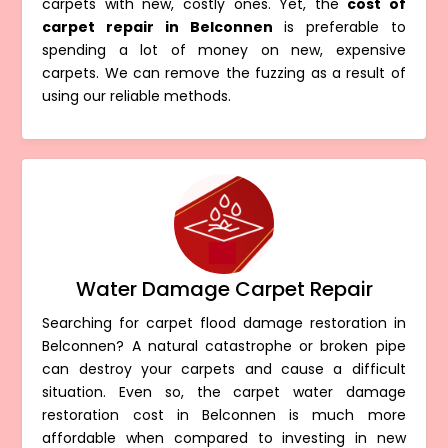
carpets with new, costly ones. Yet, the
cost of
carpet repair in Belconnen
is preferable to
spending a lot of money on new, expensive
carpets. We can remove the fuzzing as a result of
using our reliable methods.
Water Damage Carpet Repair
Searching for carpet flood damage restoration in
Belconnen? A natural catastrophe or broken pipe
can destroy your carpets and cause a difficult
situation. Even so, the carpet water damage
restoration cost in Belconnen is much more
affordable when compared to investing in new