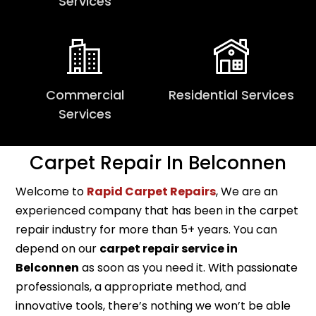
Services
Commercial
Residential Services
Services
Carpet Repair In Belconnen
Welcome to
Rapid Carpet Repairs
, We are an
experienced company that has been in the carpet
repair industry for more than 5+ years. You can
depend on our
carpet repair service in
Belconnen
as soon as you need it. With passionate
professionals, a appropriate method, and
innovative tools, there’s nothing we won’t be able