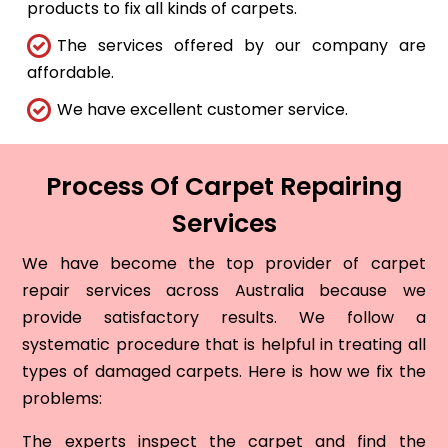
products to fix all kinds of carpets.
The services offered by our company are
affordable.
We have excellent customer service.
Process Of Carpet Repairing
Services
We have become the top provider of carpet
repair services across Australia because we
provide satisfactory results. We follow a
systematic procedure that is helpful in treating all
types of damaged carpets. Here is how we fix the
problems:
The experts inspect the carpet and find the