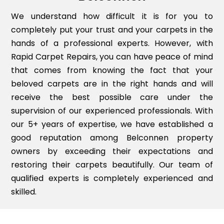
We understand how difficult it is for you to
completely put your trust and your carpets in the
hands of a professional experts. However, with
Rapid Carpet Repairs, you can have peace of mind
that comes from knowing the fact that your
beloved carpets are in the right hands and will
receive the best possible care under the
supervision of our experienced professionals. With
our 5+ years of expertise, we have established a
good reputation among Belconnen property
owners by exceeding their expectations and
restoring their carpets beautifully. Our team of
qualified experts is completely experienced and
skilled.