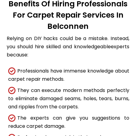
Benefits Of Hiring Professionals
For Carpet Repair Services In
Belconnen
Relying on DIY hacks could be a mistake. Instead,
you should hire skilled and knowledgeableexperts
because:
Professionals have immense knowledge about
carpet repair methods.
They can execute modern methods perfectly
to eliminate damaged seams, holes, tears, burns,
and ripples from the carpets.
The experts can give you suggestions to
reduce carpet damage.