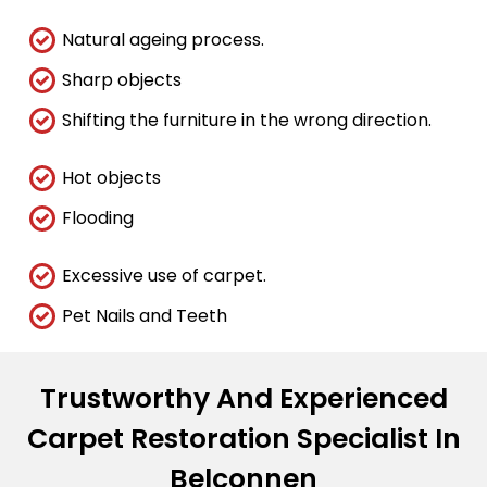
Natural ageing process.
Sharp objects
Shifting the furniture in the wrong direction.
Hot objects
Flooding
Excessive use of carpet.
Pet Nails and Teeth
Trustworthy And Experienced
Carpet Restoration Specialist In
Belconnen