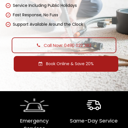
Service Including Public Holidays
Fast Response, No Fuss
Support Available Around the Clock
Call Now: 0480 022 382
Book Online & Save 20%
Emergency
Same-Day Service