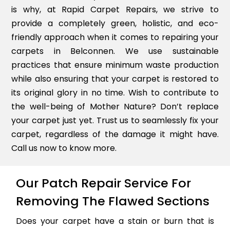
is why, at Rapid Carpet Repairs, we strive to
provide a completely green, holistic, and eco-
friendly approach when it comes to repairing your
carpets in Belconnen. We use sustainable
practices that ensure minimum waste production
while also ensuring that your carpet is restored to
its original glory in no time. Wish to contribute to
the well-being of Mother Nature? Don’t replace
your carpet just yet. Trust us to seamlessly fix your
carpet, regardless of the damage it might have.
Call us now to know more.
Our Patch Repair Service For
Removing The Flawed Sections
Does your carpet have a stain or burn that is