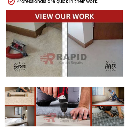
Professionals are quick in their work.