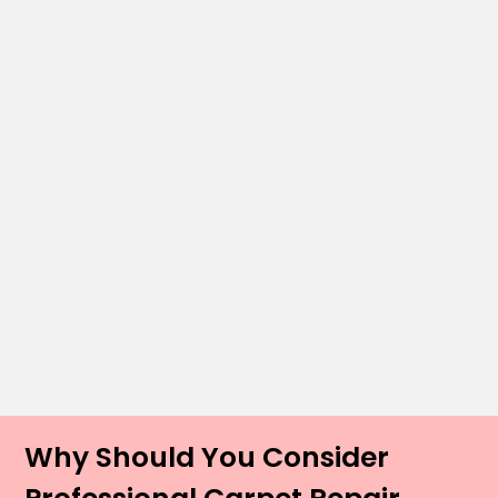
Why Should You Consider