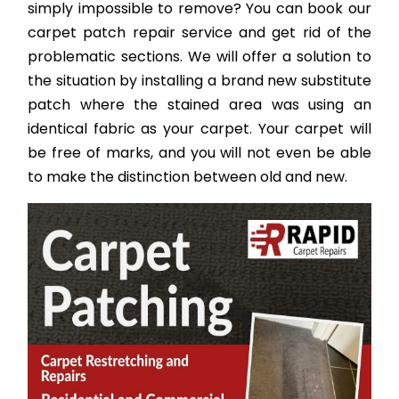
simply impossible to remove? You can book our
carpet patch repair service and get rid of the
problematic sections. We will offer a solution to
the situation by installing a brand new substitute
patch where the stained area was using an
identical fabric as your carpet. Your carpet will
be free of marks, and you will not even be able
to make the distinction between old and new.