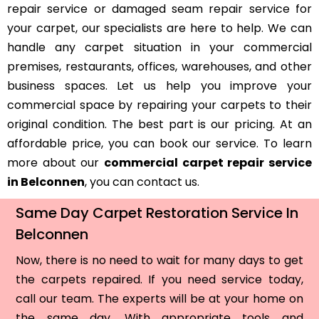
repair service or damaged seam repair service for
your carpet, our specialists are here to help. We can
handle any carpet situation in your commercial
premises, restaurants, offices, warehouses, and other
business spaces. Let us help you improve your
commercial space by repairing your carpets to their
original condition. The best part is our pricing. At an
affordable price, you can book our service. To learn
more about our
commercial carpet repair service
in Belconnen
, you can contact us.
Same Day Carpet Restoration Service In
Belconnen
Now, there is no need to wait for many days to get
the carpets repaired. If you need service today,
call our team. The experts will be at your home on
the same day. With appropriate tools and