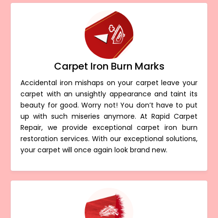
Carpet Iron Burn Marks
Accidental iron mishaps on your carpet leave your
carpet with an unsightly appearance and taint its
beauty for good. Worry not! You don’t have to put
up with such miseries anymore. At Rapid Carpet
Repair, we provide exceptional carpet iron burn
restoration services. With our exceptional solutions,
your carpet will once again look brand new.