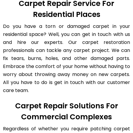
Carpet Repair Service For
Residential Places
Do you have a torn or damaged carpet in your
residential space? Well, you can get in touch with us
and hire our experts. Our carpet restoration
professionals can tackle any carpet project. We can
fix tears, burns, holes, and other damaged parts.
Embrace the comfort of your home without having to
worry about throwing away money on new carpets.
All you have to do is get in touch with our customer
care team.
Carpet Repair Solutions For
Commercial Complexes
Regardless of whether you require patching carpet