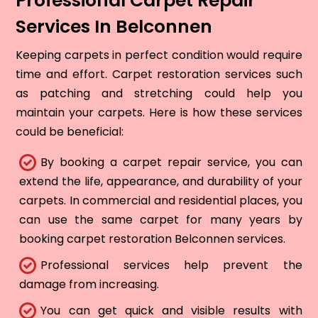
Professional Carpet Repair
Services In Belconnen
Keeping carpets in perfect condition would require
time and effort. Carpet restoration services such
as patching and stretching could help you
maintain your carpets. Here is how these services
could be beneficial:
By booking a carpet repair service, you can
extend the life, appearance, and durability of your
carpets. In commercial and residential places, you
can use the same carpet for many years by
booking carpet restoration Belconnen services.
Professional services help prevent the
damage from increasing.
You can get quick and visible results with