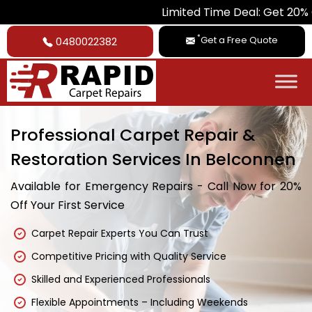
Limited Time Deal: Get 20% Off on All 
*
Get a Free Quote
0480022382
Professional Carpet Repair &
Restoration Services In Belconnen
Available for Emergency Repairs - Call Now for 20%
Off Your First Service
Carpet Repair Experts You Can Trust
Competitive Pricing with Quality Service
Skilled and Experienced Professionals
Flexible Appointments – Including Weekends