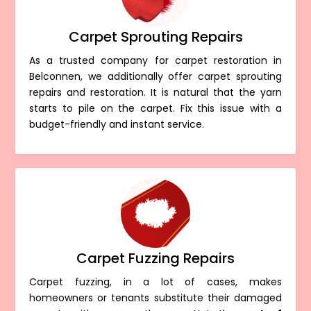
Carpet Sprouting Repairs
As a trusted company for carpet restoration in
Belconnen, we additionally offer carpet sprouting
repairs and restoration. It is natural that the yarn
starts to pile on the carpet. Fix this issue with a
budget-friendly and instant service.
Carpet Fuzzing Repairs
Carpet fuzzing, in a lot of cases, makes
homeowners or tenants substitute their damaged