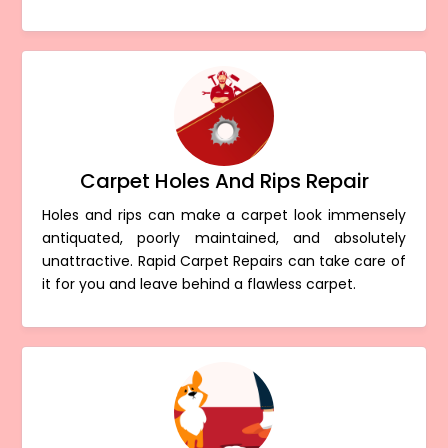
Carpet Holes And Rips Repair
Holes and rips can make a carpet look immensely
antiquated, poorly maintained, and absolutely
unattractive. Rapid Carpet Repairs can take care of
it for you and leave behind a flawless carpet.