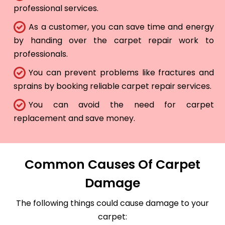
professional services.
As a customer, you can save time and energy
by handing over the carpet repair work to
professionals.
You can prevent problems like fractures and
sprains by booking reliable carpet repair services.
You can avoid the need for carpet
replacement and save money.
Common Causes Of Carpet
Damage
The following things could cause damage to your
carpet: