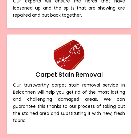
Our experts will ensure the fibres that have
loosened up and the splits that are showing are
repaired and put back together.
Carpet Stain Removal
Our trustworthy carpet stain removal service in
Belconnen will help you get rid of the most lasting
and challenging damaged areas. We can
guarantee this thanks to our process of taking out
the stained area and substituting it with new, fresh
fabric.