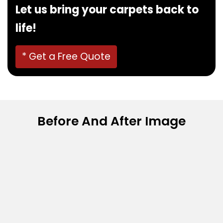
Let us bring your carpets back to
life!
* Get a Free Quote
Before And After Image