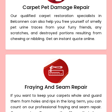
Carpet Pet Damage Repair
Our qualified carpet restoration specialists in
Belconnen can also help you free yourself of smelly
pet urine traces from your furry friends, any
scratches, and destroyed portions resulting from
chewing or nibbling. Get an instant quote online.
Fraying And Seam Repair
If you want to keep your carpets whole and guard
them from holes and rips in the long term, you can
count on our professional fraying and seam repair.