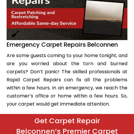
Emergency Carpet Repairs Belconnen
Are some guests coming to your home tonight, and
are you worried about the torn and burned
carpets? Don’t panic! The skilled professionals at
Rapid Carpet Repairs can fix all the problems
within a few hours. In an emergency, we reach the
customer’s office or home within a few hours. So,
your carpet would get immediate attention.
Get Carpet Repair
Belconnen’s Premier Carpet