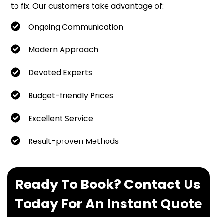
to fix. Our customers take advantage of:
Ongoing Communication
Modern Approach
Devoted Experts
Budget-friendly Prices
Excellent Service
Result-proven Methods
Ready To Book? Contact Us
Today For An Instant Quote