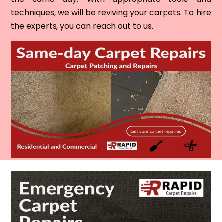
techniques, we will be reviving your carpets. To hire
the experts, you can reach out to us.