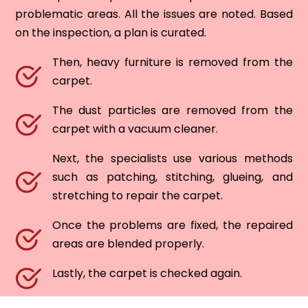
problematic areas. All the issues are noted. Based
on the inspection, a plan is curated.
Then, heavy furniture is removed from the
carpet.
The dust particles are removed from the
carpet with a vacuum cleaner.
Next, the specialists use various methods
such as patching, stitching, glueing, and
stretching to repair the carpet.
Once the problems are fixed, the repaired
areas are blended properly.
Lastly, the carpet is checked again.