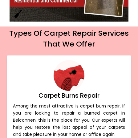
Types Of Carpet Repair Services
That We Offer
Carpet Burns Repair
Among the most attractive is carpet burn repair. If
you are looking to repair a burned carpet in
Belconnen, this is the place for you. Our experts will
help you restore the lost appeal of your carpets
and take pleasure in your home or office again.