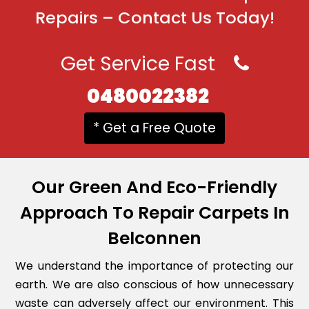
Repairs – Contact Us Today!
Get Service Fast
0480022382
* Get a Free Quote
Our Green And Eco-Friendly
Approach To Repair Carpets In
Belconnen
We understand the importance of protecting our
earth. We are also conscious of how unnecessary
waste can adversely affect our environment. This