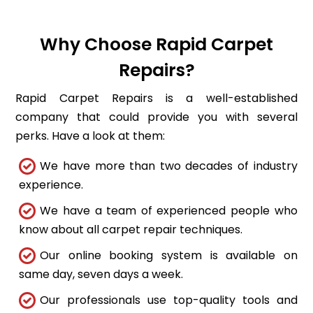
Why Choose Rapid Carpet
Repairs?
Rapid Carpet Repairs is a well-established
company that could provide you with several
perks. Have a look at them:
We have more than two decades of industry
experience.
We have a team of experienced people who
know about all carpet repair techniques.
Our online booking system is available on
same day, seven days a week.
Our professionals use top-quality tools and