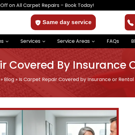
Carpet Repairs – Book Today!
Same day service
ns
Services
Service Areas
FAQs
B
ir Covered By Insurance 
»
Blog
»
Is Carpet Repair Covered by Insurance or Rental