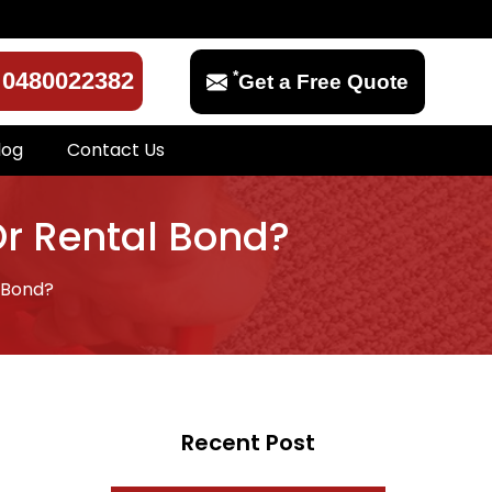
*
0480022382
Get a Free Quote
log
Contact Us
Or Rental Bond?
 Bond?
Recent Post