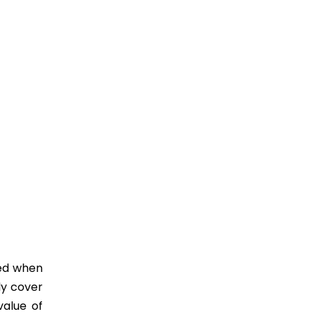
ied when
ly cover
value of