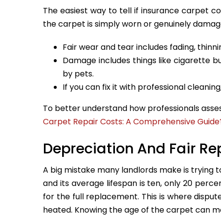
The easiest way to tell if insurance carpet co
the carpet is simply worn or genuinely damag
Fair wear and tear includes fading, thinnin
Damage includes things like cigarette b
by pets.
If you can fix it with professional cleanin
To better understand how professionals asses
Carpet Repair Costs: A Comprehensive Guide
Depreciation And Fair R
A big mistake many landlords make is trying to
and its average lifespan is ten, only 20 perc
for the full replacement. This is where disp
heated. Knowing the age of the carpet can m