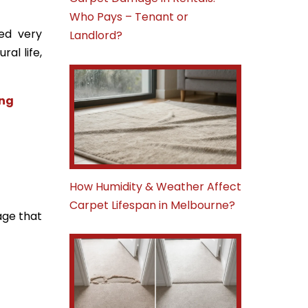
Who Pays – Tenant or
sed very
Landlord?
al life,
ing
How Humidity & Weather Affect
Carpet Lifespan in Melbourne?
age that