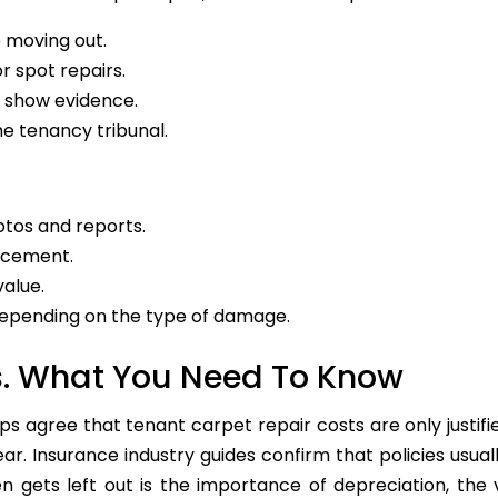
e moving out.
r spot repairs.
d show evidence.
he tenancy tribunal.
tos and reports.
lacement.
alue.
depending on the type of damage.
s. What You Need To Know
 agree that tenant carpet repair costs are only justif
r. Insurance industry guides confirm that policies usual
n gets left out is the importance of depreciation, the 