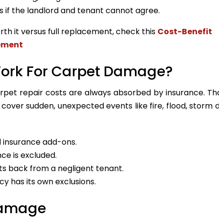
s if the landlord and tenant cannot agree.
rth it versus full replacement, check this
Cost-Benefit
cement
Work For Carpet Damage?
et repair costs are always absorbed by insurance. Tha
 cover sudden, unexpected events like fire, flood, storm
 insurance add-ons.
ce is excluded.
sts back from a negligent tenant.
cy has its own exclusions.
Damage