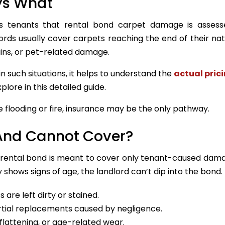
ys What
ises tenants that rental bond carpet damage is asses
rds usually cover carpets reaching the end of their natur
ains, or pet-related damage.
n such situations, it helps to understand the
actual pric
plore in this detailed guide.
flooding or fire, insurance may be the only pathway.
And Cannot Cover?
e rental bond is meant to cover only tenant-caused dam
 shows signs of age, the landlord can’t dip into the bond.
are left dirty or stained.
rtial replacements caused by negligence.
flattening, or age-related wear.