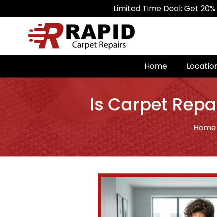
Limited Time Deal: Get 20% Off on All 
Home
Locatio
Is Carpet Repa
Home