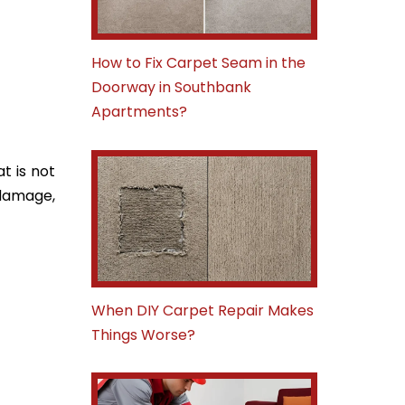
How to Fix Carpet Seam in the
Doorway in Southbank
Apartments?
t is not
 damage,
When DIY Carpet Repair Makes
Things Worse?