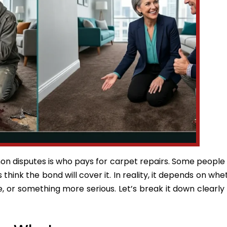
n disputes is who pays for carpet repairs. Some peopl
 think the bond will cover it. In reality, it depends on wh
e, or something more serious. Let’s break it down clearly