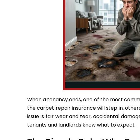
When a tenancy ends, one of the most commo
the carpet repair insurance will step in, others
issue is fair wear and tear, accidental damag
tenants and landlords know what to expect.