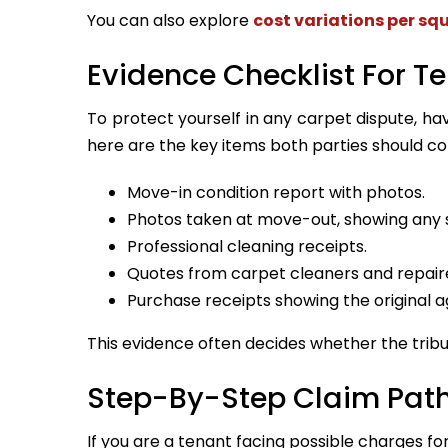
You can also explore
cost variations per sq
Evidence Checklist For T
To protect yourself in any carpet dispute, h
here are the key items both parties should col
Move-in condition report with photos.
Photos taken at move-out, showing any s
Professional cleaning receipts.
Quotes from carpet cleaners and repair
Purchase receipts showing the original a
This evidence often decides whether the tribun
Step-By-Step Claim Pat
If you are a tenant facing possible charges for