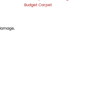
Budget Carpet
 damage,