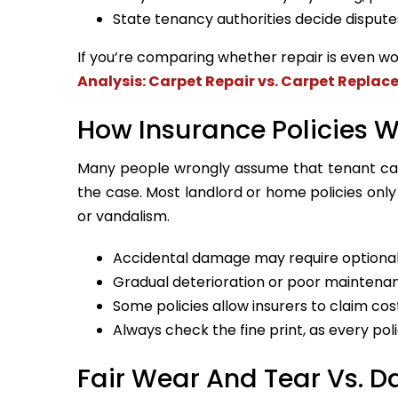
State tenancy authorities decide dispute
If you’re comparing whether repair is even wo
Analysis: Carpet Repair vs. Carpet Repla
How Insurance Policies 
Many people wrongly assume that tenant carp
the case. Most landlord or home policies only
or vandalism.
Accidental damage may require optional
Gradual deterioration or poor maintenan
Some policies allow insurers to claim co
Always check the fine print, as every poli
Fair Wear And Tear Vs. 