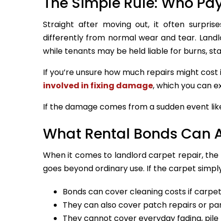
The Simple Rule: Who Pa
Straight after moving out, it often surpr
differently from normal wear and tear. Landlo
while tenants may be held liable for burns, st
If you’re unsure how much repairs might cost i
involved in fixing damage
, which you can ex
If the damage comes from a sudden event like 
What Rental Bonds Can 
When it comes to landlord carpet repair, th
goes beyond ordinary use. If the carpet simply
Bonds can cover cleaning costs if carpets 
They can also cover patch repairs or pa
They cannot cover everyday fading, pile 