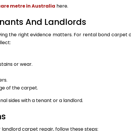
uare metre in Australia
here.
enants And Landlords
aving the right evidence matters. For rental bond carpet
lect:
tains or wear.
ers.
ge of the carpet.
al sides with a tenant or a landlord.
hs
 landlord carpet repair, follow these steps: