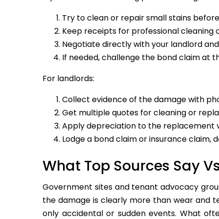
Try to clean or repair small stains befor
Keep receipts for professional cleaning o
Negotiate directly with your landlord an
If needed, challenge the bond claim at t
For landlords:
Collect evidence of the damage with pho
Get multiple quotes for cleaning or rep
Apply depreciation to the replacement v
Lodge a bond claim or insurance claim, 
What Top Sources Say V
Government sites and tenant advocacy groups
the damage is clearly more than wear and tea
only accidental or sudden events. What ofte