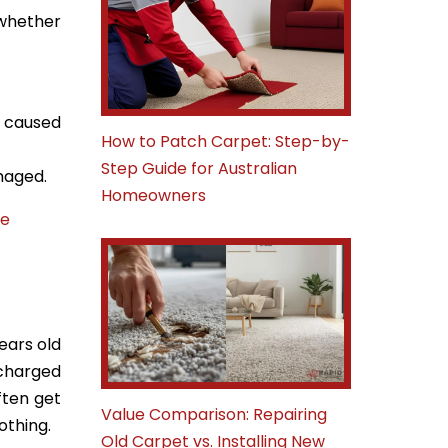
 whether
y caused
How to Patch Carpet: Step-by-
Step Guide for Australian
amaged.
Homeowners
te
ears old
 charged
ften get
Value Comparison: Repairing
othing.
Old Carpet vs. Installing New