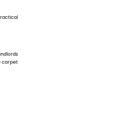
actical
andlords
e carpet