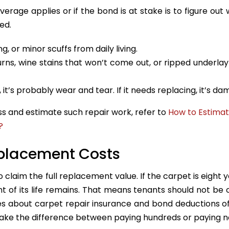
verage applies or if the bond is at stake is to figure out
ed.
g, or minor scuffs from daily living.
urns, wine stains that won’t come out, or ripped underla
g, it’s probably wear and tear. If it needs replacing, it’s d
s and estimate such repair work, refer to
How to Estima
?
eplacement Costs
 claim the full replacement value. If the carpet is eight y
ent of its life remains. That means tenants should not be
utes about carpet repair insurance and bond deductions o
ake the difference between paying hundreds or paying n