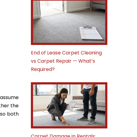
End of Lease Carpet Cleaning
vs Carpet Repair — What’s
Required?
e assume
ether the
 so both
Carpet Damage in Rentals: