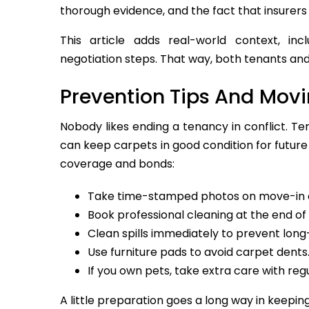
thorough evidence, and the fact that insurer
This article adds real-world context, inc
negotiation steps. That way, both tenants an
Prevention Tips And Mov
Nobody likes ending a tenancy in conflict. Te
can keep carpets in good condition for future
coverage and bonds:
Take time-stamped photos on move-in 
Book professional cleaning at the end of 
Clean spills immediately to prevent long
Use furniture pads to avoid carpet dents
If you own pets, take extra care with reg
A little preparation goes a long way in keeping