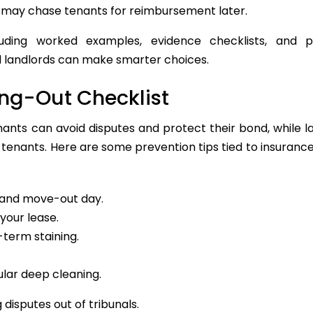
s may chase tenants for reimbursement later.
luding worked examples, evidence checklists, and pr
d landlords can make smarter choices.
ing-Out Checklist
nants can avoid disputes and protect their bond, while l
 tenants. Here are some prevention tips tied to insuranc
and move-out day.
your lease.
-term staining.
.
ular deep cleaning.
 disputes out of tribunals.