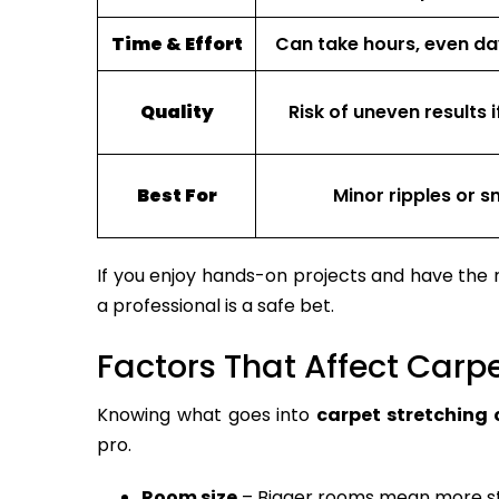
Time & Effort
Can take hours, even da
Quality
Risk of uneven results 
Best For
Minor ripples or 
If you enjoy hands-on projects and have the rig
a professional is a safe bet.
Factors That Affect Carp
Knowing what goes into
carpet stretching 
pro.
Room size
– Bigger rooms mean more str