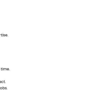
tise.
 time.
act.
obs.