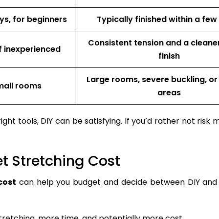
ys, for beginners
Typically finished within a few
Consistent tension and a cleaner
if inexperienced
finish
Large rooms, severe buckling, or
small rooms
areas
ht tools, DIY can be satisfying. If you’d rather not risk m
et Stretching Cost
cost
can help you budget and decide between DIY and 
etching, more time, and potentially more cost.