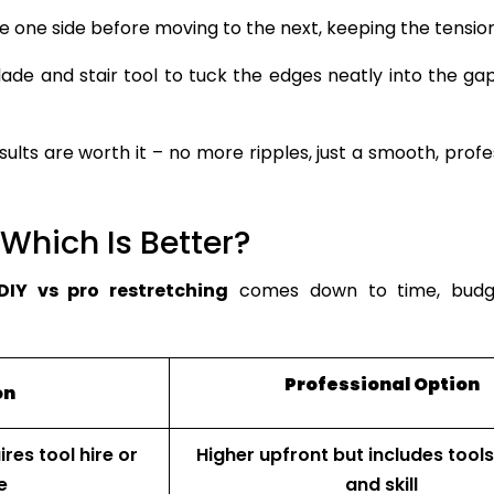
 one side before moving to the next, keeping the tensio
ade and stair tool to tuck the edges neatly into the ga
ults are worth it – no more ripples, just a smooth, profe
 Which Is Better?
DIY vs pro restretching
comes down to time, budg
Professional Option
on
res tool hire or
Higher upfront but includes tools
e
and skill