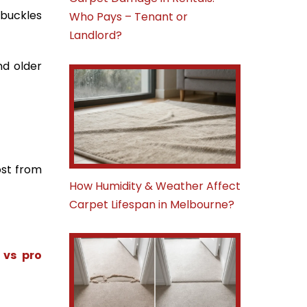
 buckles
Who Pays – Tenant or
Landlord?
nd older
ost from
How Humidity & Weather Affect
Carpet Lifespan in Melbourne?
 vs pro