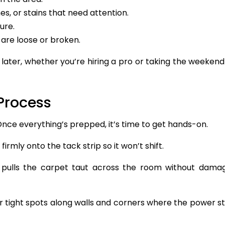
s, or stains that need attention.
ure.
 are loose or broken.
later, whether you’re hiring a pro or taking the weekend
Process
 Once everything’s prepped, it’s time to get hands-on.
irmly onto the tack strip so it won’t shift.
 pulls the carpet taut across the room without dama
r tight spots along walls and corners where the power s