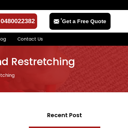
*
0480022382
Get a Free Quote
log
Contact Us
nd Restretching
tching
Recent Post