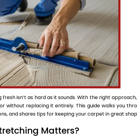
fresh isn’t as hard as it sounds. With the right approach
oor without replacing it entirely. This guide walks you thr
ns, and shares tips for keeping your carpet in great shap
tretching Matters?