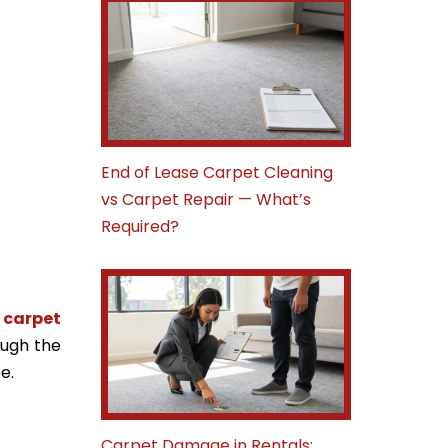
End of Lease Carpet Cleaning
vs Carpet Repair — What’s
Required?
,
carpet
ough the
e.
Carpet Damage in Rentals: