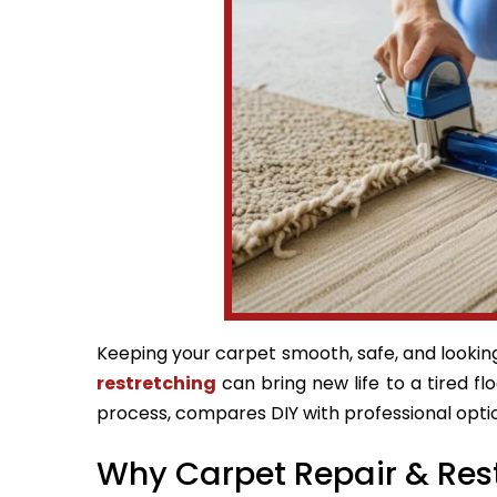
Keeping your carpet smooth, safe, and looking 
restretching
can bring new life to a tired fl
process, compares DIY with professional optio
Why Carpet Repair & Res