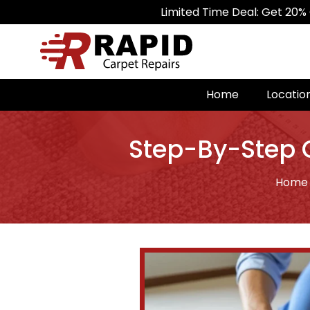
Limited Time Deal: Get 20% Off on All 
Home
Locatio
Step-By-Step G
Home