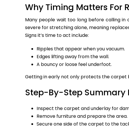
Why Timing Matters For R
Many people wait too long before calling in 
severe for stretching alone, meaning replac
Signs it’s time to act include:
Ripples that appear when you vacuum.
Edges lifting away from the wall.
A bouncy or loose feel underfoot.
Getting in early not only protects the carpet
Step-By-Step Summary I
Inspect the carpet and underlay for da
Remove furniture and prepare the area.
Secure one side of the carpet to the tack