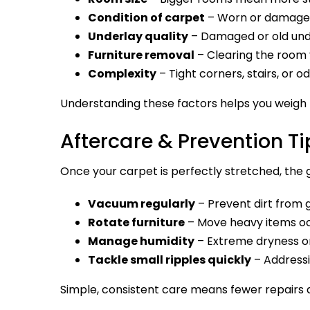
Condition of carpet
– Worn or damaged 
Underlay quality
– Damaged or old unde
Furniture removal
– Clearing the room 
Complexity
– Tight corners, stairs, or 
Understanding these factors helps you weigh th
Aftercare & Prevention Ti
Once your carpet is perfectly stretched, the go
Vacuum regularly
– Prevent dirt from g
Rotate furniture
– Move heavy items oc
Manage humidity
– Extreme dryness or
Tackle small ripples quickly
– Addressi
Simple, consistent care means fewer repairs a