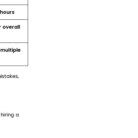
 hours
 overall
 multiple
istakes,
hiring a