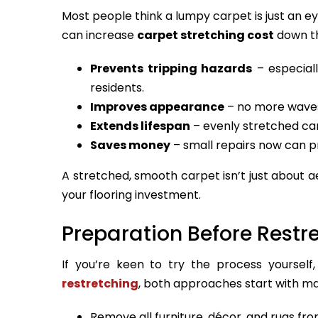
Most people think a lumpy carpet is just an ey
can increase
carpet stretching cost
down th
Prevents tripping hazards
– especiall
residents.
Improves appearance
– no more waves
Extends lifespan
– evenly stretched ca
Saves money
– small repairs now can p
A stretched, smooth carpet isn’t just about a
your flooring investment.
Preparation Before Restr
If you’re keen to try the process yourself,
restretching
, both approaches start with ma
Remove all furniture, décor, and rugs fro