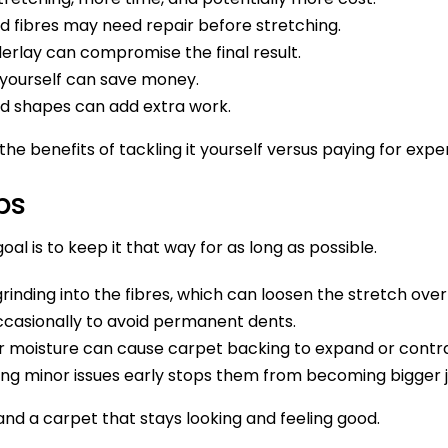
fibres may need repair before stretching.
rlay can compromise the final result.
yourself can save money.
odd shapes can add extra work.
e benefits of tackling it yourself versus paying for exper
ps
al is to keep it that way for as long as possible.
rinding into the fibres, which can loosen the stretch over
casionally to avoid permanent dents.
 moisture can cause carpet backing to expand or contr
ng minor issues early stops them from becoming bigger j
nd a carpet that stays looking and feeling good.