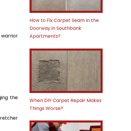
How to Fix Carpet Seam in the
Doorway in Southbank
 warrior
Apartments?
ging the
When DIY Carpet Repair Makes
Things Worse?
tretcher