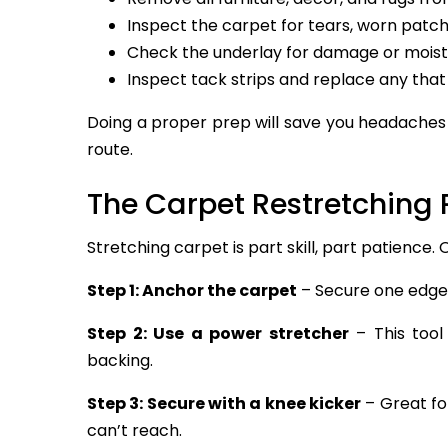
Inspect the carpet for tears, worn patche
Check the underlay for damage or moist
Inspect tack strips and replace any that
Doing a proper prep will save you headaches 
route.
The Carpet Restretching 
Stretching carpet is part skill, part patience.
Step 1: Anchor the carpet
– Secure one edge f
Step 2: Use a power stretcher
– This tool
backing.
Step 3: Secure with a knee kicker
– Great fo
can’t reach.