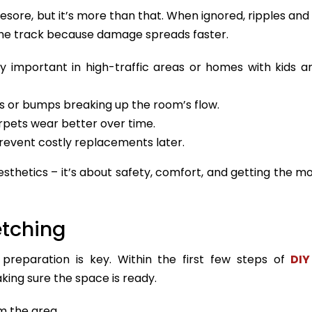
esore, but it’s more than that. When ignored, ripples and
e track because damage spreads faster.
y important in high-traffic areas or homes with kids a
 or bumps breaking up the room’s flow.
rpets wear better over time.
revent costly replacements later.
esthetics – it’s about safety, comfort, and getting the m
etching
 preparation is key. Within the first few steps of
DIY
king sure the space is ready.
m the area.