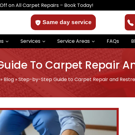
Carpet Repairs – Book Today!
Same day service
ns
Services
Service Areas
FAQs
B
uide To Carpet Repair A
»
Blog
»
Step-by-Step Guide to Carpet Repair and Restre