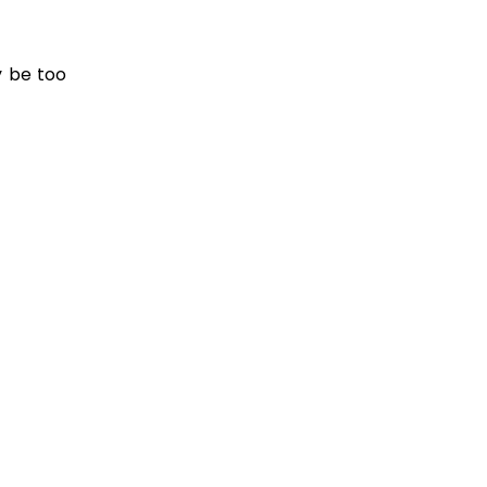
y be too