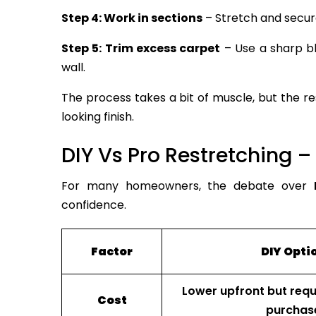
Step 4: Work in sections
– Stretch and secure
Step 5: Trim excess carpet
– Use a sharp bl
wall.
The process takes a bit of muscle, but the res
looking finish.
DIY Vs Pro Restretching –
For many homeowners, the debate over
confidence.
Factor
DIY Opti
Lower upfront but requi
Cost
purchas