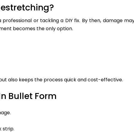
estretching?
a professional or tackling a DIY fix. By then, damage ma
ement becomes the only option.
 but also keeps the process quick and cost-effective.
n Bullet Form
mage.
 strip.