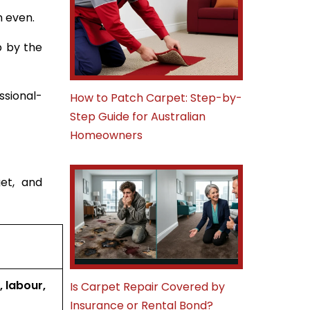
n even.
p by the
ssional-
How to Patch Carpet: Step-by-
Step Guide for Australian
Homeowners
et, and
, labour,
Is Carpet Repair Covered by
Insurance or Rental Bond?