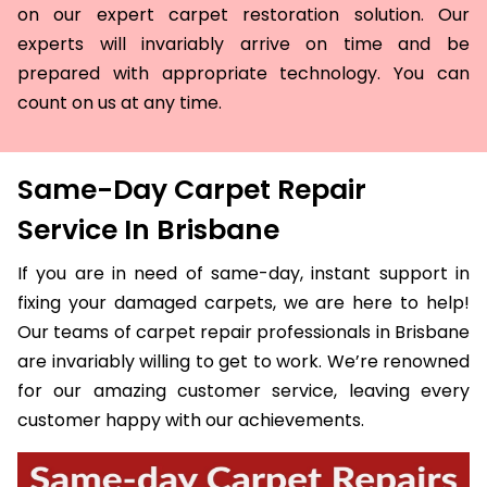
on our expert carpet restoration solution. Our
experts will invariably arrive on time and be
prepared with appropriate technology. You can
count on us at any time.
Same-Day Carpet Repair
Service In Brisbane
If you are in need of same-day, instant support in
fixing your damaged carpets, we are here to help!
Our teams of carpet repair professionals in Brisbane
are invariably willing to get to work. We’re renowned
for our amazing customer service, leaving every
customer happy with our achievements.