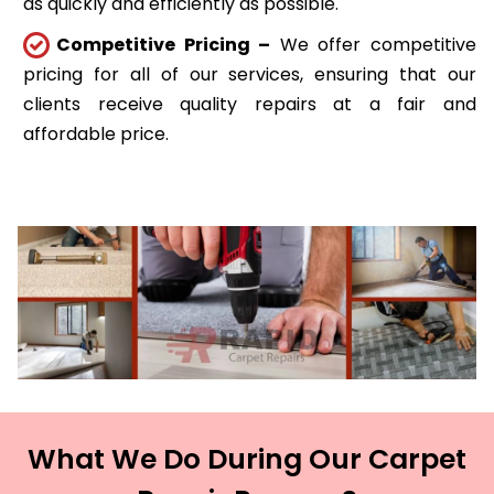
as quickly and efficiently as possible.
Competitive Pricing –
We offer competitive
pricing for all of our services, ensuring that our
clients receive quality repairs at a fair and
affordable price.
What We Do During Our Carpet