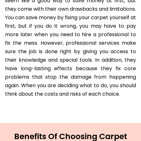
seem like a good way to save money at first, but
they come with their own drawbacks and limitations.
You can save money by fixing your carpet yourself at
first, but if you do it wrong, you may have to pay
more later when you need to hire a professional to
fix the mess. However, professional services make
sure the job is done right by giving you access to
their knowledge and special tools. In addition, they
have long-lasting effects because they fix core
problems that stop the damage from happening
again. When you are deciding what to do, you should
think about the costs and risks of each choice.
Benefits Of Choosing Carpet