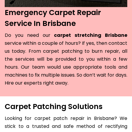
Emergency Carpet Repair
Service In Brisbane
Do you need our
carpet stretching Brisbane
service within a couple of hours? If yes, then contact
us today. From carpet patching to burn repair, all
the services will be provided to you within a few
hours. Our team would use appropriate tools and
machines to fix multiple issues. So don’t wait for days.
Hire our experts right away.
Carpet Patching Solutions
Looking for carpet patch repair in Brisbane? We
stick to a trusted and safe method of rectifying