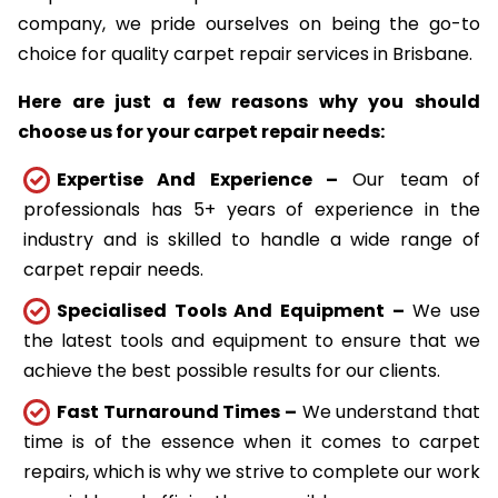
company, we pride ourselves on being the go-to
choice for quality carpet repair services in Brisbane.
Here are just a few reasons why you should
choose us for your carpet repair needs:
Expertise And Experience –
Our team of
professionals has 5+ years of experience in the
industry and is skilled to handle a wide range of
carpet repair needs.
Specialised Tools And Equipment –
We use
the latest tools and equipment to ensure that we
achieve the best possible results for our clients.
Fast Turnaround Times –
We understand that
time is of the essence when it comes to carpet
repairs, which is why we strive to complete our work