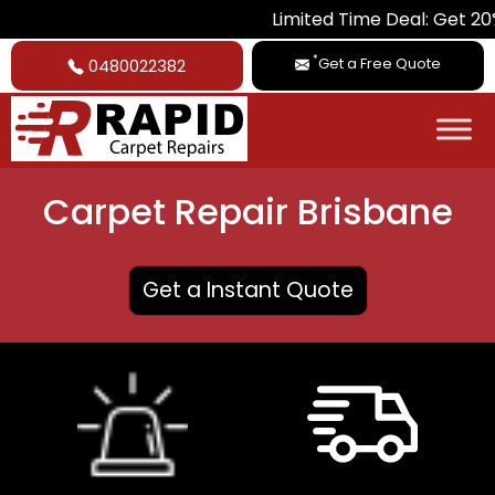
Limited Time Deal: Get 20% Off on All
*
Get a Free Quote
0480022382
Carpet Repair Brisbane
Get a Instant Quote