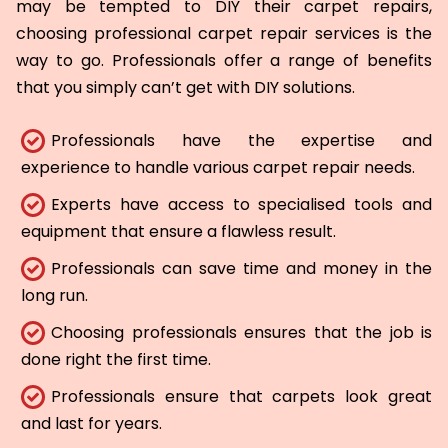
may be tempted to DIY their carpet repairs,
choosing professional carpet repair services is the
way to go. Professionals offer a range of benefits
that you simply can’t get with DIY solutions.
Professionals have the expertise and
experience to handle various carpet repair needs.
Experts have access to specialised tools and
equipment that ensure a flawless result.
Professionals can save time and money in the
long run.
Choosing professionals ensures that the job is
done right the first time.
Professionals ensure that carpets look great
and last for years.