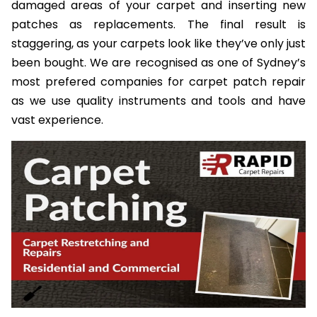
damaged areas of your carpet and inserting new
patches as replacements. The final result is
staggering, as your carpets look like they’ve only just
been bought. We are recognised as one of Sydney’s
most prefered companies for carpet patch repair
as we use quality instruments and tools and have
vast experience.