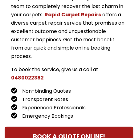
team to completely recover the lost charm in
your carpets.
Rapid Carpet Repairs
offers a
diverse carpet repair service that promises an
excellent outcome and unquestionable
customer happiness. Get the most benefit
from our quick and simple online booking
process.
To book the service, give us a call at
0480022382
Non-binding Quotes
Transparent Rates
Experienced Professionals
Emergency Bookings
BOOK A QUOTE ONLINE!