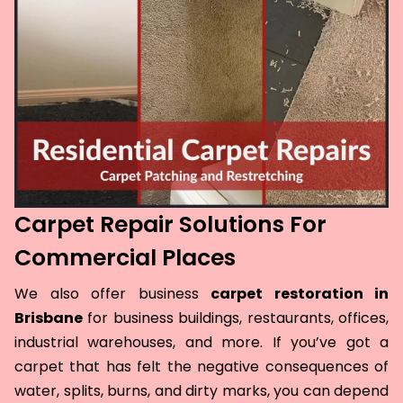
Carpet Repair Solutions For
Commercial Places
We also offer business
carpet restoration in
Brisbane
for business buildings, restaurants, offices,
industrial warehouses, and more. If you’ve got a
carpet that has felt the negative consequences of
water, splits, burns, and dirty marks, you can depend