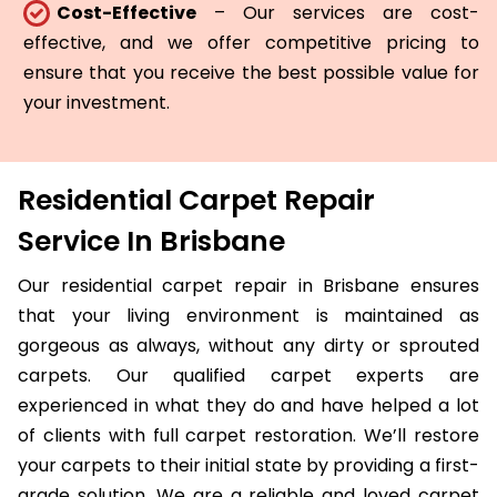
Cost-Effective
– Our services are cost-
effective, and we offer competitive pricing to
ensure that you receive the best possible value for
your investment.
Residential Carpet Repair
Service In Brisbane
Our residential carpet repair in Brisbane ensures
that your living environment is maintained as
gorgeous as always, without any dirty or sprouted
carpets. Our qualified carpet experts are
experienced in what they do and have helped a lot
of clients with full carpet restoration. We’ll restore
your carpets to their initial state by providing a first-
grade solution. We are a reliable and loved carpet