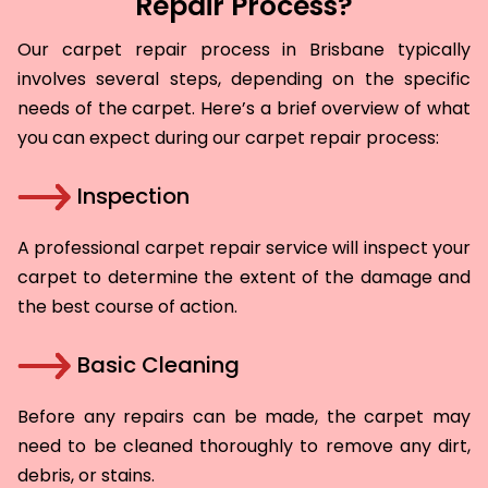
Repair Process?
Our carpet repair process in Brisbane typically
involves several steps, depending on the specific
needs of the carpet. Here’s a brief overview of what
you can expect during our carpet repair process:
Inspection
A professional carpet repair service will inspect your
carpet to determine the extent of the damage and
the best course of action.
Basic Cleaning
Before any repairs can be made, the carpet may
need to be cleaned thoroughly to remove any dirt,
debris, or stains.