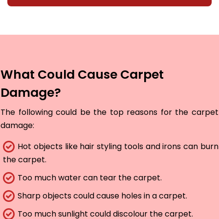
What Could Cause Carpet
Damage?
The following could be the top reasons for the carpet
damage:
Hot objects like hair styling tools and irons can burn
the carpet.
Too much water can tear the carpet.
Sharp objects could cause holes in a carpet.
Too much sunlight could discolour the carpet.