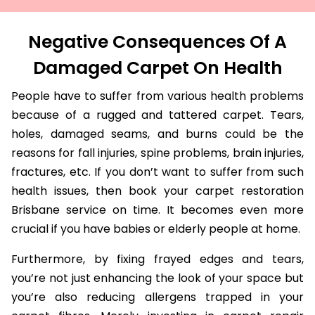
Negative Consequences Of A
Damaged Carpet On Health
People have to suffer from various health problems
because of a rugged and tattered carpet. Tears,
holes, damaged seams, and burns could be the
reasons for fall injuries, spine problems, brain injuries,
fractures, etc. If you don’t want to suffer from such
health issues, then book your carpet restoration
Brisbane service on time. It becomes even more
crucial if you have babies or elderly people at home.
Furthermore, by fixing frayed edges and tears,
you’re not just enhancing the look of your space but
you’re also reducing allergens trapped in your