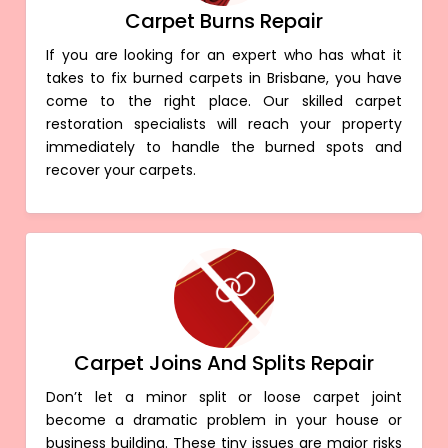
Carpet Burns Repair
If you are looking for an expert who has what it
takes to fix burned carpets in Brisbane, you have
come to the right place. Our skilled carpet
restoration specialists will reach your property
immediately to handle the burned spots and
recover your carpets.
Carpet Joins And Splits Repair
Don’t let a minor split or loose carpet joint
become a dramatic problem in your house or
business building. These tiny issues are major risks