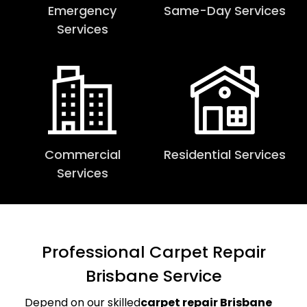
Emergency
Same-Day Services
Services
Commercial
Residential Services
Services
Professional Carpet Repair
Brisbane Service
Depend on our skilled
carpet repair Brisbane