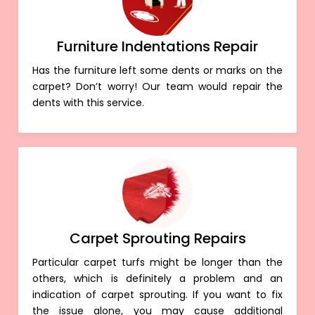
Furniture Indentations Repair
Has the furniture left some dents or marks on the
carpet? Don’t worry! Our team would repair the
dents with this service.
Carpet Sprouting Repairs
Particular carpet turfs might be longer than the
others, which is definitely a problem and an
indication of carpet sprouting. If you want to fix
the issue alone, you may cause additional