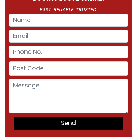
FAST. RELIABLE. TRUSTED.