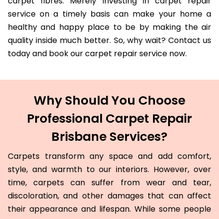
carpet fibres. Merely investing in carpet repair
service on a timely basis can make your home a
healthy and happy place to be by making the air
quality inside much better. So, why wait? Contact us
today and book our carpet repair service now.
Why Should You Choose
Professional Carpet Repair
Brisbane Services?
Carpets transform any space and add comfort,
style, and warmth to our interiors. However, over
time, carpets can suffer from wear and tear,
discoloration, and other damages that can affect
their appearance and lifespan. While some people