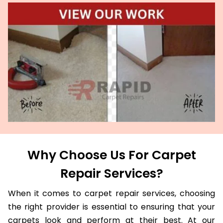
Why Choose Us For Carpet
Repair Services?
When it comes to carpet repair services, choosing
the right provider is essential to ensuring that your
carpets look and perform at their best. At our