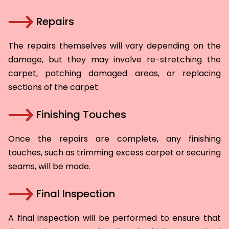
Repairs
The repairs themselves will vary depending on the
damage, but they may involve re-stretching the
carpet, patching damaged areas, or replacing
sections of the carpet.
Finishing Touches
Once the repairs are complete, any finishing
touches, such as trimming excess carpet or securing
seams, will be made.
Final Inspection
A final inspection will be performed to ensure that