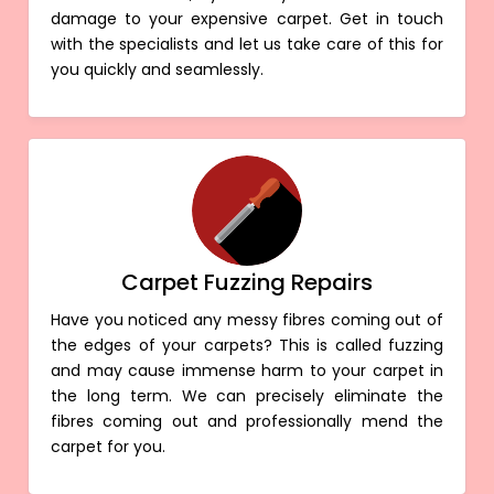
damage to your expensive carpet. Get in touch
with the specialists and let us take care of this for
you quickly and seamlessly.
Carpet Fuzzing Repairs
Have you noticed any messy fibres coming out of
the edges of your carpets? This is called fuzzing
and may cause immense harm to your carpet in
the long term. We can precisely eliminate the
fibres coming out and professionally mend the
carpet for you.