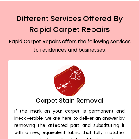
Different Services Offered By
Rapid Carpet Repairs
Rapid Carpet Repairs offers the following services
to residences and businesses:
Carpet Stain Removal
If the mark on your carpet is permanent and
irrecoverable, we are here to deliver an answer by
removing the affected part and substituting it
with a new, equivalent fabric that fully matches