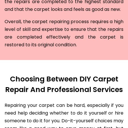
the repairs are completed to the highest standard
and that the carpet looks and feels as good as new.
Overall, the carpet repairing process requires a high
level of skill and expertise to ensure that the repairs
are completed effectively and the carpet is
restored to its original condition.
Choosing Between DIY Carpet
Repair And Professional Services
Repairing your carpet can be hard, especially if you
need help deciding whether to do it yourself or hire
someone to do it for you. Do-it-yourself choices may