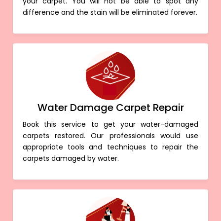
your carpet. You will not be able to spot any
difference and the stain will be eliminated forever.
Water Damage Carpet Repair
Book this service to get your water-damaged
carpets restored. Our professionals would use
appropriate tools and techniques to repair the
carpets damaged by water.