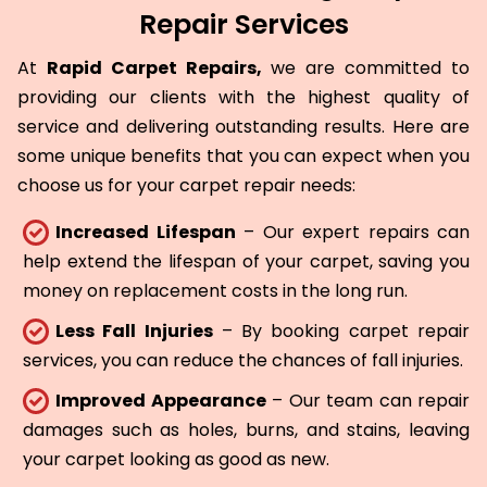
Repair Services
At
Rapid Carpet Repairs,
we are committed to
providing our clients with the highest quality of
service and delivering outstanding results. Here are
some unique benefits that you can expect when you
choose us for your carpet repair needs:
Increased Lifespan
– Our expert repairs can
help extend the lifespan of your carpet, saving you
money on replacement costs in the long run.
Less Fall Injuries
– By booking carpet repair
services, you can reduce the chances of fall injuries.
Improved Appearance
– Our team can repair
damages such as holes, burns, and stains, leaving
your carpet looking as good as new.