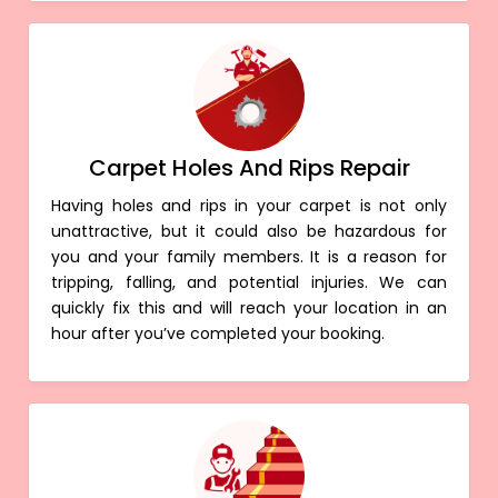
Carpet Holes And Rips Repair
Having holes and rips in your carpet is not only
unattractive, but it could also be hazardous for
you and your family members. It is a reason for
tripping, falling, and potential injuries. We can
quickly fix this and will reach your location in an
hour after you’ve completed your booking.