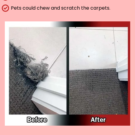
Pets could chew and scratch the carpets.