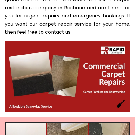
restoration company in Brisbane and are there for
you for urgent repairs and emergency bookings. If
you want our carpet repair service for your home,
then feel free to contact us.