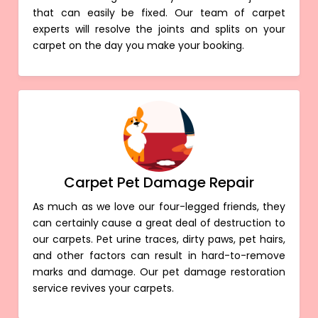
that can easily be fixed. Our team of carpet
experts will resolve the joints and splits on your
carpet on the day you make your booking.
Carpet Pet Damage Repair
As much as we love our four-legged friends, they
can certainly cause a great deal of destruction to
our carpets. Pet urine traces, dirty paws, pet hairs,
and other factors can result in hard-to-remove
marks and damage. Our pet damage restoration
service revives your carpets.