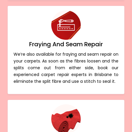
Fraying And Seam Repair
We’re also available for fraying and seam repair on
your carpets. As soon as the fibres loosen and the
splits come out from either side, book our
experienced carpet repair experts in Brisbane to
eliminate the split fibre and use a stitch to seal it.