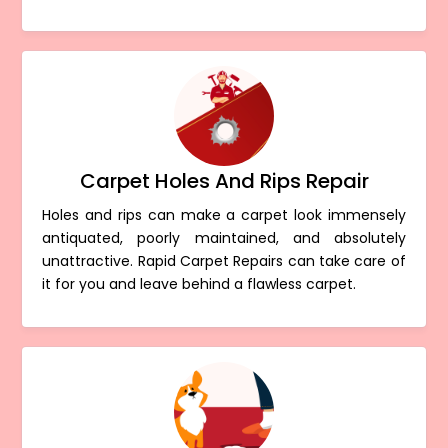
Carpet Holes And Rips Repair
Holes and rips can make a carpet look immensely
antiquated, poorly maintained, and absolutely
unattractive. Rapid Carpet Repairs can take care of
it for you and leave behind a flawless carpet.