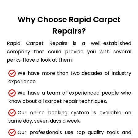
Why Choose Rapid Carpet
Repairs?
Rapid Carpet Repairs is a well-established
company that could provide you with several
perks. Have a look at them:
We have more than two decades of industry
experience.
We have a team of experienced people who
know about all carpet repair techniques.
Our online booking system is available on
same day, seven days a week.
Our professionals use top-quality tools and