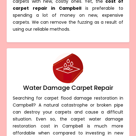
carpets with new, costly ones. Yet, the
cost of
carpet repair in Campbell
is preferable to
spending a lot of money on new, expensive
carpets. We can remove the fuzzing as a result of
using our reliable methods.
Water Damage Carpet Repair
Searching for carpet flood damage restoration in
Campbell? A natural catastrophe or broken pipe
can destroy your carpets and cause a difficult
situation. Even so, the carpet water damage
restoration cost in Campbell is much more
affordable when compared to investing in new