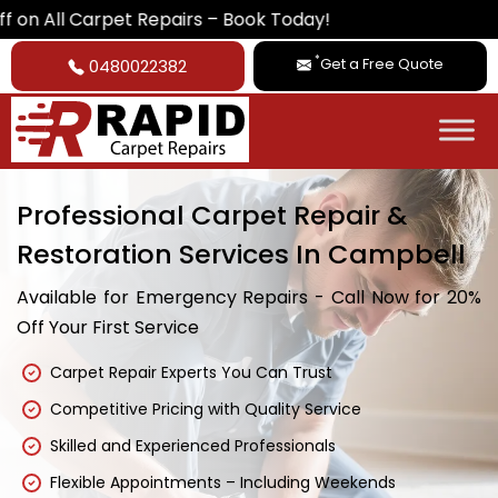
rpet Repairs – Book Today!
*
Get a Free Quote
0480022382
Professional Carpet Repair &
Restoration Services In Campbell
Available for Emergency Repairs - Call Now for 20%
Off Your First Service
Carpet Repair Experts You Can Trust
Competitive Pricing with Quality Service
Skilled and Experienced Professionals
Flexible Appointments – Including Weekends