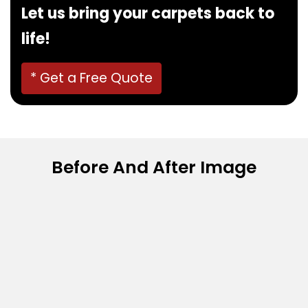
Let us bring your carpets back to
life!
* Get a Free Quote
Before And After Image