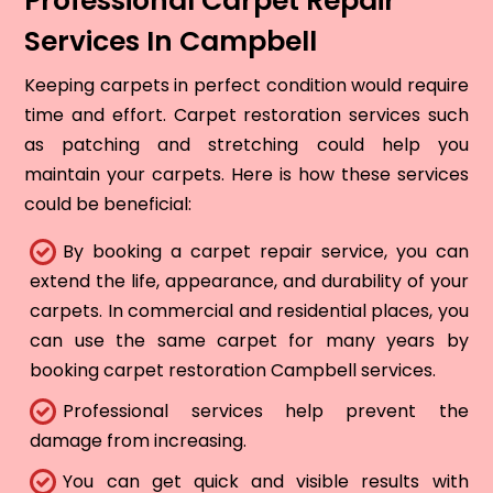
Professional Carpet Repair
Services In Campbell
Keeping carpets in perfect condition would require
time and effort. Carpet restoration services such
as patching and stretching could help you
maintain your carpets. Here is how these services
could be beneficial:
By booking a carpet repair service, you can
extend the life, appearance, and durability of your
carpets. In commercial and residential places, you
can use the same carpet for many years by
booking carpet restoration Campbell services.
Professional services help prevent the
damage from increasing.
You can get quick and visible results with