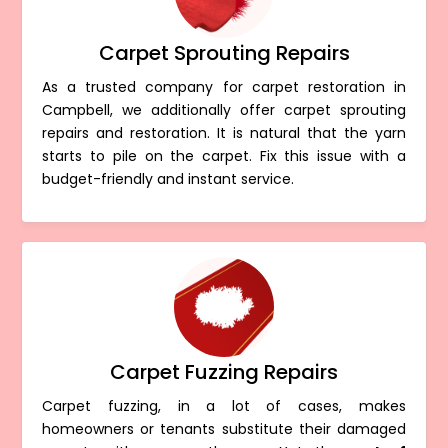
Carpet Sprouting Repairs
As a trusted company for carpet restoration in
Campbell, we additionally offer carpet sprouting
repairs and restoration. It is natural that the yarn
starts to pile on the carpet. Fix this issue with a
budget-friendly and instant service.
Carpet Fuzzing Repairs
Carpet fuzzing, in a lot of cases, makes
homeowners or tenants substitute their damaged