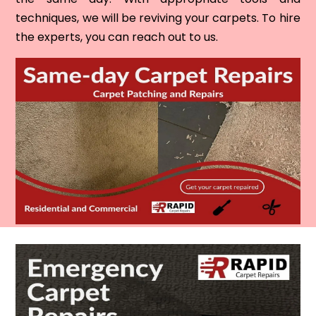
techniques, we will be reviving your carpets. To hire
the experts, you can reach out to us.