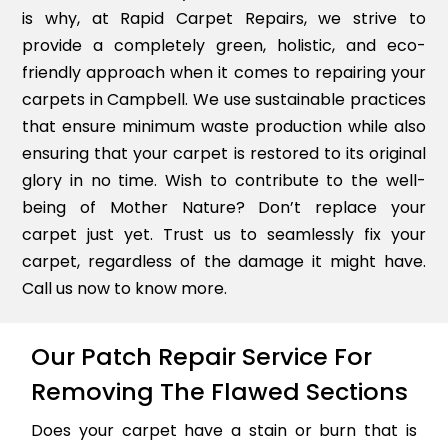
is why, at Rapid Carpet Repairs, we strive to
provide a completely green, holistic, and eco-
friendly approach when it comes to repairing your
carpets in Campbell. We use sustainable practices
that ensure minimum waste production while also
ensuring that your carpet is restored to its original
glory in no time. Wish to contribute to the well-
being of Mother Nature? Don’t replace your
carpet just yet. Trust us to seamlessly fix your
carpet, regardless of the damage it might have.
Call us now to know more.
Our Patch Repair Service For
Removing The Flawed Sections
Does your carpet have a stain or burn that is