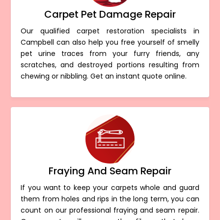
Carpet Pet Damage Repair
Our qualified carpet restoration specialists in
Campbell can also help you free yourself of smelly
pet urine traces from your furry friends, any
scratches, and destroyed portions resulting from
chewing or nibbling. Get an instant quote online.
Fraying And Seam Repair
If you want to keep your carpets whole and guard
them from holes and rips in the long term, you can
count on our professional fraying and seam repair.