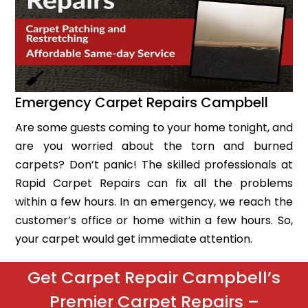
Emergency Carpet Repairs Campbell
Are some guests coming to your home tonight, and
are you worried about the torn and burned
carpets? Don’t panic! The skilled professionals at
Rapid Carpet Repairs can fix all the problems
within a few hours. In an emergency, we reach the
customer’s office or home within a few hours. So,
your carpet would get immediate attention.
Get Carpet Repair Campbell’s
Premier Carpet Repairs –