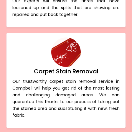
Our experts will ensure the fibres that have
loosened up and the splits that are showing are
repaired and put back together.
Carpet Stain Removal
Our trustworthy carpet stain removal service in
Campbell will help you get rid of the most lasting
and challenging damaged areas. We can
guarantee this thanks to our process of taking out
the stained area and substituting it with new, fresh
fabric.