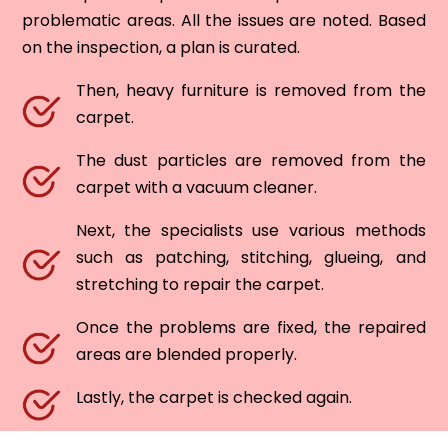
problematic areas. All the issues are noted. Based
on the inspection, a plan is curated.
Then, heavy furniture is removed from the
carpet.
The dust particles are removed from the
carpet with a vacuum cleaner.
Next, the specialists use various methods
such as patching, stitching, glueing, and
stretching to repair the carpet.
Once the problems are fixed, the repaired
areas are blended properly.
Lastly, the carpet is checked again.