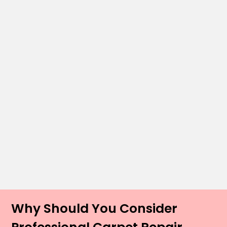
Why Should You Consider