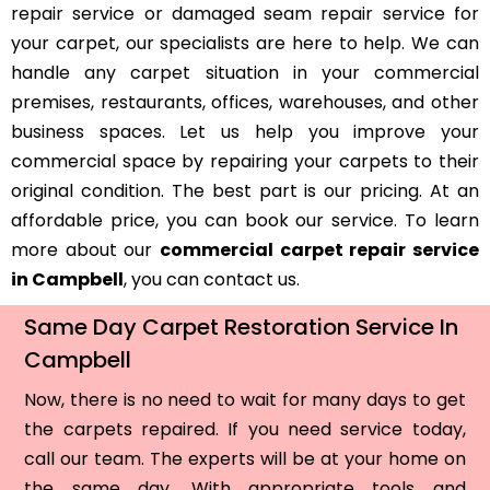
repair service or damaged seam repair service for
your carpet, our specialists are here to help. We can
handle any carpet situation in your commercial
premises, restaurants, offices, warehouses, and other
business spaces. Let us help you improve your
commercial space by repairing your carpets to their
original condition. The best part is our pricing. At an
affordable price, you can book our service. To learn
more about our
commercial carpet repair service
in Campbell
, you can contact us.
Same Day Carpet Restoration Service In
Campbell
Now, there is no need to wait for many days to get
the carpets repaired. If you need service today,
call our team. The experts will be at your home on
the same day. With appropriate tools and