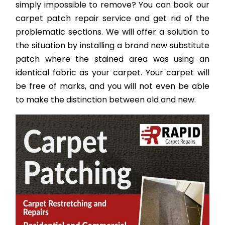
simply impossible to remove? You can book our
carpet patch repair service and get rid of the
problematic sections. We will offer a solution to
the situation by installing a brand new substitute
patch where the stained area was using an
identical fabric as your carpet. Your carpet will
be free of marks, and you will not even be able
to make the distinction between old and new.