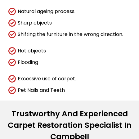
Natural ageing process.
Sharp objects
Shifting the furniture in the wrong direction.
Hot objects
Flooding
Excessive use of carpet.
Pet Nails and Teeth
Trustworthy And Experienced
Carpet Restoration Specialist In
Campbell