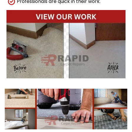
Professionals are quick in their work.