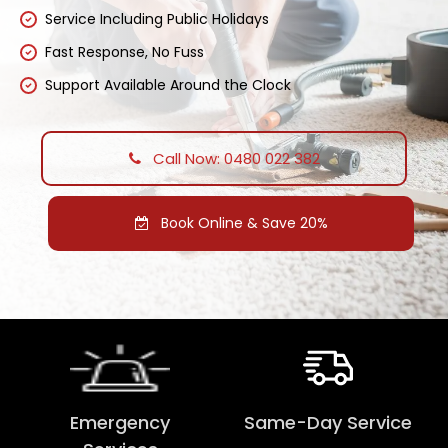
Service Including Public Holidays
Fast Response, No Fuss
Support Available Around the Clock
Call Now: 0480 022 382
Book Online & Save 20%
Emergency
Same-Day Service