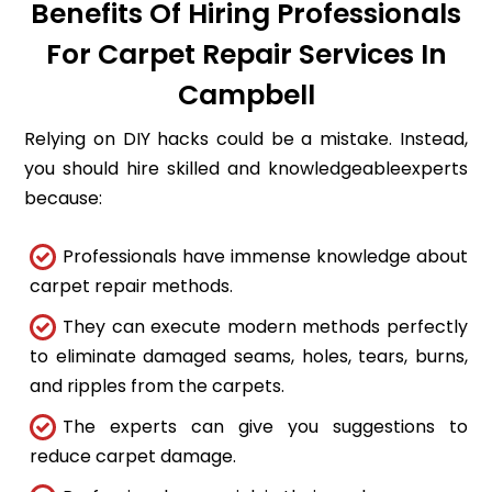
Benefits Of Hiring Professionals
For Carpet Repair Services In
Campbell
Relying on DIY hacks could be a mistake. Instead,
you should hire skilled and knowledgeableexperts
because:
Professionals have immense knowledge about
carpet repair methods.
They can execute modern methods perfectly
to eliminate damaged seams, holes, tears, burns,
and ripples from the carpets.
The experts can give you suggestions to
reduce carpet damage.