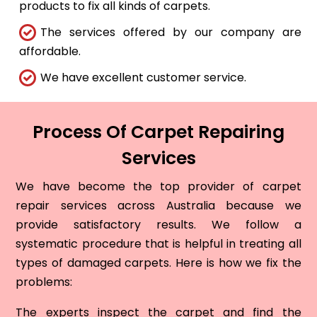
products to fix all kinds of carpets.
The services offered by our company are
affordable.
We have excellent customer service.
Process Of Carpet Repairing
Services
We have become the top provider of carpet
repair services across Australia because we
provide satisfactory results. We follow a
systematic procedure that is helpful in treating all
types of damaged carpets. Here is how we fix the
problems:
The experts inspect the carpet and find the