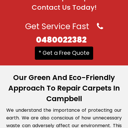
Contact Us Today!
Get Service Fast
0480022382
* Get a Free Quote
Our Green And Eco-Friendly
Approach To Repair Carpets In
Campbell
We understand the importance of protecting our
earth. We are also conscious of how unnecessary
waste can adversely affect our environment. This