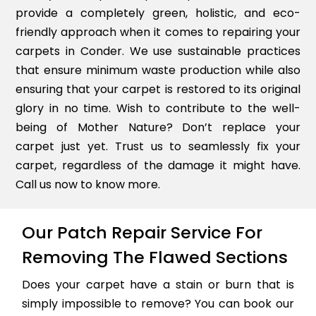
provide a completely green, holistic, and eco-
friendly approach when it comes to repairing your
carpets in Conder. We use sustainable practices
that ensure minimum waste production while also
ensuring that your carpet is restored to its original
glory in no time. Wish to contribute to the well-
being of Mother Nature? Don’t replace your
carpet just yet. Trust us to seamlessly fix your
carpet, regardless of the damage it might have.
Call us now to know more.
Our Patch Repair Service For
Removing The Flawed Sections
Does your carpet have a stain or burn that is
simply impossible to remove? You can book our