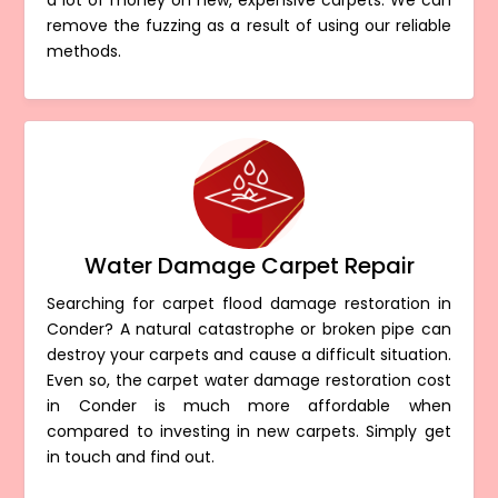
a lot of money on new, expensive carpets. We can
remove the fuzzing as a result of using our reliable
methods.
Water Damage Carpet Repair
Searching for carpet flood damage restoration in
Conder? A natural catastrophe or broken pipe can
destroy your carpets and cause a difficult situation.
Even so, the carpet water damage restoration cost
in Conder is much more affordable when
compared to investing in new carpets. Simply get
in touch and find out.