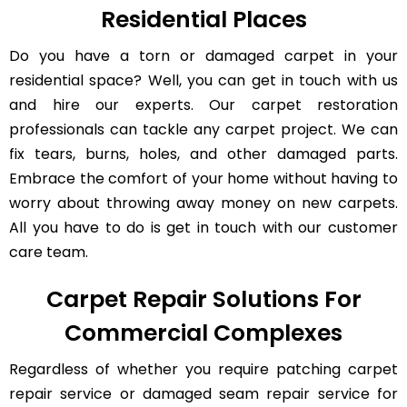
Residential Places
Do you have a torn or damaged carpet in your
residential space? Well, you can get in touch with us
and hire our experts. Our carpet restoration
professionals can tackle any carpet project. We can
fix tears, burns, holes, and other damaged parts.
Embrace the comfort of your home without having to
worry about throwing away money on new carpets.
All you have to do is get in touch with our customer
care team.
Carpet Repair Solutions For
Commercial Complexes
Regardless of whether you require patching carpet
repair service or damaged seam repair service for