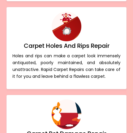
Carpet Holes And Rips Repair
Holes and rips can make a carpet look immensely
antiquated, poorly maintained, and absolutely
unattractive. Rapid Carpet Repairs can take care of
it for you and leave behind a flawless carpet.