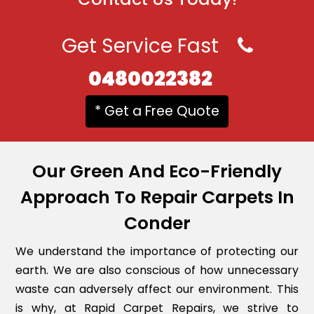
Get Service Fast
0480022382
* Get a Free Quote
Our Green And Eco-Friendly
Approach To Repair Carpets In
Conder
We understand the importance of protecting our
earth. We are also conscious of how unnecessary
waste can adversely affect our environment. This
is why, at Rapid Carpet Repairs, we strive to