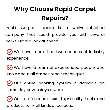
Why Choose Rapid Carpet
Repairs?
Rapid Carpet Repairs is a well-established
company that could provide you with several
perks. Have a look at them:
We have more than two decades of industry
experience.
We have a team of experienced people who
know about all carpet repair techniques.
Our online booking system is available on
same day, seven days a week.
Our professionals use top-quality tools and
products to fix all kinds of carpets.