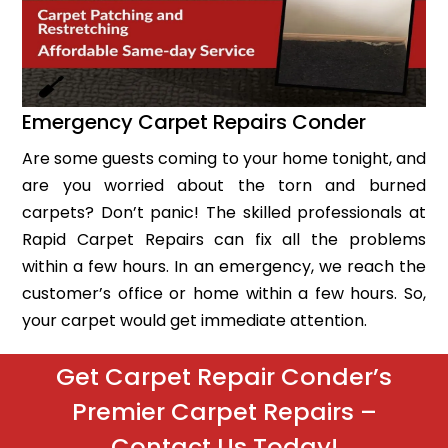
Emergency Carpet Repairs Conder
Are some guests coming to your home tonight, and
are you worried about the torn and burned
carpets? Don’t panic! The skilled professionals at
Rapid Carpet Repairs can fix all the problems
within a few hours. In an emergency, we reach the
customer’s office or home within a few hours. So,
your carpet would get immediate attention.
Get Carpet Repair Conder’s
Premier Carpet Repairs –
Contact Us Today!