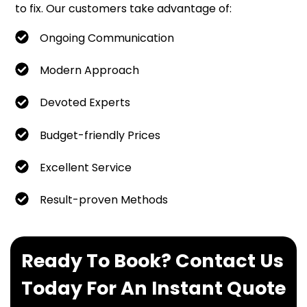
to fix. Our customers take advantage of:
Ongoing Communication
Modern Approach
Devoted Experts
Budget-friendly Prices
Excellent Service
Result-proven Methods
Ready To Book? Contact Us
Today For An Instant Quote