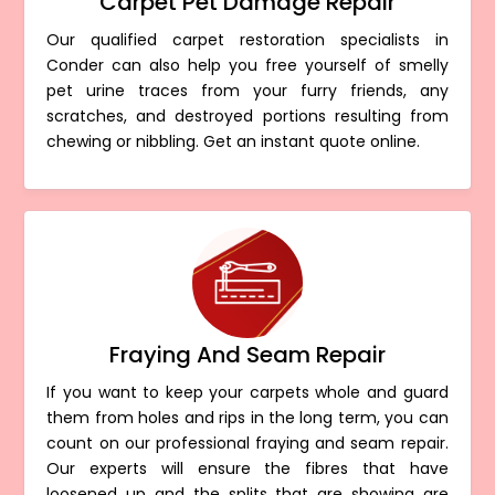
Carpet Pet Damage Repair
Our qualified carpet restoration specialists in
Conder can also help you free yourself of smelly
pet urine traces from your furry friends, any
scratches, and destroyed portions resulting from
chewing or nibbling. Get an instant quote online.
Fraying And Seam Repair
If you want to keep your carpets whole and guard
them from holes and rips in the long term, you can
count on our professional fraying and seam repair.
Our experts will ensure the fibres that have
loosened up and the splits that are showing are