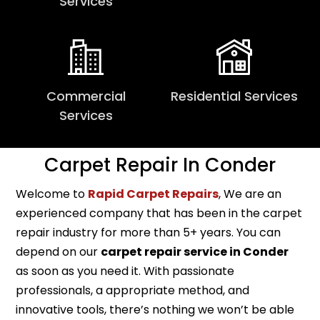
Services
Commercial
Residential Services
Services
Carpet Repair In Conder
Welcome to
Rapid Carpet Repairs
, We are an
experienced company that has been in the carpet
repair industry for more than 5+ years. You can
depend on our
carpet repair service in Conder
as soon as you need it. With passionate
professionals, a appropriate method, and
innovative tools, there’s nothing we won’t be able