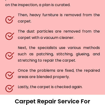
on the inspection, a plan is curated.
Then, heavy furniture is removed from the
carpet.
The dust particles are removed from the
carpet with a vacuum cleaner.
Next, the specialists use various methods
such as patching, stitching, glueing, and
stretching to repair the carpet.
Once the problems are fixed, the repaired
areas are blended properly.
Lastly, the carpet is checked again.
Carpet Repair Service For