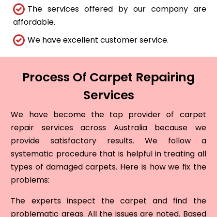
The services offered by our company are
affordable.
We have excellent customer service.
Process Of Carpet Repairing
Services
We have become the top provider of carpet
repair services across Australia because we
provide satisfactory results. We follow a
systematic procedure that is helpful in treating all
types of damaged carpets. Here is how we fix the
problems:
The experts inspect the carpet and find the
problematic areas. All the issues are noted. Based