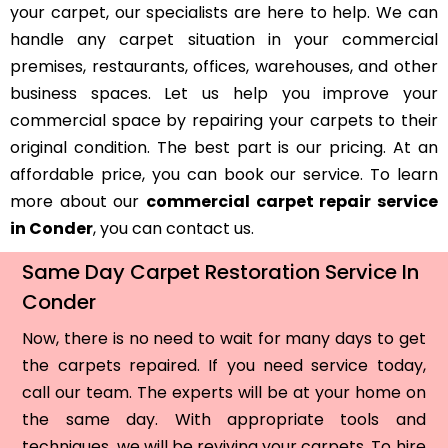
your carpet, our specialists are here to help. We can
handle any carpet situation in your commercial
premises, restaurants, offices, warehouses, and other
business spaces. Let us help you improve your
commercial space by repairing your carpets to their
original condition. The best part is our pricing. At an
affordable price, you can book our service. To learn
more about our
commercial carpet repair service
in Conder
, you can contact us.
Same Day Carpet Restoration Service In
Conder
Now, there is no need to wait for many days to get
the carpets repaired. If you need service today,
call our team. The experts will be at your home on
the same day. With appropriate tools and
techniques, we will be reviving your carpets. To hire