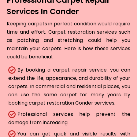
Professional Carpet Repair
Services In Conder
Keeping carpets in perfect condition would require
time and effort. Carpet restoration services such
as patching and stretching could help you
maintain your carpets. Here is how these services
could be beneficial:
By booking a carpet repair service, you can
extend the life, appearance, and durability of your
carpets. In commercial and residential places, you
can use the same carpet for many years by
booking carpet restoration Conder services.
Professional services help prevent the
damage from increasing.
You can get quick and visible results with