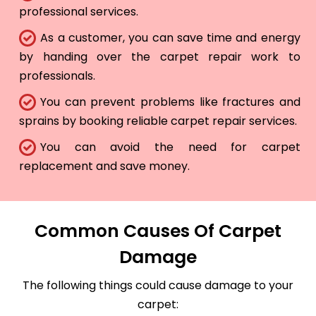
professional services.
As a customer, you can save time and energy
by handing over the carpet repair work to
professionals.
You can prevent problems like fractures and
sprains by booking reliable carpet repair services.
You can avoid the need for carpet
replacement and save money.
Common Causes Of Carpet
Damage
The following things could cause damage to your
carpet: