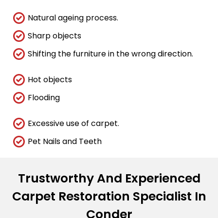
Natural ageing process.
Sharp objects
Shifting the furniture in the wrong direction.
Hot objects
Flooding
Excessive use of carpet.
Pet Nails and Teeth
Trustworthy And Experienced
Carpet Restoration Specialist In
Conder