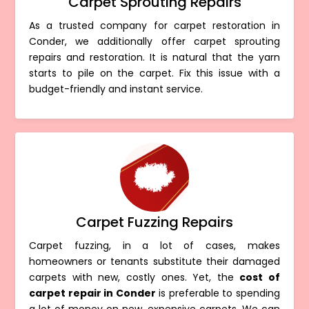
Carpet Sprouting Repairs
As a trusted company for carpet restoration in
Conder, we additionally offer carpet sprouting
repairs and restoration. It is natural that the yarn
starts to pile on the carpet. Fix this issue with a
budget-friendly and instant service.
Carpet Fuzzing Repairs
Carpet fuzzing, in a lot of cases, makes
homeowners or tenants substitute their damaged
carpets with new, costly ones. Yet, the
cost of
carpet repair in Conder
is preferable to spending