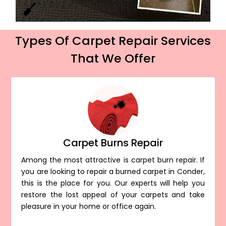
Types Of Carpet Repair Services
That We Offer
Carpet Burns Repair
Among the most attractive is carpet burn repair. If
you are looking to repair a burned carpet in Conder,
this is the place for you. Our experts will help you
restore the lost appeal of your carpets and take
pleasure in your home or office again.