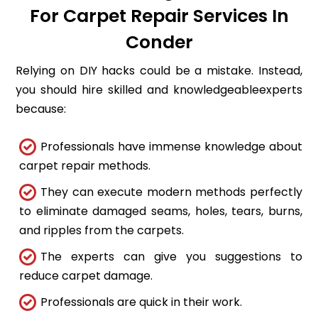
For Carpet Repair Services In
Conder
Relying on DIY hacks could be a mistake. Instead,
you should hire skilled and knowledgeableexperts
because:
Professionals have immense knowledge about
carpet repair methods.
They can execute modern methods perfectly
to eliminate damaged seams, holes, tears, burns,
and ripples from the carpets.
The experts can give you suggestions to
reduce carpet damage.
Professionals are quick in their work.