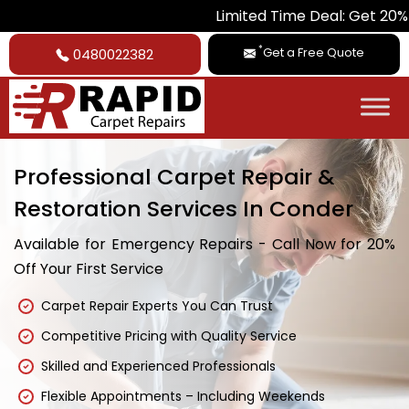
Limited Time Deal: Get 20% Off on A
*
Get a Free Quote
0480022382
Professional Carpet Repair &
Restoration Services In Conder
Available for Emergency Repairs - Call Now for 20%
Off Your First Service
Carpet Repair Experts You Can Trust
Competitive Pricing with Quality Service
Skilled and Experienced Professionals
Flexible Appointments – Including Weekends