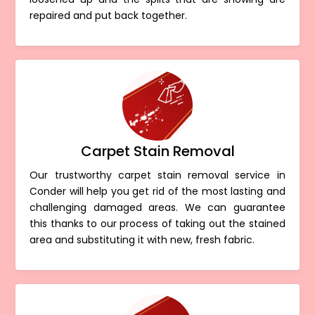
repaired and put back together.
Carpet Stain Removal
Our trustworthy carpet stain removal service in
Conder will help you get rid of the most lasting and
challenging damaged areas. We can guarantee
this thanks to our process of taking out the stained
area and substituting it with new, fresh fabric.