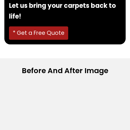
Let us bring your carpets back to
life!
* Get a Free Quote
Before And After Image