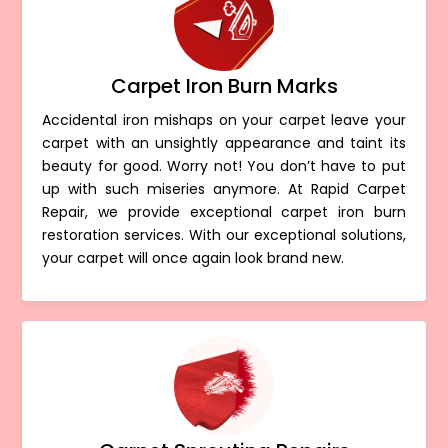
Carpet Iron Burn Marks
Accidental iron mishaps on your carpet leave your
carpet with an unsightly appearance and taint its
beauty for good. Worry not! You don’t have to put
up with such miseries anymore. At Rapid Carpet
Repair, we provide exceptional carpet iron burn
restoration services. With our exceptional solutions,
your carpet will once again look brand new.