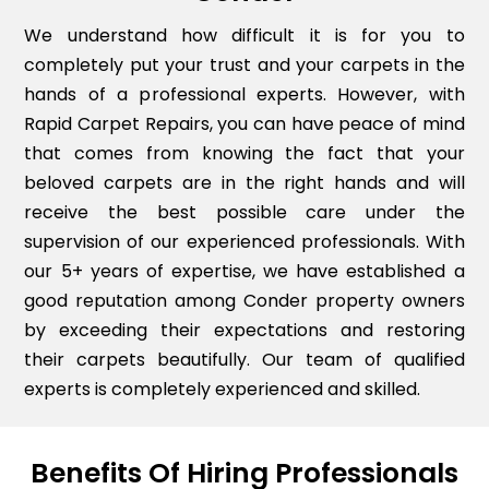
We understand how difficult it is for you to
completely put your trust and your carpets in the
hands of a professional experts. However, with
Rapid Carpet Repairs, you can have peace of mind
that comes from knowing the fact that your
beloved carpets are in the right hands and will
receive the best possible care under the
supervision of our experienced professionals. With
our 5+ years of expertise, we have established a
good reputation among Conder property owners
by exceeding their expectations and restoring
their carpets beautifully. Our team of qualified
experts is completely experienced and skilled.
Benefits Of Hiring Professionals