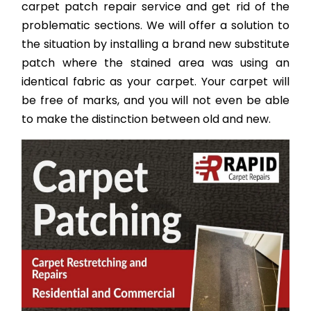
carpet patch repair service and get rid of the
problematic sections. We will offer a solution to
the situation by installing a brand new substitute
patch where the stained area was using an
identical fabric as your carpet. Your carpet will
be free of marks, and you will not even be able
to make the distinction between old and new.