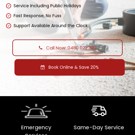
Service Including Public Holidays
Fast Response, No Fuss
Support Available Around the Clock
Call Now: 0480 022 382
Book Online & Save 20%
Emergency
Same-Day Service