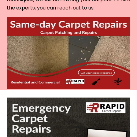
the experts, you can reach out to us.