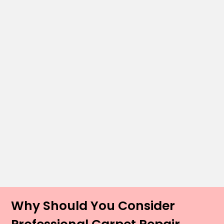
Why Should You Consider