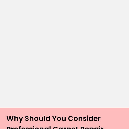
Why Should You Consider