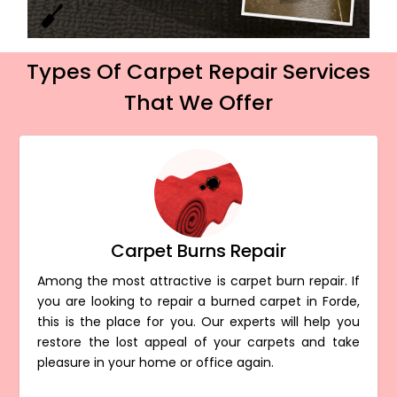
Types Of Carpet Repair Services
That We Offer
Carpet Burns Repair
Among the most attractive is carpet burn repair. If
you are looking to repair a burned carpet in Forde,
this is the place for you. Our experts will help you
restore the lost appeal of your carpets and take
pleasure in your home or office again.