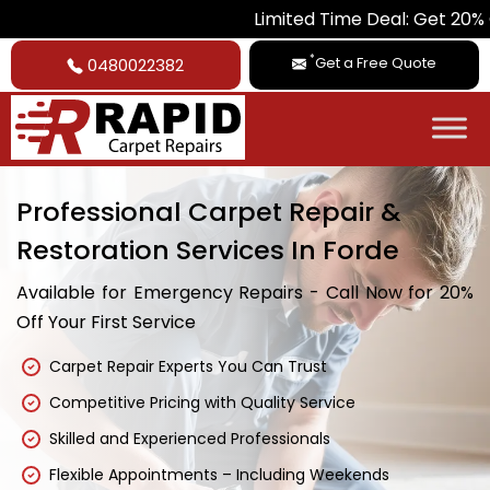
Limited Time Deal: Get 20% Off on All C
*
Get a Free Quote
0480022382
Professional Carpet Repair &
Restoration Services In Forde
Available for Emergency Repairs - Call Now for 20%
Off Your First Service
Carpet Repair Experts You Can Trust
Competitive Pricing with Quality Service
Skilled and Experienced Professionals
Flexible Appointments – Including Weekends