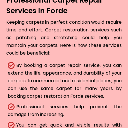
Professional Carpet Repair
Services In Forde
Keeping carpets in perfect condition would require
time and effort. Carpet restoration services such
as patching and stretching could help you
maintain your carpets. Here is how these services
could be beneficial:
By booking a carpet repair service, you can
extend the life, appearance, and durability of your
carpets. In commercial and residential places, you
can use the same carpet for many years by
booking carpet restoration Forde services.
Professional services help prevent the
damage from increasing.
You can get quick and visible results with