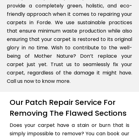
provide a completely green, holistic, and eco-
friendly approach when it comes to repairing your
carpets in Forde. We use sustainable practices
that ensure minimum waste production while also
ensuring that your carpet is restored to its original
glory in no time. Wish to contribute to the well-
being of Mother Nature? Don’t replace your
carpet just yet. Trust us to seamlessly fix your
carpet, regardless of the damage it might have.
Call us now to know more.
Our Patch Repair Service For
Removing The Flawed Sections
Does your carpet have a stain or burn that is
simply impossible to remove? You can book our