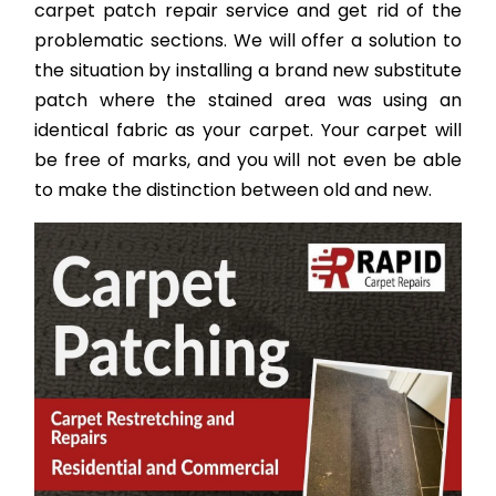
carpet patch repair service and get rid of the
problematic sections. We will offer a solution to
the situation by installing a brand new substitute
patch where the stained area was using an
identical fabric as your carpet. Your carpet will
be free of marks, and you will not even be able
to make the distinction between old and new.