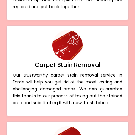
repaired and put back together.
Carpet Stain Removal
Our trustworthy carpet stain removal service in
Forde will help you get rid of the most lasting and
challenging damaged areas. We can guarantee
this thanks to our process of taking out the stained
area and substituting it with new, fresh fabric.