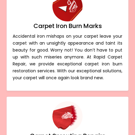
Carpet Iron Burn Marks
Accidental iron mishaps on your carpet leave your
carpet with an unsightly appearance and taint its
beauty for good. Worry not! You don’t have to put
up with such miseries anymore. At Rapid Carpet
Repair, we provide exceptional carpet iron burn
restoration services. With our exceptional solutions,
your carpet will once again look brand new.