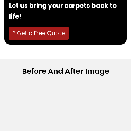
Let us bring your carpets back to
life!
* Get a Free Quote
Before And After Image