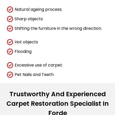
Natural ageing process.
Sharp objects
Shifting the furniture in the wrong direction.
Hot objects
Flooding
Excessive use of carpet.
Pet Nails and Teeth
Trustworthy And Experienced
Carpet Restoration Specialist In
Forde