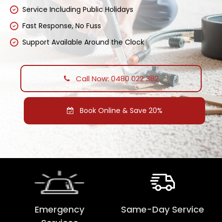
Service Including Public Holidays
Fast Response, No Fuss
Support Available Around the Clock
Call Now: 0480 022 382
Book Online & Save 20%
Emergency
Same-Day Service