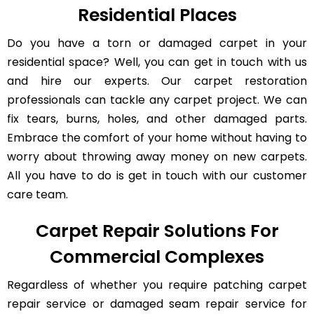
Residential Places
Do you have a torn or damaged carpet in your
residential space? Well, you can get in touch with us
and hire our experts. Our carpet restoration
professionals can tackle any carpet project. We can
fix tears, burns, holes, and other damaged parts.
Embrace the comfort of your home without having to
worry about throwing away money on new carpets.
All you have to do is get in touch with our customer
care team.
Carpet Repair Solutions For
Commercial Complexes
Regardless of whether you require patching carpet
repair service or damaged seam repair service for