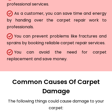
professional services.
As a customer, you can save time and energy
by handing over the carpet repair work to
professionals.
You can prevent problems like fractures and
sprains by booking reliable carpet repair services.
You can avoid the need for carpet
replacement and save money.
Common Causes Of Carpet
Damage
The following things could cause damage to your
carpet: