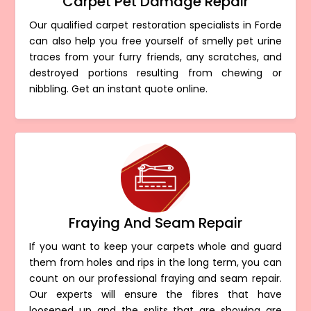
Carpet Pet Damage Repair
Our qualified carpet restoration specialists in Forde
can also help you free yourself of smelly pet urine
traces from your furry friends, any scratches, and
destroyed portions resulting from chewing or
nibbling. Get an instant quote online.
Fraying And Seam Repair
If you want to keep your carpets whole and guard
them from holes and rips in the long term, you can
count on our professional fraying and seam repair.
Our experts will ensure the fibres that have
loosened up and the splits that are showing are