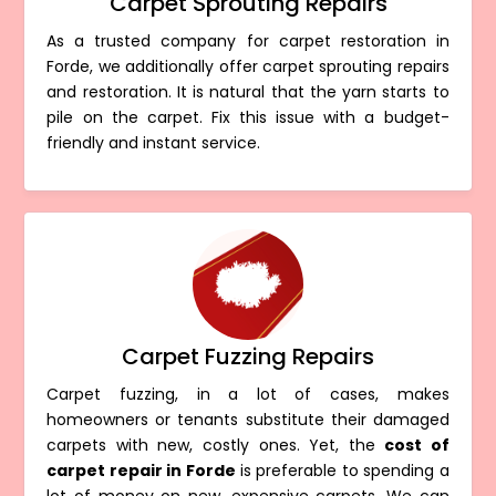
Carpet Sprouting Repairs
As a trusted company for carpet restoration in
Forde, we additionally offer carpet sprouting repairs
and restoration. It is natural that the yarn starts to
pile on the carpet. Fix this issue with a budget-
friendly and instant service.
Carpet Fuzzing Repairs
Carpet fuzzing, in a lot of cases, makes
homeowners or tenants substitute their damaged
carpets with new, costly ones. Yet, the
cost of
carpet repair in Forde
is preferable to spending a