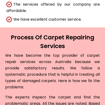
The services offered by our company are
affordable.
We have excellent customer service.
Process Of Carpet Repairing
Services
We have become the top provider of carpet
repair services across Australia because we
provide satisfactory results. We follow a
systematic procedure that is helpful in treating all
types of damaged carpets. Here is how we fix the
problems:
The experts inspect the carpet and find the
problematic areas. All the issues are noted. Based