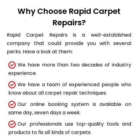
Why Choose Rapid Carpet
Repairs?
Rapid Carpet Repairs is a well-established
company that could provide you with several
perks. Have a look at them:
We have more than two decades of industry
experience.
We have a team of experienced people who
know about all carpet repair techniques.
Our online booking system is available on
same day, seven days a week.
Our professionals use top-quality tools and
products to fix all kinds of carpets.