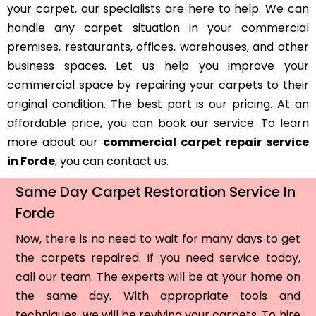
your carpet, our specialists are here to help. We can
handle any carpet situation in your commercial
premises, restaurants, offices, warehouses, and other
business spaces. Let us help you improve your
commercial space by repairing your carpets to their
original condition. The best part is our pricing. At an
affordable price, you can book our service. To learn
more about our
commercial carpet repair service
in Forde
, you can contact us.
Same Day Carpet Restoration Service In
Forde
Now, there is no need to wait for many days to get
the carpets repaired. If you need service today,
call our team. The experts will be at your home on
the same day. With appropriate tools and
techniques, we will be reviving your carpets. To hire