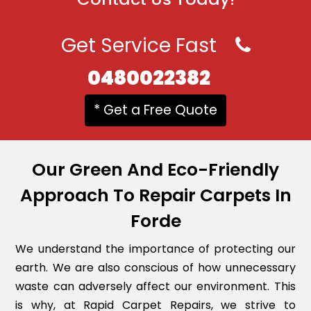
Get Service Fast
0480022382
* Get a Free Quote
Our Green And Eco-Friendly
Approach To Repair Carpets In
Forde
We understand the importance of protecting our
earth. We are also conscious of how unnecessary
waste can adversely affect our environment. This
is why, at Rapid Carpet Repairs, we strive to