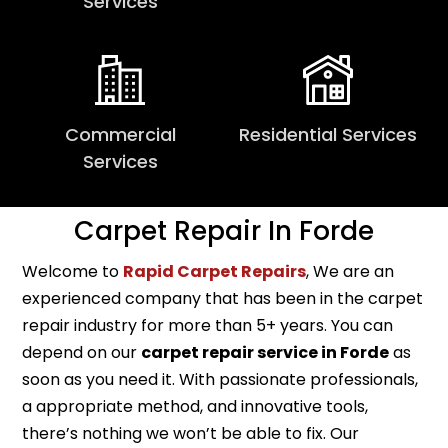
Services
Commercial
Residential Services
Services
Carpet Repair In Forde
Welcome to
Rapid Carpet Repairs
, We are an
experienced company that has been in the carpet
repair industry for more than 5+ years. You can
depend on our
carpet repair service in Forde
as
soon as you need it. With passionate professionals,
a appropriate method, and innovative tools,
there’s nothing we won’t be able to fix. Our