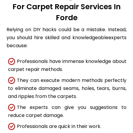
For Carpet Repair Services In
Forde
Relying on DIY hacks could be a mistake. Instead,
you should hire skilled and knowledgeableexperts
because:
Professionals have immense knowledge about
carpet repair methods.
They can execute modern methods perfectly
to eliminate damaged seams, holes, tears, burns,
and ripples from the carpets.
The experts can give you suggestions to
reduce carpet damage.
Professionals are quick in their work.