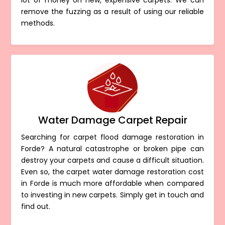
lot of money on new, expensive carpets. We can
remove the fuzzing as a result of using our reliable
methods.
Water Damage Carpet Repair
Searching for carpet flood damage restoration in
Forde? A natural catastrophe or broken pipe can
destroy your carpets and cause a difficult situation.
Even so, the carpet water damage restoration cost
in Forde is much more affordable when compared
to investing in new carpets. Simply get in touch and
find out.