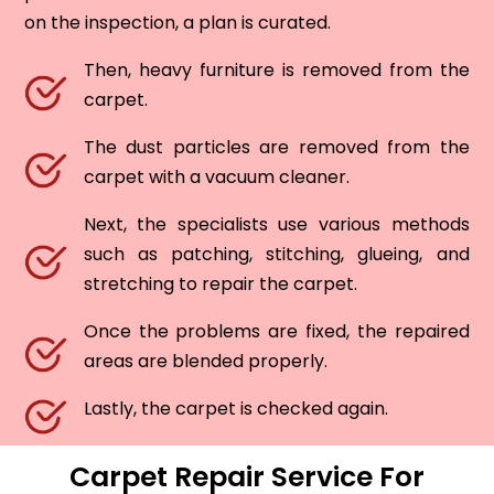
on the inspection, a plan is curated.
Then, heavy furniture is removed from the
carpet.
The dust particles are removed from the
carpet with a vacuum cleaner.
Next, the specialists use various methods
such as patching, stitching, glueing, and
stretching to repair the carpet.
Once the problems are fixed, the repaired
areas are blended properly.
Lastly, the carpet is checked again.
Carpet Repair Service For