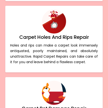
Carpet Holes And Rips Repair
Holes and rips can make a carpet look immensely
antiquated, poorly maintained, and absolutely
unattractive. Rapid Carpet Repairs can take care of
it for you and leave behind a flawless carpet.