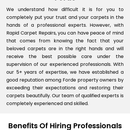
We understand how difficult it is for you to
completely put your trust and your carpets in the
hands of a professional experts. However, with
Rapid Carpet Repairs, you can have peace of mind
that comes from knowing the fact that your
beloved carpets are in the right hands and will
receive the best possible care under the
supervision of our experienced professionals. With
our 5+ years of expertise, we have established a
good reputation among Forde property owners by
exceeding their expectations and restoring their
carpets beautifully. Our team of qualified experts is
completely experienced and skilled.
Benefits Of Hiring Professionals