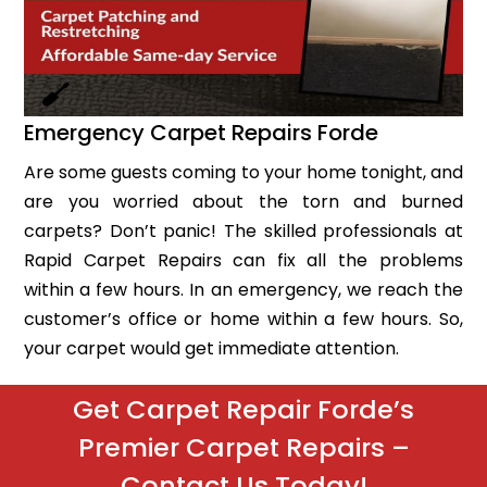
Emergency Carpet Repairs Forde
Are some guests coming to your home tonight, and
are you worried about the torn and burned
carpets? Don’t panic! The skilled professionals at
Rapid Carpet Repairs can fix all the problems
within a few hours. In an emergency, we reach the
customer’s office or home within a few hours. So,
your carpet would get immediate attention.
Get Carpet Repair Forde’s
Premier Carpet Repairs –
Contact Us Today!