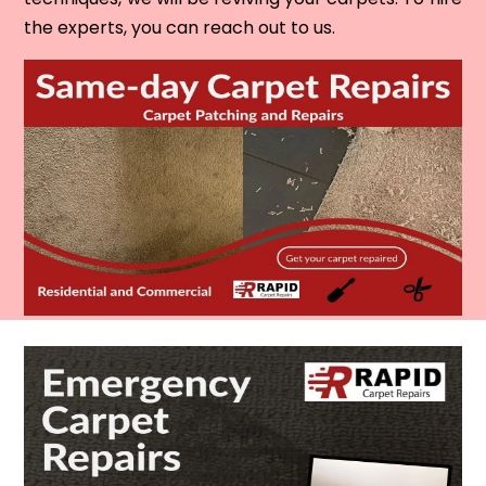
the experts, you can reach out to us.