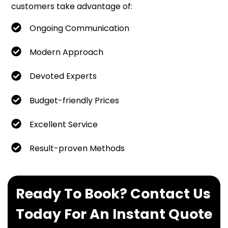
customers take advantage of:
Ongoing Communication
Modern Approach
Devoted Experts
Budget-friendly Prices
Excellent Service
Result-proven Methods
Ready To Book? Contact Us
Today For An Instant Quote