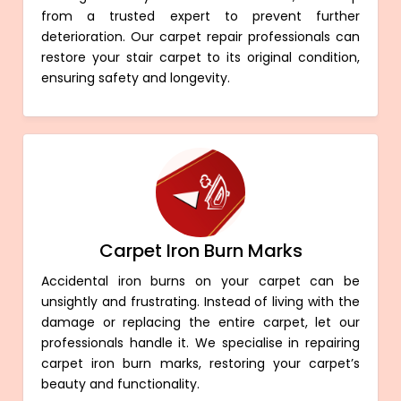
from a trusted expert to prevent further
deterioration. Our carpet repair professionals can
restore your stair carpet to its original condition,
ensuring safety and longevity.
Carpet Iron Burn Marks
Accidental iron burns on your carpet can be
unsightly and frustrating. Instead of living with the
damage or replacing the entire carpet, let our
professionals handle it. We specialise in repairing
carpet iron burn marks, restoring your carpet’s
beauty and functionality.