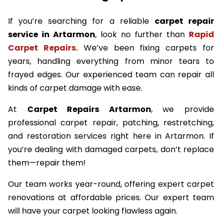
If you’re searching for a reliable
carpet repair
service in Artarmon
, look no further than
Rapid
Carpet Repairs.
We’ve been fixing carpets for
years, handling everything from minor tears to
frayed edges. Our experienced team can repair all
kinds of carpet damage with ease.
At
Carpet Repairs Artarmon
, we provide
professional carpet repair, patching, restretching,
and restoration services right here in Artarmon. If
you’re dealing with damaged carpets, don’t replace
them—repair them!
Our team works year-round, offering expert carpet
renovations at affordable prices. Our expert team
will have your carpet looking flawless again.