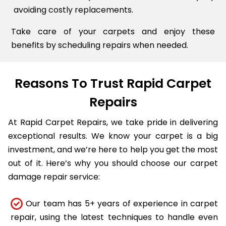
avoiding costly replacements.
Take care of your carpets and enjoy these
benefits by scheduling repairs when needed.
Reasons To Trust Rapid Carpet
Repairs
At Rapid Carpet Repairs, we take pride in delivering
exceptional results. We know your carpet is a big
investment, and we’re here to help you get the most
out of it. Here’s why you should choose our carpet
damage repair service:
Our team has 5+ years of experience in carpet
repair, using the latest techniques to handle even