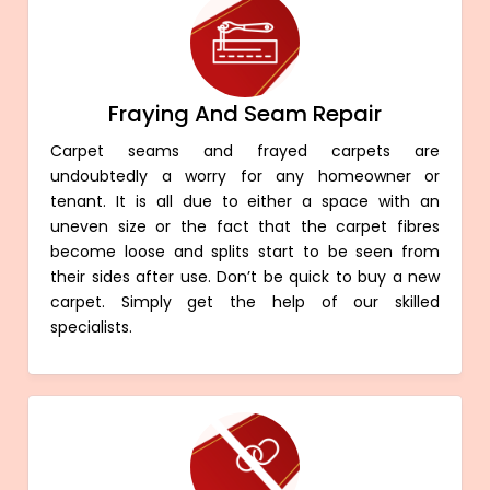
Fraying And Seam Repair
Carpet seams and frayed carpets are
undoubtedly a worry for any homeowner or
tenant. It is all due to either a space with an
uneven size or the fact that the carpet fibres
become loose and splits start to be seen from
their sides after use. Don’t be quick to buy a new
carpet. Simply get the help of our skilled
specialists.