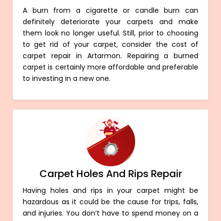
A burn from a cigarette or candle burn can
definitely deteriorate your carpets and make
them look no longer useful. Still, prior to choosing
to get rid of your carpet, consider the cost of
carpet repair in Artarmon. Repairing a burned
carpet is certainly more affordable and preferable
to investing in a new one.
Carpet Holes And Rips Repair
Having holes and rips in your carpet might be
hazardous as it could be the cause for trips, falls,
and injuries. You don’t have to spend money on a