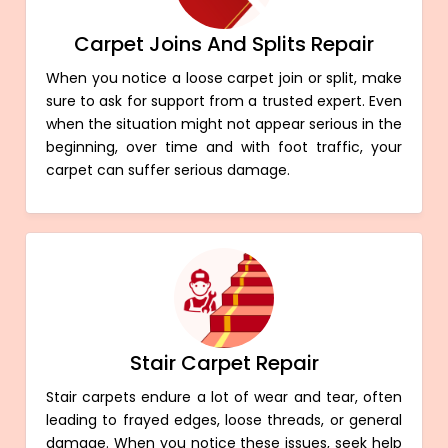
Carpet Joins And Splits Repair
When you notice a loose carpet join or split, make
sure to ask for support from a trusted expert. Even
when the situation might not appear serious in the
beginning, over time and with foot traffic, your
carpet can suffer serious damage.
Stair Carpet Repair
Stair carpets endure a lot of wear and tear, often
leading to frayed edges, loose threads, or general
damage. When you notice these issues, seek help