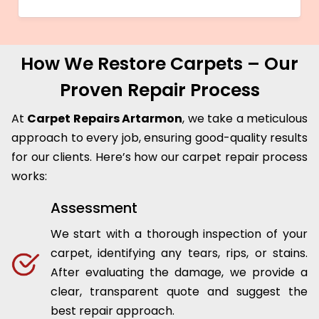
How We Restore Carpets – Our
Proven Repair Process
At
Carpet Repairs Artarmon
, we take a meticulous
approach to every job, ensuring good-quality results
for our clients. Here’s how our carpet repair process
works:
Assessment
We start with a thorough inspection of your
carpet, identifying any tears, rips, or stains.
After evaluating the damage, we provide a
clear, transparent quote and suggest the
best repair approach.