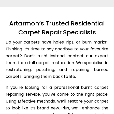
Artarmon’s Trusted Residential
Carpet Repair Specialists
Do your carpets have holes, rips, or burn marks?
Thinking it’s time to say goodbye to your favourite
carpet? Don’t rush! Instead, contact our expert
team for a full carpet restoration. We specialise in
restretching, patching, and repairing burned
carpets, bringing them back to life.
If you’re looking for a professional burnt carpet
repairing service, you’ve come to the right place.
Using Effective methods, we’ll restore your carpet
to look like it’s brand new. Plus, we’ll enhance the