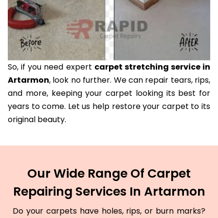
So, if you need expert
carpet stretching service in
Artarmon
, look no further. We can repair tears, rips,
and more, keeping your carpet looking its best for
years to come. Let us help restore your carpet to its
original beauty.
Our Wide Range Of Carpet
Repairing Services In Artarmon
Do your carpets have holes, rips, or burn marks?