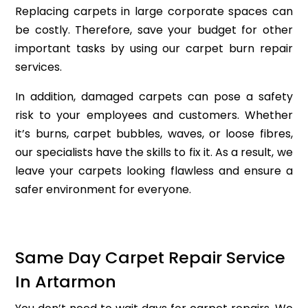
Replacing carpets in large corporate spaces can
be costly. Therefore, save your budget for other
important tasks by using our carpet burn repair
services.
In addition, damaged carpets can pose a safety
risk to your employees and customers. Whether
it’s burns, carpet bubbles, waves, or loose fibres,
our specialists have the skills to fix it. As a result, we
leave your carpets looking flawless and ensure a
safer environment for everyone.
Same Day Carpet Repair Service
In Artarmon