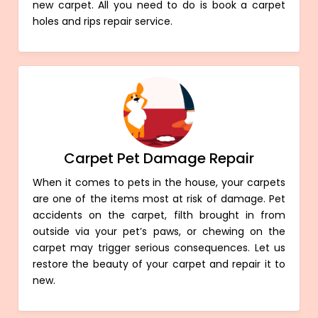
new carpet. All you need to do is book a carpet
holes and rips repair service.
Carpet Pet Damage Repair
When it comes to pets in the house, your carpets
are one of the items most at risk of damage. Pet
accidents on the carpet, filth brought in from
outside via your pet’s paws, or chewing on the
carpet may trigger serious consequences. Let us
restore the beauty of your carpet and repair it to
new.