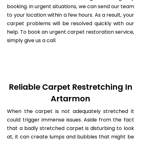
booking. In urgent situations, we can send our team
to your location within a few hours. As a result, your
carpet problems will be resolved quickly with our
help. To book an urgent carpet restoration service,
simply give us a call.
Reliable Carpet Restretching In
Artarmon
When the carpet is not adequately stretched it
could trigger immense issues. Aside from the fact
that a badly stretched carpet is disturbing to look
at, it can create lumps and bubbles that might be