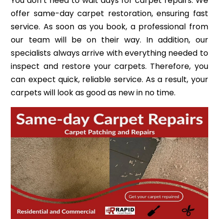
You don’t need to wait days for carpet repairs. We
offer same-day carpet restoration, ensuring fast
service. As soon as you book, a professional from
our team will be on their way. In addition, our
specialists always arrive with everything needed to
inspect and restore your carpets. Therefore, you
can expect quick, reliable service. As a result, your
carpets will look as good as new in no time.