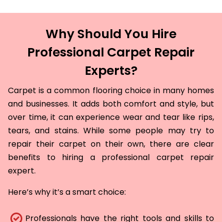
Why Should You Hire
Professional Carpet Repair
Experts?
Carpet is a common flooring choice in many homes
and businesses. It adds both comfort and style, but
over time, it can experience wear and tear like rips,
tears, and stains. While some people may try to
repair their carpet on their own, there are clear
benefits to hiring a professional carpet repair
expert.
Here’s why it’s a smart choice:
Professionals have the right tools and skills to