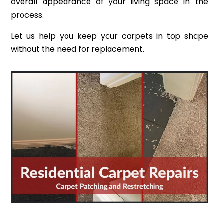
overall appearance of your living space in the
process.
Let us help you keep your carpets in top shape
without the need for replacement.