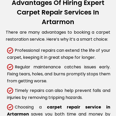
Advantages Of Hiring Expert
Carpet Repair Services In
Artarmon
There are many advantages to booking a carpet
restoration service. Here’s why it’s a smart choice:
Professional repairs can extend the life of your
carpet, keeping it in great shape for longer.
Regular maintenance catches issues early.
Fixing tears, holes, and burns promptly stops them
from getting worse.
Timely repairs can also help prevent falls and
injuries by removing tripping hazards.
Choosing a
carpet repair service in
Artarmon
saves you both time and money by