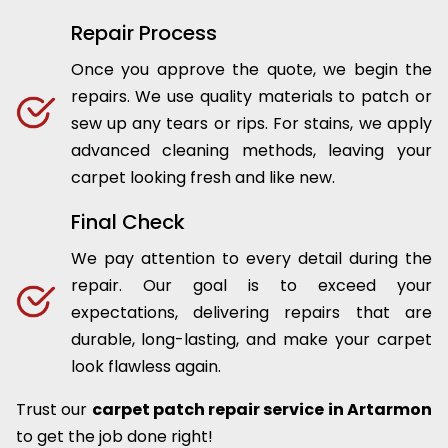
Repair Process
Once you approve the quote, we begin the
repairs. We use quality materials to patch or
sew up any tears or rips. For stains, we apply
advanced cleaning methods, leaving your
carpet looking fresh and like new.
Final Check
We pay attention to every detail during the
repair. Our goal is to exceed your
expectations, delivering repairs that are
durable, long-lasting, and make your carpet
look flawless again.
Trust our
carpet patch repair service in Artarmon
to get the job done right!