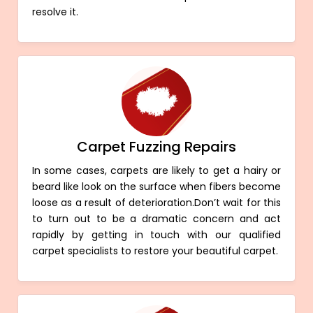
resolve it.
Carpet Fuzzing Repairs
In some cases, carpets are likely to get a hairy or
beard like look on the surface when fibers become
loose as a result of deterioration.Don’t wait for this
to turn out to be a dramatic concern and act
rapidly by getting in touch with our qualified
carpet specialists to restore your beautiful carpet.