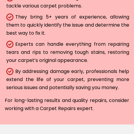
tackle various carpet problems.
They bring 5+ years of experience, allowing
them to quickly identify the issue and determine the
best way to fix it.
Experts can handle everything from repairing
tears and rips to removing tough stains, restoring
your carpet’s original appearance.
By addressing damage early, professionals help
extend the life of your carpet, preventing more
serious issues and potentially saving you money.
For long-lasting results and quality repairs, consider
working with a Carpet Repairs expert.