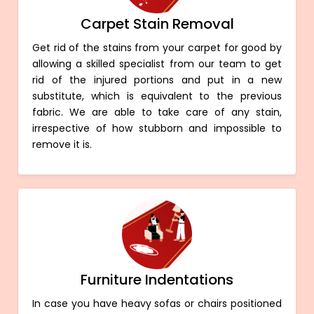
Carpet Stain Removal
Get rid of the stains from your carpet for good by
allowing a skilled specialist from our team to get
rid of the injured portions and put in a new
substitute, which is equivalent to the previous
fabric. We are able to take care of any stain,
irrespective of how stubborn and impossible to
remove it is.
Furniture Indentations
In case you have heavy sofas or chairs positioned