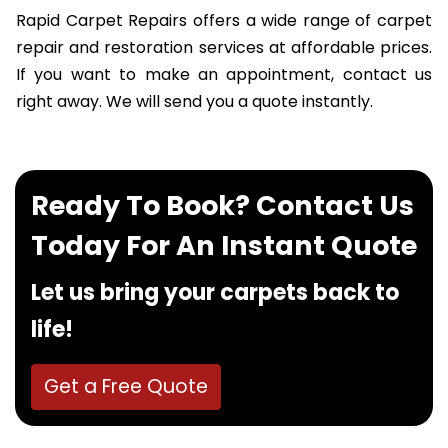
Rapid Carpet Repairs offers a wide range of carpet
repair and restoration services at affordable prices.
If you want to make an appointment, contact us
right away. We will send you a quote instantly.
Ready To Book? Contact Us
Today For An Instant Quote
Let us bring your carpets back to
life!
Get a Free Quote