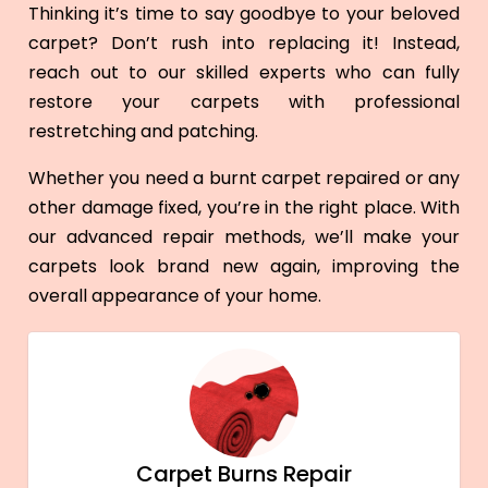
Thinking it’s time to say goodbye to your beloved
carpet? Don’t rush into replacing it! Instead,
reach out to our skilled experts who can fully
restore your carpets with professional
restretching and patching.
Whether you need a burnt carpet repaired or any
other damage fixed, you’re in the right place. With
our advanced repair methods, we’ll make your
carpets look brand new again, improving the
overall appearance of your home.
Carpet Burns Repair