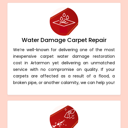
Water Damage Carpet Repair
We’re well-known for delivering one of the most
inexpensive carpet water damage restoration
cost in Artarmon yet delivering an unmatched
service with no compromise on quality. If your
carpets are affected as a result of a flood, a
broken pipe, or another calamity, we can help you!