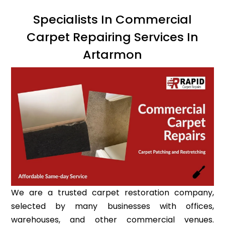
Specialists In Commercial
Carpet Repairing Services In
Artarmon
We are a trusted carpet restoration company,
selected by many businesses with offices,
warehouses, and other commercial venues.