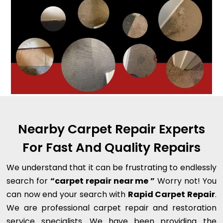
Nearby Carpet Repair Experts
For Fast And Quality Repairs
We understand that it can be frustrating to endlessly
search for
“carpet repair near me ”
Worry not! You
can now end your search with
Rapid Carpet Repair
.
We are professional carpet repair and restoration
service specialists. We have been providing the