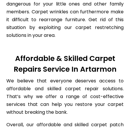
dangerous for your little ones and other family
members. Carpet wrinkles can furthermore make
it difficult to rearrange furniture. Get rid of this
situation by exploiting our carpet restretching
solutions in your area.
Affordable & Skilled Carpet
Repairs Service In Artarmon
We believe that everyone deserves access to
affordable and skilled carpet repair solutions.
That’s why we offer a range of cost-effective
services that can help you restore your carpet
without breaking the bank.
Overall, our affordable and skilled carpet patch