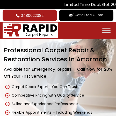
Limited Time Deal: Get 20% Off on All
*
Get a Free Quote
0480022382
Professional Carpet Repair &
Restoration Services In Artarmon
Available for Emergency Repairs - Call Now for 20%
Off Your First Service
Carpet Repair Experts You Can Trust
Competitive Pricing with Quality Service
Skilled and Experienced Professionals
Flexible Appointments – Including Weekends