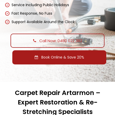
Service Including Public Holidays
Fast Response, No Fuss
Support Available Around the Clock
Call Now: 0480 022 382
Book Online & Save 20%
Carpet Repair Artarmon –
Expert Restoration & Re-
Stretching Specialists