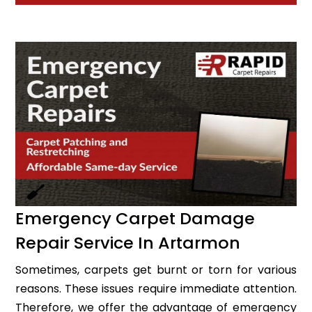
Emergency Carpet Damage
Repair Service In Artarmon
Sometimes, carpets get burnt or torn for various
reasons. These issues require immediate attention.
Therefore, we offer the advantage of emergency