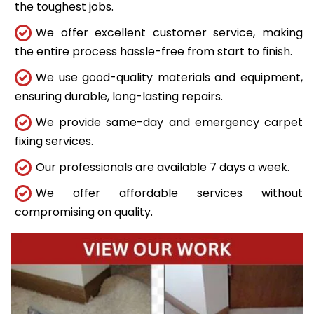
the toughest jobs.
We offer excellent customer service, making
the entire process hassle-free from start to finish.
We use good-quality materials and equipment,
ensuring durable, long-lasting repairs.
We provide same-day and emergency carpet
fixing services.
Our professionals are available 7 days a week.
We offer affordable services without
compromising on quality.