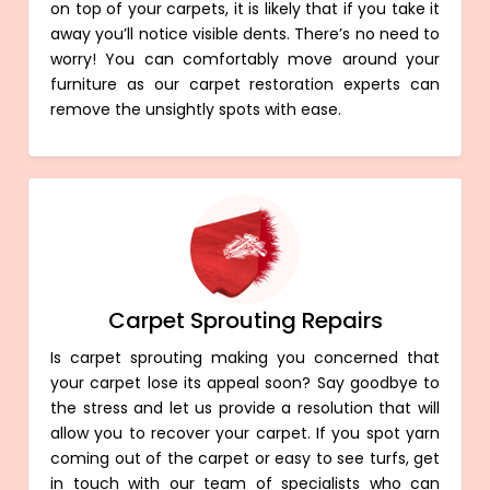
on top of your carpets, it is likely that if you take it
away you’ll notice visible dents. There’s no need to
worry! You can comfortably move around your
furniture as our carpet restoration experts can
remove the unsightly spots with ease.
Carpet Sprouting Repairs
Is carpet sprouting making you concerned that
your carpet lose its appeal soon? Say goodbye to
the stress and let us provide a resolution that will
allow you to recover your carpet. If you spot yarn
coming out of the carpet or easy to see turfs, get
in touch with our team of specialists who can