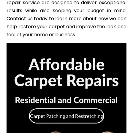
repair service are designed to deliver exceptional
results while also keeping your budget in mind.
Contact us today to learn more about how we can
help restore your carpet and improve the look and
feel of your home or business.