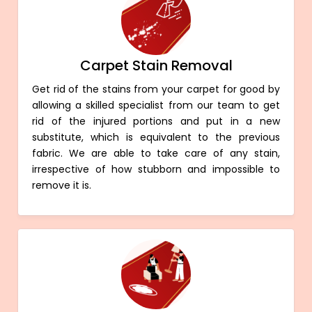
Carpet Stain Removal
Get rid of the stains from your carpet for good by
allowing a skilled specialist from our team to get
rid of the injured portions and put in a new
substitute, which is equivalent to the previous
fabric. We are able to take care of any stain,
irrespective of how stubborn and impossible to
remove it is.