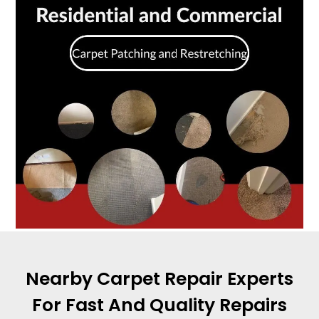
Nearby Carpet Repair Experts
For Fast And Quality Repairs