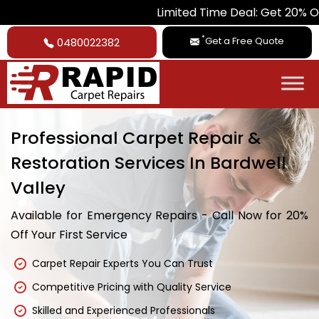
Limited Time Deal: Get 20% Off on All Ca
*
Get a Free Quote
0480022382
Professional Carpet Repair &
Restoration Services In Bardwell
Valley
Available for Emergency Repairs - Call Now for 20%
Off Your First Service
Carpet Repair Experts You Can Trust
Competitive Pricing with Quality Service
Skilled and Experienced Professionals