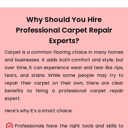
Why Should You Hire
Professional Carpet Repair
Experts?
Carpet is a common flooring choice in many homes
and businesses. It adds both comfort and style, but
over time, it can experience wear and tear like rips,
tears, and stains. While some people may try to
repair their carpet on their own, there are clear
benefits to hiring a professional carpet repair
expert.
Here’s why it’s a smart choice:
Professionals have the right tools and skills to