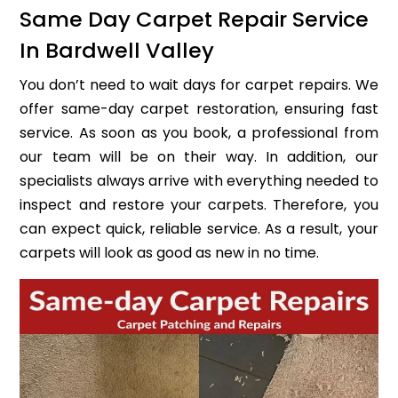
Same Day Carpet Repair Service
In Bardwell Valley
You don’t need to wait days for carpet repairs. We
offer same-day carpet restoration, ensuring fast
service. As soon as you book, a professional from
our team will be on their way. In addition, our
specialists always arrive with everything needed to
inspect and restore your carpets. Therefore, you
can expect quick, reliable service. As a result, your
carpets will look as good as new in no time.