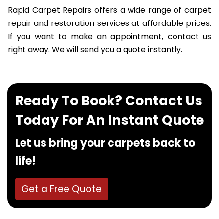
Rapid Carpet Repairs offers a wide range of carpet
repair and restoration services at affordable prices.
If you want to make an appointment, contact us
right away. We will send you a quote instantly.
Ready To Book? Contact Us
Today For An Instant Quote
Let us bring your carpets back to
life!
Get a Free Quote