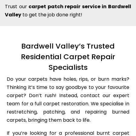
Trust our
carpet patch repair service in Bardwell
Valley
to get the job done right!
Bardwell Valley’s Trusted
Residential Carpet Repair
Specialists
Do your carpets have holes, rips, or burn marks?
Thinking it’s time to say goodbye to your favourite
carpet? Don’t rush! Instead, contact our expert
team for a full carpet restoration. We specialise in
restretching, patching, and repairing burned
carpets, bringing them back to life.
If you’re looking for a professional burnt carpet