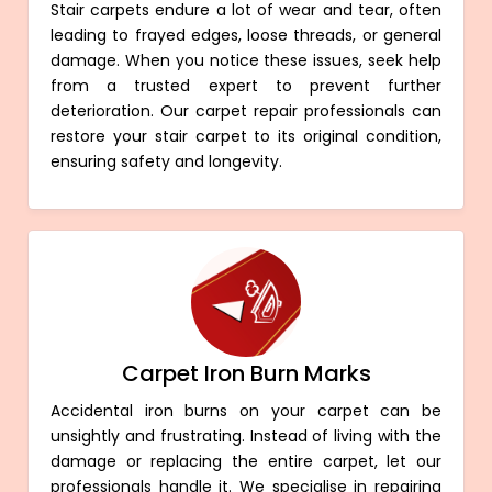
Stair carpets endure a lot of wear and tear, often
leading to frayed edges, loose threads, or general
damage. When you notice these issues, seek help
from a trusted expert to prevent further
deterioration. Our carpet repair professionals can
restore your stair carpet to its original condition,
ensuring safety and longevity.
Carpet Iron Burn Marks
Accidental iron burns on your carpet can be
unsightly and frustrating. Instead of living with the
damage or replacing the entire carpet, let our
professionals handle it. We specialise in repairing