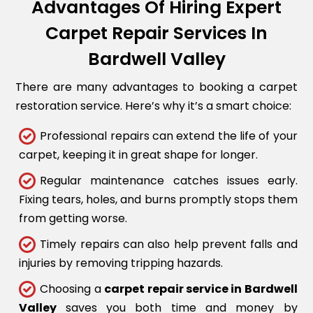
Advantages Of Hiring Expert
Carpet Repair Services In
Bardwell Valley
There are many advantages to booking a carpet
restoration service. Here’s why it’s a smart choice:
Professional repairs can extend the life of your
carpet, keeping it in great shape for longer.
Regular maintenance catches issues early.
Fixing tears, holes, and burns promptly stops them
from getting worse.
Timely repairs can also help prevent falls and
injuries by removing tripping hazards.
Choosing a
carpet repair service in Bardwell
Valley
saves you both time and money by