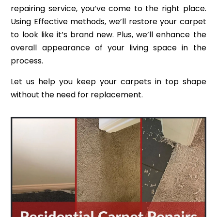
repairing service, you’ve come to the right place.
Using Effective methods, we’ll restore your carpet
to look like it’s brand new. Plus, we’ll enhance the
overall appearance of your living space in the
process.
Let us help you keep your carpets in top shape
without the need for replacement.