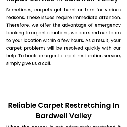
Sometimes, carpets get burnt or torn for various
reasons. These issues require immediate attention.
Therefore, we offer the advantage of emergency
booking. In urgent situations, we can send our team
to your location within a few hours. As a result, your
carpet problems will be resolved quickly with our
help. To book an urgent carpet restoration service,
simply give us a call.
Reliable Carpet Restretching In
Bardwell Valley