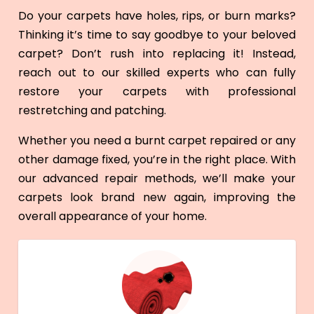
Do your carpets have holes, rips, or burn marks?
Thinking it’s time to say goodbye to your beloved
carpet? Don’t rush into replacing it! Instead,
reach out to our skilled experts who can fully
restore your carpets with professional
restretching and patching.
Whether you need a burnt carpet repaired or any
other damage fixed, you’re in the right place. With
our advanced repair methods, we’ll make your
carpets look brand new again, improving the
overall appearance of your home.