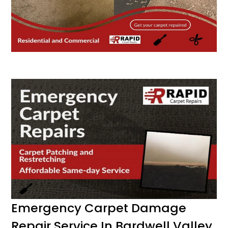
Emergency Carpet Damage
Repair Service In Bardwell Valley