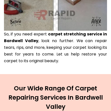
So, if you need expert
carpet stretching service in
Bardwell Valley
, look no further. We can repair
tears, rips, and more, keeping your carpet looking its
best for years to come. Let us help restore your
carpet to its original beauty.
Our Wide Range Of Carpet
Repairing Services In Bardwell
Valley