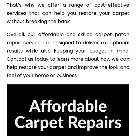
That’s why we offer a range of cost-effective
services that can help you restore your carpet
without breaking the bank.
Overall, our affordable and skilled carpet patch
repair service are designed to deliver exceptional
results while also keeping your budget in mind.
Contact us today to learn more about how we can
help restore your carpet and improve the look and
feel of your home or business.