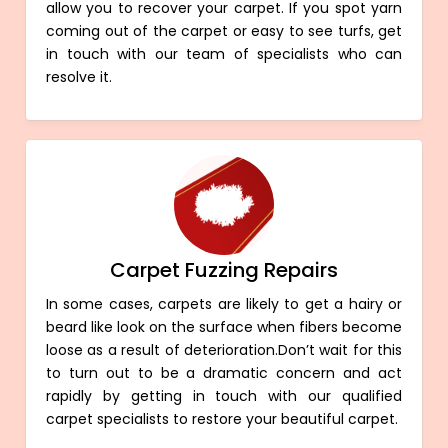
allow you to recover your carpet. If you spot yarn
coming out of the carpet or easy to see turfs, get
in touch with our team of specialists who can
resolve it.
Carpet Fuzzing Repairs
In some cases, carpets are likely to get a hairy or
beard like look on the surface when fibers become
loose as a result of deterioration.Don’t wait for this
to turn out to be a dramatic concern and act
rapidly by getting in touch with our qualified
carpet specialists to restore your beautiful carpet.