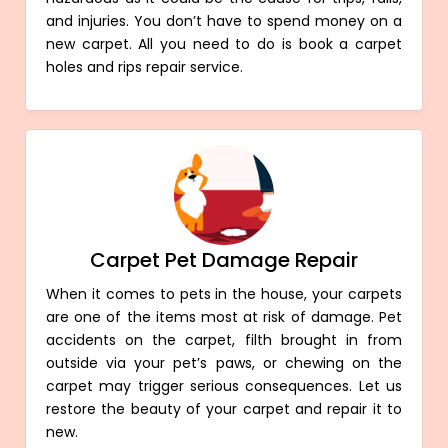
and injuries. You don’t have to spend money on a
new carpet. All you need to do is book a carpet
holes and rips repair service.
Carpet Pet Damage Repair
When it comes to pets in the house, your carpets
are one of the items most at risk of damage. Pet
accidents on the carpet, filth brought in from
outside via your pet’s paws, or chewing on the
carpet may trigger serious consequences. Let us
restore the beauty of your carpet and repair it to
new.