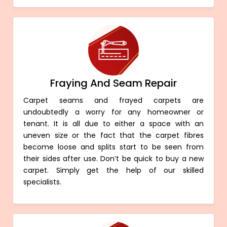
Fraying And Seam Repair
Carpet seams and frayed carpets are
undoubtedly a worry for any homeowner or
tenant. It is all due to either a space with an
uneven size or the fact that the carpet fibres
become loose and splits start to be seen from
their sides after use. Don’t be quick to buy a new
carpet. Simply get the help of our skilled
specialists.