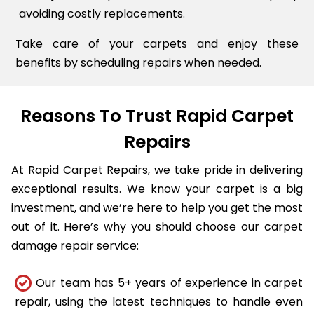
avoiding costly replacements.
Take care of your carpets and enjoy these
benefits by scheduling repairs when needed.
Reasons To Trust Rapid Carpet
Repairs
At Rapid Carpet Repairs, we take pride in delivering
exceptional results. We know your carpet is a big
investment, and we’re here to help you get the most
out of it. Here’s why you should choose our carpet
damage repair service:
Our team has 5+ years of experience in carpet
repair, using the latest techniques to handle even