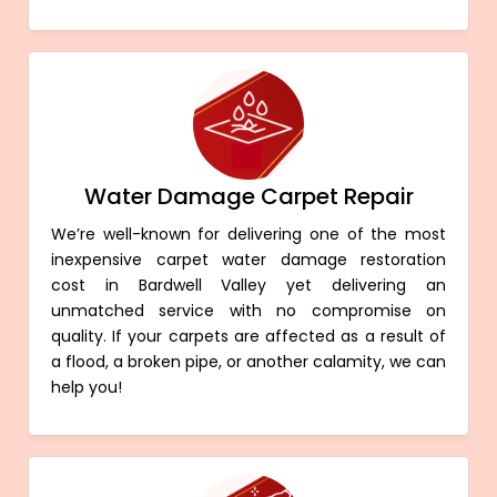
Water Damage Carpet Repair
We’re well-known for delivering one of the most
inexpensive carpet water damage restoration
cost in Bardwell Valley yet delivering an
unmatched service with no compromise on
quality. If your carpets are affected as a result of
a flood, a broken pipe, or another calamity, we can
help you!