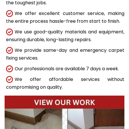
the toughest jobs.
We offer excellent customer service, making
the entire process hassle-free from start to finish.
We use good-quality materials and equipment,
ensuring durable, long-lasting repairs.
We provide same-day and emergency carpet
fixing services.
Our professionals are available 7 days a week.
We offer affordable services without
compromising on quality.