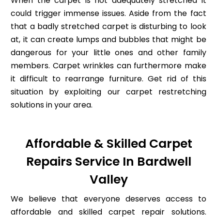
When the carpet is not adequately stretched it
could trigger immense issues. Aside from the fact
that a badly stretched carpet is disturbing to look
at, it can create lumps and bubbles that might be
dangerous for your little ones and other family
members. Carpet wrinkles can furthermore make
it difficult to rearrange furniture. Get rid of this
situation by exploiting our carpet restretching
solutions in your area.
Affordable & Skilled Carpet
Repairs Service In Bardwell
Valley
We believe that everyone deserves access to
affordable and skilled carpet repair solutions.