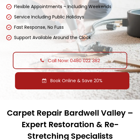
Flexible Appointments – Including Weekends
Service Including Public Holidays
Fast Response, No Fuss
Support Available Around the Clock
Call Now: 0480 022 382
Book Online & Save 20%
Carpet Repair Bardwell Valley –
Expert Restoration & Re-
Stretching Specialists