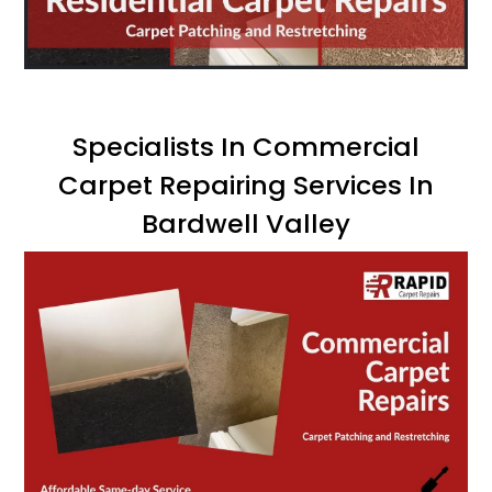
Specialists In Commercial
Carpet Repairing Services In
Bardwell Valley