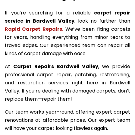
If you’re searching for a reliable
carpet repair
service in Bardwell Valley
, look no further than
Rapid Carpet Repairs.
We’ve been fixing carpets
for years, handling everything from minor tears to
frayed edges. Our experienced team can repair all
kinds of carpet damage with ease.
At
Carpet Repairs Bardwell Valley
, we provide
professional carpet repair, patching, restretching,
and restoration services right here in Bardwell
Valley. If you’re dealing with damaged carpets, don’t
replace them—repair them!
Our team works year-round, offering expert carpet
renovations at affordable prices. Our expert team
will have your carpet looking flawless again.