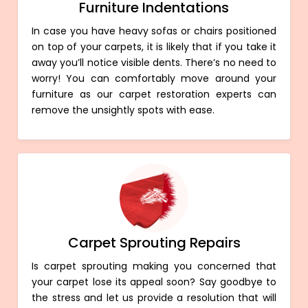
Furniture Indentations
In case you have heavy sofas or chairs positioned
on top of your carpets, it is likely that if you take it
away you’ll notice visible dents. There’s no need to
worry! You can comfortably move around your
furniture as our carpet restoration experts can
remove the unsightly spots with ease.
Carpet Sprouting Repairs
Is carpet sprouting making you concerned that
your carpet lose its appeal soon? Say goodbye to
the stress and let us provide a resolution that will