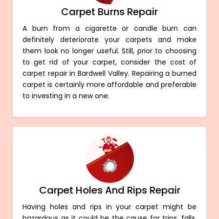
Carpet Burns Repair
A burn from a cigarette or candle burn can
definitely deteriorate your carpets and make
them look no longer useful. Still, prior to choosing
to get rid of your carpet, consider the cost of
carpet repair in Bardwell Valley. Repairing a burned
carpet is certainly more affordable and preferable
to investing in a new one.
Carpet Holes And Rips Repair
Having holes and rips in your carpet might be
hazardous as it could be the cause for trips, falls,