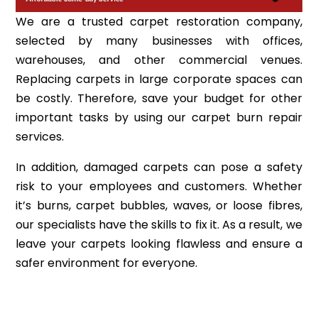
We are a trusted carpet restoration company,
selected by many businesses with offices,
warehouses, and other commercial venues.
Replacing carpets in large corporate spaces can
be costly. Therefore, save your budget for other
important tasks by using our carpet burn repair
services.
In addition, damaged carpets can pose a safety
risk to your employees and customers. Whether
it’s burns, carpet bubbles, waves, or loose fibres,
our specialists have the skills to fix it. As a result, we
leave your carpets looking flawless and ensure a
safer environment for everyone.