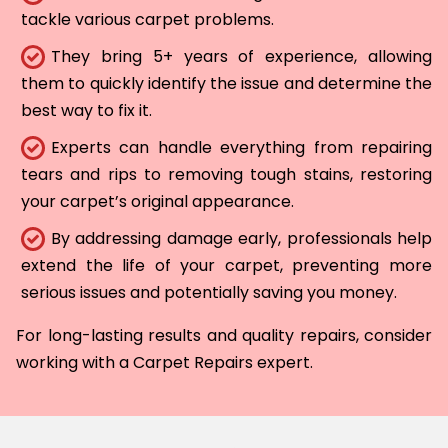
tackle various carpet problems.
They bring 5+ years of experience, allowing
them to quickly identify the issue and determine the
best way to fix it.
Experts can handle everything from repairing
tears and rips to removing tough stains, restoring
your carpet’s original appearance.
By addressing damage early, professionals help
extend the life of your carpet, preventing more
serious issues and potentially saving you money.
For long-lasting results and quality repairs, consider
working with a Carpet Repairs expert.