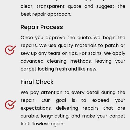
clear, transparent quote and suggest the
best repair approach.
Repair Process
Once you approve the quote, we begin the
repairs. We use quality materials to patch or
sew up any tears or rips. For stains, we apply
advanced cleaning methods, leaving your
carpet looking fresh and like new.
Final Check
We pay attention to every detail during the
repair. Our goal is to exceed your
expectations, delivering repairs that are
durable, long-lasting, and make your carpet
look flawless again.