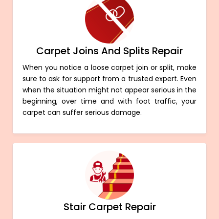
Carpet Joins And Splits Repair
When you notice a loose carpet join or split, make
sure to ask for support from a trusted expert. Even
when the situation might not appear serious in the
beginning, over time and with foot traffic, your
carpet can suffer serious damage.
Stair Carpet Repair