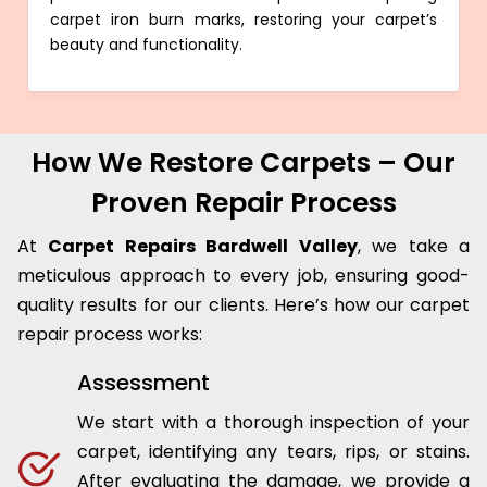
carpet iron burn marks, restoring your carpet’s
beauty and functionality.
How We Restore Carpets – Our
Proven Repair Process
At
Carpet Repairs Bardwell Valley
, we take a
meticulous approach to every job, ensuring good-
quality results for our clients. Here’s how our carpet
repair process works:
Assessment
We start with a thorough inspection of your
carpet, identifying any tears, rips, or stains.
After evaluating the damage, we provide a