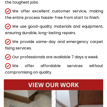
the toughest jobs.
We offer excellent customer service, making
the entire process hassle-free from start to finish.
We use good-quality materials and equipment,
ensuring durable, long-lasting repairs.
We provide same-day and emergency carpet
fixing services.
Our professionals are available 7 days a week.
We offer affordable services without
compromising on quality.