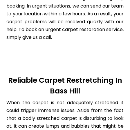
booking. In urgent situations, we can send our team
to your location within a few hours. As a result, your
carpet problems will be resolved quickly with our
help. To book an urgent carpet restoration service,
simply give us a call.
Reliable Carpet Restretching In
Bass Hill
When the carpet is not adequately stretched it
could trigger immense issues. Aside from the fact
that a badly stretched carpet is disturbing to look
at, it can create lumps and bubbles that might be