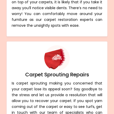
on top of your carpets, it is likely that if you take it
away you’ll notice visible dents. There’s no need to
worry! You can comfortably move around your
furniture as our carpet restoration experts can
remove the unsightly spots with ease.
Carpet Sprouting Repairs
Is carpet sprouting making you concerned that
your carpet lose its appeal soon? Say goodbye to
the stress and let us provide a resolution that will
allow you to recover your carpet. If you spot yarn
coming out of the carpet or easy to see turfs, get
in touch with our team of specialists who can