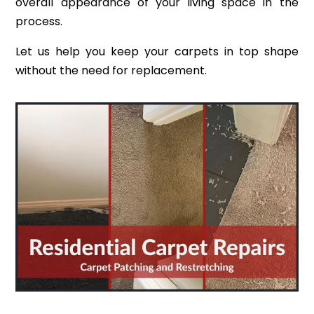
overall appearance of your living space in the
process.
Let us help you keep your carpets in top shape
without the need for replacement.