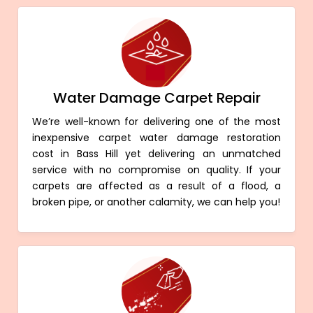
Water Damage Carpet Repair
We’re well-known for delivering one of the most
inexpensive carpet water damage restoration
cost in Bass Hill yet delivering an unmatched
service with no compromise on quality. If your
carpets are affected as a result of a flood, a
broken pipe, or another calamity, we can help you!