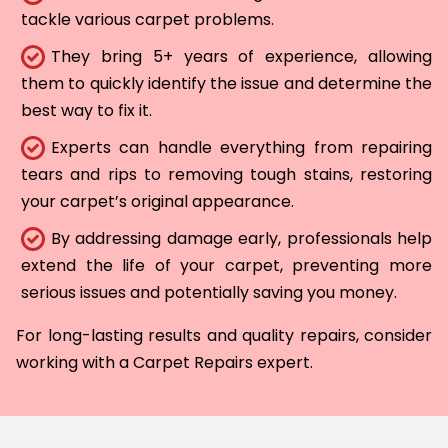
tackle various carpet problems.
They bring 5+ years of experience, allowing
them to quickly identify the issue and determine the
best way to fix it.
Experts can handle everything from repairing
tears and rips to removing tough stains, restoring
your carpet’s original appearance.
By addressing damage early, professionals help
extend the life of your carpet, preventing more
serious issues and potentially saving you money.
For long-lasting results and quality repairs, consider
working with a Carpet Repairs expert.