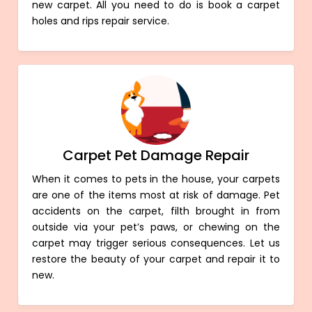
new carpet. All you need to do is book a carpet
holes and rips repair service.
Carpet Pet Damage Repair
When it comes to pets in the house, your carpets
are one of the items most at risk of damage. Pet
accidents on the carpet, filth brought in from
outside via your pet’s paws, or chewing on the
carpet may trigger serious consequences. Let us
restore the beauty of your carpet and repair it to
new.