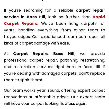
If you’re searching for a reliable
carpet repair
service in Bass Hill
, look no further than
Rapid
Carpet Repairs.
We’ve been fixing carpets for
years, handling everything from minor tears to
frayed edges. Our experienced team can repair all
kinds of carpet damage with ease.
At
Carpet Repairs Bass Hill
, we provide
professional carpet repair, patching, restretching,
and restoration services right here in Bass Hill. If
you’re dealing with damaged carpets, don’t replace
them—repair them!
Our team works year-round, offering expert carpet
renovations at affordable prices. Our expert team
will have your carpet looking flawless again.