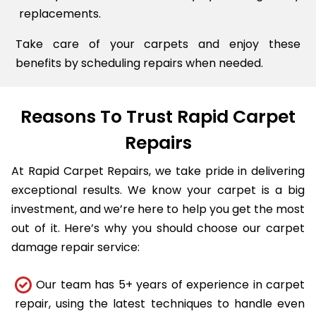
replacements.
Take care of your carpets and enjoy these
benefits by scheduling repairs when needed.
Reasons To Trust Rapid Carpet
Repairs
At Rapid Carpet Repairs, we take pride in delivering
exceptional results. We know your carpet is a big
investment, and we’re here to help you get the most
out of it. Here’s why you should choose our carpet
damage repair service:
Our team has 5+ years of experience in carpet
repair, using the latest techniques to handle even