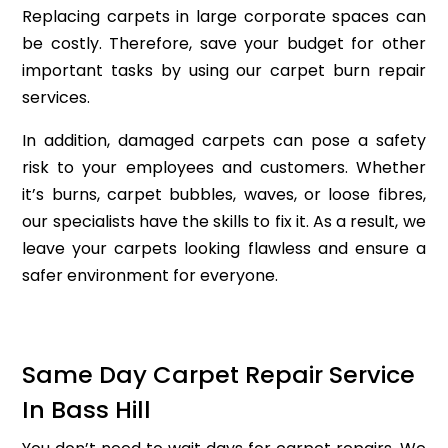
Replacing carpets in large corporate spaces can
be costly. Therefore, save your budget for other
important tasks by using our carpet burn repair
services.
In addition, damaged carpets can pose a safety
risk to your employees and customers. Whether
it’s burns, carpet bubbles, waves, or loose fibres,
our specialists have the skills to fix it. As a result, we
leave your carpets looking flawless and ensure a
safer environment for everyone.
Same Day Carpet Repair Service
In Bass Hill