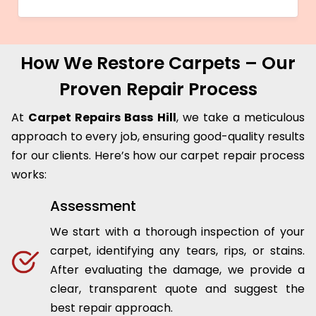
How We Restore Carpets – Our
Proven Repair Process
At
Carpet Repairs Bass Hill
, we take a meticulous
approach to every job, ensuring good-quality results
for our clients. Here’s how our carpet repair process
works:
Assessment
We start with a thorough inspection of your
carpet, identifying any tears, rips, or stains.
After evaluating the damage, we provide a
clear, transparent quote and suggest the
best repair approach.