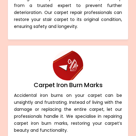
from a trusted expert to prevent further
deterioration. Our carpet repair professionals can
restore your stair carpet to its original condition,
ensuring safety and longevity.
Carpet Iron Burn Marks
Accidental iron burns on your carpet can be
unsightly and frustrating. Instead of living with the
damage or replacing the entire carpet, let our
professionals handle it. We specialise in repairing
carpet iron burn marks, restoring your carpet’s
beauty and functionality.