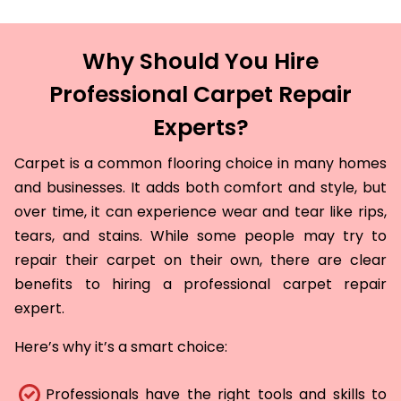
Why Should You Hire
Professional Carpet Repair
Experts?
Carpet is a common flooring choice in many homes
and businesses. It adds both comfort and style, but
over time, it can experience wear and tear like rips,
tears, and stains. While some people may try to
repair their carpet on their own, there are clear
benefits to hiring a professional carpet repair
expert.
Here’s why it’s a smart choice:
Professionals have the right tools and skills to