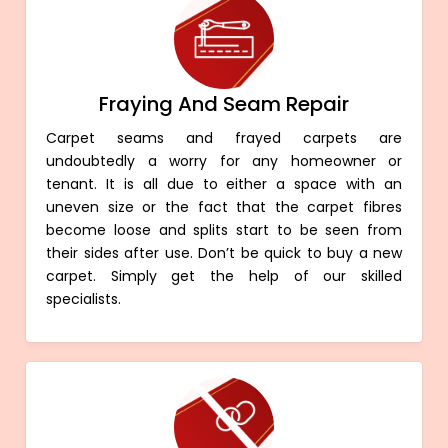
Fraying And Seam Repair
Carpet seams and frayed carpets are
undoubtedly a worry for any homeowner or
tenant. It is all due to either a space with an
uneven size or the fact that the carpet fibres
become loose and splits start to be seen from
their sides after use. Don’t be quick to buy a new
carpet. Simply get the help of our skilled
specialists.