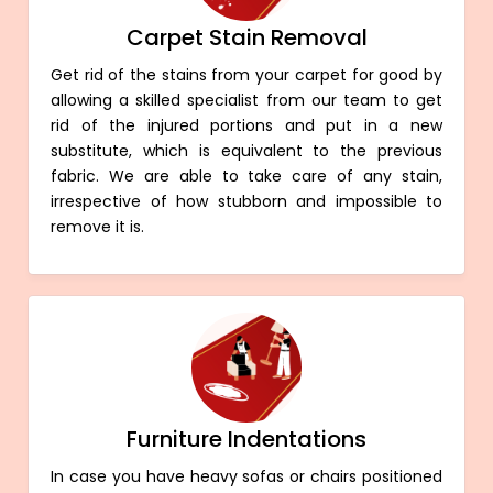
Carpet Stain Removal
Get rid of the stains from your carpet for good by
allowing a skilled specialist from our team to get
rid of the injured portions and put in a new
substitute, which is equivalent to the previous
fabric. We are able to take care of any stain,
irrespective of how stubborn and impossible to
remove it is.
Furniture Indentations
In case you have heavy sofas or chairs positioned