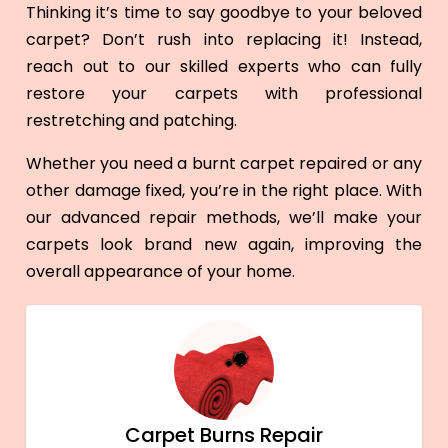
Thinking it’s time to say goodbye to your beloved
carpet? Don’t rush into replacing it! Instead,
reach out to our skilled experts who can fully
restore your carpets with professional
restretching and patching.
Whether you need a burnt carpet repaired or any
other damage fixed, you’re in the right place. With
our advanced repair methods, we’ll make your
carpets look brand new again, improving the
overall appearance of your home.
Carpet Burns Repair