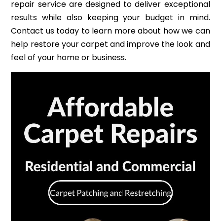
repair service are designed to deliver exceptional
results while also keeping your budget in mind.
Contact us today to learn more about how we can
help restore your carpet and improve the look and
feel of your home or business.