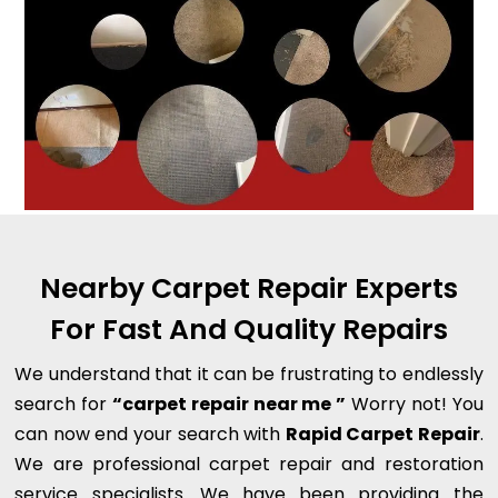
Nearby Carpet Repair Experts
For Fast And Quality Repairs
We understand that it can be frustrating to endlessly
search for
“carpet repair near me ”
Worry not! You
can now end your search with
Rapid Carpet Repair
.
We are professional carpet repair and restoration
service specialists. We have been providing the