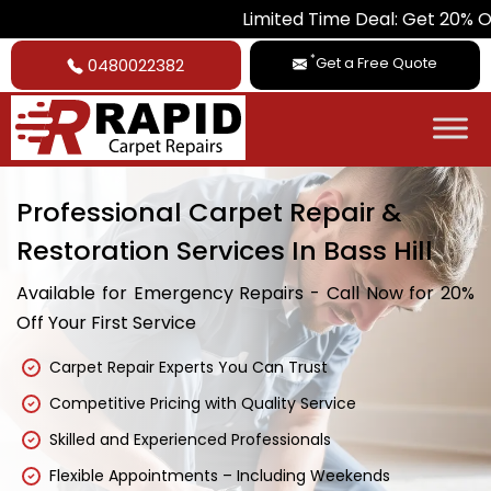
Limited Time Deal: Get 20% Off on All Car
*
Get a Free Quote
0480022382
Professional Carpet Repair &
Restoration Services In Bass Hill
Available for Emergency Repairs - Call Now for 20%
Off Your First Service
Carpet Repair Experts You Can Trust
Competitive Pricing with Quality Service
Skilled and Experienced Professionals
Flexible Appointments – Including Weekends