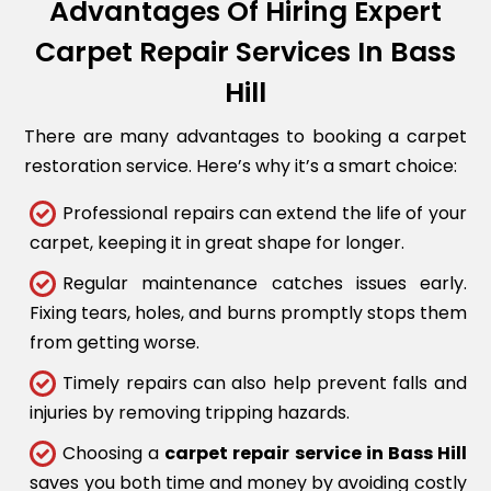
Advantages Of Hiring Expert
Carpet Repair Services In Bass
Hill
There are many advantages to booking a carpet
restoration service. Here’s why it’s a smart choice:
Professional repairs can extend the life of your
carpet, keeping it in great shape for longer.
Regular maintenance catches issues early.
Fixing tears, holes, and burns promptly stops them
from getting worse.
Timely repairs can also help prevent falls and
injuries by removing tripping hazards.
Choosing a
carpet repair service in Bass Hill
saves you both time and money by avoiding costly