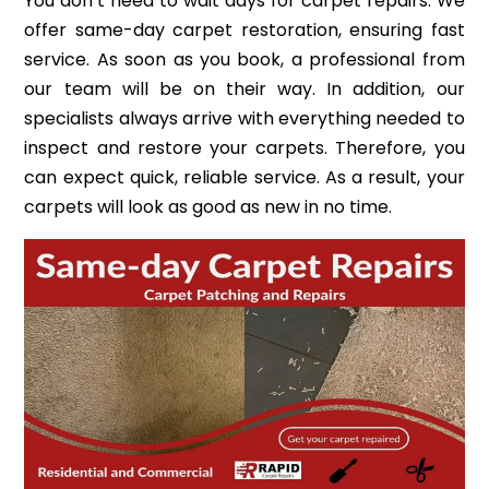
You don’t need to wait days for carpet repairs. We
offer same-day carpet restoration, ensuring fast
service. As soon as you book, a professional from
our team will be on their way. In addition, our
specialists always arrive with everything needed to
inspect and restore your carpets. Therefore, you
can expect quick, reliable service. As a result, your
carpets will look as good as new in no time.