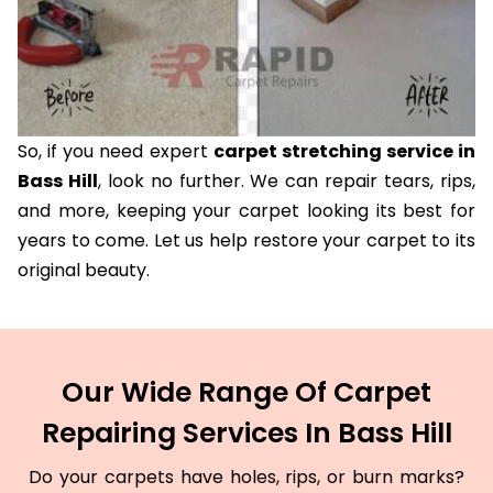
So, if you need expert
carpet stretching service in
Bass Hill
, look no further. We can repair tears, rips,
and more, keeping your carpet looking its best for
years to come. Let us help restore your carpet to its
original beauty.
Our Wide Range Of Carpet
Repairing Services In Bass Hill
Do your carpets have holes, rips, or burn marks?