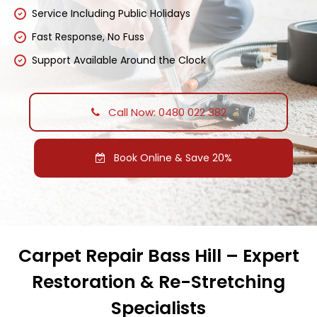
Service Including Public Holidays
Fast Response, No Fuss
Support Available Around the Clock
Call Now: 0480 022 382
Book Online & Save 20%
Carpet Repair Bass Hill – Expert
Restoration & Re-Stretching
Specialists