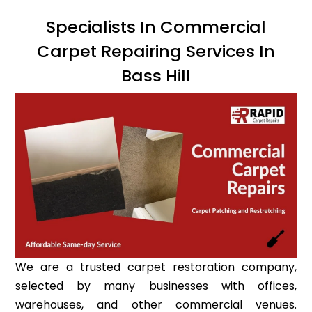
Specialists In Commercial
Carpet Repairing Services In
Bass Hill
We are a trusted carpet restoration company,
selected by many businesses with offices,
warehouses, and other commercial venues.