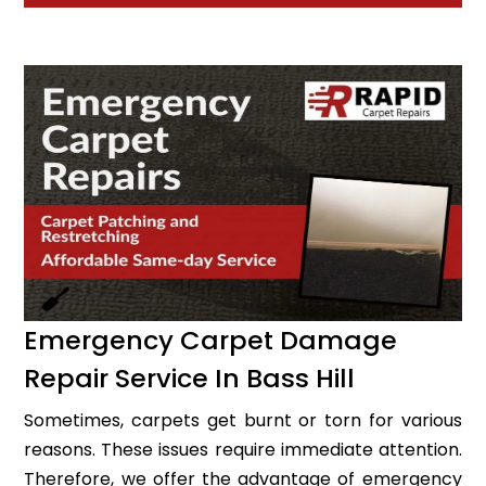
Emergency Carpet Damage
Repair Service In Bass Hill
Sometimes, carpets get burnt or torn for various
reasons. These issues require immediate attention.
Therefore, we offer the advantage of emergency