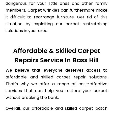
dangerous for your little ones and other family
members. Carpet wrinkles can furthermore make
it difficult to rearrange furniture. Get rid of this
situation by exploiting our carpet restretching
solutions in your area.
Affordable & Skilled Carpet
Repairs Service In Bass Hill
We believe that everyone deserves access to
affordable and skilled carpet repair solutions.
That’s why we offer a range of cost-effective
services that can help you restore your carpet
without breaking the bank.
Overall, our affordable and skilled carpet patch