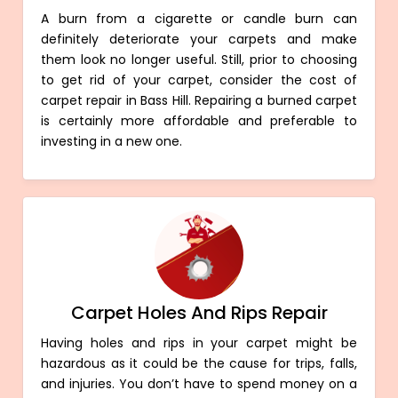
A burn from a cigarette or candle burn can
definitely deteriorate your carpets and make
them look no longer useful. Still, prior to choosing
to get rid of your carpet, consider the cost of
carpet repair in Bass Hill. Repairing a burned carpet
is certainly more affordable and preferable to
investing in a new one.
Carpet Holes And Rips Repair
Having holes and rips in your carpet might be
hazardous as it could be the cause for trips, falls,
and injuries. You don’t have to spend money on a