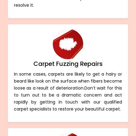
resolve it.
Carpet Fuzzing Repairs
In some cases, carpets are likely to get a hairy or
beard like look on the surface when fibers become
loose as a result of deterioration.Don’t wait for this
to turn out to be a dramatic concern and act
rapidly by getting in touch with our qualified
carpet specialists to restore your beautiful carpet.