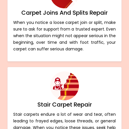
Carpet Joins And Splits Repair
When you notice a loose carpet join or split, make
sure to ask for support from a trusted expert. Even
when the situation might not appear serious in the
beginning, over time and with foot traffic, your
carpet can suffer serious damage.
Stair Carpet Repair
Stair carpets endure a lot of wear and tear, often
leading to frayed edges, loose threads, or general
damage. When you notice these issues, seek help