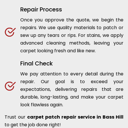
Repair Process
Once you approve the quote, we begin the
repairs. We use quality materials to patch or
sew up any tears or rips. For stains, we apply
advanced cleaning methods, leaving your
carpet looking fresh and like new.
Final Check
We pay attention to every detail during the
repair. Our goal is to exceed your
expectations, delivering repairs that are
durable, long-lasting, and make your carpet
look flawless again.
Trust our
carpet patch repair service in Bass Hill
to get the job done right!