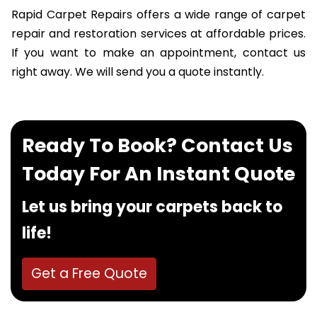
Rapid Carpet Repairs offers a wide range of carpet
repair and restoration services at affordable prices.
If you want to make an appointment, contact us
right away. We will send you a quote instantly.
Ready To Book? Contact Us
Today For An Instant Quote
Let us bring your carpets back to
life!
Get a Free Quote