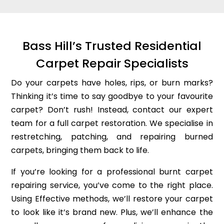
Bass Hill’s Trusted Residential
Carpet Repair Specialists
Do your carpets have holes, rips, or burn marks?
Thinking it’s time to say goodbye to your favourite
carpet? Don’t rush! Instead, contact our expert
team for a full carpet restoration. We specialise in
restretching, patching, and repairing burned
carpets, bringing them back to life.
If you’re looking for a professional burnt carpet
repairing service, you’ve come to the right place.
Using Effective methods, we’ll restore your carpet
to look like it’s brand new. Plus, we’ll enhance the