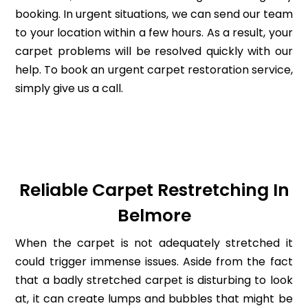
booking. In urgent situations, we can send our team
to your location within a few hours. As a result, your
carpet problems will be resolved quickly with our
help. To book an urgent carpet restoration service,
simply give us a call.
Reliable Carpet Restretching In
Belmore
When the carpet is not adequately stretched it
could trigger immense issues. Aside from the fact
that a badly stretched carpet is disturbing to look
at, it can create lumps and bubbles that might be