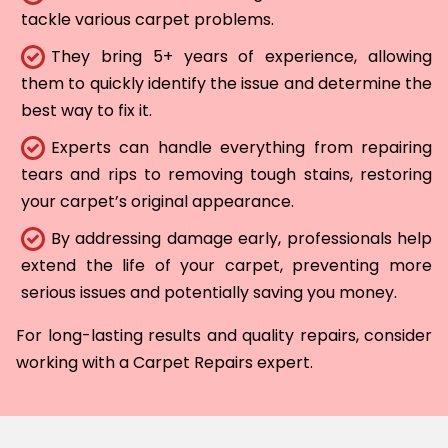
tackle various carpet problems.
They bring 5+ years of experience, allowing
them to quickly identify the issue and determine the
best way to fix it.
Experts can handle everything from repairing
tears and rips to removing tough stains, restoring
your carpet’s original appearance.
By addressing damage early, professionals help
extend the life of your carpet, preventing more
serious issues and potentially saving you money.
For long-lasting results and quality repairs, consider
working with a Carpet Repairs expert.