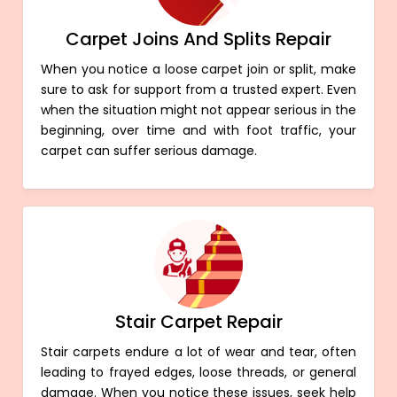
Carpet Joins And Splits Repair
When you notice a loose carpet join or split, make
sure to ask for support from a trusted expert. Even
when the situation might not appear serious in the
beginning, over time and with foot traffic, your
carpet can suffer serious damage.
Stair Carpet Repair
Stair carpets endure a lot of wear and tear, often
leading to frayed edges, loose threads, or general
damage. When you notice these issues, seek help