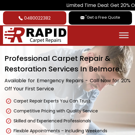
Limited Time Deal: Get 20% Off on All Ca
*
Get a Free Quote
0480022382
Professional Carpet Repair &
Restoration Services In Belmore
Available for Emergency Repairs - Call Now for 20%
Off Your First Service
Carpet Repair Experts You Can Trust
Competitive Pricing with Quality Service
Skilled and Experienced Professionals
Flexible Appointments – Including Weekends