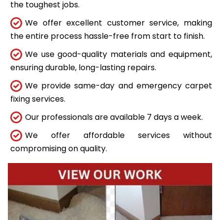
the toughest jobs.
We offer excellent customer service, making
the entire process hassle-free from start to finish.
We use good-quality materials and equipment,
ensuring durable, long-lasting repairs.
We provide same-day and emergency carpet
fixing services.
Our professionals are available 7 days a week.
We offer affordable services without
compromising on quality.