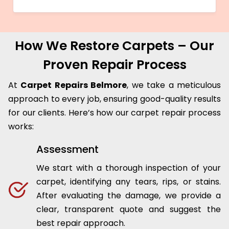
How We Restore Carpets – Our
Proven Repair Process
At
Carpet Repairs Belmore
, we take a meticulous
approach to every job, ensuring good-quality results
for our clients. Here’s how our carpet repair process
works:
Assessment
We start with a thorough inspection of your
carpet, identifying any tears, rips, or stains.
After evaluating the damage, we provide a
clear, transparent quote and suggest the
best repair approach.