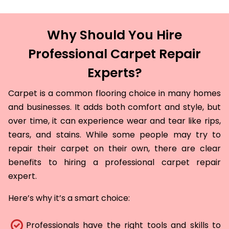
Why Should You Hire
Professional Carpet Repair
Experts?
Carpet is a common flooring choice in many homes
and businesses. It adds both comfort and style, but
over time, it can experience wear and tear like rips,
tears, and stains. While some people may try to
repair their carpet on their own, there are clear
benefits to hiring a professional carpet repair
expert.
Here’s why it’s a smart choice:
Professionals have the right tools and skills to