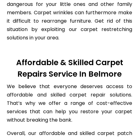
dangerous for your little ones and other family
members. Carpet wrinkles can furthermore make
it difficult to rearrange furniture. Get rid of this
situation by exploiting our carpet restretching
solutions in your area.
Affordable & Skilled Carpet
Repairs Service In Belmore
We believe that everyone deserves access to
affordable and skilled carpet repair solutions.
That’s why we offer a range of cost-effective
services that can help you restore your carpet
without breaking the bank.
Overall, our affordable and skilled carpet patch