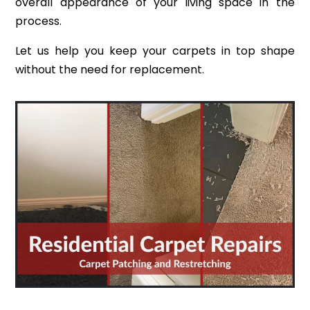
overall appearance of your living space in the
process.
Let us help you keep your carpets in top shape
without the need for replacement.