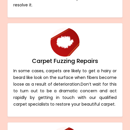
resolve it.
Carpet Fuzzing Repairs
In some cases, carpets are likely to get a hairy or
beard like look on the surface when fibers become
loose as a result of deterioration.Don’t wait for this
to turn out to be a dramatic concern and act
rapidly by getting in touch with our qualified
carpet specialists to restore your beautiful carpet.