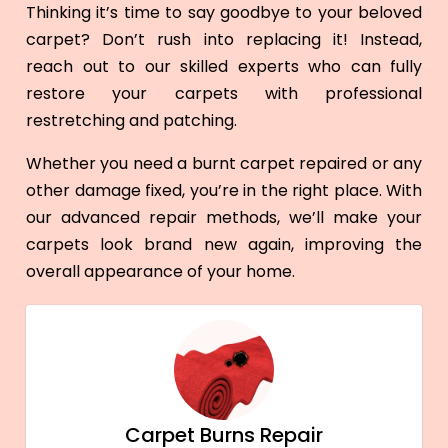
Thinking it’s time to say goodbye to your beloved
carpet? Don’t rush into replacing it! Instead,
reach out to our skilled experts who can fully
restore your carpets with professional
restretching and patching.
Whether you need a burnt carpet repaired or any
other damage fixed, you’re in the right place. With
our advanced repair methods, we’ll make your
carpets look brand new again, improving the
overall appearance of your home.
Carpet Burns Repair