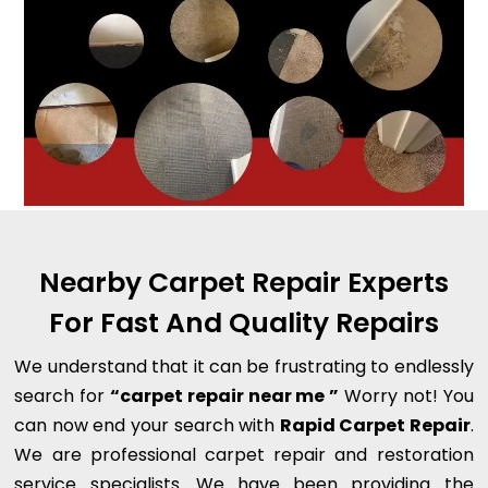
Nearby Carpet Repair Experts
For Fast And Quality Repairs
We understand that it can be frustrating to endlessly
search for
“carpet repair near me ”
Worry not! You
can now end your search with
Rapid Carpet Repair
.
We are professional carpet repair and restoration
service specialists. We have been providing the