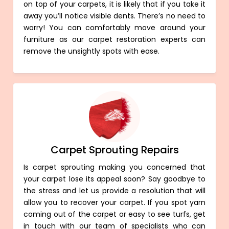
on top of your carpets, it is likely that if you take it
away you’ll notice visible dents. There’s no need to
worry! You can comfortably move around your
furniture as our carpet restoration experts can
remove the unsightly spots with ease.
Carpet Sprouting Repairs
Is carpet sprouting making you concerned that
your carpet lose its appeal soon? Say goodbye to
the stress and let us provide a resolution that will
allow you to recover your carpet. If you spot yarn
coming out of the carpet or easy to see turfs, get
in touch with our team of specialists who can