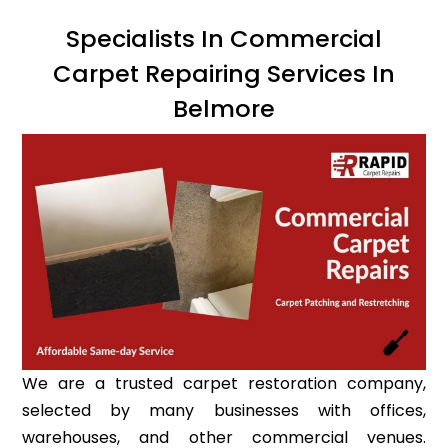
Specialists In Commercial
Carpet Repairing Services In
Belmore
We are a trusted carpet restoration company,
selected by many businesses with offices,
warehouses, and other commercial venues.