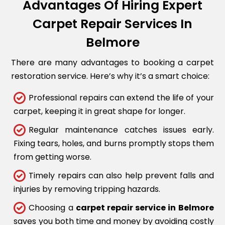
Advantages Of Hiring Expert
Carpet Repair Services In
Belmore
There are many advantages to booking a carpet
restoration service. Here’s why it’s a smart choice:
Professional repairs can extend the life of your
carpet, keeping it in great shape for longer.
Regular maintenance catches issues early.
Fixing tears, holes, and burns promptly stops them
from getting worse.
Timely repairs can also help prevent falls and
injuries by removing tripping hazards.
Choosing a
carpet repair service in Belmore
saves you both time and money by avoiding costly