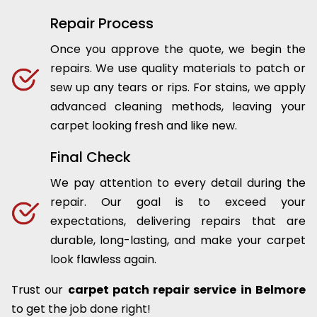
Repair Process
Once you approve the quote, we begin the
repairs. We use quality materials to patch or
sew up any tears or rips. For stains, we apply
advanced cleaning methods, leaving your
carpet looking fresh and like new.
Final Check
We pay attention to every detail during the
repair. Our goal is to exceed your
expectations, delivering repairs that are
durable, long-lasting, and make your carpet
look flawless again.
Trust our
carpet patch repair service in Belmore
to get the job done right!