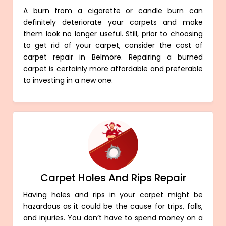
A burn from a cigarette or candle burn can
definitely deteriorate your carpets and make
them look no longer useful. Still, prior to choosing
to get rid of your carpet, consider the cost of
carpet repair in Belmore. Repairing a burned
carpet is certainly more affordable and preferable
to investing in a new one.
Carpet Holes And Rips Repair
Having holes and rips in your carpet might be
hazardous as it could be the cause for trips, falls,
and injuries. You don’t have to spend money on a