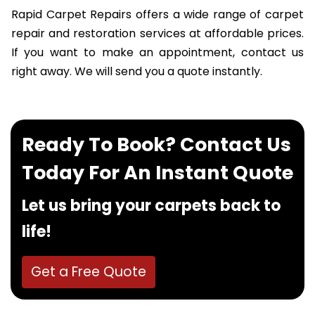
Rapid Carpet Repairs offers a wide range of carpet
repair and restoration services at affordable prices.
If you want to make an appointment, contact us
right away. We will send you a quote instantly.
Ready To Book? Contact Us
Today For An Instant Quote
Let us bring your carpets back to
life!
Get a Free Quote