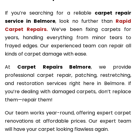
If you’re searching for a reliable
carpet repair
service in Belmore
, look no further than
Rapid
Carpet Repairs.
We’ve been fixing carpets for
years, handling everything from minor tears to
frayed edges. Our experienced team can repair all
kinds of carpet damage with ease.
At
Carpet Repairs Belmore
, we provide
professional carpet repair, patching, restretching,
and restoration services right here in Belmore. If
you’re dealing with damaged carpets, don’t replace
them—repair them!
Our team works year-round, offering expert carpet
renovations at affordable prices. Our expert team
will have your carpet looking flawless again.