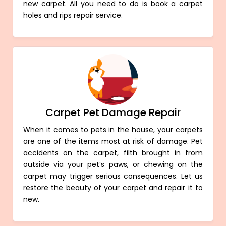
new carpet. All you need to do is book a carpet
holes and rips repair service.
Carpet Pet Damage Repair
When it comes to pets in the house, your carpets
are one of the items most at risk of damage. Pet
accidents on the carpet, filth brought in from
outside via your pet’s paws, or chewing on the
carpet may trigger serious consequences. Let us
restore the beauty of your carpet and repair it to
new.