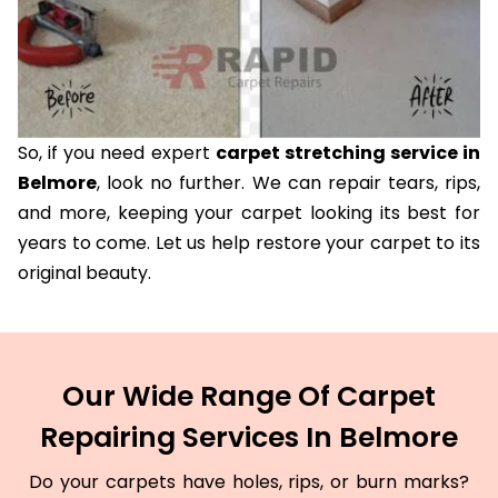
So, if you need expert
carpet stretching service in
Belmore
, look no further. We can repair tears, rips,
and more, keeping your carpet looking its best for
years to come. Let us help restore your carpet to its
original beauty.
Our Wide Range Of Carpet
Repairing Services In Belmore
Do your carpets have holes, rips, or burn marks?