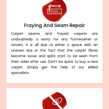
Fraying And Seam Repair
Carpet seams and frayed carpets are
undoubtedly a worry for any homeowner or
tenant. It is all due to either a space with an
uneven size or the fact that the carpet fibres
become loose and splits start to be seen from
their sides after use. Don’t be quick to buy a new
carpet. Simply get the help of our skilled
specialists.