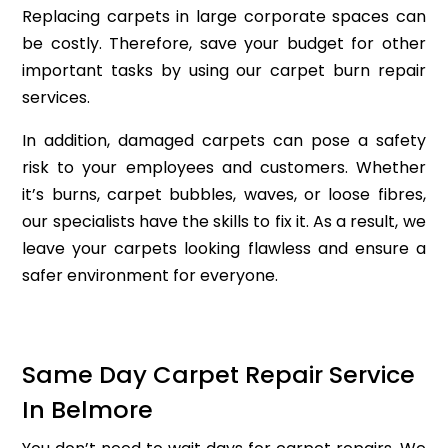
Replacing carpets in large corporate spaces can
be costly. Therefore, save your budget for other
important tasks by using our carpet burn repair
services.
In addition, damaged carpets can pose a safety
risk to your employees and customers. Whether
it’s burns, carpet bubbles, waves, or loose fibres,
our specialists have the skills to fix it. As a result, we
leave your carpets looking flawless and ensure a
safer environment for everyone.
Same Day Carpet Repair Service
In Belmore