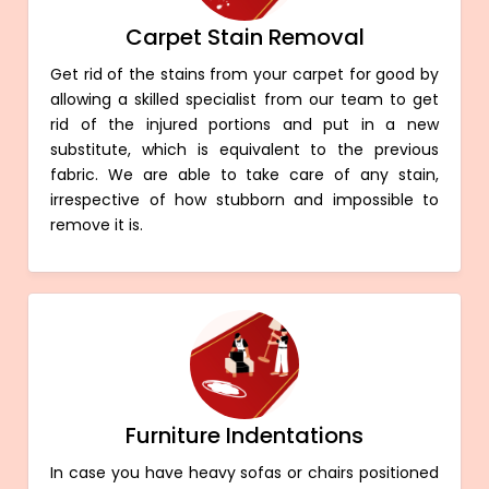
Carpet Stain Removal
Get rid of the stains from your carpet for good by
allowing a skilled specialist from our team to get
rid of the injured portions and put in a new
substitute, which is equivalent to the previous
fabric. We are able to take care of any stain,
irrespective of how stubborn and impossible to
remove it is.
Furniture Indentations
In case you have heavy sofas or chairs positioned