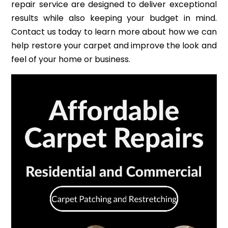
repair service are designed to deliver exceptional
results while also keeping your budget in mind.
Contact us today to learn more about how we can
help restore your carpet and improve the look and
feel of your home or business.