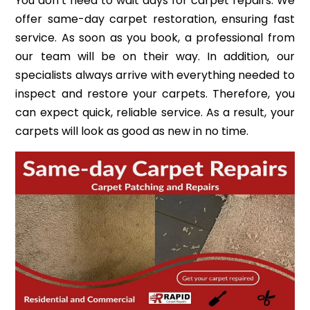
You don’t need to wait days for carpet repairs. We
offer same-day carpet restoration, ensuring fast
service. As soon as you book, a professional from
our team will be on their way. In addition, our
specialists always arrive with everything needed to
inspect and restore your carpets. Therefore, you
can expect quick, reliable service. As a result, your
carpets will look as good as new in no time.