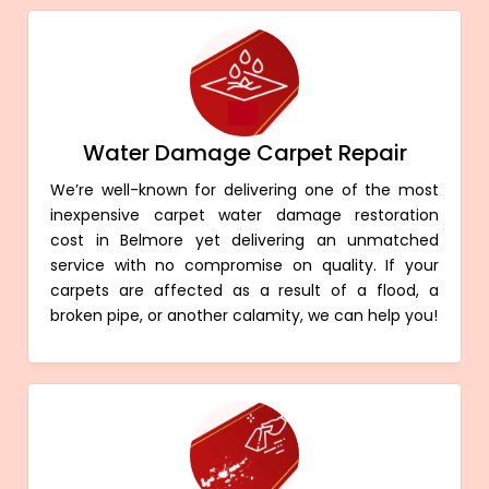
Water Damage Carpet Repair
We’re well-known for delivering one of the most
inexpensive carpet water damage restoration
cost in Belmore yet delivering an unmatched
service with no compromise on quality. If your
carpets are affected as a result of a flood, a
broken pipe, or another calamity, we can help you!