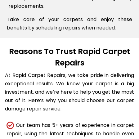
replacements.
Take care of your carpets and enjoy these
benefits by scheduling repairs when needed.
Reasons To Trust Rapid Carpet
Repairs
At Rapid Carpet Repairs, we take pride in delivering
exceptional results. We know your carpet is a big
investment, and we’re here to help you get the most
out of it. Here’s why you should choose our carpet
damage repair service:
Our team has 5+ years of experience in carpet
repair, using the latest techniques to handle even