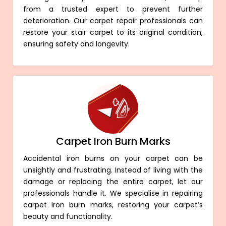
from a trusted expert to prevent further
deterioration. Our carpet repair professionals can
restore your stair carpet to its original condition,
ensuring safety and longevity.
Carpet Iron Burn Marks
Accidental iron burns on your carpet can be
unsightly and frustrating. Instead of living with the
damage or replacing the entire carpet, let our
professionals handle it. We specialise in repairing
carpet iron burn marks, restoring your carpet’s
beauty and functionality.