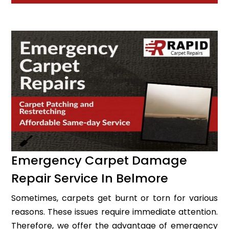
Emergency Carpet Damage
Repair Service In Belmore
Sometimes, carpets get burnt or torn for various
reasons. These issues require immediate attention.
Therefore, we offer the advantage of emergency