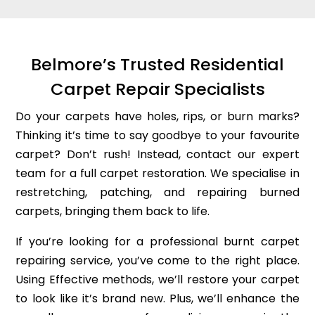
Belmore’s Trusted Residential
Carpet Repair Specialists
Do your carpets have holes, rips, or burn marks?
Thinking it’s time to say goodbye to your favourite
carpet? Don’t rush! Instead, contact our expert
team for a full carpet restoration. We specialise in
restretching, patching, and repairing burned
carpets, bringing them back to life.
If you’re looking for a professional burnt carpet
repairing service, you’ve come to the right place.
Using Effective methods, we’ll restore your carpet
to look like it’s brand new. Plus, we’ll enhance the