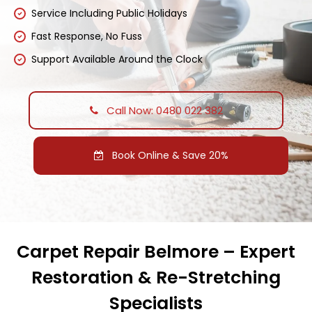
Service Including Public Holidays
Fast Response, No Fuss
Support Available Around the Clock
Call Now: 0480 022 382
Book Online & Save 20%
Carpet Repair Belmore – Expert
Restoration & Re-Stretching
Specialists