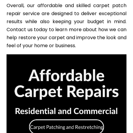
Overall, our affordable and skilled carpet patch
repair service are designed to deliver exceptional
results while also keeping your budget in mind.
Contact us today to learn more about how we can
help restore your carpet and improve the look and
feel of your home or business.