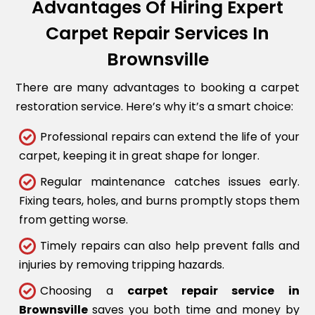
Advantages Of Hiring Expert
Carpet Repair Services In
Brownsville
There are many advantages to booking a carpet
restoration service. Here’s why it’s a smart choice:
Professional repairs can extend the life of your
carpet, keeping it in great shape for longer.
Regular maintenance catches issues early.
Fixing tears, holes, and burns promptly stops them
from getting worse.
Timely repairs can also help prevent falls and
injuries by removing tripping hazards.
Choosing a
carpet repair service in
Brownsville
saves you both time and money by