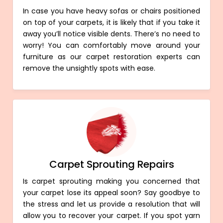
In case you have heavy sofas or chairs positioned
on top of your carpets, it is likely that if you take it
away you’ll notice visible dents. There’s no need to
worry! You can comfortably move around your
furniture as our carpet restoration experts can
remove the unsightly spots with ease.
Carpet Sprouting Repairs
Is carpet sprouting making you concerned that
your carpet lose its appeal soon? Say goodbye to
the stress and let us provide a resolution that will
allow you to recover your carpet. If you spot yarn