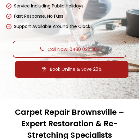
Service Including Public Holidays
Fast Response, No Fuss
Support Available Around the Clock
Call Now: 0480 022 382
Book Online & Save 20%
Carpet Repair Brownsville –
Expert Restoration & Re-
Stretching Specialists