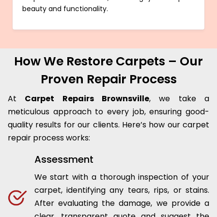
beauty and functionality.
How We Restore Carpets – Our
Proven Repair Process
At
Carpet Repairs Brownsville
, we take a
meticulous approach to every job, ensuring good-
quality results for our clients. Here’s how our carpet
repair process works:
Assessment
We start with a thorough inspection of your
carpet, identifying any tears, rips, or stains.
After evaluating the damage, we provide a
clear, transparent quote and suggest the