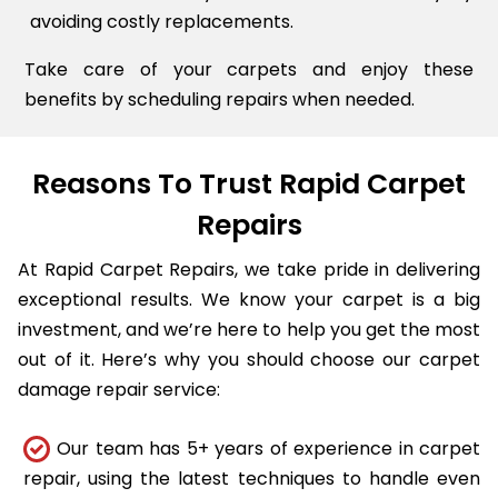
avoiding costly replacements.
Take care of your carpets and enjoy these
benefits by scheduling repairs when needed.
Reasons To Trust Rapid Carpet
Repairs
At Rapid Carpet Repairs, we take pride in delivering
exceptional results. We know your carpet is a big
investment, and we’re here to help you get the most
out of it. Here’s why you should choose our carpet
damage repair service:
Our team has 5+ years of experience in carpet
repair, using the latest techniques to handle even