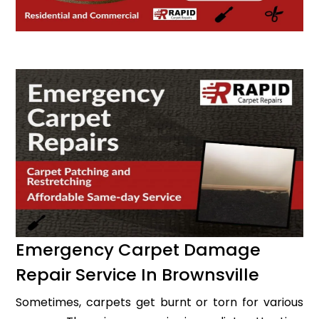
Emergency Carpet Damage
Repair Service In Brownsville
Sometimes, carpets get burnt or torn for various