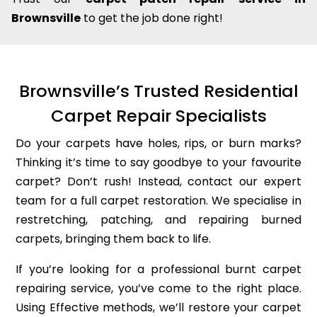
Brownsville
to get the job done right!
Brownsville’s Trusted Residential
Carpet Repair Specialists
Do your carpets have holes, rips, or burn marks?
Thinking it’s time to say goodbye to your favourite
carpet? Don’t rush! Instead, contact our expert
team for a full carpet restoration. We specialise in
restretching, patching, and repairing burned
carpets, bringing them back to life.
If you’re looking for a professional burnt carpet
repairing service, you’ve come to the right place.
Using Effective methods, we’ll restore your carpet