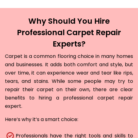
Why Should You Hire
Professional Carpet Repair
Experts?
Carpet is a common flooring choice in many homes
and businesses. It adds both comfort and style, but
over time, it can experience wear and tear like rips,
tears, and stains. While some people may try to
repair their carpet on their own, there are clear
benefits to hiring a professional carpet repair
expert.
Here’s why it’s a smart choice:
Professionals have the right tools and skills to