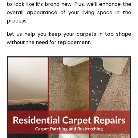
to look like it’s brand new. Plus, we’ll enhance the
overall appearance of your living space in the
process.
Let us help you keep your carpets in top shape
without the need for replacement.