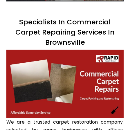
Specialists In Commercial
Carpet Repairing Services In
Brownsville
We are a trusted carpet restoration company,
selected by many businesses with offices,