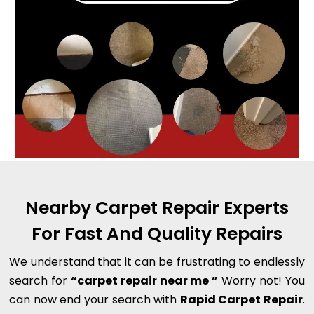
Nearby Carpet Repair Experts
For Fast And Quality Repairs
We understand that it can be frustrating to endlessly
search for
“carpet repair near me ”
Worry not! You
can now end your search with
Rapid Carpet Repair
.