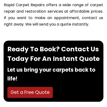
Rapid Carpet Repairs offers a wide range of carpet
repair and restoration services at affordable prices.
If you want to make an appointment, contact us
right away. We will send you a quote instantly.
Ready To Book? Contact Us
Today For An Instant Quote
Let us bring your carpets back to
life!
Get a Free Quote