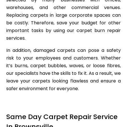
warehouses, and other commercial venues.
Replacing carpets in large corporate spaces can
be costly. Therefore, save your budget for other
important tasks by using our carpet burn repair
services.
In addition, damaged carpets can pose a safety
risk to your employees and customers. Whether
it’s burns, carpet bubbles, waves, or loose fibres,
our specialists have the skills to fix it. As a result, we
leave your carpets looking flawless and ensure a
safer environment for everyone.
Same Day Carpet Repair Service
In Brownsville