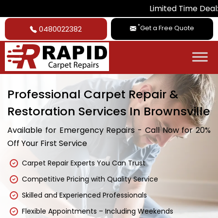
Limited Time Deal: Get 20% Of
*
Get a Free Quote
0480022382
Professional Carpet Repair &
Restoration Services In Brownsville
Available for Emergency Repairs - Call Now for 20%
Off Your First Service
Carpet Repair Experts You Can Trust
Competitive Pricing with Quality Service
Skilled and Experienced Professionals
Flexible Appointments – Including Weekends