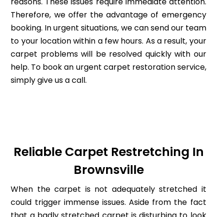
reasons. These issues require immediate attention.
Therefore, we offer the advantage of emergency
booking. In urgent situations, we can send our team
to your location within a few hours. As a result, your
carpet problems will be resolved quickly with our
help. To book an urgent carpet restoration service,
simply give us a call.
Reliable Carpet Restretching In
Brownsville
When the carpet is not adequately stretched it
could trigger immense issues. Aside from the fact
that a badly stretched carpet is disturbing to look