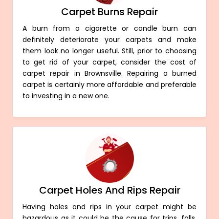
Carpet Burns Repair
A burn from a cigarette or candle burn can
definitely deteriorate your carpets and make
them look no longer useful. Still, prior to choosing
to get rid of your carpet, consider the cost of
carpet repair in Brownsville. Repairing a burned
carpet is certainly more affordable and preferable
to investing in a new one.
Carpet Holes And Rips Repair
Having holes and rips in your carpet might be
hazardous as it could be the cause for trips, falls,