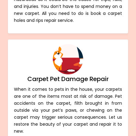
and injuries. You don’t have to spend money on a
new carpet. All you need to do is book a carpet
holes and rips repair service.
Carpet Pet Damage Repair
When it comes to pets in the house, your carpets
are one of the items most at risk of damage. Pet
accidents on the carpet, filth brought in from
outside via your pet’s paws, or chewing on the
carpet may trigger serious consequences. Let us
restore the beauty of your carpet and repair it to
new.