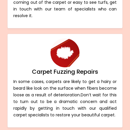
coming out of the carpet or easy to see turfs, get
in touch with our team of specialists who can
resolve it.
Carpet Fuzzing Repairs
In some cases, carpets are likely to get a hairy or
beard like look on the surface when fibers become
loose as a result of deterioration.Don’t wait for this
to turn out to be a dramatic concern and act
rapidly by getting in touch with our qualified
carpet specialists to restore your beautiful carpet.