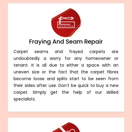
Fraying And Seam Repair
Carpet seams and frayed carpets are
undoubtedly a worry for any homeowner or
tenant. It is all due to either a space with an
uneven size or the fact that the carpet fibres
become loose and splits start to be seen from
their sides after use. Don’t be quick to buy a new
carpet. Simply get the help of our skilled
specialists.