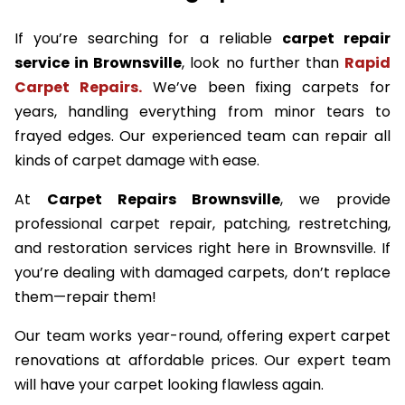
If you’re searching for a reliable
carpet repair
service in Brownsville
, look no further than
Rapid
Carpet Repairs.
We’ve been fixing carpets for
years, handling everything from minor tears to
frayed edges. Our experienced team can repair all
kinds of carpet damage with ease.
At
Carpet Repairs Brownsville
, we provide
professional carpet repair, patching, restretching,
and restoration services right here in Brownsville. If
you’re dealing with damaged carpets, don’t replace
them—repair them!
Our team works year-round, offering expert carpet
renovations at affordable prices. Our expert team
will have your carpet looking flawless again.