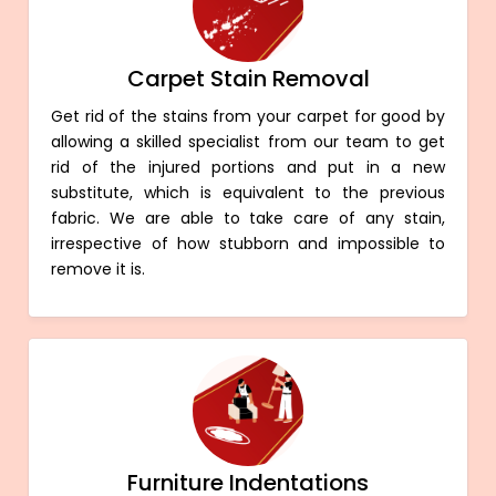
Carpet Stain Removal
Get rid of the stains from your carpet for good by
allowing a skilled specialist from our team to get
rid of the injured portions and put in a new
substitute, which is equivalent to the previous
fabric. We are able to take care of any stain,
irrespective of how stubborn and impossible to
remove it is.
Furniture Indentations