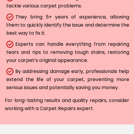
tackle various carpet problems.
They bring 5+ years of experience, allowing
them to quickly identify the issue and determine the
best way to fix it.
Experts can handle everything from repairing
tears and rips to removing tough stains, restoring
your carpet’s original appearance.
By addressing damage early, professionals help
extend the life of your carpet, preventing more
serious issues and potentially saving you money.
For long-lasting results and quality repairs, consider
working with a Carpet Repairs expert.