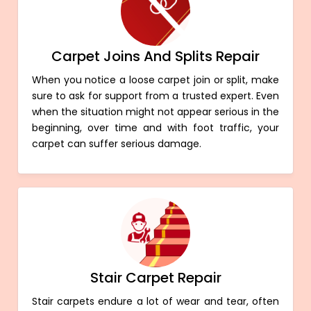
Carpet Joins And Splits Repair
When you notice a loose carpet join or split, make
sure to ask for support from a trusted expert. Even
when the situation might not appear serious in the
beginning, over time and with foot traffic, your
carpet can suffer serious damage.
Stair Carpet Repair
Stair carpets endure a lot of wear and tear, often