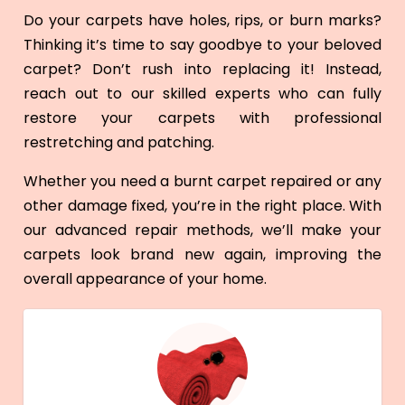
Do your carpets have holes, rips, or burn marks?
Thinking it’s time to say goodbye to your beloved
carpet? Don’t rush into replacing it! Instead,
reach out to our skilled experts who can fully
restore your carpets with professional
restretching and patching.
Whether you need a burnt carpet repaired or any
other damage fixed, you’re in the right place. With
our advanced repair methods, we’ll make your
carpets look brand new again, improving the
overall appearance of your home.