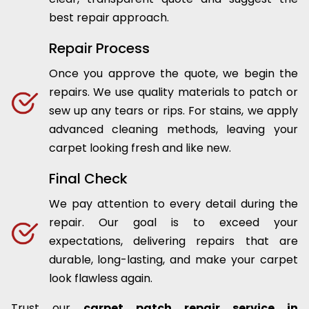
best repair approach.
Repair Process
Once you approve the quote, we begin the
repairs. We use quality materials to patch or
sew up any tears or rips. For stains, we apply
advanced cleaning methods, leaving your
carpet looking fresh and like new.
Final Check
We pay attention to every detail during the
repair. Our goal is to exceed your
expectations, delivering repairs that are
durable, long-lasting, and make your carpet
look flawless again.
Trust our
carpet patch repair service in