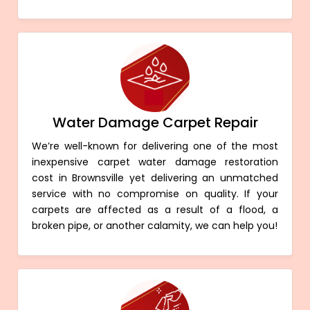
Water Damage Carpet Repair
We’re well-known for delivering one of the most
inexpensive carpet water damage restoration
cost in Brownsville yet delivering an unmatched
service with no compromise on quality. If your
carpets are affected as a result of a flood, a
broken pipe, or another calamity, we can help you!