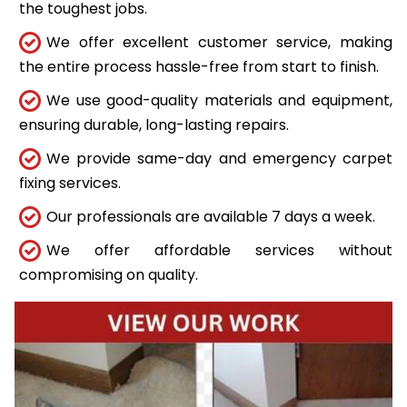
the toughest jobs.
We offer excellent customer service, making
the entire process hassle-free from start to finish.
We use good-quality materials and equipment,
ensuring durable, long-lasting repairs.
We provide same-day and emergency carpet
fixing services.
Our professionals are available 7 days a week.
We offer affordable services without
compromising on quality.