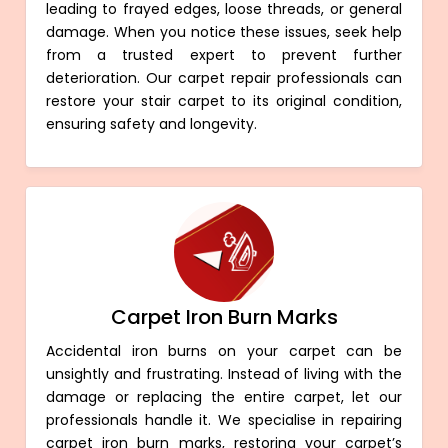
leading to frayed edges, loose threads, or general
damage. When you notice these issues, seek help
from a trusted expert to prevent further
deterioration. Our carpet repair professionals can
restore your stair carpet to its original condition,
ensuring safety and longevity.
Carpet Iron Burn Marks
Accidental iron burns on your carpet can be
unsightly and frustrating. Instead of living with the
damage or replacing the entire carpet, let our
professionals handle it. We specialise in repairing
carpet iron burn marks, restoring your carpet’s