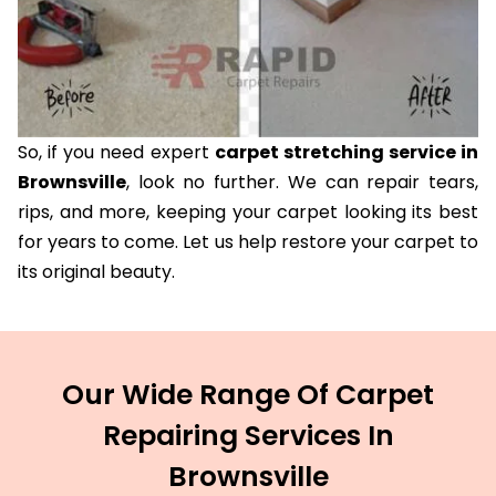
So, if you need expert
carpet stretching service in
Brownsville
, look no further. We can repair tears,
rips, and more, keeping your carpet looking its best
for years to come. Let us help restore your carpet to
its original beauty.
Our Wide Range Of Carpet
Repairing Services In
Brownsville