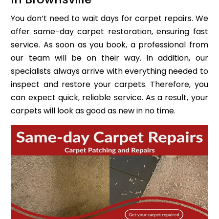
You don’t need to wait days for carpet repairs. We
offer same-day carpet restoration, ensuring fast
service. As soon as you book, a professional from
our team will be on their way. In addition, our
specialists always arrive with everything needed to
inspect and restore your carpets. Therefore, you
can expect quick, reliable service. As a result, your
carpets will look as good as new in no time.