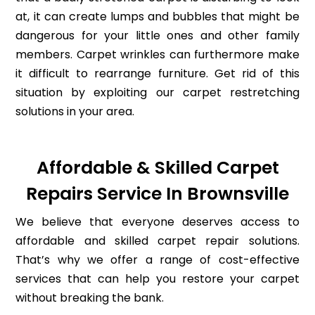
at, it can create lumps and bubbles that might be
dangerous for your little ones and other family
members. Carpet wrinkles can furthermore make
it difficult to rearrange furniture. Get rid of this
situation by exploiting our carpet restretching
solutions in your area.
Affordable & Skilled Carpet
Repairs Service In Brownsville
We believe that everyone deserves access to
affordable and skilled carpet repair solutions.
That’s why we offer a range of cost-effective
services that can help you restore your carpet
without breaking the bank.