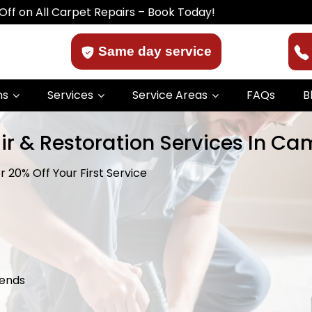
 Carpet Repairs – Book Today!
Same day service
ns
Services
Service Areas
FAQs
B
ir & Restoration Services In C
 20% Off Your First Service
kends