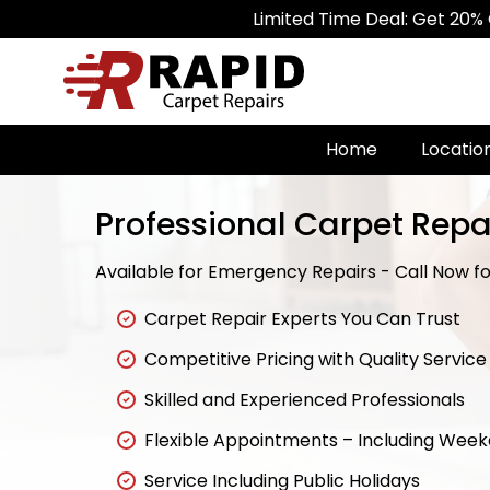
Limited Time Deal: Get 20% Off on All
Home
Locatio
Professional Carpet Repa
Available for Emergency Repairs - Call Now for
Carpet Repair Experts You Can Trust
Competitive Pricing with Quality Service
Skilled and Experienced Professionals
Flexible Appointments – Including Wee
Service Including Public Holidays