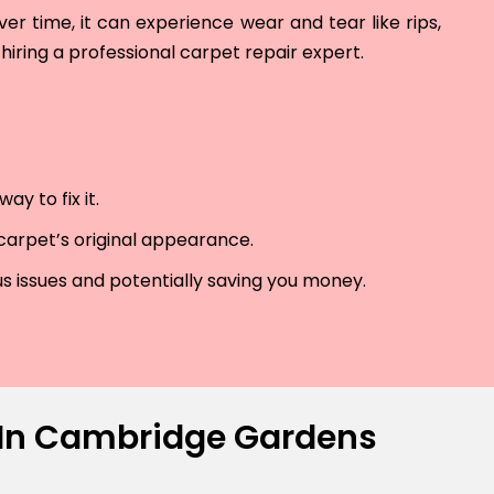
r time, it can experience wear and tear like rips,
hiring a professional carpet repair expert.
y to fix it.
 carpet’s original appearance.
us issues and potentially saving you money.
s In Cambridge Gardens