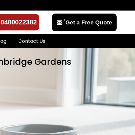
*
0480022382
Get a Free Quote
log
Contact Us
ambridge Gardens