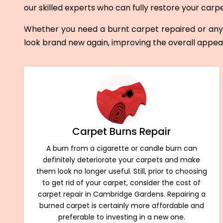
our skilled experts who can fully restore your carp
Whether you need a burnt carpet repaired or any 
look brand new again, improving the overall appe
Carpet Burns Repair
A burn from a cigarette or candle burn can
definitely deteriorate your carpets and make
them look no longer useful. Still, prior to choosing
to get rid of your carpet, consider the cost of
carpet repair in Cambridge Gardens. Repairing a
burned carpet is certainly more affordable and
preferable to investing in a new one.