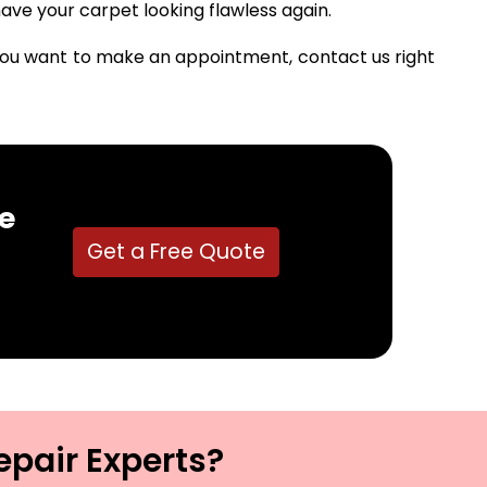
ave your carpet looking flawless again.
f you want to make an appointment, contact us right
e
Get a Free Quote
epair Experts?