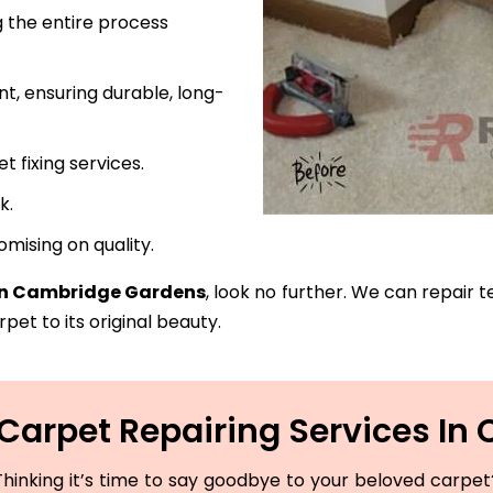
 the entire process
t, ensuring durable, long-
fixing services.
k.
mising on quality.
 in Cambridge Gardens
, look no further. We can repair t
pet to its original beauty.
Carpet Repairing Services I
hinking it’s time to say goodbye to your beloved carpet? 