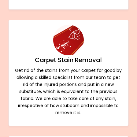
Carpet Stain Removal
Get rid of the stains from your carpet for good by
allowing a skilled specialist from our team to get
rid of the injured portions and put in a new
substitute, which is equivalent to the previous
fabric. We are able to take care of any stain,
irrespective of how stubborn and impossible to
remove it is.