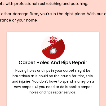
ets with professional restretching and patching.
other damage fixed, you’re in the right place. With our
arance of your home.
Carpet Holes And Rips Repair
Having holes and rips in your carpet might be
hazardous as it could be the cause for trips, falls,
and injuries. You don’t have to spend money on a
new carpet. All you need to do is book a carpet
holes and rips repair service.