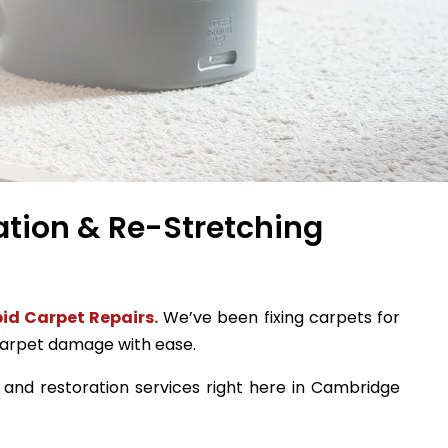
ation & Re-Stretching
id Carpet Repairs.
We’ve been fixing carpets for
 carpet damage with ease.
, and restoration services right here in Cambridge