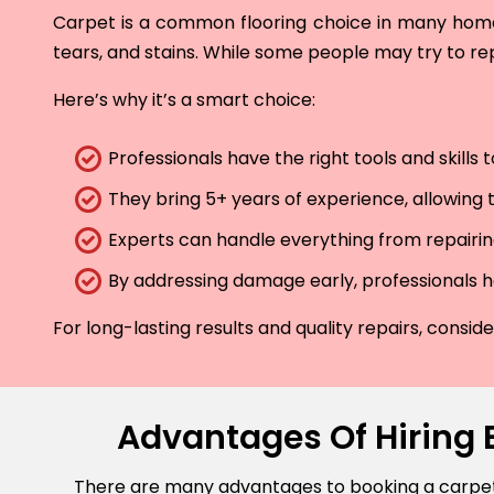
Carpet is a common flooring choice in many homes 
tears, and stains. While some people may try to rep
Here’s why it’s a smart choice:
Professionals have the right tools and skills
They bring 5+ years of experience, allowing t
Experts can handle everything from repairing
By addressing damage early, professionals he
For long-lasting results and quality repairs, consi
Advantages Of Hiring 
There are many advantages to booking a carpet r