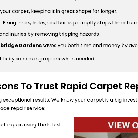
 your carpet, keeping it in great shape for longer.
 Fixing tears, holes, and burns promptly stops them from
 and injuries by removing tripping hazards.
ambridge Gardens
saves you both time and money by avoi
fits by scheduling repairs when needed.
ons To Trust Rapid Carpet Re
ng exceptional results. We know your carpet is a big inve
age repair service:
t repair, using the latest