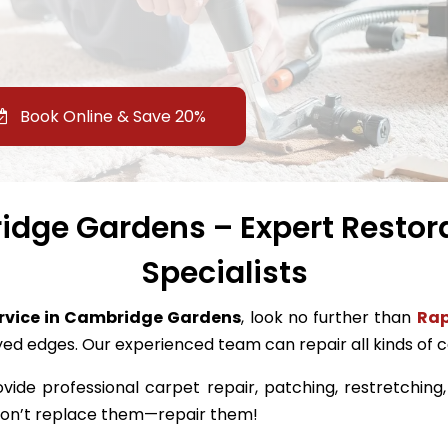
Book Online & Save 20%
dge Gardens – Expert Restor
Specialists
ervice in Cambridge Gardens
, look no further than
Rap
ayed edges. Our experienced team can repair all kinds of
ovide professional carpet repair, patching, restretching
 don’t replace them—repair them!