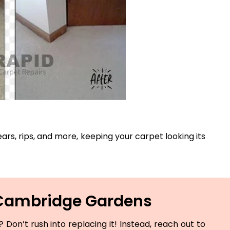
ears, rips, and more, keeping your carpet looking its
n Cambridge Gardens
Don’t rush into replacing it! Instead, reach out to