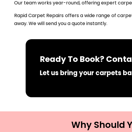
Our team works year-round, offering expert carpet 
Rapid Carpet Repairs offers a wide range of carpet
away. We will send you a quote instantly.
Ready To Book? Contac
Let us bring your carpets bac
Why Should Yo