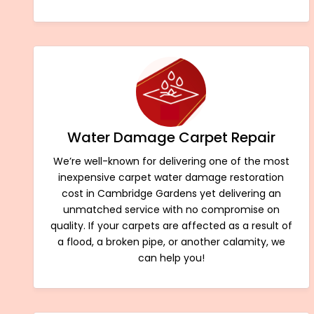
Water Damage Carpet Repair
We’re well-known for delivering one of the most
inexpensive carpet water damage restoration
cost in Cambridge Gardens yet delivering an
unmatched service with no compromise on
quality. If your carpets are affected as a result of
a flood, a broken pipe, or another calamity, we
can help you!