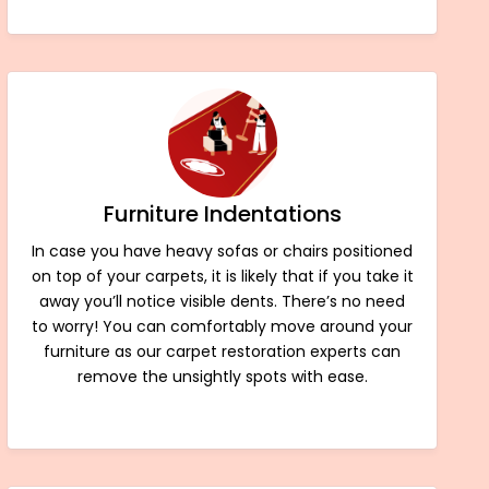
Furniture Indentations
In case you have heavy sofas or chairs positioned
on top of your carpets, it is likely that if you take it
away you’ll notice visible dents. There’s no need
to worry! You can comfortably move around your
furniture as our carpet restoration experts can
remove the unsightly spots with ease.