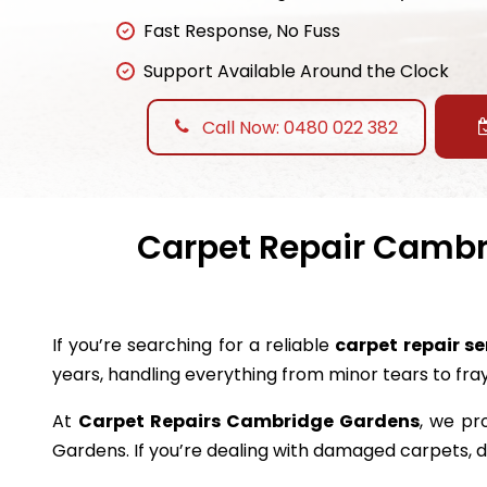
Fast Response, No Fuss
Support Available Around the Clock
Call Now: 0480 022 382
Carpet Repair Cambri
If you’re searching for a reliable
carpet repair s
years, handling everything from minor tears to fr
At
Carpet Repairs Cambridge Gardens
, we pr
Gardens. If you’re dealing with damaged carpets,