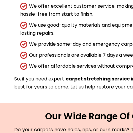
We offer excellent customer service, making
hassle-free from start to finish.
We use good-quality materials and equipmen
lasting repairs.
We provide same-day and emergency carpet 
Our professionals are available 7 days a wee
We offer affordable services without compro
So, if you need expert
carpet stretching service
best for years to come. Let us help restore your car
Our Wide Range Of 
Do your carpets have holes, rips, or burn marks? T