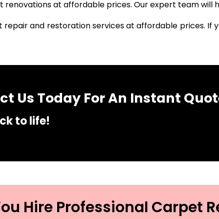
renovations at affordable prices. Our expert team will h
 repair and restoration services at affordable prices. I
t Us Today For An Instant Quot
k to life!
u Hire Professional Carpet R