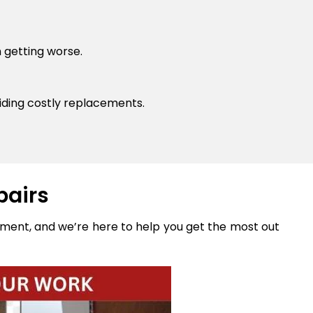
 getting worse.
ding costly replacements.
pairs
stment, and we’re here to help you get the most out