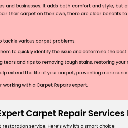
and businesses. It adds both comfort and style, but ove
air their carpet on their own, there are clear benefits to 
 to tackle various carpet problems.
hem to quickly identify the issue and determine the best wa
 tears and rips to removing tough stains, restoring your
lp extend the life of your carpet, preventing more serio
der working with a Carpet Repairs expert.
Expert Carpet Repair Service
estoration service. Here’s why it’s a smart choice: