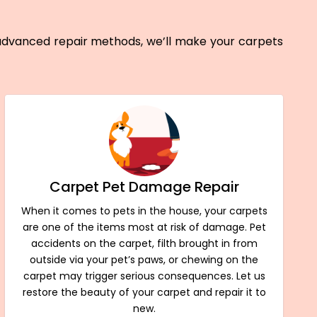
 advanced repair methods, we’ll make your carpets
Carpet Pet Damage Repair
When it comes to pets in the house, your carpets
are one of the items most at risk of damage. Pet
accidents on the carpet, filth brought in from
outside via your pet’s paws, or chewing on the
carpet may trigger serious consequences. Let us
restore the beauty of your carpet and repair it to
new.