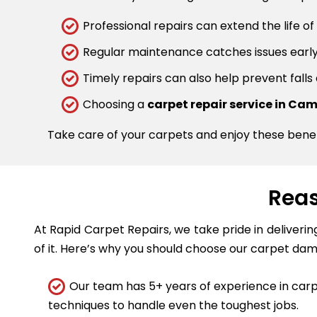
Professional repairs can extend the life of
Regular maintenance catches issues early.
Timely repairs can also help prevent falls
Choosing a
carpet repair service in C
Take care of your carpets and enjoy these bene
Reas
At Rapid Carpet Repairs, we take pride in deliveri
of it. Here’s why you should choose our carpet dam
Our team has 5+ years of experience in carpe
techniques to handle even the toughest jobs.