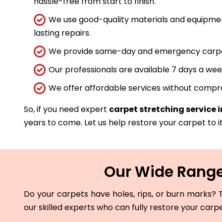
hassle-free from start to finish.
We use good-quality materials and equipmen
lasting repairs.
We provide same-day and emergency carpet 
Our professionals are available 7 days a wee
We offer affordable services without compro
So, if you need expert
carpet stretching service 
years to come. Let us help restore your carpet to it
Our Wide Range
Do your carpets have holes, rips, or burn marks? T
our skilled experts who can fully restore your carp