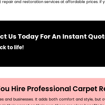
 repair and restoration services at affordable prices. I
t Us Today For An Instant Quot
k to life!
u Hire Professional Carpet R
and businesses. It adds both comfort and style, but ove