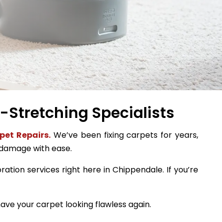
-Stretching Specialists
pet Repairs.
We’ve been fixing carpets for years,
 damage with ease.
ration services right here in Chippendale. If you’re
ave your carpet looking flawless again.