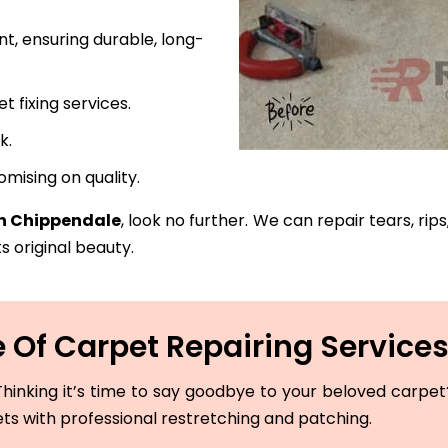
t, ensuring durable, long-
fixing services.
k.
mising on quality.
in Chippendale
, look no further. We can repair tears, rip
s original beauty.
 Of Carpet Repairing Services
hinking it’s time to say goodbye to your beloved carpet? 
ets with professional restretching and patching.