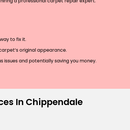
hiring a professional carpet repair expert.
y to fix it.
 carpet’s original appearance.
us issues and potentially saving you money.
ices In Chippendale