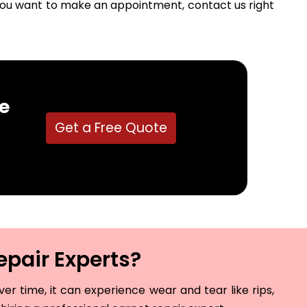
f you want to make an appointment, contact us right
e
Get a Free Quote
epair Experts?
r time, it can experience wear and tear like rips,