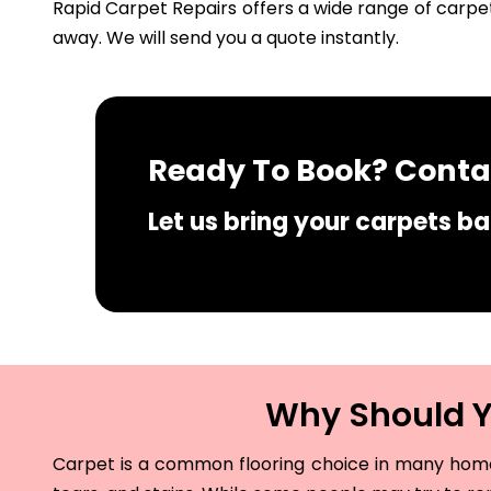
Rapid Carpet Repairs offers a wide range of carpet
away. We will send you a quote instantly.
Ready To Book? Contac
Let us bring your carpets bac
Why Should Yo
Carpet is a common flooring choice in many homes 