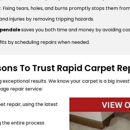
 Fixing tears, holes, and burns promptly stops them from
 and injuries by removing tripping hazards.
ippendale
saves you both time and money by avoiding co
fits by scheduling repairs when needed.
ons To Trust Rapid Carpet Re
ng exceptional results. We know your carpet is a big inve
age repair service:
t repair, using the latest
 the entire process