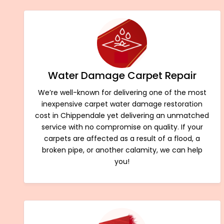
Water Damage Carpet Repair
We’re well-known for delivering one of the most
inexpensive carpet water damage restoration
cost in Chippendale yet delivering an unmatched
service with no compromise on quality. If your
carpets are affected as a result of a flood, a
broken pipe, or another calamity, we can help
you!