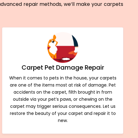
 advanced repair methods, we’ll make your carpets
Carpet Pet Damage Repair
When it comes to pets in the house, your carpets
are one of the items most at risk of damage. Pet
accidents on the carpet, filth brought in from
outside via your pet’s paws, or chewing on the
carpet may trigger serious consequences. Let us
restore the beauty of your carpet and repair it to
new.