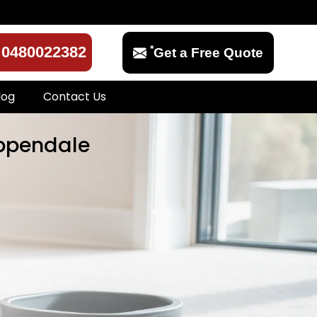
*
0480022382
Get a Free Quote
log
Contact Us
ippendale