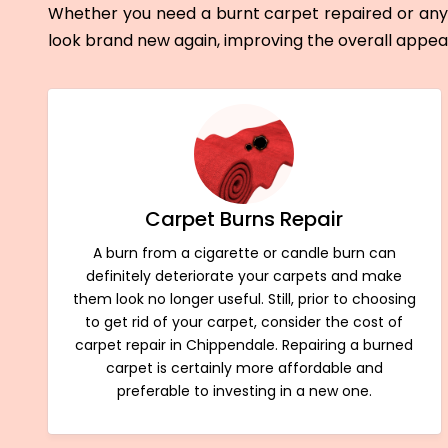
Whether you need a burnt carpet repaired or any 
look brand new again, improving the overall appe
Carpet Burns Repair
A burn from a cigarette or candle burn can
definitely deteriorate your carpets and make
them look no longer useful. Still, prior to choosing
to get rid of your carpet, consider the cost of
carpet repair in Chippendale. Repairing a burned
carpet is certainly more affordable and
preferable to investing in a new one.