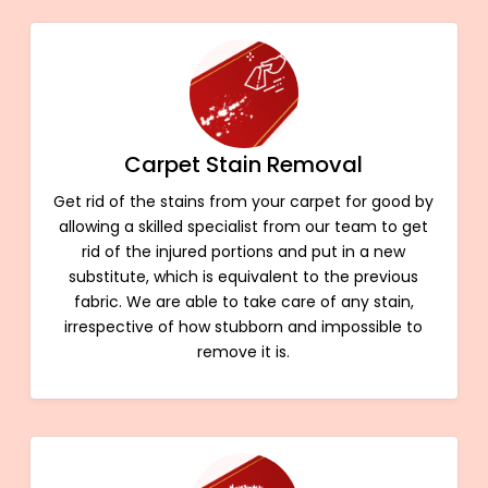
Carpet Stain Removal
Get rid of the stains from your carpet for good by
allowing a skilled specialist from our team to get
rid of the injured portions and put in a new
substitute, which is equivalent to the previous
fabric. We are able to take care of any stain,
irrespective of how stubborn and impossible to
remove it is.