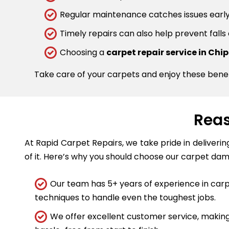
Regular maintenance catches issues early.
Timely repairs can also help prevent falls
Choosing a
carpet repair service in Ch
Take care of your carpets and enjoy these bene
Reas
At Rapid Carpet Repairs, we take pride in deliveri
of it. Here’s why you should choose our carpet dam
Our team has 5+ years of experience in carpe
techniques to handle even the toughest jobs.
We offer excellent customer service, making