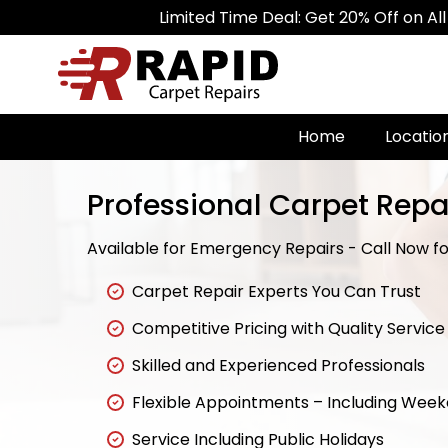
Limited Time Deal: Get 20% Off on All Carpet R
Home
Locatio
Professional Carpet Repa
Available for Emergency Repairs - Call Now for
Carpet Repair Experts You Can Trust
Competitive Pricing with Quality Service
Skilled and Experienced Professionals
Flexible Appointments – Including Wee
Service Including Public Holidays