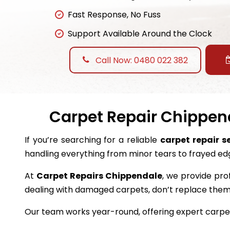
Fast Response, No Fuss
Support Available Around the Clock
Call Now: 0480 022 382
Carpet Repair Chippend
If you’re searching for a reliable
carpet repair s
handling everything from minor tears to frayed ed
At
Carpet Repairs Chippendale
, we provide pro
dealing with damaged carpets, don’t replace the
Our team works year-round, offering expert carpet 