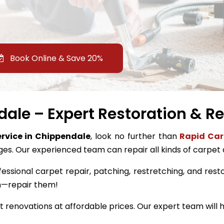
Book Online & Save 20%
ale – Expert Restoration & Re
ervice in Chippendale
, look no further than
Rapid Car
ges. Our experienced team can repair all kinds of carpet
fessional carpet repair, patching, restretching, and resto
m—repair them!
renovations at affordable prices. Our expert team will h