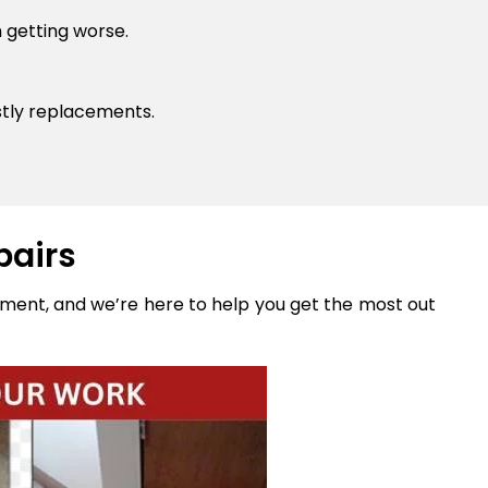
 getting worse.
stly replacements.
pairs
stment, and we’re here to help you get the most out