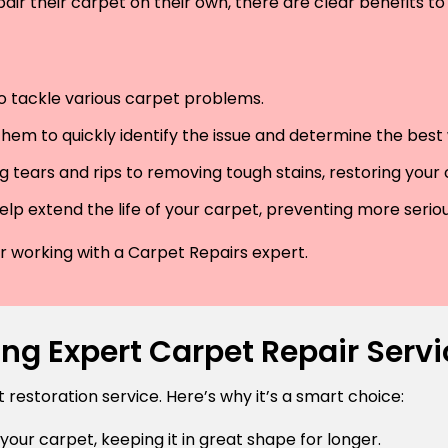
air their carpet on their own, there are clear benefits to 
 to tackle various carpet problems.
hem to quickly identify the issue and determine the best wa
 tears and rips to removing tough stains, restoring your
lp extend the life of your carpet, preventing more serio
der working with a Carpet Repairs expert.
ng Expert Carpet Repair Serv
estoration service. Here’s why it’s a smart choice:
 your carpet, keeping it in great shape for longer.