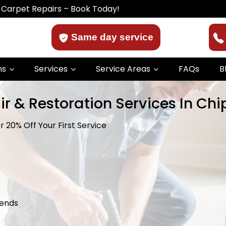
epairs – Book Today!
Same day service
ns
Services
Service Areas
FAQs
B
ir & Restoration Services In Ch
 20% Off Your First Service
kends