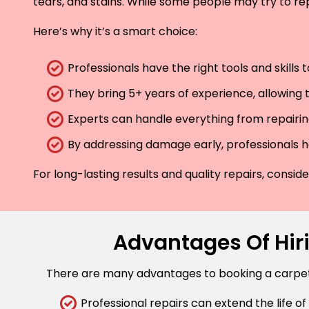
tears, and stains. While some people may try to rep
Here’s why it’s a smart choice:
Professionals have the right tools and skills
They bring 5+ years of experience, allowing t
Experts can handle everything from repairing
By addressing damage early, professionals he
For long-lasting results and quality repairs, consi
Advantages Of Hiri
There are many advantages to booking a carpet r
Professional repairs can extend the life of