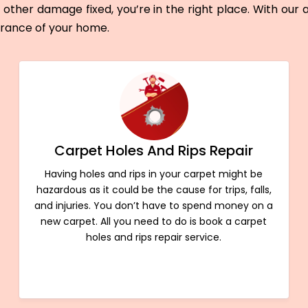
other damage fixed, you’re in the right place. With our
arance of your home.
Carpet Holes And Rips Repair
Having holes and rips in your carpet might be
hazardous as it could be the cause for trips, falls,
and injuries. You don’t have to spend money on a
new carpet. All you need to do is book a carpet
holes and rips repair service.