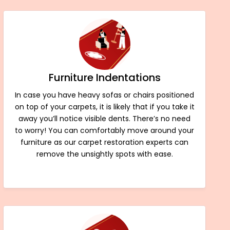
Furniture Indentations
In case you have heavy sofas or chairs positioned
on top of your carpets, it is likely that if you take it
away you’ll notice visible dents. There’s no need
to worry! You can comfortably move around your
furniture as our carpet restoration experts can
remove the unsightly spots with ease.