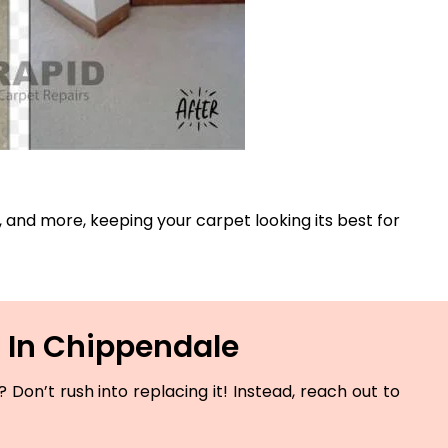
s, and more, keeping your carpet looking its best for
 In Chippendale
Don’t rush into replacing it! Instead, reach out to