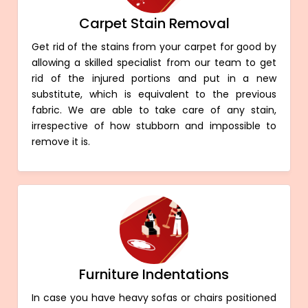
Carpet Stain Removal
Get rid of the stains from your carpet for good by
allowing a skilled specialist from our team to get
rid of the injured portions and put in a new
substitute, which is equivalent to the previous
fabric. We are able to take care of any stain,
irrespective of how stubborn and impossible to
remove it is.
Furniture Indentations
In case you have heavy sofas or chairs positioned