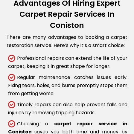
Advantages Of Hiring Expert
Carpet Repair Services In
Coniston
There are many advantages to booking a carpet
restoration service. Here’s why it’s a smart choice:
Professional repairs can extend the life of your
carpet, keeping it in great shape for longer.
Regular maintenance catches issues early.
Fixing tears, holes, and burns promptly stops them
from getting worse.
Timely repairs can also help prevent falls and
injuries by removing tripping hazards.
Choosing a
carpet repair service in
Coniston
saves you both time and money by