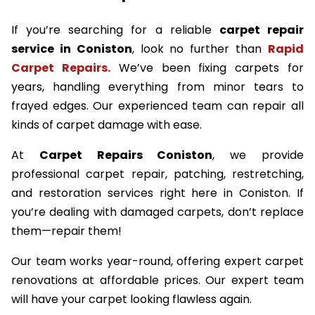
If you’re searching for a reliable
carpet repair
service in Coniston
, look no further than
Rapid
Carpet Repairs.
We’ve been fixing carpets for
years, handling everything from minor tears to
frayed edges. Our experienced team can repair all
kinds of carpet damage with ease.
At
Carpet Repairs Coniston
, we provide
professional carpet repair, patching, restretching,
and restoration services right here in Coniston. If
you’re dealing with damaged carpets, don’t replace
them—repair them!
Our team works year-round, offering expert carpet
renovations at affordable prices. Our expert team
will have your carpet looking flawless again.