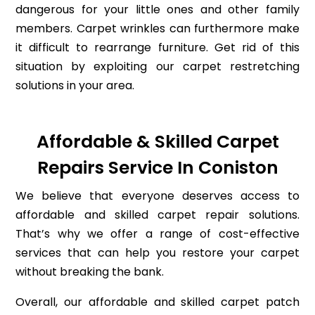
dangerous for your little ones and other family
members. Carpet wrinkles can furthermore make
it difficult to rearrange furniture. Get rid of this
situation by exploiting our carpet restretching
solutions in your area.
Affordable & Skilled Carpet
Repairs Service In Coniston
We believe that everyone deserves access to
affordable and skilled carpet repair solutions.
That’s why we offer a range of cost-effective
services that can help you restore your carpet
without breaking the bank.
Overall, our affordable and skilled carpet patch