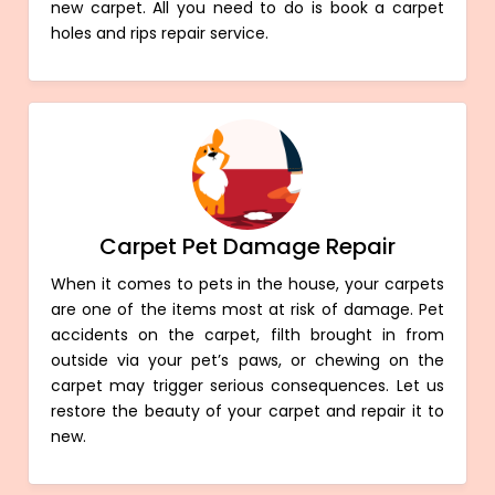
new carpet. All you need to do is book a carpet
holes and rips repair service.
Carpet Pet Damage Repair
When it comes to pets in the house, your carpets
are one of the items most at risk of damage. Pet
accidents on the carpet, filth brought in from
outside via your pet’s paws, or chewing on the
carpet may trigger serious consequences. Let us
restore the beauty of your carpet and repair it to
new.