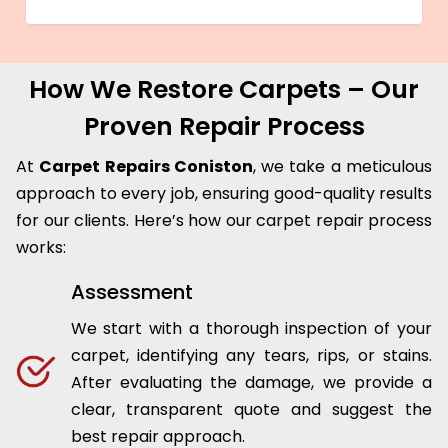
How We Restore Carpets – Our
Proven Repair Process
At
Carpet Repairs Coniston
, we take a meticulous
approach to every job, ensuring good-quality results
for our clients. Here’s how our carpet repair process
works:
Assessment
We start with a thorough inspection of your
carpet, identifying any tears, rips, or stains.
After evaluating the damage, we provide a
clear, transparent quote and suggest the
best repair approach.