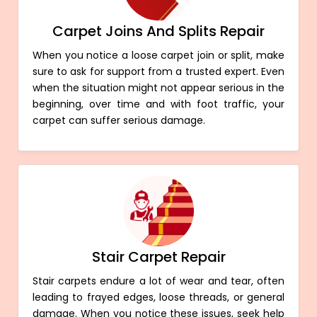
Carpet Joins And Splits Repair
When you notice a loose carpet join or split, make
sure to ask for support from a trusted expert. Even
when the situation might not appear serious in the
beginning, over time and with foot traffic, your
carpet can suffer serious damage.
Stair Carpet Repair
Stair carpets endure a lot of wear and tear, often
leading to frayed edges, loose threads, or general
damage. When you notice these issues, seek help