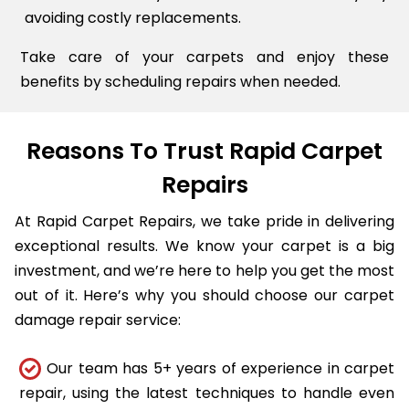
avoiding costly replacements.
Take care of your carpets and enjoy these
benefits by scheduling repairs when needed.
Reasons To Trust Rapid Carpet
Repairs
At Rapid Carpet Repairs, we take pride in delivering
exceptional results. We know your carpet is a big
investment, and we’re here to help you get the most
out of it. Here’s why you should choose our carpet
damage repair service:
Our team has 5+ years of experience in carpet
repair, using the latest techniques to handle even