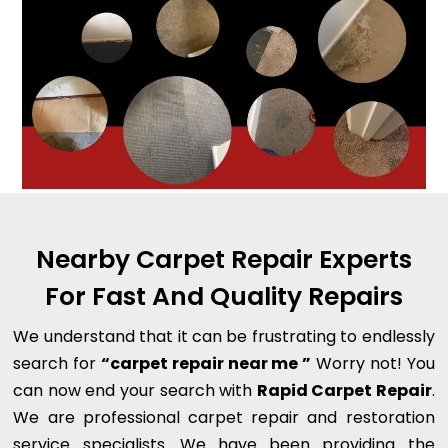
Nearby Carpet Repair Experts
For Fast And Quality Repairs
We understand that it can be frustrating to endlessly
search for
“carpet repair near me ”
Worry not! You
can now end your search with
Rapid Carpet Repair
.
We are professional carpet repair and restoration
service specialists. We have been providing the