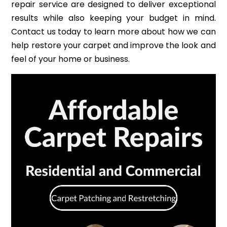
repair service are designed to deliver exceptional
results while also keeping your budget in mind.
Contact us today to learn more about how we can
help restore your carpet and improve the look and
feel of your home or business.