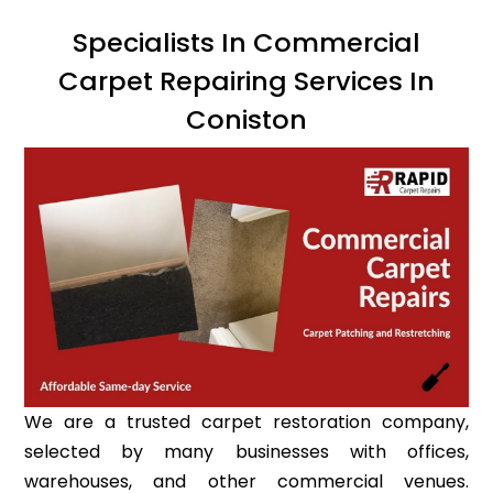
Specialists In Commercial
Carpet Repairing Services In
Coniston
We are a trusted carpet restoration company,
selected by many businesses with offices,
warehouses, and other commercial venues.