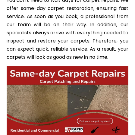
You don’t need to wait days for carpet repairs. We
offer same-day carpet restoration, ensuring fast
service. As soon as you book, a professional from
our team will be on their way. In addition, our
specialists always arrive with everything needed to
inspect and restore your carpets. Therefore, you
can expect quick, reliable service. As a result, your
carpets will look as good as new in no time.