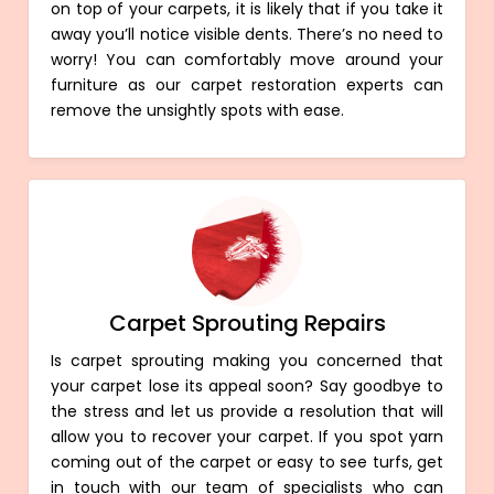
on top of your carpets, it is likely that if you take it
away you’ll notice visible dents. There’s no need to
worry! You can comfortably move around your
furniture as our carpet restoration experts can
remove the unsightly spots with ease.
Carpet Sprouting Repairs
Is carpet sprouting making you concerned that
your carpet lose its appeal soon? Say goodbye to
the stress and let us provide a resolution that will
allow you to recover your carpet. If you spot yarn
coming out of the carpet or easy to see turfs, get
in touch with our team of specialists who can