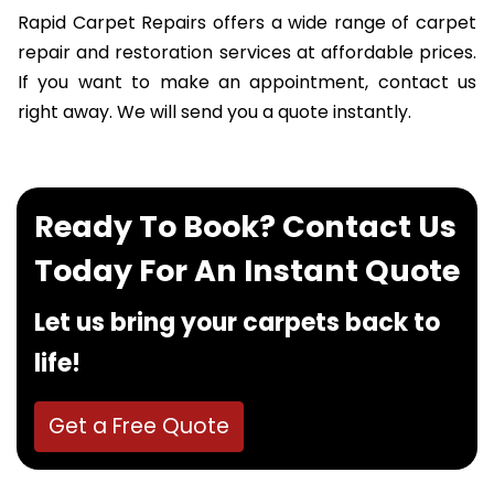
Rapid Carpet Repairs offers a wide range of carpet
repair and restoration services at affordable prices.
If you want to make an appointment, contact us
right away. We will send you a quote instantly.
Ready To Book? Contact Us
Today For An Instant Quote
Let us bring your carpets back to
life!
Get a Free Quote