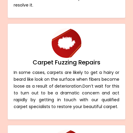
resolve it.
Carpet Fuzzing Repairs
In some cases, carpets are likely to get a hairy or
beard like look on the surface when fibers become
loose as a result of deterioration.Don’t wait for this
to turn out to be a dramatic concern and act
rapidly by getting in touch with our qualified
carpet specialists to restore your beautiful carpet.