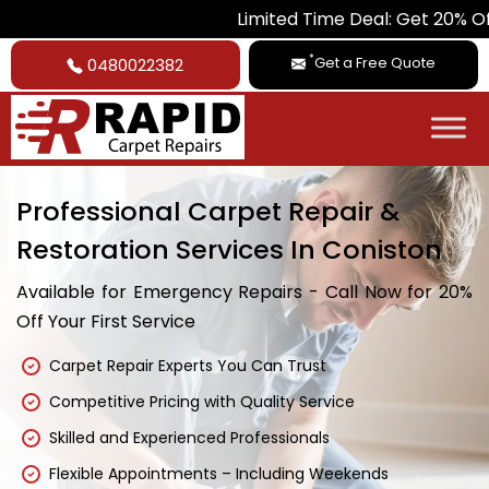
Limited Time Deal: Get 20% Off on All Car
*
Get a Free Quote
0480022382
Professional Carpet Repair &
Restoration Services In Coniston
Available for Emergency Repairs - Call Now for 20%
Off Your First Service
Carpet Repair Experts You Can Trust
Competitive Pricing with Quality Service
Skilled and Experienced Professionals
Flexible Appointments – Including Weekends