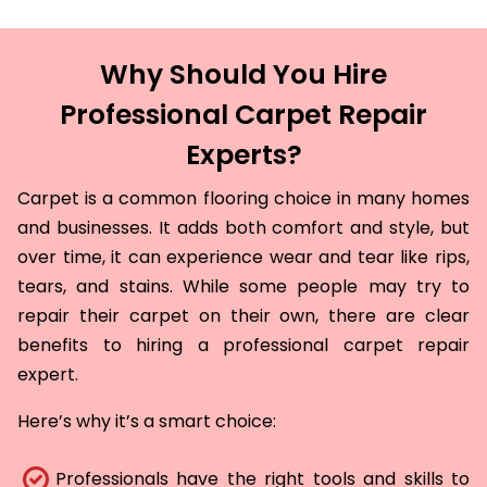
Why Should You Hire
Professional Carpet Repair
Experts?
Carpet is a common flooring choice in many homes
and businesses. It adds both comfort and style, but
over time, it can experience wear and tear like rips,
tears, and stains. While some people may try to
repair their carpet on their own, there are clear
benefits to hiring a professional carpet repair
expert.
Here’s why it’s a smart choice:
Professionals have the right tools and skills to