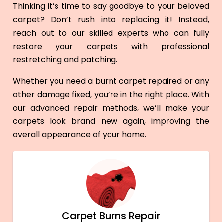
Thinking it’s time to say goodbye to your beloved
carpet? Don’t rush into replacing it! Instead,
reach out to our skilled experts who can fully
restore your carpets with professional
restretching and patching.
Whether you need a burnt carpet repaired or any
other damage fixed, you’re in the right place. With
our advanced repair methods, we’ll make your
carpets look brand new again, improving the
overall appearance of your home.
Carpet Burns Repair