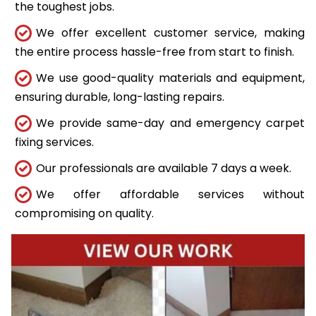
the toughest jobs.
We offer excellent customer service, making
the entire process hassle-free from start to finish.
We use good-quality materials and equipment,
ensuring durable, long-lasting repairs.
We provide same-day and emergency carpet
fixing services.
Our professionals are available 7 days a week.
We offer affordable services without
compromising on quality.