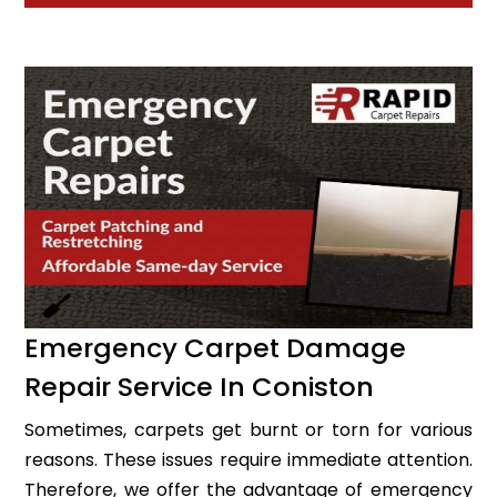
Emergency Carpet Damage
Repair Service In Coniston
Sometimes, carpets get burnt or torn for various
reasons. These issues require immediate attention.
Therefore, we offer the advantage of emergency