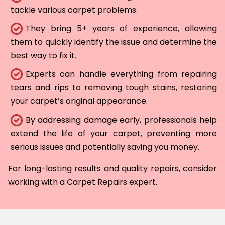
tackle various carpet problems.
They bring 5+ years of experience, allowing
them to quickly identify the issue and determine the
best way to fix it.
Experts can handle everything from repairing
tears and rips to removing tough stains, restoring
your carpet’s original appearance.
By addressing damage early, professionals help
extend the life of your carpet, preventing more
serious issues and potentially saving you money.
For long-lasting results and quality repairs, consider
working with a Carpet Repairs expert.