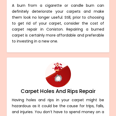
A burn from a cigarette or candle burn can
definitely deteriorate your carpets and make
them look no longer useful. Still, prior to choosing
to get rid of your carpet, consider the cost of
carpet repair in Coniston. Repairing a burned
carpet is certainly more affordable and preferable
to investing in a new one.
Carpet Holes And Rips Repair
Having holes and rips in your carpet might be
hazardous as it could be the cause for trips, falls,
and injuries. You don’t have to spend money on a