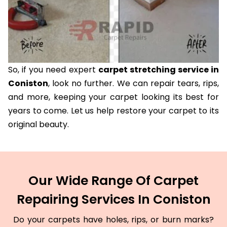
So, if you need expert
carpet stretching service in
Coniston
, look no further. We can repair tears, rips,
and more, keeping your carpet looking its best for
years to come. Let us help restore your carpet to its
original beauty.
Our Wide Range Of Carpet
Repairing Services In Coniston
Do your carpets have holes, rips, or burn marks?