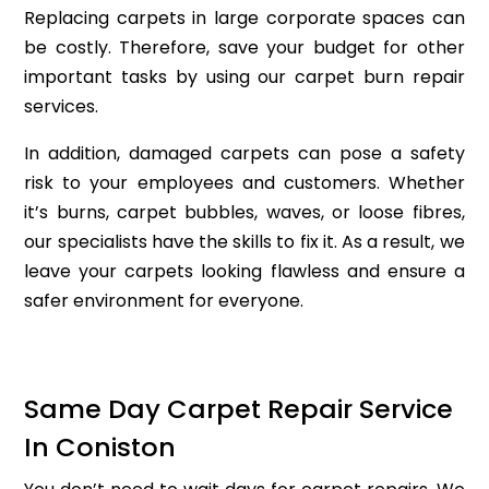
Replacing carpets in large corporate spaces can
be costly. Therefore, save your budget for other
important tasks by using our carpet burn repair
services.
In addition, damaged carpets can pose a safety
risk to your employees and customers. Whether
it’s burns, carpet bubbles, waves, or loose fibres,
our specialists have the skills to fix it. As a result, we
leave your carpets looking flawless and ensure a
safer environment for everyone.
Same Day Carpet Repair Service
In Coniston