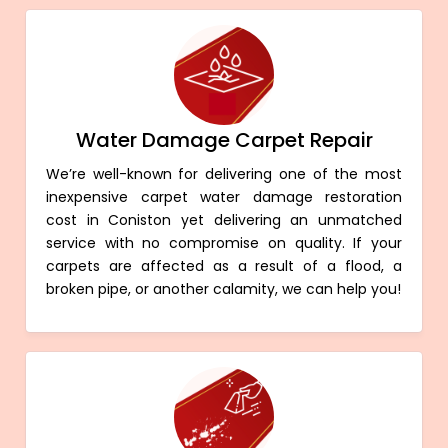
Water Damage Carpet Repair
We’re well-known for delivering one of the most
inexpensive carpet water damage restoration
cost in Coniston yet delivering an unmatched
service with no compromise on quality. If your
carpets are affected as a result of a flood, a
broken pipe, or another calamity, we can help you!