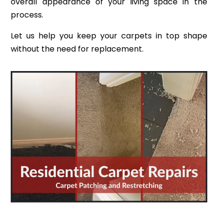
overall appearance of your living space in the
process.
Let us help you keep your carpets in top shape
without the need for replacement.