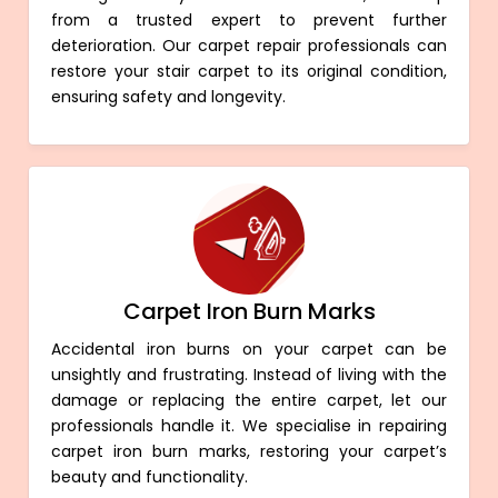
from a trusted expert to prevent further
deterioration. Our carpet repair professionals can
restore your stair carpet to its original condition,
ensuring safety and longevity.
Carpet Iron Burn Marks
Accidental iron burns on your carpet can be
unsightly and frustrating. Instead of living with the
damage or replacing the entire carpet, let our
professionals handle it. We specialise in repairing
carpet iron burn marks, restoring your carpet’s
beauty and functionality.