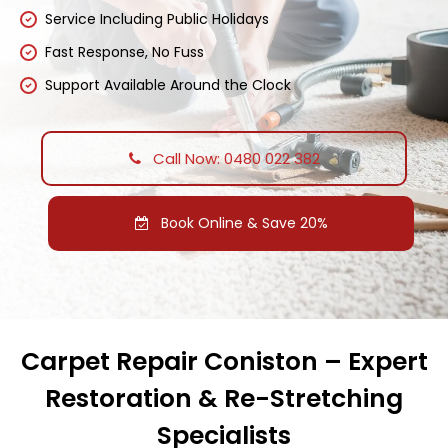
Service Including Public Holidays
Fast Response, No Fuss
Support Available Around the Clock
Call Now: 0480 022 382
Book Online & Save 20%
Carpet Repair Coniston – Expert
Restoration & Re-Stretching
Specialists