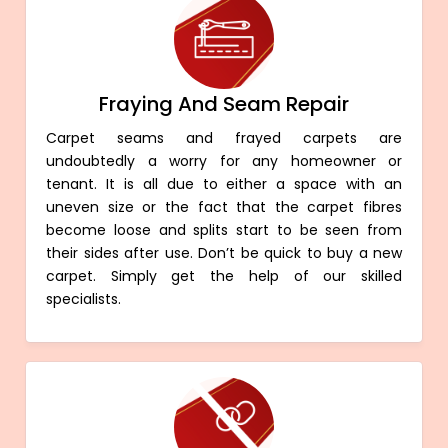
Fraying And Seam Repair
Carpet seams and frayed carpets are
undoubtedly a worry for any homeowner or
tenant. It is all due to either a space with an
uneven size or the fact that the carpet fibres
become loose and splits start to be seen from
their sides after use. Don’t be quick to buy a new
carpet. Simply get the help of our skilled
specialists.