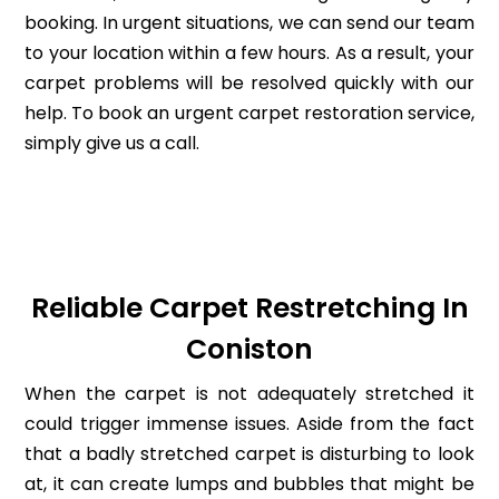
booking. In urgent situations, we can send our team
to your location within a few hours. As a result, your
carpet problems will be resolved quickly with our
help. To book an urgent carpet restoration service,
simply give us a call.
Reliable Carpet Restretching In
Coniston
When the carpet is not adequately stretched it
could trigger immense issues. Aside from the fact
that a badly stretched carpet is disturbing to look
at, it can create lumps and bubbles that might be