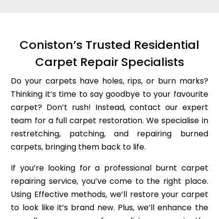
Coniston’s Trusted Residential
Carpet Repair Specialists
Do your carpets have holes, rips, or burn marks?
Thinking it’s time to say goodbye to your favourite
carpet? Don’t rush! Instead, contact our expert
team for a full carpet restoration. We specialise in
restretching, patching, and repairing burned
carpets, bringing them back to life.
If you’re looking for a professional burnt carpet
repairing service, you’ve come to the right place.
Using Effective methods, we’ll restore your carpet
to look like it’s brand new. Plus, we’ll enhance the