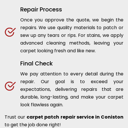
Repair Process
Once you approve the quote, we begin the
repairs. We use quality materials to patch or
sew up any tears or rips. For stains, we apply
advanced cleaning methods, leaving your
carpet looking fresh and like new.
Final Check
We pay attention to every detail during the
repair. Our goal is to exceed your
expectations, delivering repairs that are
durable, long-lasting, and make your carpet
look flawless again.
Trust our
carpet patch repair service in Coniston
to get the job done right!