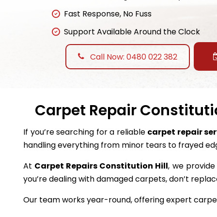
Fast Response, No Fuss
Support Available Around the Clock
Call Now: 0480 022 382
Carpet Repair Constitutio
If you’re searching for a reliable
carpet repair ser
handling everything from minor tears to frayed ed
At
Carpet Repairs Constitution Hill
, we provide 
you’re dealing with damaged carpets, don’t repl
Our team works year-round, offering expert carpet 