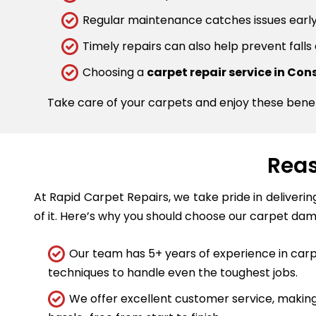
Regular maintenance catches issues early.
Timely repairs can also help prevent falls
Choosing a
carpet repair service in Cons
Take care of your carpets and enjoy these bene
Reas
At Rapid Carpet Repairs, we take pride in deliveri
of it. Here’s why you should choose our carpet dam
Our team has 5+ years of experience in carpe
techniques to handle even the toughest jobs.
We offer excellent customer service, making