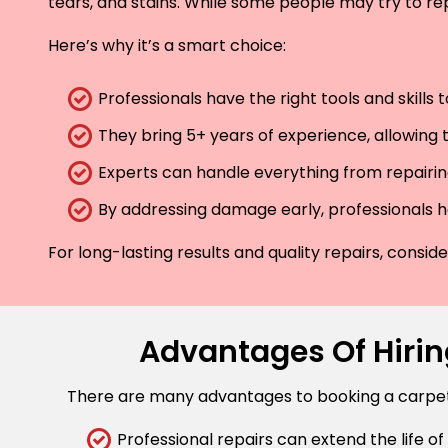
tears, and stains. While some people may try to rep
Here’s why it’s a smart choice:
Professionals have the right tools and skills
They bring 5+ years of experience, allowing t
Experts can handle everything from repairing
By addressing damage early, professionals he
For long-lasting results and quality repairs, consi
Advantages Of Hiring
There are many advantages to booking a carpet r
Professional repairs can extend the life of