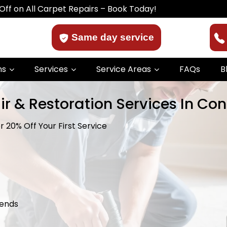
l Carpet Repairs – Book Today!
Same day service
ns
Services
Service Areas
FAQs
B
r & Restoration Services In Cons
 20% Off Your First Service
kends