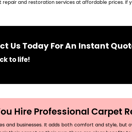
 repair and restoration services at affordable prices. I
t Us Today For An Instant Quot
k to life!
u Hire Professional Carpet R
and businesses. It adds both comfort and style, but ove