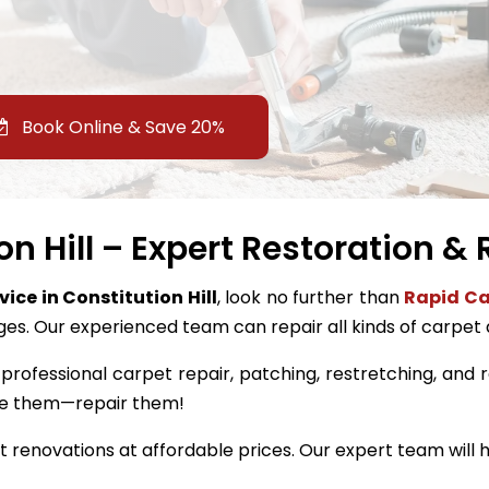
Book Online & Save 20%
n Hill – Expert Restoration &
vice in Constitution Hill
, look no further than
Rapid Ca
ges. Our experienced team can repair all kinds of carpet
professional carpet repair, patching, restretching, and res
ace them—repair them!
renovations at affordable prices. Our expert team will h