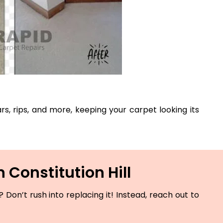
ars, rips, and more, keeping your carpet looking its
 Constitution Hill
Don’t rush into replacing it! Instead, reach out to