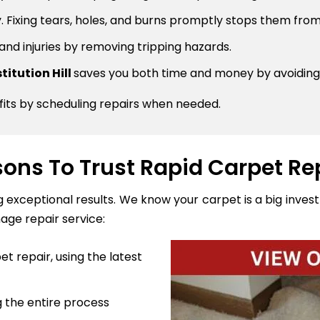
 Fixing tears, holes, and burns promptly stops them from
 and injuries by removing tripping hazards.
titution Hill
saves you both time and money by avoiding
fits by scheduling repairs when needed.
ons To Trust Rapid Carpet Re
ng exceptional results. We know your carpet is a big inve
age repair service:
t repair, using the latest
 the entire process