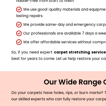
hassle-free from start to finish.
We use good-quality materials and equipmen
lasting repairs.
We provide same-day and emergency carpet 
Our professionals are available 7 days a wee
We offer affordable services without compro
So, if you need expert
carpet stretching service 
best for years to come. Let us help restore your car
Our Wide Range Of
Do your carpets have holes, rips, or burn marks? T
our skilled experts who can fully restore your carp