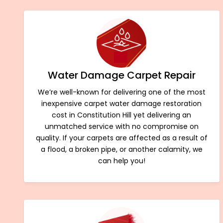
Water Damage Carpet Repair
We’re well-known for delivering one of the most
inexpensive carpet water damage restoration
cost in Constitution Hill yet delivering an
unmatched service with no compromise on
quality. If your carpets are affected as a result of
a flood, a broken pipe, or another calamity, we
can help you!