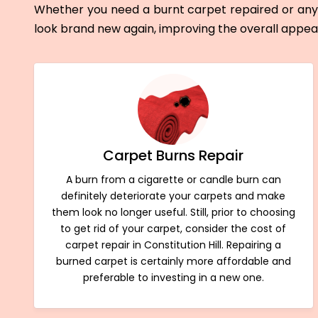
Whether you need a burnt carpet repaired or any 
look brand new again, improving the overall appe
Carpet Burns Repair
A burn from a cigarette or candle burn can
definitely deteriorate your carpets and make
them look no longer useful. Still, prior to choosing
to get rid of your carpet, consider the cost of
carpet repair in Constitution Hill. Repairing a
burned carpet is certainly more affordable and
preferable to investing in a new one.