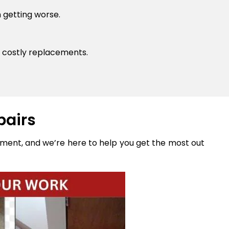
 getting worse.
 costly replacements.
pairs
stment, and we’re here to help you get the most out