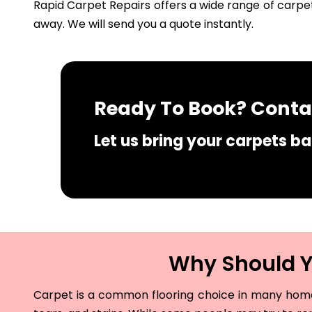
Rapid Carpet Repairs offers a wide range of carpet
away. We will send you a quote instantly.
Ready To Book? Contac
Let us bring your carpets bac
Why Should Yo
Carpet is a common flooring choice in many homes 