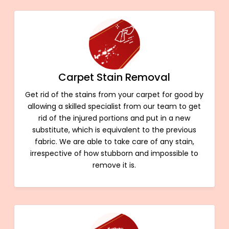
Carpet Stain Removal
Get rid of the stains from your carpet for good by
allowing a skilled specialist from our team to get
rid of the injured portions and put in a new
substitute, which is equivalent to the previous
fabric. We are able to take care of any stain,
irrespective of how stubborn and impossible to
remove it is.