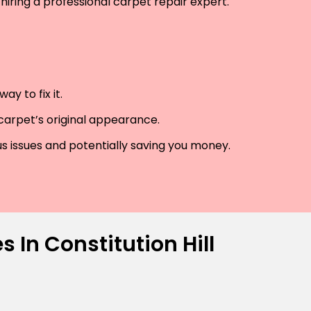
hiring a professional carpet repair expert.
y to fix it.
 carpet’s original appearance.
us issues and potentially saving you money.
 In Constitution Hill