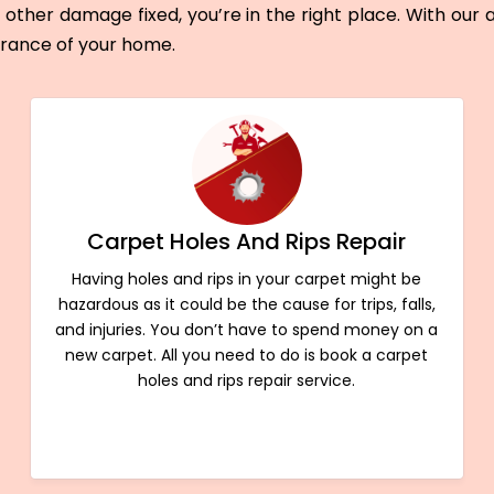
other damage fixed, you’re in the right place. With our
arance of your home.
Carpet Holes And Rips Repair
Having holes and rips in your carpet might be
hazardous as it could be the cause for trips, falls,
and injuries. You don’t have to spend money on a
new carpet. All you need to do is book a carpet
holes and rips repair service.