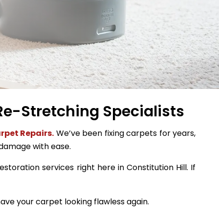
 Re-Stretching Specialists
rpet Repairs.
We’ve been fixing carpets for years,
 damage with ease.
toration services right here in Constitution Hill. If
ave your carpet looking flawless again.