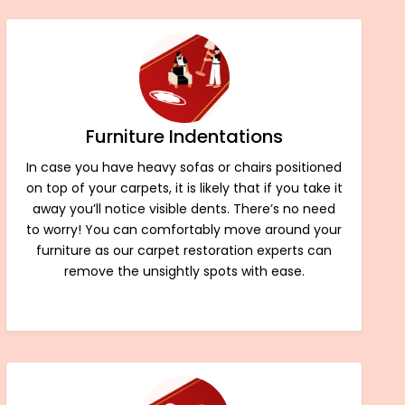
Furniture Indentations
In case you have heavy sofas or chairs positioned
on top of your carpets, it is likely that if you take it
away you’ll notice visible dents. There’s no need
to worry! You can comfortably move around your
furniture as our carpet restoration experts can
remove the unsightly spots with ease.