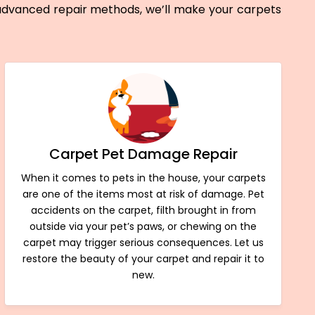
 advanced repair methods, we’ll make your carpets
Carpet Pet Damage Repair
When it comes to pets in the house, your carpets
are one of the items most at risk of damage. Pet
accidents on the carpet, filth brought in from
outside via your pet’s paws, or chewing on the
carpet may trigger serious consequences. Let us
restore the beauty of your carpet and repair it to
new.