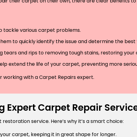
air their carpet on their own, there are clear benefits to 
 to tackle various carpet problems.
hem to quickly identify the issue and determine the best wa
 tears and rips to removing tough stains, restoring your
lp extend the life of your carpet, preventing more serio
der working with a Carpet Repairs expert.
 Expert Carpet Repair Services
estoration service. Here’s why it’s a smart choice:
 your carpet, keeping it in great shape for longer.