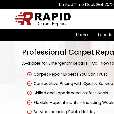
Limited Time Deal: Get 20% Off on Al
Home
Locatio
Professional Carpet Repai
Available for Emergency Repairs - Call Now for
Carpet Repair Experts You Can Trust
Competitive Pricing with Quality Service
Skilled and Experienced Professionals
Flexible Appointments – Including Wee
Service Including Public Holidays