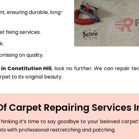
t, ensuring durable, long-
fixing services.
k.
mising on quality.
in Constitution Hill
, look no further. We can repair te
pet to its original beauty.
 Carpet Repairing Services In
hinking it’s time to say goodbye to your beloved carpet? 
ets with professional restretching and patching.