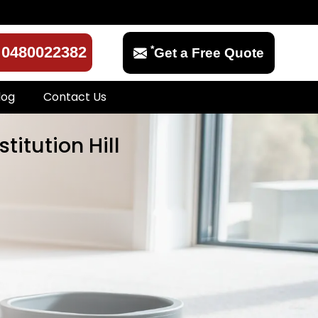
*
0480022382
Get a Free Quote
log
Contact Us
titution Hill