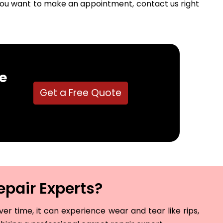
f you want to make an appointment, contact us right
e
Get a Free Quote
epair Experts?
r time, it can experience wear and tear like rips,