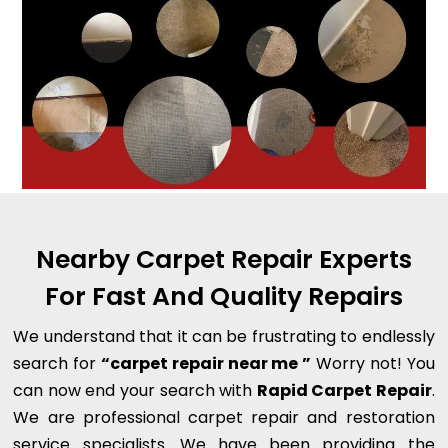
Nearby Carpet Repair Experts
For Fast And Quality Repairs
We understand that it can be frustrating to endlessly
search for
“carpet repair near me ”
Worry not! You
can now end your search with
Rapid Carpet Repair
.
We are professional carpet repair and restoration
service specialists. We have been providing the