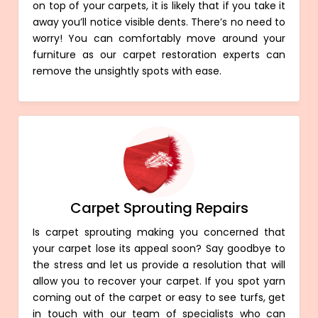
on top of your carpets, it is likely that if you take it
away you’ll notice visible dents. There’s no need to
worry! You can comfortably move around your
furniture as our carpet restoration experts can
remove the unsightly spots with ease.
Carpet Sprouting Repairs
Is carpet sprouting making you concerned that
your carpet lose its appeal soon? Say goodbye to
the stress and let us provide a resolution that will
allow you to recover your carpet. If you spot yarn
coming out of the carpet or easy to see turfs, get
in touch with our team of specialists who can