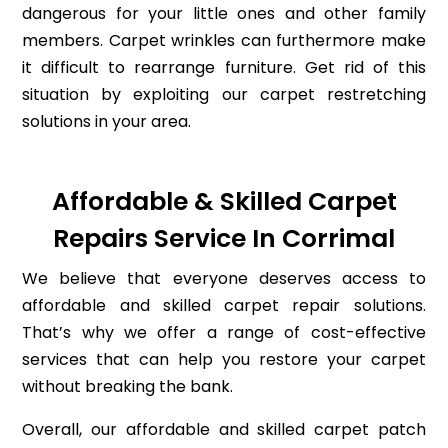
dangerous for your little ones and other family
members. Carpet wrinkles can furthermore make
it difficult to rearrange furniture. Get rid of this
situation by exploiting our carpet restretching
solutions in your area.
Affordable & Skilled Carpet
Repairs Service In Corrimal
We believe that everyone deserves access to
affordable and skilled carpet repair solutions.
That’s why we offer a range of cost-effective
services that can help you restore your carpet
without breaking the bank.
Overall, our affordable and skilled carpet patch