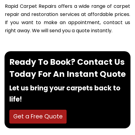
Rapid Carpet Repairs offers a wide range of carpet
repair and restoration services at affordable prices.
If you want to make an appointment, contact us
right away. We will send you a quote instantly.
Ready To Book? Contact Us
Today For An Instant Quote
Let us bring your carpets back to
life!
Get a Free Quote