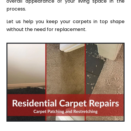
overall appearance of your living space in the
process.
Let us help you keep your carpets in top shape
without the need for replacement.