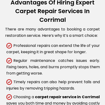
Advantages Of Hiring Expert
Carpet Repair Services In
Corrimal
There are many advantages to booking a carpet
restoration service. Here’s why it’s a smart choice:
Professional repairs can extend the life of your
carpet, keeping it in great shape for longer.
Regular maintenance catches issues early.
Fixing tears, holes, and burns promptly stops them
from getting worse.
Timely repairs can also help prevent falls and
injuries by removing tripping hazards.
Choosing a
carpet repair service in Corrimal
saves you both time and money by avoiding costly