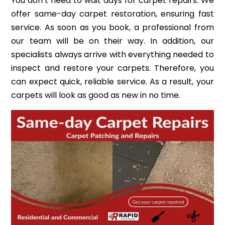
You don’t need to wait days for carpet repairs. We
offer same-day carpet restoration, ensuring fast
service. As soon as you book, a professional from
our team will be on their way. In addition, our
specialists always arrive with everything needed to
inspect and restore your carpets. Therefore, you
can expect quick, reliable service. As a result, your
carpets will look as good as new in no time.