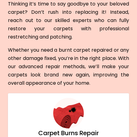
Thinking it’s time to say goodbye to your beloved
carpet? Don’t rush into replacing it! Instead,
reach out to our skilled experts who can fully
restore your carpets with professional
restretching and patching.
Whether you need a burnt carpet repaired or any
other damage fixed, you’re in the right place. With
our advanced repair methods, we’ll make your
carpets look brand new again, improving the
overall appearance of your home.
Carpet Burns Repair