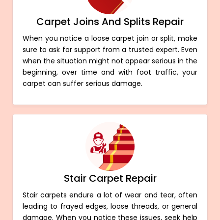
Carpet Joins And Splits Repair
When you notice a loose carpet join or split, make
sure to ask for support from a trusted expert. Even
when the situation might not appear serious in the
beginning, over time and with foot traffic, your
carpet can suffer serious damage.
Stair Carpet Repair
Stair carpets endure a lot of wear and tear, often
leading to frayed edges, loose threads, or general
damage. When you notice these issues, seek help