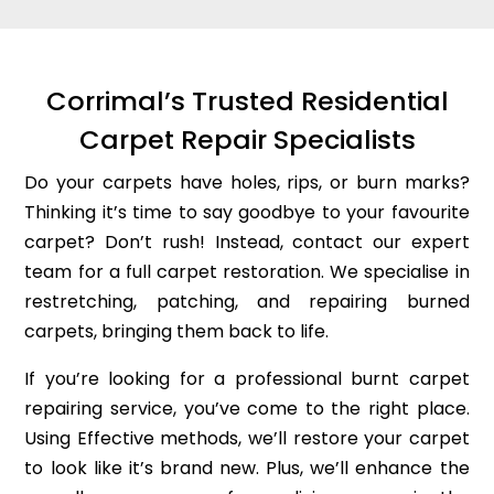
Corrimal’s Trusted Residential
Carpet Repair Specialists
Do your carpets have holes, rips, or burn marks?
Thinking it’s time to say goodbye to your favourite
carpet? Don’t rush! Instead, contact our expert
team for a full carpet restoration. We specialise in
restretching, patching, and repairing burned
carpets, bringing them back to life.
If you’re looking for a professional burnt carpet
repairing service, you’ve come to the right place.
Using Effective methods, we’ll restore your carpet
to look like it’s brand new. Plus, we’ll enhance the