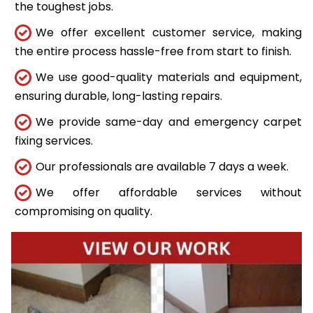
the toughest jobs.
We offer excellent customer service, making
the entire process hassle-free from start to finish.
We use good-quality materials and equipment,
ensuring durable, long-lasting repairs.
We provide same-day and emergency carpet
fixing services.
Our professionals are available 7 days a week.
We offer affordable services without
compromising on quality.