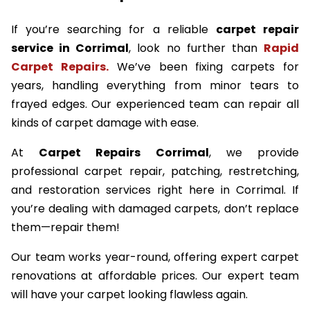
If you’re searching for a reliable
carpet repair
service in Corrimal
, look no further than
Rapid
Carpet Repairs.
We’ve been fixing carpets for
years, handling everything from minor tears to
frayed edges. Our experienced team can repair all
kinds of carpet damage with ease.
At
Carpet Repairs Corrimal
, we provide
professional carpet repair, patching, restretching,
and restoration services right here in Corrimal. If
you’re dealing with damaged carpets, don’t replace
them—repair them!
Our team works year-round, offering expert carpet
renovations at affordable prices. Our expert team
will have your carpet looking flawless again.