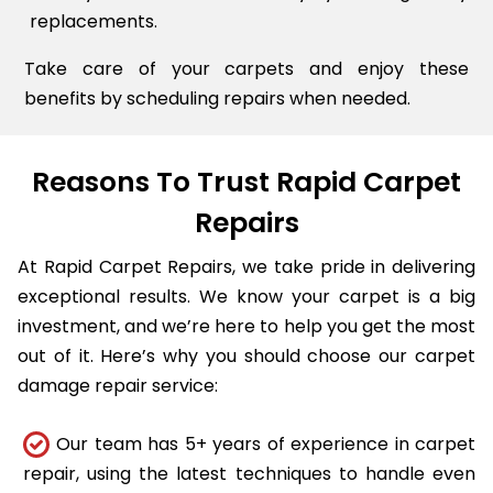
replacements.
Take care of your carpets and enjoy these
benefits by scheduling repairs when needed.
Reasons To Trust Rapid Carpet
Repairs
At Rapid Carpet Repairs, we take pride in delivering
exceptional results. We know your carpet is a big
investment, and we’re here to help you get the most
out of it. Here’s why you should choose our carpet
damage repair service:
Our team has 5+ years of experience in carpet
repair, using the latest techniques to handle even