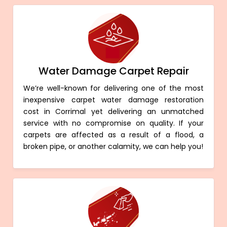
Water Damage Carpet Repair
We’re well-known for delivering one of the most
inexpensive carpet water damage restoration
cost in Corrimal yet delivering an unmatched
service with no compromise on quality. If your
carpets are affected as a result of a flood, a
broken pipe, or another calamity, we can help you!