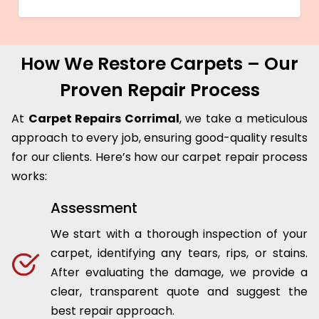
How We Restore Carpets – Our
Proven Repair Process
At
Carpet Repairs Corrimal
, we take a meticulous
approach to every job, ensuring good-quality results
for our clients. Here’s how our carpet repair process
works:
Assessment
We start with a thorough inspection of your
carpet, identifying any tears, rips, or stains.
After evaluating the damage, we provide a
clear, transparent quote and suggest the
best repair approach.