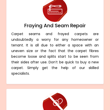
Fraying And Seam Repair
Carpet seams and frayed carpets are
undoubtedly a worry for any homeowner or
tenant. It is all due to either a space with an
uneven size or the fact that the carpet fibres
become loose and splits start to be seen from
their sides after use. Don’t be quick to buy a new
carpet. Simply get the help of our skilled
specialists.