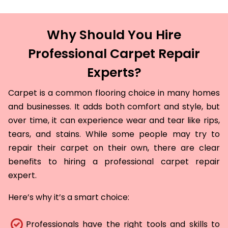
Why Should You Hire
Professional Carpet Repair
Experts?
Carpet is a common flooring choice in many homes
and businesses. It adds both comfort and style, but
over time, it can experience wear and tear like rips,
tears, and stains. While some people may try to
repair their carpet on their own, there are clear
benefits to hiring a professional carpet repair
expert.
Here’s why it’s a smart choice:
Professionals have the right tools and skills to