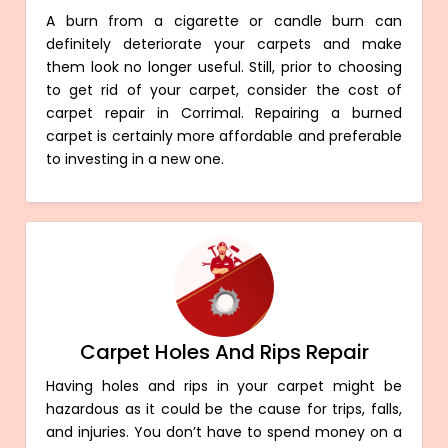
A burn from a cigarette or candle burn can
definitely deteriorate your carpets and make
them look no longer useful. Still, prior to choosing
to get rid of your carpet, consider the cost of
carpet repair in Corrimal. Repairing a burned
carpet is certainly more affordable and preferable
to investing in a new one.
Carpet Holes And Rips Repair
Having holes and rips in your carpet might be
hazardous as it could be the cause for trips, falls,
and injuries. You don’t have to spend money on a