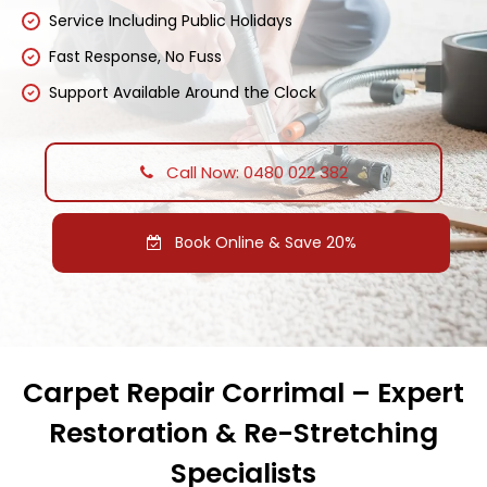
Service Including Public Holidays
Fast Response, No Fuss
Support Available Around the Clock
Call Now: 0480 022 382
Book Online & Save 20%
Carpet Repair Corrimal – Expert
Restoration & Re-Stretching
Specialists