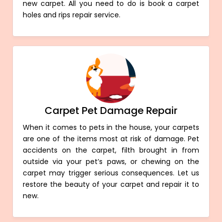
new carpet. All you need to do is book a carpet
holes and rips repair service.
Carpet Pet Damage Repair
When it comes to pets in the house, your carpets
are one of the items most at risk of damage. Pet
accidents on the carpet, filth brought in from
outside via your pet’s paws, or chewing on the
carpet may trigger serious consequences. Let us
restore the beauty of your carpet and repair it to
new.