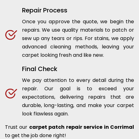
Repair Process
Once you approve the quote, we begin the
repairs. We use quality materials to patch or
sew up any tears or rips. For stains, we apply
advanced cleaning methods, leaving your
carpet looking fresh and like new.
Final Check
We pay attention to every detail during the
repair. Our goal is to exceed your
expectations, delivering repairs that are
durable, long-lasting, and make your carpet
look flawless again.
Trust our
carpet patch repair service in Corrimal
to get the job done right!