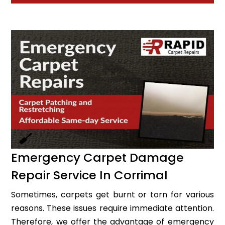
Emergency Carpet Damage
Repair Service In Corrimal
Sometimes, carpets get burnt or torn for various
reasons. These issues require immediate attention.
Therefore, we offer the advantage of emergency