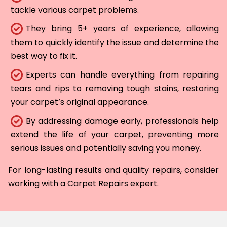
tackle various carpet problems.
They bring 5+ years of experience, allowing
them to quickly identify the issue and determine the
best way to fix it.
Experts can handle everything from repairing
tears and rips to removing tough stains, restoring
your carpet’s original appearance.
By addressing damage early, professionals help
extend the life of your carpet, preventing more
serious issues and potentially saving you money.
For long-lasting results and quality repairs, consider
working with a Carpet Repairs expert.