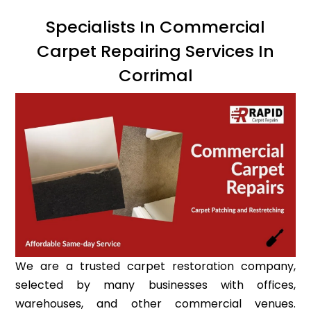
Specialists In Commercial
Carpet Repairing Services In
Corrimal
We are a trusted carpet restoration company,
selected by many businesses with offices,
warehouses, and other commercial venues.