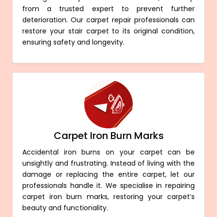
from a trusted expert to prevent further
deterioration. Our carpet repair professionals can
restore your stair carpet to its original condition,
ensuring safety and longevity.
Carpet Iron Burn Marks
Accidental iron burns on your carpet can be
unsightly and frustrating. Instead of living with the
damage or replacing the entire carpet, let our
professionals handle it. We specialise in repairing
carpet iron burn marks, restoring your carpet’s
beauty and functionality.