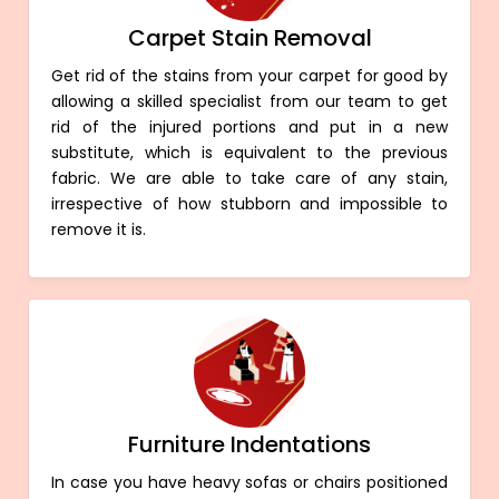
Carpet Stain Removal
Get rid of the stains from your carpet for good by
allowing a skilled specialist from our team to get
rid of the injured portions and put in a new
substitute, which is equivalent to the previous
fabric. We are able to take care of any stain,
irrespective of how stubborn and impossible to
remove it is.
Furniture Indentations
In case you have heavy sofas or chairs positioned