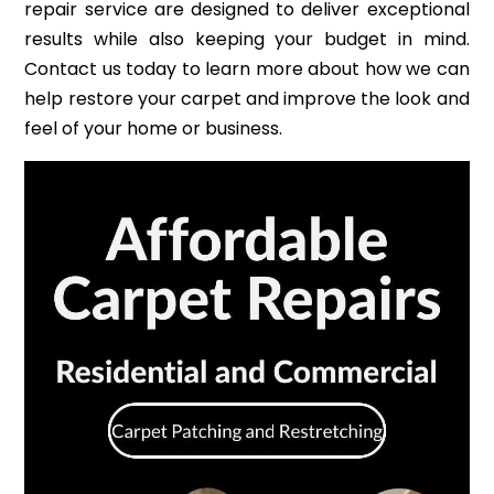
repair service are designed to deliver exceptional
results while also keeping your budget in mind.
Contact us today to learn more about how we can
help restore your carpet and improve the look and
feel of your home or business.