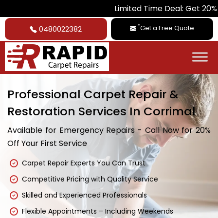
Limited Time Deal: Get 20% Off on All 
*
Get a Free Quote
0480022382
Professional Carpet Repair &
Restoration Services In Corrimal
Available for Emergency Repairs - Call Now for 20%
Off Your First Service
Carpet Repair Experts You Can Trust
Competitive Pricing with Quality Service
Skilled and Experienced Professionals
Flexible Appointments – Including Weekends