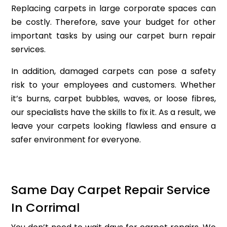
Replacing carpets in large corporate spaces can
be costly. Therefore, save your budget for other
important tasks by using our carpet burn repair
services.
In addition, damaged carpets can pose a safety
risk to your employees and customers. Whether
it’s burns, carpet bubbles, waves, or loose fibres,
our specialists have the skills to fix it. As a result, we
leave your carpets looking flawless and ensure a
safer environment for everyone.
Same Day Carpet Repair Service
In Corrimal