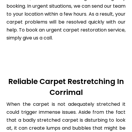
booking. In urgent situations, we can send our team
to your location within a few hours. As a result, your
carpet problems will be resolved quickly with our
help. To book an urgent carpet restoration service,
simply give us a call.
Reliable Carpet Restretching In
Corrimal
When the carpet is not adequately stretched it
could trigger immense issues. Aside from the fact
that a badly stretched carpet is disturbing to look
at, it can create lumps and bubbles that might be