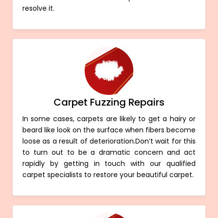
resolve it.
Carpet Fuzzing Repairs
In some cases, carpets are likely to get a hairy or
beard like look on the surface when fibers become
loose as a result of deterioration.Don’t wait for this
to turn out to be a dramatic concern and act
rapidly by getting in touch with our qualified
carpet specialists to restore your beautiful carpet.