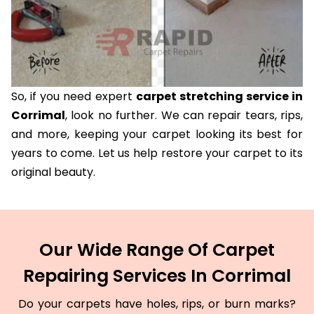
So, if you need expert
carpet stretching service in
Corrimal
, look no further. We can repair tears, rips,
and more, keeping your carpet looking its best for
years to come. Let us help restore your carpet to its
original beauty.
Our Wide Range Of Carpet
Repairing Services In Corrimal
Do your carpets have holes, rips, or burn marks?