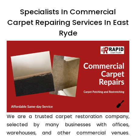
Specialists In Commercial
Carpet Repairing Services In East
Ryde
We are a trusted carpet restoration company,
selected by many businesses with offices,
warehouses, and other commercial venues.