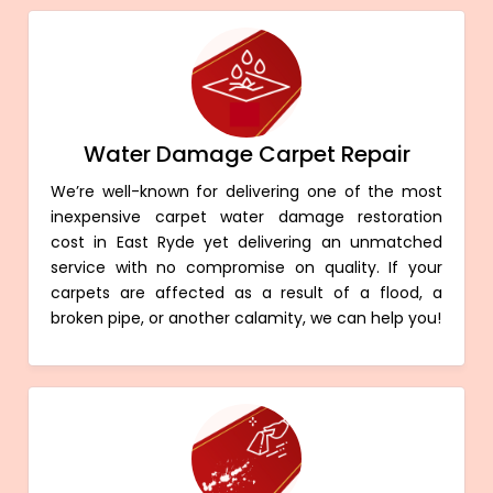
Water Damage Carpet Repair
We’re well-known for delivering one of the most
inexpensive carpet water damage restoration
cost in East Ryde yet delivering an unmatched
service with no compromise on quality. If your
carpets are affected as a result of a flood, a
broken pipe, or another calamity, we can help you!