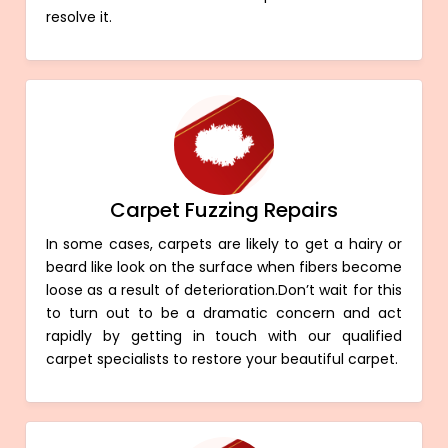
resolve it.
Carpet Fuzzing Repairs
In some cases, carpets are likely to get a hairy or
beard like look on the surface when fibers become
loose as a result of deterioration.Don’t wait for this
to turn out to be a dramatic concern and act
rapidly by getting in touch with our qualified
carpet specialists to restore your beautiful carpet.