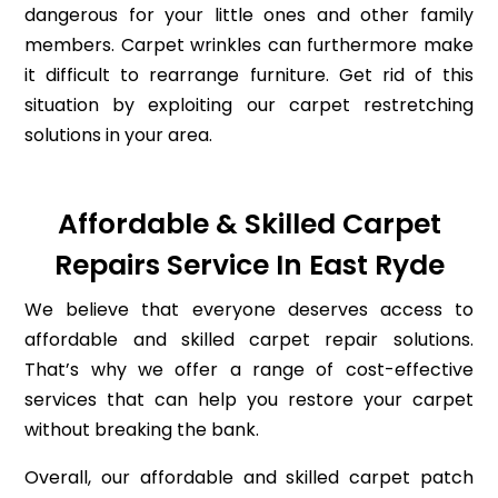
dangerous for your little ones and other family
members. Carpet wrinkles can furthermore make
it difficult to rearrange furniture. Get rid of this
situation by exploiting our carpet restretching
solutions in your area.
Affordable & Skilled Carpet
Repairs Service In East Ryde
We believe that everyone deserves access to
affordable and skilled carpet repair solutions.
That’s why we offer a range of cost-effective
services that can help you restore your carpet
without breaking the bank.
Overall, our affordable and skilled carpet patch