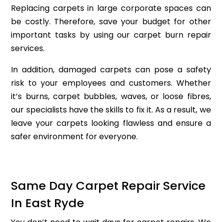
Replacing carpets in large corporate spaces can
be costly. Therefore, save your budget for other
important tasks by using our carpet burn repair
services.
In addition, damaged carpets can pose a safety
risk to your employees and customers. Whether
it’s burns, carpet bubbles, waves, or loose fibres,
our specialists have the skills to fix it. As a result, we
leave your carpets looking flawless and ensure a
safer environment for everyone.
Same Day Carpet Repair Service
In East Ryde