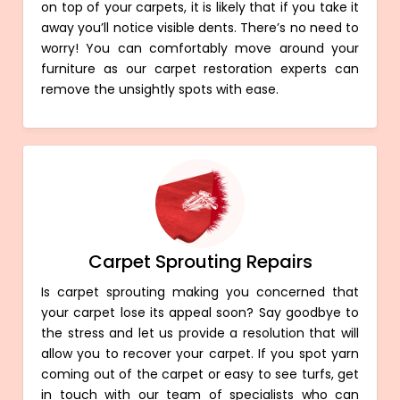
on top of your carpets, it is likely that if you take it
away you’ll notice visible dents. There’s no need to
worry! You can comfortably move around your
furniture as our carpet restoration experts can
remove the unsightly spots with ease.
Carpet Sprouting Repairs
Is carpet sprouting making you concerned that
your carpet lose its appeal soon? Say goodbye to
the stress and let us provide a resolution that will
allow you to recover your carpet. If you spot yarn
coming out of the carpet or easy to see turfs, get
in touch with our team of specialists who can