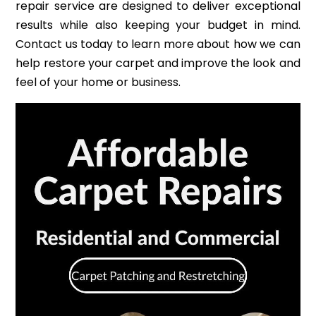
repair service are designed to deliver exceptional
results while also keeping your budget in mind.
Contact us today to learn more about how we can
help restore your carpet and improve the look and
feel of your home or business.