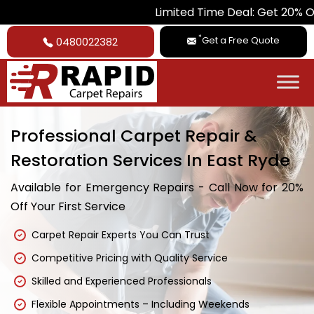
Limited Time Deal: Get 20% Off on All Ca
*
Get a Free Quote
0480022382
Professional Carpet Repair &
Restoration Services In East Ryde
Available for Emergency Repairs - Call Now for 20%
Off Your First Service
Carpet Repair Experts You Can Trust
Competitive Pricing with Quality Service
Skilled and Experienced Professionals
Flexible Appointments – Including Weekends