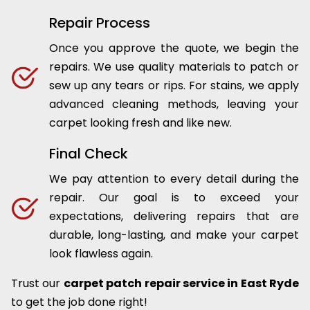
Repair Process
Once you approve the quote, we begin the
repairs. We use quality materials to patch or
sew up any tears or rips. For stains, we apply
advanced cleaning methods, leaving your
carpet looking fresh and like new.
Final Check
We pay attention to every detail during the
repair. Our goal is to exceed your
expectations, delivering repairs that are
durable, long-lasting, and make your carpet
look flawless again.
Trust our
carpet patch repair service in East Ryde
to get the job done right!