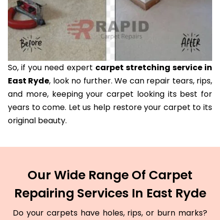
So, if you need expert
carpet stretching service in
East Ryde
, look no further. We can repair tears, rips,
and more, keeping your carpet looking its best for
years to come. Let us help restore your carpet to its
original beauty.
Our Wide Range Of Carpet
Repairing Services In East Ryde
Do your carpets have holes, rips, or burn marks?