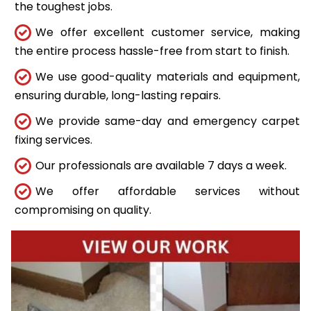
the toughest jobs.
We offer excellent customer service, making
the entire process hassle-free from start to finish.
We use good-quality materials and equipment,
ensuring durable, long-lasting repairs.
We provide same-day and emergency carpet
fixing services.
Our professionals are available 7 days a week.
We offer affordable services without
compromising on quality.