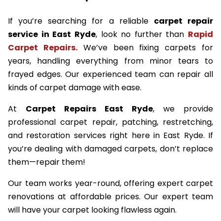
If you’re searching for a reliable
carpet repair
service in East Ryde
, look no further than
Rapid
Carpet Repairs.
We’ve been fixing carpets for
years, handling everything from minor tears to
frayed edges. Our experienced team can repair all
kinds of carpet damage with ease.
At
Carpet Repairs East Ryde
, we provide
professional carpet repair, patching, restretching,
and restoration services right here in East Ryde. If
you’re dealing with damaged carpets, don’t replace
them—repair them!
Our team works year-round, offering expert carpet
renovations at affordable prices. Our expert team
will have your carpet looking flawless again.