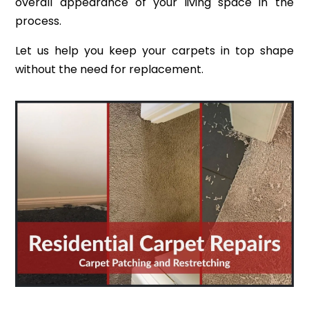
overall appearance of your living space in the
process.
Let us help you keep your carpets in top shape
without the need for replacement.