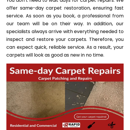
You don’t need to wait days for carpet repairs. We
offer same-day carpet restoration, ensuring fast
service. As soon as you book, a professional from
our team will be on their way. In addition, our
specialists always arrive with everything needed to
inspect and restore your carpets. Therefore, you
can expect quick, reliable service. As a result, your
carpets will look as good as new in no time.