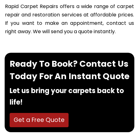
Rapid Carpet Repairs offers a wide range of carpet
repair and restoration services at affordable prices.
If you want to make an appointment, contact us
right away. We will send you a quote instantly.
Ready To Book? Contact Us
Today For An Instant Quote
Let us bring your carpets back to
life!
Get a Free Quote