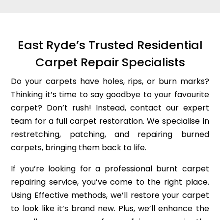
East Ryde’s Trusted Residential
Carpet Repair Specialists
Do your carpets have holes, rips, or burn marks?
Thinking it’s time to say goodbye to your favourite
carpet? Don’t rush! Instead, contact our expert
team for a full carpet restoration. We specialise in
restretching, patching, and repairing burned
carpets, bringing them back to life.
If you’re looking for a professional burnt carpet
repairing service, you’ve come to the right place.
Using Effective methods, we’ll restore your carpet
to look like it’s brand new. Plus, we’ll enhance the