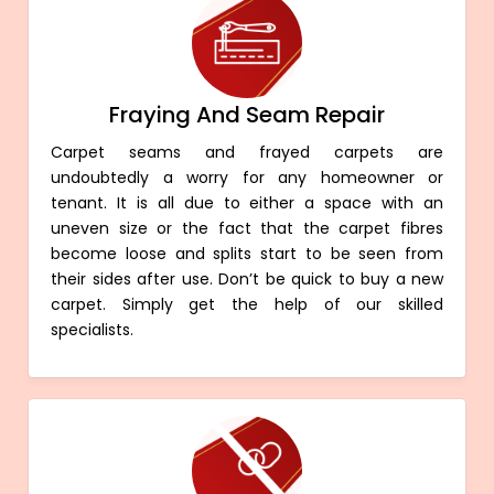
Fraying And Seam Repair
Carpet seams and frayed carpets are
undoubtedly a worry for any homeowner or
tenant. It is all due to either a space with an
uneven size or the fact that the carpet fibres
become loose and splits start to be seen from
their sides after use. Don’t be quick to buy a new
carpet. Simply get the help of our skilled
specialists.