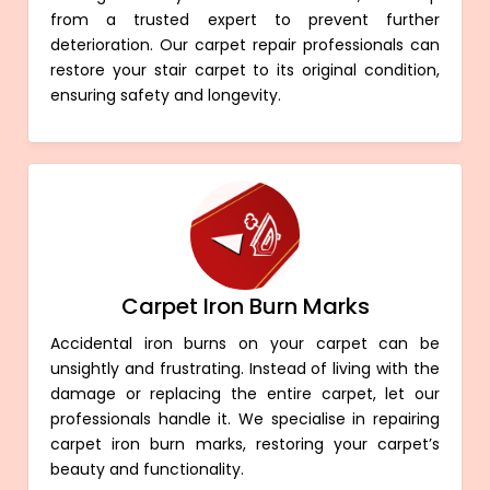
from a trusted expert to prevent further
deterioration. Our carpet repair professionals can
restore your stair carpet to its original condition,
ensuring safety and longevity.
Carpet Iron Burn Marks
Accidental iron burns on your carpet can be
unsightly and frustrating. Instead of living with the
damage or replacing the entire carpet, let our
professionals handle it. We specialise in repairing
carpet iron burn marks, restoring your carpet’s
beauty and functionality.