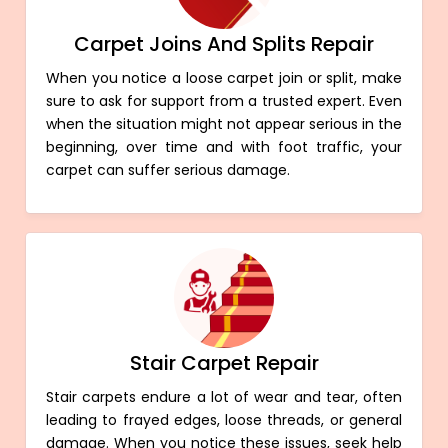
Carpet Joins And Splits Repair
When you notice a loose carpet join or split, make
sure to ask for support from a trusted expert. Even
when the situation might not appear serious in the
beginning, over time and with foot traffic, your
carpet can suffer serious damage.
Stair Carpet Repair
Stair carpets endure a lot of wear and tear, often
leading to frayed edges, loose threads, or general
damage. When you notice these issues, seek help