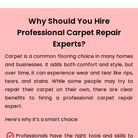
Why Should You Hire
Professional Carpet Repair
Experts?
Carpet is a common flooring choice in many homes
and businesses. It adds both comfort and style, but
over time, it can experience wear and tear like rips,
tears, and stains. While some people may try to
repair their carpet on their own, there are clear
benefits to hiring a professional carpet repair
expert.
Here’s why it’s a smart choice:
Professionals have the right tools and skills to