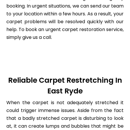
booking. In urgent situations, we can send our team
to your location within a few hours. As a result, your
carpet problems will be resolved quickly with our
help. To book an urgent carpet restoration service,
simply give us a call.
Reliable Carpet Restretching In
East Ryde
When the carpet is not adequately stretched it
could trigger immense issues. Aside from the fact
that a badly stretched carpet is disturbing to look
at, it can create lumps and bubbles that might be