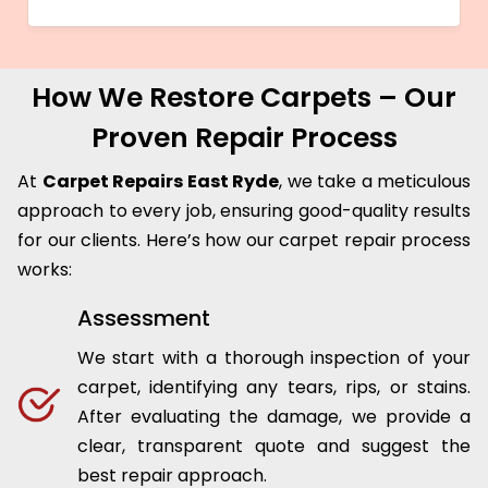
How We Restore Carpets – Our
Proven Repair Process
At
Carpet Repairs East Ryde
, we take a meticulous
approach to every job, ensuring good-quality results
for our clients. Here’s how our carpet repair process
works:
Assessment
We start with a thorough inspection of your
carpet, identifying any tears, rips, or stains.
After evaluating the damage, we provide a
clear, transparent quote and suggest the
best repair approach.