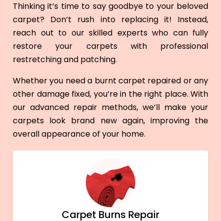
Thinking it’s time to say goodbye to your beloved
carpet? Don’t rush into replacing it! Instead,
reach out to our skilled experts who can fully
restore your carpets with professional
restretching and patching.
Whether you need a burnt carpet repaired or any
other damage fixed, you’re in the right place. With
our advanced repair methods, we’ll make your
carpets look brand new again, improving the
overall appearance of your home.
Carpet Burns Repair