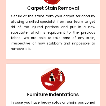
Carpet Stain Removal
Get rid of the stains from your carpet for good by
allowing a skilled specialist from our team to get
rid of the injured portions and put in a new
substitute, which is equivalent to the previous
fabric. We are able to take care of any stain,
irrespective of how stubborn and impossible to
remove it is.
Furniture Indentations
In case you have heavy sofas or chairs positioned