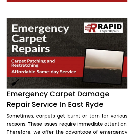
Emergency Carpet Damage
Repair Service In East Ryde
Sometimes, carpets get burnt or torn for various
reasons. These issues require immediate attention.
Therefore, we offer the advantage of emergency