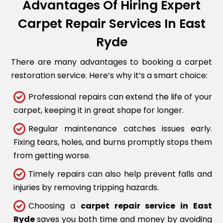
Advantages Of Hiring Expert
Carpet Repair Services In East
Ryde
There are many advantages to booking a carpet
restoration service. Here’s why it’s a smart choice:
Professional repairs can extend the life of your
carpet, keeping it in great shape for longer.
Regular maintenance catches issues early.
Fixing tears, holes, and burns promptly stops them
from getting worse.
Timely repairs can also help prevent falls and
injuries by removing tripping hazards.
Choosing a
carpet repair service in East
Ryde
saves you both time and money by avoiding