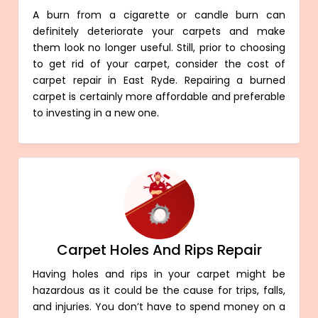
A burn from a cigarette or candle burn can
definitely deteriorate your carpets and make
them look no longer useful. Still, prior to choosing
to get rid of your carpet, consider the cost of
carpet repair in East Ryde. Repairing a burned
carpet is certainly more affordable and preferable
to investing in a new one.
Carpet Holes And Rips Repair
Having holes and rips in your carpet might be
hazardous as it could be the cause for trips, falls,
and injuries. You don’t have to spend money on a