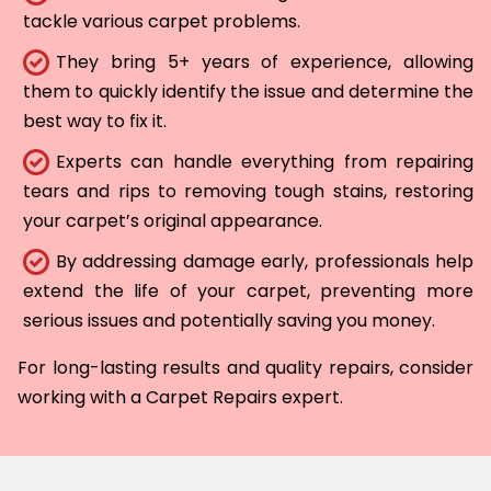
tackle various carpet problems.
They bring 5+ years of experience, allowing
them to quickly identify the issue and determine the
best way to fix it.
Experts can handle everything from repairing
tears and rips to removing tough stains, restoring
your carpet’s original appearance.
By addressing damage early, professionals help
extend the life of your carpet, preventing more
serious issues and potentially saving you money.
For long-lasting results and quality repairs, consider
working with a Carpet Repairs expert.