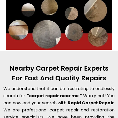
Nearby Carpet Repair Experts
For Fast And Quality Repairs
We understand that it can be frustrating to endlessly
search for
“carpet repair near me ”
Worry not! You
can now end your search with
Rapid Carpet Repair
.
We are professional carpet repair and restoration
service specialists. We have been providing the