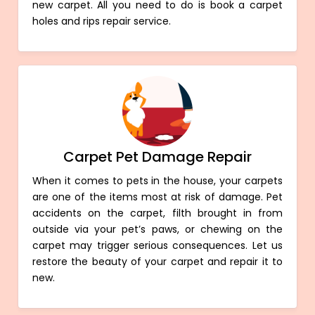
new carpet. All you need to do is book a carpet
holes and rips repair service.
Carpet Pet Damage Repair
When it comes to pets in the house, your carpets
are one of the items most at risk of damage. Pet
accidents on the carpet, filth brought in from
outside via your pet’s paws, or chewing on the
carpet may trigger serious consequences. Let us
restore the beauty of your carpet and repair it to
new.