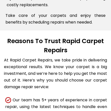
costly replacements.
Take care of your carpets and enjoy these
benefits by scheduling repairs when needed.
Reasons To Trust Rapid Carpet
Repairs
At Rapid Carpet Repairs, we take pride in delivering
exceptional results. We know your carpet is a big
investment, and we’re here to help you get the most
out of it. Here’s why you should choose our carpet
damage repair service:
Our team has 5+ years of experience in carpet
repair, using the latest techniques to handle even