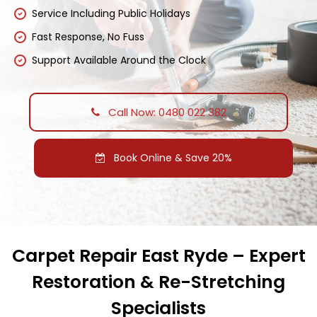
Service Including Public Holidays
Fast Response, No Fuss
Support Available Around the Clock
Call Now: 0480 022 382
Book Online & Save 20%
Carpet Repair East Ryde – Expert
Restoration & Re-Stretching
Specialists