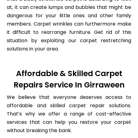
at, it can create lumps and bubbles that might be
dangerous for your little ones and other family
members. Carpet wrinkles can furthermore make
it difficult to rearrange furniture. Get rid of this
situation by exploiting our carpet restretching
solutions in your area.
Affordable & Skilled Carpet
Repairs Service In Girraween
We believe that everyone deserves access to
affordable and skilled carpet repair solutions.
That’s why we offer a range of cost-effective
services that can help you restore your carpet
without breaking the bank.