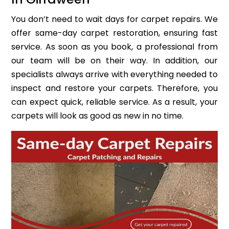
You don’t need to wait days for carpet repairs. We
offer same-day carpet restoration, ensuring fast
service. As soon as you book, a professional from
our team will be on their way. In addition, our
specialists always arrive with everything needed to
inspect and restore your carpets. Therefore, you
can expect quick, reliable service. As a result, your
carpets will look as good as new in no time.