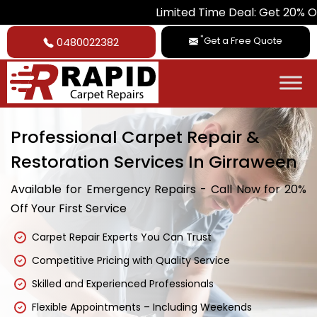
Limited Time Deal: Get 20% Off on All Ca
*
Get a Free Quote
0480022382
Professional Carpet Repair &
Restoration Services In Girraween
Available for Emergency Repairs - Call Now for 20%
Off Your First Service
Carpet Repair Experts You Can Trust
Competitive Pricing with Quality Service
Skilled and Experienced Professionals
Flexible Appointments – Including Weekends