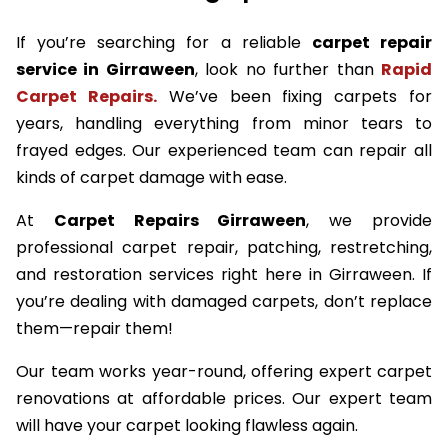
If you’re searching for a reliable
carpet repair
service in Girraween
, look no further than
Rapid
Carpet Repairs.
We’ve been fixing carpets for
years, handling everything from minor tears to
frayed edges. Our experienced team can repair all
kinds of carpet damage with ease.
At
Carpet Repairs Girraween
, we provide
professional carpet repair, patching, restretching,
and restoration services right here in Girraween. If
you’re dealing with damaged carpets, don’t replace
them—repair them!
Our team works year-round, offering expert carpet
renovations at affordable prices. Our expert team
will have your carpet looking flawless again.