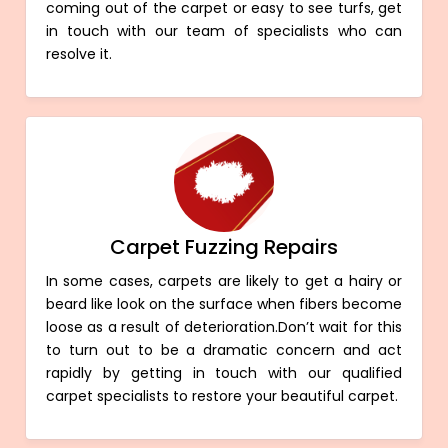
coming out of the carpet or easy to see turfs, get
in touch with our team of specialists who can
resolve it.
Carpet Fuzzing Repairs
In some cases, carpets are likely to get a hairy or
beard like look on the surface when fibers become
loose as a result of deterioration.Don’t wait for this
to turn out to be a dramatic concern and act
rapidly by getting in touch with our qualified
carpet specialists to restore your beautiful carpet.