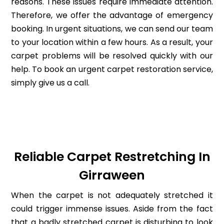
reasons. These issues require immediate attention.
Therefore, we offer the advantage of emergency
booking. In urgent situations, we can send our team
to your location within a few hours. As a result, your
carpet problems will be resolved quickly with our
help. To book an urgent carpet restoration service,
simply give us a call.
Reliable Carpet Restretching In
Girraween
When the carpet is not adequately stretched it
could trigger immense issues. Aside from the fact
that a badly stretched carpet is disturbing to look