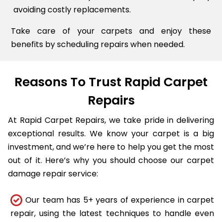
avoiding costly replacements.
Take care of your carpets and enjoy these
benefits by scheduling repairs when needed.
Reasons To Trust Rapid Carpet
Repairs
At Rapid Carpet Repairs, we take pride in delivering
exceptional results. We know your carpet is a big
investment, and we’re here to help you get the most
out of it. Here’s why you should choose our carpet
damage repair service:
Our team has 5+ years of experience in carpet
repair, using the latest techniques to handle even