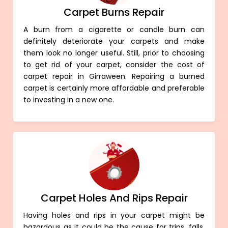
Carpet Burns Repair
A burn from a cigarette or candle burn can
definitely deteriorate your carpets and make
them look no longer useful. Still, prior to choosing
to get rid of your carpet, consider the cost of
carpet repair in Girraween. Repairing a burned
carpet is certainly more affordable and preferable
to investing in a new one.
Carpet Holes And Rips Repair
Having holes and rips in your carpet might be
hazardous as it could be the cause for trips, falls,