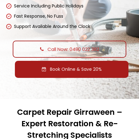
Service Including Public Holidays
Fast Response, No Fuss
Support Available Around the Clock
Call Now: 0480 022 382
Book Online & Save 20%
Carpet Repair Girraween –
Expert Restoration & Re-
Stretching Specialists