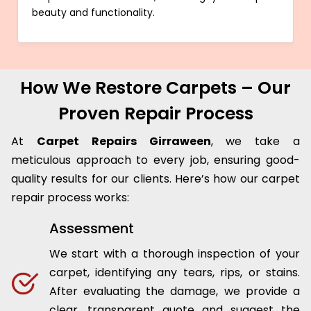
beauty and functionality.
How We Restore Carpets – Our
Proven Repair Process
At
Carpet Repairs Girraween
, we take a
meticulous approach to every job, ensuring good-
quality results for our clients. Here’s how our carpet
repair process works:
Assessment
We start with a thorough inspection of your
carpet, identifying any tears, rips, or stains.
After evaluating the damage, we provide a
clear, transparent quote and suggest the