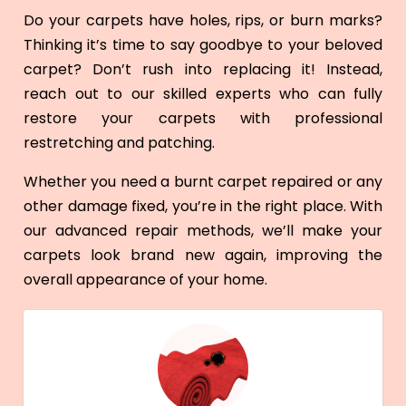
Do your carpets have holes, rips, or burn marks?
Thinking it’s time to say goodbye to your beloved
carpet? Don’t rush into replacing it! Instead,
reach out to our skilled experts who can fully
restore your carpets with professional
restretching and patching.
Whether you need a burnt carpet repaired or any
other damage fixed, you’re in the right place. With
our advanced repair methods, we’ll make your
carpets look brand new again, improving the
overall appearance of your home.