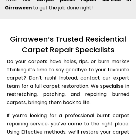
Girraween
to get the job done right!
Girraween’s Trusted Residential
Carpet Repair Specialists
Do your carpets have holes, rips, or burn marks?
Thinking it’s time to say goodbye to your favourite
carpet? Don’t rush! Instead, contact our expert
team for a full carpet restoration. We specialise in
restretching, patching, and repairing burned
carpets, bringing them back to life.
If you’re looking for a professional burnt carpet
repairing service, you’ve come to the right place.
Using Effective methods, we’ll restore your carpet