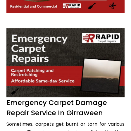
Emergency Carpet Damage
Repair Service In Girraween
Sometimes, carpets get burnt or torn for various