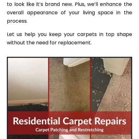
to look like it’s brand new. Plus, we’ll enhance the
overall appearance of your living space in the
process.
Let us help you keep your carpets in top shape
without the need for replacement.