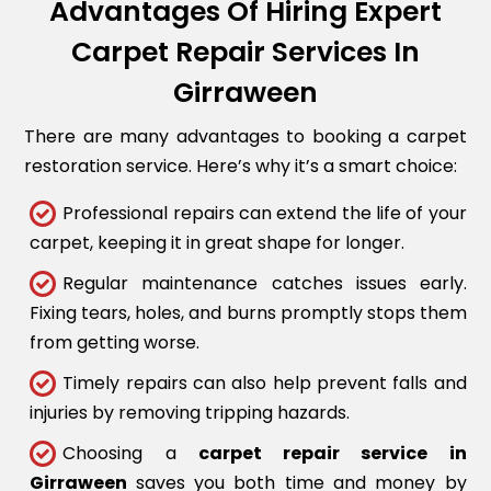
Advantages Of Hiring Expert
Carpet Repair Services In
Girraween
There are many advantages to booking a carpet
restoration service. Here’s why it’s a smart choice:
Professional repairs can extend the life of your
carpet, keeping it in great shape for longer.
Regular maintenance catches issues early.
Fixing tears, holes, and burns promptly stops them
from getting worse.
Timely repairs can also help prevent falls and
injuries by removing tripping hazards.
Choosing a
carpet repair service in
Girraween
saves you both time and money by