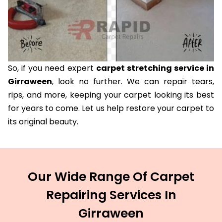
So, if you need expert
carpet stretching service in
Girraween
, look no further. We can repair tears,
rips, and more, keeping your carpet looking its best
for years to come. Let us help restore your carpet to
its original beauty.
Our Wide Range Of Carpet
Repairing Services In
Girraween