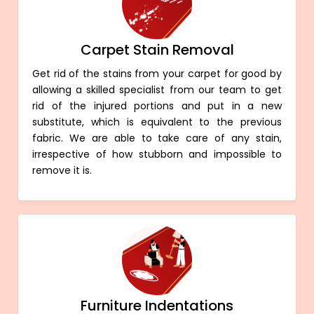
Carpet Stain Removal
Get rid of the stains from your carpet for good by
allowing a skilled specialist from our team to get
rid of the injured portions and put in a new
substitute, which is equivalent to the previous
fabric. We are able to take care of any stain,
irrespective of how stubborn and impossible to
remove it is.
Furniture Indentations