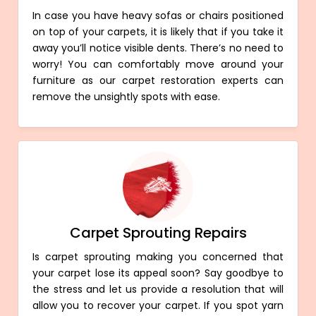
In case you have heavy sofas or chairs positioned
on top of your carpets, it is likely that if you take it
away you’ll notice visible dents. There’s no need to
worry! You can comfortably move around your
furniture as our carpet restoration experts can
remove the unsightly spots with ease.
Carpet Sprouting Repairs
Is carpet sprouting making you concerned that
your carpet lose its appeal soon? Say goodbye to
the stress and let us provide a resolution that will
allow you to recover your carpet. If you spot yarn