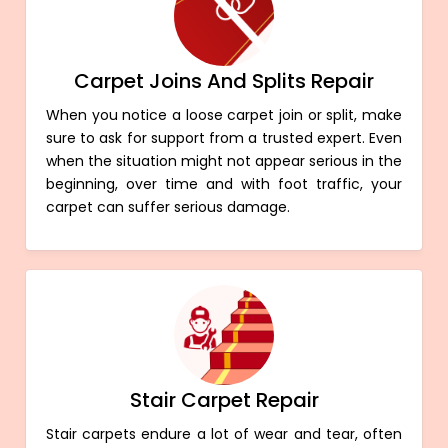
Carpet Joins And Splits Repair
When you notice a loose carpet join or split, make
sure to ask for support from a trusted expert. Even
when the situation might not appear serious in the
beginning, over time and with foot traffic, your
carpet can suffer serious damage.
Stair Carpet Repair
Stair carpets endure a lot of wear and tear, often