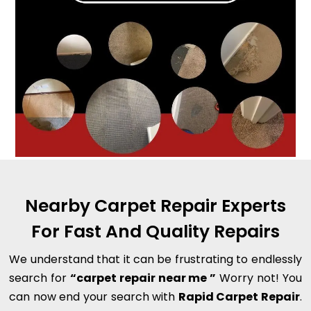
Nearby Carpet Repair Experts
For Fast And Quality Repairs
We understand that it can be frustrating to endlessly
search for
“carpet repair near me ”
Worry not! You
can now end your search with
Rapid Carpet Repair
.