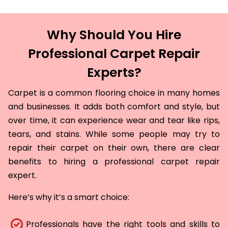
Why Should You Hire
Professional Carpet Repair
Experts?
Carpet is a common flooring choice in many homes
and businesses. It adds both comfort and style, but
over time, it can experience wear and tear like rips,
tears, and stains. While some people may try to
repair their carpet on their own, there are clear
benefits to hiring a professional carpet repair
expert.
Here’s why it’s a smart choice:
Professionals have the right tools and skills to