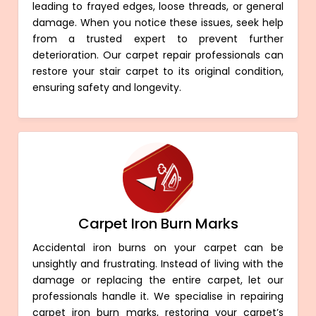
leading to frayed edges, loose threads, or general
damage. When you notice these issues, seek help
from a trusted expert to prevent further
deterioration. Our carpet repair professionals can
restore your stair carpet to its original condition,
ensuring safety and longevity.
Carpet Iron Burn Marks
Accidental iron burns on your carpet can be
unsightly and frustrating. Instead of living with the
damage or replacing the entire carpet, let our
professionals handle it. We specialise in repairing
carpet iron burn marks, restoring your carpet’s