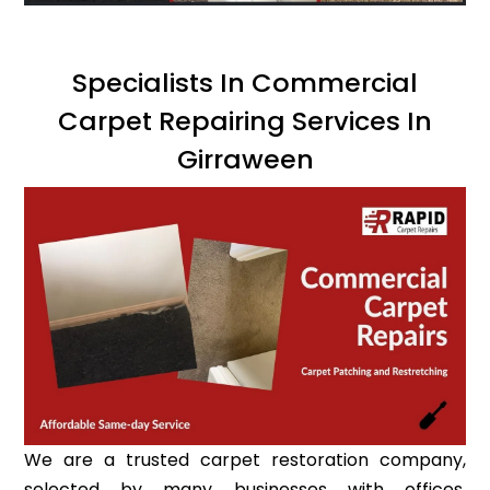
Specialists In Commercial
Carpet Repairing Services In
Girraween
We are a trusted carpet restoration company,
selected by many businesses with offices,