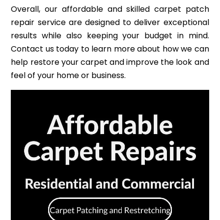
Overall, our affordable and skilled carpet patch
repair service are designed to deliver exceptional
results while also keeping your budget in mind.
Contact us today to learn more about how we can
help restore your carpet and improve the look and
feel of your home or business.