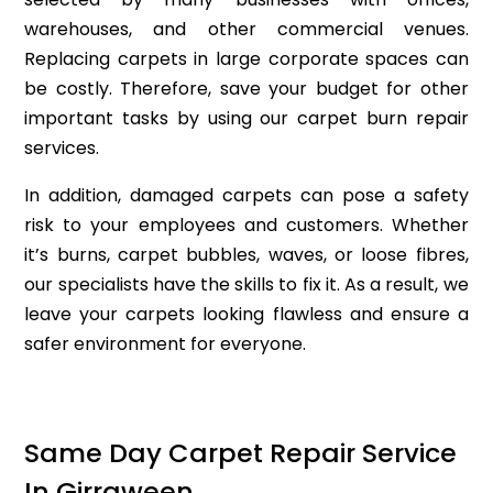
warehouses, and other commercial venues.
Replacing carpets in large corporate spaces can
be costly. Therefore, save your budget for other
important tasks by using our carpet burn repair
services.
In addition, damaged carpets can pose a safety
risk to your employees and customers. Whether
it’s burns, carpet bubbles, waves, or loose fibres,
our specialists have the skills to fix it. As a result, we
leave your carpets looking flawless and ensure a
safer environment for everyone.
Same Day Carpet Repair Service
In Girraween