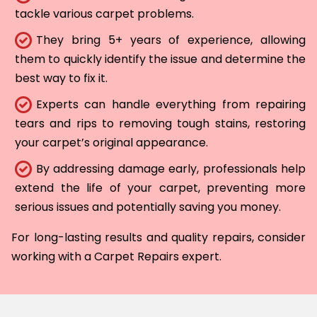
tackle various carpet problems.
They bring 5+ years of experience, allowing
them to quickly identify the issue and determine the
best way to fix it.
Experts can handle everything from repairing
tears and rips to removing tough stains, restoring
your carpet’s original appearance.
By addressing damage early, professionals help
extend the life of your carpet, preventing more
serious issues and potentially saving you money.
For long-lasting results and quality repairs, consider
working with a Carpet Repairs expert.