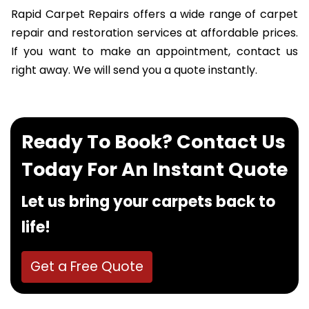
Rapid Carpet Repairs offers a wide range of carpet
repair and restoration services at affordable prices.
If you want to make an appointment, contact us
right away. We will send you a quote instantly.
Ready To Book? Contact Us
Today For An Instant Quote
Let us bring your carpets back to
life!
Get a Free Quote