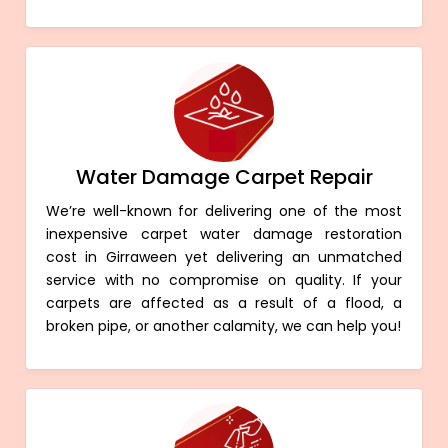
Water Damage Carpet Repair
We’re well-known for delivering one of the most
inexpensive carpet water damage restoration
cost in Girraween yet delivering an unmatched
service with no compromise on quality. If your
carpets are affected as a result of a flood, a
broken pipe, or another calamity, we can help you!