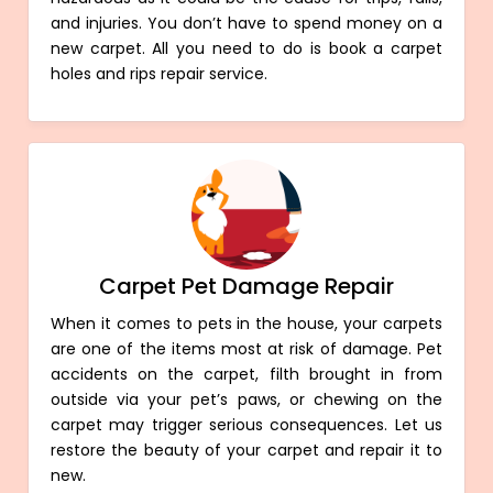
and injuries. You don’t have to spend money on a
new carpet. All you need to do is book a carpet
holes and rips repair service.
Carpet Pet Damage Repair
When it comes to pets in the house, your carpets
are one of the items most at risk of damage. Pet
accidents on the carpet, filth brought in from
outside via your pet’s paws, or chewing on the
carpet may trigger serious consequences. Let us
restore the beauty of your carpet and repair it to
new.