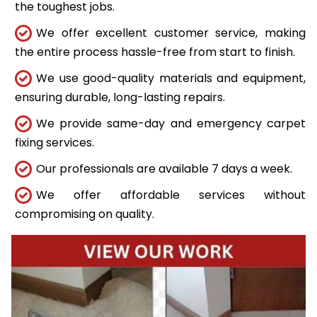
the toughest jobs.
We offer excellent customer service, making
the entire process hassle-free from start to finish.
We use good-quality materials and equipment,
ensuring durable, long-lasting repairs.
We provide same-day and emergency carpet
fixing services.
Our professionals are available 7 days a week.
We offer affordable services without
compromising on quality.