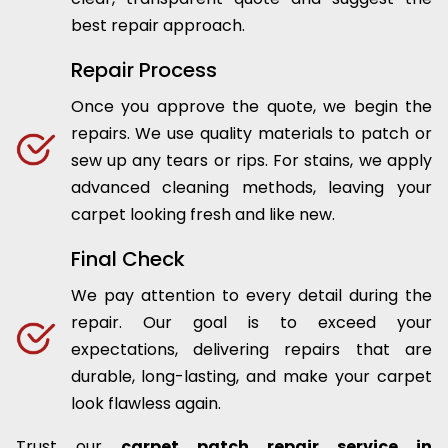
best repair approach.
Repair Process
Once you approve the quote, we begin the
repairs. We use quality materials to patch or
sew up any tears or rips. For stains, we apply
advanced cleaning methods, leaving your
carpet looking fresh and like new.
Final Check
We pay attention to every detail during the
repair. Our goal is to exceed your
expectations, delivering repairs that are
durable, long-lasting, and make your carpet
look flawless again.
Trust our
carpet patch repair service in