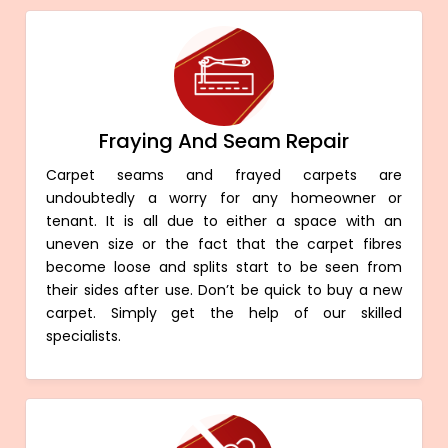
Fraying And Seam Repair
Carpet seams and frayed carpets are
undoubtedly a worry for any homeowner or
tenant. It is all due to either a space with an
uneven size or the fact that the carpet fibres
become loose and splits start to be seen from
their sides after use. Don’t be quick to buy a new
carpet. Simply get the help of our skilled
specialists.