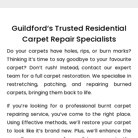
Guildford’s Trusted Residential
Carpet Repair Specialists
Do your carpets have holes, rips, or burn marks?
Thinking it’s time to say goodbye to your favourite
carpet? Don’t rush! Instead, contact our expert
team for a full carpet restoration. We specialise in
restretching, patching, and repairing burned
carpets, bringing them back to life.
If you’re looking for a professional burnt carpet
repairing service, you’ve come to the right place.
Using Effective methods, we’ll restore your carpet
to look like it’s brand new. Plus, we’ll enhance the