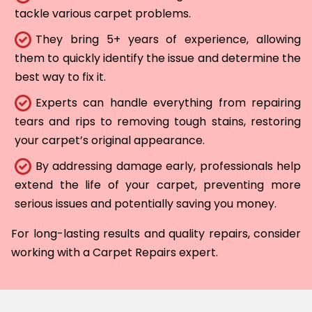
tackle various carpet problems.
They bring 5+ years of experience, allowing
them to quickly identify the issue and determine the
best way to fix it.
Experts can handle everything from repairing
tears and rips to removing tough stains, restoring
your carpet’s original appearance.
By addressing damage early, professionals help
extend the life of your carpet, preventing more
serious issues and potentially saving you money.
For long-lasting results and quality repairs, consider
working with a Carpet Repairs expert.