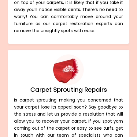
on top of your carpets, it is likely that if you take it
away you’ll notice visible dents. There’s no need to
worry! You can comfortably move around your
furniture as our carpet restoration experts can
remove the unsightly spots with ease.
Carpet Sprouting Repairs
Is carpet sprouting making you concerned that
your carpet lose its appeal soon? Say goodbye to
the stress and let us provide a resolution that will
allow you to recover your carpet. If you spot yarn
coming out of the carpet or easy to see turfs, get
in touch with our team of specialists who can