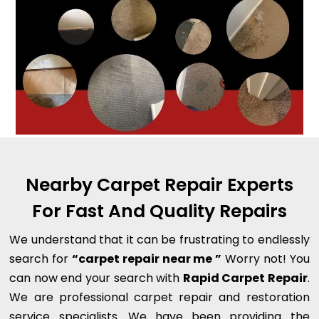
Nearby Carpet Repair Experts
For Fast And Quality Repairs
We understand that it can be frustrating to endlessly
search for
“carpet repair near me ”
Worry not! You
can now end your search with
Rapid Carpet Repair
.
We are professional carpet repair and restoration
service specialists. We have been providing the