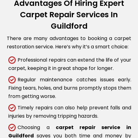
Advantages Of Hiring Expert
Carpet Repair Services In
Guildford
There are many advantages to booking a carpet
restoration service. Here’s why it’s a smart choice:
Professional repairs can extend the life of your
carpet, keeping it in great shape for longer.
Regular maintenance catches issues early.
Fixing tears, holes, and burns promptly stops them
from getting worse.
Timely repairs can also help prevent falls and
injuries by removing tripping hazards.
Choosing a
carpet repair service in
Guildford
saves you both time and money by