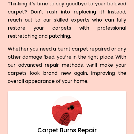
Thinking it’s time to say goodbye to your beloved
carpet? Don’t rush into replacing it! Instead,
reach out to our skilled experts who can fully
restore your carpets with professional
restretching and patching.
Whether you need a burnt carpet repaired or any
other damage fixed, you’re in the right place. With
our advanced repair methods, we’ll make your
carpets look brand new again, improving the
overall appearance of your home.
Carpet Burns Repair