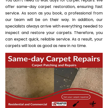
You don’t need to wait days for carpet repairs. We
offer same-day carpet restoration, ensuring fast
service. As soon as you book, a professional from
our team will be on their way. In addition, our
specialists always arrive with everything needed to
inspect and restore your carpets. Therefore, you
can expect quick, reliable service. As a result, your
carpets will look as good as new in no time.