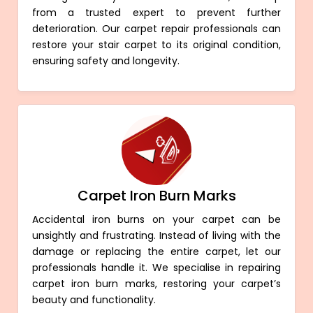
from a trusted expert to prevent further
deterioration. Our carpet repair professionals can
restore your stair carpet to its original condition,
ensuring safety and longevity.
Carpet Iron Burn Marks
Accidental iron burns on your carpet can be
unsightly and frustrating. Instead of living with the
damage or replacing the entire carpet, let our
professionals handle it. We specialise in repairing
carpet iron burn marks, restoring your carpet’s
beauty and functionality.