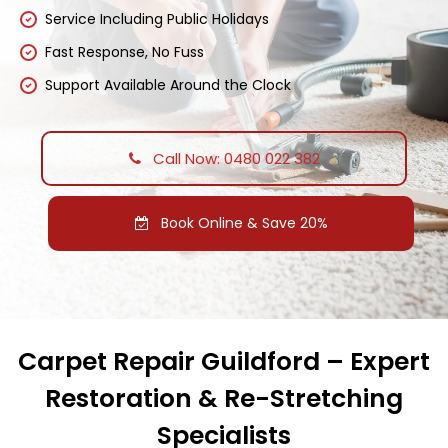
Service Including Public Holidays
Fast Response, No Fuss
Support Available Around the Clock
Call Now: 0480 022 382
Book Online & Save 20%
Carpet Repair Guildford – Expert
Restoration & Re-Stretching
Specialists