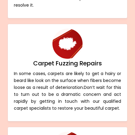
resolve it.
Carpet Fuzzing Repairs
In some cases, carpets are likely to get a hairy or
beard like look on the surface when fibers become
loose as a result of deterioration.Don’t wait for this
to turn out to be a dramatic concern and act
rapidly by getting in touch with our qualified
carpet specialists to restore your beautiful carpet.