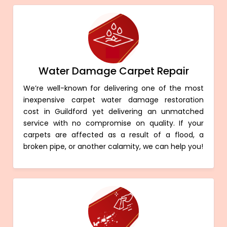
Water Damage Carpet Repair
We’re well-known for delivering one of the most
inexpensive carpet water damage restoration
cost in Guildford yet delivering an unmatched
service with no compromise on quality. If your
carpets are affected as a result of a flood, a
broken pipe, or another calamity, we can help you!