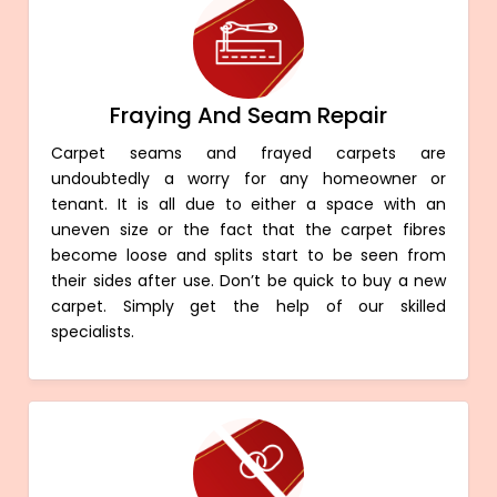
Fraying And Seam Repair
Carpet seams and frayed carpets are
undoubtedly a worry for any homeowner or
tenant. It is all due to either a space with an
uneven size or the fact that the carpet fibres
become loose and splits start to be seen from
their sides after use. Don’t be quick to buy a new
carpet. Simply get the help of our skilled
specialists.