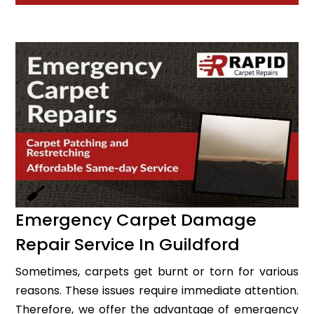
Emergency Carpet Damage
Repair Service In Guildford
Sometimes, carpets get burnt or torn for various
reasons. These issues require immediate attention.
Therefore, we offer the advantage of emergency