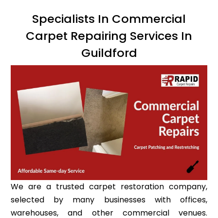
Specialists In Commercial
Carpet Repairing Services In
Guildford
We are a trusted carpet restoration company,
selected by many businesses with offices,
warehouses, and other commercial venues.