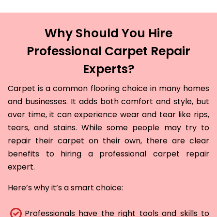
Why Should You Hire
Professional Carpet Repair
Experts?
Carpet is a common flooring choice in many homes
and businesses. It adds both comfort and style, but
over time, it can experience wear and tear like rips,
tears, and stains. While some people may try to
repair their carpet on their own, there are clear
benefits to hiring a professional carpet repair
expert.
Here’s why it’s a smart choice:
Professionals have the right tools and skills to