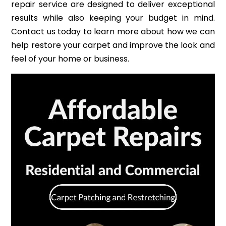
repair service are designed to deliver exceptional
results while also keeping your budget in mind.
Contact us today to learn more about how we can
help restore your carpet and improve the look and
feel of your home or business.