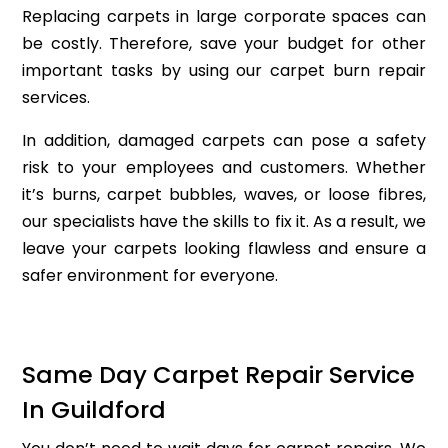
Replacing carpets in large corporate spaces can
be costly. Therefore, save your budget for other
important tasks by using our carpet burn repair
services.
In addition, damaged carpets can pose a safety
risk to your employees and customers. Whether
it’s burns, carpet bubbles, waves, or loose fibres,
our specialists have the skills to fix it. As a result, we
leave your carpets looking flawless and ensure a
safer environment for everyone.
Same Day Carpet Repair Service
In Guildford