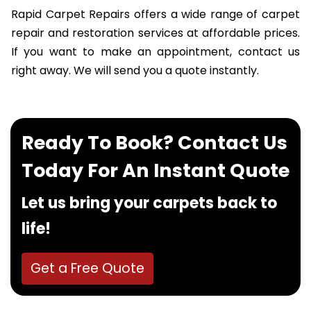
Rapid Carpet Repairs offers a wide range of carpet
repair and restoration services at affordable prices.
If you want to make an appointment, contact us
right away. We will send you a quote instantly.
Ready To Book? Contact Us
Today For An Instant Quote
Let us bring your carpets back to
life!
Get a Free Quote