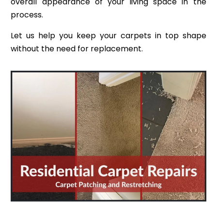
overall appearance of your living space in the
process.
Let us help you keep your carpets in top shape
without the need for replacement.