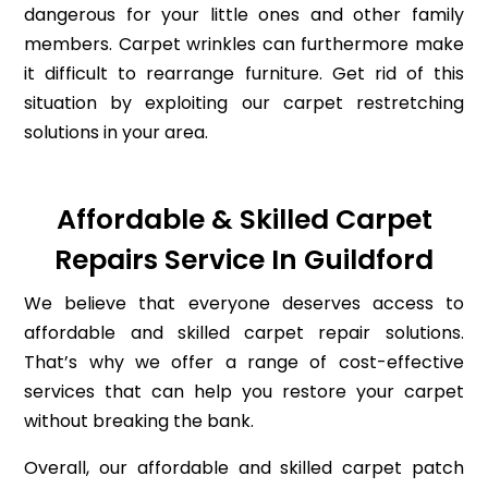
dangerous for your little ones and other family
members. Carpet wrinkles can furthermore make
it difficult to rearrange furniture. Get rid of this
situation by exploiting our carpet restretching
solutions in your area.
Affordable & Skilled Carpet
Repairs Service In Guildford
We believe that everyone deserves access to
affordable and skilled carpet repair solutions.
That’s why we offer a range of cost-effective
services that can help you restore your carpet
without breaking the bank.
Overall, our affordable and skilled carpet patch