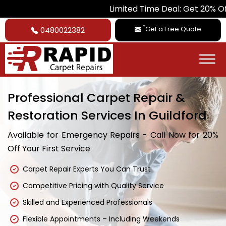
Limited Time Deal: Get 20% Off on All 
*
Get a Free Quote
0480022382
Professional Carpet Repair &
Restoration Services In Guildford
Available for Emergency Repairs - Call Now for 20%
Off Your First Service
Carpet Repair Experts You Can Trust
Competitive Pricing with Quality Service
Skilled and Experienced Professionals
Flexible Appointments – Including Weekends