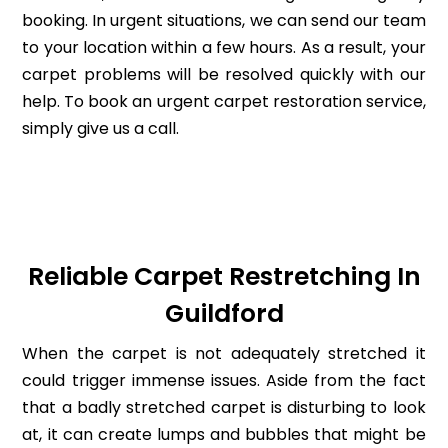
booking. In urgent situations, we can send our team
to your location within a few hours. As a result, your
carpet problems will be resolved quickly with our
help. To book an urgent carpet restoration service,
simply give us a call.
Reliable Carpet Restretching In
Guildford
When the carpet is not adequately stretched it
could trigger immense issues. Aside from the fact
that a badly stretched carpet is disturbing to look
at, it can create lumps and bubbles that might be