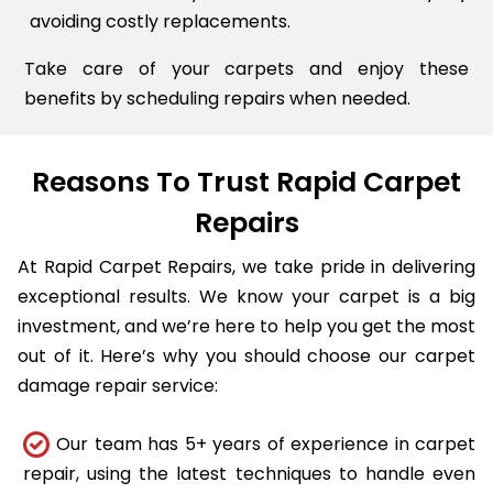
avoiding costly replacements.
Take care of your carpets and enjoy these
benefits by scheduling repairs when needed.
Reasons To Trust Rapid Carpet
Repairs
At Rapid Carpet Repairs, we take pride in delivering
exceptional results. We know your carpet is a big
investment, and we’re here to help you get the most
out of it. Here’s why you should choose our carpet
damage repair service:
Our team has 5+ years of experience in carpet
repair, using the latest techniques to handle even