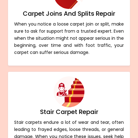
Carpet Joins And Splits Repair
When you notice a loose carpet join or split, make
sure to ask for support from a trusted expert. Even
when the situation might not appear serious in the
beginning, over time and with foot traffic, your
carpet can suffer serious damage.
Stair Carpet Repair
Stair carpets endure a lot of wear and tear, often
leading to frayed edges, loose threads, or general
damage. When you notice these issues, seek help