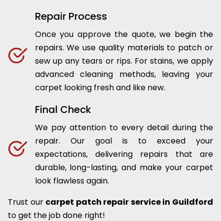
Repair Process
Once you approve the quote, we begin the
repairs. We use quality materials to patch or
sew up any tears or rips. For stains, we apply
advanced cleaning methods, leaving your
carpet looking fresh and like new.
Final Check
We pay attention to every detail during the
repair. Our goal is to exceed your
expectations, delivering repairs that are
durable, long-lasting, and make your carpet
look flawless again.
Trust our
carpet patch repair service in Guildford
to get the job done right!