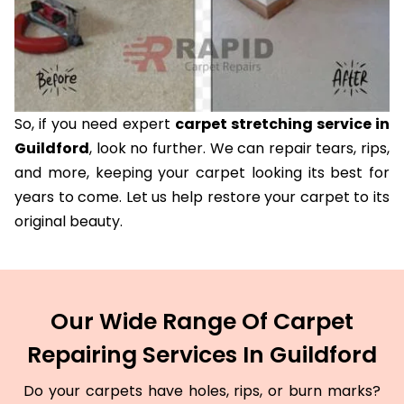
So, if you need expert
carpet stretching service in
Guildford
, look no further. We can repair tears, rips,
and more, keeping your carpet looking its best for
years to come. Let us help restore your carpet to its
original beauty.
Our Wide Range Of Carpet
Repairing Services In Guildford
Do your carpets have holes, rips, or burn marks?