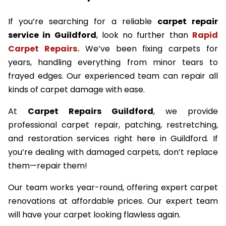
If you’re searching for a reliable
carpet repair
service in Guildford
, look no further than
Rapid
Carpet Repairs.
We’ve been fixing carpets for
years, handling everything from minor tears to
frayed edges. Our experienced team can repair all
kinds of carpet damage with ease.
At
Carpet Repairs Guildford
, we provide
professional carpet repair, patching, restretching,
and restoration services right here in Guildford. If
you’re dealing with damaged carpets, don’t replace
them—repair them!
Our team works year-round, offering expert carpet
renovations at affordable prices. Our expert team
will have your carpet looking flawless again.