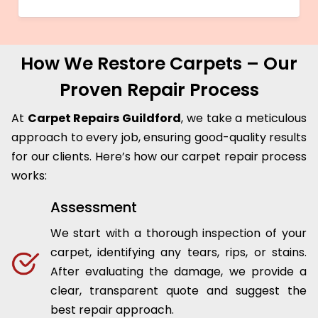
How We Restore Carpets – Our
Proven Repair Process
At
Carpet Repairs Guildford
, we take a meticulous
approach to every job, ensuring good-quality results
for our clients. Here’s how our carpet repair process
works:
Assessment
We start with a thorough inspection of your
carpet, identifying any tears, rips, or stains.
After evaluating the damage, we provide a
clear, transparent quote and suggest the
best repair approach.