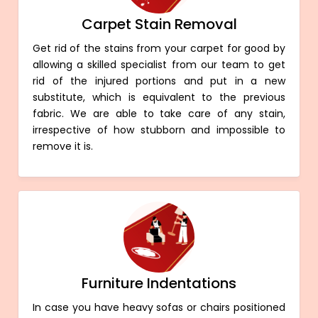
Carpet Stain Removal
Get rid of the stains from your carpet for good by
allowing a skilled specialist from our team to get
rid of the injured portions and put in a new
substitute, which is equivalent to the previous
fabric. We are able to take care of any stain,
irrespective of how stubborn and impossible to
remove it is.
Furniture Indentations
In case you have heavy sofas or chairs positioned