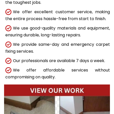
the toughest jobs.
We offer excellent customer service, making
the entire process hassle-free from start to finish.
We use good-quality materials and equipment,
ensuring durable, long-lasting repairs.
We provide same-day and emergency carpet
fixing services.
Our professionals are available 7 days a week.
We offer affordable services without
compromising on quality.