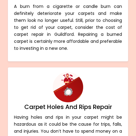
A burn from a cigarette or candle burn can
definitely deteriorate your carpets and make
them look no longer useful. Still, prior to choosing
to get rid of your carpet, consider the cost of
carpet repair in Guildford. Repairing a burned
carpet is certainly more affordable and preferable
to investing in a new one.
Carpet Holes And Rips Repair
Having holes and rips in your carpet might be
hazardous as it could be the cause for trips, falls,
and injuries. You don’t have to spend money on a