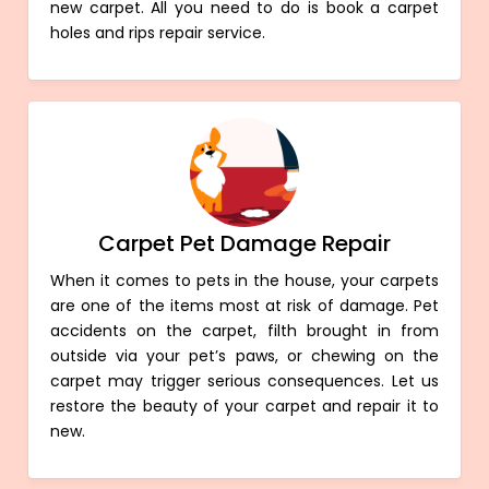
new carpet. All you need to do is book a carpet
holes and rips repair service.
Carpet Pet Damage Repair
When it comes to pets in the house, your carpets
are one of the items most at risk of damage. Pet
accidents on the carpet, filth brought in from
outside via your pet’s paws, or chewing on the
carpet may trigger serious consequences. Let us
restore the beauty of your carpet and repair it to
new.