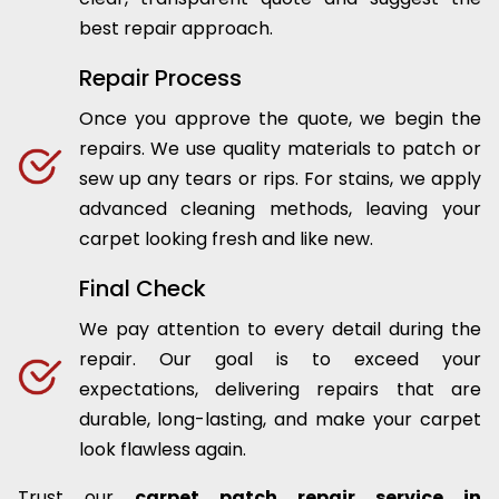
best repair approach.
Repair Process
Once you approve the quote, we begin the
repairs. We use quality materials to patch or
sew up any tears or rips. For stains, we apply
advanced cleaning methods, leaving your
carpet looking fresh and like new.
Final Check
We pay attention to every detail during the
repair. Our goal is to exceed your
expectations, delivering repairs that are
durable, long-lasting, and make your carpet
look flawless again.
Trust our
carpet patch repair service in