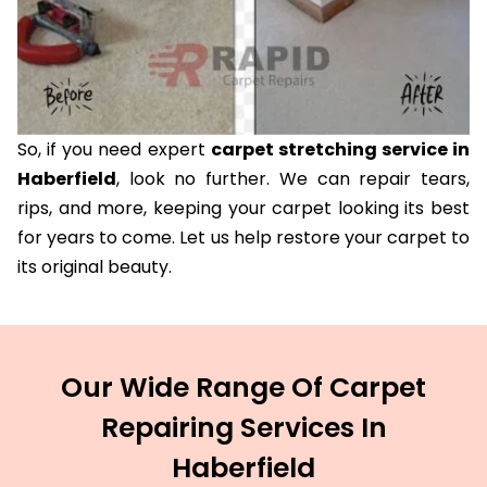
So, if you need expert
carpet stretching service in
Haberfield
, look no further. We can repair tears,
rips, and more, keeping your carpet looking its best
for years to come. Let us help restore your carpet to
its original beauty.
Our Wide Range Of Carpet
Repairing Services In
Haberfield