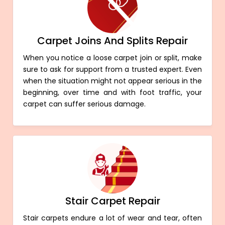
Carpet Joins And Splits Repair
When you notice a loose carpet join or split, make
sure to ask for support from a trusted expert. Even
when the situation might not appear serious in the
beginning, over time and with foot traffic, your
carpet can suffer serious damage.
Stair Carpet Repair
Stair carpets endure a lot of wear and tear, often