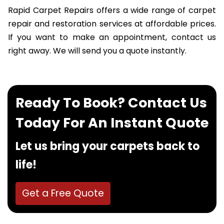
Rapid Carpet Repairs offers a wide range of carpet
repair and restoration services at affordable prices.
If you want to make an appointment, contact us
right away. We will send you a quote instantly.
Ready To Book? Contact Us
Today For An Instant Quote
Let us bring your carpets back to
life!
Get a Free Quote