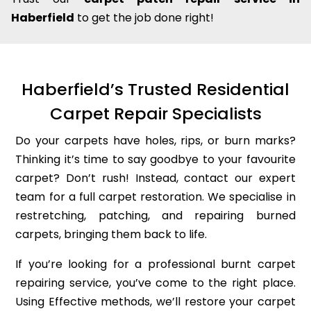
Haberfield
to get the job done right!
Haberfield’s Trusted Residential
Carpet Repair Specialists
Do your carpets have holes, rips, or burn marks?
Thinking it’s time to say goodbye to your favourite
carpet? Don’t rush! Instead, contact our expert
team for a full carpet restoration. We specialise in
restretching, patching, and repairing burned
carpets, bringing them back to life.
If you’re looking for a professional burnt carpet
repairing service, you’ve come to the right place.
Using Effective methods, we’ll restore your carpet