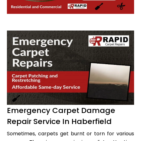
Emergency Carpet Damage
Repair Service In Haberfield
Sometimes, carpets get burnt or torn for various