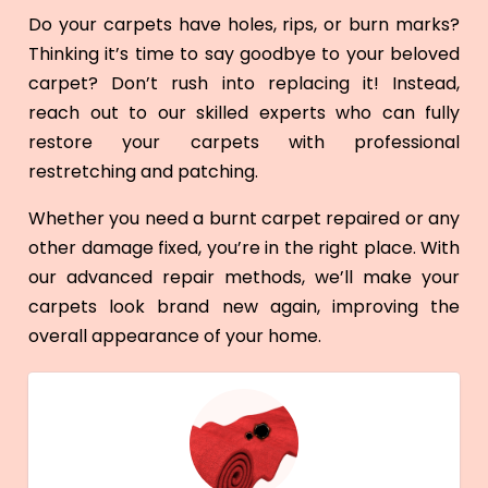
Do your carpets have holes, rips, or burn marks?
Thinking it’s time to say goodbye to your beloved
carpet? Don’t rush into replacing it! Instead,
reach out to our skilled experts who can fully
restore your carpets with professional
restretching and patching.
Whether you need a burnt carpet repaired or any
other damage fixed, you’re in the right place. With
our advanced repair methods, we’ll make your
carpets look brand new again, improving the
overall appearance of your home.