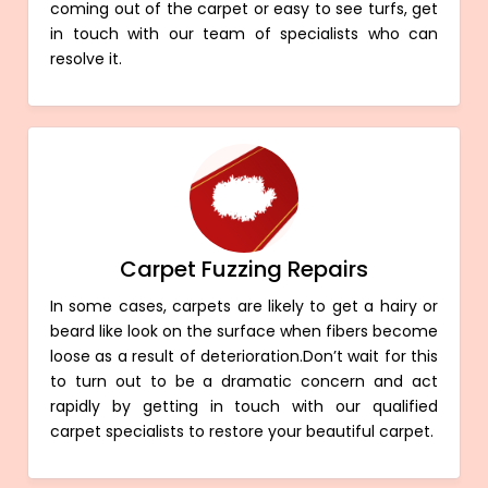
coming out of the carpet or easy to see turfs, get
in touch with our team of specialists who can
resolve it.
Carpet Fuzzing Repairs
In some cases, carpets are likely to get a hairy or
beard like look on the surface when fibers become
loose as a result of deterioration.Don’t wait for this
to turn out to be a dramatic concern and act
rapidly by getting in touch with our qualified
carpet specialists to restore your beautiful carpet.