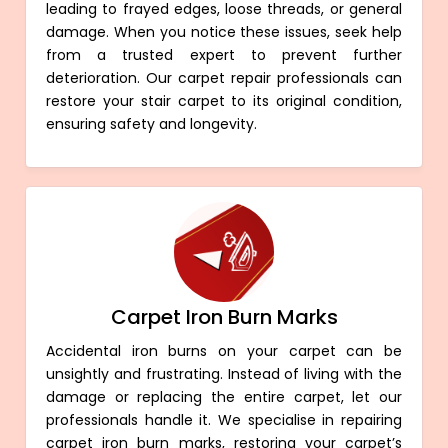
leading to frayed edges, loose threads, or general
damage. When you notice these issues, seek help
from a trusted expert to prevent further
deterioration. Our carpet repair professionals can
restore your stair carpet to its original condition,
ensuring safety and longevity.
Carpet Iron Burn Marks
Accidental iron burns on your carpet can be
unsightly and frustrating. Instead of living with the
damage or replacing the entire carpet, let our
professionals handle it. We specialise in repairing
carpet iron burn marks, restoring your carpet’s