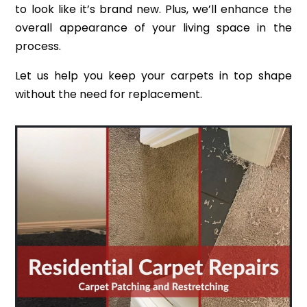
to look like it’s brand new. Plus, we’ll enhance the
overall appearance of your living space in the
process.
Let us help you keep your carpets in top shape
without the need for replacement.