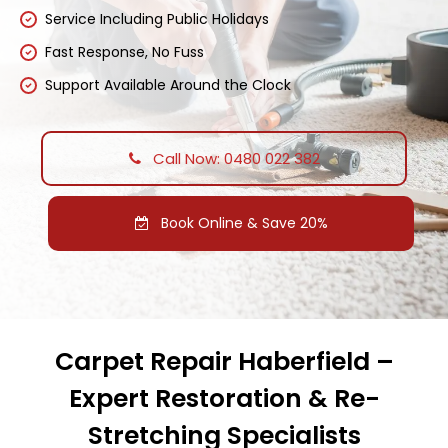
Service Including Public Holidays
Fast Response, No Fuss
Support Available Around the Clock
Call Now: 0480 022 382
Book Online & Save 20%
Carpet Repair Haberfield –
Expert Restoration & Re-
Stretching Specialists