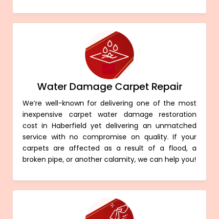
Water Damage Carpet Repair
We’re well-known for delivering one of the most
inexpensive carpet water damage restoration
cost in Haberfield yet delivering an unmatched
service with no compromise on quality. If your
carpets are affected as a result of a flood, a
broken pipe, or another calamity, we can help you!