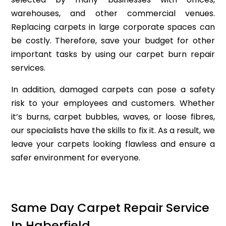
warehouses, and other commercial venues.
Replacing carpets in large corporate spaces can
be costly. Therefore, save your budget for other
important tasks by using our carpet burn repair
services.
In addition, damaged carpets can pose a safety
risk to your employees and customers. Whether
it’s burns, carpet bubbles, waves, or loose fibres,
our specialists have the skills to fix it. As a result, we
leave your carpets looking flawless and ensure a
safer environment for everyone.
Same Day Carpet Repair Service
In Haberfield