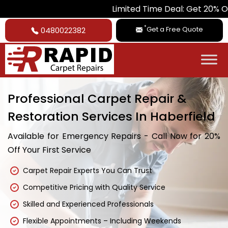
Limited Time Deal: Get 20% Off on All Car
*
Get a Free Quote
0480022382
Professional Carpet Repair &
Restoration Services In Haberfield
Available for Emergency Repairs - Call Now for 20%
Off Your First Service
Carpet Repair Experts You Can Trust
Competitive Pricing with Quality Service
Skilled and Experienced Professionals
Flexible Appointments – Including Weekends