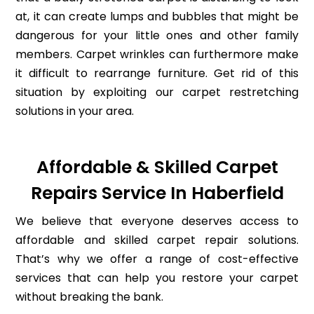
at, it can create lumps and bubbles that might be
dangerous for your little ones and other family
members. Carpet wrinkles can furthermore make
it difficult to rearrange furniture. Get rid of this
situation by exploiting our carpet restretching
solutions in your area.
Affordable & Skilled Carpet
Repairs Service In Haberfield
We believe that everyone deserves access to
affordable and skilled carpet repair solutions.
That’s why we offer a range of cost-effective
services that can help you restore your carpet
without breaking the bank.