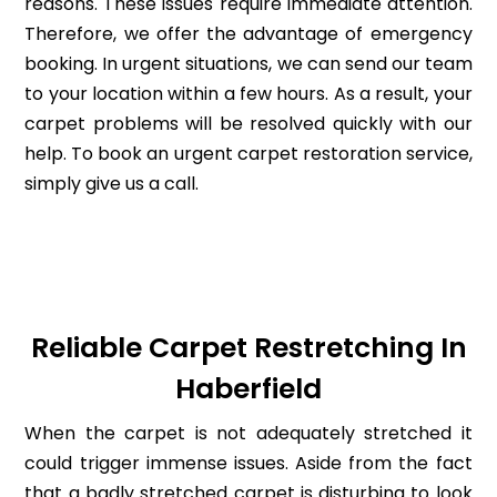
reasons. These issues require immediate attention.
Therefore, we offer the advantage of emergency
booking. In urgent situations, we can send our team
to your location within a few hours. As a result, your
carpet problems will be resolved quickly with our
help. To book an urgent carpet restoration service,
simply give us a call.
Reliable Carpet Restretching In
Haberfield
When the carpet is not adequately stretched it
could trigger immense issues. Aside from the fact
that a badly stretched carpet is disturbing to look