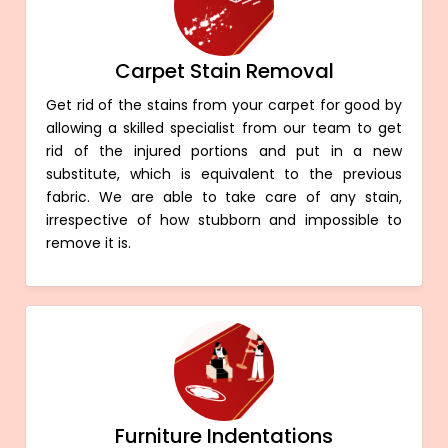
Carpet Stain Removal
Get rid of the stains from your carpet for good by
allowing a skilled specialist from our team to get
rid of the injured portions and put in a new
substitute, which is equivalent to the previous
fabric. We are able to take care of any stain,
irrespective of how stubborn and impossible to
remove it is.
Furniture Indentations