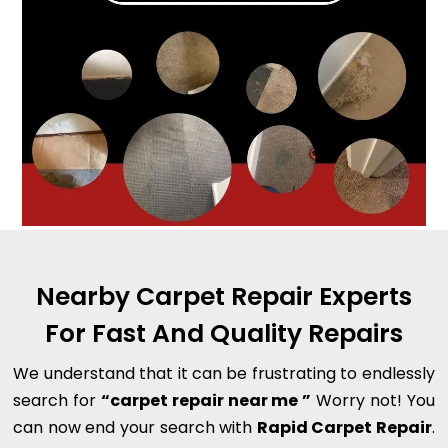
Nearby Carpet Repair Experts
For Fast And Quality Repairs
We understand that it can be frustrating to endlessly
search for
“carpet repair near me ”
Worry not! You
can now end your search with
Rapid Carpet Repair
.