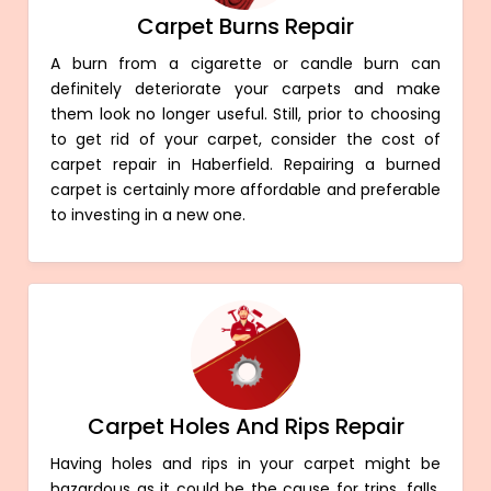
Carpet Burns Repair
A burn from a cigarette or candle burn can
definitely deteriorate your carpets and make
them look no longer useful. Still, prior to choosing
to get rid of your carpet, consider the cost of
carpet repair in Haberfield. Repairing a burned
carpet is certainly more affordable and preferable
to investing in a new one.
Carpet Holes And Rips Repair
Having holes and rips in your carpet might be
hazardous as it could be the cause for trips, falls,