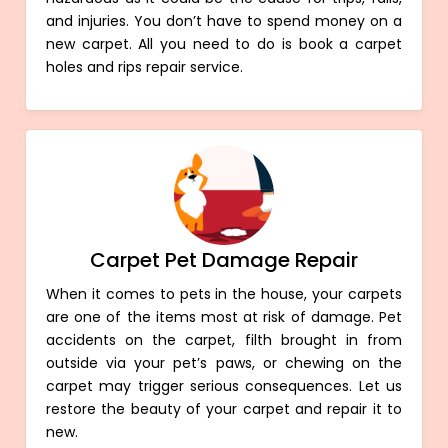
and injuries. You don’t have to spend money on a
new carpet. All you need to do is book a carpet
holes and rips repair service.
Carpet Pet Damage Repair
When it comes to pets in the house, your carpets
are one of the items most at risk of damage. Pet
accidents on the carpet, filth brought in from
outside via your pet’s paws, or chewing on the
carpet may trigger serious consequences. Let us
restore the beauty of your carpet and repair it to
new.