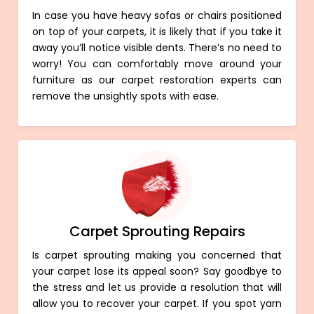
In case you have heavy sofas or chairs positioned
on top of your carpets, it is likely that if you take it
away you’ll notice visible dents. There’s no need to
worry! You can comfortably move around your
furniture as our carpet restoration experts can
remove the unsightly spots with ease.
Carpet Sprouting Repairs
Is carpet sprouting making you concerned that
your carpet lose its appeal soon? Say goodbye to
the stress and let us provide a resolution that will
allow you to recover your carpet. If you spot yarn