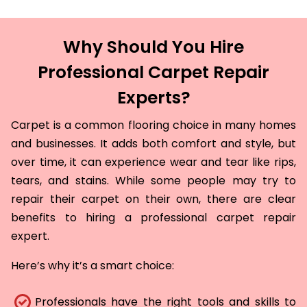
Why Should You Hire
Professional Carpet Repair
Experts?
Carpet is a common flooring choice in many homes
and businesses. It adds both comfort and style, but
over time, it can experience wear and tear like rips,
tears, and stains. While some people may try to
repair their carpet on their own, there are clear
benefits to hiring a professional carpet repair
expert.
Here’s why it’s a smart choice:
Professionals have the right tools and skills to