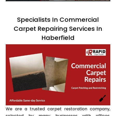
Specialists In Commercial
Carpet Repairing Services In
Haberfield
We are a trusted carpet restoration company,
selected by many businesses with offices,