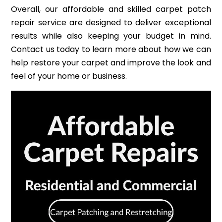
Overall, our affordable and skilled carpet patch
repair service are designed to deliver exceptional
results while also keeping your budget in mind.
Contact us today to learn more about how we can
help restore your carpet and improve the look and
feel of your home or business.