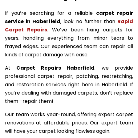
If you’re searching for a reliable
carpet repair
service in Haberfield
, look no further than
Rapid
Carpet Repairs.
We’ve been fixing carpets for
years, handling everything from minor tears to
frayed edges. Our experienced team can repair all
kinds of carpet damage with ease.
At
Carpet Repairs Haberfield
, we provide
professional carpet repair, patching, restretching,
and restoration services right here in Haberfield. If
you’re dealing with damaged carpets, don’t replace
them—repair them!
Our team works year-round, offering expert carpet
renovations at affordable prices. Our expert team
will have your carpet looking flawless again.