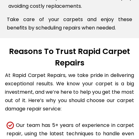
avoiding costly replacements.
Take care of your carpets and enjoy these
benefits by scheduling repairs when needed.
Reasons To Trust Rapid Carpet
Repairs
At Rapid Carpet Repairs, we take pride in delivering
exceptional results. We know your carpet is a big
investment, and we’re here to help you get the most
out of it. Here’s why you should choose our carpet
damage repair service:
Our team has 5+ years of experience in carpet
repair, using the latest techniques to handle even