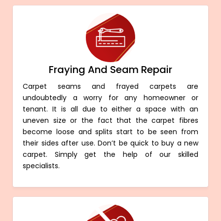
Fraying And Seam Repair
Carpet seams and frayed carpets are
undoubtedly a worry for any homeowner or
tenant. It is all due to either a space with an
uneven size or the fact that the carpet fibres
become loose and splits start to be seen from
their sides after use. Don’t be quick to buy a new
carpet. Simply get the help of our skilled
specialists.