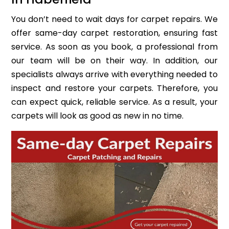
You don’t need to wait days for carpet repairs. We
offer same-day carpet restoration, ensuring fast
service. As soon as you book, a professional from
our team will be on their way. In addition, our
specialists always arrive with everything needed to
inspect and restore your carpets. Therefore, you
can expect quick, reliable service. As a result, your
carpets will look as good as new in no time.