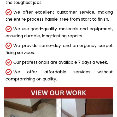
the toughest jobs.
We offer excellent customer service, making
the entire process hassle-free from start to finish.
We use good-quality materials and equipment,
ensuring durable, long-lasting repairs.
We provide same-day and emergency carpet
fixing services.
Our professionals are available 7 days a week.
We offer affordable services without
compromising on quality.