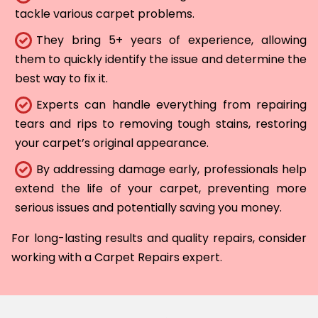
tackle various carpet problems.
They bring 5+ years of experience, allowing
them to quickly identify the issue and determine the
best way to fix it.
Experts can handle everything from repairing
tears and rips to removing tough stains, restoring
your carpet’s original appearance.
By addressing damage early, professionals help
extend the life of your carpet, preventing more
serious issues and potentially saving you money.
For long-lasting results and quality repairs, consider
working with a Carpet Repairs expert.