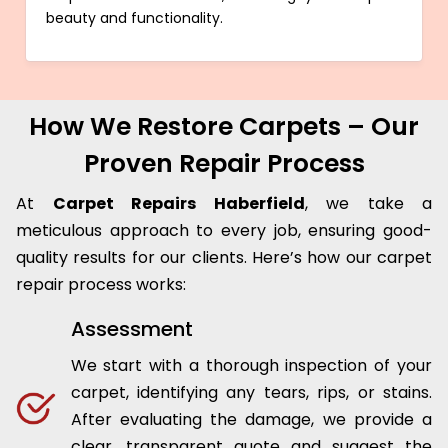
beauty and functionality.
How We Restore Carpets – Our
Proven Repair Process
At
Carpet Repairs Haberfield
, we take a
meticulous approach to every job, ensuring good-
quality results for our clients. Here’s how our carpet
repair process works:
Assessment
We start with a thorough inspection of your
carpet, identifying any tears, rips, or stains.
After evaluating the damage, we provide a
clear, transparent quote and suggest the