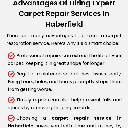
Advantages Of Hiring Expert
Carpet Repair Services In
Haberfield
There are many advantages to booking a carpet
restoration service. Here’s why it’s a smart choice:
Professional repairs can extend the life of your
carpet, keeping it in great shape for longer.
Regular maintenance catches issues early.
Fixing tears, holes, and burns promptly stops them
from getting worse.
Timely repairs can also help prevent falls and
injuries by removing tripping hazards.
Choosing a
carpet repair service in
Haberfield
saves you both time and money by