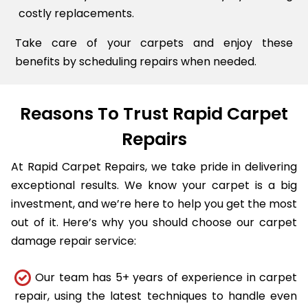
costly replacements.
Take care of your carpets and enjoy these
benefits by scheduling repairs when needed.
Reasons To Trust Rapid Carpet
Repairs
At Rapid Carpet Repairs, we take pride in delivering
exceptional results. We know your carpet is a big
investment, and we’re here to help you get the most
out of it. Here’s why you should choose our carpet
damage repair service:
Our team has 5+ years of experience in carpet
repair, using the latest techniques to handle even