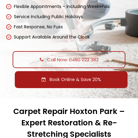
Flexible Appointments – Including Weekends
Service Including Public Holidays
Fast Response, No Fuss
Support Available Around the Clock
Call Now: 0480 022 382
Book Online & Save 20%
Carpet Repair Hoxton Park –
Expert Restoration & Re-
Stretching Specialists