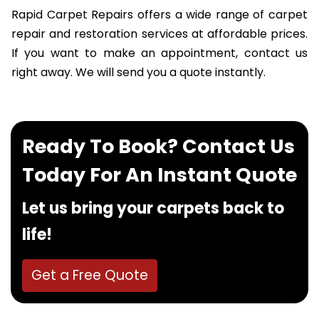
Rapid Carpet Repairs offers a wide range of carpet
repair and restoration services at affordable prices.
If you want to make an appointment, contact us
right away. We will send you a quote instantly.
Ready To Book? Contact Us
Today For An Instant Quote
Let us bring your carpets back to
life!
Get a Free Quote