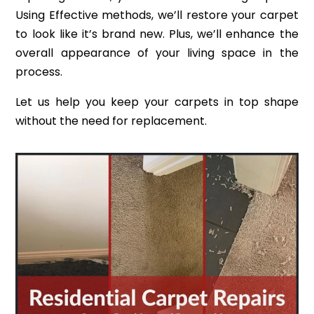
Using Effective methods, we’ll restore your carpet
to look like it’s brand new. Plus, we’ll enhance the
overall appearance of your living space in the
process.
Let us help you keep your carpets in top shape
without the need for replacement.