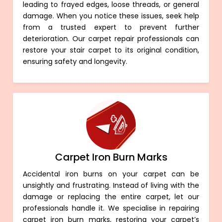
leading to frayed edges, loose threads, or general
damage. When you notice these issues, seek help
from a trusted expert to prevent further
deterioration. Our carpet repair professionals can
restore your stair carpet to its original condition,
ensuring safety and longevity.
Carpet Iron Burn Marks
Accidental iron burns on your carpet can be
unsightly and frustrating. Instead of living with the
damage or replacing the entire carpet, let our
professionals handle it. We specialise in repairing
carpet iron burn marks, restoring your carpet’s