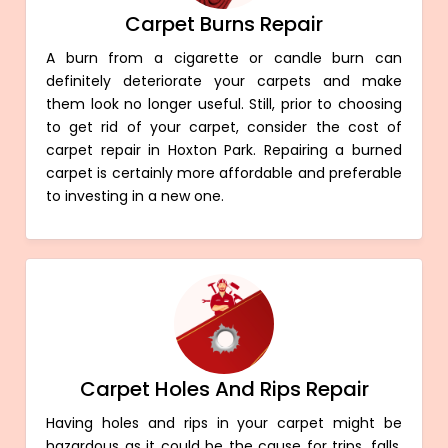
Carpet Burns Repair
A burn from a cigarette or candle burn can
definitely deteriorate your carpets and make
them look no longer useful. Still, prior to choosing
to get rid of your carpet, consider the cost of
carpet repair in Hoxton Park. Repairing a burned
carpet is certainly more affordable and preferable
to investing in a new one.
Carpet Holes And Rips Repair
Having holes and rips in your carpet might be
hazardous as it could be the cause for trips, falls,