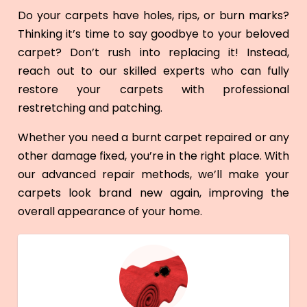
Do your carpets have holes, rips, or burn marks?
Thinking it’s time to say goodbye to your beloved
carpet? Don’t rush into replacing it! Instead,
reach out to our skilled experts who can fully
restore your carpets with professional
restretching and patching.
Whether you need a burnt carpet repaired or any
other damage fixed, you’re in the right place. With
our advanced repair methods, we’ll make your
carpets look brand new again, improving the
overall appearance of your home.