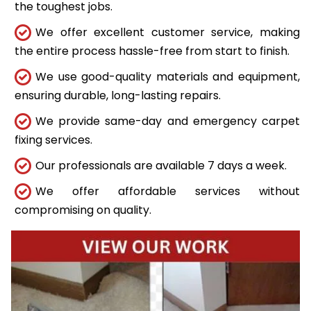
the toughest jobs.
We offer excellent customer service, making
the entire process hassle-free from start to finish.
We use good-quality materials and equipment,
ensuring durable, long-lasting repairs.
We provide same-day and emergency carpet
fixing services.
Our professionals are available 7 days a week.
We offer affordable services without
compromising on quality.