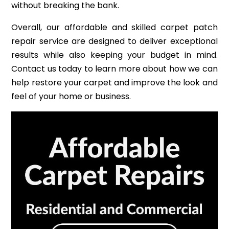
without breaking the bank.
Overall, our affordable and skilled carpet patch
repair service are designed to deliver exceptional
results while also keeping your budget in mind.
Contact us today to learn more about how we can
help restore your carpet and improve the look and
feel of your home or business.