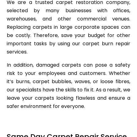
We are a trusted carpet restoration company,
selected by many businesses with offices,
warehouses, and other commercial venues.
Replacing carpets in large corporate spaces can
be costly. Therefore, save your budget for other
important tasks by using our carpet burn repair
services.
In addition, damaged carpets can pose a safety
risk to your employees and customers. Whether
it’s burns, carpet bubbles, waves, or loose fibres,
our specialists have the skills to fix it. As a result, we
leave your carpets looking flawless and ensure a
safer environment for everyone.
Same Day Carpet Repair Service