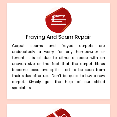
Fraying And Seam Repair
Carpet seams and frayed carpets are
undoubtedly a worry for any homeowner or
tenant. It is all due to either a space with an
uneven size or the fact that the carpet fibres
become loose and splits start to be seen from
their sides after use. Don’t be quick to buy a new
carpet. Simply get the help of our skilled
specialists.