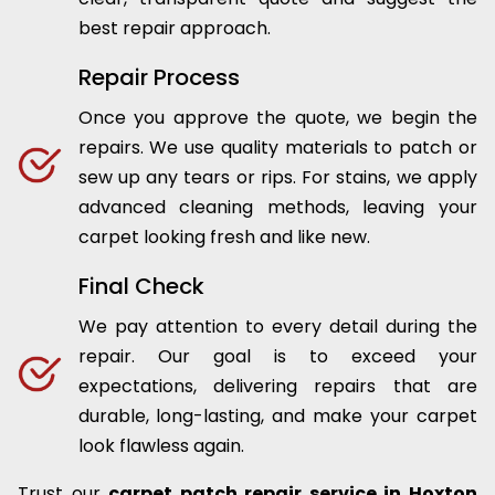
best repair approach.
Repair Process
Once you approve the quote, we begin the
repairs. We use quality materials to patch or
sew up any tears or rips. For stains, we apply
advanced cleaning methods, leaving your
carpet looking fresh and like new.
Final Check
We pay attention to every detail during the
repair. Our goal is to exceed your
expectations, delivering repairs that are
durable, long-lasting, and make your carpet
look flawless again.
Trust our
carpet patch repair service in Hoxton