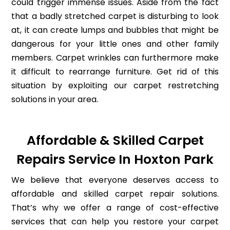
could trigger immense issues. Aside from the fact
that a badly stretched carpet is disturbing to look
at, it can create lumps and bubbles that might be
dangerous for your little ones and other family
members. Carpet wrinkles can furthermore make
it difficult to rearrange furniture. Get rid of this
situation by exploiting our carpet restretching
solutions in your area.
Affordable & Skilled Carpet
Repairs Service In Hoxton Park
We believe that everyone deserves access to
affordable and skilled carpet repair solutions.
That’s why we offer a range of cost-effective
services that can help you restore your carpet