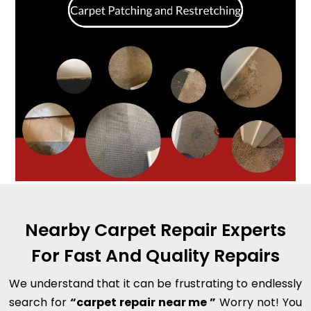
Nearby Carpet Repair Experts
For Fast And Quality Repairs
We understand that it can be frustrating to endlessly
search for
“carpet repair near me ”
Worry not! You