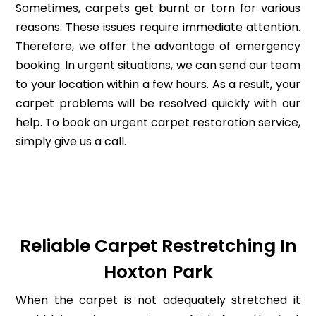
Sometimes, carpets get burnt or torn for various
reasons. These issues require immediate attention.
Therefore, we offer the advantage of emergency
booking. In urgent situations, we can send our team
to your location within a few hours. As a result, your
carpet problems will be resolved quickly with our
help. To book an urgent carpet restoration service,
simply give us a call.
Reliable Carpet Restretching In
Hoxton Park
When the carpet is not adequately stretched it