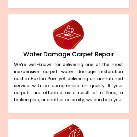
Water Damage Carpet Repair
We’re well-known for delivering one of the most
inexpensive carpet water damage restoration
cost in Hoxton Park yet delivering an unmatched
service with no compromise on quality. If your
carpets are affected as a result of a flood, a
broken pipe, or another calamity, we can help you!