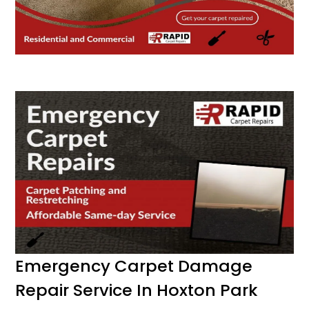
Emergency Carpet Damage
Repair Service In Hoxton Park