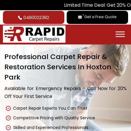
Limited Time Deal: Get 20% Off on All Car
*
Get a Free Quote
0480022382
Professional Carpet Repair &
Restoration Services In Hoxton
Park
Available for Emergency Repairs - Call Now for 20%
Off Your First Service
Carpet Repair Experts You Can Trust
Competitive Pricing with Quality Service
Skilled and Experienced Professionals