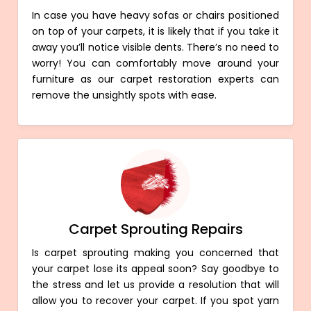
In case you have heavy sofas or chairs positioned
on top of your carpets, it is likely that if you take it
away you’ll notice visible dents. There’s no need to
worry! You can comfortably move around your
furniture as our carpet restoration experts can
remove the unsightly spots with ease.
Carpet Sprouting Repairs
Is carpet sprouting making you concerned that
your carpet lose its appeal soon? Say goodbye to
the stress and let us provide a resolution that will
allow you to recover your carpet. If you spot yarn