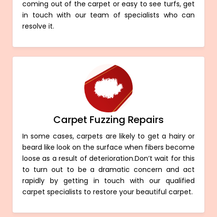
coming out of the carpet or easy to see turfs, get
in touch with our team of specialists who can
resolve it.
Carpet Fuzzing Repairs
In some cases, carpets are likely to get a hairy or
beard like look on the surface when fibers become
loose as a result of deterioration.Don’t wait for this
to turn out to be a dramatic concern and act
rapidly by getting in touch with our qualified
carpet specialists to restore your beautiful carpet.