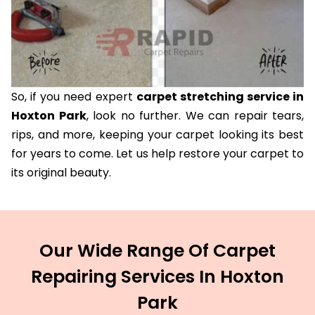
So, if you need expert
carpet stretching service in
Hoxton Park
, look no further. We can repair tears,
rips, and more, keeping your carpet looking its best
for years to come. Let us help restore your carpet to
its original beauty.
Our Wide Range Of Carpet
Repairing Services In Hoxton
Park