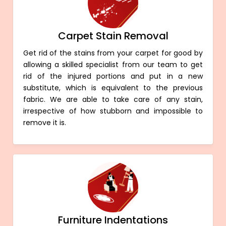
Carpet Stain Removal
Get rid of the stains from your carpet for good by
allowing a skilled specialist from our team to get
rid of the injured portions and put in a new
substitute, which is equivalent to the previous
fabric. We are able to take care of any stain,
irrespective of how stubborn and impossible to
remove it is.
Furniture Indentations