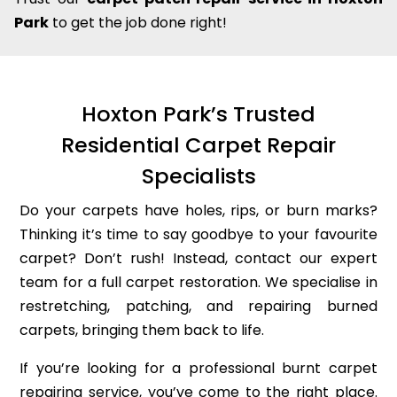
Park
to get the job done right!
Hoxton Park’s Trusted
Residential Carpet Repair
Specialists
Do your carpets have holes, rips, or burn marks?
Thinking it’s time to say goodbye to your favourite
carpet? Don’t rush! Instead, contact our expert
team for a full carpet restoration. We specialise in
restretching, patching, and repairing burned
carpets, bringing them back to life.
If you’re looking for a professional burnt carpet
repairing service, you’ve come to the right place.