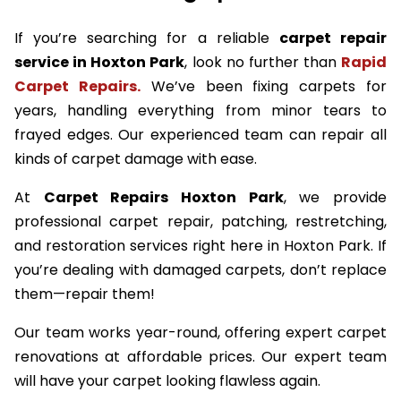
If you’re searching for a reliable
carpet repair
service in Hoxton Park
, look no further than
Rapid
Carpet Repairs.
We’ve been fixing carpets for
years, handling everything from minor tears to
frayed edges. Our experienced team can repair all
kinds of carpet damage with ease.
At
Carpet Repairs Hoxton Park
, we provide
professional carpet repair, patching, restretching,
and restoration services right here in Hoxton Park. If
you’re dealing with damaged carpets, don’t replace
them—repair them!
Our team works year-round, offering expert carpet
renovations at affordable prices. Our expert team
will have your carpet looking flawless again.