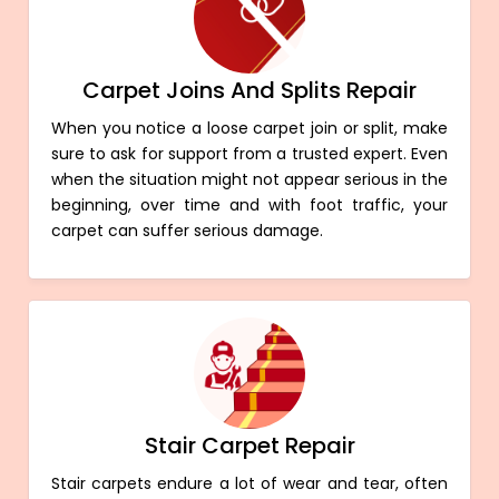
Carpet Joins And Splits Repair
When you notice a loose carpet join or split, make
sure to ask for support from a trusted expert. Even
when the situation might not appear serious in the
beginning, over time and with foot traffic, your
carpet can suffer serious damage.
Stair Carpet Repair
Stair carpets endure a lot of wear and tear, often