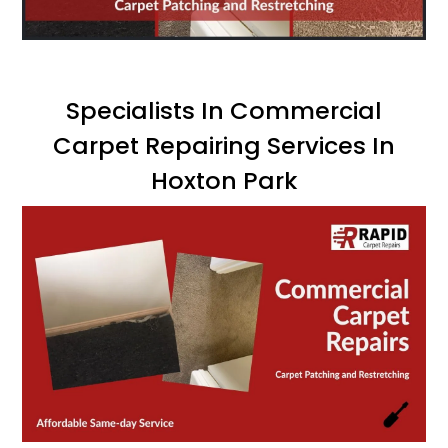
Specialists In Commercial
Carpet Repairing Services In
Hoxton Park