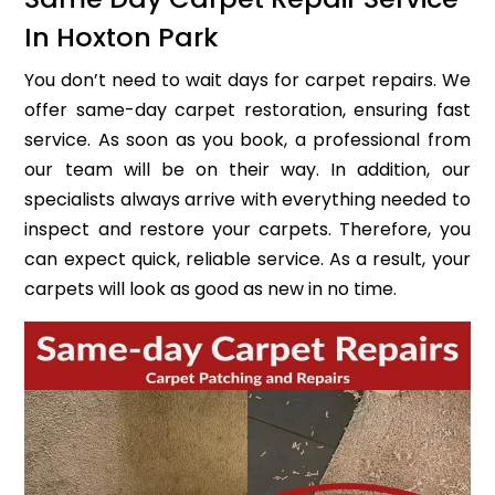
In Hoxton Park
You don’t need to wait days for carpet repairs. We
offer same-day carpet restoration, ensuring fast
service. As soon as you book, a professional from
our team will be on their way. In addition, our
specialists always arrive with everything needed to
inspect and restore your carpets. Therefore, you
can expect quick, reliable service. As a result, your
carpets will look as good as new in no time.