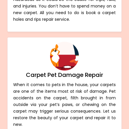
and injuries. You don’t have to spend money on a
new carpet. All you need to do is book a carpet
holes and rips repair service.
Carpet Pet Damage Repair
When it comes to pets in the house, your carpets
are one of the items most at risk of damage. Pet
accidents on the carpet, filth brought in from
outside via your pet’s paws, or chewing on the
carpet may trigger serious consequences. Let us
restore the beauty of your carpet and repair it to
new.