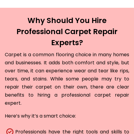
Why Should You Hire
Professional Carpet Repair
Experts?
Carpet is a common flooring choice in many homes
and businesses. It adds both comfort and style, but
over time, it can experience wear and tear like rips,
tears, and stains. While some people may try to
repair their carpet on their own, there are clear
benefits to hiring a professional carpet repair
expert.
Here’s why it’s a smart choice:
Professionals have the right tools and skills to