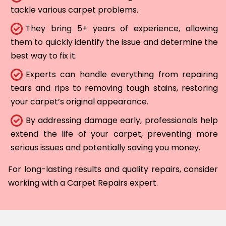
tackle various carpet problems.
They bring 5+ years of experience, allowing
them to quickly identify the issue and determine the
best way to fix it.
Experts can handle everything from repairing
tears and rips to removing tough stains, restoring
your carpet’s original appearance.
By addressing damage early, professionals help
extend the life of your carpet, preventing more
serious issues and potentially saving you money.
For long-lasting results and quality repairs, consider
working with a Carpet Repairs expert.