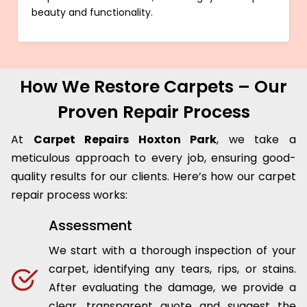
beauty and functionality.
How We Restore Carpets – Our
Proven Repair Process
At
Carpet Repairs Hoxton Park
, we take a
meticulous approach to every job, ensuring good-
quality results for our clients. Here’s how our carpet
repair process works:
Assessment
We start with a thorough inspection of your
carpet, identifying any tears, rips, or stains.
After evaluating the damage, we provide a
clear, transparent quote and suggest the