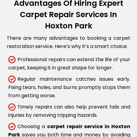
Advantages Of Hiring Expert
Carpet Repair Services In
Hoxton Park
There are many advantages to booking a carpet
restoration service. Here’s why it’s a smart choice:
Professional repairs can extend the life of your
carpet, keeping it in great shape for longer.
Regular maintenance catches issues early.
Fixing tears, holes, and burns promptly stops them
from getting worse.
Timely repairs can also help prevent falls and
injuries by removing tripping hazards.
Choosing a
carpet repair service in Hoxton
Park
saves you both time and money by avoiding