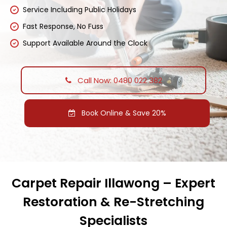
Service Including Public Holidays
Fast Response, No Fuss
Support Available Around the Clock
Call Now: 0480 022 382
Book Online & Save 20%
Carpet Repair Illawong – Expert
Restoration & Re-Stretching
Specialists