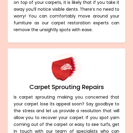
on top of your carpets, it is likely that if you take it
away you’ll notice visible dents. There’s no need to
worry! You can comfortably move around your
furniture as our carpet restoration experts can
remove the unsightly spots with ease.
Carpet Sprouting Repairs
Is carpet sprouting making you concerned that
your carpet lose its appeal soon? Say goodbye to
the stress and let us provide a resolution that will
allow you to recover your carpet. If you spot yarn
coming out of the carpet or easy to see turfs, get
in touch with our team of specialists who can