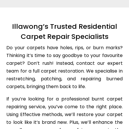
Illawong’s Trusted Residential
Carpet Repair Specialists
Do your carpets have holes, rips, or burn marks?
Thinking it’s time to say goodbye to your favourite
carpet? Don’t rush! Instead, contact our expert
team for a full carpet restoration. We specialise in
restretching, patching, and repairing burned
carpets, bringing them back to life.
If you’re looking for a professional burnt carpet
repairing service, you’ve come to the right place.
Using Effective methods, we’ll restore your carpet
to look like it’s brand new. Plus, we’ll enhance the