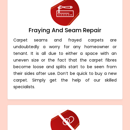
Fraying And Seam Repair
Carpet seams and frayed carpets are
undoubtedly a worry for any homeowner or
tenant. It is all due to either a space with an
uneven size or the fact that the carpet fibres
become loose and splits start to be seen from
their sides after use. Don’t be quick to buy a new
carpet. Simply get the help of our skilled
specialists.