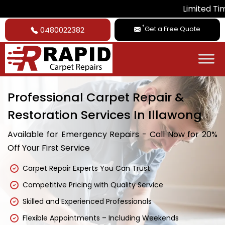
Limited Time Deal: Get 
*
Get a Free Quote
0480022382
Professional Carpet Repair &
Restoration Services In Illawong
Available for Emergency Repairs - Call Now for 20%
Off Your First Service
Carpet Repair Experts You Can Trust
Competitive Pricing with Quality Service
Skilled and Experienced Professionals
Flexible Appointments – Including Weekends