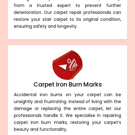
from a trusted expert to prevent further
deterioration. Our carpet repair professionals can
restore your stair carpet to its original condition,
ensuring safety and longevity.
Carpet Iron Burn Marks
Accidental iron burns on your carpet can be
unsightly and frustrating. Instead of living with the
damage or replacing the entire carpet, let our
professionals handle it. We specialise in repairing
carpet iron burn marks, restoring your carpet’s
beauty and functionality.