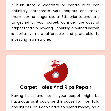
A burn from a cigarette or candle burn can
definitely deteriorate your carpets and make
them look no longer useful. Still, prior to choosing
to get rid of your carpet, consider the cost of
carpet repair in Illawong. Repairing a burned carpet
is certainly more affordable and preferable to
investing in a new one.
Carpet Holes And Rips Repair
Having holes and rips in your carpet might be
hazardous as it could be the cause for trips, falls,
and injuries. You don’t have to spend money on a