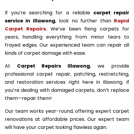
If you’re searching for a reliable
carpet repair
service in Illawong
, look no further than
Rapid
Carpet Repairs.
We’ve been fixing carpets for
years, handling everything from minor tears to
frayed edges. Our experienced team can repair all
kinds of carpet damage with ease.
At
Carpet Repairs Illawong
, we provide
professional carpet repair, patching, restretching,
and restoration services right here in Illawong. If
you’re dealing with damaged carpets, don’t replace
them—repair them!
Our team works year-round, offering expert carpet
renovations at affordable prices. Our expert team
will have your carpet looking flawless again.