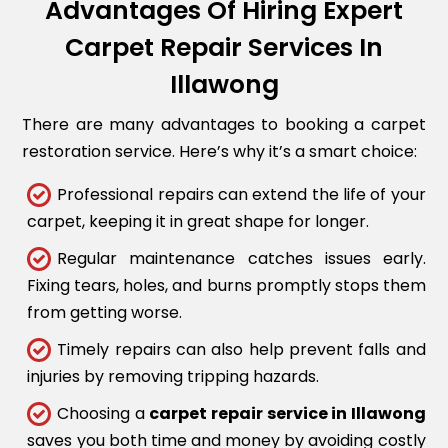
Advantages Of Hiring Expert
Carpet Repair Services In
Illawong
There are many advantages to booking a carpet
restoration service. Here’s why it’s a smart choice:
Professional repairs can extend the life of your
carpet, keeping it in great shape for longer.
Regular maintenance catches issues early.
Fixing tears, holes, and burns promptly stops them
from getting worse.
Timely repairs can also help prevent falls and
injuries by removing tripping hazards.
Choosing a
carpet repair service in Illawong
saves you both time and money by avoiding costly