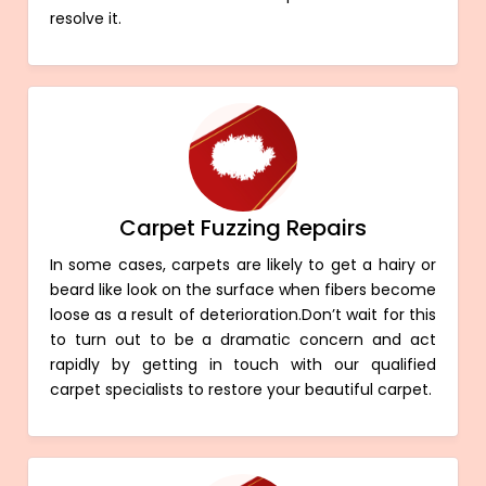
resolve it.
Carpet Fuzzing Repairs
In some cases, carpets are likely to get a hairy or
beard like look on the surface when fibers become
loose as a result of deterioration.Don’t wait for this
to turn out to be a dramatic concern and act
rapidly by getting in touch with our qualified
carpet specialists to restore your beautiful carpet.