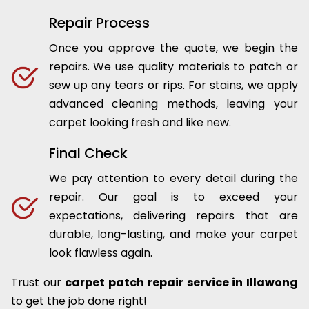
Repair Process
Once you approve the quote, we begin the
repairs. We use quality materials to patch or
sew up any tears or rips. For stains, we apply
advanced cleaning methods, leaving your
carpet looking fresh and like new.
Final Check
We pay attention to every detail during the
repair. Our goal is to exceed your
expectations, delivering repairs that are
durable, long-lasting, and make your carpet
look flawless again.
Trust our
carpet patch repair service in Illawong
to get the job done right!