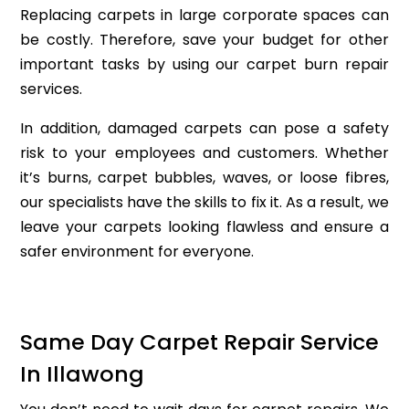
Replacing carpets in large corporate spaces can
be costly. Therefore, save your budget for other
important tasks by using our carpet burn repair
services.
In addition, damaged carpets can pose a safety
risk to your employees and customers. Whether
it’s burns, carpet bubbles, waves, or loose fibres,
our specialists have the skills to fix it. As a result, we
leave your carpets looking flawless and ensure a
safer environment for everyone.
Same Day Carpet Repair Service
In Illawong