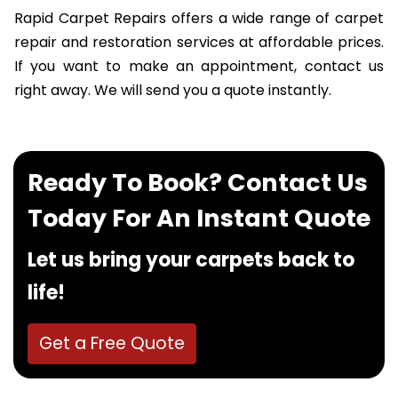
Rapid Carpet Repairs offers a wide range of carpet
repair and restoration services at affordable prices.
If you want to make an appointment, contact us
right away. We will send you a quote instantly.
Ready To Book? Contact Us
Today For An Instant Quote
Let us bring your carpets back to
life!
Get a Free Quote