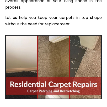
overall appearance of your living space in the
process.
Let us help you keep your carpets in top shape
without the need for replacement.