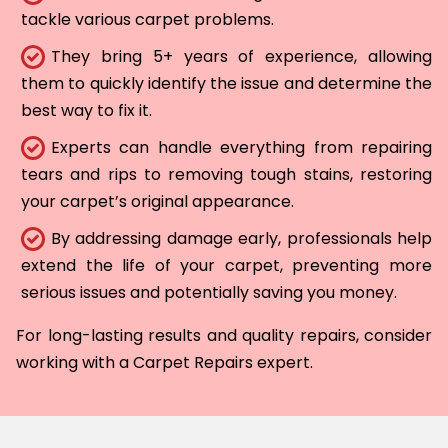
tackle various carpet problems.
They bring 5+ years of experience, allowing
them to quickly identify the issue and determine the
best way to fix it.
Experts can handle everything from repairing
tears and rips to removing tough stains, restoring
your carpet’s original appearance.
By addressing damage early, professionals help
extend the life of your carpet, preventing more
serious issues and potentially saving you money.
For long-lasting results and quality repairs, consider
working with a Carpet Repairs expert.