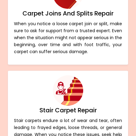
Carpet Joins And Splits Repair
When you notice a loose carpet join or split, make
sure to ask for support from a trusted expert. Even
when the situation might not appear serious in the
beginning, over time and with foot traffic, your
carpet can suffer serious damage.
Stair Carpet Repair
Stair carpets endure a lot of wear and tear, often
leading to frayed edges, loose threads, or general
damage. When you notice these issues, seek help