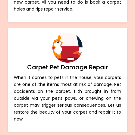
new carpet. All you need to do is book a carpet
holes and rips repair service.
Carpet Pet Damage Repair
When it comes to pets in the house, your carpets
are one of the items most at risk of damage. Pet
accidents on the carpet, filth brought in from
outside via your pet’s paws, or chewing on the
carpet may trigger serious consequences. Let us
restore the beauty of your carpet and repair it to
new.