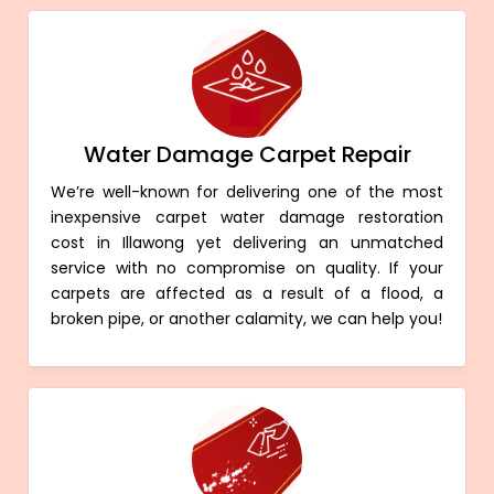
Water Damage Carpet Repair
We’re well-known for delivering one of the most
inexpensive carpet water damage restoration
cost in Illawong yet delivering an unmatched
service with no compromise on quality. If your
carpets are affected as a result of a flood, a
broken pipe, or another calamity, we can help you!