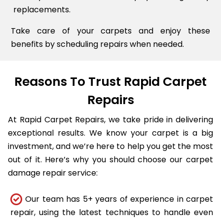
replacements.
Take care of your carpets and enjoy these
benefits by scheduling repairs when needed.
Reasons To Trust Rapid Carpet
Repairs
At Rapid Carpet Repairs, we take pride in delivering
exceptional results. We know your carpet is a big
investment, and we’re here to help you get the most
out of it. Here’s why you should choose our carpet
damage repair service:
Our team has 5+ years of experience in carpet
repair, using the latest techniques to handle even