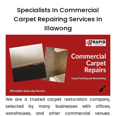
Specialists In Commercial
Carpet Repairing Services In
Illawong
We are a trusted carpet restoration company,
selected by many businesses with offices,
warehouses, and other commercial venues.