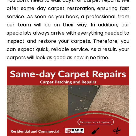
You don’t need to wait days for carpet repairs. We
offer same-day carpet restoration, ensuring fast
service. As soon as you book, a professional from
our team will be on their way. In addition, our
specialists always arrive with everything needed to
inspect and restore your carpets. Therefore, you
can expect quick, reliable service. As a result, your
carpets will look as good as new in no time.