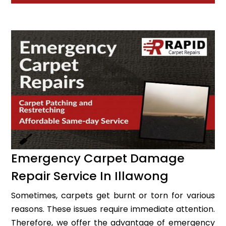
Emergency Carpet Damage
Repair Service In Illawong
Sometimes, carpets get burnt or torn for various
reasons. These issues require immediate attention.
Therefore, we offer the advantage of emergency