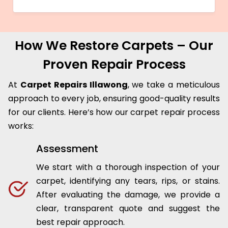
How We Restore Carpets – Our
Proven Repair Process
At
Carpet Repairs Illawong
, we take a meticulous
approach to every job, ensuring good-quality results
for our clients. Here’s how our carpet repair process
works:
Assessment
We start with a thorough inspection of your
carpet, identifying any tears, rips, or stains.
After evaluating the damage, we provide a
clear, transparent quote and suggest the
best repair approach.