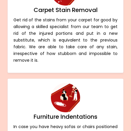
Carpet Stain Removal
Get rid of the stains from your carpet for good by
allowing a skilled specialist from our team to get
rid of the injured portions and put in a new
substitute, which is equivalent to the previous
fabric. We are able to take care of any stain,
irrespective of how stubborn and impossible to
remove it is.
Furniture Indentations
In case you have heavy sofas or chairs positioned