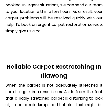
booking. In urgent situations, we can send our team
to your location within a few hours. As a result, your
carpet problems will be resolved quickly with our
help. To book an urgent carpet restoration service,
simply give us a call.
Reliable Carpet Restretching In
Illawong
When the carpet is not adequately stretched it
could trigger immense issues. Aside from the fact
that a badly stretched carpet is disturbing to look
at, it can create lumps and bubbles that might be