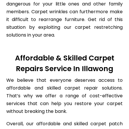
dangerous for your little ones and other family
members. Carpet wrinkles can furthermore make
it difficult to rearrange furniture. Get rid of this
situation by exploiting our carpet restretching
solutions in your area.
Affordable & Skilled Carpet
Repairs Service In Illawong
We believe that everyone deserves access to
affordable and skilled carpet repair solutions.
That’s why we offer a range of cost-effective
services that can help you restore your carpet
without breaking the bank.
Overall, our affordable and skilled carpet patch