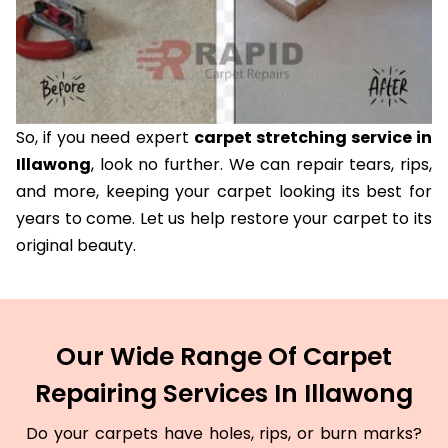
So, if you need expert
carpet stretching service in
Illawong
, look no further. We can repair tears, rips,
and more, keeping your carpet looking its best for
years to come. Let us help restore your carpet to its
original beauty.
Our Wide Range Of Carpet
Repairing Services In Illawong
Do your carpets have holes, rips, or burn marks?