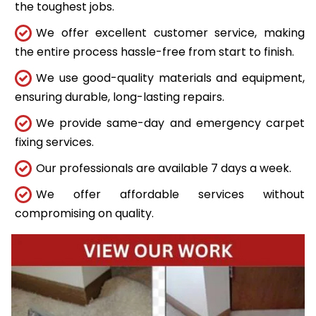
the toughest jobs.
We offer excellent customer service, making
the entire process hassle-free from start to finish.
We use good-quality materials and equipment,
ensuring durable, long-lasting repairs.
We provide same-day and emergency carpet
fixing services.
Our professionals are available 7 days a week.
We offer affordable services without
compromising on quality.