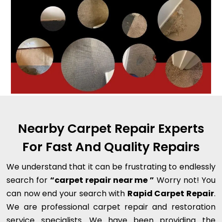
Nearby Carpet Repair Experts
For Fast And Quality Repairs
We understand that it can be frustrating to endlessly
search for
“carpet repair near me ”
Worry not! You
can now end your search with
Rapid Carpet Repair
.
We are professional carpet repair and restoration
service specialists. We have been providing the