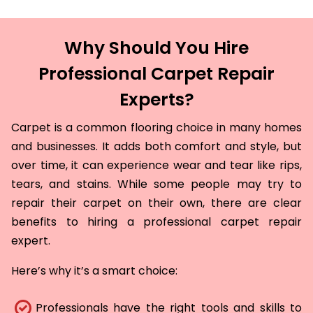
Why Should You Hire
Professional Carpet Repair
Experts?
Carpet is a common flooring choice in many homes
and businesses. It adds both comfort and style, but
over time, it can experience wear and tear like rips,
tears, and stains. While some people may try to
repair their carpet on their own, there are clear
benefits to hiring a professional carpet repair
expert.
Here’s why it’s a smart choice:
Professionals have the right tools and skills to