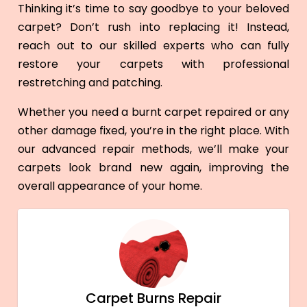
Thinking it’s time to say goodbye to your beloved
carpet? Don’t rush into replacing it! Instead,
reach out to our skilled experts who can fully
restore your carpets with professional
restretching and patching.
Whether you need a burnt carpet repaired or any
other damage fixed, you’re in the right place. With
our advanced repair methods, we’ll make your
carpets look brand new again, improving the
overall appearance of your home.
Carpet Burns Repair