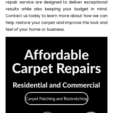
repair service are designed to deliver exceptional
results while also keeping your budget in mind.
Contact us today to learn more about how we can
help restore your carpet and improve the look and
feel of your home or business.