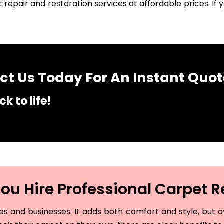
 repair and restoration services at affordable prices. I
t Us Today For An Instant Quot
k to life!
u Hire Professional Carpet R
and businesses. It adds both comfort and style, but ove