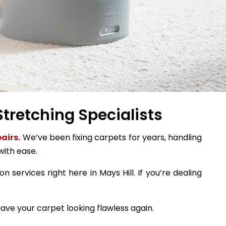
Stretching Specialists
airs.
We’ve been fixing carpets for years, handling
with ease.
n services right here in Mays Hill. If you’re dealing
ave your carpet looking flawless again.