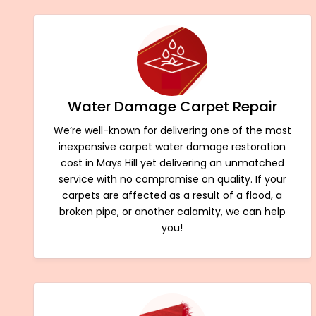
Water Damage Carpet Repair
We’re well-known for delivering one of the most
inexpensive carpet water damage restoration
cost in Mays Hill yet delivering an unmatched
service with no compromise on quality. If your
carpets are affected as a result of a flood, a
broken pipe, or another calamity, we can help
you!