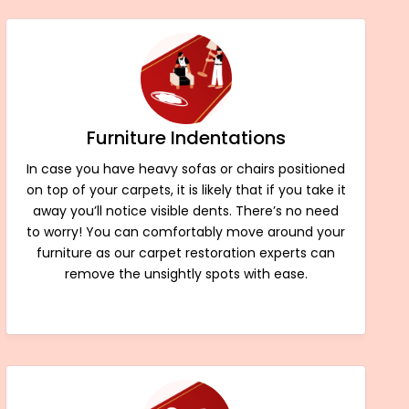
Furniture Indentations
In case you have heavy sofas or chairs positioned
on top of your carpets, it is likely that if you take it
away you’ll notice visible dents. There’s no need
to worry! You can comfortably move around your
furniture as our carpet restoration experts can
remove the unsightly spots with ease.