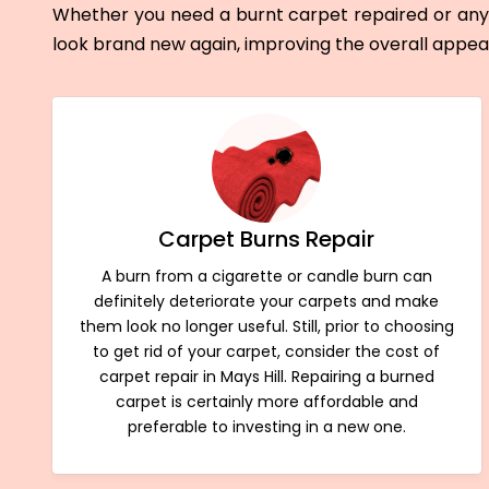
Whether you need a burnt carpet repaired or any 
look brand new again, improving the overall appe
Carpet Burns Repair
A burn from a cigarette or candle burn can
definitely deteriorate your carpets and make
them look no longer useful. Still, prior to choosing
to get rid of your carpet, consider the cost of
carpet repair in Mays Hill. Repairing a burned
carpet is certainly more affordable and
preferable to investing in a new one.