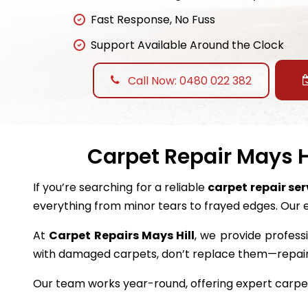
Fast Response, No Fuss
Support Available Around the Clock
Call Now: 0480 022 382
Carpet Repair Mays Hi
If you’re searching for a reliable
carpet repair ser
everything from minor tears to frayed edges. Our 
At
Carpet Repairs Mays Hill
, we provide professi
with damaged carpets, don’t replace them—repai
Our team works year-round, offering expert carpet 