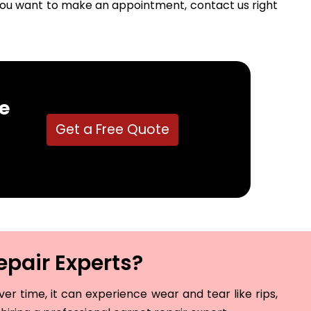
f you want to make an appointment, contact us right
e
Get a Free Quote
epair Experts?
r time, it can experience wear and tear like rips,