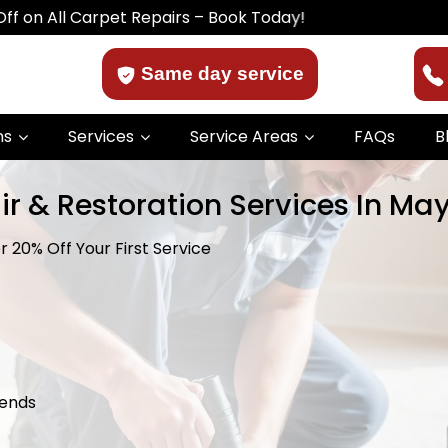
Carpet Repairs – Book Today!
Same day service
ns
Services
Service Areas
FAQs
B
r & Restoration Services In Mays
 20% Off Your First Service
kends