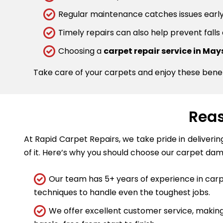
Regular maintenance catches issues early.
Timely repairs can also help prevent falls
Choosing a
carpet repair service in Mays
Take care of your carpets and enjoy these bene
Reas
At Rapid Carpet Repairs, we take pride in deliveri
of it. Here’s why you should choose our carpet dam
Our team has 5+ years of experience in carpe
techniques to handle even the toughest jobs.
We offer excellent customer service, making