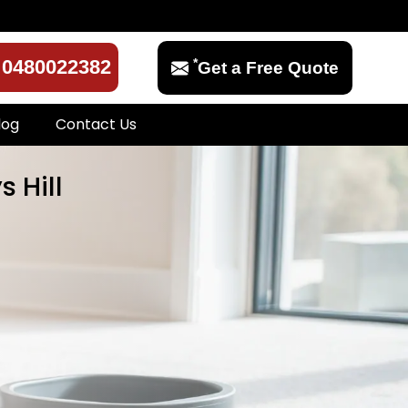
*
0480022382
Get a Free Quote
log
Contact Us
 Hill