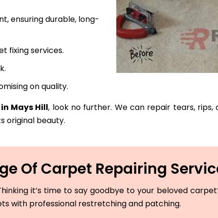
t, ensuring durable, long-
fixing services.
k.
mising on quality.
in Mays Hill
, look no further. We can repair tears, rips
s original beauty.
e Of Carpet Repairing Service
hinking it’s time to say goodbye to your beloved carpet? 
ets with professional restretching and patching.