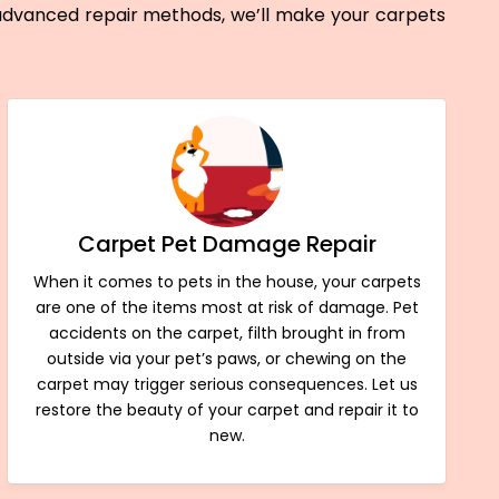
 advanced repair methods, we’ll make your carpets
Carpet Pet Damage Repair
When it comes to pets in the house, your carpets
are one of the items most at risk of damage. Pet
accidents on the carpet, filth brought in from
outside via your pet’s paws, or chewing on the
carpet may trigger serious consequences. Let us
restore the beauty of your carpet and repair it to
new.