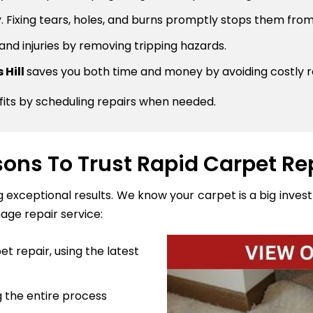
 Fixing tears, holes, and burns promptly stops them from
 and injuries by removing tripping hazards.
 Hill
saves you both time and money by avoiding costly 
fits by scheduling repairs when needed.
ons To Trust Rapid Carpet Re
ng exceptional results. We know your carpet is a big inve
age repair service:
t repair, using the latest
 the entire process