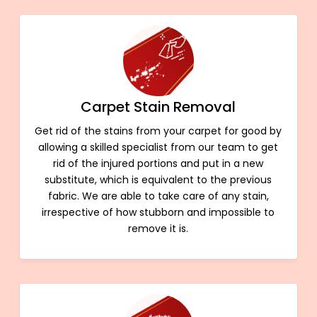
Carpet Stain Removal
Get rid of the stains from your carpet for good by
allowing a skilled specialist from our team to get
rid of the injured portions and put in a new
substitute, which is equivalent to the previous
fabric. We are able to take care of any stain,
irrespective of how stubborn and impossible to
remove it is.