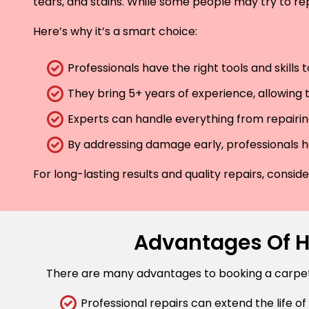
tears, and stains. While some people may try to rep
Here’s why it’s a smart choice:
Professionals have the right tools and skills
They bring 5+ years of experience, allowing t
Experts can handle everything from repairing
By addressing damage early, professionals he
For long-lasting results and quality repairs, consi
Advantages Of Hi
There are many advantages to booking a carpet r
Professional repairs can extend the life of