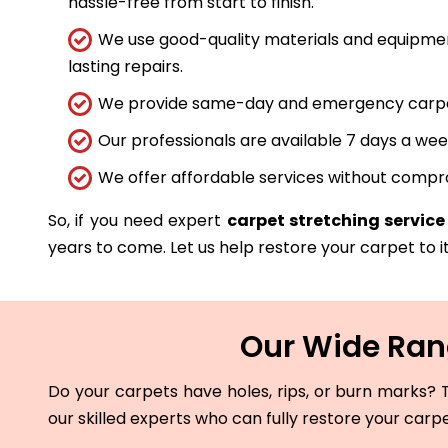
hassle-free from start to finish.
We use good-quality materials and equipmen
lasting repairs.
We provide same-day and emergency carpet 
Our professionals are available 7 days a wee
We offer affordable services without compro
So, if you need expert
carpet stretching service 
years to come. Let us help restore your carpet to it
Our Wide Rang
Do your carpets have holes, rips, or burn marks? T
our skilled experts who can fully restore your carp