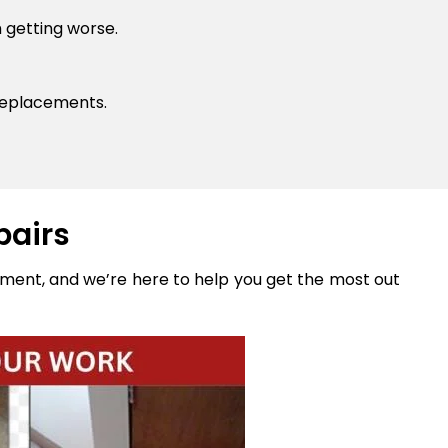
 getting worse.
replacements.
pairs
stment, and we’re here to help you get the most out