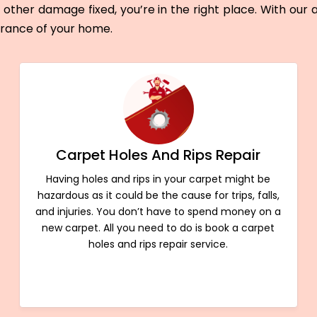
other damage fixed, you’re in the right place. With our
arance of your home.
Carpet Holes And Rips Repair
Having holes and rips in your carpet might be
hazardous as it could be the cause for trips, falls,
and injuries. You don’t have to spend money on a
new carpet. All you need to do is book a carpet
holes and rips repair service.