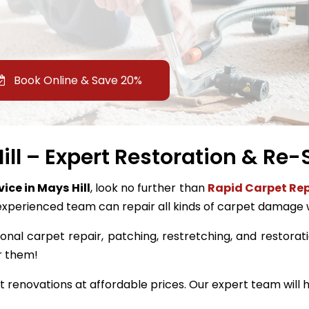
Book Online & Save 20%
ll – Expert Restoration & Re-
vice in Mays Hill
, look no further than
Rapid Carpet Rep
experienced team can repair all kinds of carpet damage 
onal carpet repair, patching, restretching, and restoratio
r them!
renovations at affordable prices. Our expert team will h