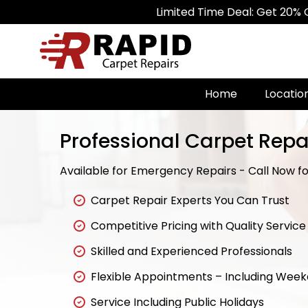
Limited Time Deal: Get 20% Off on All 
Home
Locatio
Professional Carpet Repai
Available for Emergency Repairs - Call Now for
Carpet Repair Experts You Can Trust
Competitive Pricing with Quality Service
Skilled and Experienced Professionals
Flexible Appointments – Including Wee
Service Including Public Holidays