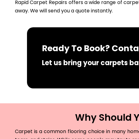
Rapid Carpet Repairs offers a wide range of carpet
away. We will send you a quote instantly.
Ready To Book? Contac
Let us bring your carpets bac
Why Should Yo
Carpet is a common flooring choice in many homes 