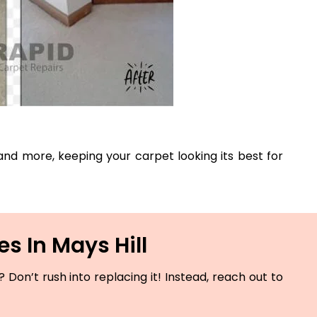
, and more, keeping your carpet looking its best for
s In Mays Hill
Don’t rush into replacing it! Instead, reach out to