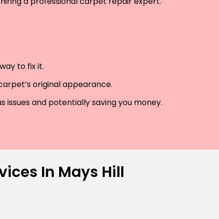
hiring a professional carpet repair expert.
y to fix it.
 carpet’s original appearance.
us issues and potentially saving you money.
ices In Mays Hill