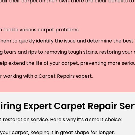
air their carpet on their own, there are clear benefits to 
 to tackle various carpet problems.
hem to quickly identify the issue and determine the best wa
 tears and rips to removing tough stains, restoring your
lp extend the life of your carpet, preventing more serio
der working with a Carpet Repairs expert.
ring Expert Carpet Repair Serv
estoration service. Here’s why it’s a smart choice:
 your carpet, keeping it in great shape for longer.