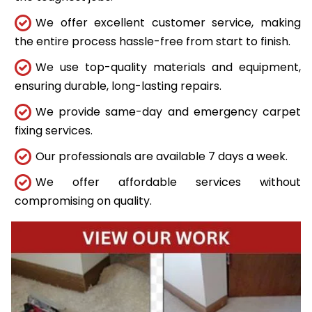
We offer excellent customer service, making
the entire process hassle-free from start to finish.
We use top-quality materials and equipment,
ensuring durable, long-lasting repairs.
We provide same-day and emergency carpet
fixing services.
Our professionals are available 7 days a week.
We offer affordable services without
compromising on quality.