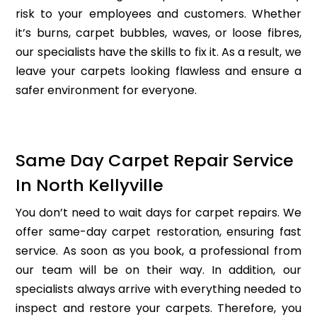
risk to your employees and customers. Whether
it’s burns, carpet bubbles, waves, or loose fibres,
our specialists have the skills to fix it. As a result, we
leave your carpets looking flawless and ensure a
safer environment for everyone.
Same Day Carpet Repair Service
In North Kellyville
You don’t need to wait days for carpet repairs. We
offer same-day carpet restoration, ensuring fast
service. As soon as you book, a professional from
our team will be on their way. In addition, our
specialists always arrive with everything needed to
inspect and restore your carpets. Therefore, you