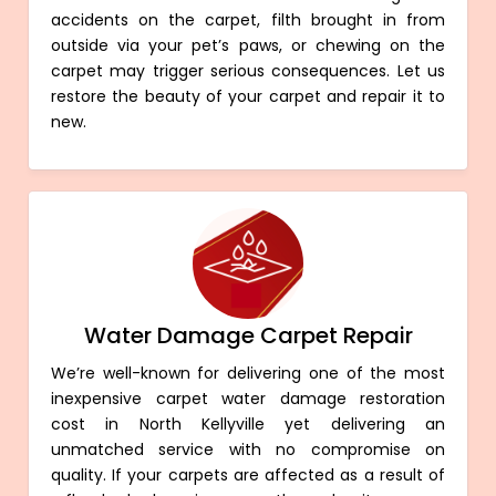
accidents on the carpet, filth brought in from
outside via your pet’s paws, or chewing on the
carpet may trigger serious consequences. Let us
restore the beauty of your carpet and repair it to
new.
Water Damage Carpet Repair
We’re well-known for delivering one of the most
inexpensive carpet water damage restoration
cost in North Kellyville yet delivering an
unmatched service with no compromise on
quality. If your carpets are affected as a result of