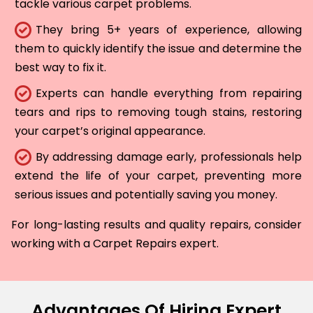
tackle various carpet problems.
They bring 5+ years of experience, allowing
them to quickly identify the issue and determine the
best way to fix it.
Experts can handle everything from repairing
tears and rips to removing tough stains, restoring
your carpet’s original appearance.
By addressing damage early, professionals help
extend the life of your carpet, preventing more
serious issues and potentially saving you money.
For long-lasting results and quality repairs, consider
working with a Carpet Repairs expert.
Advantages Of Hiring Expert