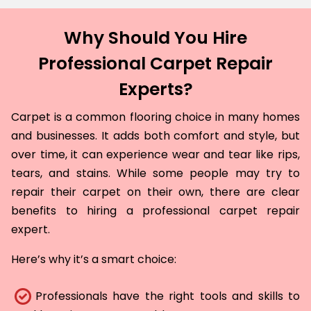
Why Should You Hire
Professional Carpet Repair
Experts?
Carpet is a common flooring choice in many homes
and businesses. It adds both comfort and style, but
over time, it can experience wear and tear like rips,
tears, and stains. While some people may try to
repair their carpet on their own, there are clear
benefits to hiring a professional carpet repair
expert.
Here’s why it’s a smart choice:
Professionals have the right tools and skills to