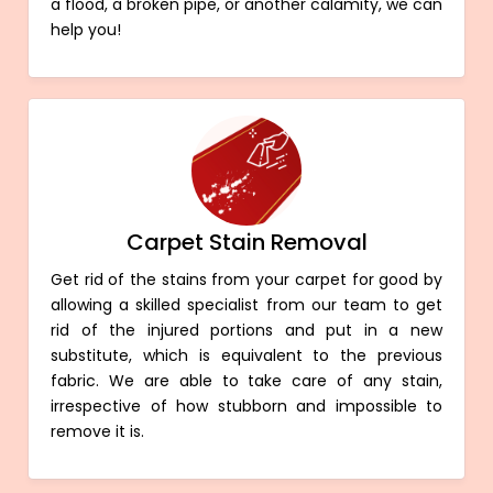
a flood, a broken pipe, or another calamity, we can
help you!
Carpet Stain Removal
Get rid of the stains from your carpet for good by
allowing a skilled specialist from our team to get
rid of the injured portions and put in a new
substitute, which is equivalent to the previous
fabric. We are able to take care of any stain,
irrespective of how stubborn and impossible to
remove it is.