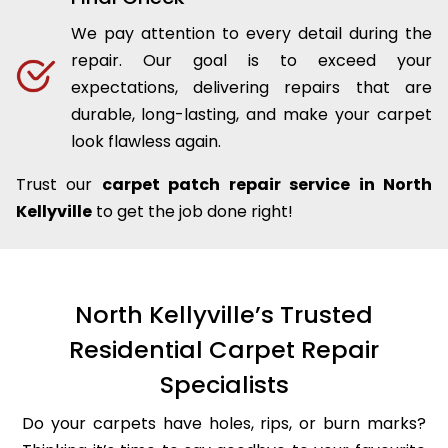
We pay attention to every detail during the
repair. Our goal is to exceed your
expectations, delivering repairs that are
durable, long-lasting, and make your carpet
look flawless again.
Trust our
carpet patch repair service in North
Kellyville
to get the job done right!
North Kellyville’s Trusted
Residential Carpet Repair
Specialists
Do your carpets have holes, rips, or burn marks?