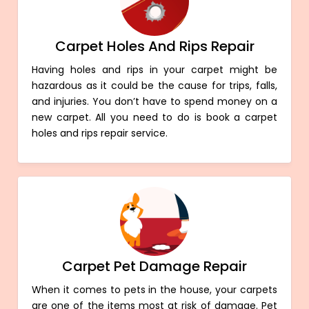
Carpet Holes And Rips Repair
Having holes and rips in your carpet might be
hazardous as it could be the cause for trips, falls,
and injuries. You don’t have to spend money on a
new carpet. All you need to do is book a carpet
holes and rips repair service.
Carpet Pet Damage Repair
When it comes to pets in the house, your carpets
are one of the items most at risk of damage. Pet