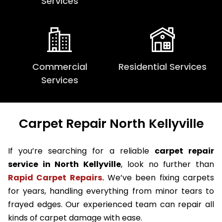
Services
Commercial
Residential Services
Services
Carpet Repair North Kellyville
If you’re searching for a reliable
carpet repair
service in North Kellyville
, look no further than
Rapid Carpet Repairs.
We’ve been fixing carpets
for years, handling everything from minor tears to
frayed edges. Our experienced team can repair all
kinds of carpet damage with ease.