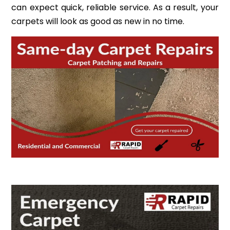
can expect quick, reliable service. As a result, your
carpets will look as good as new in no time.