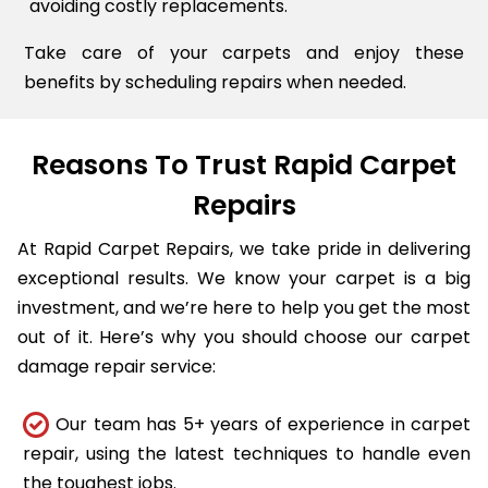
avoiding costly replacements.
Take care of your carpets and enjoy these
benefits by scheduling repairs when needed.
Reasons To Trust Rapid Carpet
Repairs
At Rapid Carpet Repairs, we take pride in delivering
exceptional results. We know your carpet is a big
investment, and we’re here to help you get the most
out of it. Here’s why you should choose our carpet
damage repair service:
Our team has 5+ years of experience in carpet
repair, using the latest techniques to handle even
the toughest jobs.