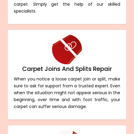
carpet. Simply get the help of our skilled
specialists.
Carpet Joins And Splits Repair
When you notice a loose carpet join or split, make
sure to ask for support from a trusted expert. Even
when the situation might not appear serious in the
beginning, over time and with foot traffic, your
carpet can suffer serious damage.