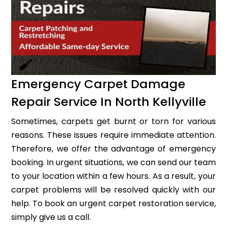
Emergency Carpet Damage
Repair Service In North Kellyville
Sometimes, carpets get burnt or torn for various
reasons. These issues require immediate attention.
Therefore, we offer the advantage of emergency
booking. In urgent situations, we can send our team
to your location within a few hours. As a result, your
carpet problems will be resolved quickly with our
help. To book an urgent carpet restoration service,
simply give us a call.