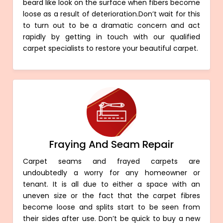
beard like look on the surface when fibers become
loose as a result of deterioration.Don’t wait for this
to turn out to be a dramatic concern and act
rapidly by getting in touch with our qualified
carpet specialists to restore your beautiful carpet.
Fraying And Seam Repair
Carpet seams and frayed carpets are
undoubtedly a worry for any homeowner or
tenant. It is all due to either a space with an
uneven size or the fact that the carpet fibres
become loose and splits start to be seen from
their sides after use. Don’t be quick to buy a new