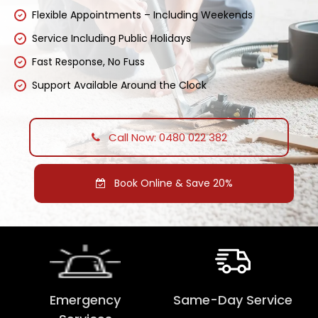
Flexible Appointments – Including Weekends
Service Including Public Holidays
Fast Response, No Fuss
Support Available Around the Clock
Call Now: 0480 022 382
Book Online & Save 20%
Emergency
Same-Day Service