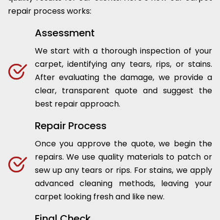
repair process works:
Assessment
We start with a thorough inspection of your
carpet, identifying any tears, rips, or stains.
After evaluating the damage, we provide a
clear, transparent quote and suggest the
best repair approach.
Repair Process
Once you approve the quote, we begin the
repairs. We use quality materials to patch or
sew up any tears or rips. For stains, we apply
advanced cleaning methods, leaving your
carpet looking fresh and like new.
Final Check