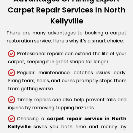
Carpet Repair Services In North
Kellyville
There are many advantages to booking a carpet
restoration service. Here’s why it’s a smart choice:
Professional repairs can extend the life of your
carpet, keeping it in great shape for longer.
Regular maintenance catches issues early.
Fixing tears, holes, and burns promptly stops them
from getting worse.
Timely repairs can also help prevent falls and
injuries by removing tripping hazards.
Choosing a
carpet repair service in North
Kellyville
saves you both time and money by