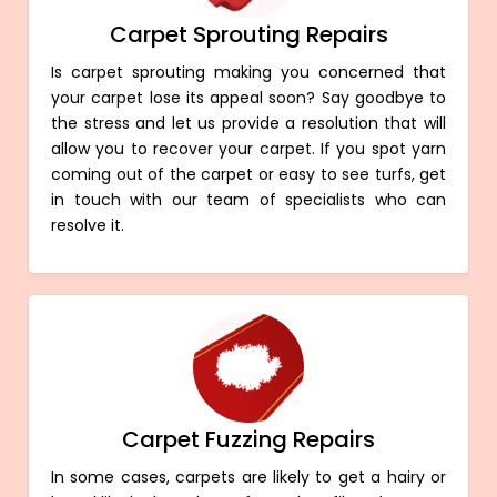
Carpet Sprouting Repairs
Is carpet sprouting making you concerned that
your carpet lose its appeal soon? Say goodbye to
the stress and let us provide a resolution that will
allow you to recover your carpet. If you spot yarn
coming out of the carpet or easy to see turfs, get
in touch with our team of specialists who can
resolve it.
Carpet Fuzzing Repairs
In some cases, carpets are likely to get a hairy or