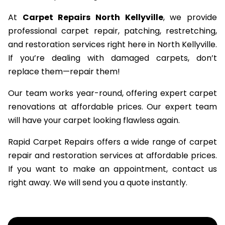
At
Carpet Repairs North Kellyville
, we provide
professional carpet repair, patching, restretching,
and restoration services right here in North Kellyville.
If you’re dealing with damaged carpets, don’t
replace them—repair them!
Our team works year-round, offering expert carpet
renovations at affordable prices. Our expert team
will have your carpet looking flawless again.
Rapid Carpet Repairs offers a wide range of carpet
repair and restoration services at affordable prices.
If you want to make an appointment, contact us
right away. We will send you a quote instantly.