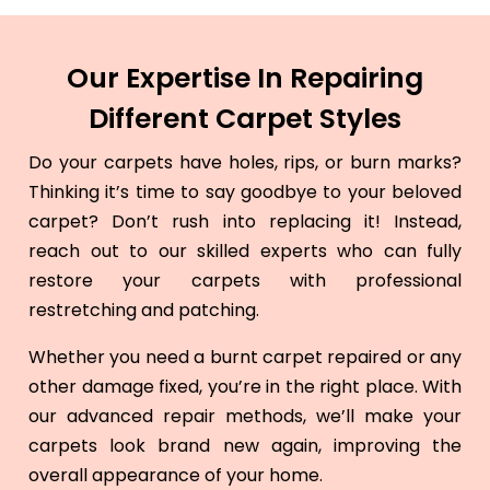
Our Expertise In Repairing
Different Carpet Styles
Do your carpets have holes, rips, or burn marks?
Thinking it’s time to say goodbye to your beloved
carpet? Don’t rush into replacing it! Instead,
reach out to our skilled experts who can fully
restore your carpets with professional
restretching and patching.
Whether you need a burnt carpet repaired or any
other damage fixed, you’re in the right place. With
our advanced repair methods, we’ll make your
carpets look brand new again, improving the
overall appearance of your home.