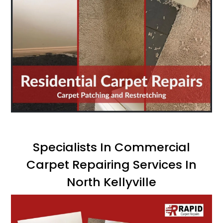
Specialists In Commercial
Carpet Repairing Services In
North Kellyville