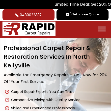
Limited Time Deal: Get 20% Off on All Ca
*
Get a Free Quote
0480022382
Professional Carpet Repair &
Restoration Services In North
Kellyville
Available for Emergency Repairs - Call Now for 20%
Off Your First Service
Carpet Repair Experts You Can Trust
Competitive Pricing with Quality Service
Skilled and Experienced Professionals