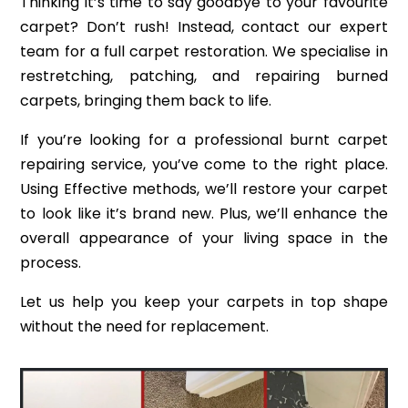
Thinking it’s time to say goodbye to your favourite
carpet? Don’t rush! Instead, contact our expert
team for a full carpet restoration. We specialise in
restretching, patching, and repairing burned
carpets, bringing them back to life.
If you’re looking for a professional burnt carpet
repairing service, you’ve come to the right place.
Using Effective methods, we’ll restore your carpet
to look like it’s brand new. Plus, we’ll enhance the
overall appearance of your living space in the
process.
Let us help you keep your carpets in top shape
without the need for replacement.