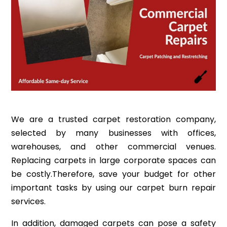
We are a trusted carpet restoration company,
selected by many businesses with offices,
warehouses, and other commercial venues.
Replacing carpets in large corporate spaces can
be costly.Therefore, save your budget for other
important tasks by using our carpet burn repair
services.
In addition, damaged carpets can pose a safety