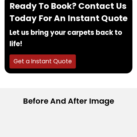
Ready To Book? Contact Us
Today For An Instant Quote
Let us bring your carpets back to
life!
Get a Instant Quote
Before And After Image