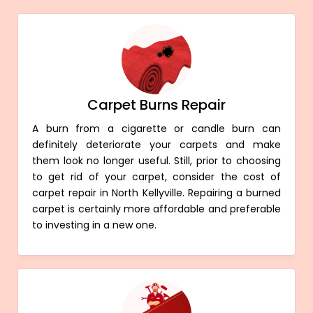
Carpet Burns Repair
A burn from a cigarette or candle burn can
definitely deteriorate your carpets and make
them look no longer useful. Still, prior to choosing
to get rid of your carpet, consider the cost of
carpet repair in North Kellyville. Repairing a burned
carpet is certainly more affordable and preferable
to investing in a new one.