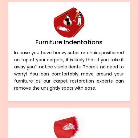
Furniture Indentations
In case you have heavy sofas or chairs positioned
on top of your carpets, it is likely that if you take it
away you’ll notice visible dents. There’s no need to
worry! You can comfortably move around your
furniture as our carpet restoration experts can
remove the unsightly spots with ease.