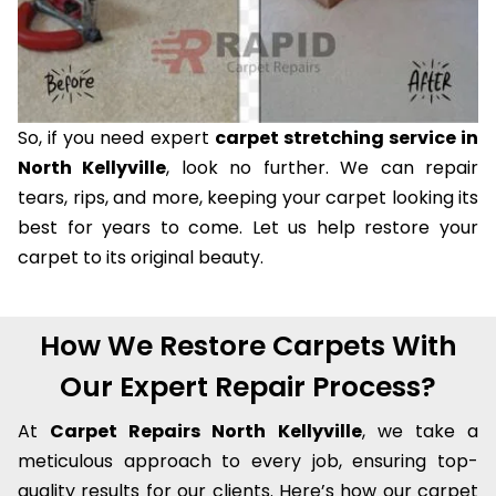
So, if you need expert
carpet stretching service in
North Kellyville
, look no further. We can repair
tears, rips, and more, keeping your carpet looking its
best for years to come. Let us help restore your
carpet to its original beauty.
How We Restore Carpets With
Our Expert Repair Process?
At
Carpet Repairs North Kellyville
, we take a
meticulous approach to every job, ensuring top-
quality results for our clients. Here’s how our carpet