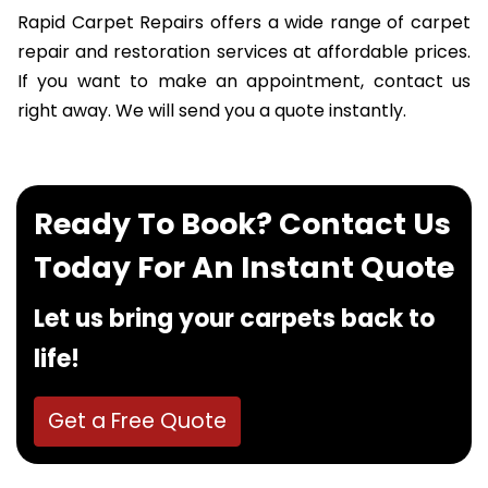
Rapid Carpet Repairs offers a wide range of carpet
repair and restoration services at affordable prices.
If you want to make an appointment, contact us
right away. We will send you a quote instantly.
Ready To Book? Contact Us
Today For An Instant Quote
Let us bring your carpets back to
life!
Get a Free Quote