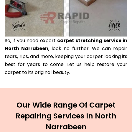
So, if you need expert
carpet stretching service in
North Narrabeen
, look no further. We can repair
tears, rips, and more, keeping your carpet looking its
best for years to come. Let us help restore your
carpet to its original beauty.
Our Wide Range Of Carpet
Repairing Services In North
Narrabeen