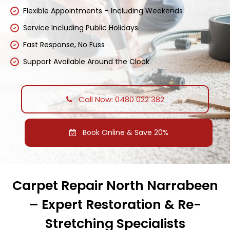
Flexible Appointments – Including Weekends
Service Including Public Holidays
Fast Response, No Fuss
Support Available Around the Clock
Call Now: 0480 022 382
Book Online & Save 20%
Carpet Repair North Narrabeen
– Expert Restoration & Re-
Stretching Specialists