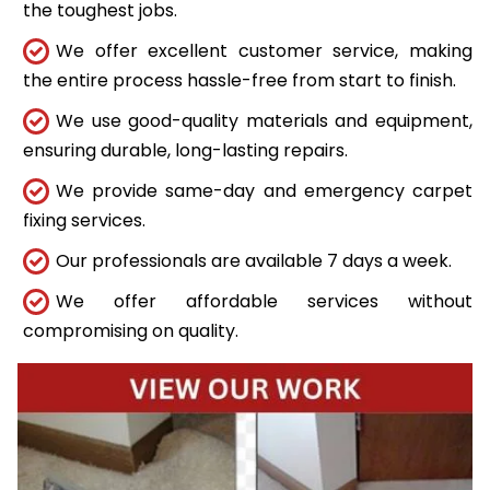
the toughest jobs.
We offer excellent customer service, making
the entire process hassle-free from start to finish.
We use good-quality materials and equipment,
ensuring durable, long-lasting repairs.
We provide same-day and emergency carpet
fixing services.
Our professionals are available 7 days a week.
We offer affordable services without
compromising on quality.