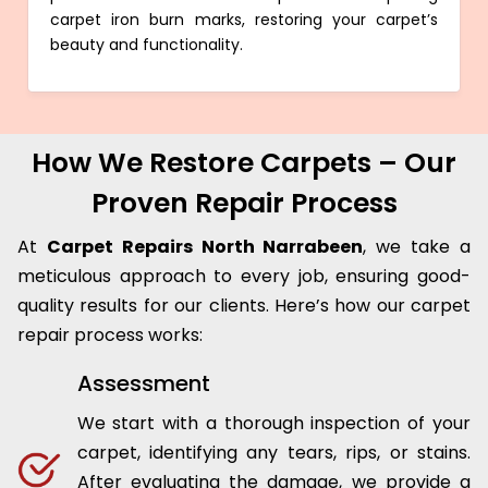
carpet iron burn marks, restoring your carpet’s
beauty and functionality.
How We Restore Carpets – Our
Proven Repair Process
At
Carpet Repairs North Narrabeen
, we take a
meticulous approach to every job, ensuring good-
quality results for our clients. Here’s how our carpet
repair process works:
Assessment
We start with a thorough inspection of your
carpet, identifying any tears, rips, or stains.
After evaluating the damage, we provide a