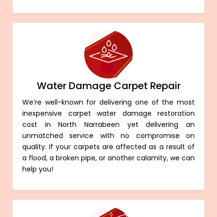
Water Damage Carpet Repair
We’re well-known for delivering one of the most
inexpensive carpet water damage restoration
cost in North Narrabeen yet delivering an
unmatched service with no compromise on
quality. If your carpets are affected as a result of
a flood, a broken pipe, or another calamity, we can
help you!