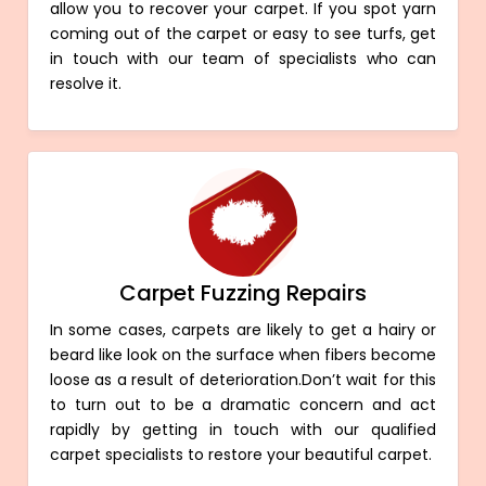
allow you to recover your carpet. If you spot yarn
coming out of the carpet or easy to see turfs, get
in touch with our team of specialists who can
resolve it.
Carpet Fuzzing Repairs
In some cases, carpets are likely to get a hairy or
beard like look on the surface when fibers become
loose as a result of deterioration.Don’t wait for this
to turn out to be a dramatic concern and act
rapidly by getting in touch with our qualified
carpet specialists to restore your beautiful carpet.