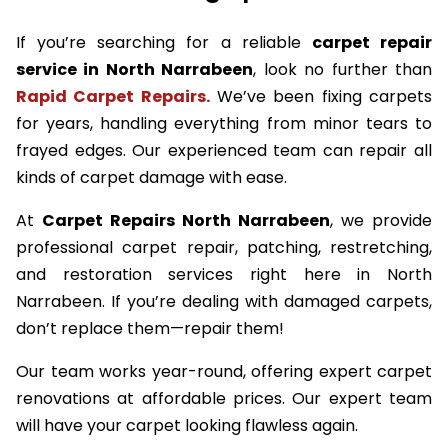
If you’re searching for a reliable
carpet repair
service in North Narrabeen
, look no further than
Rapid Carpet Repairs.
We’ve been fixing carpets
for years, handling everything from minor tears to
frayed edges. Our experienced team can repair all
kinds of carpet damage with ease.
At
Carpet Repairs North Narrabeen
, we provide
professional carpet repair, patching, restretching,
and restoration services right here in North
Narrabeen. If you’re dealing with damaged carpets,
don’t replace them—repair them!
Our team works year-round, offering expert carpet
renovations at affordable prices. Our expert team
will have your carpet looking flawless again.