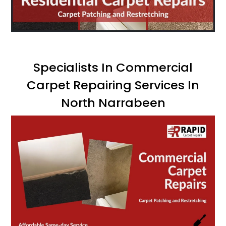
Specialists In Commercial
Carpet Repairing Services In
North Narrabeen