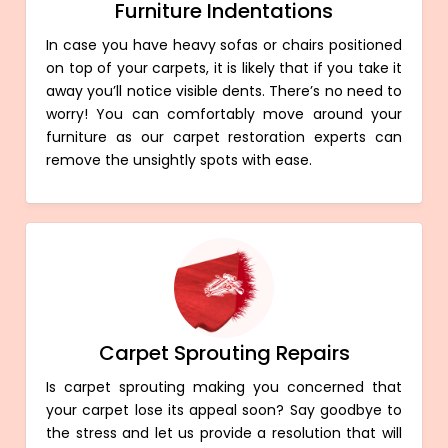
Furniture Indentations
In case you have heavy sofas or chairs positioned
on top of your carpets, it is likely that if you take it
away you’ll notice visible dents. There’s no need to
worry! You can comfortably move around your
furniture as our carpet restoration experts can
remove the unsightly spots with ease.
Carpet Sprouting Repairs
Is carpet sprouting making you concerned that
your carpet lose its appeal soon? Say goodbye to
the stress and let us provide a resolution that will