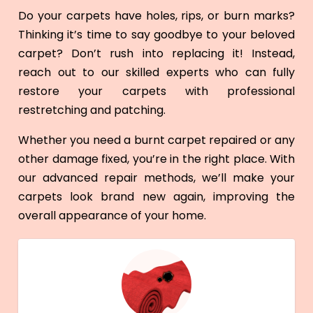
Do your carpets have holes, rips, or burn marks?
Thinking it’s time to say goodbye to your beloved
carpet? Don’t rush into replacing it! Instead,
reach out to our skilled experts who can fully
restore your carpets with professional
restretching and patching.
Whether you need a burnt carpet repaired or any
other damage fixed, you’re in the right place. With
our advanced repair methods, we’ll make your
carpets look brand new again, improving the
overall appearance of your home.