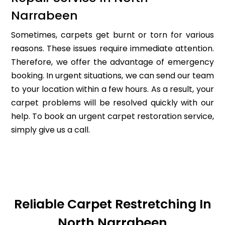
Narrabeen
Sometimes, carpets get burnt or torn for various
reasons. These issues require immediate attention.
Therefore, we offer the advantage of emergency
booking. In urgent situations, we can send our team
to your location within a few hours. As a result, your
carpet problems will be resolved quickly with our
help. To book an urgent carpet restoration service,
simply give us a call.
Reliable Carpet Restretching In
North Narrabeen