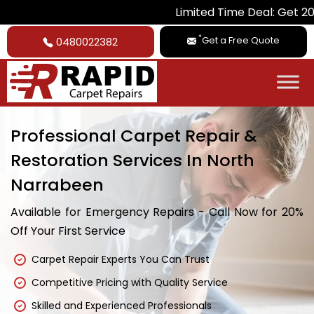
Limited Time Deal: Get 20% Off on A
*
Get a Free Quote
0480022382
Professional Carpet Repair &
Restoration Services In North
Narrabeen
Available for Emergency Repairs - Call Now for 20%
Off Your First Service
Carpet Repair Experts You Can Trust
Competitive Pricing with Quality Service
Skilled and Experienced Professionals