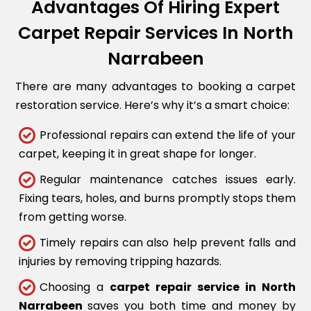
Advantages Of Hiring Expert
Carpet Repair Services In North
Narrabeen
There are many advantages to booking a carpet
restoration service. Here’s why it’s a smart choice:
Professional repairs can extend the life of your
carpet, keeping it in great shape for longer.
Regular maintenance catches issues early.
Fixing tears, holes, and burns promptly stops them
from getting worse.
Timely repairs can also help prevent falls and
injuries by removing tripping hazards.
Choosing a
carpet repair service in North
Narrabeen
saves you both time and money by