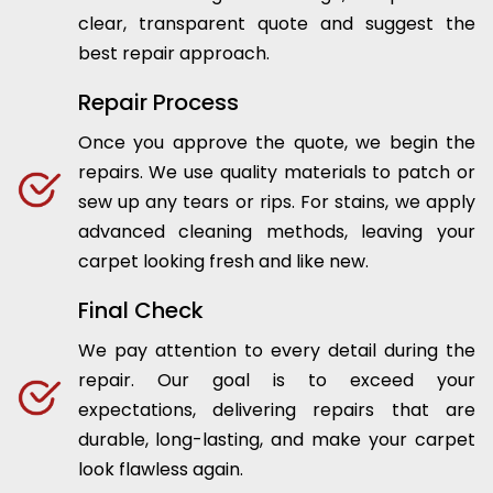
clear, transparent quote and suggest the
best repair approach.
Repair Process
Once you approve the quote, we begin the
repairs. We use quality materials to patch or
sew up any tears or rips. For stains, we apply
advanced cleaning methods, leaving your
carpet looking fresh and like new.
Final Check
We pay attention to every detail during the
repair. Our goal is to exceed your
expectations, delivering repairs that are
durable, long-lasting, and make your carpet
look flawless again.