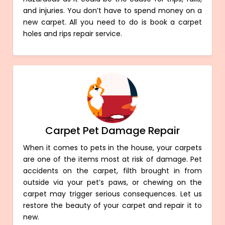
and injuries. You don’t have to spend money on a
new carpet. All you need to do is book a carpet
holes and rips repair service.
Carpet Pet Damage Repair
When it comes to pets in the house, your carpets
are one of the items most at risk of damage. Pet
accidents on the carpet, filth brought in from
outside via your pet’s paws, or chewing on the
carpet may trigger serious consequences. Let us
restore the beauty of your carpet and repair it to
new.