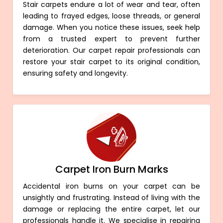
Stair carpets endure a lot of wear and tear, often
leading to frayed edges, loose threads, or general
damage. When you notice these issues, seek help
from a trusted expert to prevent further
deterioration. Our carpet repair professionals can
restore your stair carpet to its original condition,
ensuring safety and longevity.
Carpet Iron Burn Marks
Accidental iron burns on your carpet can be
unsightly and frustrating. Instead of living with the
damage or replacing the entire carpet, let our
professionals handle it. We specialise in repairing