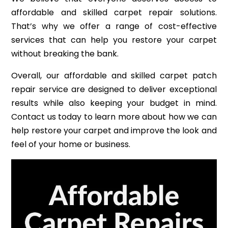
affordable and skilled carpet repair solutions.
That’s why we offer a range of cost-effective
services that can help you restore your carpet
without breaking the bank.
Overall, our affordable and skilled carpet patch
repair service are designed to deliver exceptional
results while also keeping your budget in mind.
Contact us today to learn more about how we can
help restore your carpet and improve the look and
feel of your home or business.