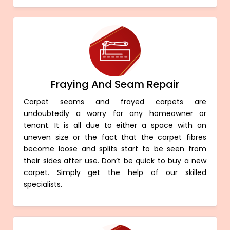
Fraying And Seam Repair
Carpet seams and frayed carpets are
undoubtedly a worry for any homeowner or
tenant. It is all due to either a space with an
uneven size or the fact that the carpet fibres
become loose and splits start to be seen from
their sides after use. Don’t be quick to buy a new
carpet. Simply get the help of our skilled
specialists.