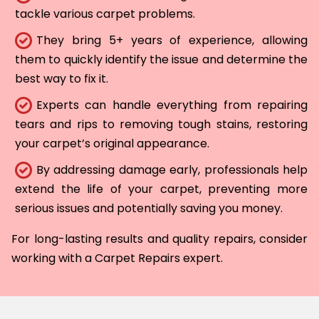
tackle various carpet problems.
They bring 5+ years of experience, allowing
them to quickly identify the issue and determine the
best way to fix it.
Experts can handle everything from repairing
tears and rips to removing tough stains, restoring
your carpet’s original appearance.
By addressing damage early, professionals help
extend the life of your carpet, preventing more
serious issues and potentially saving you money.
For long-lasting results and quality repairs, consider
working with a Carpet Repairs expert.