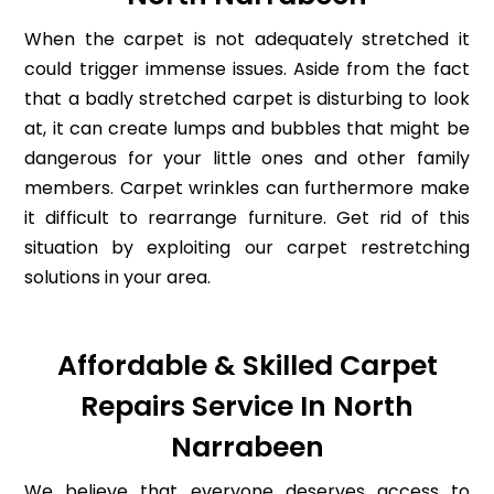
When the carpet is not adequately stretched it
could trigger immense issues. Aside from the fact
that a badly stretched carpet is disturbing to look
at, it can create lumps and bubbles that might be
dangerous for your little ones and other family
members. Carpet wrinkles can furthermore make
it difficult to rearrange furniture. Get rid of this
situation by exploiting our carpet restretching
solutions in your area.
Affordable & Skilled Carpet
Repairs Service In North
Narrabeen
We believe that everyone deserves access to