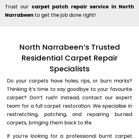
Trust our
carpet patch repair service in North
Narrabeen
to get the job done right!
North Narrabeen’s Trusted
Residential Carpet Repair
Specialists
Do your carpets have holes, rips, or burn marks?
Thinking it’s time to say goodbye to your favourite
carpet? Don’t rush! Instead, contact our expert
team for a full carpet restoration. We specialise in
restretching, patching, and repairing burned
carpets, bringing them back to life.
If you’re looking for a professional burnt carpet