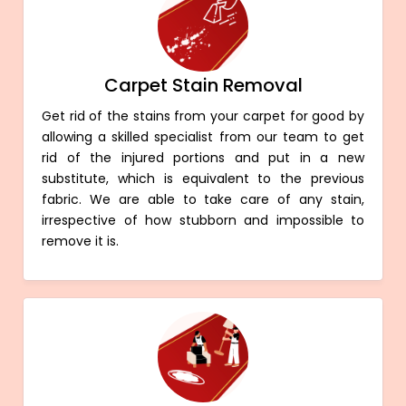
Carpet Stain Removal
Get rid of the stains from your carpet for good by
allowing a skilled specialist from our team to get
rid of the injured portions and put in a new
substitute, which is equivalent to the previous
fabric. We are able to take care of any stain,
irrespective of how stubborn and impossible to
remove it is.