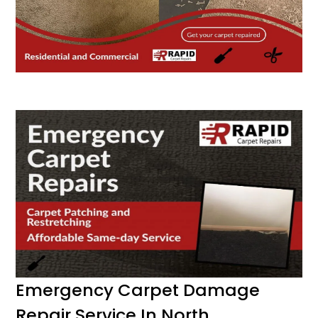
Emergency Carpet Damage
Repair Service In North