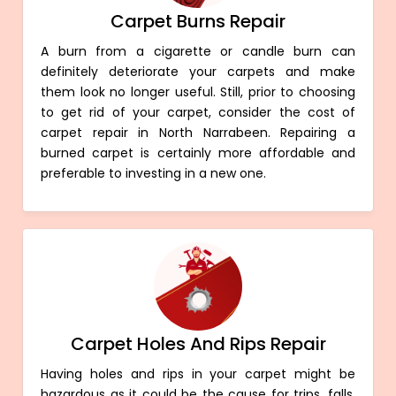
Carpet Burns Repair
A burn from a cigarette or candle burn can
definitely deteriorate your carpets and make
them look no longer useful. Still, prior to choosing
to get rid of your carpet, consider the cost of
carpet repair in North Narrabeen. Repairing a
burned carpet is certainly more affordable and
preferable to investing in a new one.
Carpet Holes And Rips Repair
Having holes and rips in your carpet might be
hazardous as it could be the cause for trips, falls,