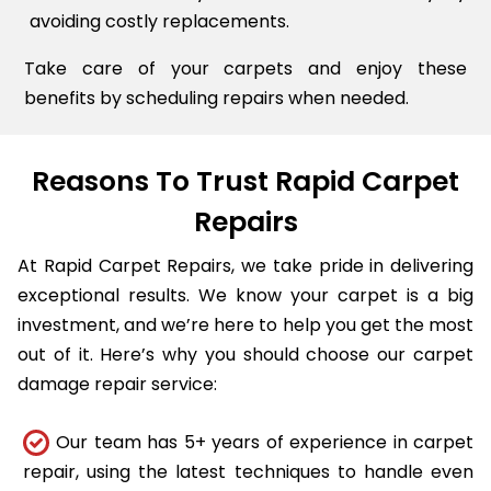
avoiding costly replacements.
Take care of your carpets and enjoy these
benefits by scheduling repairs when needed.
Reasons To Trust Rapid Carpet
Repairs
At Rapid Carpet Repairs, we take pride in delivering
exceptional results. We know your carpet is a big
investment, and we’re here to help you get the most
out of it. Here’s why you should choose our carpet
damage repair service:
Our team has 5+ years of experience in carpet
repair, using the latest techniques to handle even