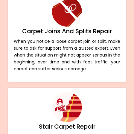
Carpet Joins And Splits Repair
When you notice a loose carpet join or split, make
sure to ask for support from a trusted expert. Even
when the situation might not appear serious in the
beginning, over time and with foot traffic, your
carpet can suffer serious damage.
Stair Carpet Repair