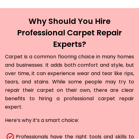
Why Should You Hire
Professional Carpet Repair
Experts?
Carpet is a common flooring choice in many homes
and businesses. It adds both comfort and style, but
over time, it can experience wear and tear like rips,
tears, and stains. While some people may try to
repair their carpet on their own, there are clear
benefits to hiring a professional carpet repair
expert.
Here’s why it’s a smart choice:
Professionals have the right tools and skills to