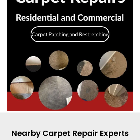
Nearby Carpet Repair Experts