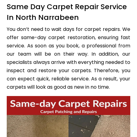
Same Day Carpet Repair Service
In North Narrabeen
You don’t need to wait days for carpet repairs. We
offer same-day carpet restoration, ensuring fast
service. As soon as you book, a professional from
our team will be on their way. In addition, our
specialists always arrive with everything needed to
inspect and restore your carpets. Therefore, you
can expect quick, reliable service. As a result, your
carpets will look as good as new in no time.