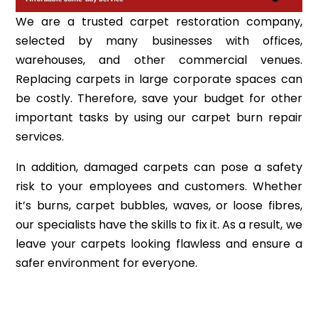
We are a trusted carpet restoration company,
selected by many businesses with offices,
warehouses, and other commercial venues.
Replacing carpets in large corporate spaces can
be costly. Therefore, save your budget for other
important tasks by using our carpet burn repair
services.
In addition, damaged carpets can pose a safety
risk to your employees and customers. Whether
it’s burns, carpet bubbles, waves, or loose fibres,
our specialists have the skills to fix it. As a result, we
leave your carpets looking flawless and ensure a
safer environment for everyone.