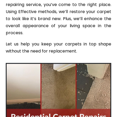
repairing service, you’ve come to the right place.
Using Effective methods, we’ll restore your carpet
to look like it’s brand new. Plus, we’ll enhance the
overall appearance of your living space in the
process.
Let us help you keep your carpets in top shape
without the need for replacement.