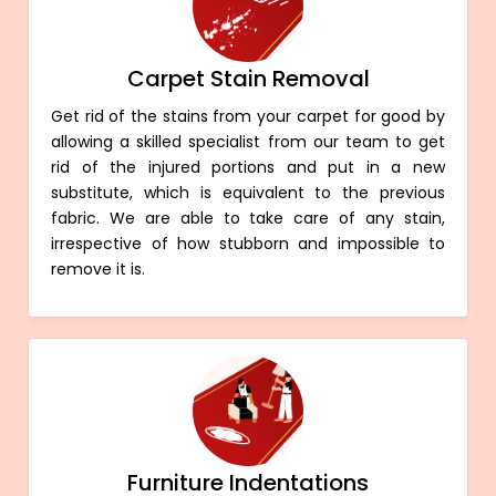
Carpet Stain Removal
Get rid of the stains from your carpet for good by
allowing a skilled specialist from our team to get
rid of the injured portions and put in a new
substitute, which is equivalent to the previous
fabric. We are able to take care of any stain,
irrespective of how stubborn and impossible to
remove it is.
Furniture Indentations