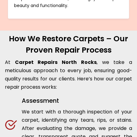
beauty and functionality.
How We Restore Carpets – Our
Proven Repair Process
At
Carpet Repairs North Rocks
, we take a
meticulous approach to every job, ensuring good-
quality results for our clients. Here’s how our carpet
repair process works:
Assessment
We start with a thorough inspection of your
carpet, identifying any tears, rips, or stains.
After evaluating the damage, we provide a
clear, transparent quote and suggest the