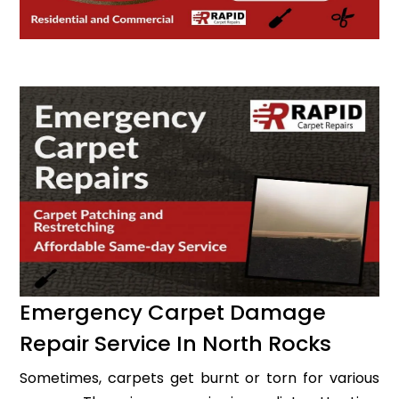
Emergency Carpet Damage
Repair Service In North Rocks
Sometimes, carpets get burnt or torn for various