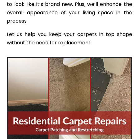
to look like it’s brand new. Plus, we’ll enhance the
overall appearance of your living space in the
process.
Let us help you keep your carpets in top shape
without the need for replacement.