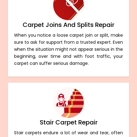
Carpet Joins And Splits Repair
When you notice a loose carpet join or split, make
sure to ask for support from a trusted expert. Even
when the situation might not appear serious in the
beginning, over time and with foot traffic, your
carpet can suffer serious damage.
Stair Carpet Repair
Stair carpets endure a lot of wear and tear, often