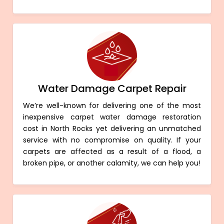
Water Damage Carpet Repair
We’re well-known for delivering one of the most
inexpensive carpet water damage restoration
cost in North Rocks yet delivering an unmatched
service with no compromise on quality. If your
carpets are affected as a result of a flood, a
broken pipe, or another calamity, we can help you!