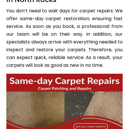
You don’t need to wait days for carpet repairs. We
offer same-day carpet restoration, ensuring fast
service. As soon as you book, a professional from
our team will be on their way. In addition, our
specialists always arrive with everything needed to
inspect and restore your carpets. Therefore, you
can expect quick, reliable service. As a result, your
carpets will look as good as new in no time.