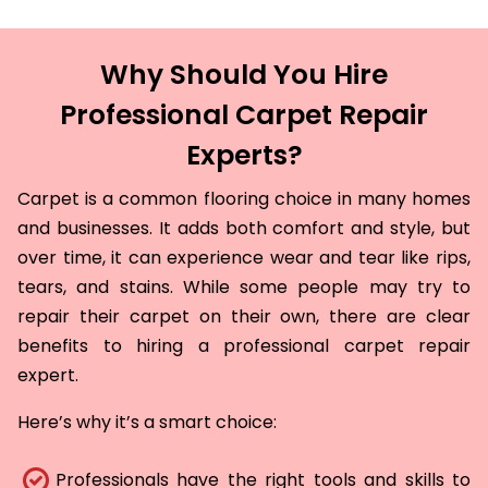
Why Should You Hire
Professional Carpet Repair
Experts?
Carpet is a common flooring choice in many homes
and businesses. It adds both comfort and style, but
over time, it can experience wear and tear like rips,
tears, and stains. While some people may try to
repair their carpet on their own, there are clear
benefits to hiring a professional carpet repair
expert.
Here’s why it’s a smart choice:
Professionals have the right tools and skills to