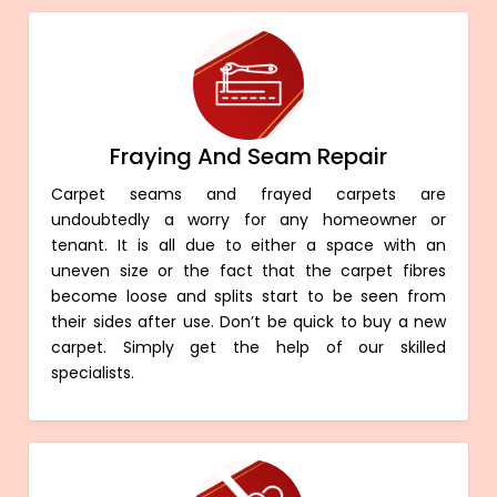
Fraying And Seam Repair
Carpet seams and frayed carpets are
undoubtedly a worry for any homeowner or
tenant. It is all due to either a space with an
uneven size or the fact that the carpet fibres
become loose and splits start to be seen from
their sides after use. Don’t be quick to buy a new
carpet. Simply get the help of our skilled
specialists.