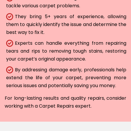
tackle various carpet problems.
They bring 5+ years of experience, allowing
them to quickly identify the issue and determine the
best way to fix it.
Experts can handle everything from repairing
tears and rips to removing tough stains, restoring
your carpet’s original appearance.
By addressing damage early, professionals help
extend the life of your carpet, preventing more
serious issues and potentially saving you money.
For long-lasting results and quality repairs, consider
working with a Carpet Repairs expert.