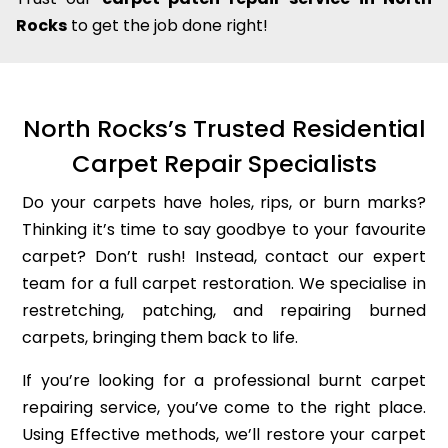
Rocks
to get the job done right!
North Rocks’s Trusted Residential
Carpet Repair Specialists
Do your carpets have holes, rips, or burn marks?
Thinking it’s time to say goodbye to your favourite
carpet? Don’t rush! Instead, contact our expert
team for a full carpet restoration. We specialise in
restretching, patching, and repairing burned
carpets, bringing them back to life.
If you’re looking for a professional burnt carpet
repairing service, you’ve come to the right place.
Using Effective methods, we’ll restore your carpet