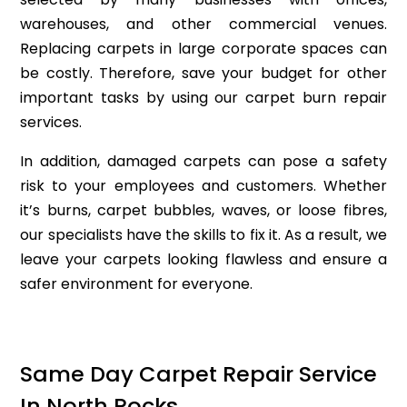
warehouses, and other commercial venues.
Replacing carpets in large corporate spaces can
be costly. Therefore, save your budget for other
important tasks by using our carpet burn repair
services.
In addition, damaged carpets can pose a safety
risk to your employees and customers. Whether
it’s burns, carpet bubbles, waves, or loose fibres,
our specialists have the skills to fix it. As a result, we
leave your carpets looking flawless and ensure a
safer environment for everyone.
Same Day Carpet Repair Service
In North Rocks