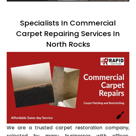
Specialists In Commercial
Carpet Repairing Services In
North Rocks
We are a trusted carpet restoration company,
selected by many businesses with offices,