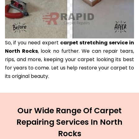
So, if you need expert
carpet stretching service in
North Rocks
, look no further. We can repair tears,
rips, and more, keeping your carpet looking its best
for years to come. Let us help restore your carpet to
its original beauty.
Our Wide Range Of Carpet
Repairing Services In North
Rocks