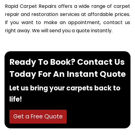
Rapid Carpet Repairs offers a wide range of carpet
repair and restoration services at affordable prices.
If you want to make an appointment, contact us
right away. We will send you a quote instantly.
Ready To Book? Contact Us
Today For An Instant Quote
Let us bring your carpets back to
life!
Get a Free Quote