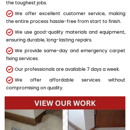
the toughest jobs.
We offer excellent customer service, making
the entire process hassle-free from start to finish.
We use good-quality materials and equipment,
ensuring durable, long-lasting repairs.
We provide same-day and emergency carpet
fixing services.
Our professionals are available 7 days a week.
We offer affordable services without
compromising on quality.