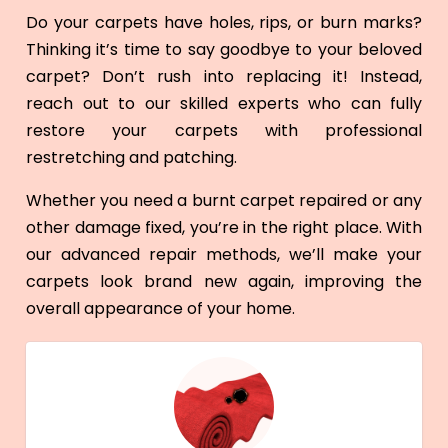
Do your carpets have holes, rips, or burn marks?
Thinking it’s time to say goodbye to your beloved
carpet? Don’t rush into replacing it! Instead,
reach out to our skilled experts who can fully
restore your carpets with professional
restretching and patching.
Whether you need a burnt carpet repaired or any
other damage fixed, you’re in the right place. With
our advanced repair methods, we’ll make your
carpets look brand new again, improving the
overall appearance of your home.