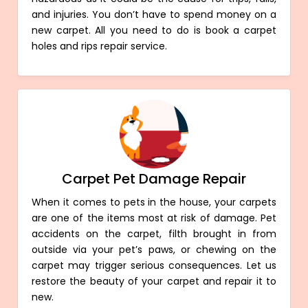
and injuries. You don’t have to spend money on a
new carpet. All you need to do is book a carpet
holes and rips repair service.
Carpet Pet Damage Repair
When it comes to pets in the house, your carpets
are one of the items most at risk of damage. Pet
accidents on the carpet, filth brought in from
outside via your pet’s paws, or chewing on the
carpet may trigger serious consequences. Let us
restore the beauty of your carpet and repair it to
new.