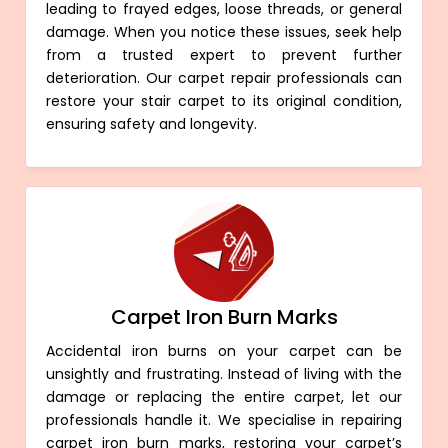
leading to frayed edges, loose threads, or general
damage. When you notice these issues, seek help
from a trusted expert to prevent further
deterioration. Our carpet repair professionals can
restore your stair carpet to its original condition,
ensuring safety and longevity.
Carpet Iron Burn Marks
Accidental iron burns on your carpet can be
unsightly and frustrating. Instead of living with the
damage or replacing the entire carpet, let our
professionals handle it. We specialise in repairing
carpet iron burn marks, restoring your carpet’s