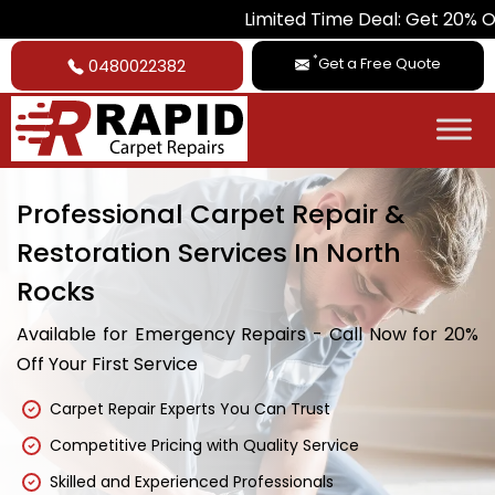
Limited Time Deal: Get 20% Off on All Ca
*
Get a Free Quote
0480022382
Professional Carpet Repair &
Restoration Services In North
Rocks
Available for Emergency Repairs - Call Now for 20%
Off Your First Service
Carpet Repair Experts You Can Trust
Competitive Pricing with Quality Service
Skilled and Experienced Professionals