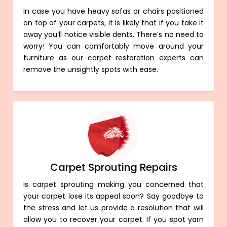
In case you have heavy sofas or chairs positioned
on top of your carpets, it is likely that if you take it
away you’ll notice visible dents. There’s no need to
worry! You can comfortably move around your
furniture as our carpet restoration experts can
remove the unsightly spots with ease.
Carpet Sprouting Repairs
Is carpet sprouting making you concerned that
your carpet lose its appeal soon? Say goodbye to
the stress and let us provide a resolution that will
allow you to recover your carpet. If you spot yarn