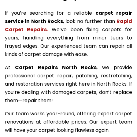
If you’re searching for a reliable
carpet repair
service in North Rocks
, look no further than
Rapid
Carpet Repairs.
We’ve been fixing carpets for
years, handling everything from minor tears to
frayed edges. Our experienced team can repair all
kinds of carpet damage with ease.
At
Carpet Repairs North Rocks
, we provide
professional carpet repair, patching, restretching,
and restoration services right here in North Rocks. If
you’re dealing with damaged carpets, don’t replace
them—repair them!
Our team works year-round, offering expert carpet
renovations at affordable prices. Our expert team
will have your carpet looking flawless again.