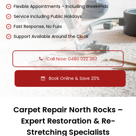
Flexible Appointments – Including Weekends
Service Including Public Holidays
Fast Response, No Fuss
Support Available Around the Clock
Call Now: 0480 022 382
Book Online & Save 20%
Carpet Repair North Rocks –
Expert Restoration & Re-
Stretching Specialists