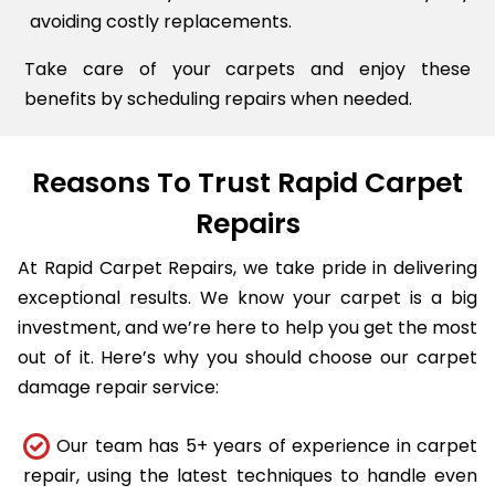
avoiding costly replacements.
Take care of your carpets and enjoy these
benefits by scheduling repairs when needed.
Reasons To Trust Rapid Carpet
Repairs
At Rapid Carpet Repairs, we take pride in delivering
exceptional results. We know your carpet is a big
investment, and we’re here to help you get the most
out of it. Here’s why you should choose our carpet
damage repair service:
Our team has 5+ years of experience in carpet
repair, using the latest techniques to handle even