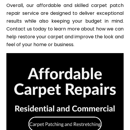
Overall, our affordable and skilled carpet patch
repair service are designed to deliver exceptional
results while also keeping your budget in mind.
Contact us today to learn more about how we can
help restore your carpet and improve the look and
feel of your home or business.