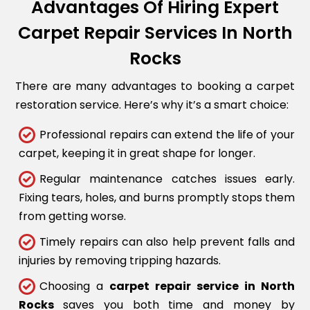
Advantages Of Hiring Expert
Carpet Repair Services In North
Rocks
There are many advantages to booking a carpet
restoration service. Here’s why it’s a smart choice:
Professional repairs can extend the life of your
carpet, keeping it in great shape for longer.
Regular maintenance catches issues early.
Fixing tears, holes, and burns promptly stops them
from getting worse.
Timely repairs can also help prevent falls and
injuries by removing tripping hazards.
Choosing a
carpet repair service in North
Rocks
saves you both time and money by