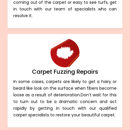
coming out of the carpet or easy to see turfs, get
in touch with our team of specialists who can
resolve it.
Carpet Fuzzing Repairs
In some cases, carpets are likely to get a hairy or
beard like look on the surface when fibers become
loose as a result of deterioration.Don’t wait for this
to turn out to be a dramatic concern and act
rapidly by getting in touch with our qualified
carpet specialists to restore your beautiful carpet.