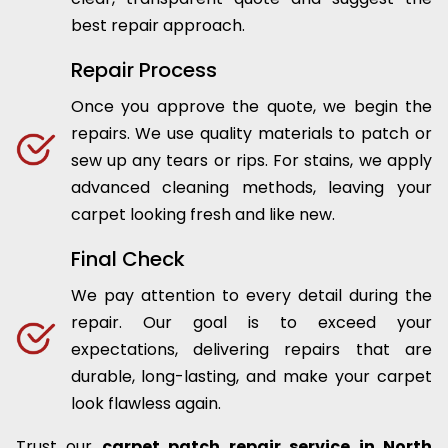
best repair approach.
Repair Process
Once you approve the quote, we begin the
repairs. We use quality materials to patch or
sew up any tears or rips. For stains, we apply
advanced cleaning methods, leaving your
carpet looking fresh and like new.
Final Check
We pay attention to every detail during the
repair. Our goal is to exceed your
expectations, delivering repairs that are
durable, long-lasting, and make your carpet
look flawless again.
Trust our
carpet patch repair service in North