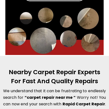
Nearby Carpet Repair Experts
For Fast And Quality Repairs
We understand that it can be frustrating to endlessly
search for
“carpet repair near me ”
Worry not! You
can now end your search with
Rapid Carpet Repair
.