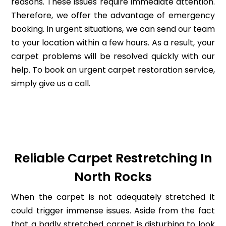
reasons. These issues require immediate attention.
Therefore, we offer the advantage of emergency
booking. In urgent situations, we can send our team
to your location within a few hours. As a result, your
carpet problems will be resolved quickly with our
help. To book an urgent carpet restoration service,
simply give us a call.
Reliable Carpet Restretching In
North Rocks
When the carpet is not adequately stretched it
could trigger immense issues. Aside from the fact
that a badly stretched carpet is disturbing to look