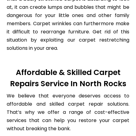
at, it can create lumps and bubbles that might be
dangerous for your little ones and other family
members. Carpet wrinkles can furthermore make
it difficult to rearrange furniture. Get rid of this
situation by exploiting our carpet restretching
solutions in your area.
Affordable & Skilled Carpet
Repairs Service In North Rocks
We believe that everyone deserves access to
affordable and skilled carpet repair solutions.
That’s why we offer a range of cost-effective
services that can help you restore your carpet
without breaking the bank.