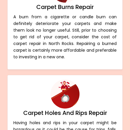
Carpet Burns Repair
A burn from a cigarette or candle burn can
definitely deteriorate your carpets and make
them look no longer useful. Still, prior to choosing
to get rid of your carpet, consider the cost of
carpet repair in North Rocks. Repairing a burned
carpet is certainly more affordable and preferable
to investing in a new one.
Carpet Holes And Rips Repair
Having holes and rips in your carpet might be
hazardous as it could be the cause for trips, falls,