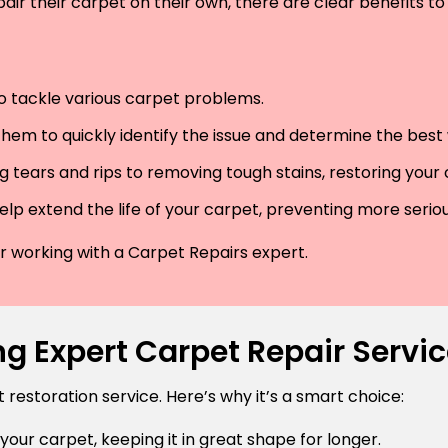
air their carpet on their own, there are clear benefits to 
 to tackle various carpet problems.
hem to quickly identify the issue and determine the best wa
 tears and rips to removing tough stains, restoring your
lp extend the life of your carpet, preventing more serio
der working with a Carpet Repairs expert.
g Expert Carpet Repair Servic
estoration service. Here’s why it’s a smart choice:
 your carpet, keeping it in great shape for longer.