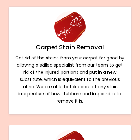
Carpet Stain Removal
Get rid of the stains from your carpet for good by
allowing a skilled specialist from our team to get
rid of the injured portions and put in a new
substitute, which is equivalent to the previous
fabric. We are able to take care of any stain,
irrespective of how stubborn and impossible to
remove it is.