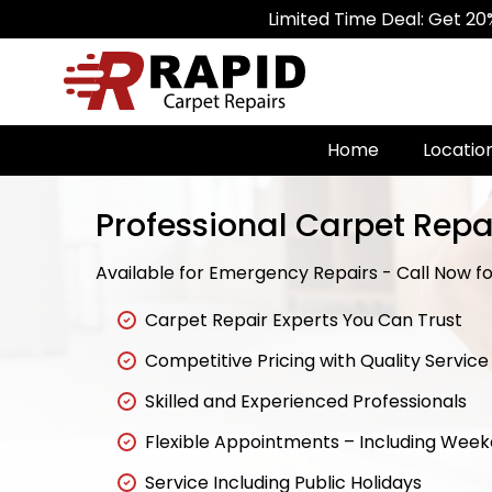
Limited Time Deal: Get 20% Off on Al
Home
Locatio
Professional Carpet Repai
Available for Emergency Repairs - Call Now for
Carpet Repair Experts You Can Trust
Competitive Pricing with Quality Service
Skilled and Experienced Professionals
Flexible Appointments – Including Wee
Service Including Public Holidays