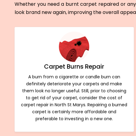
Whether you need a burnt carpet repaired or any 
look brand new again, improving the overall appe
Carpet Burns Repair
A burn from a cigarette or candle burn can
definitely deteriorate your carpets and make
them look no longer useful. Still, prior to choosing
to get rid of your carpet, consider the cost of
carpet repair in North St Marys. Repairing a burned
carpet is certainly more affordable and
preferable to investing in a new one.