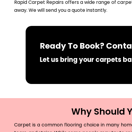
Rapid Carpet Repairs offers a wide range of carpet
away. We will send you a quote instantly.
Ready To Book? Contac
Let us bring your carpets bac
Why Should Yo
Carpet is a common flooring choice in many homes 