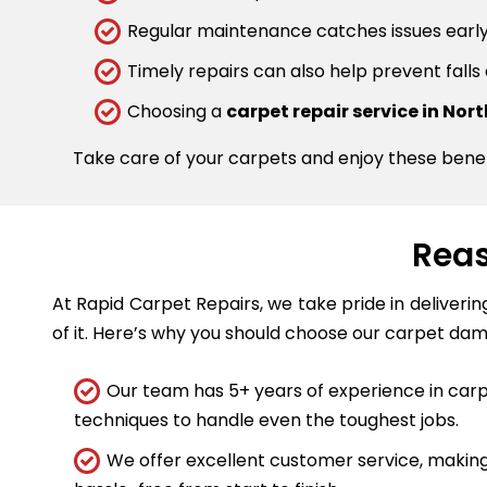
Regular maintenance catches issues early.
Timely repairs can also help prevent falls
Choosing a
carpet repair service in Nor
Take care of your carpets and enjoy these bene
Reas
At Rapid Carpet Repairs, we take pride in deliveri
of it. Here’s why you should choose our carpet dam
Our team has 5+ years of experience in carpe
techniques to handle even the toughest jobs.
We offer excellent customer service, making