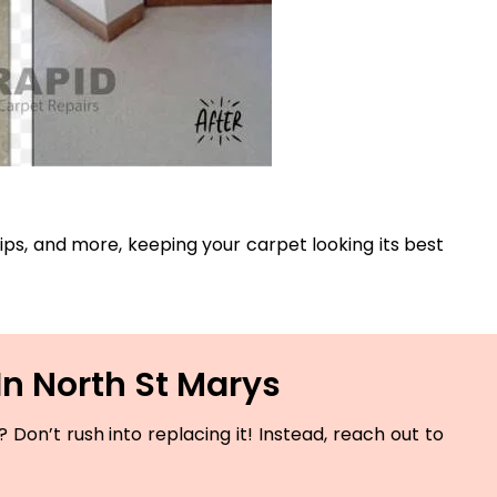
 rips, and more, keeping your carpet looking its best
In North St Marys
Don’t rush into replacing it! Instead, reach out to