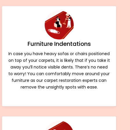
Furniture Indentations
In case you have heavy sofas or chairs positioned
on top of your carpets, it is likely that if you take it
away you’ll notice visible dents. There’s no need
to worry! You can comfortably move around your
furniture as our carpet restoration experts can
remove the unsightly spots with ease.