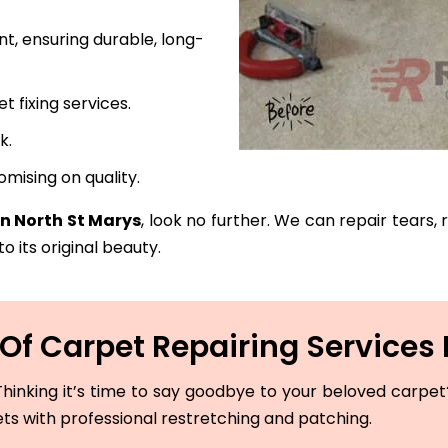
t, ensuring durable, long-
fixing services.
k.
mising on quality.
in North St Marys
, look no further. We can repair tears,
o its original beauty.
f Carpet Repairing Services 
hinking it’s time to say goodbye to your beloved carpet? 
ets with professional restretching and patching.