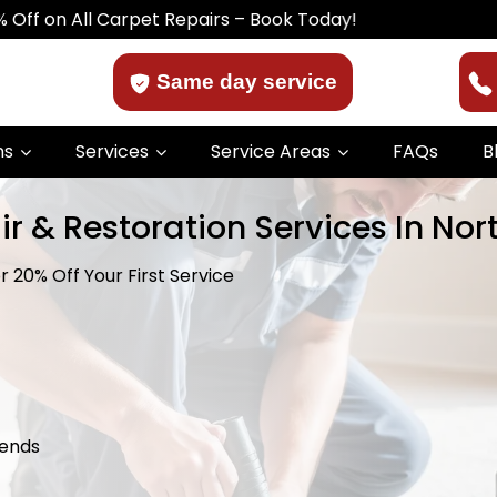
l Carpet Repairs – Book Today!
Same day service
ns
Services
Service Areas
FAQs
B
r & Restoration Services In Nor
 20% Off Your First Service
kends