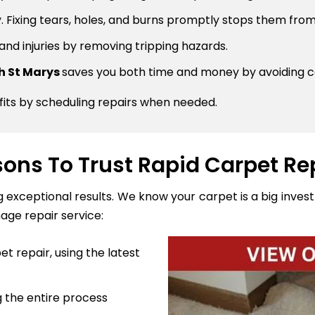
 Fixing tears, holes, and burns promptly stops them from
 and injuries by removing tripping hazards.
th St Marys
saves you both time and money by avoiding c
fits by scheduling repairs when needed.
ons To Trust Rapid Carpet Re
ng exceptional results. We know your carpet is a big inve
age repair service:
t repair, using the latest
 the entire process