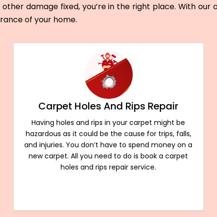
other damage fixed, you’re in the right place. With our
arance of your home.
Carpet Holes And Rips Repair
Having holes and rips in your carpet might be
hazardous as it could be the cause for trips, falls,
and injuries. You don’t have to spend money on a
new carpet. All you need to do is book a carpet
holes and rips repair service.