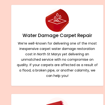
Water Damage Carpet Repair
We’re well-known for delivering one of the most
inexpensive carpet water damage restoration
cost in North St Marys yet delivering an
unmatched service with no compromise on
quality. If your carpets are affected as a result of
a flood, a broken pipe, or another calamity, we
can help you!