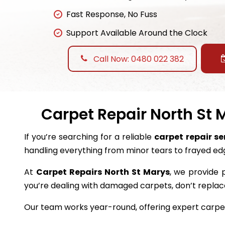
Fast Response, No Fuss
Support Available Around the Clock
Call Now: 0480 022 382
Carpet Repair North St 
If you’re searching for a reliable
carpet repair se
handling everything from minor tears to frayed ed
At
Carpet Repairs North St Marys
, we provide p
you’re dealing with damaged carpets, don’t repl
Our team works year-round, offering expert carpet 