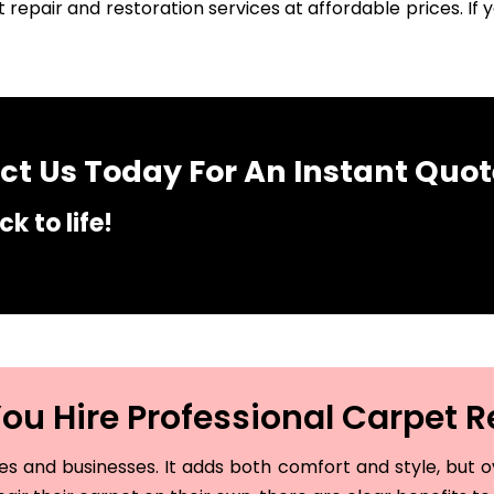
 repair and restoration services at affordable prices. I
t Us Today For An Instant Quot
k to life!
u Hire Professional Carpet R
and businesses. It adds both comfort and style, but ove