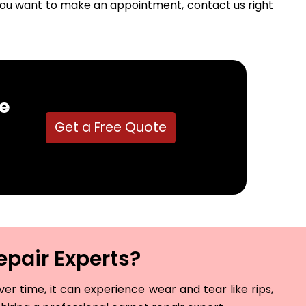
f you want to make an appointment, contact us right
e
Get a Free Quote
epair Experts?
r time, it can experience wear and tear like rips,