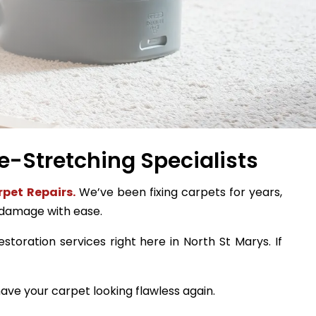
e-Stretching Specialists
pet Repairs.
We’ve been fixing carpets for years,
 damage with ease.
storation services right here in North St Marys. If
ave your carpet looking flawless again.