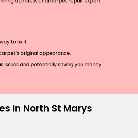
hiring a professional carpet repair expert.
y to fix it.
 carpet’s original appearance.
us issues and potentially saving you money.
es In North St Marys