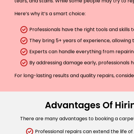
tears, and stains. While some people may try to rep
Here’s why it’s a smart choice:
Professionals have the right tools and skills
They bring 5+ years of experience, allowing t
Experts can handle everything from repairing
By addressing damage early, professionals he
For long-lasting results and quality repairs, consi
Advantages Of Hirin
There are many advantages to booking a carpet r
Professional repairs can extend the life of