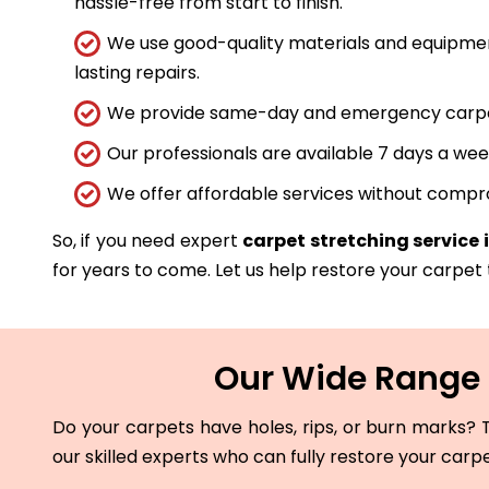
hassle-free from start to finish.
We use good-quality materials and equipmen
lasting repairs.
We provide same-day and emergency carpet 
Our professionals are available 7 days a wee
We offer affordable services without compro
So, if you need expert
carpet stretching service 
for years to come. Let us help restore your carpet t
Our Wide Range O
Do your carpets have holes, rips, or burn marks? T
our skilled experts who can fully restore your carp