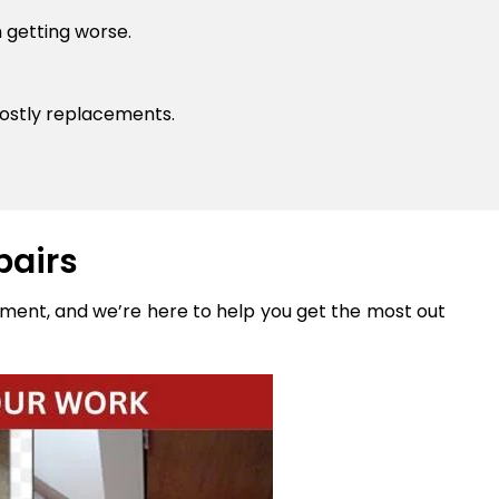
 getting worse.
ostly replacements.
pairs
stment, and we’re here to help you get the most out