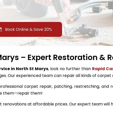
Book Online & Save 20%
Marys – Expert Restoration & R
rvice in North St Marys
, look no further than
Rapid Car
ges. Our experienced team can repair all kinds of carpet
rofessional carpet repair, patching, restretching, and re
ace them—repair them!
renovations at affordable prices. Our expert team will h