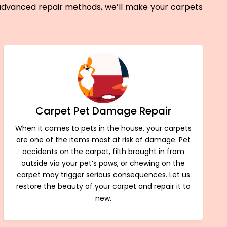
 advanced repair methods, we’ll make your carpets
Carpet Pet Damage Repair
When it comes to pets in the house, your carpets
are one of the items most at risk of damage. Pet
accidents on the carpet, filth brought in from
outside via your pet’s paws, or chewing on the
carpet may trigger serious consequences. Let us
restore the beauty of your carpet and repair it to
new.