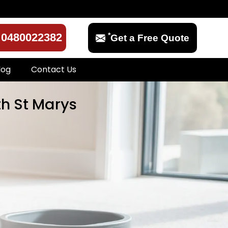
*
0480022382
Get a Free Quote
log
Contact Us
th St Marys