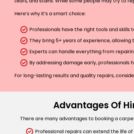
tears, and stains. While some people may try to rep
Here’s why it’s a smart choice:
Professionals have the right tools and skills
They bring 5+ years of experience, allowing t
Experts can handle everything from repairing
By addressing damage early, professionals he
For long-lasting results and quality repairs, consi
Advantages Of Hir
There are many advantages to booking a carpet r
Professional repairs can extend the life of