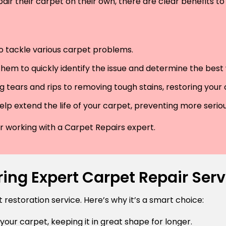
air their carpet on their own, there are clear benefits to 
 to tackle various carpet problems.
hem to quickly identify the issue and determine the best wa
 tears and rips to removing tough stains, restoring your
lp extend the life of your carpet, preventing more serio
der working with a Carpet Repairs expert.
ing Expert Carpet Repair Ser
estoration service. Here’s why it’s a smart choice:
 your carpet, keeping it in great shape for longer.