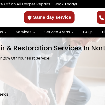
ll Carpet Repairs – Book Today!
Same day service
ns
Services
Service Areas
FAQs
B
ir & Restoration Services In No
 20% Off Your First Service
kends