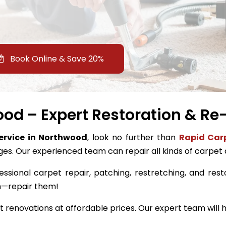
Book Online & Save 20%
od – Expert Restoration & Re-
service in Northwood
, look no further than
Rapid Carp
ges. Our experienced team can repair all kinds of carpet
essional carpet repair, patching, restretching, and rest
m—repair them!
renovations at affordable prices. Our expert team will h