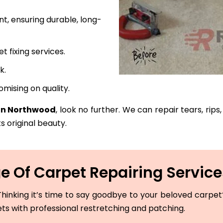
t, ensuring durable, long-
fixing services.
k.
mising on quality.
 in Northwood
, look no further. We can repair tears, rip
s original beauty.
 Of Carpet Repairing Servic
hinking it’s time to say goodbye to your beloved carpet? 
ets with professional restretching and patching.