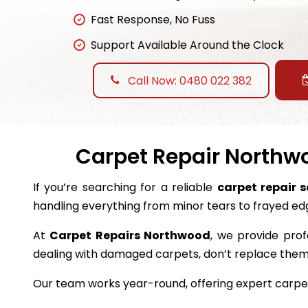
Fast Response, No Fuss
Support Available Around the Clock
Call Now: 0480 022 382
Carpet Repair Northwo
If you’re searching for a reliable
carpet repair 
handling everything from minor tears to frayed ed
At
Carpet Repairs Northwood
, we provide prof
dealing with damaged carpets, don’t replace the
Our team works year-round, offering expert carpet 