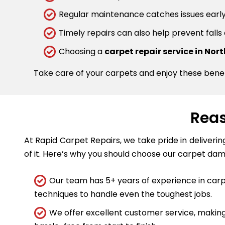
Regular maintenance catches issues early.
Timely repairs can also help prevent falls
Choosing a
carpet repair service in No
Take care of your carpets and enjoy these bene
Reas
At Rapid Carpet Repairs, we take pride in deliveri
of it. Here’s why you should choose our carpet dam
Our team has 5+ years of experience in carpe
techniques to handle even the toughest jobs.
We offer excellent customer service, making