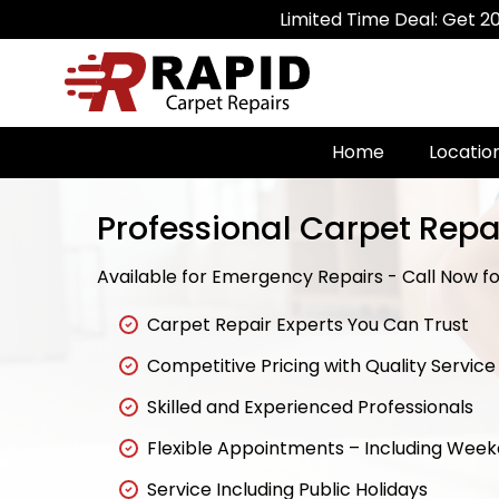
Limited Time Deal: Get 20% Off on A
Home
Locatio
Professional Carpet Repa
Available for Emergency Repairs - Call Now for
Carpet Repair Experts You Can Trust
Competitive Pricing with Quality Service
Skilled and Experienced Professionals
Flexible Appointments – Including Wee
Service Including Public Holidays