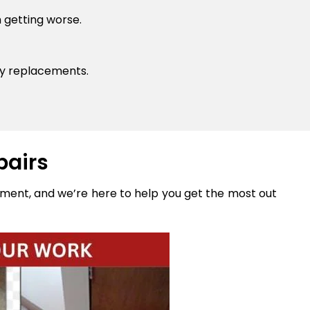
 getting worse.
ly replacements.
pairs
stment, and we’re here to help you get the most out