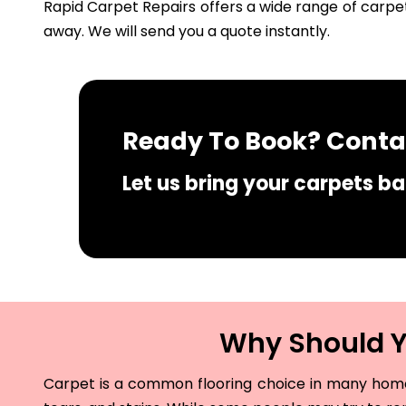
Rapid Carpet Repairs offers a wide range of carpet
away. We will send you a quote instantly.
Ready To Book? Contac
Let us bring your carpets bac
Why Should Yo
Carpet is a common flooring choice in many homes 