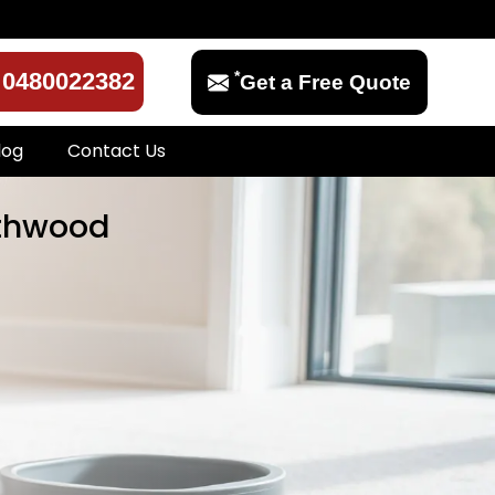
*
0480022382
Get a Free Quote
log
Contact Us
rthwood