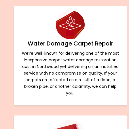
Water Damage Carpet Repair
We’re well-known for delivering one of the most
inexpensive carpet water damage restoration
cost in Northwood yet delivering an unmatched
service with no compromise on quality. If your
carpets are affected as a result of a flood, a
broken pipe, or another calamity, we can help
you!