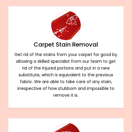
Carpet Stain Removal
Get rid of the stains from your carpet for good by
allowing a skilled specialist from our team to get
rid of the injured portions and put in a new
substitute, which is equivalent to the previous
fabric. We are able to take care of any stain,
irrespective of how stubborn and impossible to
remove it is.