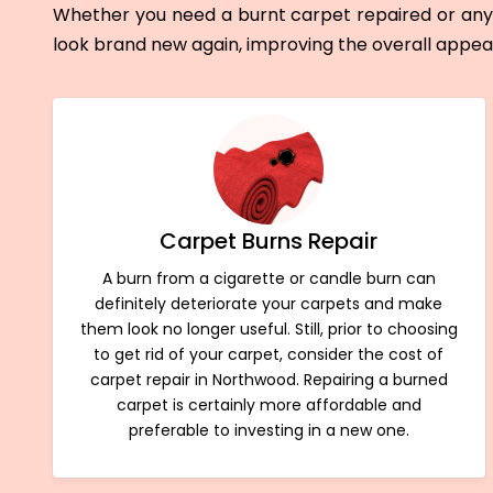
Whether you need a burnt carpet repaired or any 
look brand new again, improving the overall appe
Carpet Burns Repair
A burn from a cigarette or candle burn can
definitely deteriorate your carpets and make
them look no longer useful. Still, prior to choosing
to get rid of your carpet, consider the cost of
carpet repair in Northwood. Repairing a burned
carpet is certainly more affordable and
preferable to investing in a new one.