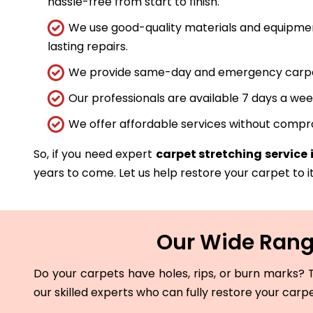
hassle-free from start to finish.
We use good-quality materials and equipmen
lasting repairs.
We provide same-day and emergency carpet 
Our professionals are available 7 days a wee
We offer affordable services without compro
So, if you need expert
carpet stretching service
years to come. Let us help restore your carpet to it
Our Wide Range
Do your carpets have holes, rips, or burn marks? T
our skilled experts who can fully restore your carp