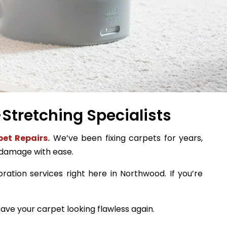
Stretching Specialists
et Repairs.
We’ve been fixing carpets for years,
 damage with ease.
oration services right here in Northwood. If you’re
ave your carpet looking flawless again.