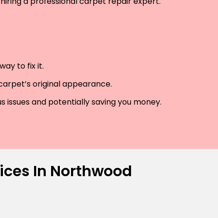
hiring a professional carpet repair expert.
y to fix it.
 carpet’s original appearance.
us issues and potentially saving you money.
vices In Northwood