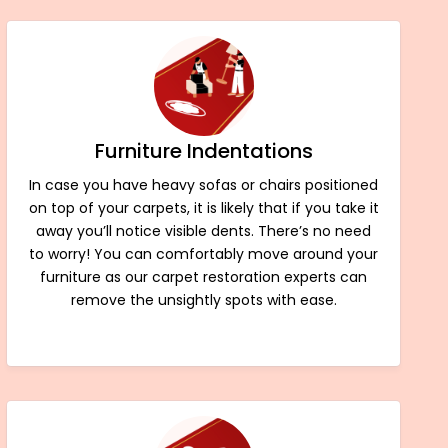
Furniture Indentations
In case you have heavy sofas or chairs positioned
on top of your carpets, it is likely that if you take it
away you’ll notice visible dents. There’s no need
to worry! You can comfortably move around your
furniture as our carpet restoration experts can
remove the unsightly spots with ease.