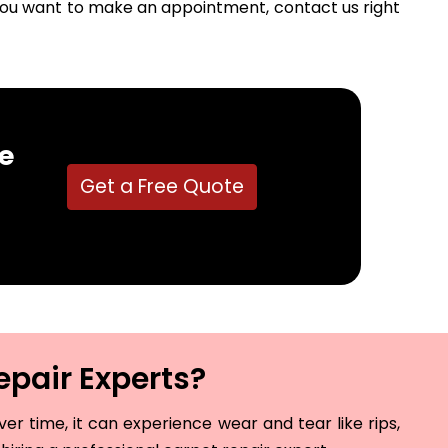
f you want to make an appointment, contact us right
e
Get a Free Quote
epair Experts?
r time, it can experience wear and tear like rips,