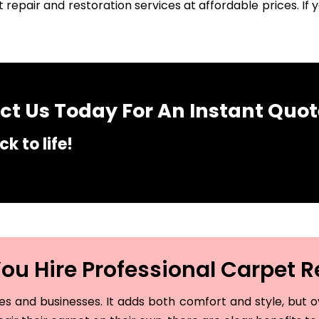
 repair and restoration services at affordable prices. I
t Us Today For An Instant Quot
k to life!
u Hire Professional Carpet R
and businesses. It adds both comfort and style, but ove