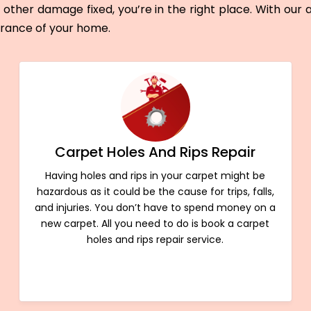
other damage fixed, you’re in the right place. With our
arance of your home.
Carpet Holes And Rips Repair
Having holes and rips in your carpet might be
hazardous as it could be the cause for trips, falls,
and injuries. You don’t have to spend money on a
new carpet. All you need to do is book a carpet
holes and rips repair service.