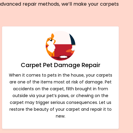
 advanced repair methods, we’ll make your carpets
Carpet Pet Damage Repair
When it comes to pets in the house, your carpets
are one of the items most at risk of damage. Pet
accidents on the carpet, filth brought in from
outside via your pet’s paws, or chewing on the
carpet may trigger serious consequences. Let us
restore the beauty of your carpet and repair it to
new.