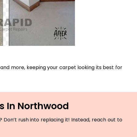
s, and more, keeping your carpet looking its best for
es In Northwood
Don’t rush into replacing it! Instead, reach out to