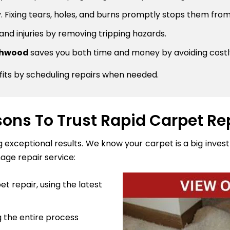
 Fixing tears, holes, and burns promptly stops them from
 and injuries by removing tripping hazards.
rthwood
saves you both time and money by avoiding cost
fits by scheduling repairs when needed.
ons To Trust Rapid Carpet Re
ng exceptional results. We know your carpet is a big inve
age repair service:
t repair, using the latest
 the entire process