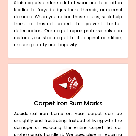
Stair carpets endure a lot of wear and tear, often
leading to frayed edges, loose threads, or general
damage. When you notice these issues, seek help
from a trusted expert to prevent further
deterioration. Our carpet repair professionals can
restore your stair carpet to its original condition,
ensuring safety and longevity.
Carpet Iron Burn Marks
Accidental iron burns on your carpet can be
unsightly and frustrating. Instead of living with the
damage or replacing the entire carpet, let our
professionals handle it. We specialise in repairing