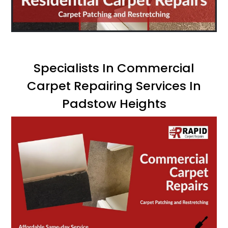
Specialists In Commercial
Carpet Repairing Services In
Padstow Heights