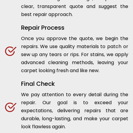
clear, transparent quote and suggest the
best repair approach.
Repair Process
Once you approve the quote, we begin the
repairs. We use quality materials to patch or
sew up any tears or rips. For stains, we apply
advanced cleaning methods, leaving your
carpet looking fresh and like new.
Final Check
We pay attention to every detail during the
repair. Our goal is to exceed your
expectations, delivering repairs that are
durable, long-lasting, and make your carpet
look flawless again.