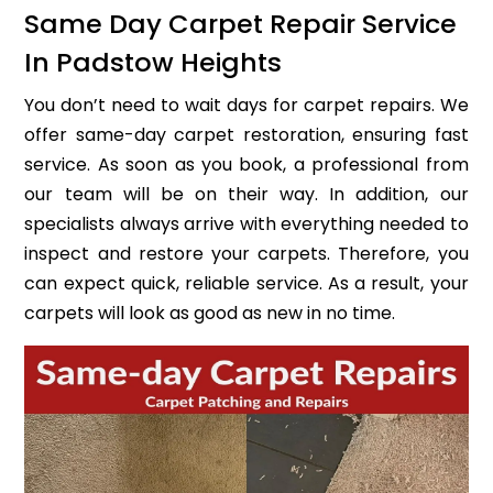
Same Day Carpet Repair Service
In Padstow Heights
You don’t need to wait days for carpet repairs. We
offer same-day carpet restoration, ensuring fast
service. As soon as you book, a professional from
our team will be on their way. In addition, our
specialists always arrive with everything needed to
inspect and restore your carpets. Therefore, you
can expect quick, reliable service. As a result, your
carpets will look as good as new in no time.