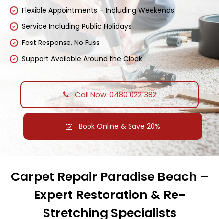
Flexible Appointments – Including Weekends
Service Including Public Holidays
Fast Response, No Fuss
Support Available Around the Clock
Call Now: 0480 022 382
Book Online & Save 20%
Carpet Repair Paradise Beach –
Expert Restoration & Re-
Stretching Specialists