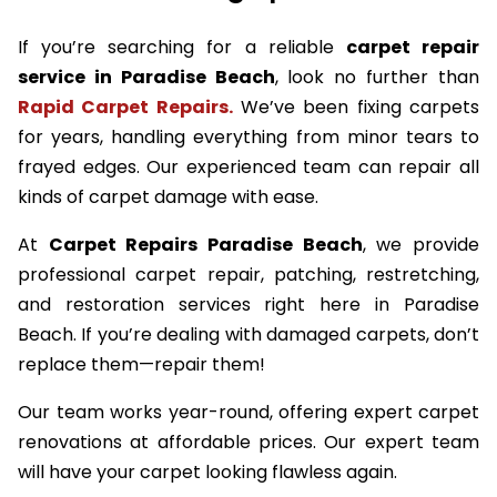
If you’re searching for a reliable
carpet repair
service in Paradise Beach
, look no further than
Rapid Carpet Repairs.
We’ve been fixing carpets
for years, handling everything from minor tears to
frayed edges. Our experienced team can repair all
kinds of carpet damage with ease.
At
Carpet Repairs Paradise Beach
, we provide
professional carpet repair, patching, restretching,
and restoration services right here in Paradise
Beach. If you’re dealing with damaged carpets, don’t
replace them—repair them!
Our team works year-round, offering expert carpet
renovations at affordable prices. Our expert team
will have your carpet looking flawless again.