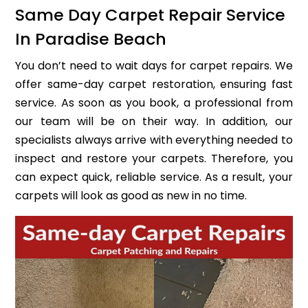
Same Day Carpet Repair Service
In Paradise Beach
You don’t need to wait days for carpet repairs. We
offer same-day carpet restoration, ensuring fast
service. As soon as you book, a professional from
our team will be on their way. In addition, our
specialists always arrive with everything needed to
inspect and restore your carpets. Therefore, you
can expect quick, reliable service. As a result, your
carpets will look as good as new in no time.