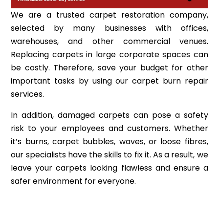
We are a trusted carpet restoration company,
selected by many businesses with offices,
warehouses, and other commercial venues.
Replacing carpets in large corporate spaces can
be costly. Therefore, save your budget for other
important tasks by using our carpet burn repair
services.
In addition, damaged carpets can pose a safety
risk to your employees and customers. Whether
it’s burns, carpet bubbles, waves, or loose fibres,
our specialists have the skills to fix it. As a result, we
leave your carpets looking flawless and ensure a
safer environment for everyone.