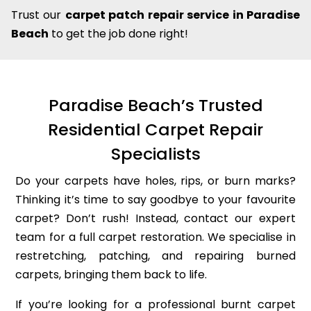
Trust our
carpet patch repair service in Paradise
Beach
to get the job done right!
Paradise Beach’s Trusted
Residential Carpet Repair
Specialists
Do your carpets have holes, rips, or burn marks?
Thinking it’s time to say goodbye to your favourite
carpet? Don’t rush! Instead, contact our expert
team for a full carpet restoration. We specialise in
restretching, patching, and repairing burned
carpets, bringing them back to life.
If you’re looking for a professional burnt carpet