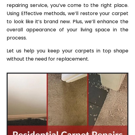
repairing service, you’ve come to the right place.
Using Effective methods, we’ll restore your carpet
to look like it’s brand new. Plus, we’ll enhance the
overall appearance of your living space in the
process.
Let us help you keep your carpets in top shape
without the need for replacement.