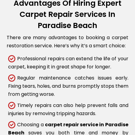
Advantages Of Hiring Expert
Carpet Repair Services In
Paradise Beach
There are many advantages to booking a carpet
restoration service. Here’s why it’s a smart choice:
Professional repairs can extend the life of your
carpet, keeping it in great shape for longer.
Regular maintenance catches issues early.
Fixing tears, holes, and burns promptly stops them
from getting worse.
Timely repairs can also help prevent falls and
injuries by removing tripping hazards.
Choosing a
carpet repair service in Paradise
Beach
saves you both time and money by