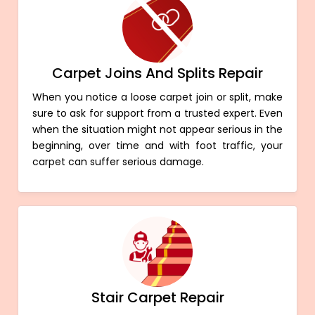
Carpet Joins And Splits Repair
When you notice a loose carpet join or split, make
sure to ask for support from a trusted expert. Even
when the situation might not appear serious in the
beginning, over time and with foot traffic, your
carpet can suffer serious damage.
Stair Carpet Repair