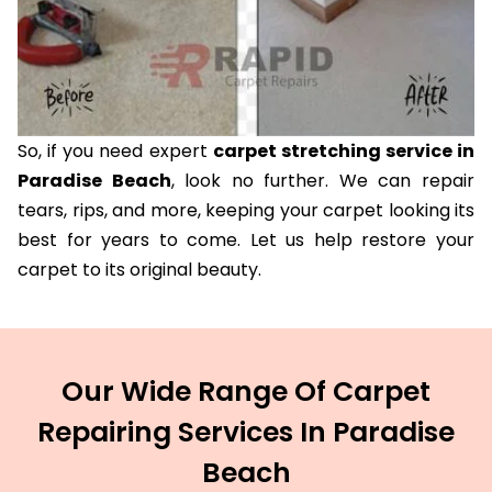
So, if you need expert
carpet stretching service in
Paradise Beach
, look no further. We can repair
tears, rips, and more, keeping your carpet looking its
best for years to come. Let us help restore your
carpet to its original beauty.
Our Wide Range Of Carpet
Repairing Services In Paradise
Beach