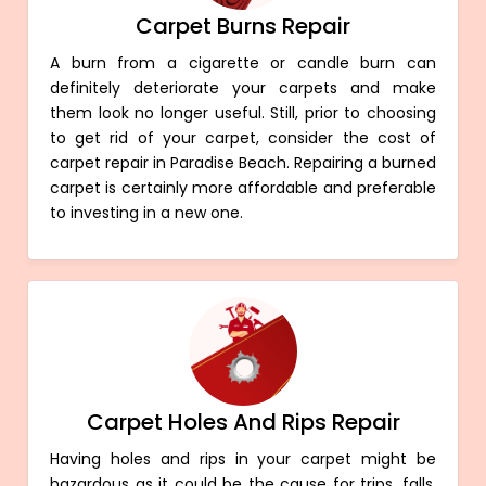
Carpet Burns Repair
A burn from a cigarette or candle burn can
definitely deteriorate your carpets and make
them look no longer useful. Still, prior to choosing
to get rid of your carpet, consider the cost of
carpet repair in Paradise Beach. Repairing a burned
carpet is certainly more affordable and preferable
to investing in a new one.
Carpet Holes And Rips Repair
Having holes and rips in your carpet might be
hazardous as it could be the cause for trips, falls,