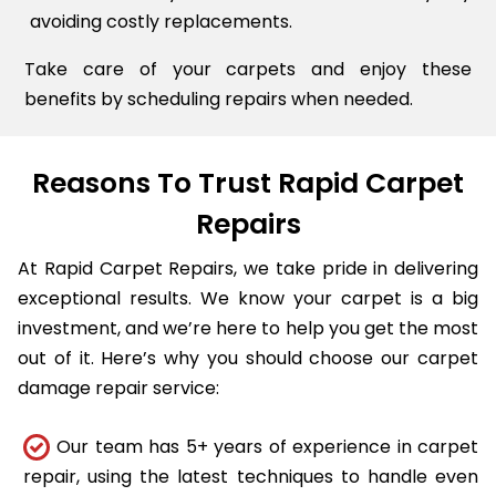
avoiding costly replacements.
Take care of your carpets and enjoy these
benefits by scheduling repairs when needed.
Reasons To Trust Rapid Carpet
Repairs
At Rapid Carpet Repairs, we take pride in delivering
exceptional results. We know your carpet is a big
investment, and we’re here to help you get the most
out of it. Here’s why you should choose our carpet
damage repair service:
Our team has 5+ years of experience in carpet
repair, using the latest techniques to handle even