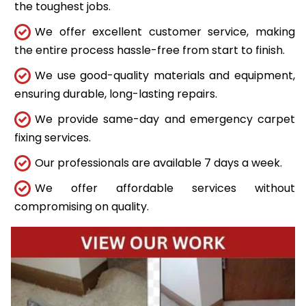
the toughest jobs.
We offer excellent customer service, making
the entire process hassle-free from start to finish.
We use good-quality materials and equipment,
ensuring durable, long-lasting repairs.
We provide same-day and emergency carpet
fixing services.
Our professionals are available 7 days a week.
We offer affordable services without
compromising on quality.