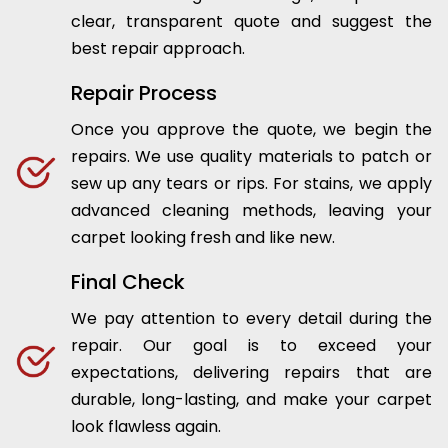
clear, transparent quote and suggest the
best repair approach.
Repair Process
Once you approve the quote, we begin the
repairs. We use quality materials to patch or
sew up any tears or rips. For stains, we apply
advanced cleaning methods, leaving your
carpet looking fresh and like new.
Final Check
We pay attention to every detail during the
repair. Our goal is to exceed your
expectations, delivering repairs that are
durable, long-lasting, and make your carpet
look flawless again.