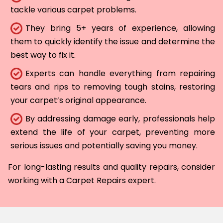
tackle various carpet problems.
They bring 5+ years of experience, allowing
them to quickly identify the issue and determine the
best way to fix it.
Experts can handle everything from repairing
tears and rips to removing tough stains, restoring
your carpet’s original appearance.
By addressing damage early, professionals help
extend the life of your carpet, preventing more
serious issues and potentially saving you money.
For long-lasting results and quality repairs, consider
working with a Carpet Repairs expert.