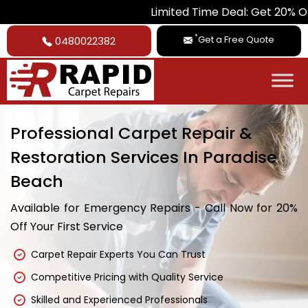
Limited Time Deal: Get 20% Off on All Car
*
Get a Free Quote
0480022382
Professional Carpet Repair &
Restoration Services In Paradise
Beach
Available for Emergency Repairs - Call Now for 20%
Off Your First Service
Carpet Repair Experts You Can Trust
Competitive Pricing with Quality Service
Skilled and Experienced Professionals