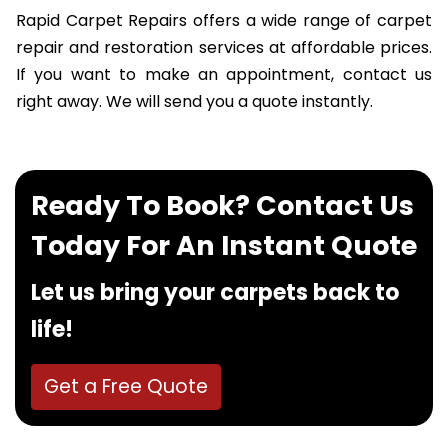
Rapid Carpet Repairs offers a wide range of carpet
repair and restoration services at affordable prices.
If you want to make an appointment, contact us
right away. We will send you a quote instantly.
Ready To Book? Contact Us
Today For An Instant Quote
Let us bring your carpets back to
life!
Get a Free Quote