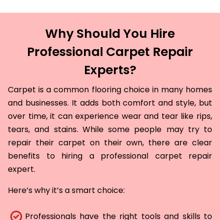
Why Should You Hire
Professional Carpet Repair
Experts?
Carpet is a common flooring choice in many homes
and businesses. It adds both comfort and style, but
over time, it can experience wear and tear like rips,
tears, and stains. While some people may try to
repair their carpet on their own, there are clear
benefits to hiring a professional carpet repair
expert.
Here’s why it’s a smart choice:
Professionals have the right tools and skills to