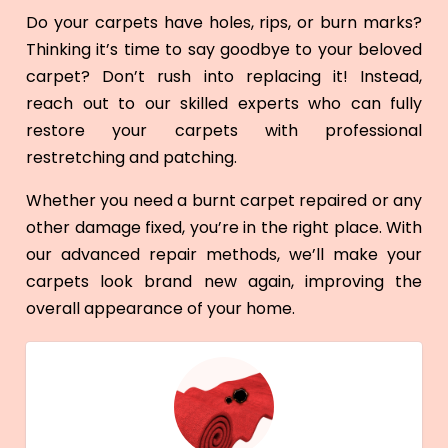
Do your carpets have holes, rips, or burn marks?
Thinking it’s time to say goodbye to your beloved
carpet? Don’t rush into replacing it! Instead,
reach out to our skilled experts who can fully
restore your carpets with professional
restretching and patching.
Whether you need a burnt carpet repaired or any
other damage fixed, you’re in the right place. With
our advanced repair methods, we’ll make your
carpets look brand new again, improving the
overall appearance of your home.