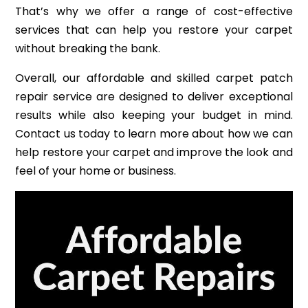
That’s why we offer a range of cost-effective
services that can help you restore your carpet
without breaking the bank.
Overall, our affordable and skilled carpet patch
repair service are designed to deliver exceptional
results while also keeping your budget in mind.
Contact us today to learn more about how we can
help restore your carpet and improve the look and
feel of your home or business.