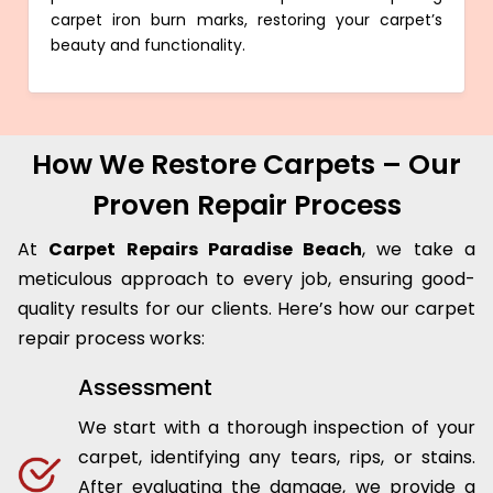
carpet iron burn marks, restoring your carpet’s
beauty and functionality.
How We Restore Carpets – Our
Proven Repair Process
At
Carpet Repairs Paradise Beach
, we take a
meticulous approach to every job, ensuring good-
quality results for our clients. Here’s how our carpet
repair process works:
Assessment
We start with a thorough inspection of your
carpet, identifying any tears, rips, or stains.
After evaluating the damage, we provide a