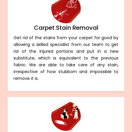
Carpet Stain Removal
Get rid of the stains from your carpet for good by
allowing a skilled specialist from our team to get
rid of the injured portions and put in a new
substitute, which is equivalent to the previous
fabric. We are able to take care of any stain,
irrespective of how stubborn and impossible to
remove it is.