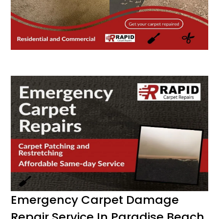
Emergency Carpet Damage
Repair Service In Paradise Beach