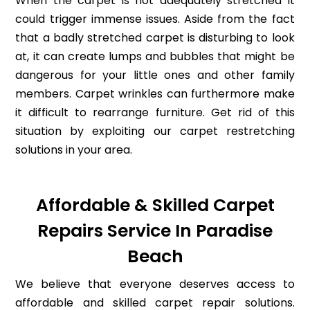
When the carpet is not adequately stretched it
could trigger immense issues. Aside from the fact
that a badly stretched carpet is disturbing to look
at, it can create lumps and bubbles that might be
dangerous for your little ones and other family
members. Carpet wrinkles can furthermore make
it difficult to rearrange furniture. Get rid of this
situation by exploiting our carpet restretching
solutions in your area.
Affordable & Skilled Carpet
Repairs Service In Paradise
Beach
We believe that everyone deserves access to
affordable and skilled carpet repair solutions.