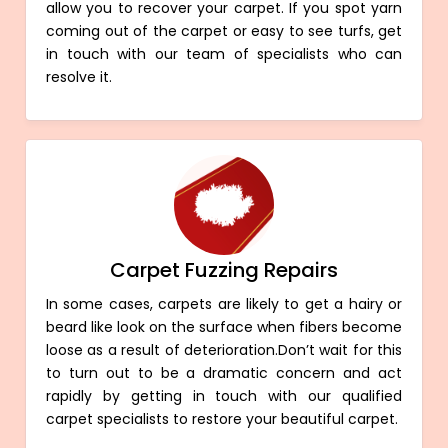
allow you to recover your carpet. If you spot yarn
coming out of the carpet or easy to see turfs, get
in touch with our team of specialists who can
resolve it.
Carpet Fuzzing Repairs
In some cases, carpets are likely to get a hairy or
beard like look on the surface when fibers become
loose as a result of deterioration.Don’t wait for this
to turn out to be a dramatic concern and act
rapidly by getting in touch with our qualified
carpet specialists to restore your beautiful carpet.