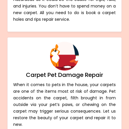
and injuries. You don’t have to spend money on a
new carpet. All you need to do is book a carpet
holes and rips repair service.
Carpet Pet Damage Repair
When it comes to pets in the house, your carpets
are one of the items most at risk of damage. Pet
accidents on the carpet, filth brought in from
outside via your pet’s paws, or chewing on the
carpet may trigger serious consequences. Let us
restore the beauty of your carpet and repair it to
new.