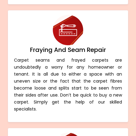
Fraying And Seam Repair
Carpet seams and frayed carpets are
undoubtedly a worry for any homeowner or
tenant. It is all due to either a space with an
uneven size or the fact that the carpet fibres
become loose and splits start to be seen from
their sides after use. Don’t be quick to buy a new
carpet. Simply get the help of our skilled
specialists.