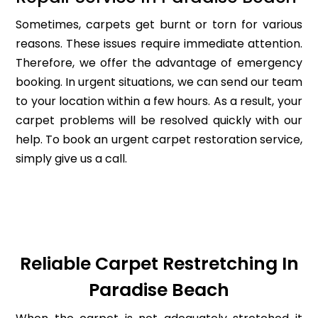
Sometimes, carpets get burnt or torn for various
reasons. These issues require immediate attention.
Therefore, we offer the advantage of emergency
booking. In urgent situations, we can send our team
to your location within a few hours. As a result, your
carpet problems will be resolved quickly with our
help. To book an urgent carpet restoration service,
simply give us a call.
Reliable Carpet Restretching In
Paradise Beach