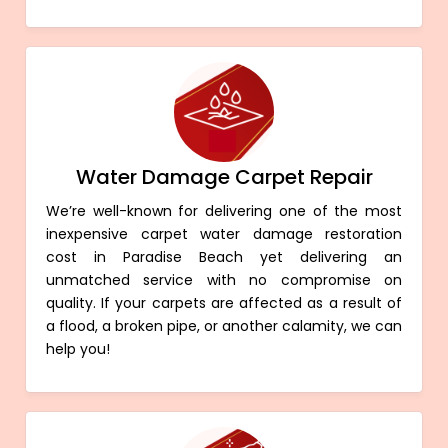
Water Damage Carpet Repair
We’re well-known for delivering one of the most
inexpensive carpet water damage restoration
cost in Paradise Beach yet delivering an
unmatched service with no compromise on
quality. If your carpets are affected as a result of
a flood, a broken pipe, or another calamity, we can
help you!