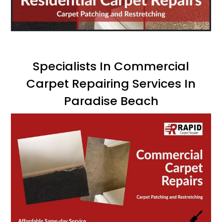
Specialists In Commercial
Carpet Repairing Services In
Paradise Beach