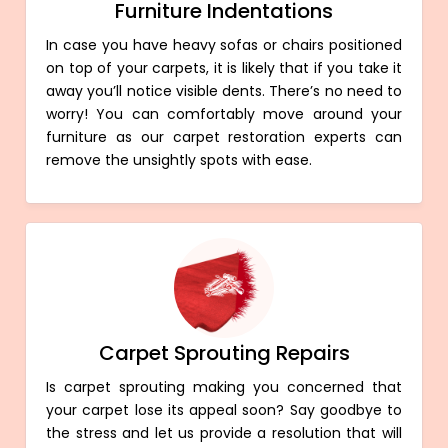
Furniture Indentations
In case you have heavy sofas or chairs positioned
on top of your carpets, it is likely that if you take it
away you’ll notice visible dents. There’s no need to
worry! You can comfortably move around your
furniture as our carpet restoration experts can
remove the unsightly spots with ease.
Carpet Sprouting Repairs
Is carpet sprouting making you concerned that
your carpet lose its appeal soon? Say goodbye to
the stress and let us provide a resolution that will