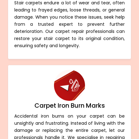
Stair carpets endure a lot of wear and tear, often
leading to frayed edges, loose threads, or general
damage. When you notice these issues, seek help
from a trusted expert to prevent further
deterioration. Our carpet repair professionals can
restore your stair carpet to its original condition,
ensuring safety and longevity.
Carpet Iron Burn Marks
Accidental iron burns on your carpet can be
unsightly and frustrating. Instead of living with the
damage or replacing the entire carpet, let our
professionals handle it. We specialise in repairing