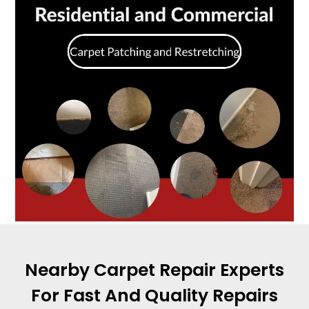
Nearby Carpet Repair Experts
For Fast And Quality Repairs