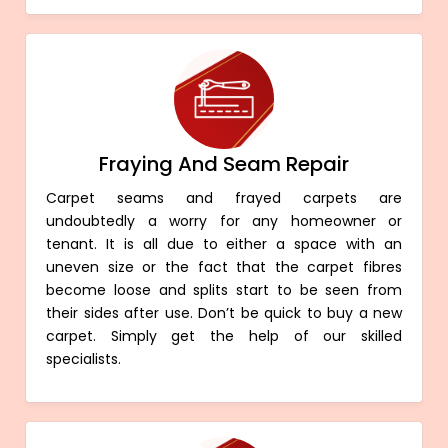
Fraying And Seam Repair
Carpet seams and frayed carpets are
undoubtedly a worry for any homeowner or
tenant. It is all due to either a space with an
uneven size or the fact that the carpet fibres
become loose and splits start to be seen from
their sides after use. Don’t be quick to buy a new
carpet. Simply get the help of our skilled
specialists.