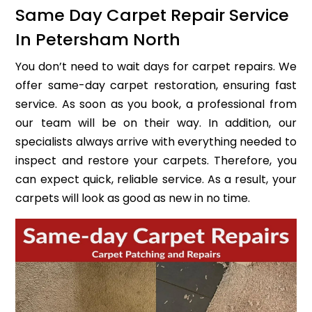
Same Day Carpet Repair Service
In Petersham North
You don’t need to wait days for carpet repairs. We
offer same-day carpet restoration, ensuring fast
service. As soon as you book, a professional from
our team will be on their way. In addition, our
specialists always arrive with everything needed to
inspect and restore your carpets. Therefore, you
can expect quick, reliable service. As a result, your
carpets will look as good as new in no time.