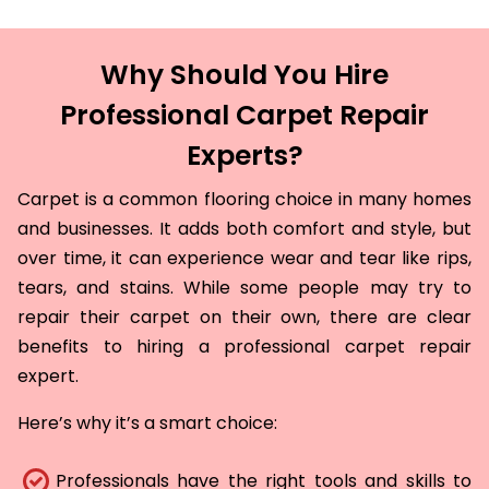
Why Should You Hire
Professional Carpet Repair
Experts?
Carpet is a common flooring choice in many homes
and businesses. It adds both comfort and style, but
over time, it can experience wear and tear like rips,
tears, and stains. While some people may try to
repair their carpet on their own, there are clear
benefits to hiring a professional carpet repair
expert.
Here’s why it’s a smart choice:
Professionals have the right tools and skills to