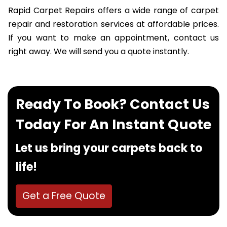
Rapid Carpet Repairs offers a wide range of carpet
repair and restoration services at affordable prices.
If you want to make an appointment, contact us
right away. We will send you a quote instantly.
Ready To Book? Contact Us
Today For An Instant Quote
Let us bring your carpets back to
life!
Get a Free Quote