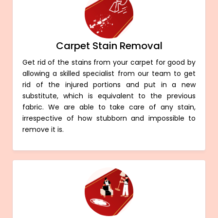
Carpet Stain Removal
Get rid of the stains from your carpet for good by
allowing a skilled specialist from our team to get
rid of the injured portions and put in a new
substitute, which is equivalent to the previous
fabric. We are able to take care of any stain,
irrespective of how stubborn and impossible to
remove it is.