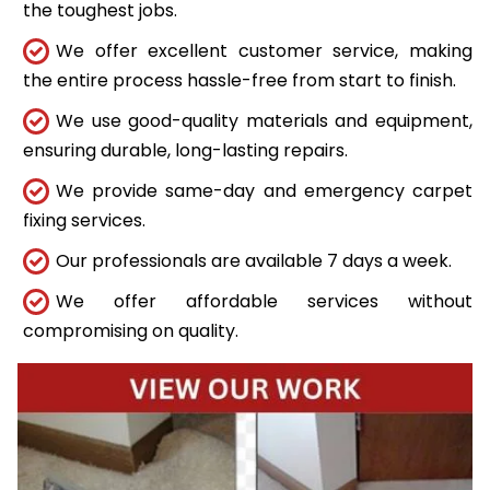
the toughest jobs.
We offer excellent customer service, making
the entire process hassle-free from start to finish.
We use good-quality materials and equipment,
ensuring durable, long-lasting repairs.
We provide same-day and emergency carpet
fixing services.
Our professionals are available 7 days a week.
We offer affordable services without
compromising on quality.