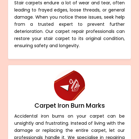
Stair carpets endure a lot of wear and tear, often
leading to frayed edges, loose threads, or general
damage. When you notice these issues, seek help
from a trusted expert to prevent further
deterioration. Our carpet repair professionals can
restore your stair carpet to its original condition,
ensuring safety and longevity.
Carpet Iron Burn Marks
Accidental iron burns on your carpet can be
unsightly and frustrating. Instead of living with the
damage or replacing the entire carpet, let our
professionals handle it. We specialise in repairing