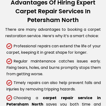
Advantages Of Hiring Expert
Carpet Repair Services In
Petersham North
There are many advantages to booking a carpet
restoration service. Here’s why it’s a smart choice:
Professional repairs can extend the life of your
carpet, keeping it in great shape for longer.
Regular maintenance catches issues early.
Fixing tears, holes, and burns promptly stops them
from getting worse.
Timely repairs can also help prevent falls and
injuries by removing tripping hazards.
Choosing a
carpet repair service in
Petersham North
saves you both time and