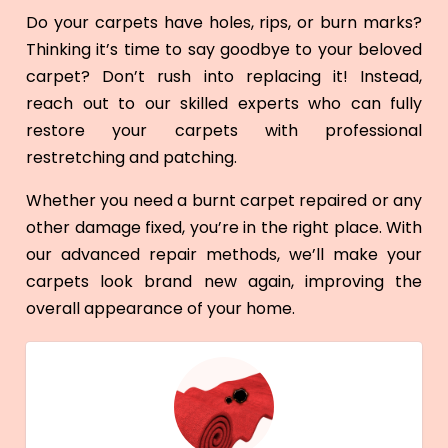
Do your carpets have holes, rips, or burn marks?
Thinking it’s time to say goodbye to your beloved
carpet? Don’t rush into replacing it! Instead,
reach out to our skilled experts who can fully
restore your carpets with professional
restretching and patching.
Whether you need a burnt carpet repaired or any
other damage fixed, you’re in the right place. With
our advanced repair methods, we’ll make your
carpets look brand new again, improving the
overall appearance of your home.