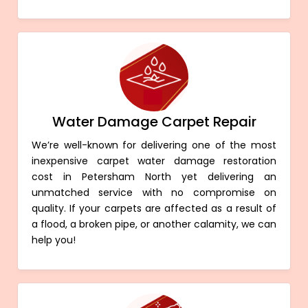
Water Damage Carpet Repair
We’re well-known for delivering one of the most
inexpensive carpet water damage restoration
cost in Petersham North yet delivering an
unmatched service with no compromise on
quality. If your carpets are affected as a result of
a flood, a broken pipe, or another calamity, we can
help you!