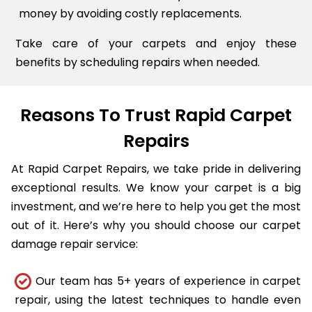
money by avoiding costly replacements.
Take care of your carpets and enjoy these
benefits by scheduling repairs when needed.
Reasons To Trust Rapid Carpet
Repairs
At Rapid Carpet Repairs, we take pride in delivering
exceptional results. We know your carpet is a big
investment, and we’re here to help you get the most
out of it. Here’s why you should choose our carpet
damage repair service:
Our team has 5+ years of experience in carpet
repair, using the latest techniques to handle even