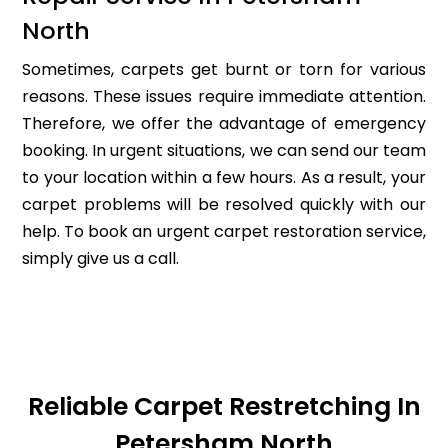
North
Sometimes, carpets get burnt or torn for various
reasons. These issues require immediate attention.
Therefore, we offer the advantage of emergency
booking. In urgent situations, we can send our team
to your location within a few hours. As a result, your
carpet problems will be resolved quickly with our
help. To book an urgent carpet restoration service,
simply give us a call.
Reliable Carpet Restretching In
Petersham North