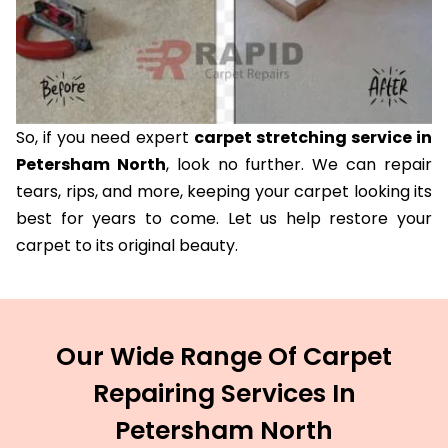
So, if you need expert
carpet stretching service in
Petersham North
, look no further. We can repair
tears, rips, and more, keeping your carpet looking its
best for years to come. Let us help restore your
carpet to its original beauty.
Our Wide Range Of Carpet
Repairing Services In
Petersham North