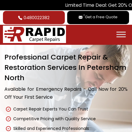
Limited Time Deal: Get 20% Off on All Ca
*
Get a Free Quote
0480022382
Professional Carpet Repair &
Restoration Services In Petersham
North
Available for Emergency Repairs - Call Now for 20%
Off Your First Service
Carpet Repair Experts You Can Trust
Competitive Pricing with Quality Service
Skilled and Experienced Professionals