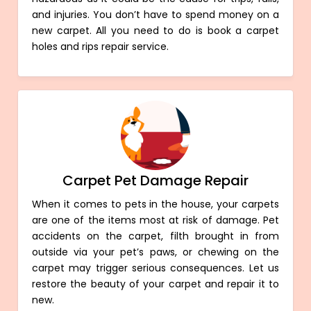
and injuries. You don’t have to spend money on a
new carpet. All you need to do is book a carpet
holes and rips repair service.
Carpet Pet Damage Repair
When it comes to pets in the house, your carpets
are one of the items most at risk of damage. Pet
accidents on the carpet, filth brought in from
outside via your pet’s paws, or chewing on the
carpet may trigger serious consequences. Let us
restore the beauty of your carpet and repair it to
new.