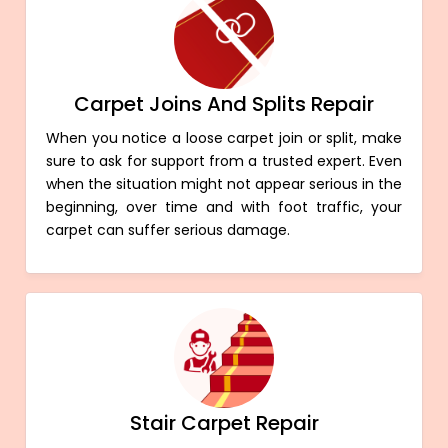
Carpet Joins And Splits Repair
When you notice a loose carpet join or split, make
sure to ask for support from a trusted expert. Even
when the situation might not appear serious in the
beginning, over time and with foot traffic, your
carpet can suffer serious damage.
Stair Carpet Repair