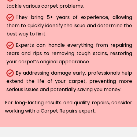
tackle various carpet problems.
They bring 5+ years of experience, allowing
them to quickly identify the issue and determine the
best way to fix it.
Experts can handle everything from repairing
tears and rips to removing tough stains, restoring
your carpet’s original appearance.
By addressing damage early, professionals help
extend the life of your carpet, preventing more
serious issues and potentially saving you money.
For long-lasting results and quality repairs, consider
working with a Carpet Repairs expert.