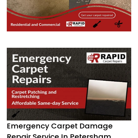
Emergency Carpet Damage
Repair Service In Petersham