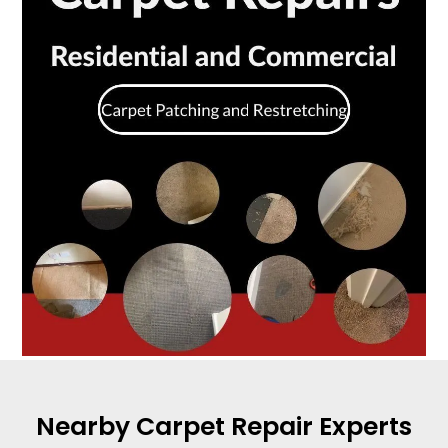
Nearby Carpet Repair Experts