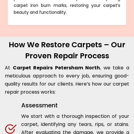
carpet iron burn marks, restoring your carpet’s
beauty and functionality.
How We Restore Carpets – Our
Proven Repair Process
At
Carpet Repairs Petersham North
, we take a
meticulous approach to every job, ensuring good-
quality results for our clients. Here’s how our carpet
repair process works:
Assessment
We start with a thorough inspection of your
carpet, identifying any tears, rips, or stains.
After evaluating the damage, we provide a