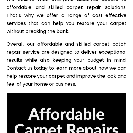
affordable and skilled carpet repair solutions.
That’s why we offer a range of cost-effective
services that can help you restore your carpet
without breaking the bank.
Overall, our affordable and skilled carpet patch
repair service are designed to deliver exceptional
results while also keeping your budget in mind.
Contact us today to learn more about how we can
help restore your carpet and improve the look and
feel of your home or business.