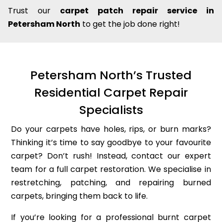
Trust our
carpet patch repair service in
Petersham North
to get the job done right!
Petersham North’s Trusted
Residential Carpet Repair
Specialists
Do your carpets have holes, rips, or burn marks?
Thinking it’s time to say goodbye to your favourite
carpet? Don’t rush! Instead, contact our expert
team for a full carpet restoration. We specialise in
restretching, patching, and repairing burned
carpets, bringing them back to life.
If you’re looking for a professional burnt carpet