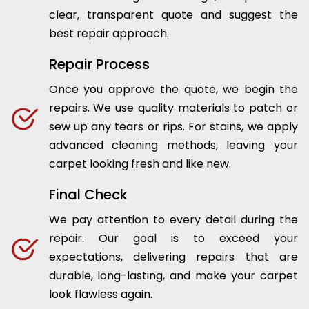
clear, transparent quote and suggest the
best repair approach.
Repair Process
Once you approve the quote, we begin the
repairs. We use quality materials to patch or
sew up any tears or rips. For stains, we apply
advanced cleaning methods, leaving your
carpet looking fresh and like new.
Final Check
We pay attention to every detail during the
repair. Our goal is to exceed your
expectations, delivering repairs that are
durable, long-lasting, and make your carpet
look flawless again.