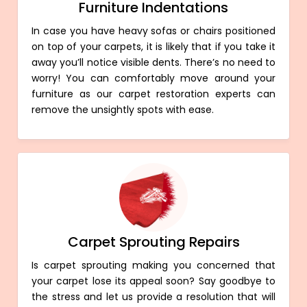
Furniture Indentations
In case you have heavy sofas or chairs positioned
on top of your carpets, it is likely that if you take it
away you’ll notice visible dents. There’s no need to
worry! You can comfortably move around your
furniture as our carpet restoration experts can
remove the unsightly spots with ease.
Carpet Sprouting Repairs
Is carpet sprouting making you concerned that
your carpet lose its appeal soon? Say goodbye to
the stress and let us provide a resolution that will