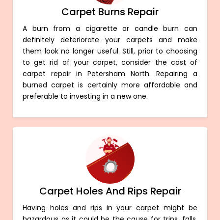
Carpet Burns Repair
A burn from a cigarette or candle burn can
definitely deteriorate your carpets and make
them look no longer useful. Still, prior to choosing
to get rid of your carpet, consider the cost of
carpet repair in Petersham North. Repairing a
burned carpet is certainly more affordable and
preferable to investing in a new one.
Carpet Holes And Rips Repair
Having holes and rips in your carpet might be
hazardous as it could be the cause for trips, falls,