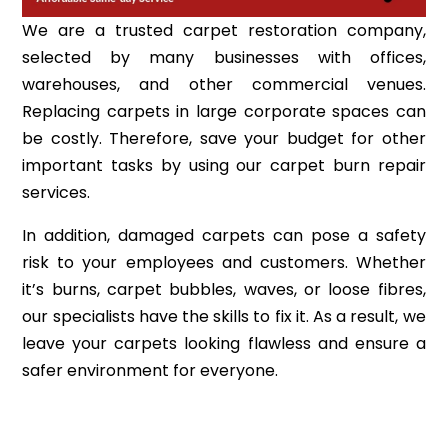
We are a trusted carpet restoration company,
selected by many businesses with offices,
warehouses, and other commercial venues.
Replacing carpets in large corporate spaces can
be costly. Therefore, save your budget for other
important tasks by using our carpet burn repair
services.
In addition, damaged carpets can pose a safety
risk to your employees and customers. Whether
it’s burns, carpet bubbles, waves, or loose fibres,
our specialists have the skills to fix it. As a result, we
leave your carpets looking flawless and ensure a
safer environment for everyone.