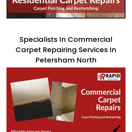
Specialists In Commercial
Carpet Repairing Services In
Petersham North