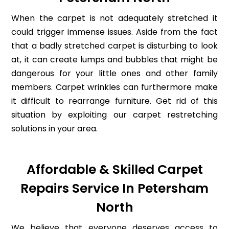
When the carpet is not adequately stretched it
could trigger immense issues. Aside from the fact
that a badly stretched carpet is disturbing to look
at, it can create lumps and bubbles that might be
dangerous for your little ones and other family
members. Carpet wrinkles can furthermore make
it difficult to rearrange furniture. Get rid of this
situation by exploiting our carpet restretching
solutions in your area.
Affordable & Skilled Carpet
Repairs Service In Petersham
North
We believe that everyone deserves access to