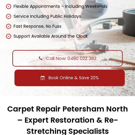
Flexible Appointments – Including Weekends
Service Including Public Holidays
Fast Response, No Fuss
Support Available Around the Clock
Call Now: 0480 022 382
Book Online & Save 20%
Carpet Repair Petersham North
– Expert Restoration & Re-
Stretching Specialists