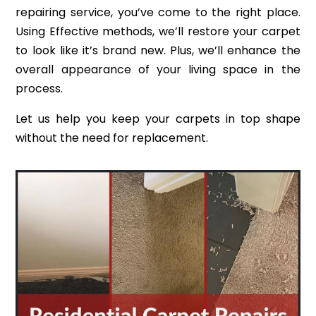
repairing service, you’ve come to the right place.
Using Effective methods, we’ll restore your carpet
to look like it’s brand new. Plus, we’ll enhance the
overall appearance of your living space in the
process.
Let us help you keep your carpets in top shape
without the need for replacement.