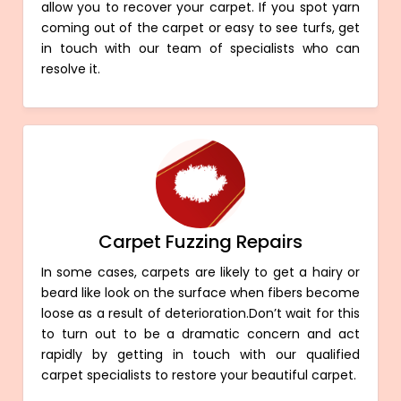
allow you to recover your carpet. If you spot yarn
coming out of the carpet or easy to see turfs, get
in touch with our team of specialists who can
resolve it.
Carpet Fuzzing Repairs
In some cases, carpets are likely to get a hairy or
beard like look on the surface when fibers become
loose as a result of deterioration.Don’t wait for this
to turn out to be a dramatic concern and act
rapidly by getting in touch with our qualified
carpet specialists to restore your beautiful carpet.