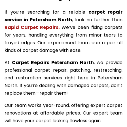
If you’re searching for a reliable
carpet repair
service in Petersham North
, look no further than
Rapid Carpet Repairs.
We’ve been fixing carpets
for years, handling everything from minor tears to
frayed edges. Our experienced team can repair all
kinds of carpet damage with ease.
At
Carpet Repairs Petersham North
, we provide
professional carpet repair, patching, restretching,
and restoration services right here in Petersham
North. If you’re dealing with damaged carpets, don’t
replace them—repair them!
Our team works year-round, offering expert carpet
renovations at affordable prices. Our expert team
will have your carpet looking flawless again.