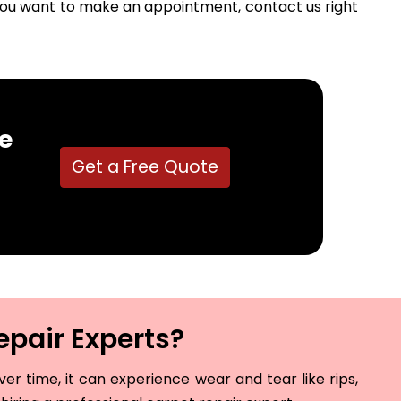
f you want to make an appointment, contact us right
e
Get a Free Quote
epair Experts?
r time, it can experience wear and tear like rips,