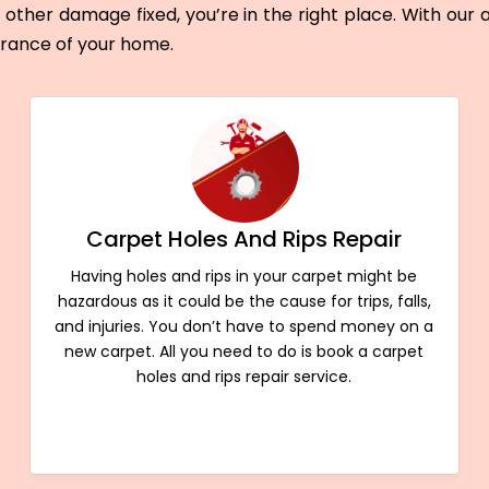
other damage fixed, you’re in the right place. With our
arance of your home.
Carpet Holes And Rips Repair
Having holes and rips in your carpet might be
hazardous as it could be the cause for trips, falls,
and injuries. You don’t have to spend money on a
new carpet. All you need to do is book a carpet
holes and rips repair service.