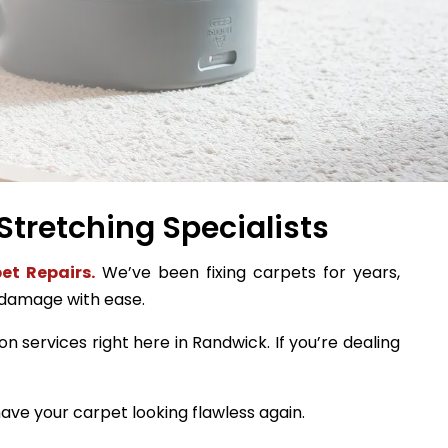
Stretching Specialists
et Repairs.
We’ve been fixing carpets for years,
 damage with ease.
on services right here in Randwick. If you’re dealing
ave your carpet looking flawless again.