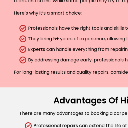
tears, and stains. While some people may try to rep
Here’s why it’s a smart choice:
Professionals have the right tools and skills
They bring 5+ years of experience, allowing t
Experts can handle everything from repairing
By addressing damage early, professionals he
For long-lasting results and quality repairs, consi
Advantages Of Hi
There are many advantages to booking a carpet r
Professional repairs can extend the life of