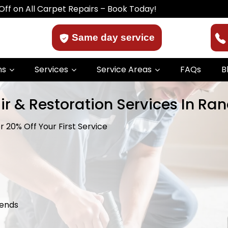
 Carpet Repairs – Book Today!
Same day service
ns
Services
Service Areas
FAQs
B
ir & Restoration Services In Ra
 20% Off Your First Service
kends