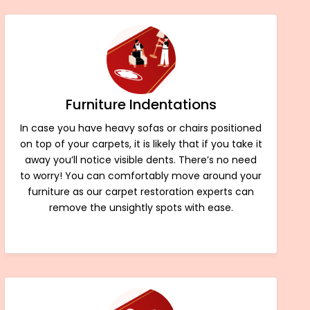
Furniture Indentations
In case you have heavy sofas or chairs positioned
on top of your carpets, it is likely that if you take it
away you’ll notice visible dents. There’s no need
to worry! You can comfortably move around your
furniture as our carpet restoration experts can
remove the unsightly spots with ease.