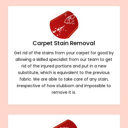
Carpet Stain Removal
Get rid of the stains from your carpet for good by
allowing a skilled specialist from our team to get
rid of the injured portions and put in a new
substitute, which is equivalent to the previous
fabric. We are able to take care of any stain,
irrespective of how stubborn and impossible to
remove it is.