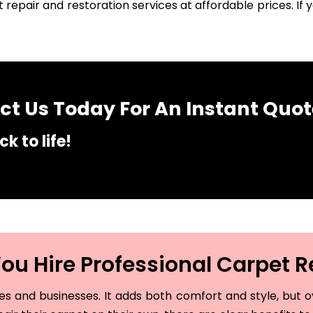
 repair and restoration services at affordable prices. I
t Us Today For An Instant Quot
k to life!
u Hire Professional Carpet R
and businesses. It adds both comfort and style, but ove