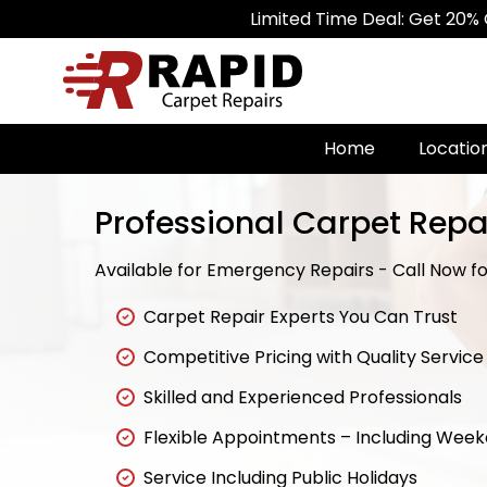
Limited Time Deal: Get 20% Off on All
Home
Locatio
Professional Carpet Repa
Available for Emergency Repairs - Call Now for
Carpet Repair Experts You Can Trust
Competitive Pricing with Quality Service
Skilled and Experienced Professionals
Flexible Appointments – Including Wee
Service Including Public Holidays