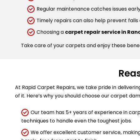
Regular maintenance catches issues early.
Timely repairs can also help prevent falls
Choosing a
carpet repair service in Ra
Take care of your carpets and enjoy these bene
Reas
At Rapid Carpet Repairs, we take pride in deliveri
of it. Here’s why you should choose our carpet dam
Our team has 5+ years of experience in carpe
techniques to handle even the toughest jobs.
We offer excellent customer service, making