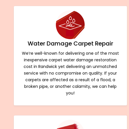
Water Damage Carpet Repair
We’re well-known for delivering one of the most
inexpensive carpet water damage restoration
cost in Randwick yet delivering an unmatched
service with no compromise on quality. If your
carpets are affected as a result of a flood, a
broken pipe, or another calamity, we can help
you!