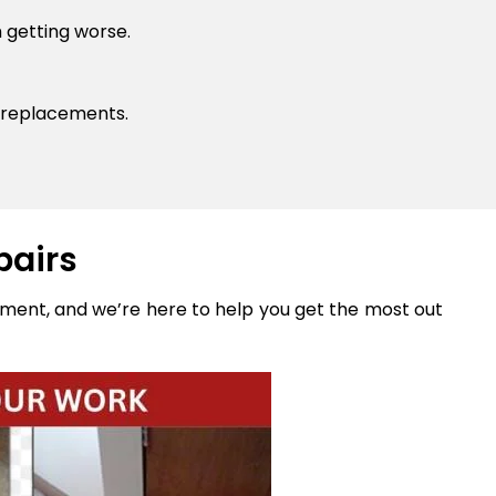
 getting worse.
 replacements.
pairs
stment, and we’re here to help you get the most out