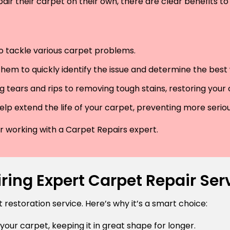
air their carpet on their own, there are clear benefits to 
 to tackle various carpet problems.
hem to quickly identify the issue and determine the best wa
 tears and rips to removing tough stains, restoring your
lp extend the life of your carpet, preventing more serio
der working with a Carpet Repairs expert.
ring Expert Carpet Repair Ser
estoration service. Here’s why it’s a smart choice:
 your carpet, keeping it in great shape for longer.