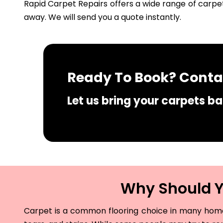
Rapid Carpet Repairs offers a wide range of carpet
away. We will send you a quote instantly.
Ready To Book? Contac
Let us bring your carpets bac
Why Should Yo
Carpet is a common flooring choice in many homes 