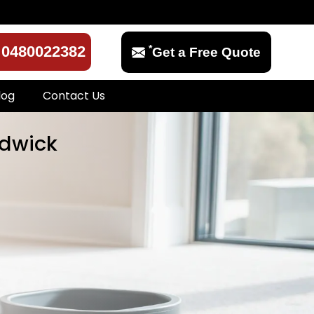
*
0480022382
Get a Free Quote
log
Contact Us
ndwick