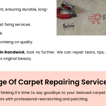
t, ensuring durable, long-
fixing services.
k.
mising on quality.
 in Randwick
, look no further. We can repair tears, rips
s original beauty.
e Of Carpet Repairing Servic
hinking it’s time to say goodbye to your beloved carpet? 
ets with professional restretching and patching.