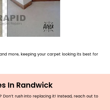
, and more, keeping your carpet looking its best for
es In Randwick
Don’t rush into replacing it! Instead, reach out to