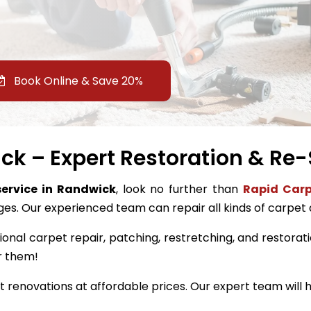
Book Online & Save 20%
k – Expert Restoration & Re-
service in Randwick
, look no further than
Rapid Carp
ges. Our experienced team can repair all kinds of carpet
ional carpet repair, patching, restretching, and restorati
r them!
renovations at affordable prices. Our expert team will h