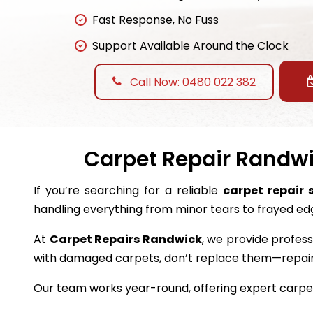
Fast Response, No Fuss
Support Available Around the Clock
Call Now: 0480 022 382
Carpet Repair Randwic
If you’re searching for a reliable
carpet repair 
handling everything from minor tears to frayed ed
At
Carpet Repairs Randwick
, we provide profess
with damaged carpets, don’t replace them—repai
Our team works year-round, offering expert carpet 