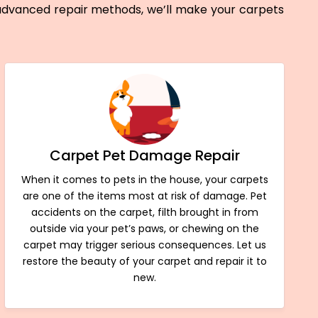
 advanced repair methods, we’ll make your carpets
Carpet Pet Damage Repair
When it comes to pets in the house, your carpets
are one of the items most at risk of damage. Pet
accidents on the carpet, filth brought in from
outside via your pet’s paws, or chewing on the
carpet may trigger serious consequences. Let us
restore the beauty of your carpet and repair it to
new.