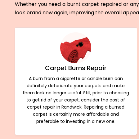
Whether you need a burnt carpet repaired or any 
look brand new again, improving the overall appe
Carpet Burns Repair
A burn from a cigarette or candle burn can
definitely deteriorate your carpets and make
them look no longer useful. Still, prior to choosing
to get rid of your carpet, consider the cost of
carpet repair in Randwick. Repairing a burned
carpet is certainly more affordable and
preferable to investing in a new one.