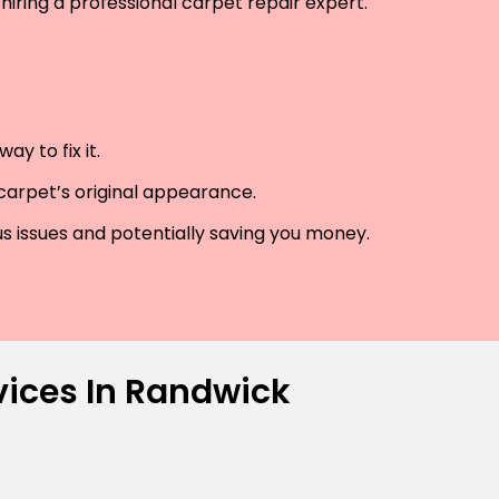
hiring a professional carpet repair expert.
y to fix it.
 carpet’s original appearance.
us issues and potentially saving you money.
vices In Randwick