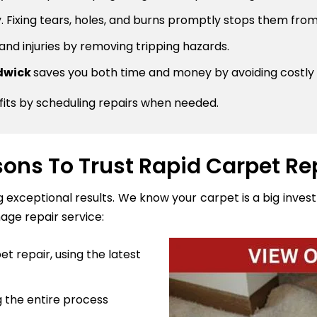
 Fixing tears, holes, and burns promptly stops them from
 and injuries by removing tripping hazards.
ndwick
saves you both time and money by avoiding costly
fits by scheduling repairs when needed.
ons To Trust Rapid Carpet Re
ng exceptional results. We know your carpet is a big inve
age repair service:
t repair, using the latest
 the entire process