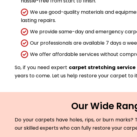
hassle-free from start to finish.
We use good-quality materials and equipmen
lasting repairs.
We provide same-day and emergency carpet 
Our professionals are available 7 days a wee
We offer affordable services without compro
So, if you need expert
carpet stretching service
years to come. Let us help restore your carpet to it
Our Wide Rang
Do your carpets have holes, rips, or burn marks? T
our skilled experts who can fully restore your carp