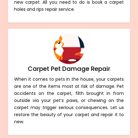
new carpet. All you need to do is book a carpet
holes and rips repair service.
Carpet Pet Damage Repair
When it comes to pets in the house, your carpets
are one of the items most at risk of damage. Pet
accidents on the carpet, filth brought in from
outside via your pet’s paws, or chewing on the
carpet may trigger serious consequences. Let us
restore the beauty of your carpet and repair it to
new.