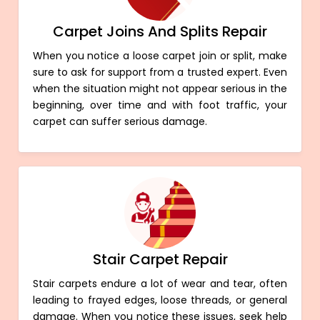
Carpet Joins And Splits Repair
When you notice a loose carpet join or split, make
sure to ask for support from a trusted expert. Even
when the situation might not appear serious in the
beginning, over time and with foot traffic, your
carpet can suffer serious damage.
Stair Carpet Repair
Stair carpets endure a lot of wear and tear, often
leading to frayed edges, loose threads, or general
damage. When you notice these issues, seek help