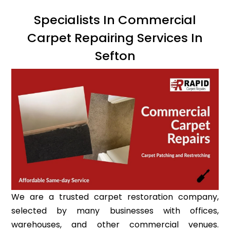
Specialists In Commercial
Carpet Repairing Services In
Sefton
We are a trusted carpet restoration company,
selected by many businesses with offices,
warehouses, and other commercial venues.