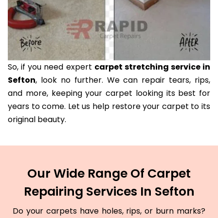
So, if you need expert
carpet stretching service in
Sefton
, look no further. We can repair tears, rips,
and more, keeping your carpet looking its best for
years to come. Let us help restore your carpet to its
original beauty.
Our Wide Range Of Carpet
Repairing Services In Sefton
Do your carpets have holes, rips, or burn marks?