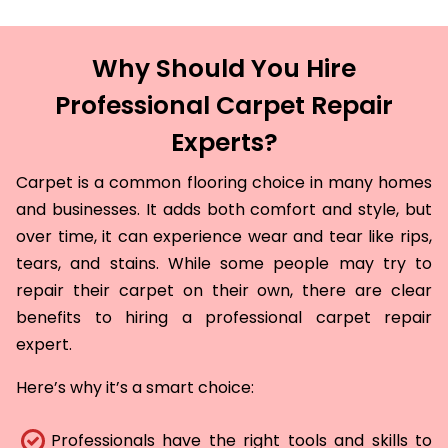
Why Should You Hire
Professional Carpet Repair
Experts?
Carpet is a common flooring choice in many homes
and businesses. It adds both comfort and style, but
over time, it can experience wear and tear like rips,
tears, and stains. While some people may try to
repair their carpet on their own, there are clear
benefits to hiring a professional carpet repair
expert.
Here’s why it’s a smart choice:
Professionals have the right tools and skills to