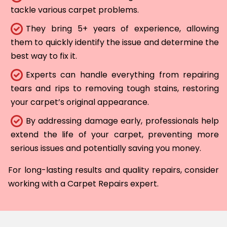
tackle various carpet problems.
They bring 5+ years of experience, allowing
them to quickly identify the issue and determine the
best way to fix it.
Experts can handle everything from repairing
tears and rips to removing tough stains, restoring
your carpet’s original appearance.
By addressing damage early, professionals help
extend the life of your carpet, preventing more
serious issues and potentially saving you money.
For long-lasting results and quality repairs, consider
working with a Carpet Repairs expert.