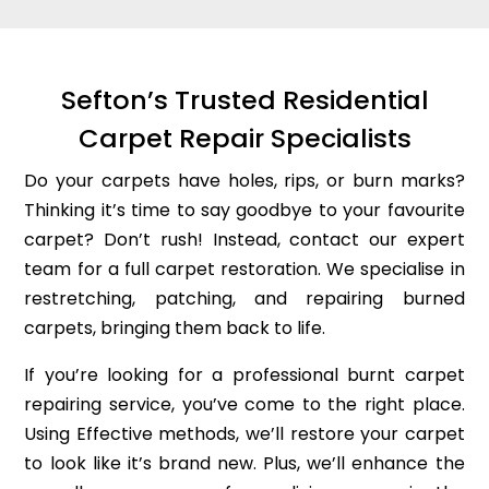
Sefton’s Trusted Residential
Carpet Repair Specialists
Do your carpets have holes, rips, or burn marks?
Thinking it’s time to say goodbye to your favourite
carpet? Don’t rush! Instead, contact our expert
team for a full carpet restoration. We specialise in
restretching, patching, and repairing burned
carpets, bringing them back to life.
If you’re looking for a professional burnt carpet
repairing service, you’ve come to the right place.
Using Effective methods, we’ll restore your carpet
to look like it’s brand new. Plus, we’ll enhance the