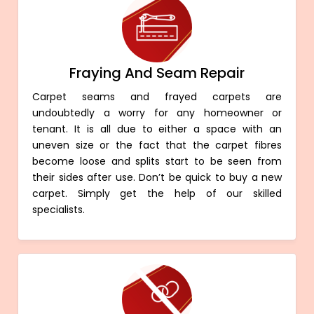
Fraying And Seam Repair
Carpet seams and frayed carpets are
undoubtedly a worry for any homeowner or
tenant. It is all due to either a space with an
uneven size or the fact that the carpet fibres
become loose and splits start to be seen from
their sides after use. Don’t be quick to buy a new
carpet. Simply get the help of our skilled
specialists.