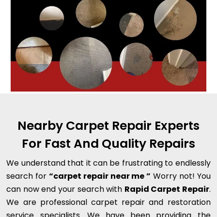
Nearby Carpet Repair Experts
For Fast And Quality Repairs
We understand that it can be frustrating to endlessly
search for
“carpet repair near me ”
Worry not! You
can now end your search with
Rapid Carpet Repair
.
We are professional carpet repair and restoration
service specialists. We have been providing the