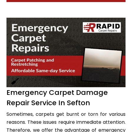
Emergency Carpet Damage
Repair Service In Sefton
Sometimes, carpets get burnt or torn for various
reasons. These issues require immediate attention.
Therefore, we offer the advantage of emergency