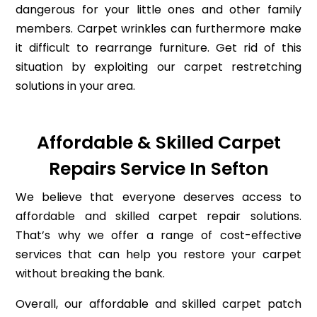
dangerous for your little ones and other family
members. Carpet wrinkles can furthermore make
it difficult to rearrange furniture. Get rid of this
situation by exploiting our carpet restretching
solutions in your area.
Affordable & Skilled Carpet
Repairs Service In Sefton
We believe that everyone deserves access to
affordable and skilled carpet repair solutions.
That’s why we offer a range of cost-effective
services that can help you restore your carpet
without breaking the bank.
Overall, our affordable and skilled carpet patch