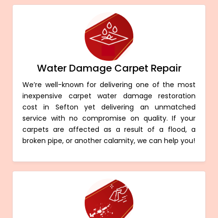
Water Damage Carpet Repair
We’re well-known for delivering one of the most
inexpensive carpet water damage restoration
cost in Sefton yet delivering an unmatched
service with no compromise on quality. If your
carpets are affected as a result of a flood, a
broken pipe, or another calamity, we can help you!