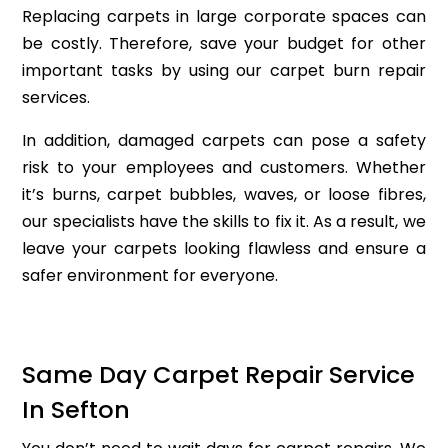
Replacing carpets in large corporate spaces can
be costly. Therefore, save your budget for other
important tasks by using our carpet burn repair
services.
In addition, damaged carpets can pose a safety
risk to your employees and customers. Whether
it’s burns, carpet bubbles, waves, or loose fibres,
our specialists have the skills to fix it. As a result, we
leave your carpets looking flawless and ensure a
safer environment for everyone.
Same Day Carpet Repair Service
In Sefton