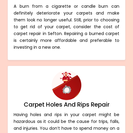
A burn from a cigarette or candle burn can
definitely deteriorate your carpets and make
them look no longer useful. Still, prior to choosing
to get rid of your carpet, consider the cost of
carpet repair in Sefton. Repairing a burned carpet
is certainly more affordable and preferable to
investing in a new one.
Carpet Holes And Rips Repair
Having holes and rips in your carpet might be
hazardous as it could be the cause for trips, falls,
and injuries. You don’t have to spend money on a