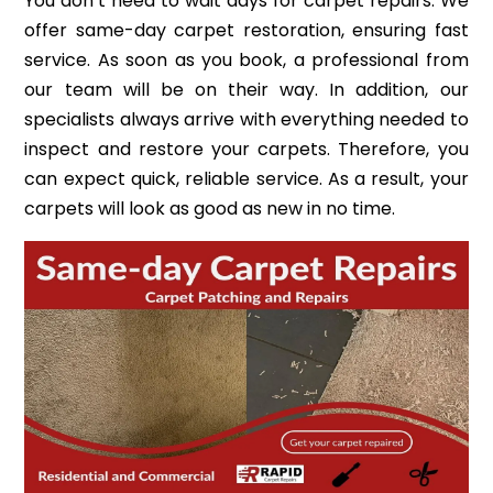
You don’t need to wait days for carpet repairs. We
offer same-day carpet restoration, ensuring fast
service. As soon as you book, a professional from
our team will be on their way. In addition, our
specialists always arrive with everything needed to
inspect and restore your carpets. Therefore, you
can expect quick, reliable service. As a result, your
carpets will look as good as new in no time.