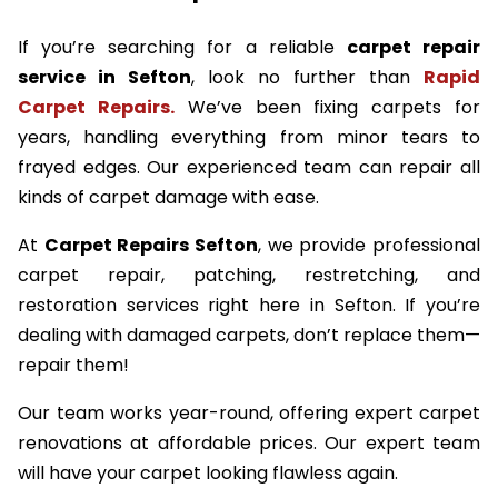
If you’re searching for a reliable
carpet repair
service in Sefton
, look no further than
Rapid
Carpet Repairs.
We’ve been fixing carpets for
years, handling everything from minor tears to
frayed edges. Our experienced team can repair all
kinds of carpet damage with ease.
At
Carpet Repairs Sefton
, we provide professional
carpet repair, patching, restretching, and
restoration services right here in Sefton. If you’re
dealing with damaged carpets, don’t replace them—
repair them!
Our team works year-round, offering expert carpet
renovations at affordable prices. Our expert team
will have your carpet looking flawless again.