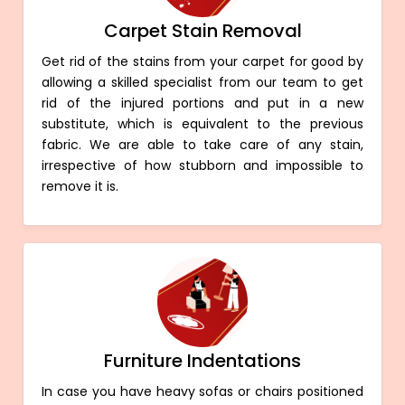
Carpet Stain Removal
Get rid of the stains from your carpet for good by
allowing a skilled specialist from our team to get
rid of the injured portions and put in a new
substitute, which is equivalent to the previous
fabric. We are able to take care of any stain,
irrespective of how stubborn and impossible to
remove it is.
Furniture Indentations
In case you have heavy sofas or chairs positioned