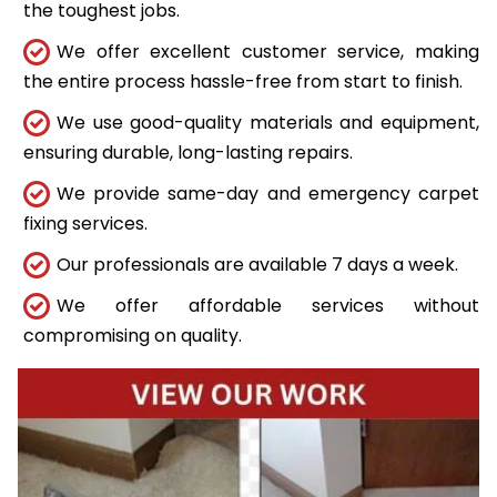
the toughest jobs.
We offer excellent customer service, making
the entire process hassle-free from start to finish.
We use good-quality materials and equipment,
ensuring durable, long-lasting repairs.
We provide same-day and emergency carpet
fixing services.
Our professionals are available 7 days a week.
We offer affordable services without
compromising on quality.