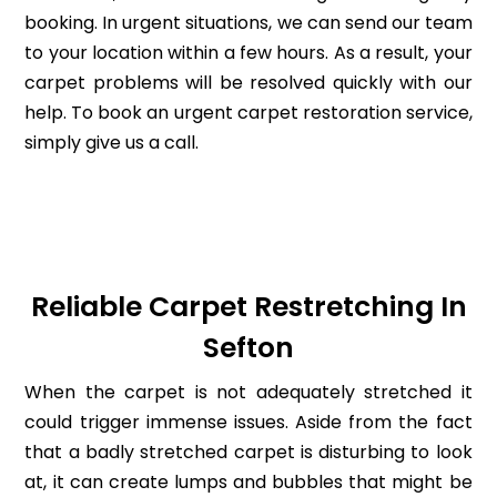
booking. In urgent situations, we can send our team
to your location within a few hours. As a result, your
carpet problems will be resolved quickly with our
help. To book an urgent carpet restoration service,
simply give us a call.
Reliable Carpet Restretching In
Sefton
When the carpet is not adequately stretched it
could trigger immense issues. Aside from the fact
that a badly stretched carpet is disturbing to look
at, it can create lumps and bubbles that might be