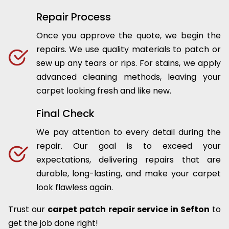
Repair Process
Once you approve the quote, we begin the
repairs. We use quality materials to patch or
sew up any tears or rips. For stains, we apply
advanced cleaning methods, leaving your
carpet looking fresh and like new.
Final Check
We pay attention to every detail during the
repair. Our goal is to exceed your
expectations, delivering repairs that are
durable, long-lasting, and make your carpet
look flawless again.
Trust our
carpet patch repair service in Sefton
to
get the job done right!