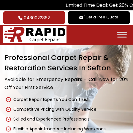
Limited Time Deal: Get 20% Off on All Ca
*
Get a Free Quote
0480022382
Professional Carpet Repair &
Restoration Services In Sefton
Available for Emergency Repairs - Call Now for 20%
Off Your First Service
Carpet Repair Experts You Can Trust
Competitive Pricing with Quality Service
Skilled and Experienced Professionals
Flexible Appointments – Including Weekends