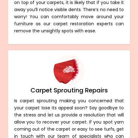
on top of your carpets, it is likely that if you take it
away you’ll notice visible dents. There’s no need to
worry! You can comfortably move around your
furniture as our carpet restoration experts can
remove the unsightly spots with ease.
Carpet Sprouting Repairs
Is carpet sprouting making you concerned that
your carpet lose its appeal soon? Say goodbye to
the stress and let us provide a resolution that will
allow you to recover your carpet. If you spot yarn
coming out of the carpet or easy to see turfs, get
in touch with our team of specialists who can