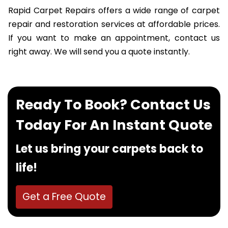
Rapid Carpet Repairs offers a wide range of carpet
repair and restoration services at affordable prices.
If you want to make an appointment, contact us
right away. We will send you a quote instantly.
Ready To Book? Contact Us
Today For An Instant Quote
Let us bring your carpets back to
life!
Get a Free Quote