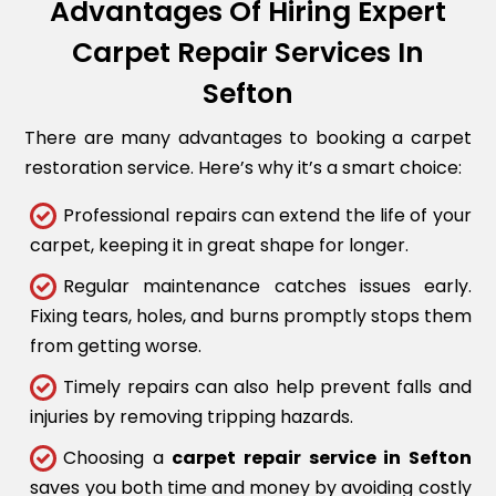
Advantages Of Hiring Expert
Carpet Repair Services In
Sefton
There are many advantages to booking a carpet
restoration service. Here’s why it’s a smart choice:
Professional repairs can extend the life of your
carpet, keeping it in great shape for longer.
Regular maintenance catches issues early.
Fixing tears, holes, and burns promptly stops them
from getting worse.
Timely repairs can also help prevent falls and
injuries by removing tripping hazards.
Choosing a
carpet repair service in Sefton
saves you both time and money by avoiding costly