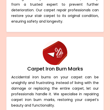
from a trusted expert to prevent further
deterioration. Our carpet repair professionals can
restore your stair carpet to its original condition,
ensuring safety and longevity.
Carpet Iron Burn Marks
Accidental iron burns on your carpet can be
unsightly and frustrating. Instead of living with the
damage or replacing the entire carpet, let our
professionals handle it. We specialise in repairing
carpet iron burn marks, restoring your carpet’s
beauty and functionality.