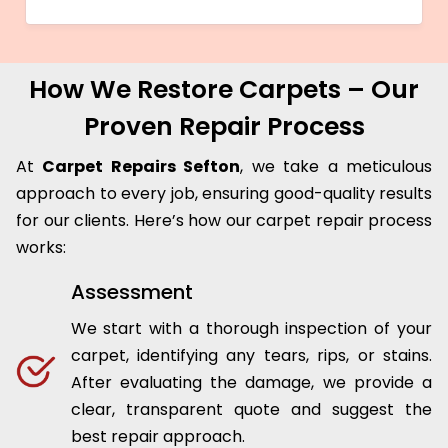
How We Restore Carpets – Our
Proven Repair Process
At
Carpet Repairs Sefton
, we take a meticulous
approach to every job, ensuring good-quality results
for our clients. Here’s how our carpet repair process
works:
Assessment
We start with a thorough inspection of your
carpet, identifying any tears, rips, or stains.
After evaluating the damage, we provide a
clear, transparent quote and suggest the
best repair approach.