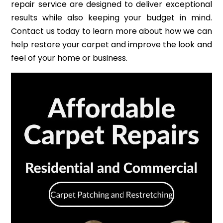
repair service are designed to deliver exceptional
results while also keeping your budget in mind.
Contact us today to learn more about how we can
help restore your carpet and improve the look and
feel of your home or business.