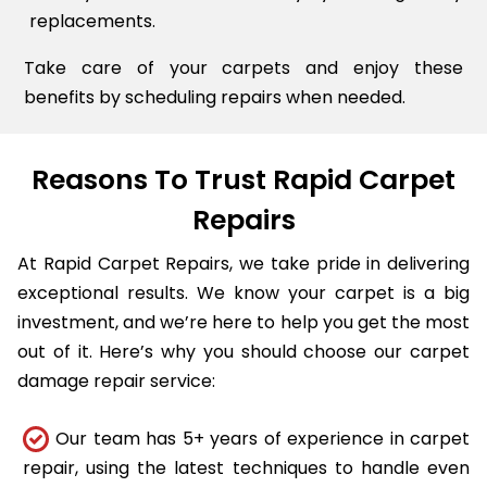
replacements.
Take care of your carpets and enjoy these
benefits by scheduling repairs when needed.
Reasons To Trust Rapid Carpet
Repairs
At Rapid Carpet Repairs, we take pride in delivering
exceptional results. We know your carpet is a big
investment, and we’re here to help you get the most
out of it. Here’s why you should choose our carpet
damage repair service:
Our team has 5+ years of experience in carpet
repair, using the latest techniques to handle even