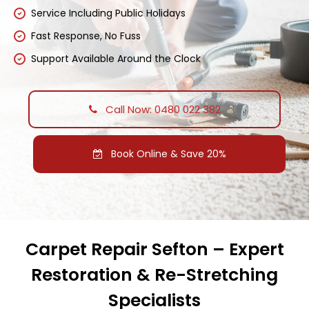
Service Including Public Holidays
Fast Response, No Fuss
Support Available Around the Clock
Call Now: 0480 022 382
Book Online & Save 20%
Carpet Repair Sefton – Expert
Restoration & Re-Stretching
Specialists