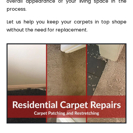
overall appearance of your living space in the
process.
Let us help you keep your carpets in top shape
without the need for replacement.