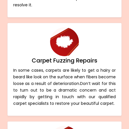
resolve it.
Carpet Fuzzing Repairs
In some cases, carpets are likely to get a hairy or
beard like look on the surface when fibers become
loose as a result of deterioration.Don’t wait for this
to turn out to be a dramatic concern and act
rapidly by getting in touch with our qualified
carpet specialists to restore your beautiful carpet.