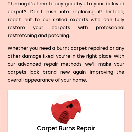
Thinking it’s time to say goodbye to your beloved
carpet? Don’t rush into replacing it! Instead,
reach out to our skilled experts who can fully
restore your carpets with professional
restretching and patching.
Whether you need a burnt carpet repaired or any
other damage fixed, you’re in the right place. With
our advanced repair methods, we’ll make your
carpets look brand new again, improving the
overall appearance of your home.
Carpet Burns Repair