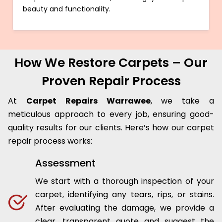
beauty and functionality.
How We Restore Carpets – Our
Proven Repair Process
At
Carpet Repairs Warrawee
, we take a
meticulous approach to every job, ensuring good-
quality results for our clients. Here’s how our carpet
repair process works:
Assessment
We start with a thorough inspection of your
carpet, identifying any tears, rips, or stains.
After evaluating the damage, we provide a
clear, transparent quote and suggest the