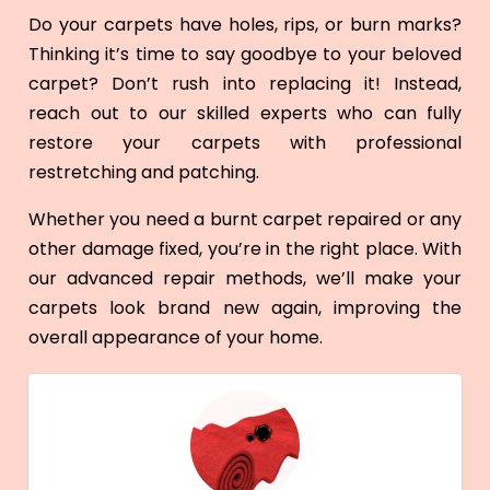
Do your carpets have holes, rips, or burn marks?
Thinking it’s time to say goodbye to your beloved
carpet? Don’t rush into replacing it! Instead,
reach out to our skilled experts who can fully
restore your carpets with professional
restretching and patching.
Whether you need a burnt carpet repaired or any
other damage fixed, you’re in the right place. With
our advanced repair methods, we’ll make your
carpets look brand new again, improving the
overall appearance of your home.