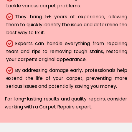
tackle various carpet problems.
They bring 5+ years of experience, allowing
them to quickly identify the issue and determine the
best way to fix it.
Experts can handle everything from repairing
tears and rips to removing tough stains, restoring
your carpet’s original appearance.
By addressing damage early, professionals help
extend the life of your carpet, preventing more
serious issues and potentially saving you money.
For long-lasting results and quality repairs, consider
working with a Carpet Repairs expert.