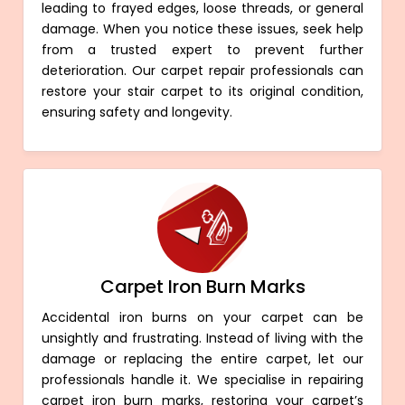
leading to frayed edges, loose threads, or general
damage. When you notice these issues, seek help
from a trusted expert to prevent further
deterioration. Our carpet repair professionals can
restore your stair carpet to its original condition,
ensuring safety and longevity.
Carpet Iron Burn Marks
Accidental iron burns on your carpet can be
unsightly and frustrating. Instead of living with the
damage or replacing the entire carpet, let our
professionals handle it. We specialise in repairing
carpet iron burn marks, restoring your carpet’s