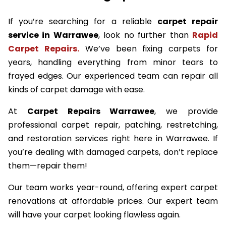
If you’re searching for a reliable
carpet repair
service in Warrawee
, look no further than
Rapid
Carpet Repairs.
We’ve been fixing carpets for
years, handling everything from minor tears to
frayed edges. Our experienced team can repair all
kinds of carpet damage with ease.
At
Carpet Repairs Warrawee
, we provide
professional carpet repair, patching, restretching,
and restoration services right here in Warrawee. If
you’re dealing with damaged carpets, don’t replace
them—repair them!
Our team works year-round, offering expert carpet
renovations at affordable prices. Our expert team
will have your carpet looking flawless again.