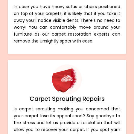
In case you have heavy sofas or chairs positioned
on top of your carpets, it is likely that if you take it
away you’ll notice visible dents. There’s no need to
worry! You can comfortably move around your
furniture as our carpet restoration experts can
remove the unsightly spots with ease.
Carpet Sprouting Repairs
Is carpet sprouting making you concerned that
your carpet lose its appeal soon? Say goodbye to
the stress and let us provide a resolution that will
allow you to recover your carpet. If you spot yarn