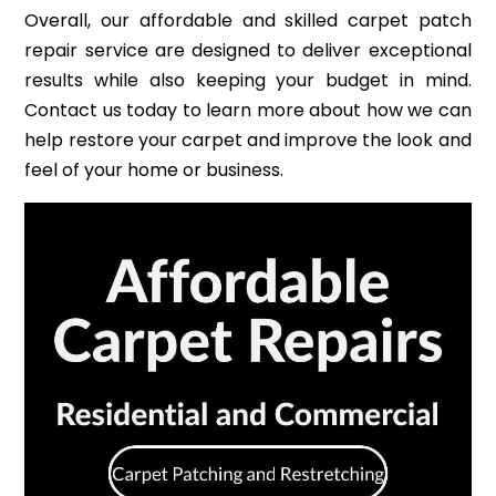
Overall, our affordable and skilled carpet patch
repair service are designed to deliver exceptional
results while also keeping your budget in mind.
Contact us today to learn more about how we can
help restore your carpet and improve the look and
feel of your home or business.