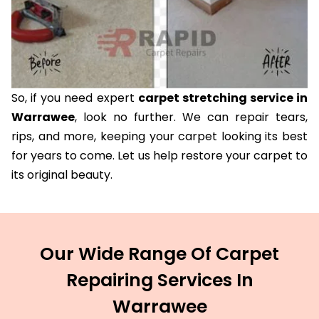
So, if you need expert
carpet stretching service in
Warrawee
, look no further. We can repair tears,
rips, and more, keeping your carpet looking its best
for years to come. Let us help restore your carpet to
its original beauty.
Our Wide Range Of Carpet
Repairing Services In
Warrawee