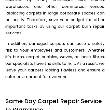
warehouses, and other commercial venues.
Replacing carpets in large corporate spaces can
be costly. Therefore, save your budget for other
important tasks by using our carpet burn repair
services.
In addition, damaged carpets can pose a safety
risk to your employees and customers. Whether
it’s burns, carpet bubbles, waves, or loose fibres,
our specialists have the skills to fix it. As a result, we
leave your carpets looking flawless and ensure a
safer environment for everyone.
Same Day Carpet Repair Service
In Warrawee