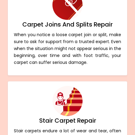
Carpet Joins And Splits Repair
When you notice a loose carpet join or split, make
sure to ask for support from a trusted expert. Even
when the situation might not appear serious in the
beginning, over time and with foot traffic, your
carpet can suffer serious damage.
Stair Carpet Repair
Stair carpets endure a lot of wear and tear, often