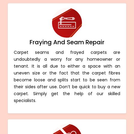
Fraying And Seam Repair
Carpet seams and frayed carpets are
undoubtedly a worry for any homeowner or
tenant. It is all due to either a space with an
uneven size or the fact that the carpet fibres
become loose and splits start to be seen from
their sides after use. Don’t be quick to buy a new
carpet. Simply get the help of our skilled
specialists.