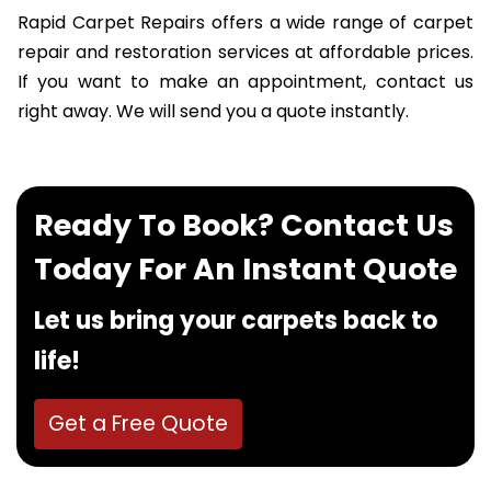
Rapid Carpet Repairs offers a wide range of carpet
repair and restoration services at affordable prices.
If you want to make an appointment, contact us
right away. We will send you a quote instantly.
Ready To Book? Contact Us
Today For An Instant Quote
Let us bring your carpets back to
life!
Get a Free Quote