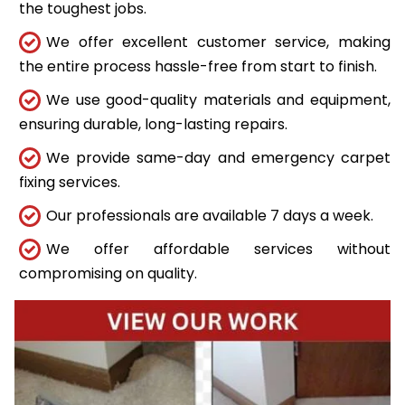
the toughest jobs.
We offer excellent customer service, making
the entire process hassle-free from start to finish.
We use good-quality materials and equipment,
ensuring durable, long-lasting repairs.
We provide same-day and emergency carpet
fixing services.
Our professionals are available 7 days a week.
We offer affordable services without
compromising on quality.