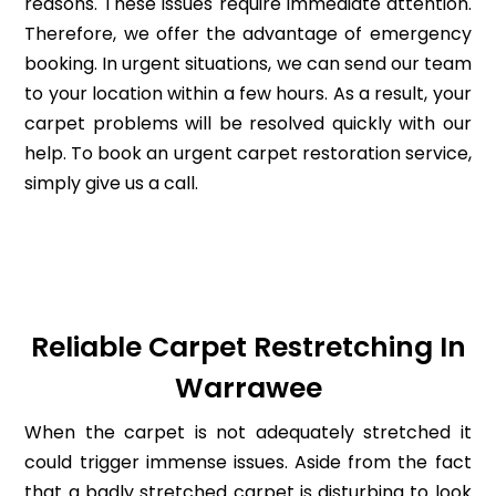
reasons. These issues require immediate attention.
Therefore, we offer the advantage of emergency
booking. In urgent situations, we can send our team
to your location within a few hours. As a result, your
carpet problems will be resolved quickly with our
help. To book an urgent carpet restoration service,
simply give us a call.
Reliable Carpet Restretching In
Warrawee
When the carpet is not adequately stretched it
could trigger immense issues. Aside from the fact
that a badly stretched carpet is disturbing to look