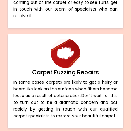
coming out of the carpet or easy to see turfs, get
in touch with our team of specialists who can
resolve it.
Carpet Fuzzing Repairs
In some cases, carpets are likely to get a hairy or
beard like look on the surface when fibers become
loose as a result of deterioration.Don’t wait for this
to turn out to be a dramatic concern and act
rapidly by getting in touch with our qualified
carpet specialists to restore your beautiful carpet.