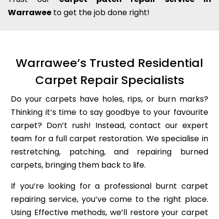
Warrawee
to get the job done right!
Warrawee’s Trusted Residential
Carpet Repair Specialists
Do your carpets have holes, rips, or burn marks?
Thinking it’s time to say goodbye to your favourite
carpet? Don’t rush! Instead, contact our expert
team for a full carpet restoration. We specialise in
restretching, patching, and repairing burned
carpets, bringing them back to life.
If you’re looking for a professional burnt carpet
repairing service, you’ve come to the right place.
Using Effective methods, we’ll restore your carpet