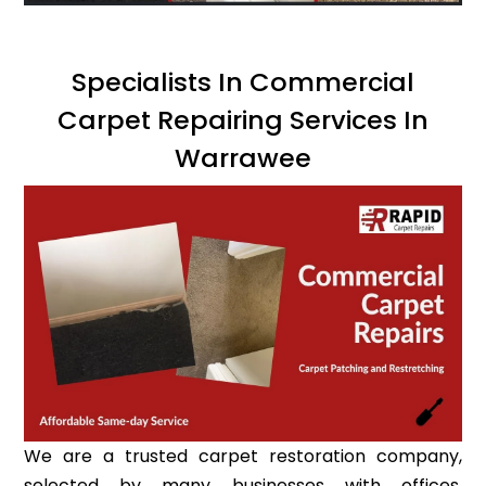
Specialists In Commercial
Carpet Repairing Services In
Warrawee
We are a trusted carpet restoration company,
selected by many businesses with offices,