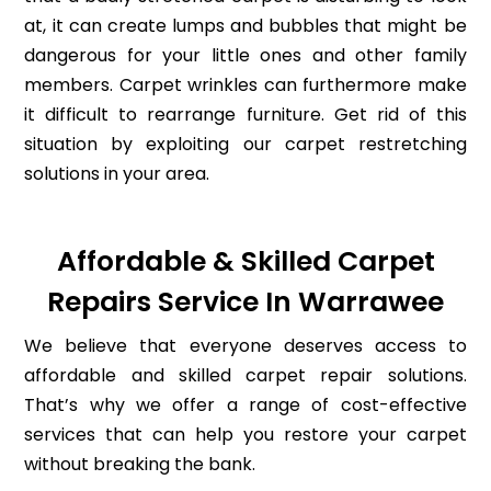
at, it can create lumps and bubbles that might be
dangerous for your little ones and other family
members. Carpet wrinkles can furthermore make
it difficult to rearrange furniture. Get rid of this
situation by exploiting our carpet restretching
solutions in your area.
Affordable & Skilled Carpet
Repairs Service In Warrawee
We believe that everyone deserves access to
affordable and skilled carpet repair solutions.
That’s why we offer a range of cost-effective
services that can help you restore your carpet
without breaking the bank.