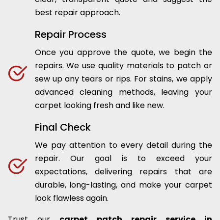
best repair approach.
Repair Process
Once you approve the quote, we begin the
repairs. We use quality materials to patch or
sew up any tears or rips. For stains, we apply
advanced cleaning methods, leaving your
carpet looking fresh and like new.
Final Check
We pay attention to every detail during the
repair. Our goal is to exceed your
expectations, delivering repairs that are
durable, long-lasting, and make your carpet
look flawless again.
Trust our
carpet patch repair service in