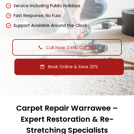
Service Including Public Holidays
Fast Response, No Fuss
Support Available Around the Clock
Call Now: 0480 022 382
Book Online & Save 20%
Carpet Repair Warrawee –
Expert Restoration & Re-
Stretching Specialists