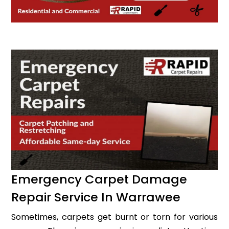
Emergency Carpet Damage
Repair Service In Warrawee
Sometimes, carpets get burnt or torn for various