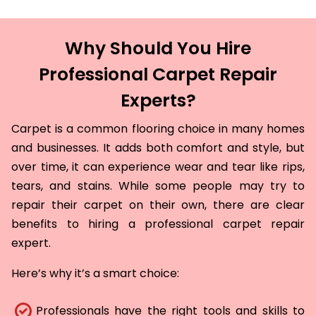
Why Should You Hire
Professional Carpet Repair
Experts?
Carpet is a common flooring choice in many homes
and businesses. It adds both comfort and style, but
over time, it can experience wear and tear like rips,
tears, and stains. While some people may try to
repair their carpet on their own, there are clear
benefits to hiring a professional carpet repair
expert.
Here’s why it’s a smart choice:
Professionals have the right tools and skills to