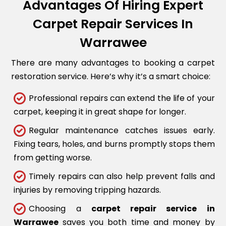
Advantages Of Hiring Expert
Carpet Repair Services In
Warrawee
There are many advantages to booking a carpet
restoration service. Here’s why it’s a smart choice:
Professional repairs can extend the life of your
carpet, keeping it in great shape for longer.
Regular maintenance catches issues early.
Fixing tears, holes, and burns promptly stops them
from getting worse.
Timely repairs can also help prevent falls and
injuries by removing tripping hazards.
Choosing a
carpet repair service in
Warrawee
saves you both time and money by