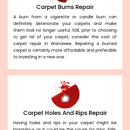
Carpet Burns Repair
A burn from a cigarette or candle burn can
definitely deteriorate your carpets and make
them look no longer useful. Still, prior to choosing
to get rid of your carpet, consider the cost of
carpet repair in Warrawee. Repairing a burned
carpet is certainly more affordable and preferable
to investing in a new one.
Carpet Holes And Rips Repair
Having holes and rips in your carpet might be
hazardous as it could be the cause for trips, falls,