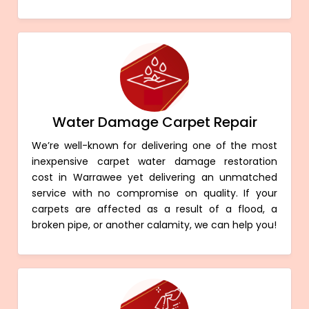
Water Damage Carpet Repair
We’re well-known for delivering one of the most
inexpensive carpet water damage restoration
cost in Warrawee yet delivering an unmatched
service with no compromise on quality. If your
carpets are affected as a result of a flood, a
broken pipe, or another calamity, we can help you!