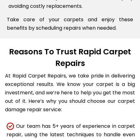
avoiding costly replacements.
Take care of your carpets and enjoy these
benefits by scheduling repairs when needed.
Reasons To Trust Rapid Carpet
Repairs
At Rapid Carpet Repairs, we take pride in delivering
exceptional results. We know your carpet is a big
investment, and we’re here to help you get the most
out of it. Here’s why you should choose our carpet
damage repair service:
Our team has 5+ years of experience in carpet
repair, using the latest techniques to handle even