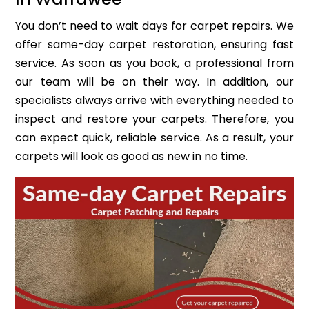
You don’t need to wait days for carpet repairs. We
offer same-day carpet restoration, ensuring fast
service. As soon as you book, a professional from
our team will be on their way. In addition, our
specialists always arrive with everything needed to
inspect and restore your carpets. Therefore, you
can expect quick, reliable service. As a result, your
carpets will look as good as new in no time.