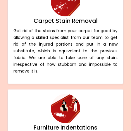
Carpet Stain Removal
Get rid of the stains from your carpet for good by
allowing a skilled specialist from our team to get
rid of the injured portions and put in a new
substitute, which is equivalent to the previous
fabric. We are able to take care of any stain,
irrespective of how stubborn and impossible to
remove it is.
Furniture Indentations