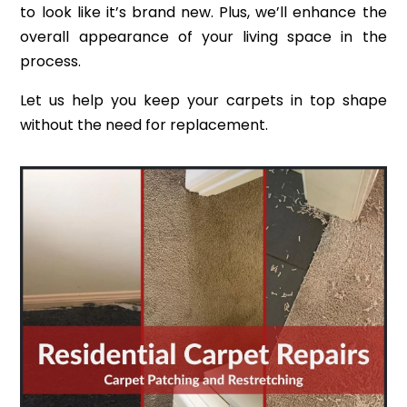
to look like it’s brand new. Plus, we’ll enhance the
overall appearance of your living space in the
process.
Let us help you keep your carpets in top shape
without the need for replacement.