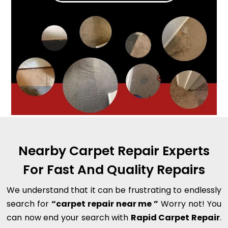
Nearby Carpet Repair Experts
For Fast And Quality Repairs
We understand that it can be frustrating to endlessly
search for
“carpet repair near me ”
Worry not! You
can now end your search with
Rapid Carpet Repair
.