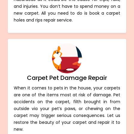
and injuries. You don’t have to spend money on a
new carpet. All you need to do is book a carpet
holes and rips repair service.
Carpet Pet Damage Repair
When it comes to pets in the house, your carpets
are one of the items most at risk of damage. Pet
accidents on the carpet, filth brought in from
outside via your pet’s paws, or chewing on the
carpet may trigger serious consequences. Let us
restore the beauty of your carpet and repair it to
new.