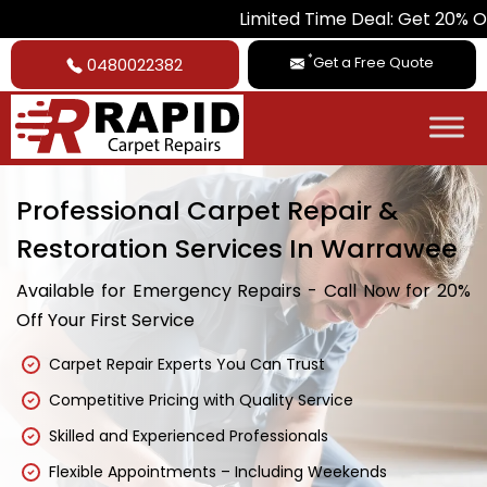
Limited Time Deal: Get 20% Off on All Ca
*
Get a Free Quote
0480022382
Professional Carpet Repair &
Restoration Services In Warrawee
Available for Emergency Repairs - Call Now for 20%
Off Your First Service
Carpet Repair Experts You Can Trust
Competitive Pricing with Quality Service
Skilled and Experienced Professionals
Flexible Appointments – Including Weekends