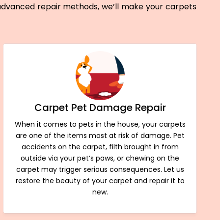
 advanced repair methods, we’ll make your carpets
Carpet Pet Damage Repair
When it comes to pets in the house, your carpets
are one of the items most at risk of damage. Pet
accidents on the carpet, filth brought in from
outside via your pet’s paws, or chewing on the
carpet may trigger serious consequences. Let us
restore the beauty of your carpet and repair it to
new.