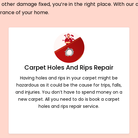
other damage fixed, you’re in the right place. With our
arance of your home.
Carpet Holes And Rips Repair
Having holes and rips in your carpet might be
hazardous as it could be the cause for trips, falls,
and injuries. You don’t have to spend money on a
new carpet. All you need to do is book a carpet
holes and rips repair service.