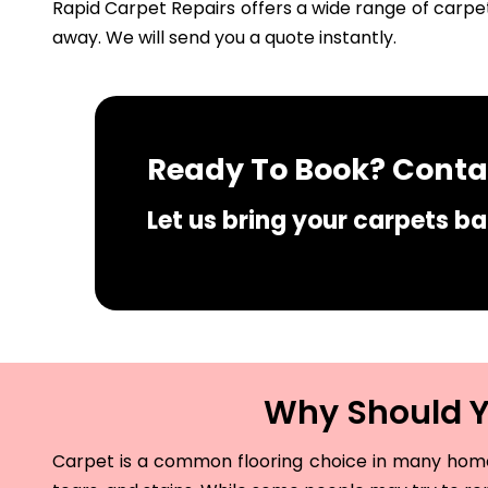
Rapid Carpet Repairs offers a wide range of carpet
away. We will send you a quote instantly.
Ready To Book? Contac
Let us bring your carpets bac
Why Should Yo
Carpet is a common flooring choice in many homes 