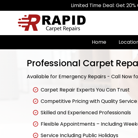
Limited Time Deal: Get 20% Off on All
Home
Locatio
Professional Carpet Repa
Available for Emergency Repairs - Call Now for
Carpet Repair Experts You Can Trust
Competitive Pricing with Quality Service
Skilled and Experienced Professionals
Flexible Appointments – Including Wee
Service Including Public Holidays