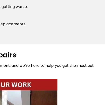
 getting worse.
 replacements.
pairs
stment, and we’re here to help you get the most out