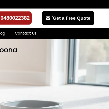
*
0480022382
Get a Free Quote
log
Contact Us
goona