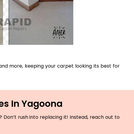
, and more, keeping your carpet looking its best for
ces In Yagoona
Don’t rush into replacing it! Instead, reach out to