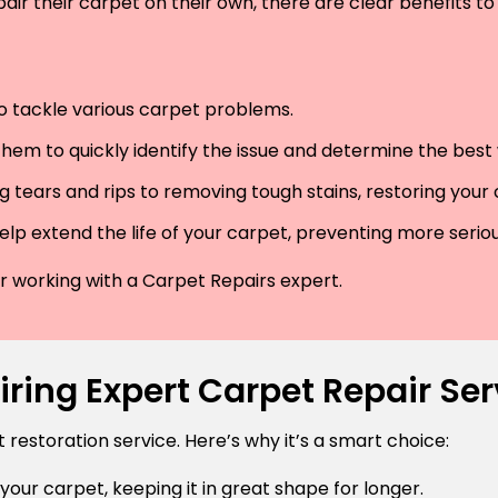
air their carpet on their own, there are clear benefits to 
 to tackle various carpet problems.
hem to quickly identify the issue and determine the best wa
 tears and rips to removing tough stains, restoring your
lp extend the life of your carpet, preventing more serio
der working with a Carpet Repairs expert.
ring Expert Carpet Repair Se
estoration service. Here’s why it’s a smart choice:
 your carpet, keeping it in great shape for longer.