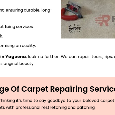
t, ensuring durable, long-
fixing services.
k.
mising on quality.
e in Yagoona
, look no further. We can repair tears, rips
s original beauty.
e Of Carpet Repairing Servi
hinking it’s time to say goodbye to your beloved carpet? 
ets with professional restretching and patching.