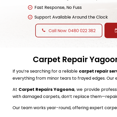
Fast Response, No Fuss
Support Available Around the Clock
Call Now: 0480 022 382
Carpet Repair Yagoon
If you’re searching for a reliable
carpet repair se
everything from minor tears to frayed edges. Our 
At
Carpet Repairs Yagoona
, we provide profess
with damaged carpets, don’t replace them—repai
Our team works year-round, offering expert carpet 