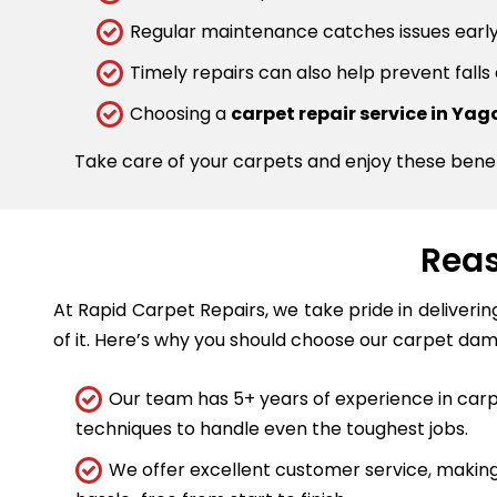
Regular maintenance catches issues early.
Timely repairs can also help prevent falls
Choosing a
carpet repair service in Ya
Take care of your carpets and enjoy these bene
Reas
At Rapid Carpet Repairs, we take pride in deliveri
of it. Here’s why you should choose our carpet dam
Our team has 5+ years of experience in carpe
techniques to handle even the toughest jobs.
We offer excellent customer service, making