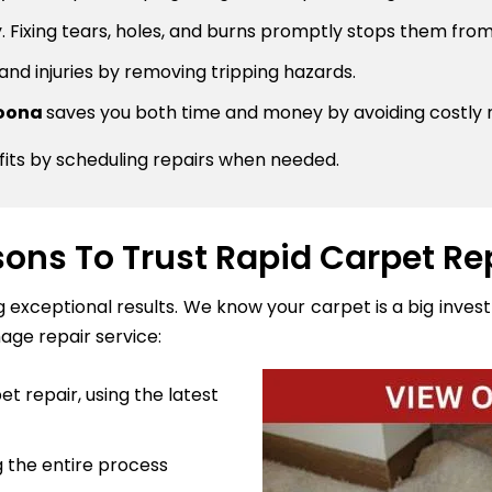
 Fixing tears, holes, and burns promptly stops them from
 and injuries by removing tripping hazards.
goona
saves you both time and money by avoiding costly
fits by scheduling repairs when needed.
ons To Trust Rapid Carpet Re
ng exceptional results. We know your carpet is a big inve
age repair service:
t repair, using the latest
 the entire process