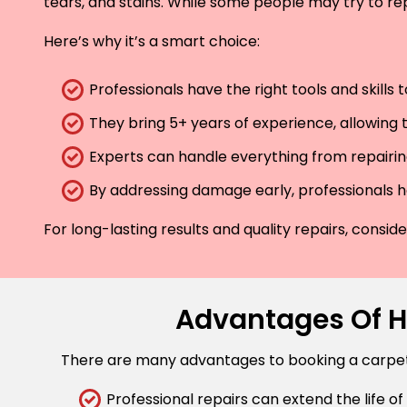
tears, and stains. While some people may try to rep
Here’s why it’s a smart choice:
Professionals have the right tools and skills
They bring 5+ years of experience, allowing t
Experts can handle everything from repairing
By addressing damage early, professionals he
For long-lasting results and quality repairs, consi
Advantages Of Hi
There are many advantages to booking a carpet r
Professional repairs can extend the life of