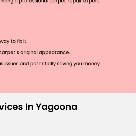
hiring a professional carpet repair expert.
y to fix it.
 carpet’s original appearance.
us issues and potentially saving you money.
rvices In Yagoona