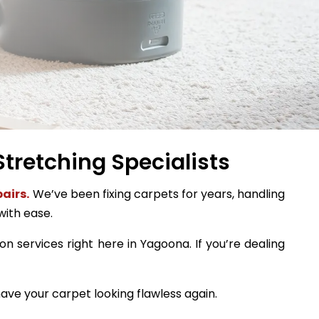
tretching Specialists
airs.
We’ve been fixing carpets for years, handling
with ease.
on services right here in Yagoona. If you’re dealing
ave your carpet looking flawless again.