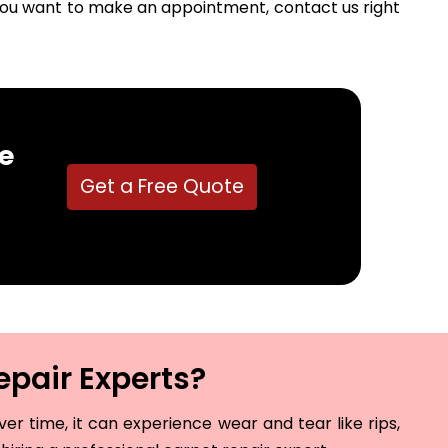
f you want to make an appointment, contact us right
e
Get a Free Quote
epair Experts?
r time, it can experience wear and tear like rips,