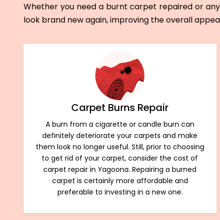
Whether you need a burnt carpet repaired or any 
look brand new again, improving the overall appe
Carpet Burns Repair
A burn from a cigarette or candle burn can
definitely deteriorate your carpets and make
them look no longer useful. Still, prior to choosing
to get rid of your carpet, consider the cost of
carpet repair in Yagoona. Repairing a burned
carpet is certainly more affordable and
preferable to investing in a new one.