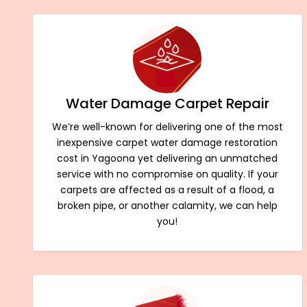
Water Damage Carpet Repair
We’re well-known for delivering one of the most
inexpensive carpet water damage restoration
cost in Yagoona yet delivering an unmatched
service with no compromise on quality. If your
carpets are affected as a result of a flood, a
broken pipe, or another calamity, we can help
you!