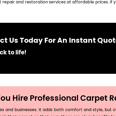
 repair and restoration services at affordable prices. I
t Us Today For An Instant Quot
k to life!
u Hire Professional Carpet R
and businesses. It adds both comfort and style, but ove