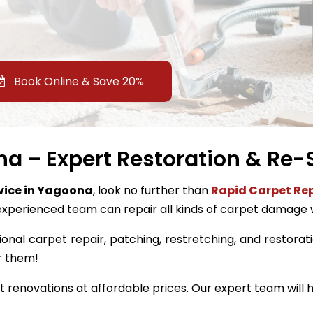
Book Online & Save 20%
a – Expert Restoration & Re-S
rvice in Yagoona
, look no further than
Rapid Carpet Rep
experienced team can repair all kinds of carpet damage 
ional carpet repair, patching, restretching, and restorati
r them!
renovations at affordable prices. Our expert team will h