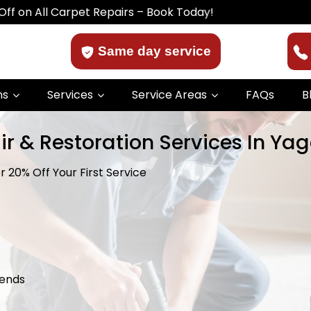
 Carpet Repairs – Book Today!
Same day service
ns
Services
Service Areas
FAQs
B
ir & Restoration Services In Ya
 20% Off Your First Service
kends