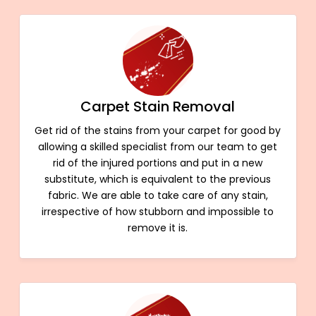
Carpet Stain Removal
Get rid of the stains from your carpet for good by
allowing a skilled specialist from our team to get
rid of the injured portions and put in a new
substitute, which is equivalent to the previous
fabric. We are able to take care of any stain,
irrespective of how stubborn and impossible to
remove it is.