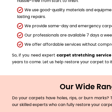
hassle-free from start to finish.
We use good-quality materials and equipmen
lasting repairs.
We provide same-day and emergency carpet 
Our professionals are available 7 days a wee
We offer affordable services without compro
So, if you need expert
carpet stretching servic
years to come. Let us help restore your carpet to it
Our Wide Rang
Do your carpets have holes, rips, or burn marks? T
our skilled experts who can fully restore your carp