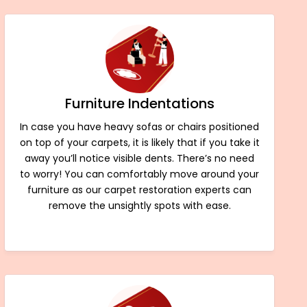
Furniture Indentations
In case you have heavy sofas or chairs positioned
on top of your carpets, it is likely that if you take it
away you’ll notice visible dents. There’s no need
to worry! You can comfortably move around your
furniture as our carpet restoration experts can
remove the unsightly spots with ease.