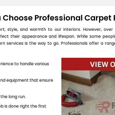
Choose Professional Carpet 
, style, and warmth to our interiors. However, over 
ffect their appearance and lifespan. While some peopl
n services is the way to go. Professionals offer a range
rience to handle various
 and equipment that ensure
the long run.
 is done right the first