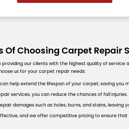
s Of Choosing Carpet Repair 
roviding our clients with the highest quality of service 
oose us for your carpet repair needs:
can help extend the lifespan of your carpet, saving you 
air services, you can reduce the chances of fall injuries.
pair damages such as holes, burns, and stains, leaving y
fective, and we offer competitive pricing to ensure that 