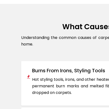
What Cause
Understanding the common causes of carpet
home.
Burns From Irons, Styling Tools
Hot styling tools, irons, and other hea
permanent burn marks and melted fib
dropped on carpets.