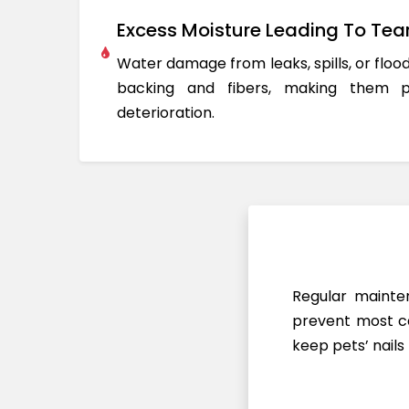
Excess Moisture Leading To Tea
Water damage from leaks, spills, or flo
backing and fibers, making them 
deterioration.
Regular mainten
prevent most ca
keep pets’ nails