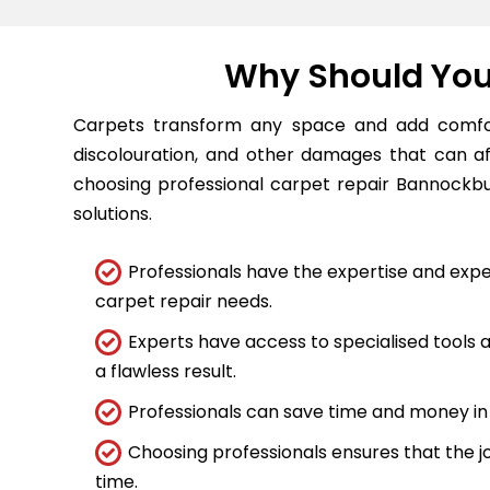
Why Should You 
Carpets transform any space and add comfort
discolouration, and other damages that can a
choosing professional carpet repair Bannockbur
solutions.
Professionals have the expertise and expe
carpet repair needs.
Experts have access to specialised tools
a flawless result.
Professionals can save time and money in 
Choosing professionals ensures that the job
time.