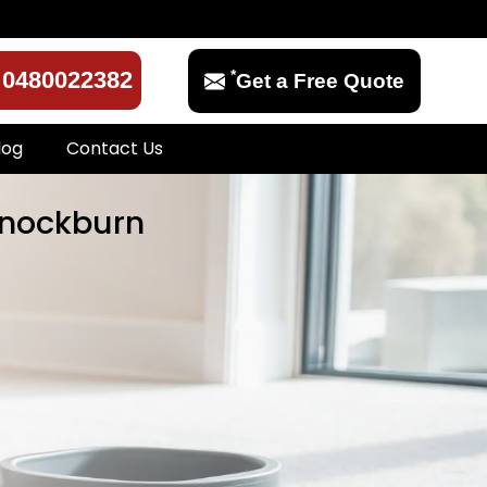
*
0480022382
Get a Free Quote
log
Contact Us
annockburn