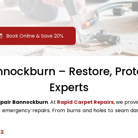
Book Online & Save 20%
nockburn – Restore, Prot
Experts
epair Bannockburn
. At
Rapid Carpet Repairs
, we provi
emergency repairs. From burns and holes to seam dam
82
.