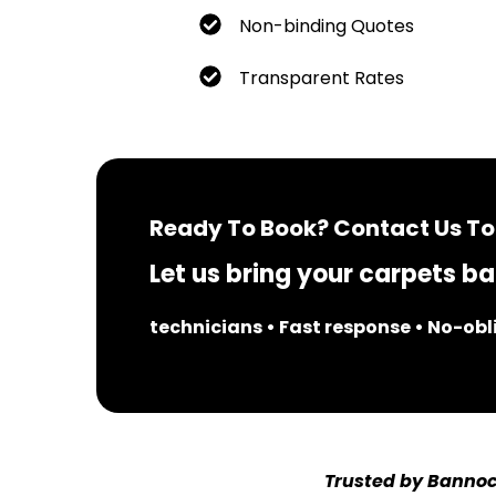
Non-binding Quotes
Transparent Rates
Ready To Book? Contact Us To
Let us bring your carpets bac
technicians • Fast response • No-ob
Trusted by Bannoc