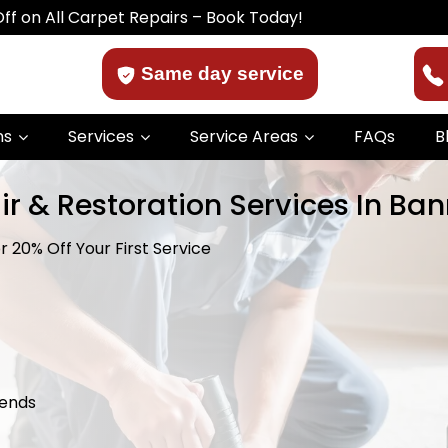
Carpet Repairs – Book Today!
Same day service
ns
Services
Service Areas
FAQs
B
ir & Restoration Services In B
 20% Off Your First Service
kends