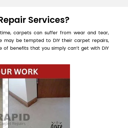
Repair Services?
time, carpets can suffer from wear and tear,
e may be tempted to DIY their carpet repairs,
 of benefits that you simply can’t get with DIY