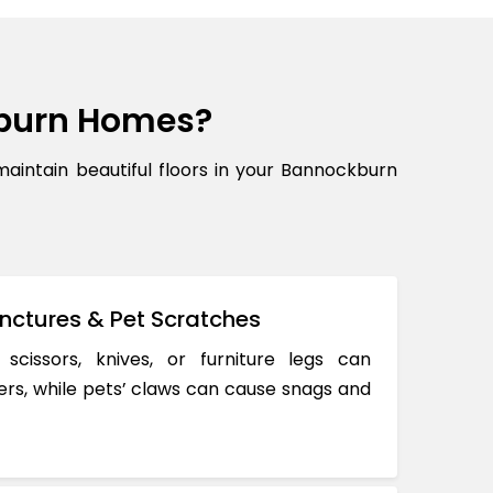
burn Homes?
ntain beautiful floors in your Bannockburn
nctures & Pet Scratches
 scissors, knives, or furniture legs can
ers, while pets’ claws can cause snags and