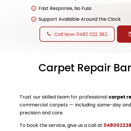
Fast Response, No Fuss
Support Available Around the Clock
Call Now: 0480 022 382
Carpet Repair Ban
Trust our skilled team for professional
carpet r
commercial carpets — including same-day and 
precision and care.
To book the service, give us a call at
04800223