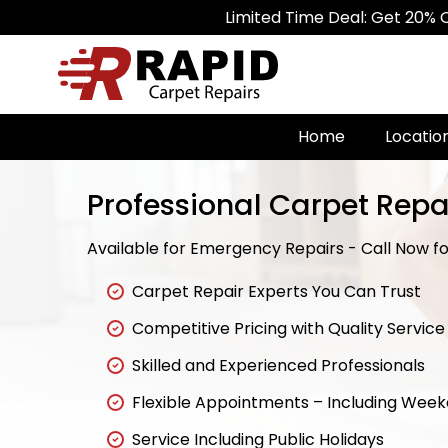
Limited Time Deal: Get 20% Off on All 
Home
Locatio
Professional Carpet Repa
Available for Emergency Repairs - Call Now for
Carpet Repair Experts You Can Trust
Competitive Pricing with Quality Service
Skilled and Experienced Professionals
Flexible Appointments – Including Wee
Service Including Public Holidays