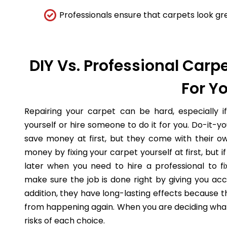
Professionals ensure that carpets look gre
DIY Vs. Professional Carpe
For Y
Repairing your carpet can be hard, especially i
yourself or hire someone to do it for you. Do-it-
save money at first, but they come with their o
money by fixing your carpet yourself at first, but
later when you need to hire a professional to fi
make sure the job is done right by giving you acc
addition, they have long-lasting effects because 
from happening again. When you are deciding what 
risks of each choice.