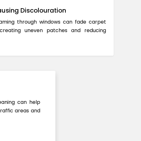
using Discolouration
reaming through windows can fade carpet
 creating uneven patches and reducing
leaning can help
raffic areas and