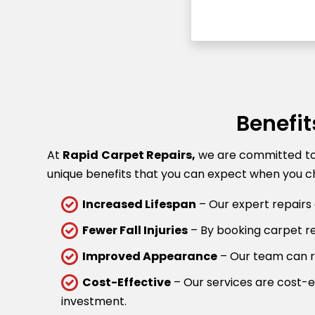
Benefit
At
Rapid Carpet Repairs,
we are committed to p
unique benefits that you can expect when you ch
Increased Lifespan
– Our expert repairs 
Fewer Fall Injuries
– By booking carpet rep
Improved Appearance
– Our team can re
Cost-Effective
– Our services are cost-ef
investment.