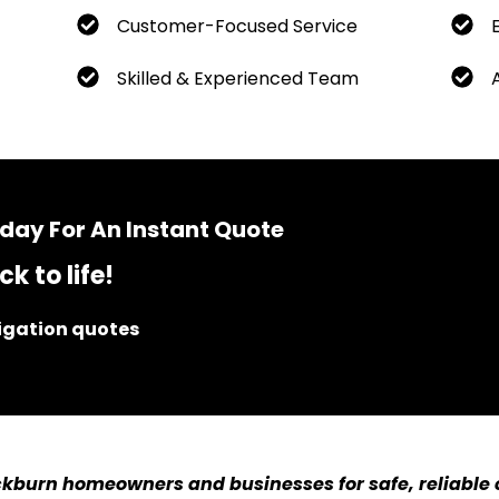
Customer-Focused Service
Skilled & Experienced Team
day For An Instant Quote
k to life!
ligation quotes
kburn homeowners and businesses for safe, reliable c