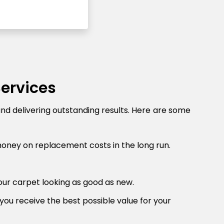
Services
and delivering outstanding results. Here are some
money on replacement costs in the long run.
our carpet looking as good as new.
you receive the best possible value for your