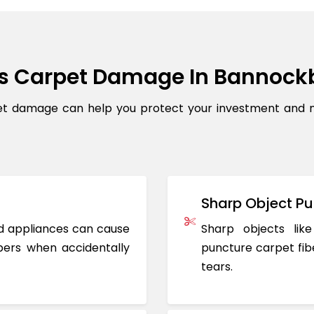
s Carpet Damage In Bannock
 damage can help you protect your investment and mai
Sharp Object Pu
ted appliances can cause
Sharp objects like
ers when accidentally
puncture carpet fib
tears.