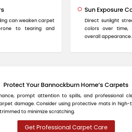
rs
Sun Exposure Ca
oding can weaken carpet
Direct sunlight st
prone to tearing and
colors over time,
overall appearance.
Protect Your Bannockburn Home’s Carpets
ance, prompt attention to spills, and professional c
rpet damage. Consider using protective mats in high-t
 trimmed to minimize scratching.
Get Professional Carpet Care