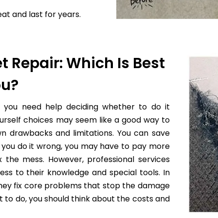
at and last for years.
t Repair: Which Is Best
ou?
f you need help deciding whether to do it
yourself choices may seem like a good way to
wn drawbacks and limitations. You can save
 if you do it wrong, you may have to pay more
x the mess. However, professional services
ess to their knowledge and special tools. In
they fix core problems that stop the damage
to do, you should think about the costs and