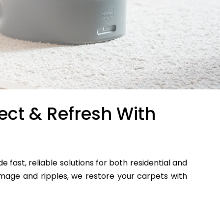
ect & Refresh With
de fast, reliable solutions for both residential and
age and ripples, we restore your carpets with