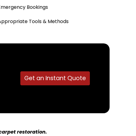
Emergency Bookings
Appropriate Tools & Methods
Get an Instant Quote
arpet restoration.