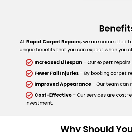
Benefit
At
Rapid Carpet Repairs,
we are committed to p
unique benefits that you can expect when you ch
Increased Lifespan
– Our expert repairs 
Fewer Fall Injuries
– By booking carpet rep
Improved Appearance
– Our team can re
Cost-Effective
– Our services are cost-ef
investment.
Why Should You 