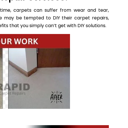
time, carpets can suffer from wear and tear,
e may be tempted to DIY their carpet repairs,
its that you simply can’t get with DIY solutions.