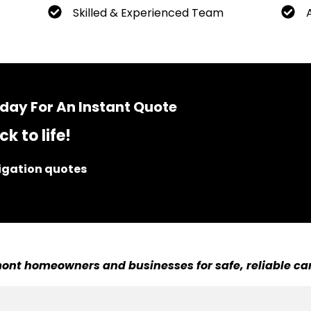
Skilled & Experienced Team
day For An Instant Quote
k to life!
ligation quotes
ont homeowners and businesses for safe, reliable car