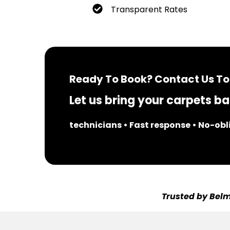
Transparent Rates
Ready To Book? Contact Us To
Let us bring your carpets bac
technicians • Fast response • No-ob
Trusted by Belm