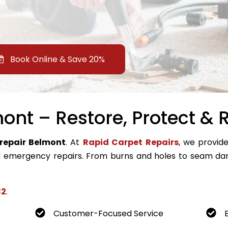
Book Online & Save 20%
ont – Restore, Protect & R
repair Belmont
. At
Rapid Carpet Repairs
, we provide
emergency repairs. From burns and holes to seam dam
82
.
Customer-Focused Service