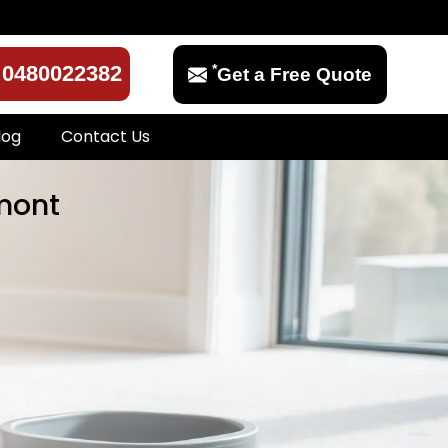
*
0480022382
Get a Free Quote
log
Contact Us
lmont