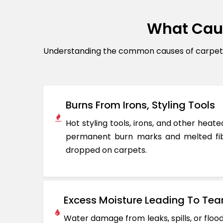
What Cau
Understanding the common causes of carpet d
Burns From Irons, Styling Tools
Hot styling tools, irons, and other hea
permanent burn marks and melted fib
dropped on carpets.
Excess Moisture Leading To Tea
Water damage from leaks, spills, or flo