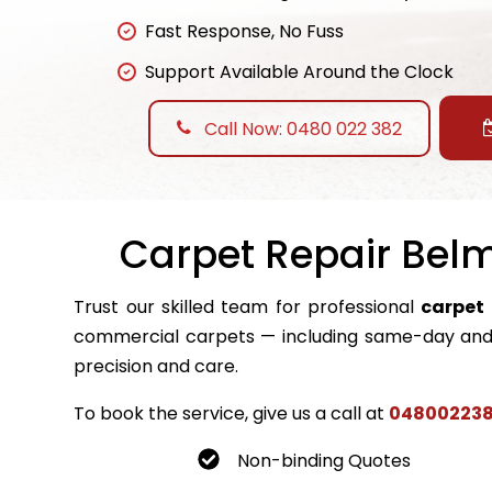
Fast Response, No Fuss
Support Available Around the Clock
Call Now: 0480 022 382
Carpet Repair Belm
Trust our skilled team for professional
carpet 
commercial carpets — including same-day and 
precision and care.
To book the service, give us a call at
04800223
Non-binding Quotes