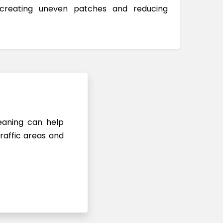
 creating uneven patches and reducing
leaning can help
raffic areas and