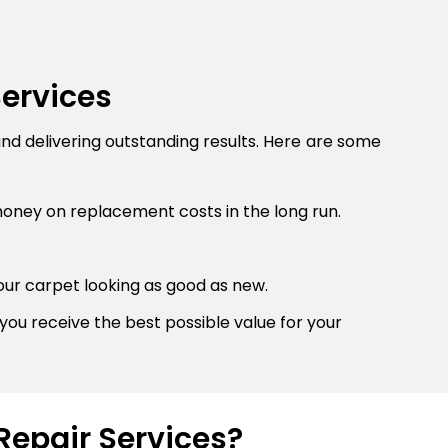
Services
and delivering outstanding results. Here are some
money on replacement costs in the long run.
our carpet looking as good as new.
you receive the best possible value for your
Repair Services?