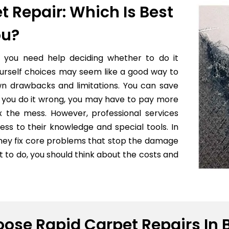
t Repair: Which Is Best
ou?
f you need help deciding whether to do it
yourself choices may seem like a good way to
wn drawbacks and limitations. You can save
 if you do it wrong, you may have to pay more
x the mess. However, professional services
ess to their knowledge and special tools. In
they fix core problems that stop the damage
to do, you should think about the costs and
ose Rapid Carpet Repairs In 