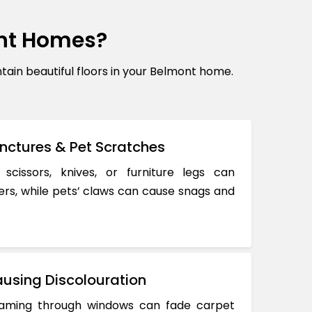
nt Homes?
in beautiful floors in your Belmont home.
nctures & Pet Scratches
 scissors, knives, or furniture legs can
ers, while pets’ claws can cause snags and
using Discolouration
reaming through windows can fade carpet