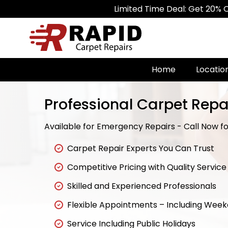
Limited Time Deal: Get 20% Off on All C
Home
Locatio
Professional Carpet Repa
Available for Emergency Repairs - Call Now for
Carpet Repair Experts You Can Trust
Competitive Pricing with Quality Service
Skilled and Experienced Professionals
Flexible Appointments – Including Wee
Service Including Public Holidays