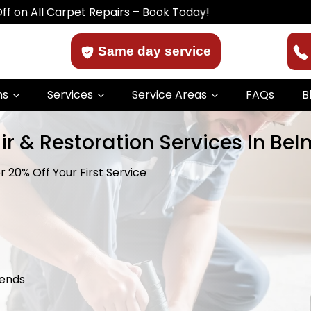
arpet Repairs – Book Today!
Same day service
ns
Services
Service Areas
FAQs
B
ir & Restoration Services In Be
 20% Off Your First Service
kends