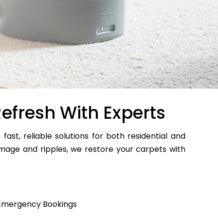
efresh With Experts
 fast, reliable solutions for both residential and
age and ripples, we restore your carpets with
Emergency Bookings