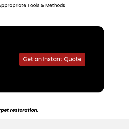
Appropriate Tools & Methods
Get an Instant Quote
pet restoration.