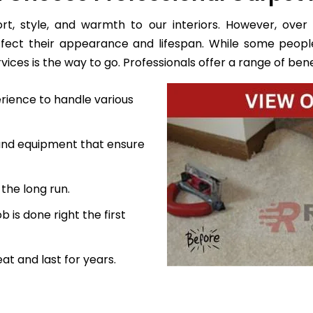
, style, and warmth to our interiors. However, over 
ffect their appearance and lifespan. While some peopl
ces is the way to go. Professionals offer a range of benef
rience to handle various
 and equipment that ensure
the long run.
 is done right the first
at and last for years.