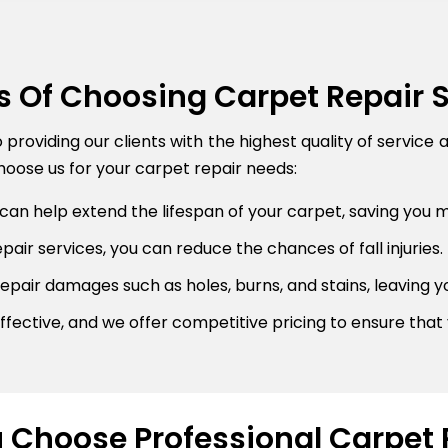
s Of Choosing Carpet Repair 
roviding our clients with the highest quality of service 
oose us for your carpet repair needs:
can help extend the lifespan of your carpet, saving you 
air services, you can reduce the chances of fall injuries.
pair damages such as holes, burns, and stains, leaving y
fective, and we offer competitive pricing to ensure that 
Choose Professional Carpet 