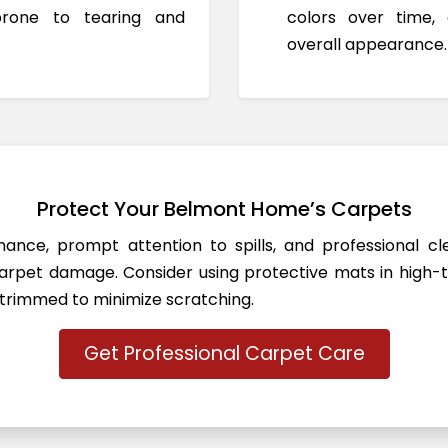
prone to tearing and
colors over time,
overall appearance.
Protect Your Belmont Home’s Carpets
ance, prompt attention to spills, and professional c
rpet damage. Consider using protective mats in high-t
 trimmed to minimize scratching.
Get Professional Carpet Care