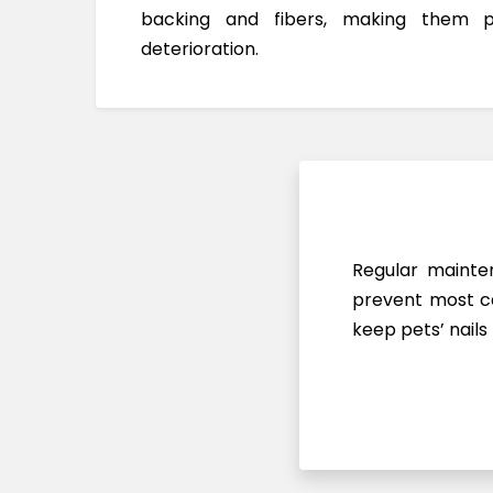
backing and fibers, making them 
deterioration.
Regular mainten
prevent most ca
keep pets’ nails