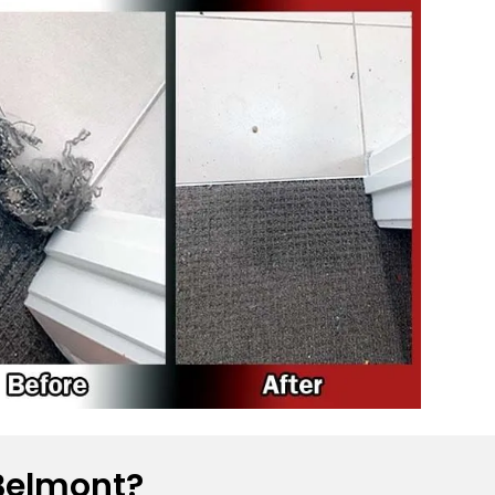
Belmont?