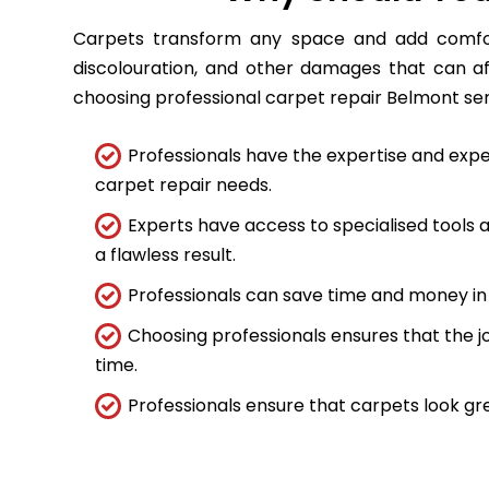
Carpets transform any space and add comfort
discolouration, and other damages that can a
choosing professional carpet repair Belmont servi
Professionals have the expertise and expe
carpet repair needs.
Experts have access to specialised tools
a flawless result.
Professionals can save time and money in 
Choosing professionals ensures that the job
time.
Professionals ensure that carpets look gre