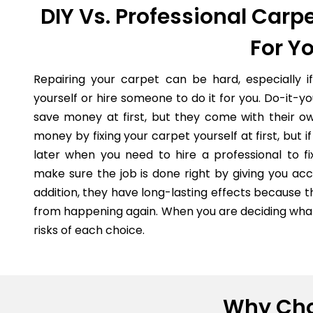
DIY Vs. Professional Carpe
For Y
Repairing your carpet can be hard, especially i
yourself or hire someone to do it for you. Do-it-
save money at first, but they come with their o
money by fixing your carpet yourself at first, but
later when you need to hire a professional to fi
make sure the job is done right by giving you acc
addition, they have long-lasting effects because 
from happening again. When you are deciding what 
risks of each choice.
Why Cho