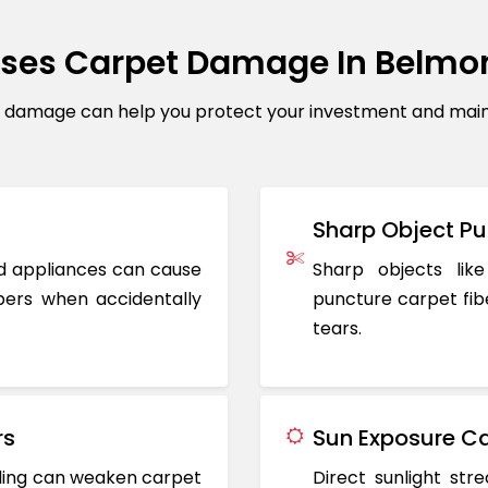
ses Carpet Damage In Belmo
amage can help you protect your investment and mainta
Sharp Object Pu
ted appliances can cause
Sharp objects like
ers when accidentally
puncture carpet fib
tears.
rs
Sun Exposure Ca
oding can weaken carpet
Direct sunlight st