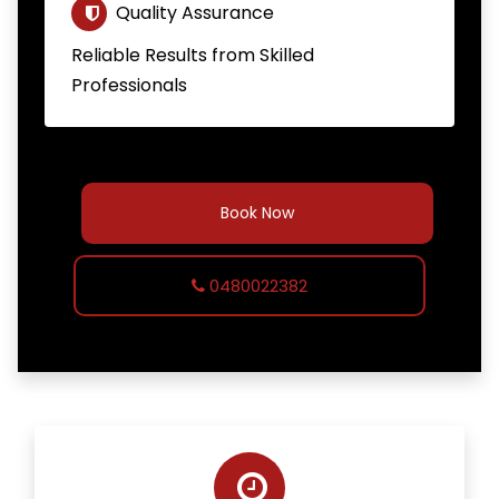
Quality Assurance
Reliable Results from Skilled
Professionals
Book Now
0480022382