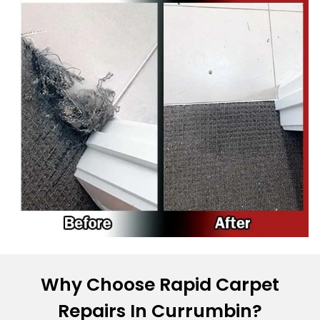
Why Choose Rapid Carpet
Repairs In Currumbin?