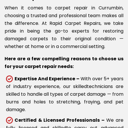
When it comes to carpet repair in Currumbin,
choosing a trusted and professional team makes all
the difference. At Rapid Carpet Repairs, we take
pride in being the go-to experts for restoring
damaged carpets to their original condition —
whether at home or in a commercial setting.
Here are a few compelling reasons to choose us
for your carpet repair needs:
Expertise And Experience –
With over 5+ years
of industry experience, our skilledtechnicians are
skilled to handle all types of carpet damage — from
burns and holes to stretching, fraying, and pet
damage.
Certified & Licensed Professionals –
We are
fully licensed and skilledto carry out advanced