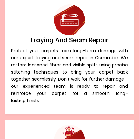
Fraying And Seam Repair
Protect your carpets from long-term damage with
our expert fraying and seam repair in Currumbin. We
restore loosened fibres and visible splits using precise
stitching techniques to bring your carpet back
together seamlessly. Don’t wait for further damage—
our experienced team is ready to repair and
reinforce your carpet for a smooth, long-
lasting finish.