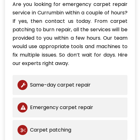
Are you looking for emergency carpet repair
service in Currumbin within a couple of hours?
If yes, then contact us today. From carpet
patching to burn repair, all the services will be
provided to you within a few hours. Our team
would use appropriate tools and machines to
fix multiple issues. So don’t wait for days. Hire
our experts right away.
Same-day carpet repair
Emergency carpet repair
Carpet patching