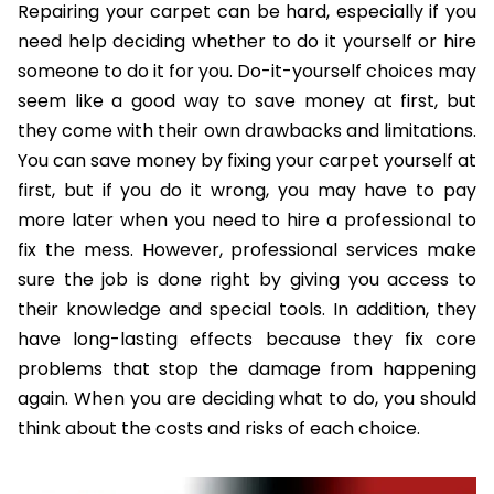
Repairing your carpet can be hard, especially if you
need help deciding whether to do it yourself or hire
someone to do it for you. Do-it-yourself choices may
seem like a good way to save money at first, but
they come with their own drawbacks and limitations.
You can save money by fixing your carpet yourself at
first, but if you do it wrong, you may have to pay
more later when you need to hire a professional to
fix the mess. However, professional services make
sure the job is done right by giving you access to
their knowledge and special tools. In addition, they
have long-lasting effects because they fix core
problems that stop the damage from happening
again. When you are deciding what to do, you should
think about the costs and risks of each choice.