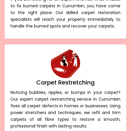
to fix burned carpets in Currumbin, you have come
to the right place. Our skilled carpet restoration
specialists will reach your property immediately to
handle the burned spots and recover your carpets.
Carpet Restretching
Noticing bubbles, ripples, or bumps in your carpet?
Our expert carpet restretching service in Currumbin
fixes all carpet defects in homes or businesses. Using
power stretchers and techniques, we refit and trim
carpets of all fibre types to restore a smooth,
professional finish with lasting results.