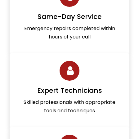
Same-Day Service
Emergency repairs completed within
hours of your call
Expert Technicians
Skilled professionals with appropriate
tools and techniques