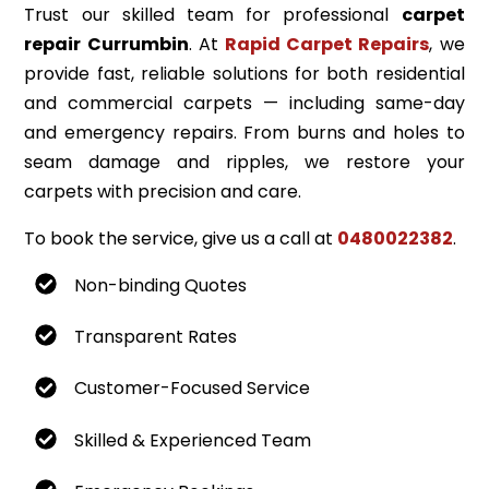
Trust our skilled team for professional
carpet
repair Currumbin
. At
Rapid Carpet Repairs
, we
provide fast, reliable solutions for both residential
and commercial carpets — including same-day
and emergency repairs. From burns and holes to
seam damage and ripples, we restore your
carpets with precision and care.
To book the service, give us a call at
0480022382
.
Non-binding Quotes
Transparent Rates
Customer-Focused Service
Skilled & Experienced Team