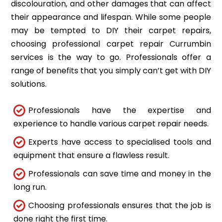
discolouration, and other damages that can affect
their appearance and lifespan. While some people
may be tempted to DIY their carpet repairs,
choosing professional carpet repair Currumbin
services is the way to go. Professionals offer a
range of benefits that you simply can’t get with DIY
solutions.
Professionals have the expertise and
experience to handle various carpet repair needs.
Experts have access to specialised tools and
equipment that ensure a flawless result.
Professionals can save time and money in the
long run.
Choosing professionals ensures that the job is
done right the first time.