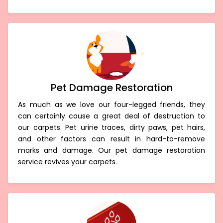
Pet Damage Restoration
As much as we love our four-legged friends, they
can certainly cause a great deal of destruction to
our carpets. Pet urine traces, dirty paws, pet hairs,
and other factors can result in hard-to-remove
marks and damage. Our pet damage restoration
service revives your carpets.