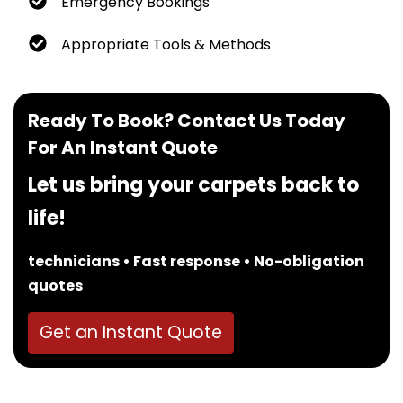
Emergency Bookings
Appropriate Tools & Methods
Ready To Book? Contact Us Today
For An Instant Quote
Let us bring your carpets back to
life!
technicians • Fast response • No-obligation
quotes
Get an Instant Quote