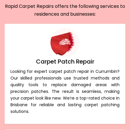
Rapid Carpet Repairs offers the following services to
residences and businesses:
Carpet Patch Repair
Looking for expert carpet patch repair in Currumbin?
Our skilled professionals use trusted methods and
quality tools to replace damaged areas with
precision patches. The result is seamless, making
your carpet look like new. We’re a top-rated choice in
Brisbane for reliable and lasting carpet patching
solutions.