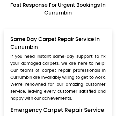
Fast Response For Urgent Bookings In
Currumbin
Same Day Carpet Repair Service In
Currumbin
If you need instant same-day support to fix
your damaged carpets, we are here to help!
Our teams of carpet repair professionals in
Currumbin are invariably willing to get to work.
We’re renowned for our amazing customer
service, leaving every customer satisfied and
happy with our achievements.
Emergency Carpet Repair Service