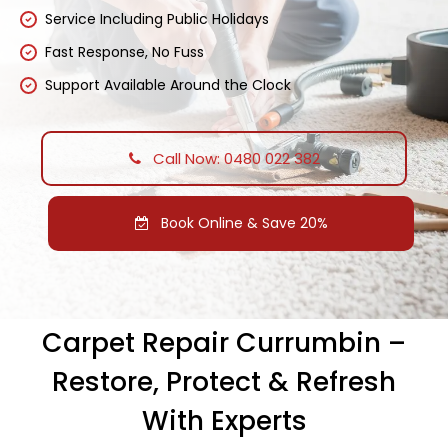
Service Including Public Holidays
Fast Response, No Fuss
Support Available Around the Clock
Call Now: 0480 022 382
Book Online & Save 20%
Carpet Repair Currumbin –
Restore, Protect & Refresh
With Experts