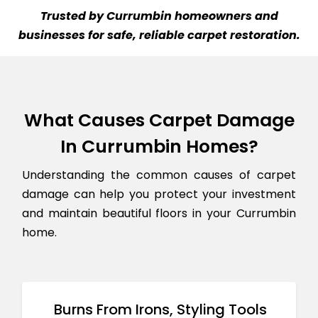
Trusted by Currumbin homeowners and
businesses for safe, reliable carpet restoration.
What Causes Carpet Damage
In Currumbin Homes?
Understanding the common causes of carpet
damage can help you protect your investment
and maintain beautiful floors in your Currumbin
home.
Burns From Irons, Styling Tools