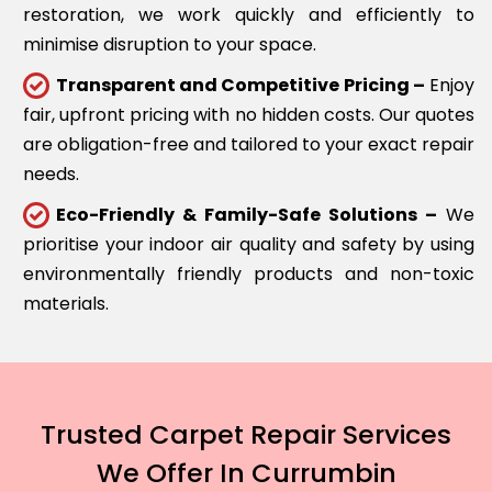
restoration, we work quickly and efficiently to
minimise disruption to your space.
Transparent and Competitive Pricing –
Enjoy
fair, upfront pricing with no hidden costs. Our quotes
are obligation-free and tailored to your exact repair
needs.
Eco-Friendly & Family-Safe Solutions –
We
prioritise your indoor air quality and safety by using
environmentally friendly products and non-toxic
materials.
Trusted Carpet Repair Services
We Offer In Currumbin