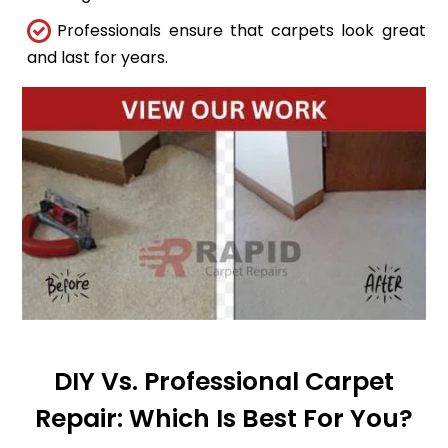
Professionals ensure that carpets look great
and last for years.
DIY Vs. Professional Carpet
Repair: Which Is Best For You?