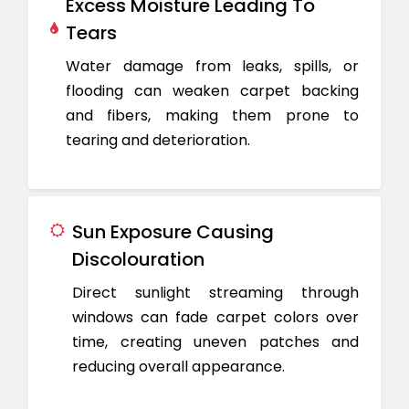
Excess Moisture Leading To
Tears
Water damage from leaks, spills, or
flooding can weaken carpet backing
and fibers, making them prone to
tearing and deterioration.
Sun Exposure Causing
Discolouration
Direct sunlight streaming through
windows can fade carpet colors over
time, creating uneven patches and
reducing overall appearance.