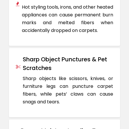
Hot styling tools, irons, and other heated
appliances can cause permanent burn
marks and melted fibers when
accidentally dropped on carpets.
Sharp Object Punctures & Pet
Scratches
Sharp objects like scissors, knives, or
furniture legs can puncture carpet
fibers, while pets’ claws can cause
snags and tears.