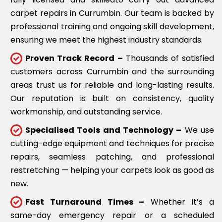
carpet repairs in Currumbin. Our team is backed by
professional training and ongoing skill development,
ensuring we meet the highest industry standards.
Proven Track Record –
Thousands of satisfied
customers across Currumbin and the surrounding
areas trust us for reliable and long-lasting results.
Our reputation is built on consistency, quality
workmanship, and outstanding service.
Specialised Tools and Technology –
We use
cutting-edge equipment and techniques for precise
repairs, seamless patching, and professional
restretching — helping your carpets look as good as
new.
Fast Turnaround Times –
Whether it’s a
same-day emergency repair or a scheduled