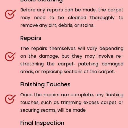
Before any repairs can be made, the carpet
may need to be cleaned thoroughly to
remove any dirt, debris, or stains.
Repairs
The repairs themselves will vary depending
on the damage, but they may involve re-
stretching the carpet, patching damaged
areas, or replacing sections of the carpet.
Finishing Touches
Once the repairs are complete, any finishing
touches, such as trimming excess carpet or
securing seams, will be made.
Final Inspection