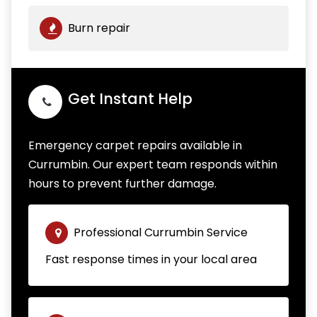
Burn repair
Get Instant Help
Emergency carpet repairs available in
Currumbin. Our expert team responds within
hours to prevent further damage.
Professional Currumbin Service
Fast response times in your local area