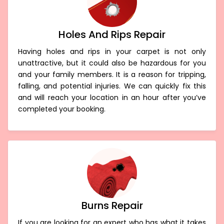
Holes And Rips Repair
Having holes and rips in your carpet is not only
unattractive, but it could also be hazardous for you
and your family members. It is a reason for tripping,
falling, and potential injuries. We can quickly fix this
and will reach your location in an hour after you’ve
completed your booking.
Burns Repair
If you are looking for an expert who has what it takes