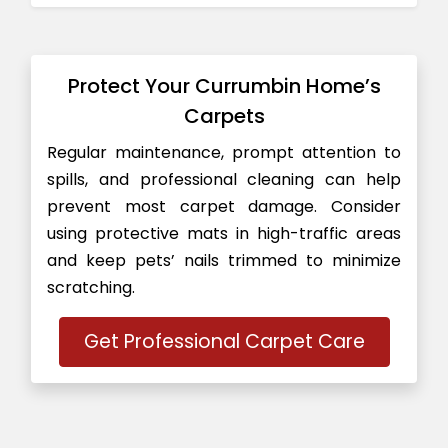
Protect Your Currumbin Home’s
Carpets
Regular maintenance, prompt attention to
spills, and professional cleaning can help
prevent most carpet damage. Consider
using protective mats in high-traffic areas
and keep pets’ nails trimmed to minimize
scratching.
Get Professional Carpet Care