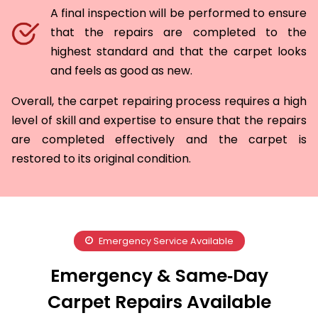
A final inspection will be performed to ensure
that the repairs are completed to the
highest standard and that the carpet looks
and feels as good as new.
Overall, the carpet repairing process requires a high
level of skill and expertise to ensure that the repairs
are completed effectively and the carpet is
restored to its original condition.
Emergency Service Available
Emergency & Same‑Day
Carpet Repairs Available