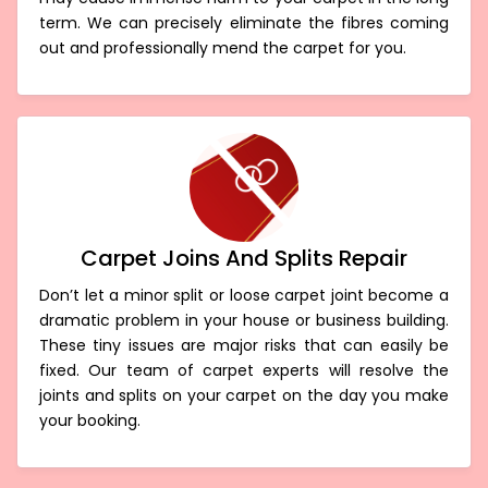
term. We can precisely eliminate the fibres coming
out and professionally mend the carpet for you.
Carpet Joins And Splits Repair
Don’t let a minor split or loose carpet joint become a
dramatic problem in your house or business building.
These tiny issues are major risks that can easily be
fixed. Our team of carpet experts will resolve the
joints and splits on your carpet on the day you make
your booking.