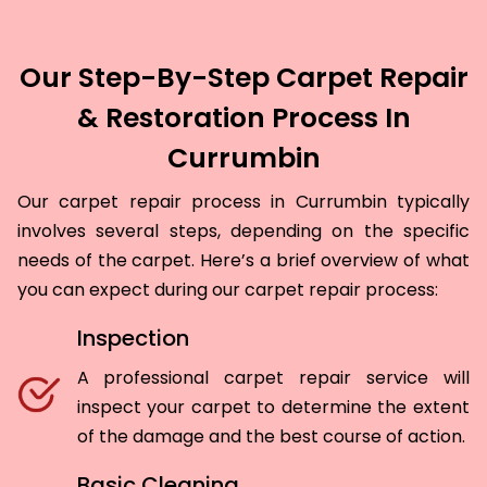
Our Step-By-Step Carpet Repair
& Restoration Process In
Currumbin
Our carpet repair process in Currumbin typically
involves several steps, depending on the specific
needs of the carpet. Here’s a brief overview of what
you can expect during our carpet repair process:
Inspection
A professional carpet repair service will
inspect your carpet to determine the extent
of the damage and the best course of action.
Basic Cleaning