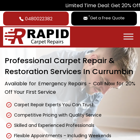
Limited Time Deal: Get 20% Off on All Ca
*
Get a Free Quote
0480022382
Professional Carpet Repair &
Restoration Services In Currumbin
Available for Emergency Repairs - Call Now for 20%
Off Your First Service
Carpet Repair Experts You Can Trust
Competitive Pricing with Quality Service
Skilled and Experienced Professionals
Flexible Appointments – Including Weekends