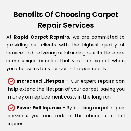
Benefits Of Choosing Carpet
Repair Services
At
Rapid Carpet Repairs,
we are committed to
providing our clients with the highest quality of
service and delivering outstanding results. Here are
some unique benefits that you can expect when
you choose us for your carpet repair needs:
Increased Lifespan
– Our expert repairs can
help extend the lifespan of your carpet, saving you
money on replacement costs in the long run.
Fewer Fall Injuries
– By booking carpet repair
services, you can reduce the chances of fall
injuries.