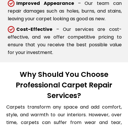
Improved Appearance
– Our team can
repair damages such as holes, burns, and stains,
leaving your carpet looking as good as new.
Cost-Effective
– Our services are cost-
effective, and we offer competitive pricing to
ensure that you receive the best possible value
for your investment.
Why Should You Choose
Professional Carpet Repair
Services?
Carpets transform any space and add comfort,
style, and warmth to our interiors. However, over
time, carpets can suffer from wear and tear,