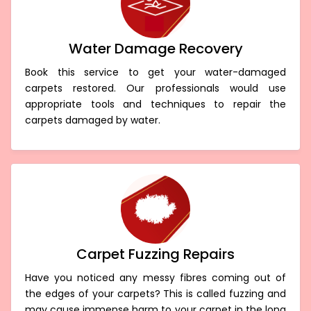
Water Damage Recovery
Book this service to get your water-damaged
carpets restored. Our professionals would use
appropriate tools and techniques to repair the
carpets damaged by water.
Carpet Fuzzing Repairs
Have you noticed any messy fibres coming out of
the edges of your carpets? This is called fuzzing and
may cause immense harm to your carpet in the long