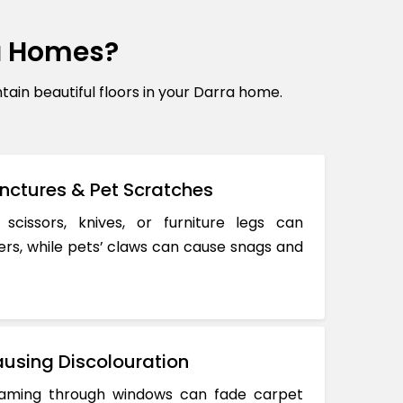
a Homes?
n beautiful floors in your Darra home.
nctures & Pet Scratches
 scissors, knives, or furniture legs can
ers, while pets’ claws can cause snags and
using Discolouration
reaming through windows can fade carpet