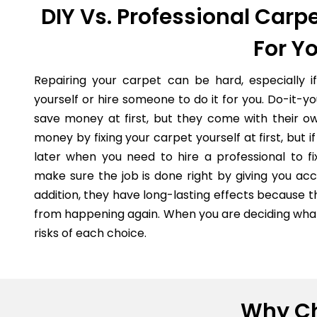
DIY Vs. Professional Carpe
For Y
Repairing your carpet can be hard, especially i
yourself or hire someone to do it for you. Do-it-
save money at first, but they come with their o
money by fixing your carpet yourself at first, but
later when you need to hire a professional to fi
make sure the job is done right by giving you acc
addition, they have long-lasting effects because 
from happening again. When you are deciding what 
risks of each choice.
Why Ch