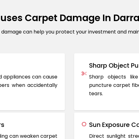
uses Carpet Damage In Darr
amage can help you protect your investment and maintai
Sharp Object Pu
ted appliances can cause
Sharp objects like
ers when accidentally
puncture carpet fib
tears.
rs
Sun Exposure Ca
oding can weaken carpet
Direct sunlight st