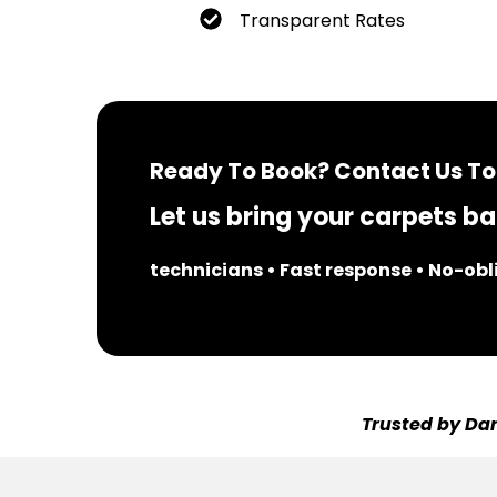
Transparent Rates
Ready To Book? Contact Us To
Let us bring your carpets bac
technicians • Fast response • No-ob
Trusted by Dar