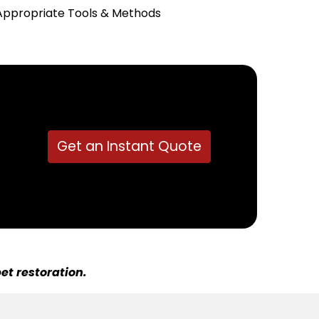
Appropriate Tools & Methods
Get an Instant Quote
et restoration.