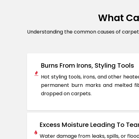
What Ca
Understanding the common causes of carpet d
Burns From Irons, Styling Tools
Hot styling tools, irons, and other hea
permanent burn marks and melted fib
dropped on carpets.
Excess Moisture Leading To Tea
Water damage from leaks, spills, or flo