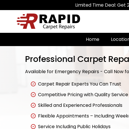
Limited Time Deal: Get 20% Off on 
Home
Locatio
Professional Carpet Repai
Available for Emergency Repairs - Call Now for
Carpet Repair Experts You Can Trust
Competitive Pricing with Quality Service
Skilled and Experienced Professionals
Flexible Appointments – Including Wee
Service Including Public Holidays