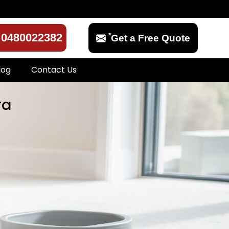
*
0480022382
Get a Free Quote
log
Contact Us
ra