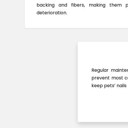
backing and fibers, making them 
deterioration.
Regular mainten
prevent most ca
keep pets’ nails