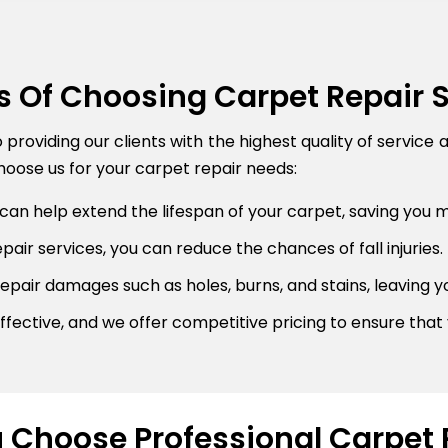
s Of Choosing Carpet Repair 
roviding our clients with the highest quality of service 
oose us for your carpet repair needs:
can help extend the lifespan of your carpet, saving you 
air services, you can reduce the chances of fall injuries.
pair damages such as holes, burns, and stains, leaving y
fective, and we offer competitive pricing to ensure that 
Choose Professional Carpet 