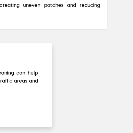
 creating uneven patches and reducing
leaning can help
raffic areas and