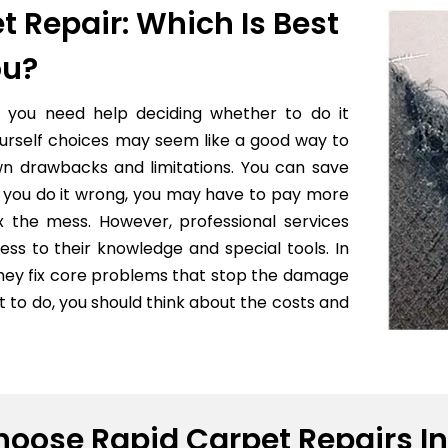
t Repair: Which Is Best
ou?
f you need help deciding whether to do it
yourself choices may seem like a good way to
wn drawbacks and limitations. You can save
 if you do it wrong, you may have to pay more
x the mess. However, professional services
ess to their knowledge and special tools. In
they fix core problems that stop the damage
to do, you should think about the costs and
oose Rapid Carpet Repairs In