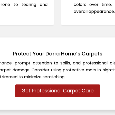
prone to tearing and
colors over time,
overall appearance.
Protect Your Darra Home’s Carpets
ance, prompt attention to spills, and professional c
rpet damage. Consider using protective mats in high-t
 trimmed to minimize scratching.
Get Professional Carpet Care