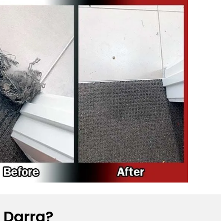
 Darra?