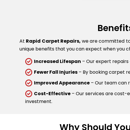
Benefit
At
Rapid Carpet Repairs,
we are committed to p
unique benefits that you can expect when you ch
Increased Lifespan
– Our expert repairs 
Fewer Fall Injuries
– By booking carpet rep
Improved Appearance
– Our team can re
Cost-Effective
– Our services are cost-ef
investment.
Why Should You 