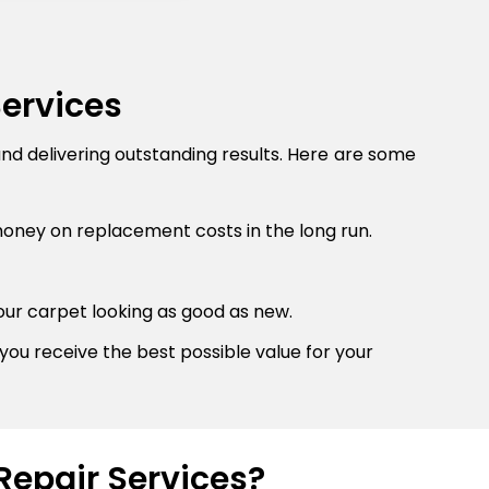
Services
and delivering outstanding results. Here are some
money on replacement costs in the long run.
our carpet looking as good as new.
you receive the best possible value for your
Repair Services?