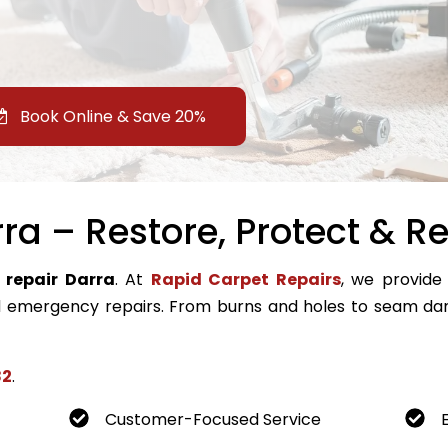
Book Online & Save 20%
ra – Restore, Protect & Re
 repair Darra
. At
Rapid Carpet Repairs
, we provide 
emergency repairs. From burns and holes to seam dam
82
.
Customer-Focused Service