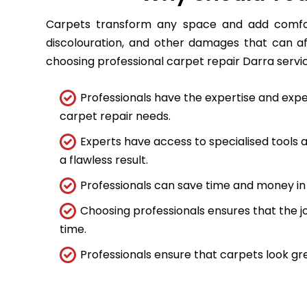
Carpets transform any space and add comfort
discolouration, and other damages that can a
choosing professional carpet repair Darra service
Professionals have the expertise and expe
carpet repair needs.
Experts have access to specialised tools
a flawless result.
Professionals can save time and money in 
Choosing professionals ensures that the job
time.
Professionals ensure that carpets look gre