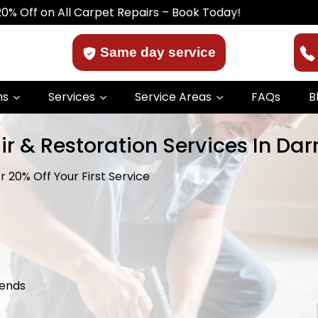
All Carpet Repairs – Book Today!
Same day service
ns
Services
Service Areas
FAQs
B
r & Restoration Services In Dar
 20% Off Your First Service
kends