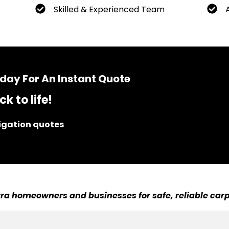
Skilled & Experienced Team
day For An Instant Quote
k to life!
ligation quotes
ra homeowners and businesses for safe, reliable carp