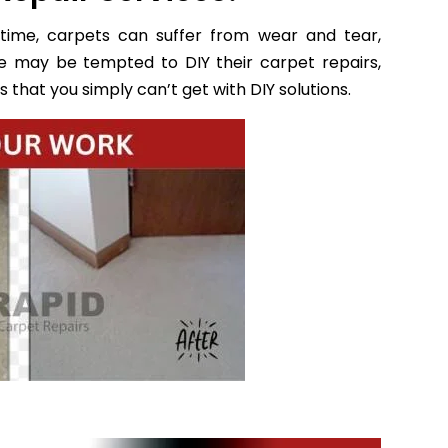
time, carpets can suffer from wear and tear,
e may be tempted to DIY their carpet repairs,
 that you simply can’t get with DIY solutions.