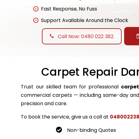
Fast Response, No Fuss
Support Available Around the Clock
Call Now: 0480 022 382
Carpet Repair Dar
Trust our skilled team for professional
carpet
commercial carpets — including same-day and 
precision and care.
To book the service, give us a call at
04800223
Non-binding Quotes