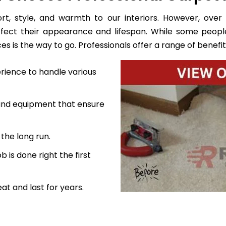
, style, and warmth to our interiors. However, over 
ffect their appearance and lifespan. While some peopl
s is the way to go. Professionals offer a range of benefits
rience to handle various
 and equipment that ensure
the long run.
 is done right the first
at and last for years.