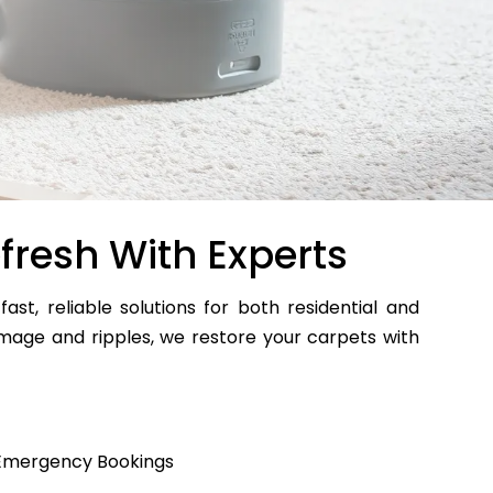
fresh With Experts
fast, reliable solutions for both residential and
age and ripples, we restore your carpets with
Emergency Bookings