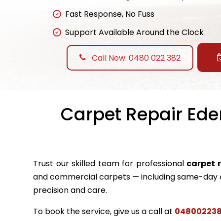
Fast Response, No Fuss
Support Available Around the Clock
Call Now: 0480 022 382
Carpet Repair Eden
Trust our skilled team for professional
carpet 
and commercial carpets — including same-day a
precision and care.
To book the service, give us a call at
04800223