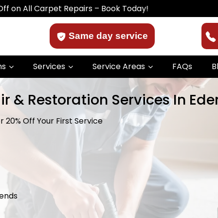
Carpet Repairs – Book Today!
Same day service
ns
Services
Service Areas
FAQs
B
ir & Restoration Services In Ed
 20% Off Your First Service
kends