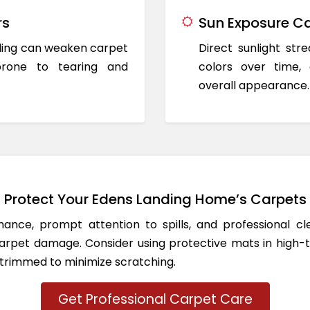
rs
Sun Exposure Ca
oding can weaken carpet
Direct sunlight st
prone to tearing and
colors over time,
overall appearance.
Protect Your Edens Landing Home’s Carpets
ance, prompt attention to spills, and professional c
rpet damage. Consider using protective mats in high-t
 trimmed to minimize scratching.
Get Professional Carpet Care