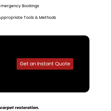
Emergency Bookings
Appropriate Tools & Methods
Get an Instant Quote
carpet restoration.