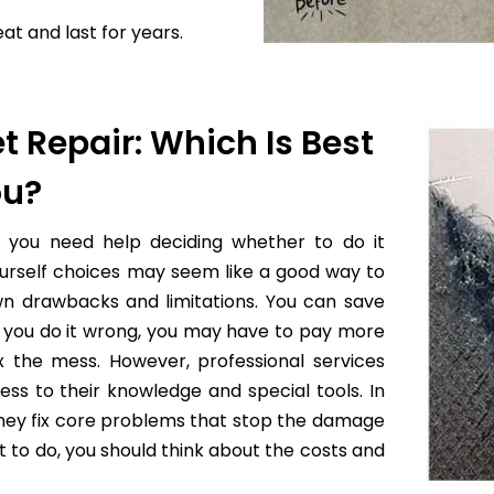
at and last for years.
t Repair: Which Is Best
ou?
f you need help deciding whether to do it
yourself choices may seem like a good way to
wn drawbacks and limitations. You can save
 if you do it wrong, you may have to pay more
x the mess. However, professional services
ess to their knowledge and special tools. In
they fix core problems that stop the damage
to do, you should think about the costs and