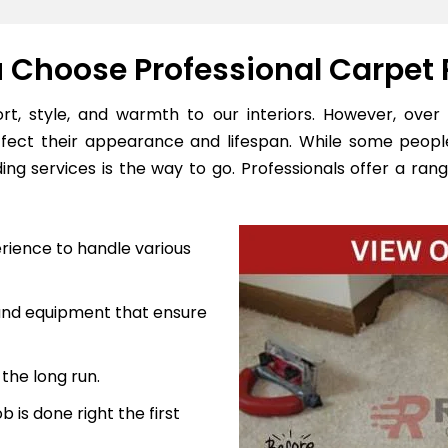
Choose Professional Carpet 
, style, and warmth to our interiors. However, over 
ffect their appearance and lifespan. While some peopl
ng services is the way to go. Professionals offer a rang
rience to handle various
 and equipment that ensure
the long run.
 is done right the first