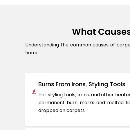
What Causes
Understanding the common causes of carpet 
home.
Burns From Irons, Styling Tools
Hot styling tools, irons, and other hea
permanent burn marks and melted fib
dropped on carpets.