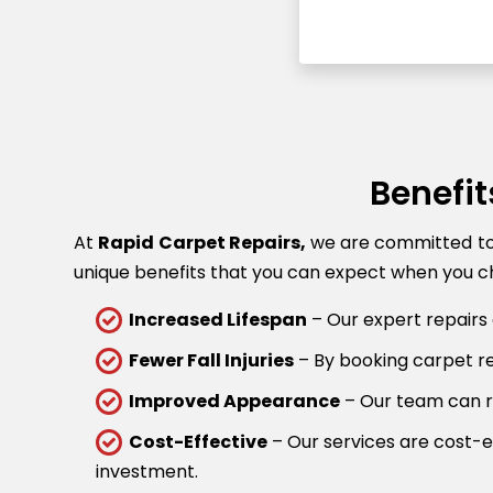
Benefit
At
Rapid Carpet Repairs,
we are committed to p
unique benefits that you can expect when you ch
Increased Lifespan
– Our expert repairs 
Fewer Fall Injuries
– By booking carpet rep
Improved Appearance
– Our team can re
Cost-Effective
– Our services are cost-ef
investment.