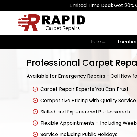
Limited Time Deal: Get 20% Off on All 
Home
Locatio
Professional Carpet Repa
Available for Emergency Repairs - Call Now for
Carpet Repair Experts You Can Trust
Competitive Pricing with Quality Service
Skilled and Experienced Professionals
Flexible Appointments – Including Wee
Service Including Public Holidays