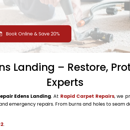
Book Online & Save 20%
s Landing – Restore, Pro
Experts
repair Edens Landing
. At
Rapid Carpet Repairs
, we pr
nd emergency repairs. From burns and holes to seam da
82
.