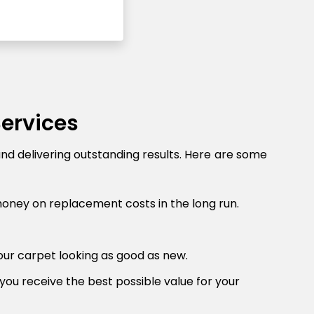
Services
and delivering outstanding results. Here are some
money on replacement costs in the long run.
our carpet looking as good as new.
you receive the best possible value for your