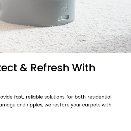
tect & Refresh With
ovide fast, reliable solutions for both residential
mage and ripples, we restore your carpets with