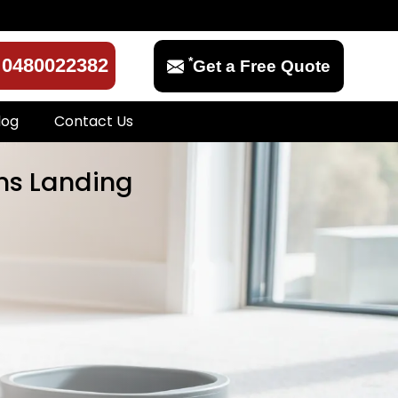
*
0480022382
Get a Free Quote
log
Contact Us
ens Landing