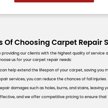
s Of Choosing Carpet Repair 
roviding our clients with the highest quality of service 
oose us for your carpet repair needs:
can help extend the lifespan of your carpet, saving you 
air services, you can reduce the chances of fall injuries.
pair damages such as holes, burns, and stains, leaving y
fective, and we offer competitive pricing to ensure that 