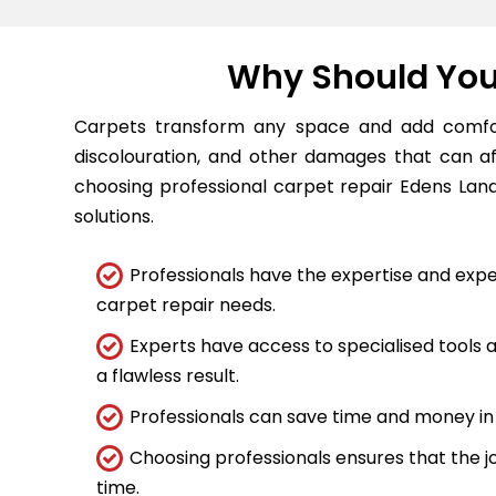
Why Should You 
Carpets transform any space and add comfort
discolouration, and other damages that can a
choosing professional carpet repair Edens Landi
solutions.
Professionals have the expertise and expe
carpet repair needs.
Experts have access to specialised tools
a flawless result.
Professionals can save time and money in 
Choosing professionals ensures that the job
time.