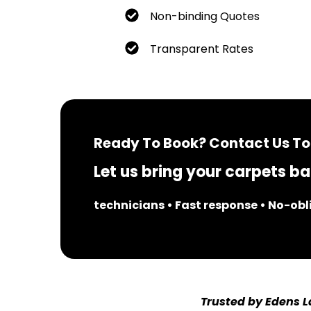
Non-binding Quotes
Transparent Rates
Ready To Book? Contact Us To
Let us bring your carpets bac
technicians • Fast response • No-ob
Trusted by Edens L