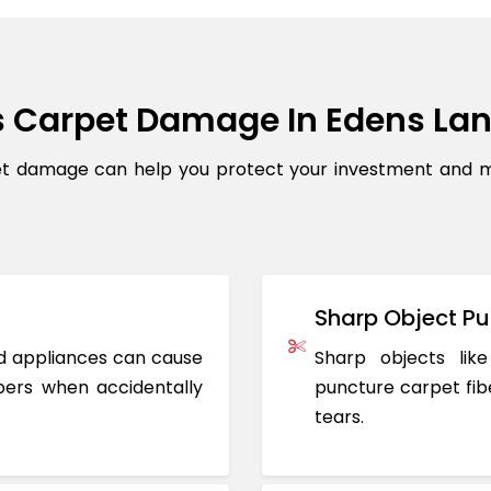
 Carpet Damage In Edens La
damage can help you protect your investment and main
Sharp Object Pu
ted appliances can cause
Sharp objects like
ers when accidentally
puncture carpet fib
tears.