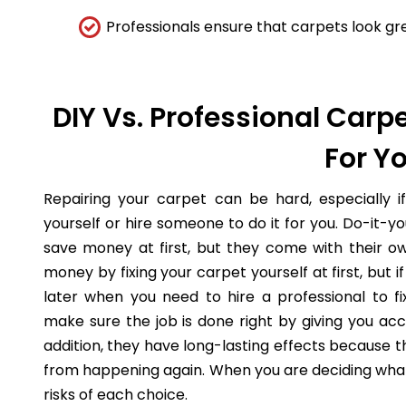
Professionals ensure that carpets look gre
DIY Vs. Professional Carpe
For Y
Repairing your carpet can be hard, especially i
yourself or hire someone to do it for you. Do-it-
save money at first, but they come with their o
money by fixing your carpet yourself at first, but
later when you need to hire a professional to fi
make sure the job is done right by giving you acc
addition, they have long-lasting effects because 
from happening again. When you are deciding what 
risks of each choice.