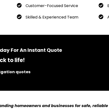
Customer-Focused Service
Skilled & Experienced Team
day For An Instant Quote
k to life!
ligation quotes
anding homeowners and businesses for safe, reliable 