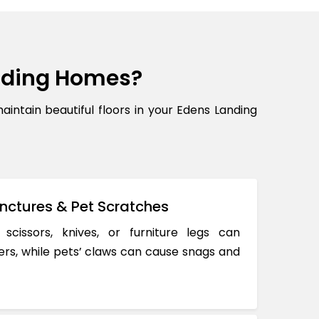
nding Homes?
tain beautiful floors in your Edens Landing
nctures & Pet Scratches
 scissors, knives, or furniture legs can
ers, while pets’ claws can cause snags and