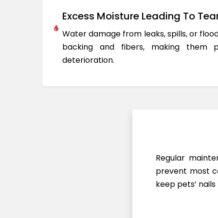
Excess Moisture Leading To Tea
Water damage from leaks, spills, or flo
backing and fibers, making them 
deterioration.
Regular mainten
prevent most ca
keep pets’ nails