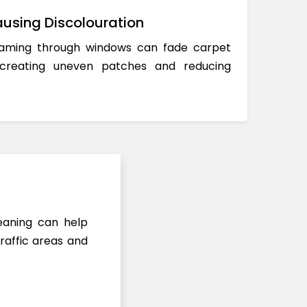
using Discolouration
reaming through windows can fade carpet
 creating uneven patches and reducing
leaning can help
raffic areas and