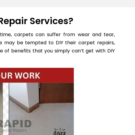
Repair Services?
time, carpets can suffer from wear and tear,
e may be tempted to DIY their carpet repairs,
e of benefits that you simply can’t get with DIY