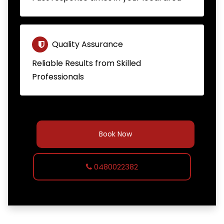
Quality Assurance
Reliable Results from Skilled
Professionals
Book Now
0480022382