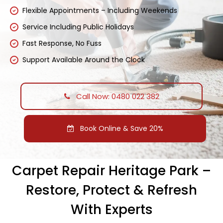
Flexible Appointments – Including Weekends
Service Including Public Holidays
Fast Response, No Fuss
Support Available Around the Clock
Call Now: 0480 022 382
Book Online & Save 20%
Carpet Repair Heritage Park –
Restore, Protect & Refresh
With Experts