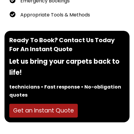
Emergency Bookings
Appropriate Tools & Methods
Ready To Book? Contact Us Today
For An Instant Quote
Let us bring your carpets back to
life!
technicians • Fast response • No-obligation
quotes
Get an Instant Quote