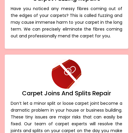
Have you noticed any messy fibres coming out of
the edges of your carpets? This is called fuzzing and
may cause immense harm to your carpet in the long
term. We can precisely eliminate the fibres coming
out and professionally mend the carpet for you.
Carpet Joins And Splits Repair
Don’t let a minor split or loose carpet joint become a
dramatic problem in your house or business building.
These tiny issues are major risks that can easily be
fixed. Our team of carpet experts will resolve the
joints and splits on your carpet on the day you make