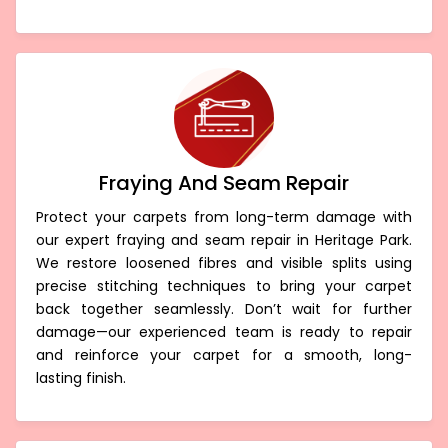
Fraying And Seam Repair
Protect your carpets from long-term damage with
our expert fraying and seam repair in Heritage Park.
We restore loosened fibres and visible splits using
precise stitching techniques to bring your carpet
back together seamlessly. Don’t wait for further
damage—our experienced team is ready to repair
and reinforce your carpet for a smooth, long-
lasting finish.