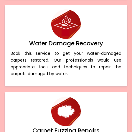
Water Damage Recovery
Book this service to get your water-damaged
carpets restored. Our professionals would use
appropriate tools and techniques to repair the
carpets damaged by water.
Carpet Fuzzing Repairs