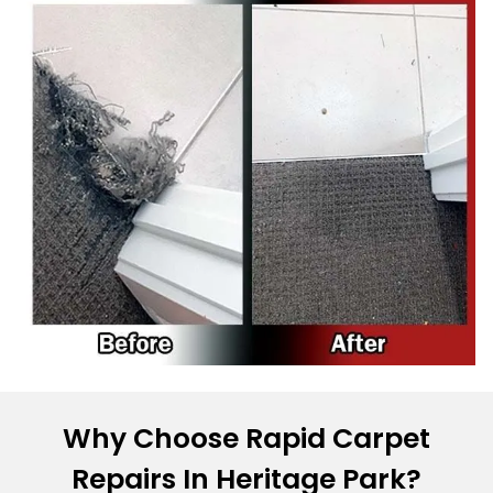
Why Choose Rapid Carpet
Repairs In Heritage Park?