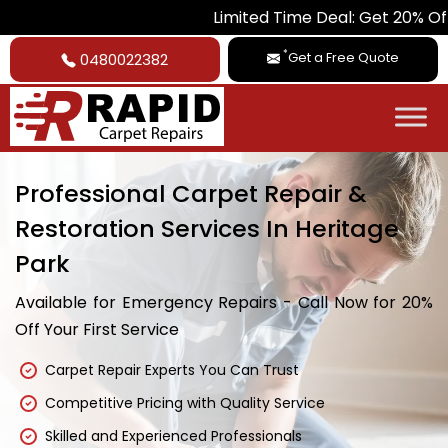
Limited Time Deal: Get 20% Off on All Ca
*
Get a Free Quote
0480022382
Professional Carpet Repair &
Restoration Services In Heritage
Park
Available for Emergency Repairs - Call Now for 20%
Off Your First Service
Carpet Repair Experts You Can Trust
Competitive Pricing with Quality Service
Skilled and Experienced Professionals