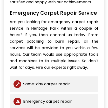
satisfied and happy with our achievements.
Emergency Carpet Repair Service
Are you looking for emergency carpet repair
service in Heritage Park within a couple of
hours? If yes, then contact us today. From
carpet patching to burn repair, all the
services will be provided to you within a few
hours. Our team would use appropriate tools
and machines to fix multiple issues. So don’t
wait for days. Hire our experts right away.
Same-day carpet repair
Emergency carpet repair