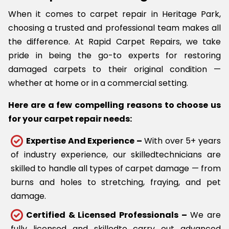
When it comes to carpet repair in Heritage Park,
choosing a trusted and professional team makes all
the difference. At Rapid Carpet Repairs, we take
pride in being the go-to experts for restoring
damaged carpets to their original condition —
whether at home or in a commercial setting.
Here are a few compelling reasons to choose us
for your carpet repair needs:
Expertise And Experience –
With over 5+ years
of industry experience, our skilledtechnicians are
skilled to handle all types of carpet damage — from
burns and holes to stretching, fraying, and pet
damage.
Certified & Licensed Professionals –
We are
fully licensed and skilledto carry out advanced