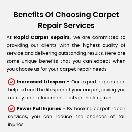
Benefits Of Choosing Carpet
Repair Services
At
Rapid Carpet Repairs,
we are committed to
providing our clients with the highest quality of
service and delivering outstanding results. Here are
some unique benefits that you can expect when
you choose us for your carpet repair needs:
Increased Lifespan
– Our expert repairs can
help extend the lifespan of your carpet, saving you
money on replacement costs in the long run.
Fewer Fall Injuries
– By booking carpet repair
services, you can reduce the chances of fall
injuries.