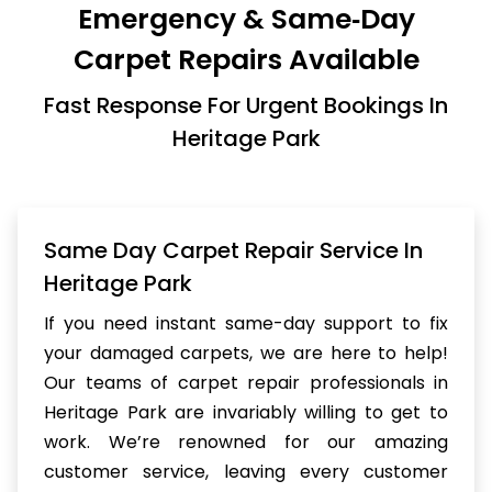
Emergency & Same‑Day
Carpet Repairs Available
Fast Response For Urgent Bookings In
Heritage Park
Same Day Carpet Repair Service In
Heritage Park
If you need instant same-day support to fix
your damaged carpets, we are here to help!
Our teams of carpet repair professionals in
Heritage Park are invariably willing to get to
work. We’re renowned for our amazing
customer service, leaving every customer