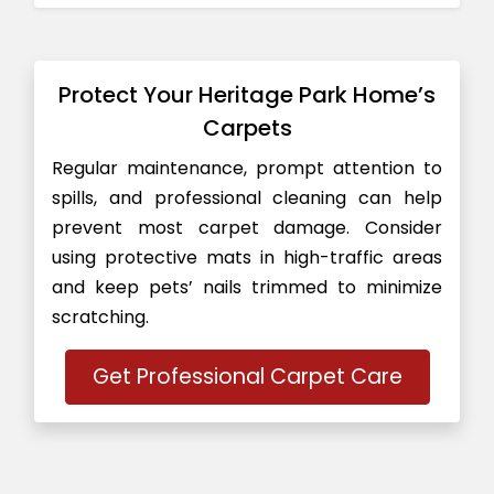
Protect Your Heritage Park Home’s
Carpets
Regular maintenance, prompt attention to
spills, and professional cleaning can help
prevent most carpet damage. Consider
using protective mats in high-traffic areas
and keep pets’ nails trimmed to minimize
scratching.
Get Professional Carpet Care