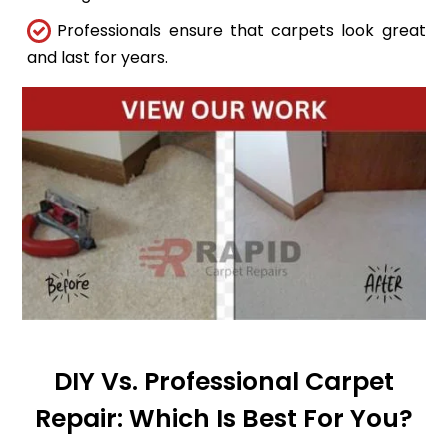
Professionals ensure that carpets look great
and last for years.
DIY Vs. Professional Carpet
Repair: Which Is Best For You?