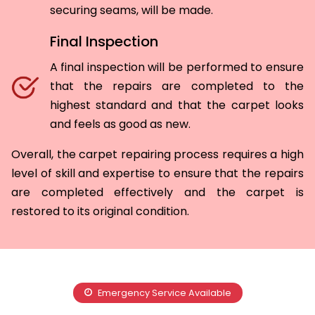
securing seams, will be made.
Final Inspection
A final inspection will be performed to ensure
that the repairs are completed to the
highest standard and that the carpet looks
and feels as good as new.
Overall, the carpet repairing process requires a high
level of skill and expertise to ensure that the repairs
are completed effectively and the carpet is
restored to its original condition.
Emergency Service Available