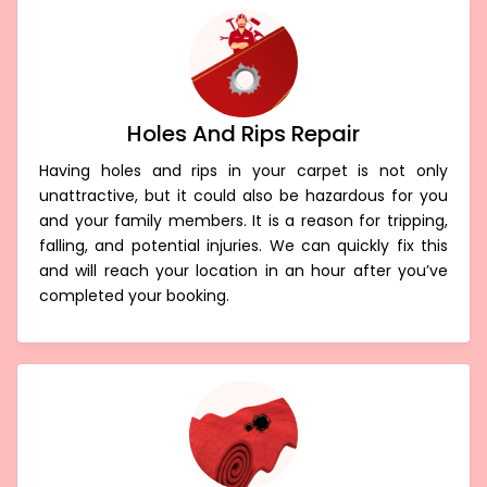
Holes And Rips Repair
Having holes and rips in your carpet is not only
unattractive, but it could also be hazardous for you
and your family members. It is a reason for tripping,
falling, and potential injuries. We can quickly fix this
and will reach your location in an hour after you’ve
completed your booking.