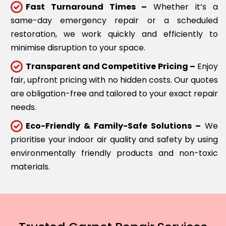
Fast Turnaround Times –
Whether it’s a
same-day emergency repair or a scheduled
restoration, we work quickly and efficiently to
minimise disruption to your space.
Transparent and Competitive Pricing –
Enjoy
fair, upfront pricing with no hidden costs. Our quotes
are obligation-free and tailored to your exact repair
needs.
Eco-Friendly & Family-Safe Solutions –
We
prioritise your indoor air quality and safety by using
environmentally friendly products and non-toxic
materials.