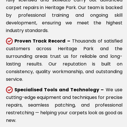
carpet repairs in Heritage Park. Our team is backed
by professional training and ongoing skill
development, ensuring we meet the highest
industry standards.
Proven Track Record –
Thousands of satisfied
customers across Heritage Park and the
surrounding areas trust us for reliable and long-
lasting results. Our reputation is built on
consistency, quality workmanship, and outstanding
service.
Specialised Tools and Technology –
We use
cutting-edge equipment and techniques for precise
repairs, seamless patching, and professional
restretching — helping your carpets look as good as
new.