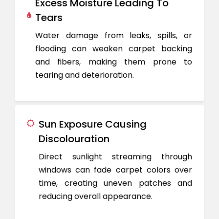
Excess Moisture Leading To
Tears
Water damage from leaks, spills, or
flooding can weaken carpet backing
and fibers, making them prone to
tearing and deterioration.
Sun Exposure Causing
Discolouration
Direct sunlight streaming through
windows can fade carpet colors over
time, creating uneven patches and
reducing overall appearance.