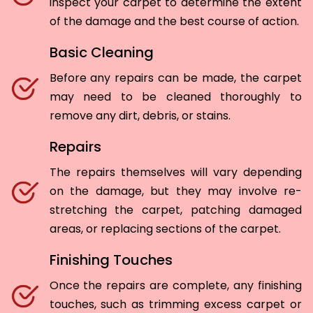
inspect your carpet to determine the extent
of the damage and the best course of action.
Basic Cleaning
Before any repairs can be made, the carpet
may need to be cleaned thoroughly to
remove any dirt, debris, or stains.
Repairs
The repairs themselves will vary depending
on the damage, but they may involve re-
stretching the carpet, patching damaged
areas, or replacing sections of the carpet.
Finishing Touches
Once the repairs are complete, any finishing
touches, such as trimming excess carpet or