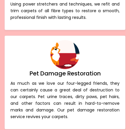
Using power stretchers and techniques, we refit and
trim carpets of all fibre types to restore a smooth,
professional finish with lasting results.
Pet Damage Restoration
As much as we love our four-legged friends, they
can certainly cause a great deal of destruction to
our carpets. Pet urine traces, dirty paws, pet hairs,
and other factors can result in hard-to-remove
marks and damage. Our pet damage restoration
service revives your carpets.