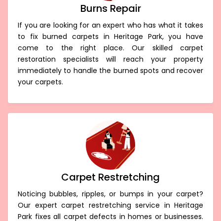
Burns Repair
If you are looking for an expert who has what it takes
to fix burned carpets in Heritage Park, you have
come to the right place. Our skilled carpet
restoration specialists will reach your property
immediately to handle the burned spots and recover
your carpets.
Carpet Restretching
Noticing bubbles, ripples, or bumps in your carpet?
Our expert carpet restretching service in Heritage
Park fixes all carpet defects in homes or businesses.