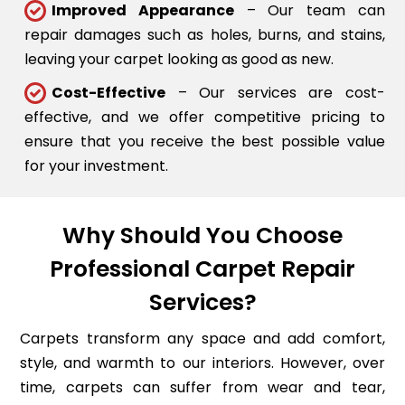
Improved Appearance
– Our team can
repair damages such as holes, burns, and stains,
leaving your carpet looking as good as new.
Cost-Effective
– Our services are cost-
effective, and we offer competitive pricing to
ensure that you receive the best possible value
for your investment.
Why Should You Choose
Professional Carpet Repair
Services?
Carpets transform any space and add comfort,
style, and warmth to our interiors. However, over
time, carpets can suffer from wear and tear,