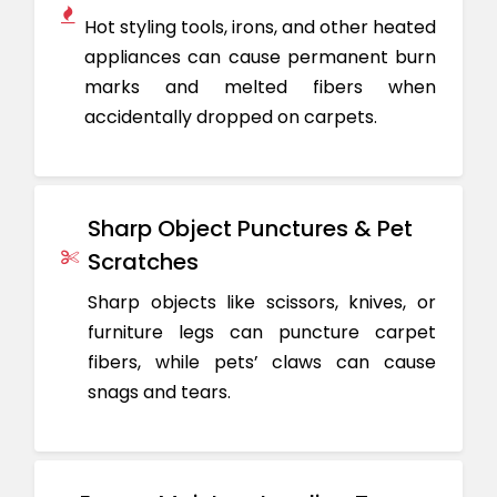
Hot styling tools, irons, and other heated
appliances can cause permanent burn
marks and melted fibers when
accidentally dropped on carpets.
Sharp Object Punctures & Pet
Scratches
Sharp objects like scissors, knives, or
furniture legs can puncture carpet
fibers, while pets’ claws can cause
snags and tears.