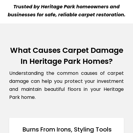
Trusted by Heritage Park homeowners and
businesses for safe, reliable carpet restoration.
What Causes Carpet Damage
In Heritage Park Homes?
Understanding the common causes of carpet
damage can help you protect your investment
and maintain beautiful floors in your Heritage
Park home.
Burns From Irons, Styling Tools