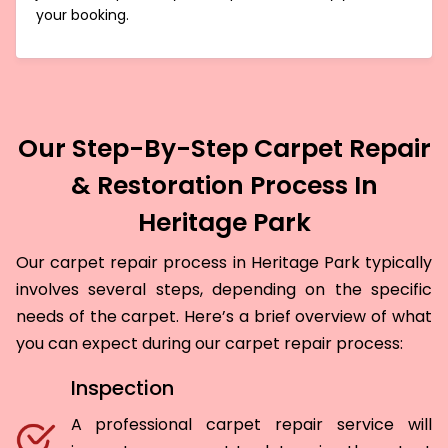
your booking.
Our Step-By-Step Carpet Repair
& Restoration Process In
Heritage Park
Our carpet repair process in Heritage Park typically
involves several steps, depending on the specific
needs of the carpet. Here’s a brief overview of what
you can expect during our carpet repair process:
Inspection
A professional carpet repair service will