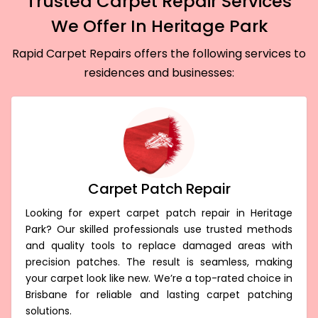
Trusted Carpet Repair Services
We Offer In Heritage Park
Rapid Carpet Repairs offers the following services to
residences and businesses:
Carpet Patch Repair
Looking for expert carpet patch repair in Heritage
Park? Our skilled professionals use trusted methods
and quality tools to replace damaged areas with
precision patches. The result is seamless, making
your carpet look like new. We’re a top-rated choice in
Brisbane for reliable and lasting carpet patching
solutions.