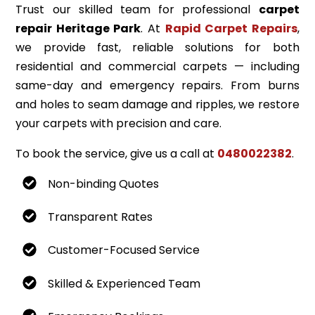
Trust our skilled team for professional
carpet
repair Heritage Park
. At
Rapid Carpet Repairs
,
we provide fast, reliable solutions for both
residential and commercial carpets — including
same-day and emergency repairs. From burns
and holes to seam damage and ripples, we restore
your carpets with precision and care.
To book the service, give us a call at
0480022382
.
Non-binding Quotes
Transparent Rates
Customer-Focused Service
Skilled & Experienced Team