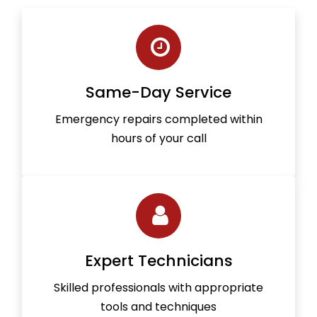
Same-Day Service
Emergency repairs completed within
hours of your call
Expert Technicians
Skilled professionals with appropriate
tools and techniques