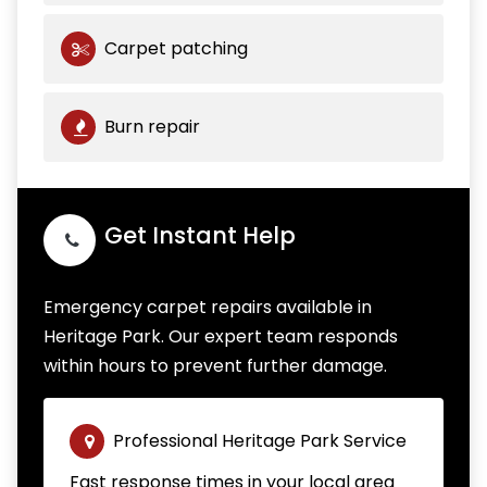
Carpet patching
Burn repair
Get Instant Help
Emergency carpet repairs available in
Heritage Park. Our expert team responds
within hours to prevent further damage.
Professional Heritage Park Service
Fast response times in your local area