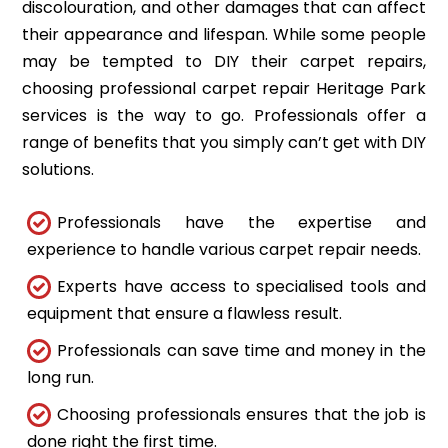
discolouration, and other damages that can affect
their appearance and lifespan. While some people
may be tempted to DIY their carpet repairs,
choosing professional carpet repair Heritage Park
services is the way to go. Professionals offer a
range of benefits that you simply can’t get with DIY
solutions.
Professionals have the expertise and
experience to handle various carpet repair needs.
Experts have access to specialised tools and
equipment that ensure a flawless result.
Professionals can save time and money in the
long run.
Choosing professionals ensures that the job is
done right the first time.