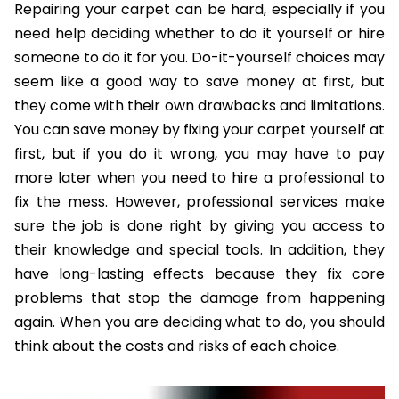
Repairing your carpet can be hard, especially if you
need help deciding whether to do it yourself or hire
someone to do it for you. Do-it-yourself choices may
seem like a good way to save money at first, but
they come with their own drawbacks and limitations.
You can save money by fixing your carpet yourself at
first, but if you do it wrong, you may have to pay
more later when you need to hire a professional to
fix the mess. However, professional services make
sure the job is done right by giving you access to
their knowledge and special tools. In addition, they
have long-lasting effects because they fix core
problems that stop the damage from happening
again. When you are deciding what to do, you should
think about the costs and risks of each choice.