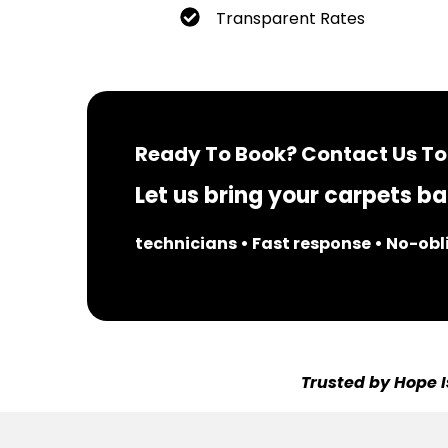
Transparent Rates
Ready To Book? Contact Us To
Let us bring your carpets bac
technicians • Fast response • No-ob
Trusted by Hope I