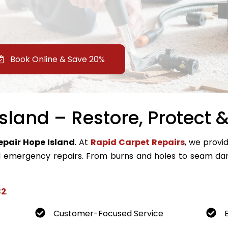
Book Online & Save 20%
sland – Restore, Protect &
epair Hope Island
. At
Rapid Carpet Repairs
, we provid
emergency repairs. From burns and holes to seam dam
82
.
Customer-Focused Service