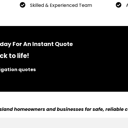
Skilled & Experienced Team
day For An Instant Quote
k to life!
ligation quotes
sland homeowners and businesses for safe, reliable c