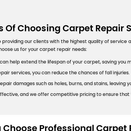
s Of Choosing Carpet Repair 
roviding our clients with the highest quality of service 
oose us for your carpet repair needs:
can help extend the lifespan of your carpet, saving you 
air services, you can reduce the chances of fall injuries.
pair damages such as holes, burns, and stains, leaving y
fective, and we offer competitive pricing to ensure that 
Choose Professional Carpet 