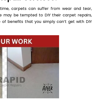
time, carpets can suffer from wear and tear,
e may be tempted to DIY their carpet repairs,
 of benefits that you simply can’t get with DIY