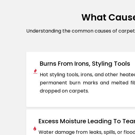
What Cause
Understanding the common causes of carpet d
Burns From Irons, Styling Tools
Hot styling tools, irons, and other hea
permanent burn marks and melted fib
dropped on carpets.
Excess Moisture Leading To Tea
Water damage from leaks, spills, or flo