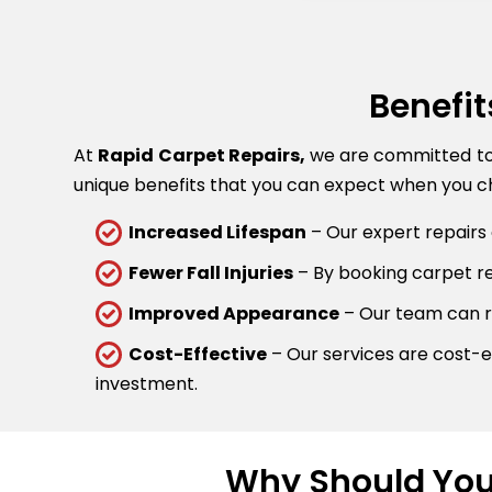
Benefit
At
Rapid Carpet Repairs,
we are committed to p
unique benefits that you can expect when you ch
Increased Lifespan
– Our expert repairs 
Fewer Fall Injuries
– By booking carpet rep
Improved Appearance
– Our team can re
Cost-Effective
– Our services are cost-ef
investment.
Why Should You 