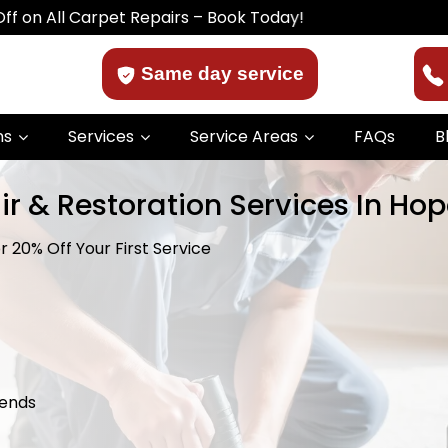
ll Carpet Repairs – Book Today!
Same day service
ns
Services
Service Areas
FAQs
B
r & Restoration Services In Hop
 20% Off Your First Service
kends