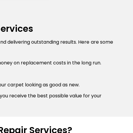
Services
and delivering outstanding results. Here are some
money on replacement costs in the long run.
our carpet looking as good as new.
you receive the best possible value for your
Repair Services?