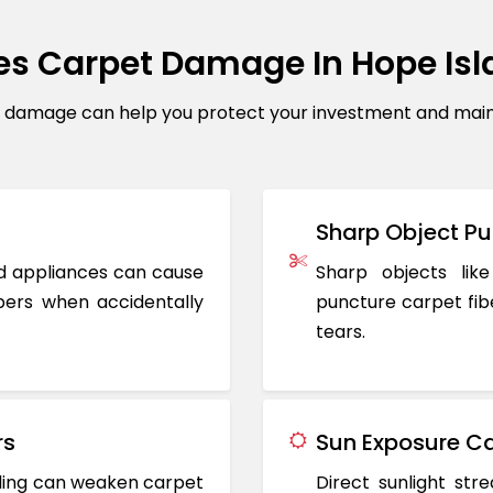
s Carpet Damage In Hope Is
amage can help you protect your investment and maintai
Sharp Object Pu
ted appliances can cause
Sharp objects like
ers when accidentally
puncture carpet fib
tears.
rs
Sun Exposure Ca
oding can weaken carpet
Direct sunlight st