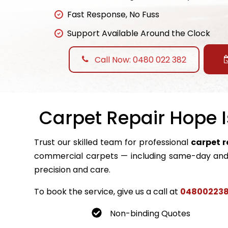
Fast Response, No Fuss
Support Available Around the Clock
Call Now: 0480 022 382
Carpet Repair Hope I
Trust our skilled team for professional
carpet r
commercial carpets — including same-day and 
precision and care.
To book the service, give us a call at
04800223
Non-binding Quotes