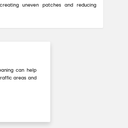
 creating uneven patches and reducing
leaning can help
raffic areas and