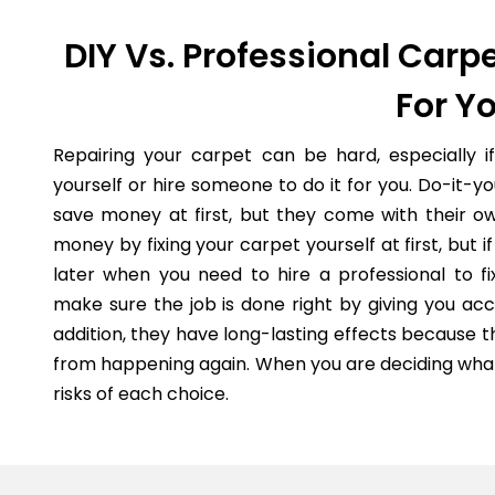
DIY Vs. Professional Carpe
For Y
Repairing your carpet can be hard, especially i
yourself or hire someone to do it for you. Do-it-
save money at first, but they come with their o
money by fixing your carpet yourself at first, but
later when you need to hire a professional to fi
make sure the job is done right by giving you acc
addition, they have long-lasting effects because 
from happening again. When you are deciding what 
risks of each choice.