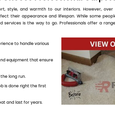
, style, and warmth to our interiors. However, over 
ffect their appearance and lifespan. While some peopl
d services is the way to go. Professionals offer a range
rience to handle various
 and equipment that ensure
the long run.
 is done right the first
at and last for years.