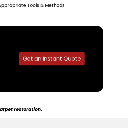
Appropriate Tools & Methods
Get an Instant Quote
arpet restoration.