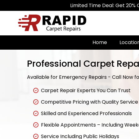
Limited Time Deal: Get 20% Off on A
Home
Locatio
Professional Carpet Repai
Available for Emergency Repairs - Call Now for
Carpet Repair Experts You Can Trust
Competitive Pricing with Quality Service
Skilled and Experienced Professionals
Flexible Appointments – Including Wee
Service Including Public Holidays