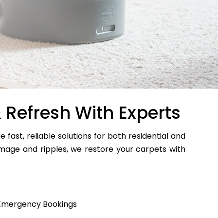
 Refresh With Experts
e fast, reliable solutions for both residential and
age and ripples, we restore your carpets with
Emergency Bookings