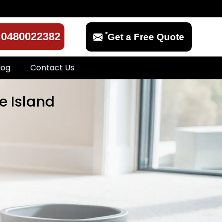
*
0480022382
Get a Free Quote
log
Contact Us
e Island