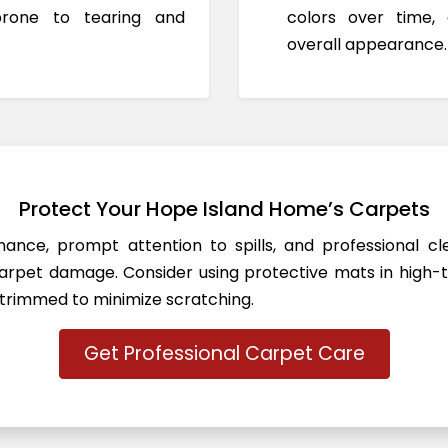
prone to tearing and
colors over time,
overall appearance.
Protect Your Hope Island Home’s Carpets
ance, prompt attention to spills, and professional c
rpet damage. Consider using protective mats in high-t
 trimmed to minimize scratching.
Get Professional Carpet Care