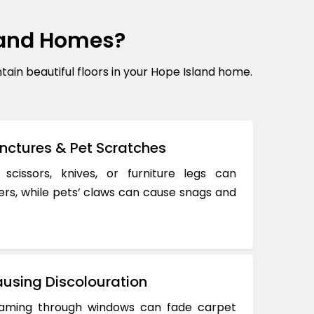
land Homes?
n beautiful floors in your Hope Island home.
nctures & Pet Scratches
 scissors, knives, or furniture legs can
ers, while pets’ claws can cause snags and
using Discolouration
reaming through windows can fade carpet