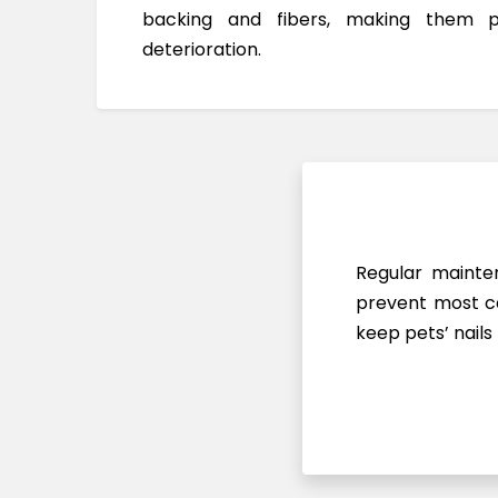
backing and fibers, making them 
deterioration.
Regular mainten
prevent most ca
keep pets’ nails