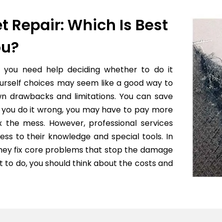
t Repair: Which Is Best
ou?
f you need help deciding whether to do it
yourself choices may seem like a good way to
wn drawbacks and limitations. You can save
 if you do it wrong, you may have to pay more
x the mess. However, professional services
ess to their knowledge and special tools. In
they fix core problems that stop the damage
to do, you should think about the costs and