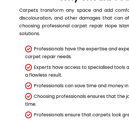
Carpets transform any space and add comfort
discolouration, and other damages that can a
choosing professional carpet repair Hope Islan
solutions.
Professionals have the expertise and expe
carpet repair needs.
Experts have access to specialised tools
a flawless result.
Professionals can save time and money in 
Choosing professionals ensures that the job
time.
Professionals ensure that carpets look gre