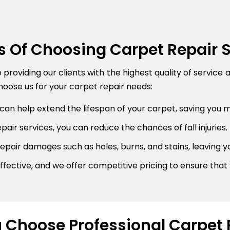
s Of Choosing Carpet Repair 
roviding our clients with the highest quality of service 
oose us for your carpet repair needs:
can help extend the lifespan of your carpet, saving you 
air services, you can reduce the chances of fall injuries.
pair damages such as holes, burns, and stains, leaving y
fective, and we offer competitive pricing to ensure that 
Choose Professional Carpet 