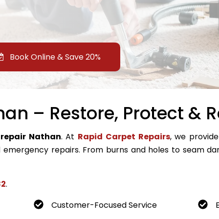
Book Online & Save 20%
an – Restore, Protect & R
 repair Nathan
. At
Rapid Carpet Repairs
, we provide
emergency repairs. From burns and holes to seam dam
82
.
Customer-Focused Service