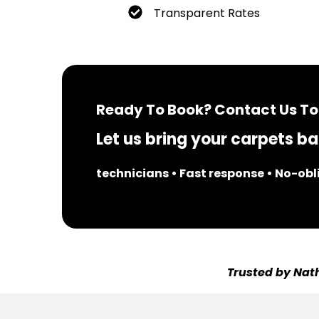
Transparent Rates
Ready To Book? Contact Us To
Let us bring your carpets bac
technicians • Fast response • No-ob
Trusted by Nath