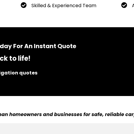
Skilled & Experienced Team
day For An Instant Quote
k to life!
ligation quotes
an homeowners and businesses for safe, reliable car