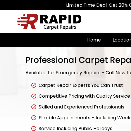
Limited Time Deal: Get 20% Off on All C
Home
Locatio
Professional Carpet Repa
Available for Emergency Repairs - Call Now for
Carpet Repair Experts You Can Trust
Competitive Pricing with Quality Service
Skilled and Experienced Professionals
Flexible Appointments – Including Wee
Service Including Public Holidays