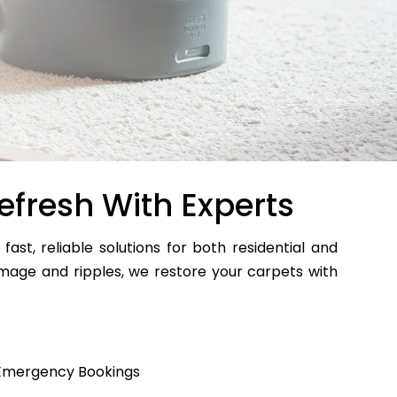
efresh With Experts
 fast, reliable solutions for both residential and
age and ripples, we restore your carpets with
Emergency Bookings