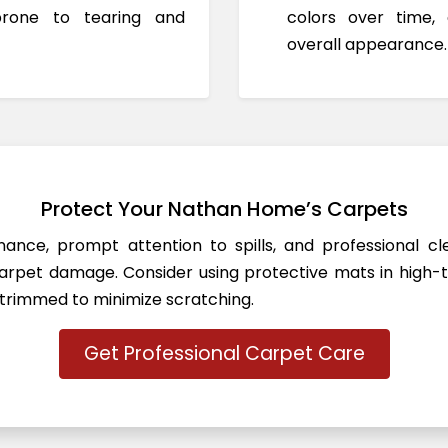
prone to tearing and
colors over time,
overall appearance.
Protect Your Nathan Home’s Carpets
ance, prompt attention to spills, and professional c
rpet damage. Consider using protective mats in high-t
 trimmed to minimize scratching.
Get Professional Carpet Care