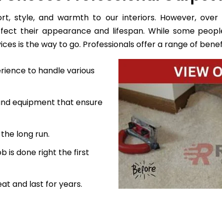
, style, and warmth to our interiors. However, over 
ffect their appearance and lifespan. While some peopl
es is the way to go. Professionals offer a range of benefi
rience to handle various
 and equipment that ensure
the long run.
 is done right the first
at and last for years.