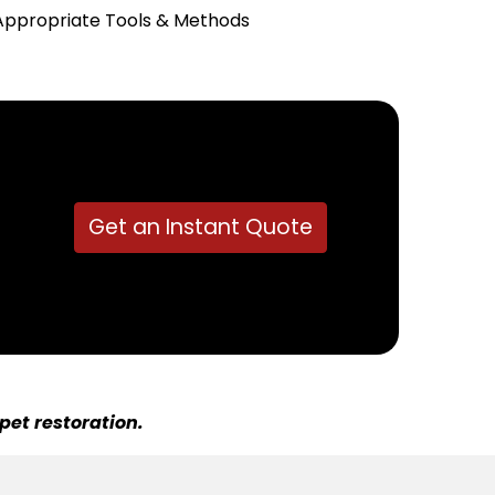
Appropriate Tools & Methods
Get an Instant Quote
pet restoration.