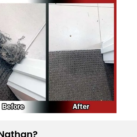
 Nathan?