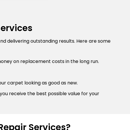
Services
and delivering outstanding results. Here are some
money on replacement costs in the long run.
our carpet looking as good as new.
you receive the best possible value for your
Repair Services?