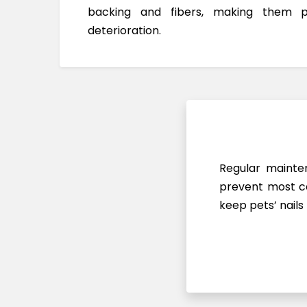
backing and fibers, making them 
deterioration.
Regular mainten
prevent most ca
keep pets’ nails