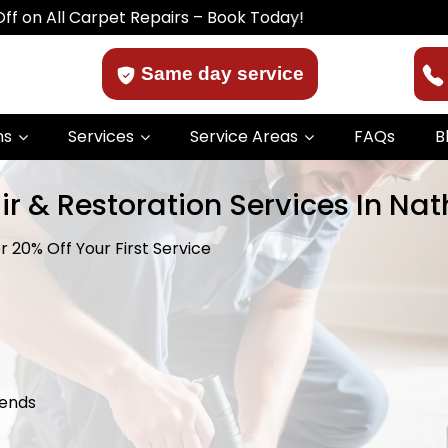
arpet Repairs – Book Today!
Same day service
ns
Services
Service Areas
FAQs
B
ir & Restoration Services In Na
 20% Off Your First Service
kends