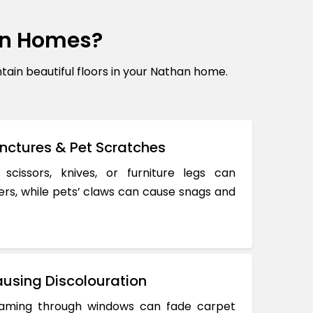
an Homes?
in beautiful floors in your Nathan home.
nctures & Pet Scratches
 scissors, knives, or furniture legs can
ers, while pets’ claws can cause snags and
using Discolouration
reaming through windows can fade carpet