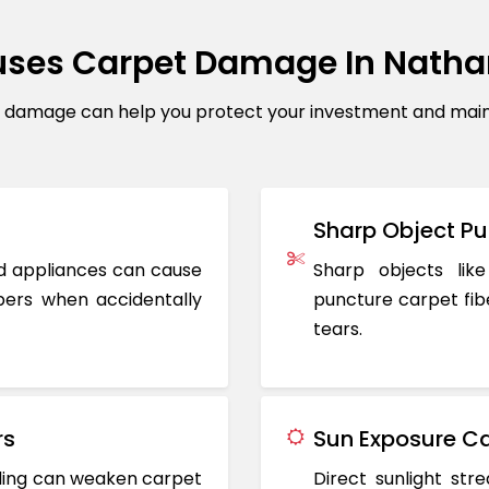
ses Carpet Damage In Nath
amage can help you protect your investment and mainta
Sharp Object Pu
ted appliances can cause
Sharp objects like
ers when accidentally
puncture carpet fib
tears.
rs
Sun Exposure Ca
oding can weaken carpet
Direct sunlight st