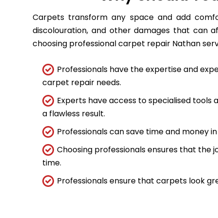
Carpets transform any space and add comfort
discolouration, and other damages that can a
choosing professional carpet repair Nathan servic
Professionals have the expertise and expe
carpet repair needs.
Experts have access to specialised tools
a flawless result.
Professionals can save time and money in 
Choosing professionals ensures that the job
time.
Professionals ensure that carpets look gre