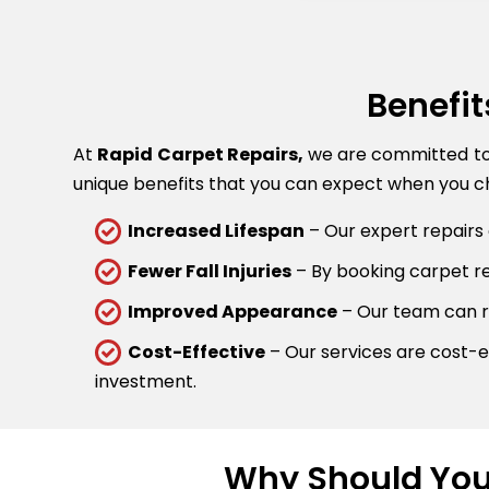
Benefit
At
Rapid Carpet Repairs,
we are committed to p
unique benefits that you can expect when you ch
Increased Lifespan
– Our expert repairs 
Fewer Fall Injuries
– By booking carpet rep
Improved Appearance
– Our team can re
Cost-Effective
– Our services are cost-ef
investment.
Why Should You 