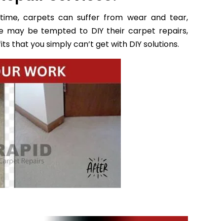
time, carpets can suffer from wear and tear,
e may be tempted to DIY their carpet repairs,
ts that you simply can’t get with DIY solutions.