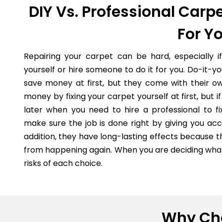
DIY Vs. Professional Carpe
For Y
Repairing your carpet can be hard, especially i
yourself or hire someone to do it for you. Do-it-
save money at first, but they come with their o
money by fixing your carpet yourself at first, but
later when you need to hire a professional to fi
make sure the job is done right by giving you acc
addition, they have long-lasting effects because 
from happening again. When you are deciding what 
risks of each choice.
Why Cho