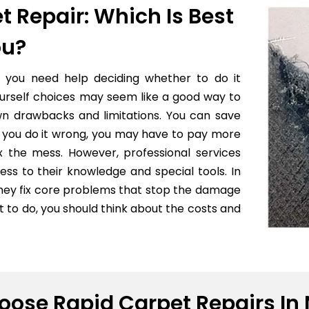
t Repair: Which Is Best
ou?
f you need help deciding whether to do it
yourself choices may seem like a good way to
wn drawbacks and limitations. You can save
 if you do it wrong, you may have to pay more
x the mess. However, professional services
ess to their knowledge and special tools. In
they fix core problems that stop the damage
to do, you should think about the costs and
ose Rapid Carpet Repairs In