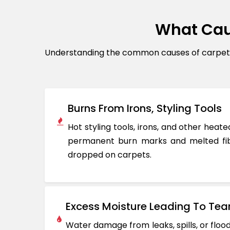
What Cau
Understanding the common causes of carpet d
Burns From Irons, Styling Tools
Hot styling tools, irons, and other hea
permanent burn marks and melted fib
dropped on carpets.
Excess Moisture Leading To Tea
Water damage from leaks, spills, or flo