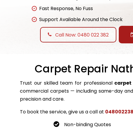
Fast Response, No Fuss
Support Available Around the Clock
Call Now: 0480 022 382
Carpet Repair Nath
Trust our skilled team for professional
carpet
commercial carpets — including same-day and 
precision and care.
To book the service, give us a call at
04800223
Non-binding Quotes