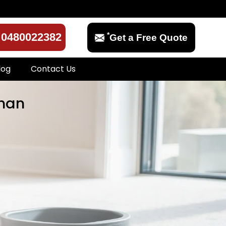
*
0480022382
Get a Free Quote
log
Contact Us
than