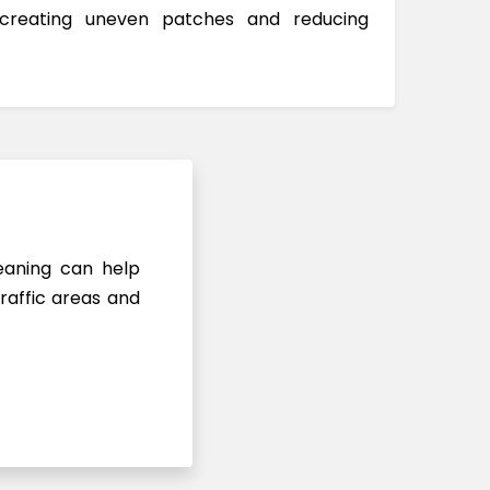
 creating uneven patches and reducing
leaning can help
raffic areas and