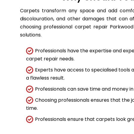
Carpets transform any space and add comfort
discolouration, and other damages that can a
choosing professional carpet repair Parkwood 
solutions.
Professionals have the expertise and expe
carpet repair needs.
Experts have access to specialised tools
a flawless result.
Professionals can save time and money in 
Choosing professionals ensures that the job
time.
Professionals ensure that carpets look gre