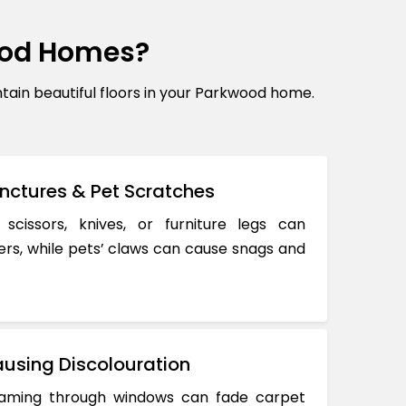
ood Homes?
in beautiful floors in your Parkwood home.
nctures & Pet Scratches
 scissors, knives, or furniture legs can
ers, while pets’ claws can cause snags and
using Discolouration
reaming through windows can fade carpet