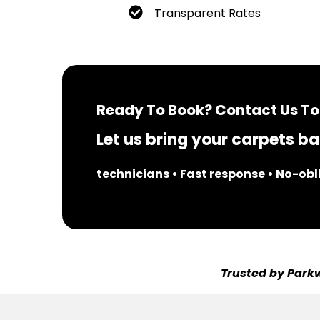
Transparent Rates
Ready To Book? Contact Us To
Let us bring your carpets bac
technicians • Fast response • No-ob
Trusted by Parkw