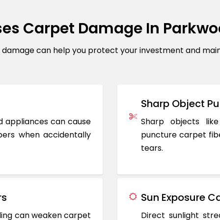
es Carpet Damage In Parkw
amage can help you protect your investment and mainta
Sharp Object Pu
ted appliances can cause
Sharp objects like
ers when accidentally
puncture carpet fib
tears.
rs
Sun Exposure Ca
oding can weaken carpet
Direct sunlight st