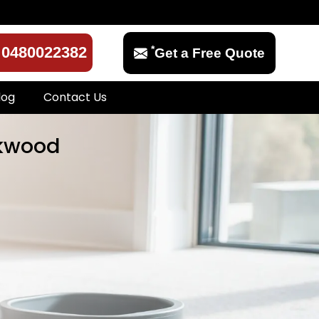
*
0480022382
Get a Free Quote
log
Contact Us
rkwood