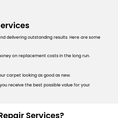
Services
and delivering outstanding results. Here are some
money on replacement costs in the long run.
our carpet looking as good as new.
you receive the best possible value for your
Repair Services?