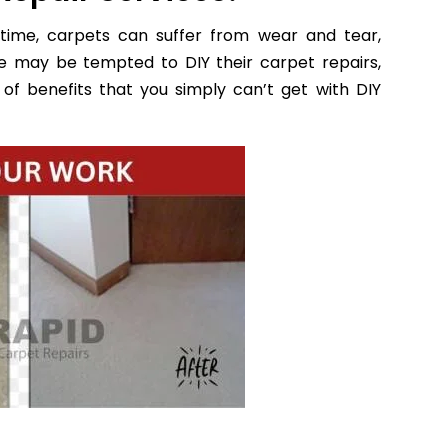
time, carpets can suffer from wear and tear,
e may be tempted to DIY their carpet repairs,
of benefits that you simply can’t get with DIY