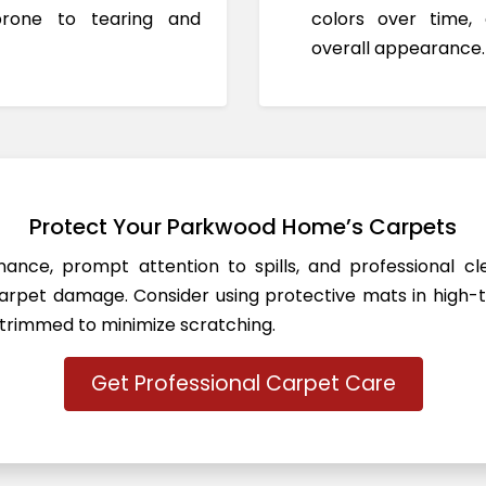
prone to tearing and
colors over time,
overall appearance.
Protect Your Parkwood Home’s Carpets
ance, prompt attention to spills, and professional c
rpet damage. Consider using protective mats in high-t
 trimmed to minimize scratching.
Get Professional Carpet Care