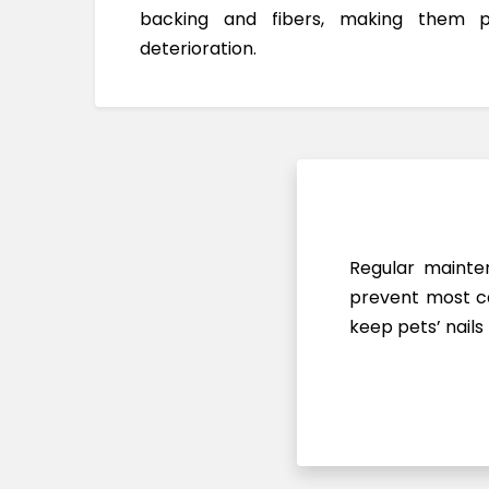
backing and fibers, making them 
deterioration.
Regular mainten
prevent most ca
keep pets’ nails