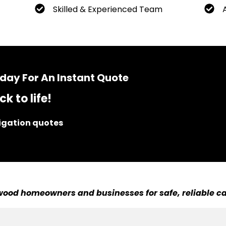
Skilled & Experienced Team
day For An Instant Quote
k to life!
ligation quotes
ood homeowners and businesses for safe, reliable ca