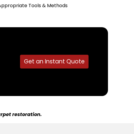
Appropriate Tools & Methods
Get an Instant Quote
rpet restoration.