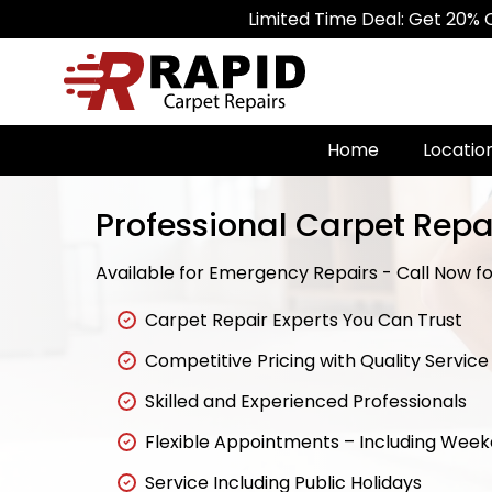
Limited Time Deal: Get 20% Off on All 
Home
Locatio
Professional Carpet Repa
Available for Emergency Repairs - Call Now for
Carpet Repair Experts You Can Trust
Competitive Pricing with Quality Service
Skilled and Experienced Professionals
Flexible Appointments – Including Wee
Service Including Public Holidays