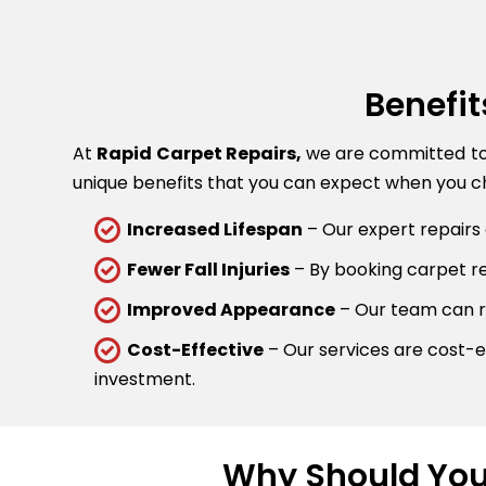
Benefit
At
Rapid Carpet Repairs,
we are committed to p
unique benefits that you can expect when you ch
Increased Lifespan
– Our expert repairs 
Fewer Fall Injuries
– By booking carpet rep
Improved Appearance
– Our team can re
Cost-Effective
– Our services are cost-ef
investment.
Why Should You 