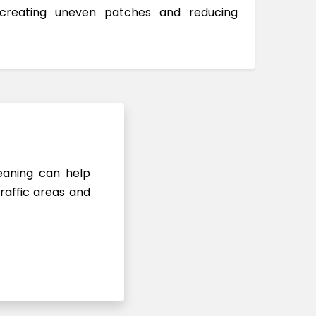
 creating uneven patches and reducing
leaning can help
raffic areas and