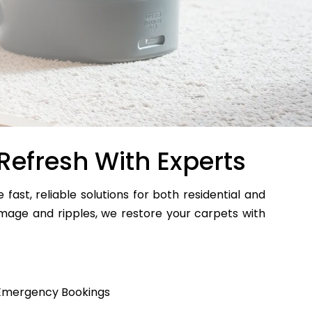
Refresh With Experts
e fast, reliable solutions for both residential and
age and ripples, we restore your carpets with
Emergency Bookings