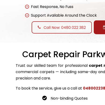
Fast Response, No Fuss
Support Available Around the Clock
Call Now: 0480 022 382
Carpet Repair Parkw
Trust our skilled team for professional
carpet 
commercial carpets — including same-day and 
precision and care.
To book the service, give us a call at
04800223
Non-binding Quotes