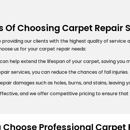
s Of Choosing Carpet Repair 
roviding our clients with the highest quality of service 
oose us for your carpet repair needs:
can help extend the lifespan of your carpet, saving you 
air services, you can reduce the chances of fall injuries.
pair damages such as holes, burns, and stains, leaving y
fective, and we offer competitive pricing to ensure that 
Choose Professional Carpet 