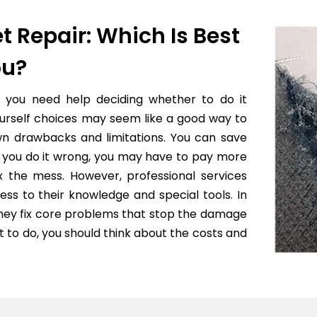
t Repair: Which Is Best
ou?
f you need help deciding whether to do it
yourself choices may seem like a good way to
wn drawbacks and limitations. You can save
 if you do it wrong, you may have to pay more
x the mess. However, professional services
ess to their knowledge and special tools. In
they fix core problems that stop the damage
to do, you should think about the costs and