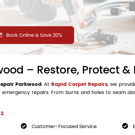
Book Online & Save 20%
ood – Restore, Protect & 
repair Parkwood
. At
Rapid Carpet Repairs
, we provid
emergency repairs. From burns and holes to seam dam
82
.
Customer-Focused Service