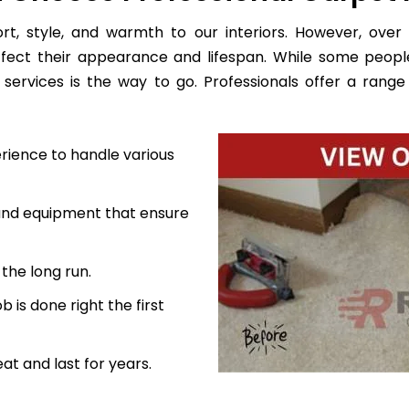
, style, and warmth to our interiors. However, over 
ffect their appearance and lifespan. While some peopl
services is the way to go. Professionals offer a range 
rience to handle various
 and equipment that ensure
the long run.
 is done right the first
at and last for years.