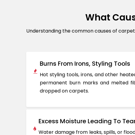
What Caus
Understanding the common causes of carpet d
Burns From Irons, Styling Tools
Hot styling tools, irons, and other hea
permanent burn marks and melted fib
dropped on carpets.
Excess Moisture Leading To Tea
Water damage from leaks, spills, or flo