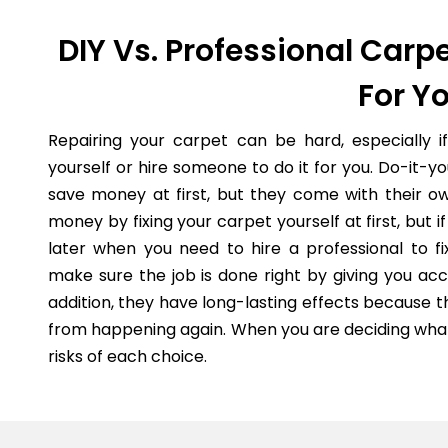
DIY Vs. Professional Carpe
For Y
Repairing your carpet can be hard, especially i
yourself or hire someone to do it for you. Do-it-
save money at first, but they come with their o
money by fixing your carpet yourself at first, but
later when you need to hire a professional to fi
make sure the job is done right by giving you acc
addition, they have long-lasting effects because 
from happening again. When you are deciding what 
risks of each choice.