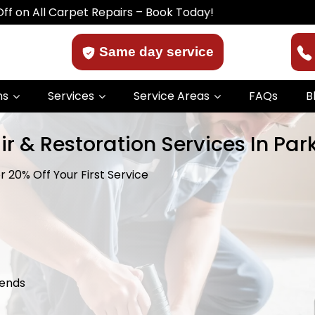
Carpet Repairs – Book Today!
Same day service
ns
Services
Service Areas
FAQs
B
ir & Restoration Services In Pa
 20% Off Your First Service
kends