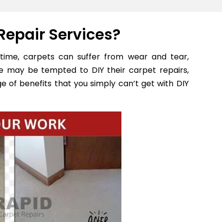
Repair Services?
time, carpets can suffer from wear and tear,
e may be tempted to DIY their carpet repairs,
e of benefits that you simply can’t get with DIY