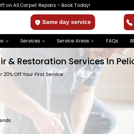
arpet Repairs – Book Today!
Same day service
ns
Services
Service Areas
FAQs
B
r & Restoration Services In Pel
 20% Off Your First Service
kends