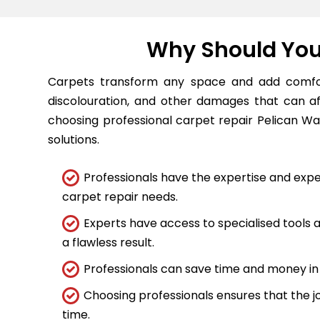
Why Should You 
Carpets transform any space and add comfort
discolouration, and other damages that can a
choosing professional carpet repair Pelican Wat
solutions.
Professionals have the expertise and expe
carpet repair needs.
Experts have access to specialised tools
a flawless result.
Professionals can save time and money in 
Choosing professionals ensures that the job
time.