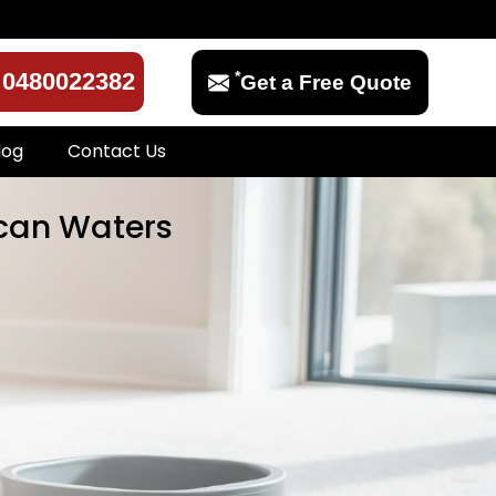
*
0480022382
Get a Free Quote
log
Contact Us
ican Waters