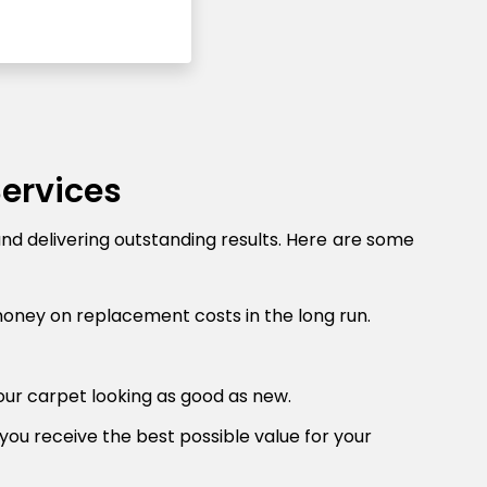
Services
and delivering outstanding results. Here are some
money on replacement costs in the long run.
our carpet looking as good as new.
you receive the best possible value for your