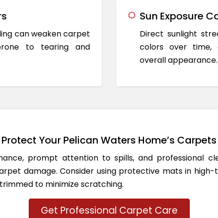
rs
Sun Exposure Ca
oding can weaken carpet
Direct sunlight st
prone to tearing and
colors over time,
overall appearance.
Protect Your Pelican Waters Home’s Carpets
ance, prompt attention to spills, and professional c
rpet damage. Consider using protective mats in high-t
 trimmed to minimize scratching.
Get Professional Carpet Care