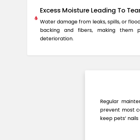
Excess Moisture Leading To Tea
Water damage from leaks, spills, or flo
backing and fibers, making them 
deterioration.
Regular mainten
prevent most ca
keep pets’ nails