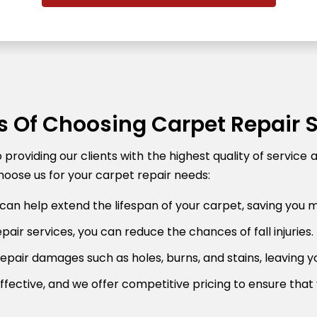
s Of Choosing Carpet Repair 
roviding our clients with the highest quality of service 
oose us for your carpet repair needs:
can help extend the lifespan of your carpet, saving you 
air services, you can reduce the chances of fall injuries.
pair damages such as holes, burns, and stains, leaving y
fective, and we offer competitive pricing to ensure that 