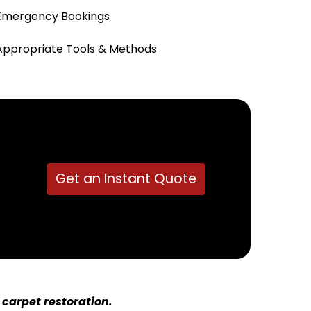
Emergency Bookings
Appropriate Tools & Methods
Get an Instant Quote
carpet restoration.