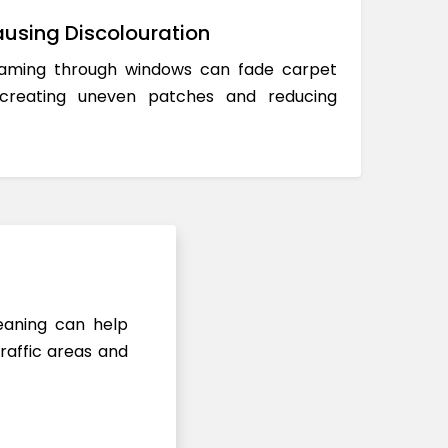
using Discolouration
reaming through windows can fade carpet
 creating uneven patches and reducing
leaning can help
raffic areas and