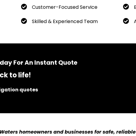
Customer-Focused Service
Skilled & Experienced Team
day For An Instant Quote
k to life!
ligation quotes
 Waters homeowners and businesses for safe, reliable 