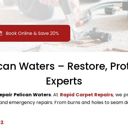
Book Online & Save 20%
can Waters – Restore, Pro
Experts
repair Pelican Waters
. At
Rapid Carpet Repairs
, we pr
nd emergency repairs. From burns and holes to seam da
82
.