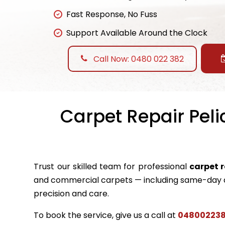
Fast Response, No Fuss
Support Available Around the Clock
Call Now: 0480 022 382
Carpet Repair Peli
Trust our skilled team for professional
carpet 
and commercial carpets — including same-day a
precision and care.
To book the service, give us a call at
04800223