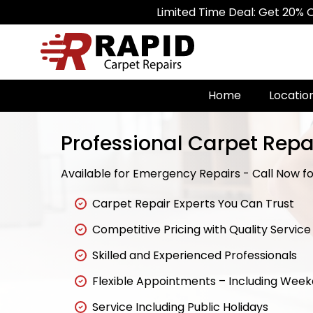
Limited Time Deal: Get 20% Off on All C
Home
Locatio
Professional Carpet Repai
Available for Emergency Repairs - Call Now for
Carpet Repair Experts You Can Trust
Competitive Pricing with Quality Service
Skilled and Experienced Professionals
Flexible Appointments – Including Wee
Service Including Public Holidays