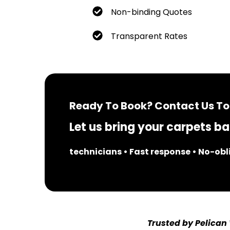
Non-binding Quotes
Transparent Rates
Ready To Book? Contact Us To
Let us bring your carpets bac
technicians • Fast response • No-ob
Trusted by Pelican