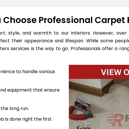
Choose Professional Carpet 
, style, and warmth to our interiors. However, over 
ffect their appearance and lifespan. While some peopl
ers services is the way to go. Professionals offer a rang
rience to handle various
 and equipment that ensure
the long run.
 is done right the first