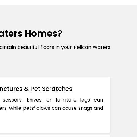
aters Homes?
ain beautiful floors in your Pelican Waters
nctures & Pet Scratches
 scissors, knives, or furniture legs can
ers, while pets’ claws can cause snags and