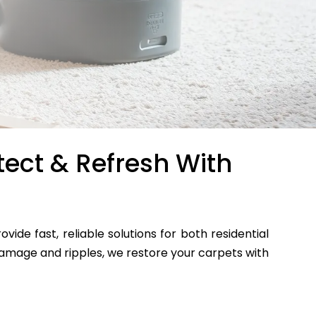
tect & Refresh With
ovide fast, reliable solutions for both residential
mage and ripples, we restore your carpets with