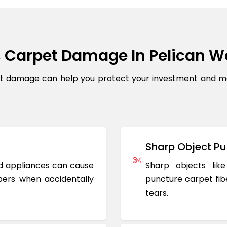
 Carpet Damage In Pelican W
damage can help you protect your investment and maint
Sharp Object Pu
ted appliances can cause
Sharp objects like
ers when accidentally
puncture carpet fib
tears.