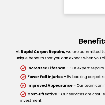
Benefit
At
Rapid Carpet Repairs,
we are committed to p
unique benefits that you can expect when you ch
Increased Lifespan
– Our expert repairs 
Fewer Fall Injuries
– By booking carpet rep
Improved Appearance
– Our team can re
Cost-Effective
– Our services are cost-ef
investment.