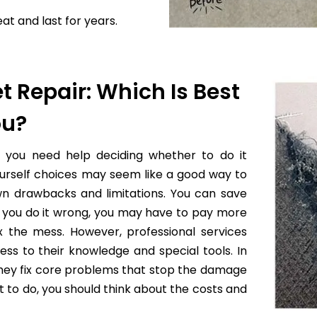
at and last for years.
t Repair: Which Is Best
ou?
f you need help deciding whether to do it
yourself choices may seem like a good way to
wn drawbacks and limitations. You can save
 if you do it wrong, you may have to pay more
x the mess. However, professional services
ess to their knowledge and special tools. In
they fix core problems that stop the damage
to do, you should think about the costs and