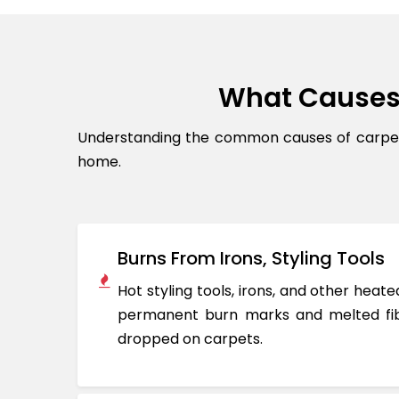
What Causes
Understanding the common causes of carpet 
home.
Burns From Irons, Styling Tools
Hot styling tools, irons, and other hea
permanent burn marks and melted fib
dropped on carpets.