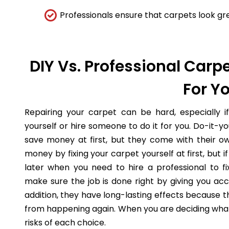
Professionals ensure that carpets look gre
DIY Vs. Professional Carpe
For Y
Repairing your carpet can be hard, especially i
yourself or hire someone to do it for you. Do-it-
save money at first, but they come with their o
money by fixing your carpet yourself at first, but
later when you need to hire a professional to fi
make sure the job is done right by giving you acc
addition, they have long-lasting effects because 
from happening again. When you are deciding what 
risks of each choice.