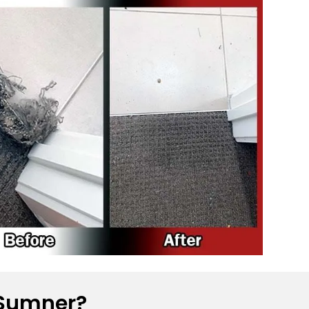
 Sumner?