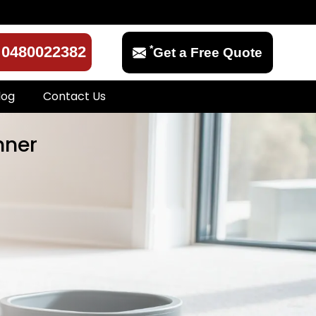
*
0480022382
Get a Free Quote
log
Contact Us
mner