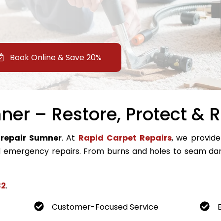
Book Online & Save 20%
er – Restore, Protect & R
 repair Sumner
. At
Rapid Carpet Repairs
, we provide
emergency repairs. From burns and holes to seam dam
82
.
Customer-Focused Service