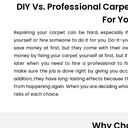
DIY Vs. Professional Carpe
For Y
Repairing your carpet can be hard, especially i
yourself or hire someone to do it for you. Do-it-
save money at first, but they come with their o
money by fixing your carpet yourself at first, but
later when you need to hire a professional to fi
make sure the job is done right by giving you acc
addition, they have long-lasting effects because 
from happening again. When you are deciding what 
risks of each choice.
Why Cho