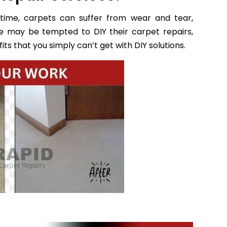
time, carpets can suffer from wear and tear,
e may be tempted to DIY their carpet repairs,
ts that you simply can’t get with DIY solutions.