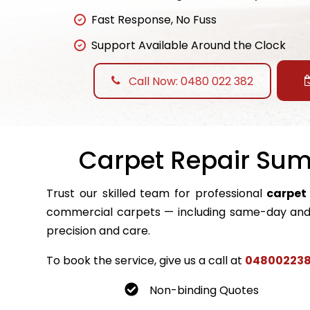
Fast Response, No Fuss
Support Available Around the Clock
Call Now: 0480 022 382
Carpet Repair Sumn
Trust our skilled team for professional
carpet
commercial carpets — including same-day and 
precision and care.
To book the service, give us a call at
04800223
Non-binding Quotes