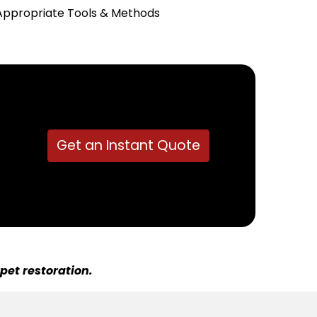
Appropriate Tools & Methods
Get an Instant Quote
pet restoration.