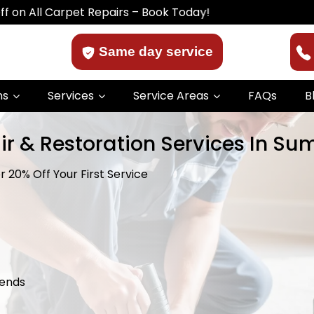
arpet Repairs – Book Today!
Same day service
ns
Services
Service Areas
FAQs
B
ir & Restoration Services In Su
 20% Off Your First Service
kends