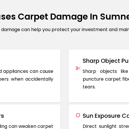
ses Carpet Damage In Sumn
amage can help you protect your investment and mainta
Sharp Object Pu
ted appliances can cause
Sharp objects like
ers when accidentally
puncture carpet fib
tears.
rs
Sun Exposure Ca
oding can weaken carpet
Direct sunlight st