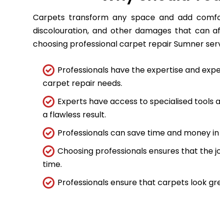
Carpets transform any space and add comfort
discolouration, and other damages that can a
choosing professional carpet repair Sumner servic
Professionals have the expertise and expe
carpet repair needs.
Experts have access to specialised tools
a flawless result.
Professionals can save time and money in 
Choosing professionals ensures that the job
time.
Professionals ensure that carpets look gre