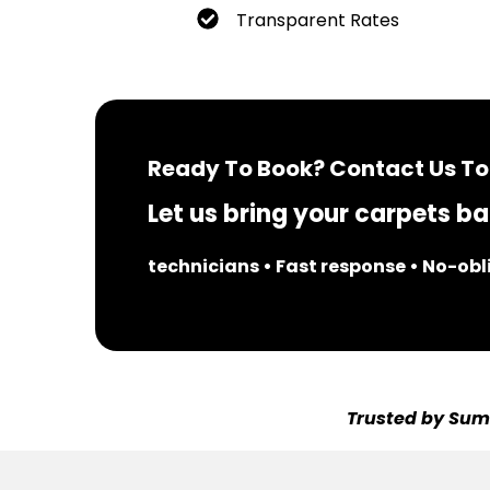
Transparent Rates
Ready To Book? Contact Us To
Let us bring your carpets bac
technicians • Fast response • No-ob
Trusted by Sumn