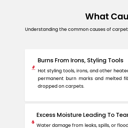
What Cau
Understanding the common causes of carpet d
Burns From Irons, Styling Tools
Hot styling tools, irons, and other hea
permanent burn marks and melted fib
dropped on carpets.
Excess Moisture Leading To Tea
Water damage from leaks, spills, or flo