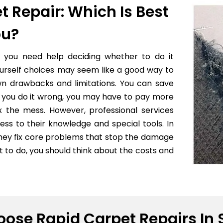
t Repair: Which Is Best
ou?
f you need help deciding whether to do it
yourself choices may seem like a good way to
wn drawbacks and limitations. You can save
 if you do it wrong, you may have to pay more
x the mess. However, professional services
ess to their knowledge and special tools. In
they fix core problems that stop the damage
to do, you should think about the costs and
ose Rapid Carpet Repairs In