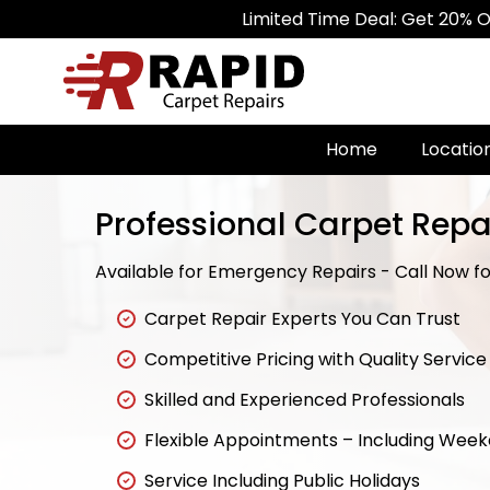
Limited Time Deal: Get 20% Off on All C
Home
Locatio
Professional Carpet Repa
Available for Emergency Repairs - Call Now for
Carpet Repair Experts You Can Trust
Competitive Pricing with Quality Service
Skilled and Experienced Professionals
Flexible Appointments – Including Wee
Service Including Public Holidays