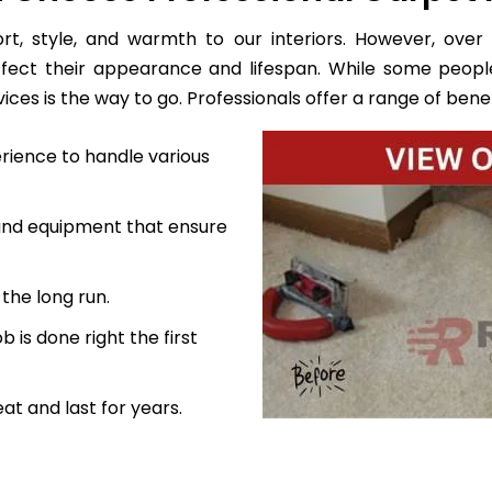
, style, and warmth to our interiors. However, over 
ffect their appearance and lifespan. While some peopl
es is the way to go. Professionals offer a range of benefi
rience to handle various
 and equipment that ensure
the long run.
 is done right the first
at and last for years.