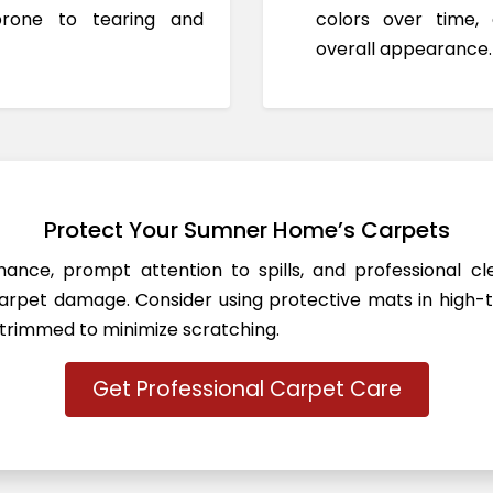
prone to tearing and
colors over time,
overall appearance.
Protect Your Sumner Home’s Carpets
ance, prompt attention to spills, and professional c
rpet damage. Consider using protective mats in high-t
 trimmed to minimize scratching.
Get Professional Carpet Care