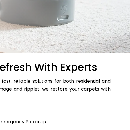
efresh With Experts
 fast, reliable solutions for both residential and
age and ripples, we restore your carpets with
Emergency Bookings