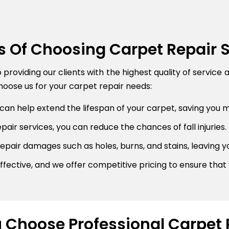
s Of Choosing Carpet Repair 
roviding our clients with the highest quality of service 
oose us for your carpet repair needs:
can help extend the lifespan of your carpet, saving you 
air services, you can reduce the chances of fall injuries.
pair damages such as holes, burns, and stains, leaving y
fective, and we offer competitive pricing to ensure that 
Choose Professional Carpet 