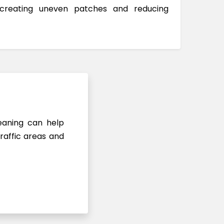
 creating uneven patches and reducing
leaning can help
raffic areas and