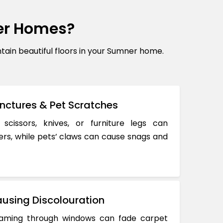
er Homes?
in beautiful floors in your Sumner home.
nctures & Pet Scratches
 scissors, knives, or furniture legs can
ers, while pets’ claws can cause snags and
using Discolouration
reaming through windows can fade carpet