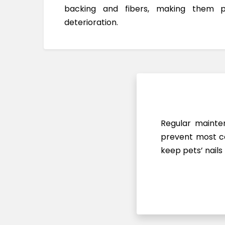
backing and fibers, making them 
deterioration.
Regular mainten
prevent most ca
keep pets’ nails