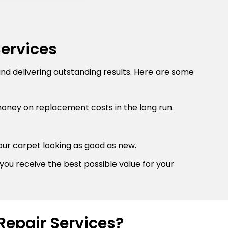
Services
and delivering outstanding results. Here are some
money on replacement costs in the long run.
our carpet looking as good as new.
you receive the best possible value for your
Repair Services?