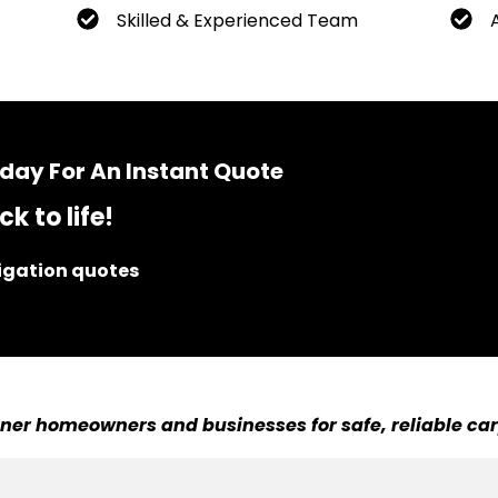
Skilled & Experienced Team
day For An Instant Quote
k to life!
ligation quotes
er homeowners and businesses for safe, reliable car