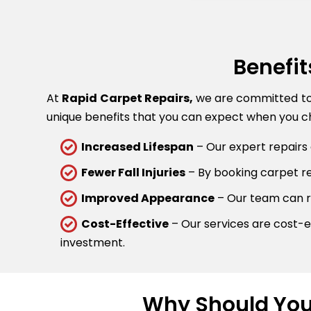
Benefit
At
Rapid Carpet Repairs,
we are committed to p
unique benefits that you can expect when you ch
Increased Lifespan
– Our expert repairs 
Fewer Fall Injuries
– By booking carpet rep
Improved Appearance
– Our team can re
Cost-Effective
– Our services are cost-ef
investment.
Why Should You 