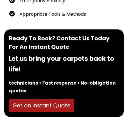
Emergency Bookings
Appropriate Tools & Methods
Ready To Book? Contact Us Today
For An Instant Quote
Let us bring your carpets back to
life!
technicians • Fast response • No-obligation
quotes
Get an Instant Quote