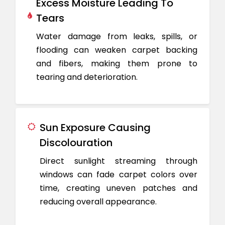
Excess Moisture Leading To
Tears
Water damage from leaks, spills, or
flooding can weaken carpet backing
and fibers, making them prone to
tearing and deterioration.
Sun Exposure Causing
Discolouration
Direct sunlight streaming through
windows can fade carpet colors over
time, creating uneven patches and
reducing overall appearance.