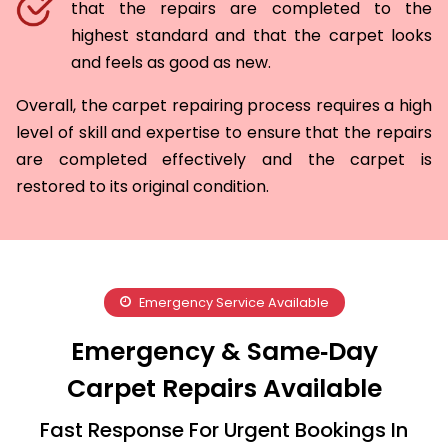
that the repairs are completed to the
highest standard and that the carpet looks
and feels as good as new.
Overall, the carpet repairing process requires a high
level of skill and expertise to ensure that the repairs
are completed effectively and the carpet is
restored to its original condition.
Emergency Service Available
Emergency & Same‑Day
Carpet Repairs Available
Fast Response For Urgent Bookings In