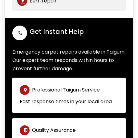
Burn repair
Get Instant Help
Emergency carpet repairs available in Taigum.
Our expert team responds within hours to
prevent further damage.
Professional Taigum Service
Fast response times in your local area
Quality Assurance