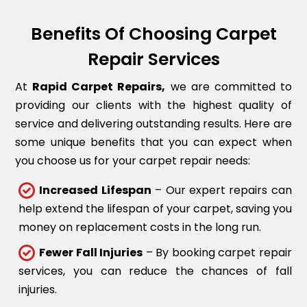
Benefits Of Choosing Carpet
Repair Services
At
Rapid Carpet Repairs,
we are committed to
providing our clients with the highest quality of
service and delivering outstanding results. Here are
some unique benefits that you can expect when
you choose us for your carpet repair needs:
Increased Lifespan
– Our expert repairs can
help extend the lifespan of your carpet, saving you
money on replacement costs in the long run.
Fewer Fall Injuries
– By booking carpet repair
services, you can reduce the chances of fall
injuries.