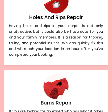
Holes And Rips Repair
Having holes and rips in your carpet is not only
unattractive, but it could also be hazardous for you
and your family members. It is a reason for tripping,
falling, and potential injuries. We can quickly fix this
and will reach your location in an hour after you’ve
completed your booking.
Burns Repair
If you are looking for an expert who has what it takes