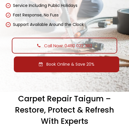
Service Including Public Holidays
Fast Response, No Fuss
Support Available Around the Clock
Call Now: 0480 022 382
Book Online & Save 20%
Carpet Repair Taigum –
Restore, Protect & Refresh
With Experts