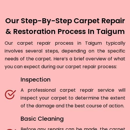
Our Step-By-Step Carpet Repair
& Restoration Process In Taigum
Our carpet repair process in Taigum typically
involves several steps, depending on the specific
needs of the carpet. Here’s a brief overview of what
you can expect during our carpet repair process:
Inspection
A professional carpet repair service will
inspect your carpet to determine the extent
of the damage and the best course of action.
Basic Cleaning
Before any repairs can be made, the carpet