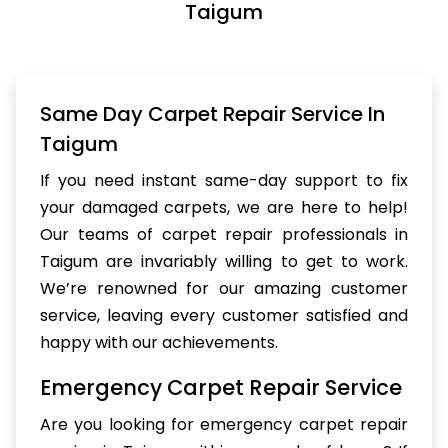
Taigum
Same Day Carpet Repair Service In
Taigum
If you need instant same-day support to fix
your damaged carpets, we are here to help!
Our teams of carpet repair professionals in
Taigum are invariably willing to get to work.
We’re renowned for our amazing customer
service, leaving every customer satisfied and
happy with our achievements.
Emergency Carpet Repair Service
Are you looking for emergency carpet repair