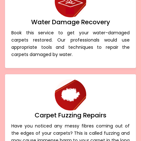
Water Damage Recovery
Book this service to get your water-damaged
carpets restored. Our professionals would use
appropriate tools and techniques to repair the
carpets damaged by water.
Carpet Fuzzing Repairs
Have you noticed any messy fibres coming out of
the edges of your carpets? This is called fuzzing and
may cause immense harm to your carpet in the long