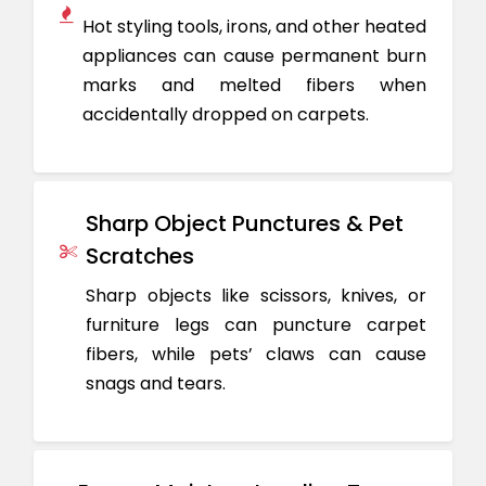
Hot styling tools, irons, and other heated
appliances can cause permanent burn
marks and melted fibers when
accidentally dropped on carpets.
Sharp Object Punctures & Pet
Scratches
Sharp objects like scissors, knives, or
furniture legs can puncture carpet
fibers, while pets’ claws can cause
snags and tears.