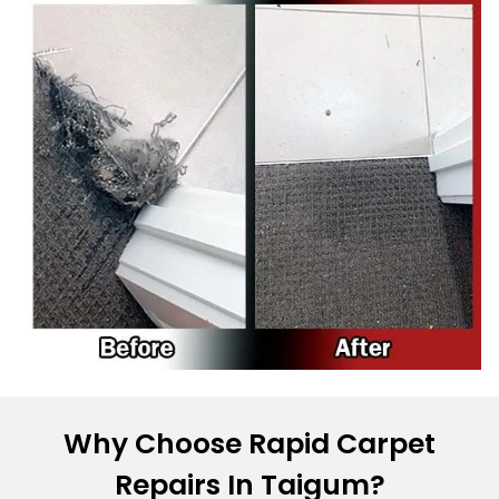
Why Choose Rapid Carpet
Repairs In Taigum?