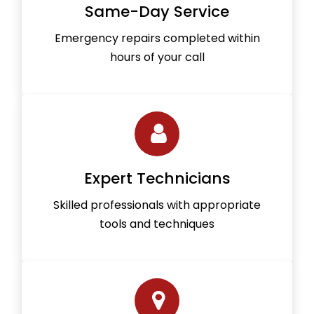
Same-Day Service
Emergency repairs completed within
hours of your call
Expert Technicians
Skilled professionals with appropriate
tools and techniques