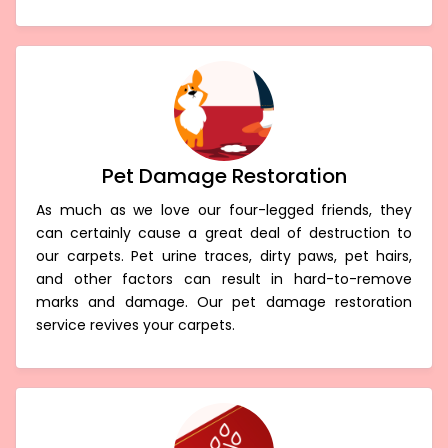
Pet Damage Restoration
As much as we love our four-legged friends, they
can certainly cause a great deal of destruction to
our carpets. Pet urine traces, dirty paws, pet hairs,
and other factors can result in hard-to-remove
marks and damage. Our pet damage restoration
service revives your carpets.