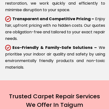
restoration, we work quickly and efficiently to
minimise disruption to your space.
Transparent and Competitive Pricing –
Enjoy
fair, upfront pricing with no hidden costs. Our quotes
are obligation-free and tailored to your exact repair
needs.
Eco-Friendly & Family-Safe Solutions –
We
prioritise your indoor air quality and safety by using
environmentally friendly products and non-toxic
materials.
Trusted Carpet Repair Services
We Offer In Taigum