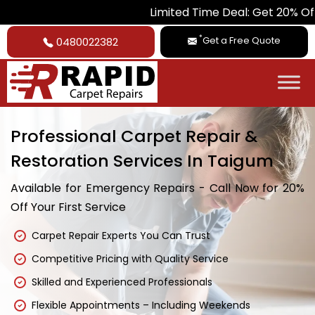
Limited Time Deal: Get 20% Off on All Ca
*
Get a Free Quote
0480022382
Professional Carpet Repair &
Restoration Services In Taigum
Available for Emergency Repairs - Call Now for 20%
Off Your First Service
Carpet Repair Experts You Can Trust
Competitive Pricing with Quality Service
Skilled and Experienced Professionals
Flexible Appointments – Including Weekends