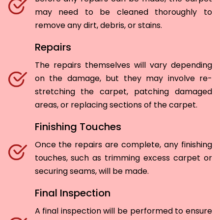
may need to be cleaned thoroughly to
remove any dirt, debris, or stains.
Repairs
The repairs themselves will vary depending
on the damage, but they may involve re-
stretching the carpet, patching damaged
areas, or replacing sections of the carpet.
Finishing Touches
Once the repairs are complete, any finishing
touches, such as trimming excess carpet or
securing seams, will be made.
Final Inspection
A final inspection will be performed to ensure