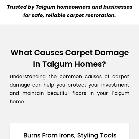
Trusted by Taigum homeowners and businesses
for safe, reliable carpet restoration.
What Causes Carpet Damage
In Taigum Homes?
Understanding the common causes of carpet
damage can help you protect your investment
and maintain beautiful floors in your Taigum
home.
Burns From Irons, Styling Tools