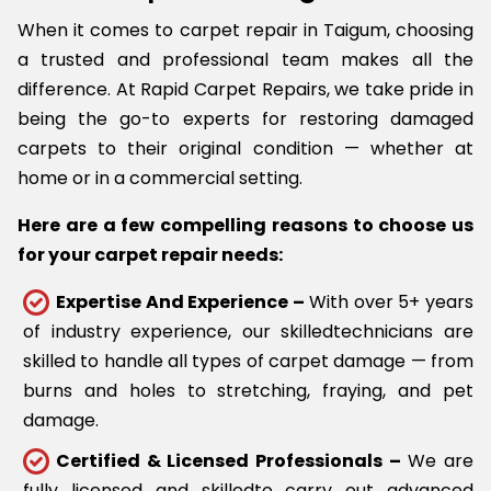
When it comes to carpet repair in Taigum, choosing
a trusted and professional team makes all the
difference. At Rapid Carpet Repairs, we take pride in
being the go-to experts for restoring damaged
carpets to their original condition — whether at
home or in a commercial setting.
Here are a few compelling reasons to choose us
for your carpet repair needs:
Expertise And Experience –
With over 5+ years
of industry experience, our skilledtechnicians are
skilled to handle all types of carpet damage — from
burns and holes to stretching, fraying, and pet
damage.
Certified & Licensed Professionals –
We are
fully licensed and skilledto carry out advanced