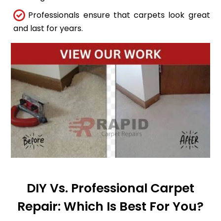
Professionals ensure that carpets look great
and last for years.
DIY Vs. Professional Carpet
Repair: Which Is Best For You?