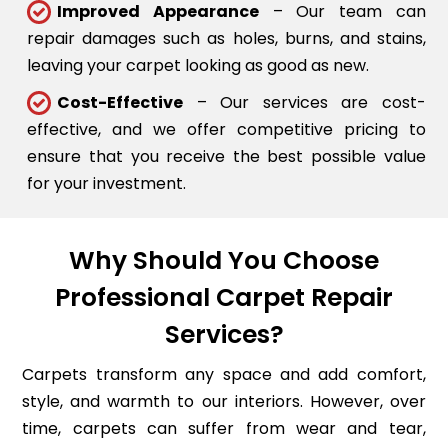
Improved Appearance
– Our team can
repair damages such as holes, burns, and stains,
leaving your carpet looking as good as new.
Cost-Effective
– Our services are cost-
effective, and we offer competitive pricing to
ensure that you receive the best possible value
for your investment.
Why Should You Choose
Professional Carpet Repair
Services?
Carpets transform any space and add comfort,
style, and warmth to our interiors. However, over
time, carpets can suffer from wear and tear,