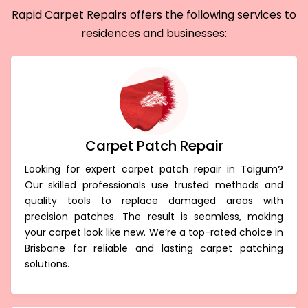
Rapid Carpet Repairs offers the following services to
residences and businesses:
Carpet Patch Repair
Looking for expert carpet patch repair in Taigum?
Our skilled professionals use trusted methods and
quality tools to replace damaged areas with
precision patches. The result is seamless, making
your carpet look like new. We’re a top-rated choice in
Brisbane for reliable and lasting carpet patching
solutions.