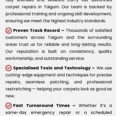
carpet repairs in Taigum. Our team is backed by
professional training and ongoing skill development,
ensuring we meet the highest industry standards.
Proven Track Record –
Thousands of satisfied
customers across Taigum and the surrounding
areas trust us for reliable and long-lasting results.
Our reputation is built on consistency, quality
workmanship, and outstanding service.
Specialised Tools and Technology –
We use
cutting-edge equipment and techniques for precise
repairs, seamless patching, and professional
restretching — helping your carpets look as good as
new.
Fast Turnaround Times –
Whether it’s a
same-day emergency repair or a scheduled