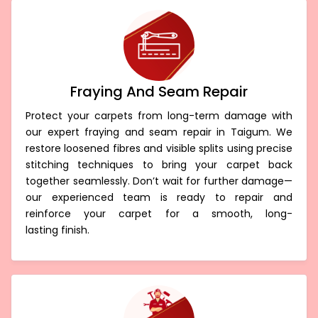
Fraying And Seam Repair
Protect your carpets from long-term damage with
our expert fraying and seam repair in Taigum. We
restore loosened fibres and visible splits using precise
stitching techniques to bring your carpet back
together seamlessly. Don’t wait for further damage—
our experienced team is ready to repair and
reinforce your carpet for a smooth, long-
lasting finish.