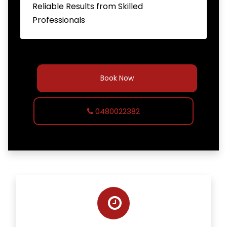
Reliable Results from Skilled
Professionals
Book Now
0480022382