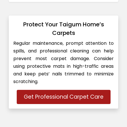
Protect Your Taigum Home’s
Carpets
Regular maintenance, prompt attention to
spills, and professional cleaning can help
prevent most carpet damage. Consider
using protective mats in high-traffic areas
and keep pets’ nails trimmed to minimize
scratching.
Get Professional Carpet Care