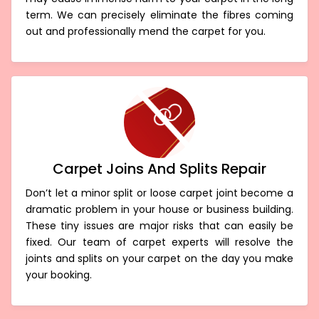
term. We can precisely eliminate the fibres coming
out and professionally mend the carpet for you.
Carpet Joins And Splits Repair
Don’t let a minor split or loose carpet joint become a
dramatic problem in your house or business building.
These tiny issues are major risks that can easily be
fixed. Our team of carpet experts will resolve the
joints and splits on your carpet on the day you make
your booking.