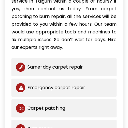
service in Taigum within a couple of hours? If
yes, then contact us today. From carpet
patching to burn repair, all the services will be
provided to you within a few hours. Our team
would use appropriate tools and machines to
fix multiple issues. So don’t wait for days. Hire
our experts right away.
Same-day carpet repair
Emergency carpet repair
Carpet patching