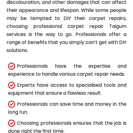
discolouration, and other damages that can affect
their appearance and lifespan. While some people
may be tempted to DIY their carpet repairs,
choosing professional carpet repair Taigum
services is the way to go. Professionals offer a
range of benefits that you simply can’t get with DIY
solutions.
Professionals have the expertise and
experience to handle various carpet repair needs.
Experts have access to specialised tools and
equipment that ensure a flawless result.
Professionals can save time and money in the
long run.
Choosing professionals ensures that the job is
done right the first time.