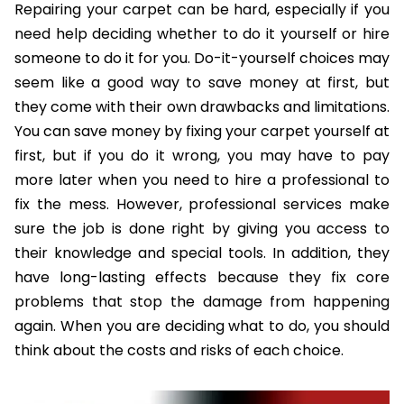
Repairing your carpet can be hard, especially if you
need help deciding whether to do it yourself or hire
someone to do it for you. Do-it-yourself choices may
seem like a good way to save money at first, but
they come with their own drawbacks and limitations.
You can save money by fixing your carpet yourself at
first, but if you do it wrong, you may have to pay
more later when you need to hire a professional to
fix the mess. However, professional services make
sure the job is done right by giving you access to
their knowledge and special tools. In addition, they
have long-lasting effects because they fix core
problems that stop the damage from happening
again. When you are deciding what to do, you should
think about the costs and risks of each choice.