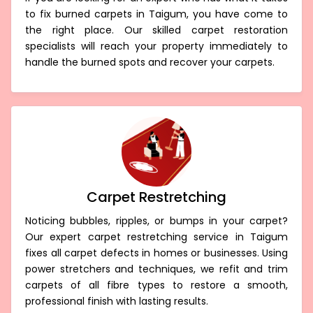
to fix burned carpets in Taigum, you have come to
the right place. Our skilled carpet restoration
specialists will reach your property immediately to
handle the burned spots and recover your carpets.
Carpet Restretching
Noticing bubbles, ripples, or bumps in your carpet?
Our expert carpet restretching service in Taigum
fixes all carpet defects in homes or businesses. Using
power stretchers and techniques, we refit and trim
carpets of all fibre types to restore a smooth,
professional finish with lasting results.