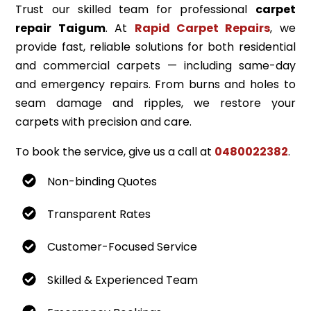
Trust our skilled team for professional
carpet
repair Taigum
. At
Rapid Carpet Repairs
, we
provide fast, reliable solutions for both residential
and commercial carpets — including same-day
and emergency repairs. From burns and holes to
seam damage and ripples, we restore your
carpets with precision and care.
To book the service, give us a call at
0480022382
.
Non-binding Quotes
Transparent Rates
Customer-Focused Service
Skilled & Experienced Team