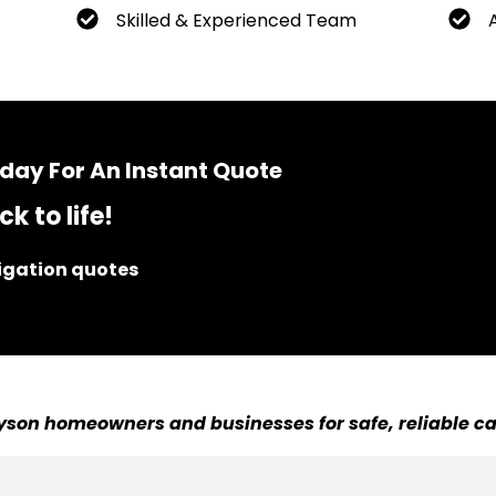
Skilled & Experienced Team
day For An Instant Quote
k to life!
ligation quotes
son homeowners and businesses for safe, reliable ca