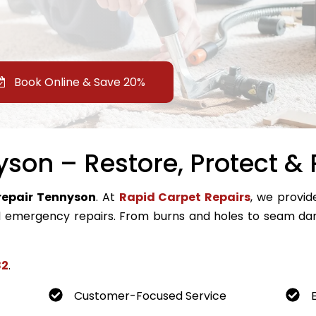
Book Online & Save 20%
son – Restore, Protect & 
repair Tennyson
. At
Rapid Carpet Repairs
, we provide
emergency repairs. From burns and holes to seam dam
82
.
Customer-Focused Service