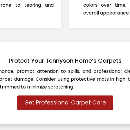
prone to tearing and
colors over time,
overall appearance.
Protect Your Tennyson Home’s Carpets
ance, prompt attention to spills, and professional c
rpet damage. Consider using protective mats in high-t
 trimmed to minimize scratching.
Get Professional Carpet Care