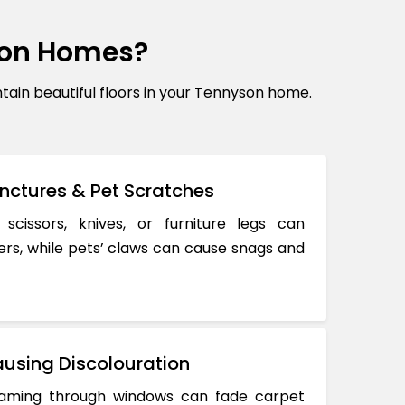
son Homes?
in beautiful floors in your Tennyson home.
nctures & Pet Scratches
 scissors, knives, or furniture legs can
ers, while pets’ claws can cause snags and
using Discolouration
reaming through windows can fade carpet