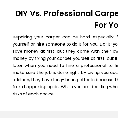
DIY Vs. Professional Carpe
For Y
Repairing your carpet can be hard, especially i
yourself or hire someone to do it for you. Do-it-
save money at first, but they come with their o
money by fixing your carpet yourself at first, but
later when you need to hire a professional to fi
make sure the job is done right by giving you acc
addition, they have long-lasting effects because 
from happening again. When you are deciding what 
risks of each choice.