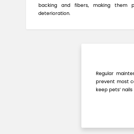
backing and fibers, making them 
deterioration.
Regular mainten
prevent most ca
keep pets’ nails