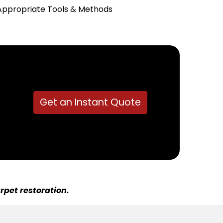
Appropriate Tools & Methods
Get an Instant Quote
rpet restoration.