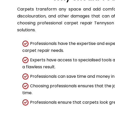
Carpets transform any space and add comfort
discolouration, and other damages that can a
choosing professional carpet repair Tennyson 
solutions.
Professionals have the expertise and expe
carpet repair needs.
Experts have access to specialised tools
a flawless result.
Professionals can save time and money in 
Choosing professionals ensures that the job
time.
Professionals ensure that carpets look gre