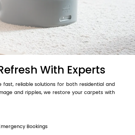
Refresh With Experts
 fast, reliable solutions for both residential and
age and ripples, we restore your carpets with
Emergency Bookings