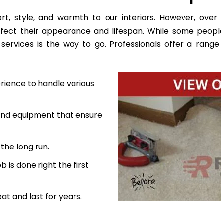
, style, and warmth to our interiors. However, over 
ffect their appearance and lifespan. While some peopl
services is the way to go. Professionals offer a range 
rience to handle various
 and equipment that ensure
the long run.
 is done right the first
at and last for years.