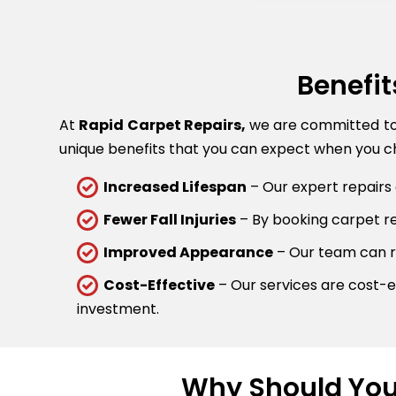
Benefit
At
Rapid Carpet Repairs,
we are committed to p
unique benefits that you can expect when you ch
Increased Lifespan
– Our expert repairs 
Fewer Fall Injuries
– By booking carpet rep
Improved Appearance
– Our team can re
Cost-Effective
– Our services are cost-ef
investment.
Why Should You 