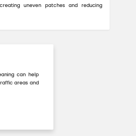
 creating uneven patches and reducing
leaning can help
raffic areas and