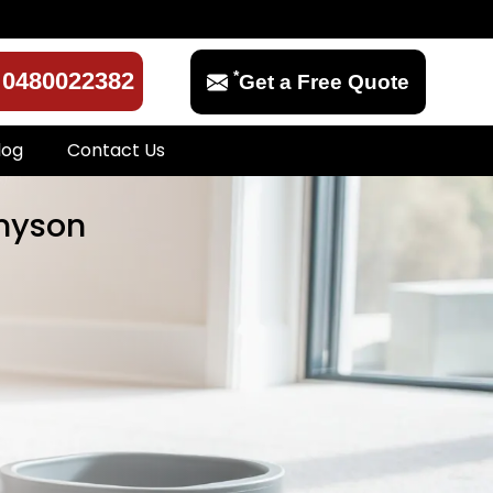
*
0480022382
Get a Free Quote
log
Contact Us
nnyson