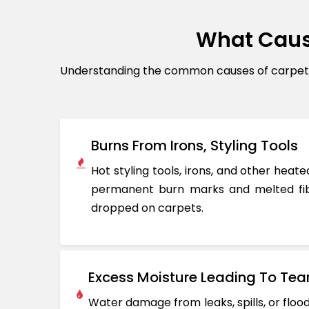
What Caus
Understanding the common causes of carpet d
Burns From Irons, Styling Tools
Hot styling tools, irons, and other hea
permanent burn marks and melted fib
dropped on carpets.
Excess Moisture Leading To Tea
Water damage from leaks, spills, or flo