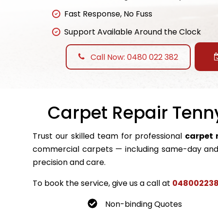
Fast Response, No Fuss
Support Available Around the Clock
Call Now: 0480 022 382
Carpet Repair Tenny
Trust our skilled team for professional
carpet 
commercial carpets — including same-day and 
precision and care.
To book the service, give us a call at
04800223
Non-binding Quotes