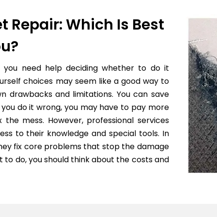
t Repair: Which Is Best
ou?
f you need help deciding whether to do it
yourself choices may seem like a good way to
wn drawbacks and limitations. You can save
 if you do it wrong, you may have to pay more
x the mess. However, professional services
ess to their knowledge and special tools. In
they fix core problems that stop the damage
to do, you should think about the costs and