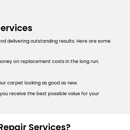
Services
and delivering outstanding results. Here are some
money on replacement costs in the long run.
our carpet looking as good as new.
you receive the best possible value for your
Repair Services?