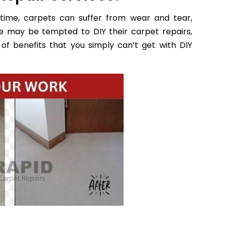
time, carpets can suffer from wear and tear,
e may be tempted to DIY their carpet repairs,
of benefits that you simply can’t get with DIY