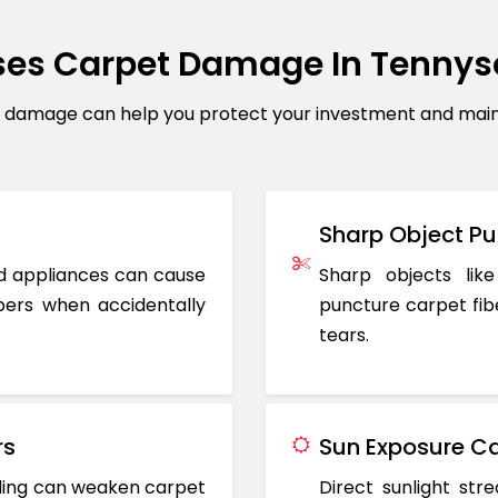
es Carpet Damage In Tenny
amage can help you protect your investment and mainta
Sharp Object Pu
ted appliances can cause
Sharp objects like
ers when accidentally
puncture carpet fib
tears.
rs
Sun Exposure Ca
oding can weaken carpet
Direct sunlight st