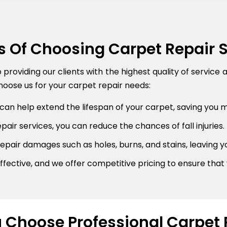
s Of Choosing Carpet Repair 
roviding our clients with the highest quality of service 
oose us for your carpet repair needs:
can help extend the lifespan of your carpet, saving you 
air services, you can reduce the chances of fall injuries.
pair damages such as holes, burns, and stains, leaving y
fective, and we offer competitive pricing to ensure that 
Choose Professional Carpet 