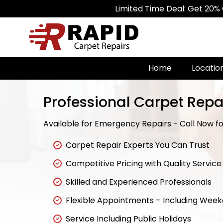
Limited Time Deal: Get 20% Off on All
Home
Locatio
Professional Carpet Repa
Available for Emergency Repairs - Call Now for
Carpet Repair Experts You Can Trust
Competitive Pricing with Quality Service
Skilled and Experienced Professionals
Flexible Appointments – Including Wee
Service Including Public Holidays