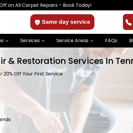
 Carpet Repairs – Book Today!
Same day service
ns
Services
Service Areas
FAQs
B
ir & Restoration Services In Te
 20% Off Your First Service
kends