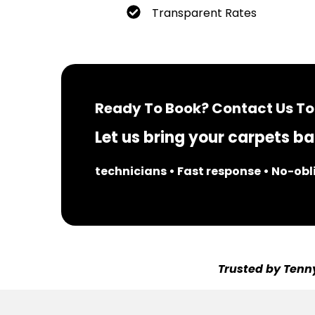
Transparent Rates
Ready To Book? Contact Us To
Let us bring your carpets bac
technicians • Fast response • No-ob
Trusted by Tenny