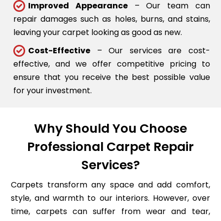
Improved Appearance
– Our team can
repair damages such as holes, burns, and stains,
leaving your carpet looking as good as new.
Cost-Effective
– Our services are cost-
effective, and we offer competitive pricing to
ensure that you receive the best possible value
for your investment.
Why Should You Choose
Professional Carpet Repair
Services?
Carpets transform any space and add comfort,
style, and warmth to our interiors. However, over
time, carpets can suffer from wear and tear,