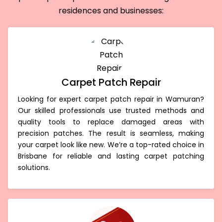
residences and businesses:
Carpet Patch Repair
Looking for expert carpet patch repair in Wamuran?
Our skilled professionals use trusted methods and
quality tools to replace damaged areas with
precision patches. The result is seamless, making
your carpet look like new. We’re a top-rated choice in
Brisbane for reliable and lasting carpet patching
solutions.