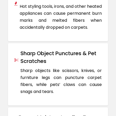
Hot styling tools, irons, and other heated
appliances can cause permanent burn
marks and melted fibers when
accidentally dropped on carpets.
Sharp Object Punctures & Pet
Scratches
Sharp objects like scissors, knives, or
furniture legs can puncture carpet
fibers, while pets’ claws can cause
snags and tears.