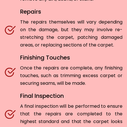
Repairs
The repairs themselves will vary depending
on the damage, but they may involve re-
stretching the carpet, patching damaged
areas, or replacing sections of the carpet.
Finishing Touches
Once the repairs are complete, any finishing
touches, such as trimming excess carpet or
securing seams, will be made.
Final Inspection
A final inspection will be performed to ensure
that the repairs are completed to the
highest standard and that the carpet looks