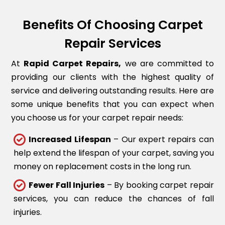
Benefits Of Choosing Carpet
Repair Services
At
Rapid Carpet Repairs,
we are committed to
providing our clients with the highest quality of
service and delivering outstanding results. Here are
some unique benefits that you can expect when
you choose us for your carpet repair needs:
Increased Lifespan
– Our expert repairs can
help extend the lifespan of your carpet, saving you
money on replacement costs in the long run.
Fewer Fall Injuries
– By booking carpet repair
services, you can reduce the chances of fall
injuries.