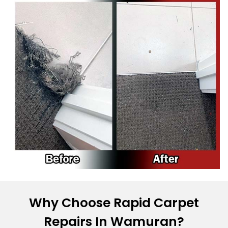
Why Choose Rapid Carpet
Repairs In Wamuran?