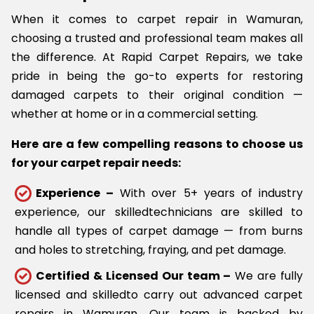
When it comes to carpet repair in Wamuran,
choosing a trusted and professional team makes all
the difference. At Rapid Carpet Repairs, we take
pride in being the go-to experts for restoring
damaged carpets to their original condition —
whether at home or in a commercial setting.
Here are a few compelling reasons to choose us
for your carpet repair needs:
Experience –
With over 5+ years of industry
experience, our skilledtechnicians are skilled to
handle all types of carpet damage — from burns
and holes to stretching, fraying, and pet damage.
Certified & Licensed Our team –
We are fully
licensed and skilledto carry out advanced carpet
repairs in Wamuran. Our team is backed by