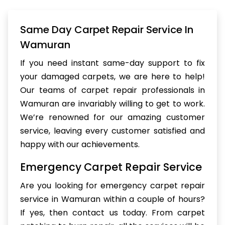
Same Day Carpet Repair Service In
Wamuran
If you need instant same-day support to fix
your damaged carpets, we are here to help!
Our teams of carpet repair professionals in
Wamuran are invariably willing to get to work.
We’re renowned for our amazing customer
service, leaving every customer satisfied and
happy with our achievements.
Emergency Carpet Repair Service
Are you looking for emergency carpet repair
service in Wamuran within a couple of hours?
If yes, then contact us today. From carpet