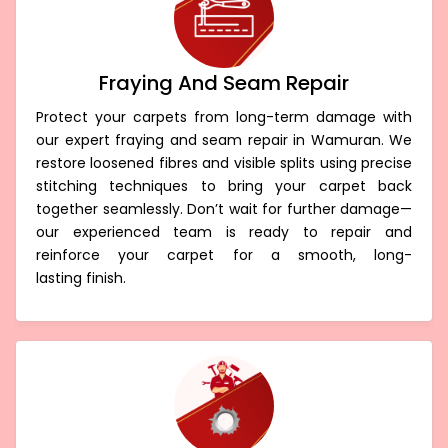
Fraying And Seam Repair
Protect your carpets from long-term damage with
our expert fraying and seam repair in Wamuran. We
restore loosened fibres and visible splits using precise
stitching techniques to bring your carpet back
together seamlessly. Don’t wait for further damage—
our experienced team is ready to repair and
reinforce your carpet for a smooth, long-
lasting finish.