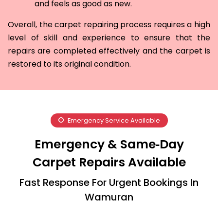
and feels as good as new.
Overall, the carpet repairing process requires a high
level of skill and experience to ensure that the
repairs are completed effectively and the carpet is
restored to its original condition.
Emergency Service Available
Emergency & Same‑Day
Carpet Repairs Available
Fast Response For Urgent Bookings In
Wamuran