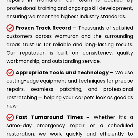
professional training and ongoing skill development,
ensuring we meet the highest industry standards.
Proven Track Record –
Thousands of satisfied
customers across Wamuran and the surrounding
areas trust us for reliable and long-lasting results.
Our reputation is built on consistency, quality
workmanship, and outstanding service.
Appropriate Tools and Technology –
We use
cutting-edge equipment and techniques for precise
repairs, seamless patching, and professional
restretching — helping your carpets look as good as
new.
Fast Turnaround Times –
Whether it’s a
same-day emergency repair or a scheduled
restoration, we work quickly and efficiently to