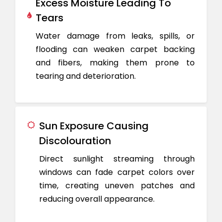
Excess Moisture Leading To
Tears
Water damage from leaks, spills, or
flooding can weaken carpet backing
and fibers, making them prone to
tearing and deterioration.
Sun Exposure Causing
Discolouration
Direct sunlight streaming through
windows can fade carpet colors over
time, creating uneven patches and
reducing overall appearance.