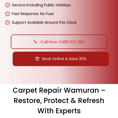
Service Including Public Holidays
Fast Response, No Fuss
Support Available Around the Clock
Call Now: 0480 022 382
Book Online & Save 20%
Carpet Repair Wamuran –
Restore, Protect & Refresh
With Experts