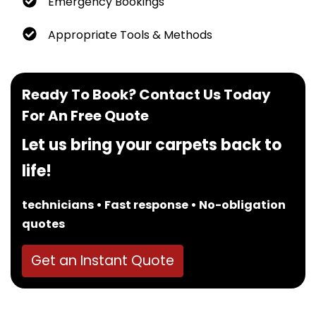
Emergency Bookings
Appropriate Tools & Methods
Ready To Book? Contact Us Today
For An Free Quote
Let us bring your carpets back to
life!
technicians • Fast response • No-obligation
quotes
Get an Instant Quote