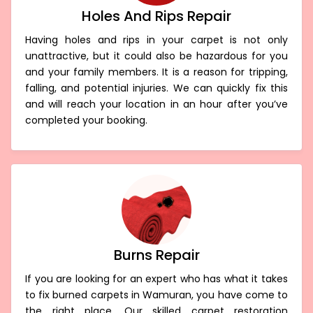
Holes And Rips Repair
Having holes and rips in your carpet is not only
unattractive, but it could also be hazardous for you
and your family members. It is a reason for tripping,
falling, and potential injuries. We can quickly fix this
and will reach your location in an hour after you’ve
completed your booking.
Burns Repair
If you are looking for an expert who has what it takes
to fix burned carpets in Wamuran, you have come to
the right place. Our skilled carpet restoration