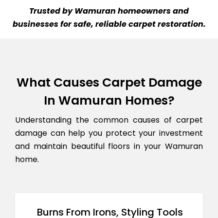
Trusted by Wamuran homeowners and
businesses for safe, reliable carpet restoration.
What Causes Carpet Damage
In Wamuran Homes?
Understanding the common causes of carpet
damage can help you protect your investment
and maintain beautiful floors in your Wamuran
home.
Burns From Irons, Styling Tools