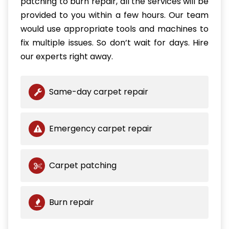
patching to burn repair, all the services will be
provided to you within a few hours. Our team
would use appropriate tools and machines to
fix multiple issues. So don’t wait for days. Hire
our experts right away.
Same-day carpet repair
Emergency carpet repair
Carpet patching
Burn repair