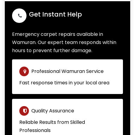
Get Instant Help
Emergency carpet repairs available in
Wamuran. Our expert team responds within
hours to prevent further damage.
Professional Wamuran Service
Fast response times in your local area
Quality Assurance
Reliable Results from Skilled
Professionals