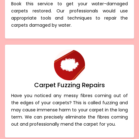
Book this service to get your water-damaged
carpets restored. Our professionals would use
appropriate tools and techniques to repair the
carpets damaged by water.
Carpet Fuzzing Repairs
Have you noticed any messy fibres coming out of
the edges of your carpets? This is called fuzzing and
may cause immense harm to your carpet in the long
term. We can precisely eliminate the fibres coming
out and professionally mend the carpet for you.