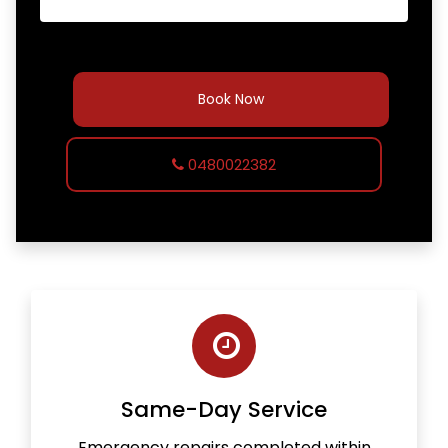
Book Now
0480022382
Same-Day Service
Emergency repairs completed within