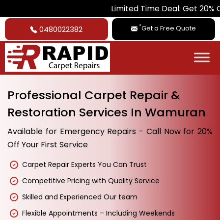
Limited Time Deal: Get 20% Off on All
*
Get a Free Quote
0480022382
Professional Carpet Repair &
Restoration Services In Wamuran
Available for Emergency Repairs - Call Now for 20%
Off Your First Service
Carpet Repair Experts You Can Trust
Competitive Pricing with Quality Service
Skilled and Experienced Our team
Flexible Appointments – Including Weekends