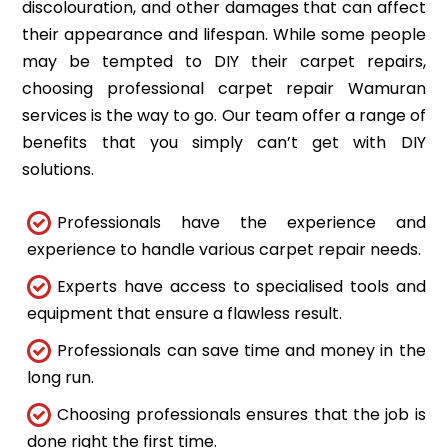
discolouration, and other damages that can affect
their appearance and lifespan. While some people
may be tempted to DIY their carpet repairs,
choosing professional carpet repair Wamuran
services is the way to go. Our team offer a range of
benefits that you simply can’t get with DIY
solutions.
Professionals have the experience and
experience to handle various carpet repair needs.
Experts have access to specialised tools and
equipment that ensure a flawless result.
Professionals can save time and money in the
long run.
Choosing professionals ensures that the job is
done right the first time.