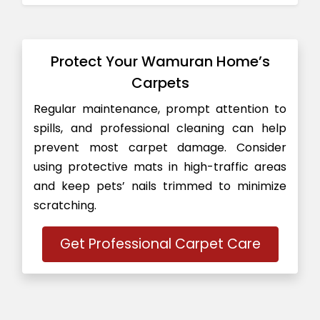
Protect Your Wamuran Home’s
Carpets
Regular maintenance, prompt attention to
spills, and professional cleaning can help
prevent most carpet damage. Consider
using protective mats in high-traffic areas
and keep pets’ nails trimmed to minimize
scratching.
Get Professional Carpet Care