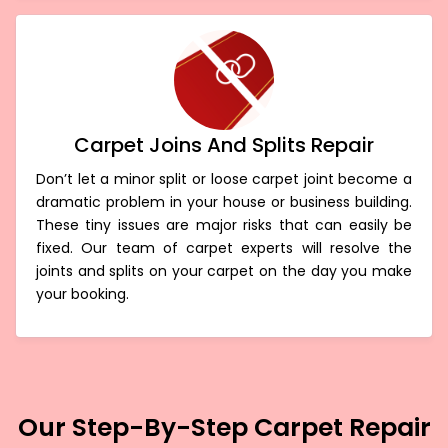
Carpet Joins And Splits Repair
Don’t let a minor split or loose carpet joint become a
dramatic problem in your house or business building.
These tiny issues are major risks that can easily be
fixed. Our team of carpet experts will resolve the
joints and splits on your carpet on the day you make
your booking.
Our Step-By-Step Carpet Repair