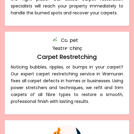
specialists will reach your property immediately to
handle the burned spots and recover your carpets.
Carpet Restretching
Noticing bubbles, ripples, or bumps in your carpet?
Our expert carpet restretching service in Wamuran
fixes all carpet defects in homes or businesses. Using
power stretchers and techniques, we refit and trim
carpets of all fibre types to restore a smooth,
professional finish with lasting results.