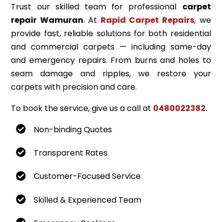
Trust our skilled team for professional
carpet
repair Wamuran
. At
Rapid Carpet Repairs
, we
provide fast, reliable solutions for both residential
and commercial carpets — including same-day
and emergency repairs. From burns and holes to
seam damage and ripples, we restore your
carpets with precision and care.
To book the service, give us a call at
0480022382
.
Non-binding Quotes
Transparent Rates
Customer-Focused Service
Skilled & Experienced Team