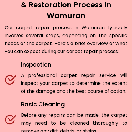
& Restoration Process In
Wamuran
Our carpet repair process in Wamuran typically
involves several steps, depending on the specific
needs of the carpet. Here’s a brief overview of what
you can expect during our carpet repair process:
Inspection
A professional carpet repair service will
inspect your carpet to determine the extent
of the damage and the best course of action.
Basic Cleaning
Before any repairs can be made, the carpet
may need to be cleaned thoroughly to
remove any dirt, debris, or stains.