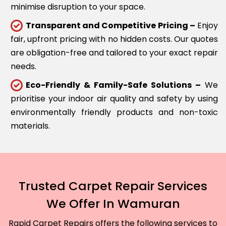
minimise disruption to your space.
Transparent and Competitive Pricing –
Enjoy
fair, upfront pricing with no hidden costs. Our quotes
are obligation-free and tailored to your exact repair
needs.
Eco-Friendly & Family-Safe Solutions –
We
prioritise your indoor air quality and safety by using
environmentally friendly products and non-toxic
materials.
Trusted Carpet Repair Services
We Offer In Wamuran
Rapid Carpet Repairs offers the following services to