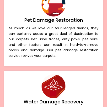
Pet Damage Restoration
As much as we love our four-legged friends, they
can certainly cause a great deal of destruction to
our carpets. Pet urine traces, dirty paws, pet hairs,
and other factors can result in hard-to-remove
marks and damage. Our pet damage restoration
service revives your carpets.
Water Damage Recovery