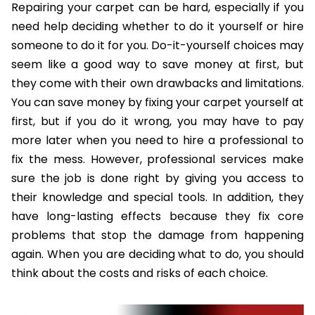
Repairing your carpet can be hard, especially if you
need help deciding whether to do it yourself or hire
someone to do it for you. Do-it-yourself choices may
seem like a good way to save money at first, but
they come with their own drawbacks and limitations.
You can save money by fixing your carpet yourself at
first, but if you do it wrong, you may have to pay
more later when you need to hire a professional to
fix the mess. However, professional services make
sure the job is done right by giving you access to
their knowledge and special tools. In addition, they
have long-lasting effects because they fix core
problems that stop the damage from happening
again. When you are deciding what to do, you should
think about the costs and risks of each choice.