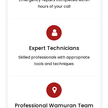
hours of your call
Expert Technicians
Skilled professionals with appropriate
tools and techniques
Professional Wamuran Team