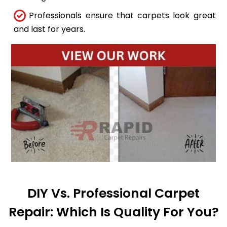
Professionals ensure that carpets look great
and last for years.
DIY Vs. Professional Carpet
Repair: Which Is Quality For You?